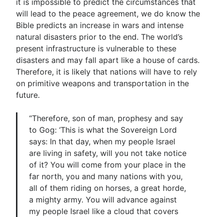
it is impossible to predict the circumstances that
will lead to the peace agreement, we do know the
Bible predicts an increase in wars and intense
natural disasters prior to the end. The world’s
present infrastructure is vulnerable to these
disasters and may fall apart like a house of cards.
Therefore, it is likely that nations will have to rely
on primitive weapons and transportation in the
future.
“Therefore, son of man, prophesy and say
to Gog: ‘This is what the Sovereign Lord
says: In that day, when my people Israel
are living in safety, will you not take notice
of it? You will come from your place in the
far north, you and many nations with you,
all of them riding on horses, a great horde,
a mighty army. You will advance against
my people Israel like a cloud that covers