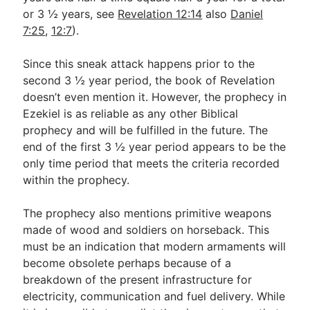
or 3 ½ years, see
Revelation 12:14
also
Daniel
7:25
,
12:7
).
Since this sneak attack happens prior to the
second 3 ½ year period, the book of Revelation
doesn’t even mention it. However, the prophecy in
Ezekiel is as reliable as any other Biblical
prophecy and will be fulfilled in the future. The
end of the first 3 ½ year period appears to be the
only time period that meets the criteria recorded
within the prophecy.
The prophecy also mentions primitive weapons
made of wood and soldiers on horseback. This
must be an indication that modern armaments will
become obsolete perhaps because of a
breakdown of the present infrastructure for
electricity, communication and fuel delivery. While