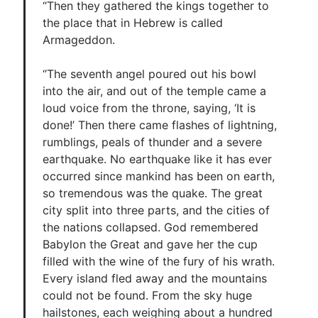
“Then they gathered the kings together to
the place that in Hebrew is called
Armageddon.
“The seventh angel poured out his bowl
into the air, and out of the temple came a
loud voice from the throne, saying, ‘It is
done!’ Then there came flashes of lightning,
rumblings, peals of thunder and a severe
earthquake. No earthquake like it has ever
occurred since mankind has been on earth,
so tremendous was the quake. The great
city split into three parts, and the cities of
the nations collapsed. God remembered
Babylon the Great and gave her the cup
filled with the wine of the fury of his wrath.
Every island fled away and the mountains
could not be found. From the sky huge
hailstones, each weighing about a hundred