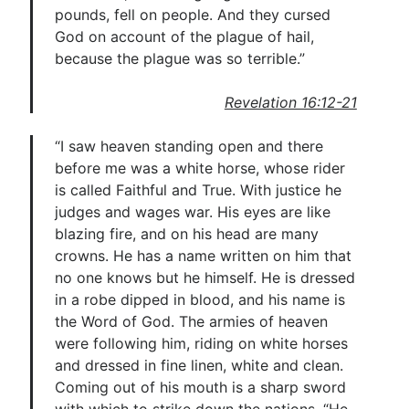
pounds, fell on people. And they cursed
God on account of the plague of hail,
because the plague was so terrible.”
Revelation 16:12-21
“I saw heaven standing open and there
before me was a white horse, whose rider
is called Faithful and True. With justice he
judges and wages war. His eyes are like
blazing fire, and on his head are many
crowns. He has a name written on him that
no one knows but he himself. He is dressed
in a robe dipped in blood, and his name is
the Word of God. The armies of heaven
were following him, riding on white horses
and dressed in fine linen, white and clean.
Coming out of his mouth is a sharp sword