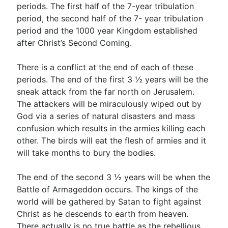
periods. The first half of the 7-year tribulation
period, the second half of the 7- year tribulation
period and the 1000 year Kingdom established
after Christ’s Second Coming.
There is a conflict at the end of each of these
periods. The end of the first 3 ½ years will be the
sneak attack from the far north on Jerusalem.
The attackers will be miraculously wiped out by
God via a series of natural disasters and mass
confusion which results in the armies killing each
other. The birds will eat the flesh of armies and it
will take months to bury the bodies.
The end of the second 3 ½ years will be when the
Battle of Armageddon occurs. The kings of the
world will be gathered by Satan to fight against
Christ as he descends to earth from heaven.
There actually is no true battle as the rebellious