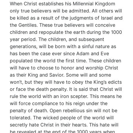
When Christ establishes his Millennial Kingdom
only true believers will be admitted. All others will
be killed as a result of the judgments of Israel and
the Gentiles. These true believers will conceive
children and repopulate the earth during the 1000
year period. The children, and subsequent
generations, will be born with a sinful nature as
has been the case ever since Adam and Eve
populated the world the first time. These children
will have to choose to honor and worship Christ
as their King and Savior. Some will and some
won’t, but they will have to obey the King’s edicts
or face the death penalty. It is said that Christ will
rule the world with an iron scepter. This means he
will force compliance to his reign under the
penalty of death. Open rebellious sin will not be
tolerated. The wicked people of the world will
secretly hate Christ in their hearts. This hate will
be revealed at the end of the 1000 years when