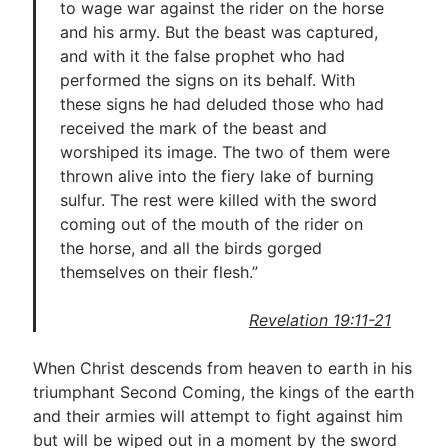
to wage war against the rider on the horse
and his army. But the beast was captured,
and with it the false prophet who had
performed the signs on its behalf. With
these signs he had deluded those who had
received the mark of the beast and
worshiped its image. The two of them were
thrown alive into the fiery lake of burning
sulfur. The rest were killed with the sword
coming out of the mouth of the rider on
the horse, and all the birds gorged
themselves on their flesh.”
Revelation 19:11-21
When Christ descends from heaven to earth in his
triumphant Second Coming, the kings of the earth
and their armies will attempt to fight against him
but will be wiped out in a moment by the sword