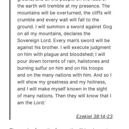
the earth will tremble at my presence. The
mountains will be overturned, the cliffs will
crumble and every wall will fall to the
ground. I will summon a sword against Gog
on all my mountains, declares the
Sovereign Lord. Every man’s sword will be
against his brother. I will execute judgment
on him with plague and bloodshed; I will
pour down torrents of rain, hailstones and
burning sulfur on him and on his troops
and on the many nations with him. And so I
will show my greatness and my holiness,
and I will make myself known in the sight
of many nations. Then they will know that I
am the Lord.’
Ezekiel 38:14-23