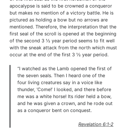
apocalypse is said to be crowned a conqueror
but makes no mention of a victory battle. He is
pictured as holding a bow but no arrows are
mentioned. Therefore, the interpretation that the
first seal of the scroll is opened at the beginning
of the second 3 ½ year period seems to fit well
with the sneak attack from the north which must
occur at the end of the first 3 ½ year period.
“I watched as the Lamb opened the first of
the seven seals. Then I heard one of the
four living creatures say in a voice like
thunder, ‘Come!’ I looked, and there before
me was a white horse! Its rider held a bow,
and he was given a crown, and he rode out
as a conqueror bent on conquest.
Revelation 6:1-2