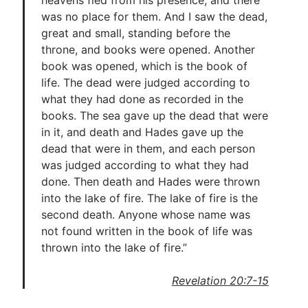
heavens fled from his presence, and there
was no place for them. And I saw the dead,
great and small, standing before the
throne, and books were opened. Another
book was opened, which is the book of
life. The dead were judged according to
what they had done as recorded in the
books. The sea gave up the dead that were
in it, and death and Hades gave up the
dead that were in them, and each person
was judged according to what they had
done. Then death and Hades were thrown
into the lake of fire. The lake of fire is the
second death. Anyone whose name was
not found written in the book of life was
thrown into the lake of fire.”
Revelation 20:7-15