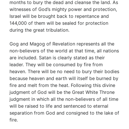
months to bury the dead and cleanse the land. As
witnesses of God’s mighty power and protection,
Israel will be brought back to repentance and
144,000 of them will be sealed for protection
during the great tribulation.
Gog and Magog of Revelation represents all the
non-believers of the world at that time, all nations
are included. Satan is clearly stated as their
leader. They will be consumed by fire from
heaven. There will be no need to bury their bodies
because heaven and earth will itself be burned by
fire and melt from the heat. Following this divine
judgment of God will be the Great White Throne
judgment in which all the non-believers of all time
will be raised to life and sentenced to eternal
separation from God and consigned to the lake of
fire.