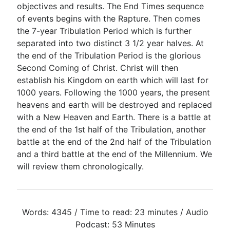
objectives and results. The End Times sequence
of events begins with the Rapture. Then comes
the 7-year Tribulation Period which is further
separated into two distinct 3 1/2 year halves. At
the end of the Tribulation Period is the glorious
Second Coming of Christ. Christ will then
establish his Kingdom on earth which will last for
1000 years. Following the 1000 years, the present
heavens and earth will be destroyed and replaced
with a New Heaven and Earth. There is a battle at
the end of the 1st half of the Tribulation, another
battle at the end of the 2nd half of the Tribulation
and a third battle at the end of the Millennium. We
will review them chronologically.
Words: 4345 / Time to read: 23 minutes / Audio
Podcast: 53 Minutes