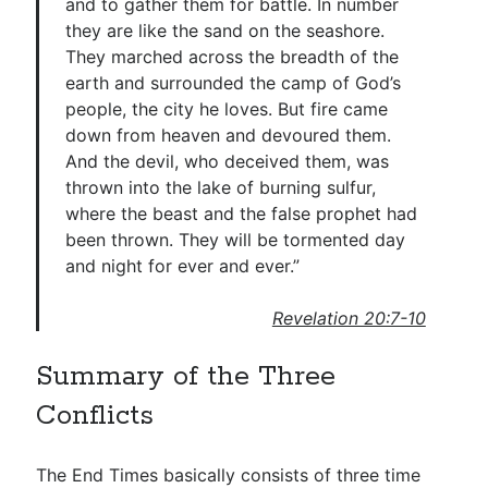
and to gather them for battle. In number
they are like the sand on the seashore.
They marched across the breadth of the
earth and surrounded the camp of God’s
people, the city he loves. But fire came
down from heaven and devoured them.
And the devil, who deceived them, was
thrown into the lake of burning sulfur,
where the beast and the false prophet had
been thrown. They will be tormented day
and night for ever and ever.”
Revelation 20:7-10
Summary of the Three
Conflicts
The End Times basically consists of three time