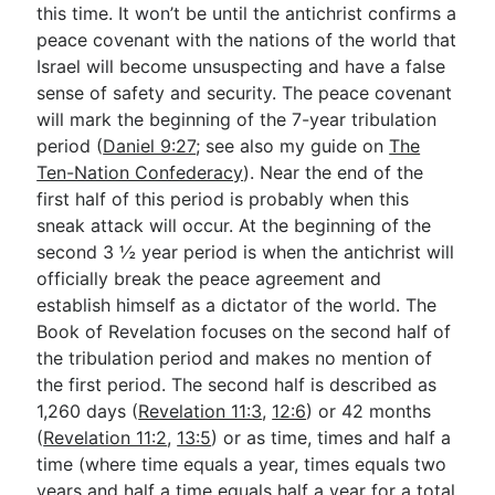
this time. It won’t be until the antichrist confirms a
peace covenant with the nations of the world that
Israel will become unsuspecting and have a false
sense of safety and security. The peace covenant
will mark the beginning of the 7-year tribulation
period (
Daniel 9:27
; see also my guide on
The
Ten-Nation Confederacy
). Near the end of the
first half of this period is probably when this
sneak attack will occur. At the beginning of the
second 3 ½ year period is when the antichrist will
officially break the peace agreement and
establish himself as a dictator of the world. The
Book of Revelation focuses on the second half of
the tribulation period and makes no mention of
the first period. The second half is described as
1,260 days (
Revelation 11:3
,
12:6
) or 42 months
(
Revelation 11:2
,
13:5
) or as time, times and half a
time (where time equals a year, times equals two
years and half a time equals half a year for a total