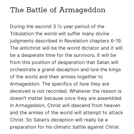
The Battle of Armageddon
During the second 3 ½ year period of the
Tribulation the world will suffer many divine
judgments described in Revelation chapters 6-19.
The antichrist will be the world dictator and it will
be a desperate time for the survivors. It will be
from this position of desperation that Satan will
orchestrate a grand deception and lure the kings
of the world and their armies together to
Armageddon. The specifics of how they are
deceived is not recorded. Whatever the reason is
doesn’t matter because once they are assembled
in Armageddon, Christ will descend from heaven
and the armies of the world will attempt to attack
Christ. So Satan’s deception will really be a
preparation for his climatic battle against Christ.