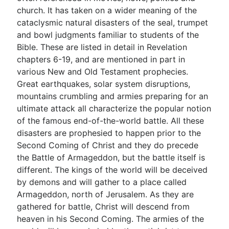
church. It has taken on a wider meaning of the
cataclysmic natural disasters of the seal, trumpet
Go Deeper
and bowl judgments familiar to students of the
Bible. These are listed in detail in Revelation
Free eBook Series
chapters 6-19, and are mentioned in part in
Video Commentary Series
various New and Old Testament prophecies.
Great earthquakes, solar system disruptions,
Bible Conversations
mountains crumbling and armies preparing for an
ultimate attack all characterize the popular notion
Children's Video Series
of the famous end-of-the-world battle. All these
RSS Feed
disasters are prophesied to happen prior to the
Second Coming of Christ and they do precede
About & Mission
the Battle of Armageddon, but the battle itself is
different. The kings of the world will be deceived
by demons and will gather to a place called
Armageddon, north of Jerusalem. As they are
gathered for battle, Christ will descend from
heaven in his Second Coming. The armies of the