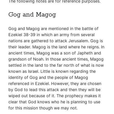
The following notes are for reference purposes.
Gog and Magog
Gog and Magog are mentioned in the battle of
Ezekiel 38-39
in which an army from several
nations are gathered to attack Jerusalem. Gog is
their leader. Magog is the land where he reigns. In
ancient times, Magog was a son of Japheth and
grandson of Noah. In those ancient times, Magog
settled in the land to the far north of what is now
known as Israel. Little is known regarding the
identity of Gog and the people of Magog
referenced in Ezekiel. However, they are chosen
by God to lead this attack and then they will be
wiped out because of it. The prophecy makes it
clear that God knows who he is planning to use
for this mission though we may not.