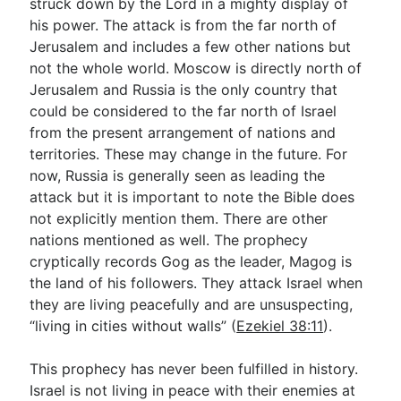
struck down by the Lord in a mighty display of
his power. The attack is from the far north of
Jerusalem and includes a few other nations but
not the whole world. Moscow is directly north of
Jerusalem and Russia is the only country that
could be considered to the far north of Israel
from the present arrangement of nations and
territories. These may change in the future. For
now, Russia is generally seen as leading the
attack but it is important to note the Bible does
not explicitly mention them. There are other
nations mentioned as well. The prophecy
cryptically records Gog as the leader, Magog is
the land of his followers. They attack Israel when
they are living peacefully and are unsuspecting,
“living in cities without walls” (
Ezekiel 38:11
).
This prophecy has never been fulfilled in history.
Israel is not living in peace with their enemies at