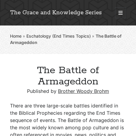
The Grace and Knowledge Series
open
primary
Sidebar
menu
Home
»
Eschatology (End Times Topics)
»
The Battle of
Explore 2,000+ In-Depth Bible Essays
Armageddon
The Battle of
Detailed Search »
Armageddon
Published by
Brother Woody Brohm
Stay Connected: Monthly News & Encouragement
There are three large-scale battles identified in
the Biblical Prophecies regarding the End Times
sequence of events. The Battle of Armageddon is
Subscribe
the most widely known among pop culture and is
often referenced in movies, news, politics and