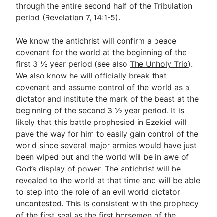
through the entire second half of the Tribulation
period (Revelation 7
, 14:1-5).
We know the antichrist will confirm a peace
covenant for the world at the beginning of the
first 3 ½ year period (see also
The Unholy Trio
).
We also know he will officially break that
covenant and assume control of the world as a
dictator and institute the mark of the beast at the
beginning of the second 3 ½ year period. It is
likely that this battle prophesied in Ezekiel will
pave the way for him to easily gain control of the
world since several major armies would have just
been wiped out and the world will be in awe of
God’s display of power. The antichrist will be
revealed to the world at that time and will be able
to step into the role of an evil world dictator
uncontested. This is consistent with the prophecy
of the first seal as the first horsemen of the