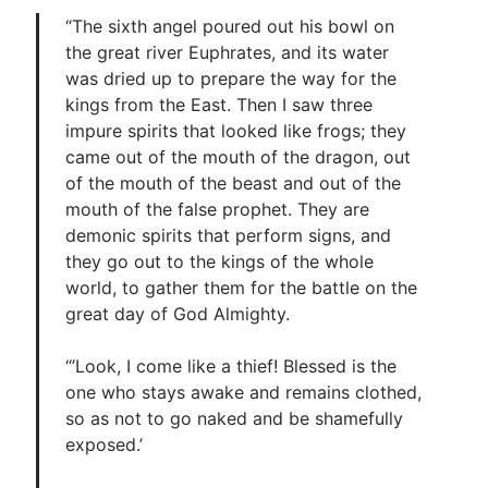
“The sixth angel poured out his bowl on
the great river Euphrates, and its water
was dried up to prepare the way for the
kings from the East. Then I saw three
impure spirits that looked like frogs; they
came out of the mouth of the dragon, out
of the mouth of the beast and out of the
mouth of the false prophet. They are
demonic spirits that perform signs, and
they go out to the kings of the whole
world, to gather them for the battle on the
great day of God Almighty.
“’Look, I come like a thief! Blessed is the
one who stays awake and remains clothed,
so as not to go naked and be shamefully
exposed.’