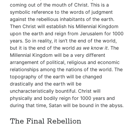
coming out of the mouth of Christ. This is a
symbolic reference to the words of judgment
against the rebellious inhabitants of the earth.
Then Christ will establish his Millennial Kingdom
upon the earth and reign from Jerusalem for 1000
years. So in reality, it isn’t the end of the world,
but it is the end of the world
as we know it
. The
Millennial Kingdom will be a very different
arrangement of political, religious and economic
relationships among the nations of the world. The
topography of the earth will be changed
drastically and the earth will be
uncharacteristically bountiful. Christ will
physically and bodily reign for 1000 years and
during that time, Satan will be bound in the abyss.
The Final Rebellion