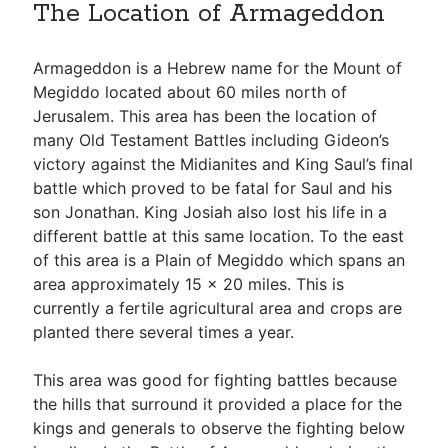
The Location of Armageddon
Armageddon is a Hebrew name for the Mount of
Megiddo located about 60 miles north of
Jerusalem. This area has been the location of
many Old Testament Battles including Gideon’s
victory against the Midianites and King Saul’s final
battle which proved to be fatal for Saul and his
son Jonathan. King Josiah also lost his life in a
different battle at this same location. To the east
of this area is a Plain of Megiddo which spans an
area approximately 15 x 20 miles. This is
currently a fertile agricultural area and crops are
planted there several times a year.
This area was good for fighting battles because
the hills that surround it provided a place for the
kings and generals to observe the fighting below