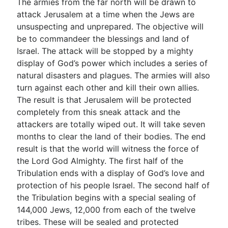
The armies from the far north will be drawn to
attack Jerusalem at a time when the Jews are
unsuspecting and unprepared. The objective will
be to commandeer the blessings and land of
Israel. The attack will be stopped by a mighty
display of God’s power which includes a series of
natural disasters and plagues. The armies will also
turn against each other and kill their own allies.
The result is that Jerusalem will be protected
completely from this sneak attack and the
attackers are totally wiped out. It will take seven
months to clear the land of their bodies. The end
result is that the world will witness the force of
the Lord God Almighty. The first half of the
Tribulation ends with a display of God’s love and
protection of his people Israel. The second half of
the Tribulation begins with a special sealing of
144,000 Jews, 12,000 from each of the twelve
tribes. These will be sealed and protected