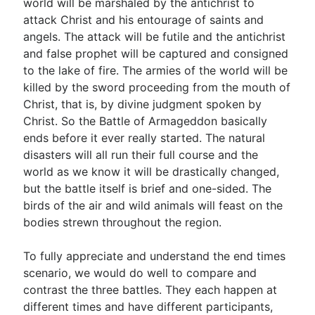
world will be marshaled by the antichrist to
attack Christ and his entourage of saints and
angels. The attack will be futile and the antichrist
and false prophet will be captured and consigned
to the lake of fire. The armies of the world will be
killed by the sword proceeding from the mouth of
Christ, that is, by divine judgment spoken by
Christ. So the Battle of Armageddon basically
ends before it ever really started. The natural
disasters will all run their full course and the
world as we know it will be drastically changed,
but the battle itself is brief and one-sided. The
birds of the air and wild animals will feast on the
bodies strewn throughout the region.
To fully appreciate and understand the end times
scenario, we would do well to compare and
contrast the three battles. They each happen at
different times and have different participants,