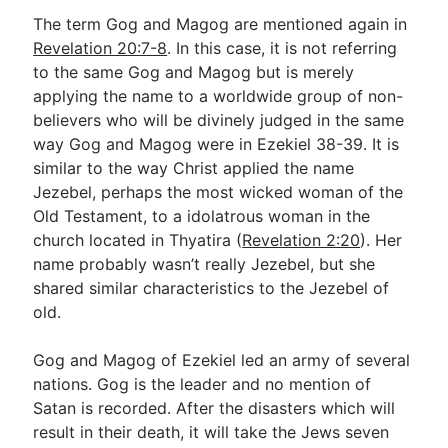
The term Gog and Magog are mentioned again in
Revelation 20:7-8
. In this case, it is not referring
to the same Gog and Magog but is merely
applying the name to a worldwide group of non-
believers who will be divinely judged in the same
way Gog and Magog were in Ezekiel 38-39
. It is
similar to the way Christ applied the name
Jezebel, perhaps the most wicked woman of the
Old Testament, to a idolatrous woman in the
church located in Thyatira (
Revelation 2:20
). Her
name probably wasn’t really Jezebel, but she
shared similar characteristics to the Jezebel of
old.
Gog and Magog of Ezekiel led an army of several
nations. Gog is the leader and no mention of
Satan is recorded. After the disasters which will
result in their death, it will take the Jews seven