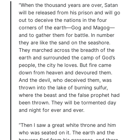
“When the thousand years are over, Satan
will be released from his prison and will go
out to deceive the nations in the four
corners of the earth—Gog and Magog—
and to gather them for battle. In number
they are like the sand on the seashore.
They marched across the breadth of the
earth and surrounded the camp of God’s
people, the city he loves. But fire came
down from heaven and devoured them.
And the devil, who deceived them, was
thrown into the lake of burning sulfur,
where the beast and the false prophet had
been thrown. They will be tormented day
and night for ever and ever.
“Then I saw a great white throne and him
who was seated on it. The earth and the