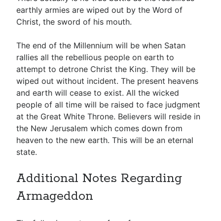
earthly armies are wiped out by the Word of
Christ, the sword of his mouth.
The end of the Millennium will be when Satan
rallies all the rebellious people on earth to
attempt to detrone Christ the King. They will be
wiped out without incident. The present heavens
and earth will cease to exist. All the wicked
people of all time will be raised to face judgment
at the Great White Throne. Believers will reside in
the New Jerusalem which comes down from
heaven to the new earth. This will be an eternal
state.
Additional Notes Regarding
Armageddon