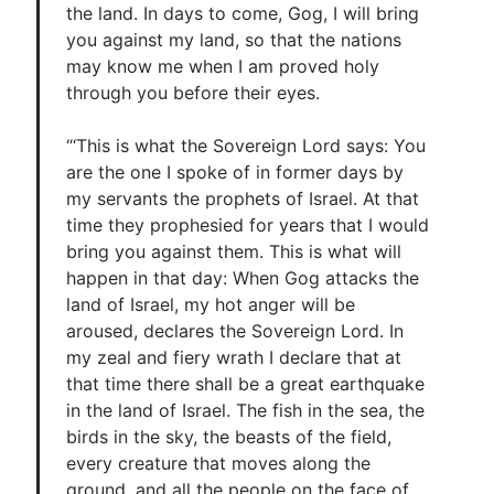
the land. In days to come, Gog, I will bring
you against my land, so that the nations
may know me when I am proved holy
through you before their eyes.
“‘This is what the Sovereign Lord says: You
are the one I spoke of in former days by
my servants the prophets of Israel. At that
time they prophesied for years that I would
bring you against them. This is what will
happen in that day: When Gog attacks the
land of Israel, my hot anger will be
aroused, declares the Sovereign Lord. In
my zeal and fiery wrath I declare that at
that time there shall be a great earthquake
in the land of Israel. The fish in the sea, the
birds in the sky, the beasts of the field,
every creature that moves along the
ground, and all the people on the face of