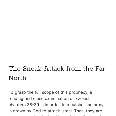
The Sneak Attack from the Far
North
To grasp the full scope of this prophecy, a
reading and close examination of Ezekiel
chapters 38-39 is in order. In a nutshell, an army
is drawn by God to attack Israel. Then, they are