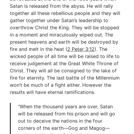
Satan is released from the abyss. He will rally
together all these rebellious people and they will
gather together under Satan’s leadership to
overthrow Christ the King. They will be stopped
in a moment and miraculously wiped out. The
present heavens and earth will be destroyed by
fire and melt in the heat (
2 Peter 3:12
). The
wicked people of all time will be raised to life to
receive judgement at the Great White Throne of
Christ. They will all be consigned to the lake of
fire for eternity. The last battle of the Millennium
won’t be much of a fight either. However the
results will have eternal ramifications.
“When the thousand years are over, Satan
will be released from his prison and will go
out to deceive the nations in the four
corners of the earth—Gog and Magog—