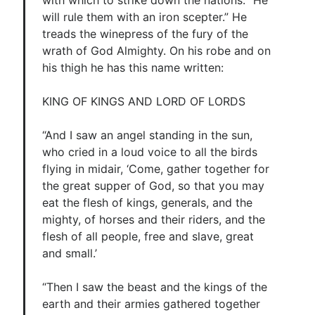
with which to strike down the nations. “He
will rule them with an iron scepter.” He
treads the winepress of the fury of the
wrath of God Almighty. On his robe and on
his thigh he has this name written:
KING OF KINGS AND LORD OF LORDS
“And I saw an angel standing in the sun,
who cried in a loud voice to all the birds
flying in midair, ‘Come, gather together for
the great supper of God, so that you may
eat the flesh of kings, generals, and the
mighty, of horses and their riders, and the
flesh of all people, free and slave, great
and small.’
“Then I saw the beast and the kings of the
earth and their armies gathered together