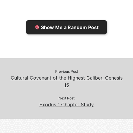
r
K
n
o
i
i
k
k
e
n
Show Me a Random Post
n
d
d
l
l
e
y
Previous Post
Cultural Covenant of the Highest Caliber: Genesis
15
Next Post
Exodus 1 Chapter Study