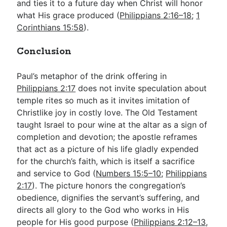
and ties it to a future day when Christ will honor
what His grace produced (
Philippians 2:16–18
;
1
Corinthians 15:58
).
Conclusion
Paul’s metaphor of the drink offering in
Philippians 2:17
does not invite speculation about
temple rites so much as it invites imitation of
Christlike joy in costly love. The Old Testament
taught Israel to pour wine at the altar as a sign of
completion and devotion; the apostle reframes
that act as a picture of his life gladly expended
for the church’s faith, which is itself a sacrifice
and service to God (
Numbers 15:5–10
;
Philippians
2:17
). The picture honors the congregation’s
obedience, dignifies the servant’s suffering, and
directs all glory to the God who works in His
people for His good purpose (
Philippians 2:12–13
,