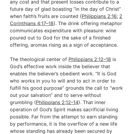
any cost and that present losses contribute to a
future day of glad boasting “in the day of Christ”
when faith’s fruits are counted (
Philippians 2:16
;
2
Corinthians 4:17–18
). The drink offering metaphor
communicates expenditure with pleasure: wine
poured out to God for the sake of a finished
offering, aromas rising as a sign of acceptance.
The theological center of
Philippians 2:12–18
is
God’s effective work inside the believer that
enables the believer’s obedient work. “It is God
who works in you to will and to act in order to
fulfill his good purpose” grounds the call to “work
out your salvation” and to serve without
grumbling (
Philippians 2:12–14
). That inner
operation of God’s Spirit makes sacrificial living
possible. Far from the attempt to earn standing
by performance, it is the overflow of a new life
whose standing has already been secured by