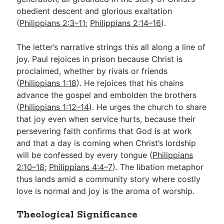
obedient descent and glorious exaltation
(
Philippians 2:3–11
;
Philippians 2:14–16
).
The letter’s narrative strings this all along a line of
joy. Paul rejoices in prison because Christ is
proclaimed, whether by rivals or friends
(
Philippians 1:18
). He rejoices that his chains
advance the gospel and embolden the brothers
(
Philippians 1:12–14
). He urges the church to share
that joy even when service hurts, because their
persevering faith confirms that God is at work
and that a day is coming when Christ’s lordship
will be confessed by every tongue (
Philippians
2:10–18
;
Philippians 4:4–7
). The libation metaphor
thus lands amid a community story where costly
love is normal and joy is the aroma of worship.
Theological Significance