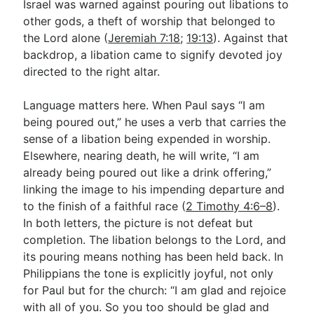
Israel was warned against pouring out libations to
other gods, a theft of worship that belonged to
the Lord alone (
Jeremiah 7:18
;
19:13
). Against that
backdrop, a libation came to signify devoted joy
directed to the right altar.
Language matters here. When Paul says “I am
being poured out,” he uses a verb that carries the
sense of a libation being expended in worship.
Elsewhere, nearing death, he will write, “I am
already being poured out like a drink offering,”
linking the image to his impending departure and
to the finish of a faithful race (
2 Timothy 4:6–8
).
In both letters, the picture is not defeat but
completion. The libation belongs to the Lord, and
its pouring means nothing has been held back. In
Philippians the tone is explicitly joyful, not only
for Paul but for the church: “I am glad and rejoice
with all of you. So you too should be glad and