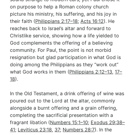
on purpose to help a Roman colony church
picture his ministry, his suffering, and his joy in
Go Deeper
their faith (
Philippians 2:17–18
;
Acts 16:12
). He
reaches back to Israel’s altar and forward to
Free eBook Series
Christlike service, showing how a life yielded to
Video Commentary Series
God complements the offering of a believing
community. For Paul, the point is not morbid
Bible Conversations
resignation but glad participation in what God is
doing among the Philippians as they “work out”
Children's Video Series
what God works in them (
Philippians 2:12–13
,
17–
RSS Feed
18
).
About & Mission
In the Old Testament, a drink offering of wine was
poured out to the Lord at the altar, commonly
alongside a burnt offering and a grain offering,
completing the sacrificial presentation with a
fragrant libation (
Numbers 15:1–10
;
Exodus 29:38–
41
;
Leviticus 23:18
,
37
;
Numbers 28:7
). In the