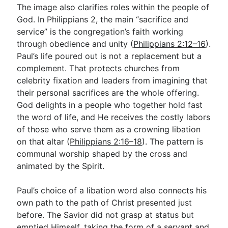
The image also clarifies roles within the people of
God. In Philippians 2
, the main “sacrifice and
service” is the congregation’s faith working
through obedience and unity (
Philippians 2:12–16
).
Paul’s life poured out is not a replacement but a
complement. That protects churches from
celebrity fixation and leaders from imagining that
their personal sacrifices are the whole offering.
God delights in a people who together hold fast
the word of life, and He receives the costly labors
of those who serve them as a crowning libation
on that altar (
Philippians 2:16–18
). The pattern is
communal worship shaped by the cross and
animated by the Spirit.
Paul’s choice of a libation word also connects his
own path to the path of Christ presented just
before. The Savior did not grasp at status but
emptied Himself, taking the form of a servant and