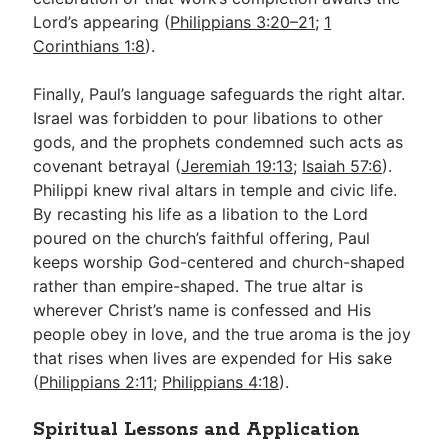
Lord’s appearing (
Philippians 3:20–21
;
1
Corinthians 1:8
).
Finally, Paul’s language safeguards the right altar.
Israel was forbidden to pour libations to other
gods, and the prophets condemned such acts as
covenant betrayal (
Jeremiah 19:13
;
Isaiah 57:6
).
Philippi knew rival altars in temple and civic life.
By recasting his life as a libation to the Lord
poured on the church’s faithful offering, Paul
keeps worship God-centered and church-shaped
rather than empire-shaped. The true altar is
wherever Christ’s name is confessed and His
people obey in love, and the true aroma is the joy
that rises when lives are expended for His sake
(
Philippians 2:11
;
Philippians 4:18
).
Spiritual Lessons and Application