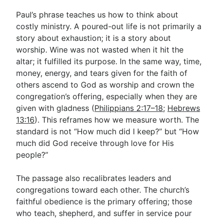
Paul’s phrase teaches us how to think about
costly ministry. A poured-out life is not primarily a
story about exhaustion; it is a story about
worship. Wine was not wasted when it hit the
altar; it fulfilled its purpose. In the same way, time,
money, energy, and tears given for the faith of
others ascend to God as worship and crown the
congregation’s offering, especially when they are
given with gladness (
Philippians 2:17–18
;
Hebrews
13:16
). This reframes how we measure worth. The
standard is not “How much did I keep?” but “How
much did God receive through love for His
people?”
The passage also recalibrates leaders and
congregations toward each other. The church’s
faithful obedience is the primary offering; those
who teach, shepherd, and suffer in service pour