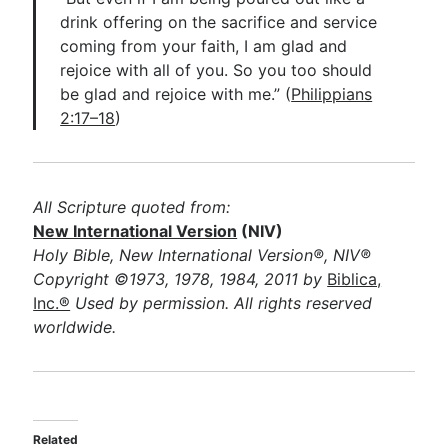
drink offering on the sacrifice and service
coming from your faith, I am glad and
rejoice with all of you. So you too should
be glad and rejoice with me.” (
Philippians
2:17–18
)
All Scripture quoted from:
New International Version
(NIV)
Holy Bible, New International Version®, NIV®
Copyright ©1973, 1978, 1984, 2011 by
Biblica,
Inc.®
Used by permission. All rights reserved
worldwide.
Related