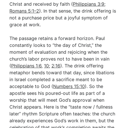
Christ and received by faith (
Philippians 3:9
;
Romans 5:1–2
). In that sense, the drink offering is
not a purchase price but a joyful symptom of
grace at work.
The passage retains a forward horizon. Paul
constantly looks to “the day of Christ,” the
moment of evaluation and rejoicing when the
church’s labor proves not to have been in vain
(
Philippians 1:6
,
10
;
2:16
). The drink offering
metaphor bends toward that day, since libations
in Israel completed a sacrifice meant to be
acceptable to God (
Numbers 15:10
). So the
apostle sees his poured-out life as part of a
worship that will meet God’s approval when
Christ appears. Here is the “taste now / fullness
later” rhythm Scripture often teaches: the church
already experiences God’s work in them, but the
celebration of that work’s completion awaits the