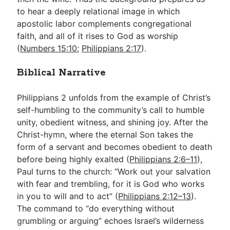
to hear a deeply relational image in which
apostolic labor complements congregational
faith, and all of it rises to God as worship
(
Numbers 15:10
;
Philippians 2:17
).
Biblical Narrative
Philippians 2
unfolds from the example of Christ’s
self-humbling to the community’s call to humble
unity, obedient witness, and shining joy. After the
Christ-hymn, where the eternal Son takes the
form of a servant and becomes obedient to death
before being highly exalted (
Philippians 2:6–11
),
Paul turns to the church: “Work out your salvation
with fear and trembling, for it is God who works
in you to will and to act” (
Philippians 2:12–13
).
The command to “do everything without
grumbling or arguing” echoes Israel’s wilderness