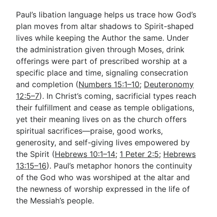
Paul’s libation language helps us trace how God’s
plan moves from altar shadows to Spirit-shaped
lives while keeping the Author the same. Under
the administration given through Moses, drink
offerings were part of prescribed worship at a
specific place and time, signaling consecration
and completion (
Numbers 15:1–10
;
Deuteronomy
12:5–7
). In Christ’s coming, sacrificial types reach
their fulfillment and cease as temple obligations,
yet their meaning lives on as the church offers
spiritual sacrifices—praise, good works,
generosity, and self-giving lives empowered by
the Spirit (
Hebrews 10:1–14
;
1 Peter 2:5
;
Hebrews
13:15–16
). Paul’s metaphor honors the continuity
of the God who was worshiped at the altar and
the newness of worship expressed in the life of
the Messiah’s people.