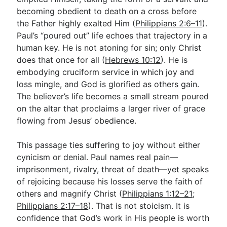
becoming obedient to death on a cross before
the Father highly exalted Him (
Philippians 2:6–11
).
Paul’s “poured out” life echoes that trajectory in a
human key. He is not atoning for sin; only Christ
does that once for all (
Hebrews 10:12
). He is
embodying cruciform service in which joy and
loss mingle, and God is glorified as others gain.
The believer’s life becomes a small stream poured
on the altar that proclaims a larger river of grace
flowing from Jesus’ obedience.
This passage ties suffering to joy without either
cynicism or denial. Paul names real pain—
imprisonment, rivalry, threat of death—yet speaks
of rejoicing because his losses serve the faith of
others and magnify Christ (
Philippians 1:12–21
;
Philippians 2:17–18
). That is not stoicism. It is
confidence that God’s work in His people is worth