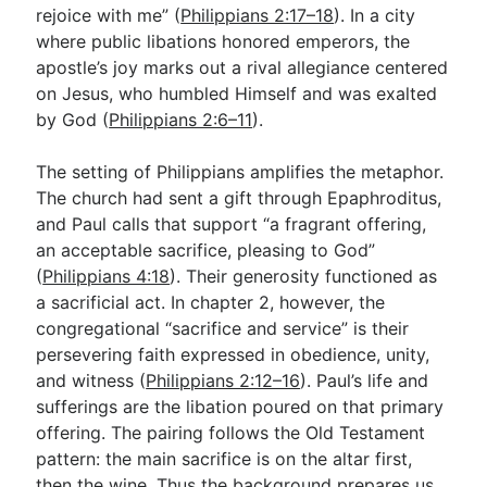
rejoice with me” (
Philippians 2:17–18
). In a city
where public libations honored emperors, the
apostle’s joy marks out a rival allegiance centered
on Jesus, who humbled Himself and was exalted
by God (
Philippians 2:6–11
).
The setting of Philippians amplifies the metaphor.
The church had sent a gift through Epaphroditus,
and Paul calls that support “a fragrant offering,
an acceptable sacrifice, pleasing to God”
(
Philippians 4:18
). Their generosity functioned as
a sacrificial act. In chapter 2, however, the
congregational “sacrifice and service” is their
persevering faith expressed in obedience, unity,
and witness (
Philippians 2:12–16
). Paul’s life and
sufferings are the libation poured on that primary
offering. The pairing follows the Old Testament
pattern: the main sacrifice is on the altar first,
then the wine. Thus the background prepares us