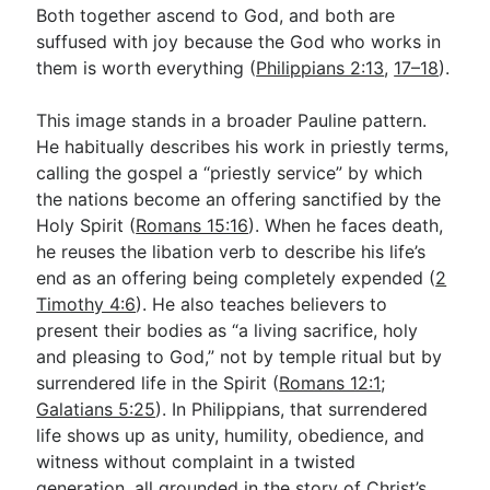
Both together ascend to God, and both are
suffused with joy because the God who works in
them is worth everything (
Philippians 2:13
,
17–18
).
This image stands in a broader Pauline pattern.
He habitually describes his work in priestly terms,
calling the gospel a “priestly service” by which
the nations become an offering sanctified by the
Holy Spirit (
Romans 15:16
). When he faces death,
he reuses the libation verb to describe his life’s
end as an offering being completely expended (
2
Timothy 4:6
). He also teaches believers to
present their bodies as “a living sacrifice, holy
and pleasing to God,” not by temple ritual but by
surrendered life in the Spirit (
Romans 12:1
;
Galatians 5:25
). In Philippians, that surrendered
life shows up as unity, humility, obedience, and
witness without complaint in a twisted
generation, all grounded in the story of Christ’s