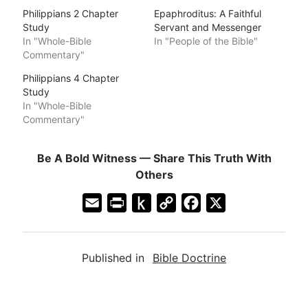
Philippians 2 Chapter
Epaphroditus: A Faithful
Study
Servant and Messenger
In "Whole-Bible
In "People of the Bible"
Commentary"
Philippians 4 Chapter
Study
In "Whole-Bible
Commentary"
Be A Bold Witness — Share This Truth With
Others
E
P
P
C
F
X
m
r
u
o
a
a
i
s
p
c
Published in
Bible Doctrine
i
n
h
y
e
l
t
t
L
b
F
o
i
o