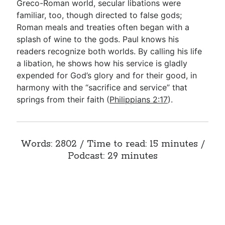
Greco-Roman world, secular libations were
familiar, too, though directed to false gods;
Roman meals and treaties often began with a
splash of wine to the gods. Paul knows his
readers recognize both worlds. By calling his life
a libation, he shows how his service is gladly
expended for God’s glory and for their good, in
harmony with the “sacrifice and service” that
springs from their faith (
Philippians 2:17
).
Words: 2802 / Time to read: 15 minutes /
Podcast: 29 minutes