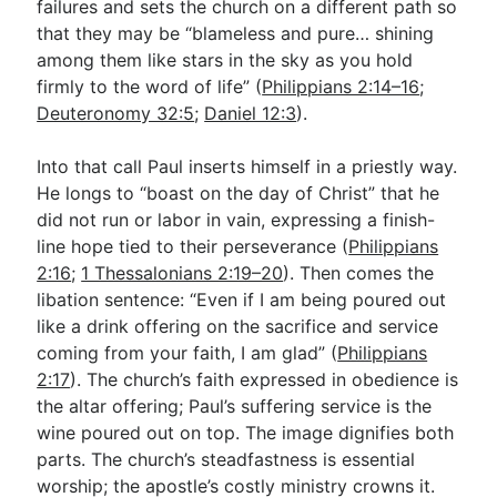
failures and sets the church on a different path so
that they may be “blameless and pure… shining
among them like stars in the sky as you hold
firmly to the word of life” (
Philippians 2:14–16
;
Deuteronomy 32:5
;
Daniel 12:3
).
Into that call Paul inserts himself in a priestly way.
He longs to “boast on the day of Christ” that he
did not run or labor in vain, expressing a finish-
line hope tied to their perseverance (
Philippians
2:16
;
1 Thessalonians 2:19–20
). Then comes the
libation sentence: “Even if I am being poured out
like a drink offering on the sacrifice and service
coming from your faith, I am glad” (
Philippians
2:17
). The church’s faith expressed in obedience is
the altar offering; Paul’s suffering service is the
wine poured out on top. The image dignifies both
parts. The church’s steadfastness is essential
worship; the apostle’s costly ministry crowns it.