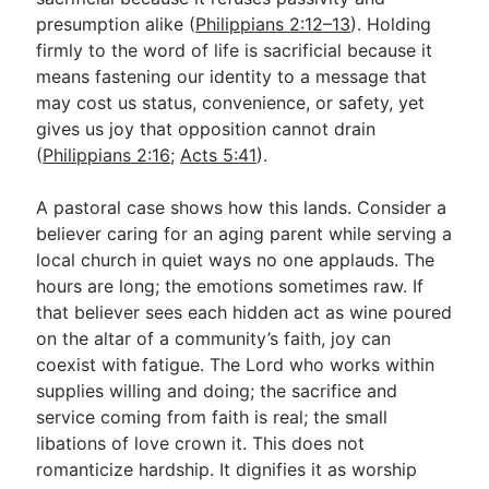
presumption alike (
Philippians 2:12–13
). Holding
firmly to the word of life is sacrificial because it
means fastening our identity to a message that
may cost us status, convenience, or safety, yet
gives us joy that opposition cannot drain
(
Philippians 2:16
;
Acts 5:41
).
A pastoral case shows how this lands. Consider a
believer caring for an aging parent while serving a
local church in quiet ways no one applauds. The
hours are long; the emotions sometimes raw. If
that believer sees each hidden act as wine poured
on the altar of a community’s faith, joy can
coexist with fatigue. The Lord who works within
supplies willing and doing; the sacrifice and
service coming from faith is real; the small
libations of love crown it. This does not
romanticize hardship. It dignifies it as worship