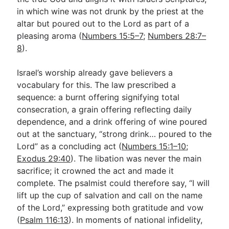
in which wine was not drunk by the priest at the
altar but poured out to the Lord as part of a
pleasing aroma (
Numbers 15:5–7
;
Numbers 28:7–
8
).
Israel’s worship already gave believers a
vocabulary for this. The law prescribed a
sequence: a burnt offering signifying total
consecration, a grain offering reflecting daily
dependence, and a drink offering of wine poured
out at the sanctuary, “strong drink… poured to the
Lord” as a concluding act (
Numbers 15:1–10
;
Exodus 29:40
). The libation was never the main
sacrifice; it crowned the act and made it
complete. The psalmist could therefore say, “I will
lift up the cup of salvation and call on the name
of the Lord,” expressing both gratitude and vow
(
Psalm 116:13
). In moments of national infidelity,