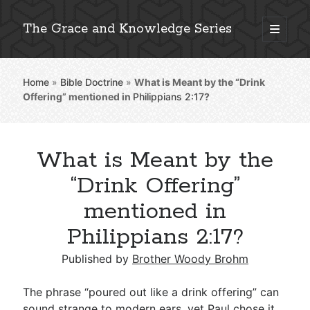
The Grace and Knowledge Series
open
primary
Sidebar
menu
Home
»
Bible Doctrine
»
What is Meant by the “Drink
Explore 2,000+ In-Depth Bible Essays
Offering” mentioned in
Philippians 2:17
?
What is Meant by the
Detailed Search »
“Drink Offering”
mentioned in
Philippians 2:17?
Stay Connected: Monthly News & Encouragement
Published by
Brother Woody Brohm
Subscribe
The phrase “poured out like a drink offering” can
sound strange to modern ears, yet Paul chose it