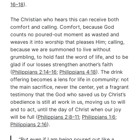
16–18
).
The Christian who hears this can receive both
comfort and calling. Comfort, because God
counts no poured-out moment as wasted and
weaves it into worship that pleases Him; calling,
because we are summoned to live without
grumbling, to hold fast the word of life, and to be
glad if our losses strengthen another’s faith
(
Philippians 2:14–16
;
Philippians 4:18
). The drink
offering becomes a lens for life in community: not
the main sacrifice, never the center, yet a fragrant
testimony that the God who saved us by Christ’s
obedience is still at work in us, moving us to will
and to act, until the day of Christ when our joy
will be full (
Philippians 2:8–11
;
Philippians 1:6
;
Philippians 2:16
).
“But even if I am being poured out like a