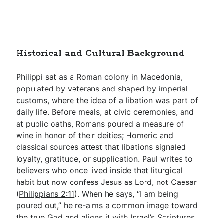
Historical and Cultural Background
Philippi sat as a Roman colony in Macedonia,
populated by veterans and shaped by imperial
customs, where the idea of a libation was part of
daily life. Before meals, at civic ceremonies, and
at public oaths, Romans poured a measure of
wine in honor of their deities; Homeric and
classical sources attest that libations signaled
loyalty, gratitude, or supplication. Paul writes to
believers who once lived inside that liturgical
habit but now confess Jesus as Lord, not Caesar
(
Philippians 2:11
). When he says, “I am being
poured out,” he re-aims a common image toward
the true God and aligns it with Israel’s Scriptures,