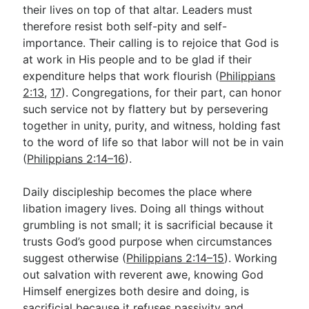
their lives on top of that altar. Leaders must
therefore resist both self-pity and self-
importance. Their calling is to rejoice that God is
at work in His people and to be glad if their
expenditure helps that work flourish (
Philippians
2:13
,
17
). Congregations, for their part, can honor
such service not by flattery but by persevering
together in unity, purity, and witness, holding fast
to the word of life so that labor will not be in vain
(
Philippians 2:14–16
).
Daily discipleship becomes the place where
libation imagery lives. Doing all things without
grumbling is not small; it is sacrificial because it
trusts God’s good purpose when circumstances
suggest otherwise (
Philippians 2:14–15
). Working
out salvation with reverent awe, knowing God
Himself energizes both desire and doing, is
sacrificial because it refuses passivity and