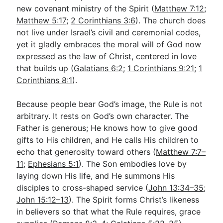
new covenant ministry of the Spirit (
Matthew 7:12
;
Matthew 5:17
;
2 Corinthians 3:6
). The church does
not live under Israel’s civil and ceremonial codes,
yet it gladly embraces the moral will of God now
expressed as the law of Christ, centered in love
that builds up (
Galatians 6:2
;
1 Corinthians 9:21
;
1
Corinthians 8:1
).
Because people bear God’s image, the Rule is not
arbitrary. It rests on God’s own character. The
Father is generous; He knows how to give good
gifts to His children, and He calls His children to
echo that generosity toward others (
Matthew 7:7–
11
;
Ephesians 5:1
). The Son embodies love by
laying down His life, and He summons His
disciples to cross-shaped service (
John 13:34–35
;
John 15:12–13
). The Spirit forms Christ’s likeness
in believers so that what the Rule requires, grace