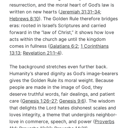
resurrection, and the moral heart of God’s law is
written on new hearts (
Jeremiah 31:31–34
;
Hebrews 8:10
). The Golden Rule therefore bridges
eras: rooted in Israel’s Scriptures and carried
forward in the “law of Christ,” it shows how love
acts within the church age until the kingdom
comes in fullness (
Galatians 6:2
;
1 Corinthians
13:13
;
Revelation 21:1–4
).
The background stretches even further back.
Humanity’s shared dignity as God’s image-bearers
gives the Golden Rule its moral weight. Because
people are made in the image of God, they
deserve truthful words, fair dealings, and patient
care (
Genesis 1:26–27
;
Genesis 9:6
). The wisdom
that delights the Lord hates dishonest scales and
loves integrity, a theme that undergirds neighbor-
love in commerce, speech, and power (
Proverbs