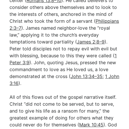
center (
Romans 13:8–10
). He called believers to
consider others above themselves and to look to
the interests of others, anchored in the mind of
Christ who took the form of a servant (
Philippians
2:3–7
). James named neighbor-love the “royal
law,” applying it to the church’s everyday
temptations toward partiality (
James 2:8–9
).
Peter told disciples not to repay evil with evil but
with blessing, because to this they were called (
1
Peter 3:9
). John, quoting Jesus, pressed the new
commandment to love as He loved us, a love
demonstrated at the cross (
John 13:34–35
;
1 John
3:16
).
All of this flows out of the gospel narrative itself.
Christ “did not come to be served, but to serve,
and to give his life as a ransom for many,” the
greatest example of doing for others what they
could never do for themselves (
Mark 10:45
). God