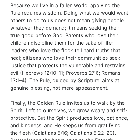
Because we live in a fallen world, applying the
Rule requires wisdom. Doing what we would want
others to do to us does not mean giving people
whatever they demand; it means seeking their
true good before God. Parents who love their
children discipline them for the sake of life;
leaders who love the flock tell hard truths that
heal; citizens who love their communities seek
justice that protects the vulnerable and restrains
evil (
Hebrews 12:10–11
;
Proverbs 27:6
;
Romans
13:1–4
). The Rule, guided by Scripture, aims at
genuine blessing, not mere appeasement.
Finally, the Golden Rule invites us to walk by the
Spirit. Left to ourselves, we grow weary and self-
protective. But the Spirit produces love, patience,
and kindness, and He keeps us from gratifying
the flesh (
Galatians 5:16
;
Galatians 5:22–23
).