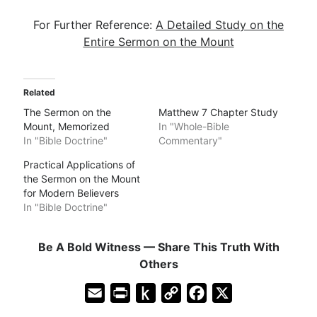
For Further Reference:
A Detailed Study on the
Entire Sermon on the Mount
Related
The Sermon on the
Matthew 7 Chapter Study
Mount, Memorized
In "Whole-Bible
In "Bible Doctrine"
Commentary"
Practical Applications of
the Sermon on the Mount
for Modern Believers
In "Bible Doctrine"
Be A Bold Witness — Share This Truth With
Others
E
P
P
C
F
X
m
r
u
o
a