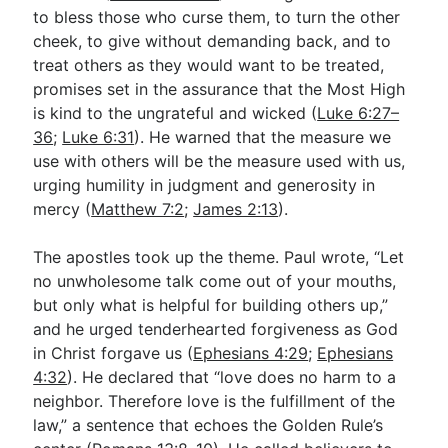
to bless those who curse them, to turn the other
cheek, to give without demanding back, and to
treat others as they would want to be treated,
promises set in the assurance that the Most High
is kind to the ungrateful and wicked (
Luke 6:27–
36
;
Luke 6:31
). He warned that the measure we
use with others will be the measure used with us,
urging humility in judgment and generosity in
mercy (
Matthew 7:2
;
James 2:13
).
The apostles took up the theme. Paul wrote, “Let
no unwholesome talk come out of your mouths,
but only what is helpful for building others up,”
and he urged tenderhearted forgiveness as God
in Christ forgave us (
Ephesians 4:29
;
Ephesians
4:32
). He declared that “love does no harm to a
neighbor. Therefore love is the fulfillment of the
law,” a sentence that echoes the Golden Rule’s