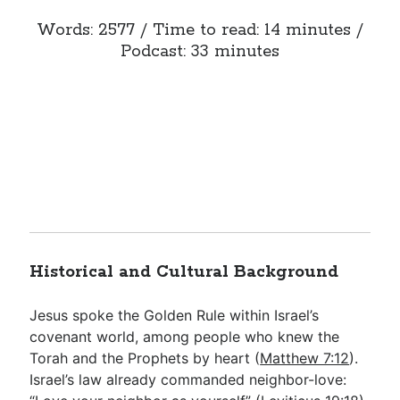
Words: 2577 / Time to read: 14 minutes /
Podcast: 33 minutes
Historical and Cultural Background
Jesus spoke the Golden Rule within Israel’s
covenant world, among people who knew the
Torah and the Prophets by heart (
Matthew 7:12
).
Israel’s law already commanded neighbor-love: