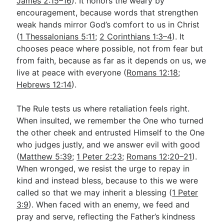
James 2:15–16
). It honors the weary by
encouragement, because words that strengthen
weak hands mirror God’s comfort to us in Christ
(
1 Thessalonians 5:11
;
2 Corinthians 1:3–4
). It
chooses peace where possible, not from fear but
from faith, because as far as it depends on us, we
live at peace with everyone (
Romans 12:18
;
Hebrews 12:14
).
The Rule tests us where retaliation feels right.
When insulted, we remember the One who turned
the other cheek and entrusted Himself to the One
who judges justly, and we answer evil with good
(
Matthew 5:39
;
1 Peter 2:23
;
Romans 12:20–21
).
When wronged, we resist the urge to repay in
kind and instead bless, because to this we were
called so that we may inherit a blessing (
1 Peter
3:9
). When faced with an enemy, we feed and
pray and serve, reflecting the Father’s kindness