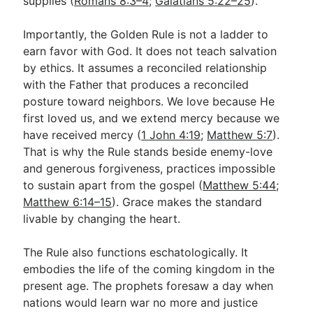
supplies (
Romans 8:3–4
;
Galatians 5:22–25
).
Importantly, the Golden Rule is not a ladder to
earn favor with God. It does not teach salvation
by ethics. It assumes a reconciled relationship
with the Father that produces a reconciled
posture toward neighbors. We love because He
first loved us, and we extend mercy because we
have received mercy (
1 John 4:19
;
Matthew 5:7
).
That is why the Rule stands beside enemy-love
and generous forgiveness, practices impossible
to sustain apart from the gospel (
Matthew 5:44
;
Matthew 6:14–15
). Grace makes the standard
livable by changing the heart.
The Rule also functions eschatologically. It
embodies the life of the coming kingdom in the
present age. The prophets foresaw a day when
nations would learn war no more and justice