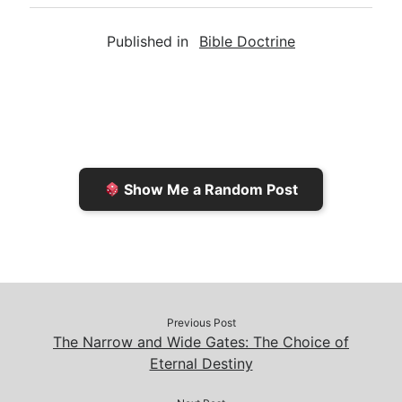
a
i
s
p
c
Published in
Bible Doctrine
i
n
h
y
e
l
t
t
L
b
F
o
i
o
r
K
n
o
i
i
k
k
e
n
Show Me a Random Post
n
d
d
l
l
e
y
Previous Post
The Narrow and Wide Gates: The Choice of
Eternal Destiny