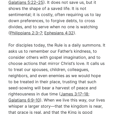
Galatians 5:22–25
). It does not save us, but it
shows the shape of a saved life. It is not
sentimental; it is costly, often requiring us to lay
down preferences, to forgive debts, to cross
divides, and to serve when no one is watching
(
Philippians 2:3–7
;
Ephesians 4:32
).
For disciples today, the Rule is a daily summons. It
asks us to remember our Father’s kindness, to
consider others with gospel imagination, and to
choose actions that mirror Christ’s love. It calls us
to treat our spouses, children, colleagues,
neighbors, and even enemies as we would hope
to be treated in their place, trusting that such
seed-sowing will bear a harvest of peace and
righteousness in due time (
James 3:17–18
;
Galatians 6:9–10
). When we live this way, our lives
whisper a larger story—that the kingdom is near,
that grace is real, and that the King is good