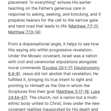
placement “in everything” echoes His earlier
teaching on the Father’s generous care in
response to asking, seeking, and knocking, and it
prepares hearers for the call to the narrow gate
and hard road that leads to life (
Matthew 7:7–11
;
Matthew 7:13–14
).
From a dispensational angle, it helps to see how
this saying sits within progressive revelation.
Under the Mosaic covenant, Israel was a nation
with civil and ceremonial stipulations alongside
moral commands (
Exodus 20:1–17
;
Deuteronomy
6:4–9
). Jesus did not abolish that revelation; He
fulfilled it, bringing its true intent to light and
pointing to Himself as the One in whom the
Scriptures find their goal (
Matthew 5:17–18
;
Luke
24:44–47
). The church, not a nation but a multi-
ethnic body united to Christ, lives under the new
covenant realities inaugurated by His death and