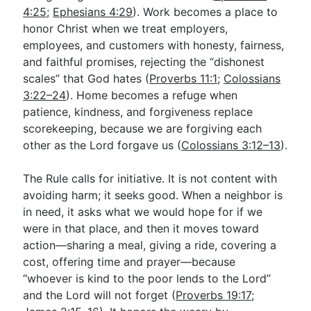
4:25
;
Ephesians 4:29
). Work becomes a place to
honor Christ when we treat employers,
employees, and customers with honesty, fairness,
and faithful promises, rejecting the “dishonest
scales” that God hates (
Proverbs 11:1
;
Colossians
3:22–24
). Home becomes a refuge when
patience, kindness, and forgiveness replace
scorekeeping, because we are forgiving each
other as the Lord forgave us (
Colossians 3:12–13
).
The Rule calls for initiative. It is not content with
avoiding harm; it seeks good. When a neighbor is
in need, it asks what we would hope for if we
were in that place, and then it moves toward
action—sharing a meal, giving a ride, covering a
cost, offering time and prayer—because
“whoever is kind to the poor lends to the Lord”
and the Lord will not forget (
Proverbs 19:17
;