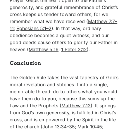
Prayer keeps the heart open to the Father’s
generosity, and grateful remembrance of Christ’s
cross keeps us tender toward others, for we
remember what we have received (
Matthew 7:7–
11
;
Ephesians 5:1–2
). In that way, ordinary
obedience becomes a quiet witness, and our
good deeds cause others to glorify our Father in
heaven (
Matthew 5:16
;
1 Peter 2:12
).
Conclusion
The Golden Rule takes the vast tapestry of God’s
moral revelation and stitches it into a single,
memorable thread: do to others what you would
have them do to you, because this sums up the
Law and the Prophets (
Matthew 7:12
). It springs
from God’s own generosity, is fulfilled in Christ’s
cross, and is empowered by the Spirit in the life
of the church (
John 13:34–35
;
Mark 10:45
;