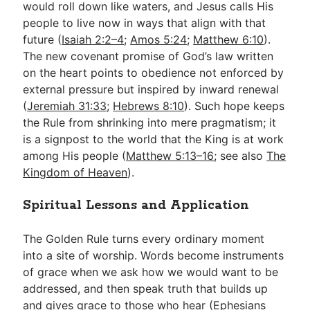
would roll down like waters, and Jesus calls His
people to live now in ways that align with that
future (
Isaiah 2:2–4
;
Amos 5:24
;
Matthew 6:10
).
The new covenant promise of God’s law written
on the heart points to obedience not enforced by
external pressure but inspired by inward renewal
(
Jeremiah 31:33
;
Hebrews 8:10
). Such hope keeps
the Rule from shrinking into mere pragmatism; it
is a signpost to the world that the King is at work
among His people (
Matthew 5:13–16
; see also
The
Kingdom of Heaven
).
Spiritual Lessons and Application
The Golden Rule turns every ordinary moment
into a site of worship. Words become instruments
of grace when we ask how we would want to be
addressed, and then speak truth that builds up
and gives grace to those who hear (
Ephesians