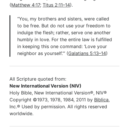
(
Matthew 4:17
;
Titus 2:11–14
).
“You, my brothers and sisters, were called
to be free. But do not use your freedom to
indulge the flesh; rather, serve one another
humbly in love. For the entire law is fulfilled
in keeping this one command: ‘Love your
neighbor as yourself.’” (
Galatians 5:13–14
)
All Scripture quoted from:
New International Version (NIV)
Holy Bible, New International Version®, NIV®
Copyright ©1973, 1978, 1984, 2011 by
Biblica
,
Inc.® Used by permission. All rights reserved
worldwide.