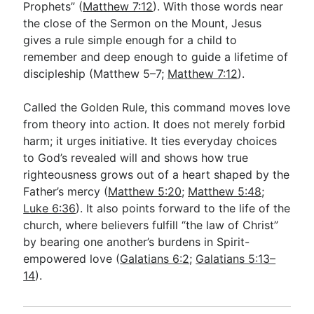
Prophets” (
Matthew 7:12
). With those words near
the close of the Sermon on the Mount, Jesus
gives a rule simple enough for a child to
Go Deeper
remember and deep enough to guide a lifetime of
Free eBook Series
discipleship (Matthew 5–7
;
Matthew 7:12
).
Video Commentary Series
Called the Golden Rule, this command moves love
Bible Conversations
from theory into action. It does not merely forbid
harm; it urges initiative. It ties everyday choices
Children's Video Series
to God’s revealed will and shows how true
righteousness grows out of a heart shaped by the
RSS Feed
Father’s mercy (
Matthew 5:20
;
Matthew 5:48
;
About & Mission
Luke 6:36
). It also points forward to the life of the
church, where believers fulfill “the law of Christ”
by bearing one another’s burdens in Spirit-
empowered love (
Galatians 6:2
;
Galatians 5:13–
14
).