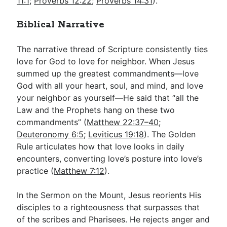
11:1
;
Proverbs 12:22
;
Proverbs 14:31
).
Biblical Narrative
The narrative thread of Scripture consistently ties
love for God to love for neighbor. When Jesus
summed up the greatest commandments—love
God with all your heart, soul, and mind, and love
your neighbor as yourself—He said that “all the
Law and the Prophets hang on these two
commandments” (
Matthew 22:37–40
;
Deuteronomy 6:5
;
Leviticus 19:18
). The Golden
Rule articulates how that love looks in daily
encounters, converting love’s posture into love’s
practice (
Matthew 7:12
).
In the Sermon on the Mount, Jesus reorients His
disciples to a righteousness that surpasses that
of the scribes and Pharisees. He rejects anger and