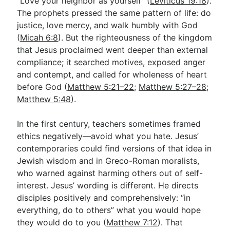
“Love your neighbor as yourself” (
Leviticus 19:18
).
The prophets pressed the same pattern of life: do
justice, love mercy, and walk humbly with God
(
Micah 6:8
). But the righteousness of the kingdom
that Jesus proclaimed went deeper than external
compliance; it searched motives, exposed anger
and contempt, and called for wholeness of heart
before God (
Matthew 5:21–22
;
Matthew 5:27–28
;
Matthew 5:48
).
In the first century, teachers sometimes framed
ethics negatively—avoid what you hate. Jesus’
contemporaries could find versions of that idea in
Jewish wisdom and in Greco-Roman moralists,
who warned against harming others out of self-
interest. Jesus’ wording is different. He directs
disciples positively and comprehensively: “in
everything, do to others” what you would hope
they would do to you (
Matthew 7:12
). That