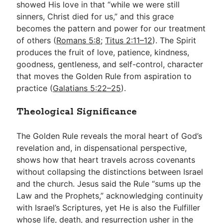
showed His love in that “while we were still
sinners, Christ died for us,” and this grace
becomes the pattern and power for our treatment
of others (
Romans 5:8
;
Titus 2:11–12
). The Spirit
produces the fruit of love, patience, kindness,
goodness, gentleness, and self-control, character
that moves the Golden Rule from aspiration to
practice (
Galatians 5:22–25
).
Theological Significance
The Golden Rule reveals the moral heart of God’s
revelation and, in dispensational perspective,
shows how that heart travels across covenants
without collapsing the distinctions between Israel
and the church. Jesus said the Rule “sums up the
Law and the Prophets,” acknowledging continuity
with Israel’s Scriptures, yet He is also the Fulfiller
whose life, death, and resurrection usher in the