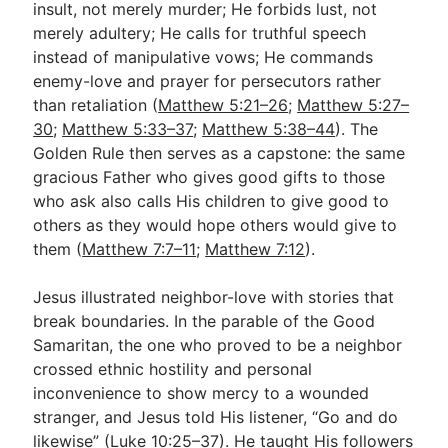
insult, not merely murder; He forbids lust, not
merely adultery; He calls for truthful speech
instead of manipulative vows; He commands
enemy-love and prayer for persecutors rather
than retaliation (
Matthew 5:21–26
;
Matthew 5:27–
30
;
Matthew 5:33–37
;
Matthew 5:38–44
). The
Golden Rule then serves as a capstone: the same
gracious Father who gives good gifts to those
who ask also calls His children to give good to
others as they would hope others would give to
them (
Matthew 7:7–11
;
Matthew 7:12
).
Jesus illustrated neighbor-love with stories that
break boundaries. In the parable of the Good
Samaritan, the one who proved to be a neighbor
crossed ethnic hostility and personal
inconvenience to show mercy to a wounded
stranger, and Jesus told His listener, “Go and do
likewise” (
Luke 10:25–37
). He taught His followers