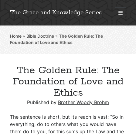
The Grace and Knowledge Series
open
primary
Sidebar
menu
Home
»
Bible Doctrine
»
The Golden Rule: The
Explore 2,000+ In-Depth Bible Essays
Foundation of Love and Ethics
The Golden Rule: The
Detailed Search »
Foundation of Love and
Ethics
Stay Connected: Monthly News & Encouragement
Published by
Brother Woody Brohm
The sentence is short, but its reach is vast: “So in
everything, do to others what you would have
Subscribe
them do to you, for this sums up the Law and the