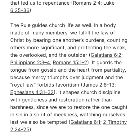
that led us to repentance (
Romans 2:4
;
Luke
6:35–36
).
The Rule guides church life as well. In a body
made of many members, we fulfill the law of
Christ by bearing one another’s burdens, counting
others more significant, and protecting the weak,
the overlooked, and the outsider (
Galatians 6:2
;
Philippians 2:3–4
;
Romans 15:1–2
). It guards the
tongue from gossip and the heart from partiality,
because mercy triumphs over judgment and the
“royal law” forbids favoritism (
James 2:8–13
;
Ephesians 4:31–32
). It shapes church discipline
with gentleness and restoration rather than
harshness, since we are to restore the one caught
in sin in a spirit of meekness, watching ourselves
lest we also be tempted (
Galatians 6:1
;
2 Timothy
2:24–25
).