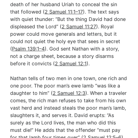
death of her husband Uriah to conceal the sin
that followed (
2 Samuel 11:1–17
). The text says
with quiet thunder: “But the thing David had done
displeased the Lord” (
2 Samuel 11:27
). Royal
power could move generals and letters, but it
could not quiet the holy eye that sees in secret
(
Psalm 139:1–4
). God sent Nathan with a story,
not a charge sheet, because a story disarms
before it convicts (
2 Samuel 12:1
).
Nathan tells of two men in one town, one rich and
one poor. The poor man’s ewe lamb “was like a
daughter to him” (
2 Samuel 12:3
). When a traveler
comes, the rich man refuses to take from his own
vast herd and instead steals the poor man’s lamb,
slaughters it, and serves it. David erupts: “As
surely as the Lord lives, the man who did this
must die!” He adds that the offender “must pay
for that lamb four times over” (
2 Samuel 12:5–6
).