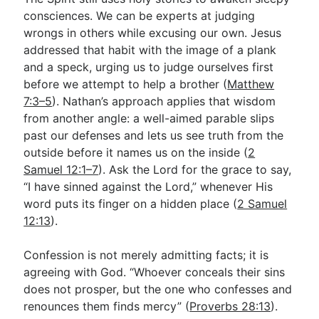
consciences. We can be experts at judging
wrongs in others while excusing our own. Jesus
addressed that habit with the image of a plank
and a speck, urging us to judge ourselves first
before we attempt to help a brother (
Matthew
7:3–5
). Nathan’s approach applies that wisdom
from another angle: a well-aimed parable slips
past our defenses and lets us see truth from the
outside before it names us on the inside (
2
Samuel 12:1–7
). Ask the Lord for the grace to say,
“I have sinned against the Lord,” whenever His
word puts its finger on a hidden place (
2 Samuel
12:13
).
Confession is not merely admitting facts; it is
agreeing with God. “Whoever conceals their sins
does not prosper, but the one who confesses and
renounces them finds mercy” (
Proverbs 28:13
).