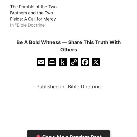
The Parable of the Two
Brothers and the Two
Fields: A Call for Mercy
In "Bible Doctrine"
Be A Bold Witness — Share This Truth With
Others
E
P
P
C
F
X
m
r
u
o
a
a
i
s
p
c
Published in
Bible Doctrine
i
n
h
y
e
l
t
t
L
b
F
o
i
o
r
K
n
o
i
i
k
k
e
n