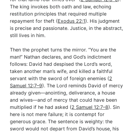
The king invokes both oath and law, echoing
restitution principles that required multiple
repayment for theft (
Exodus 22:1
). His judgment
is precise and passionate. Justice, in the abstract,
still lives in him.
Then the prophet turns the mirror. “You are the
man!” Nathan declares, and God’s indictment
follows: David had despised the Lord’s word,
taken another man’s wife, and killed a faithful
servant with the sword of foreign enemies (
2
Samuel 12:7–9
). The Lord reminds David of mercy
already given—anointing, deliverance, a house
and wives—and of mercy that could have been
multiplied if he had asked (
2 Samuel 12:7–8
). Sin
here is not mere failure; it is contempt for
generous grace. The sentence is weighty: the
sword would not depart from David’s house, his