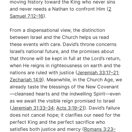
moving history toward the King who never sins
and never needs a Nathan to confront Him (
2
Samuel 7:12–16
).
From a dispensational view, the distinction
between Israel and the Church helps us read
these events with care. David’s throne concerns
Israel’s national future, and the promises about
that throne will be kept in full at the Lord’s return,
when He reigns in righteousness on earth and the
nations are ruled with justice (
Jeremiah 33:17–21
;
Zechariah 14:9
). Meanwhile, in the Church Age, we
already taste the blessings of the New Covenant
—cleansed hearts and the indwelling Spirit—even
as we await the visible reign promised to Israel
(
Jeremiah 31:33–34
;
Acts 3:19–21
). David’s failure
does not cancel hope; it clarifies our need for the
perfect King and the perfect sacrifice who
satisfies both justice and mercy (
Romans 3:23–