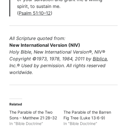
spirit, to sustain me.
(
Psalm 51:10–12
)
All Scripture quoted from:
New International Version (NIV)
Holy Bible, New International Version®, NIV®
Copyright ©1973, 1978, 1984, 2011 by
Biblica
,
Inc.® Used by permission. All rights reserved
worldwide.
Related
The Parable of the Two
The Parable of the Barren
Sons – Matthew 21:28–32
Fig Tree (Luke 13:6-9)
In "Bible Doctrine"
In "Bible Doctrine"