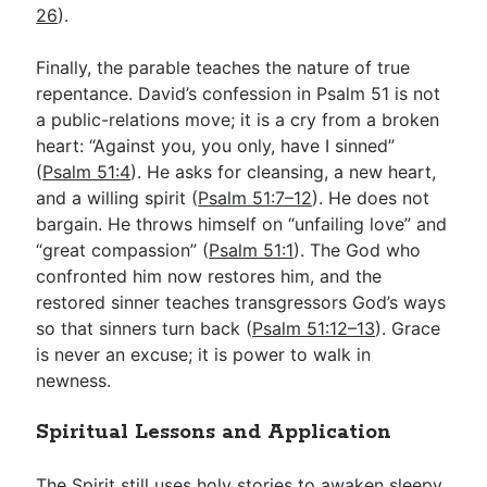
26
).
Finally, the parable teaches the nature of true
repentance. David’s confession in Psalm 51
is not
a public-relations move; it is a cry from a broken
heart: “Against you, you only, have I sinned”
(
Psalm 51:4
). He asks for cleansing, a new heart,
and a willing spirit (
Psalm 51:7–12
). He does not
bargain. He throws himself on “unfailing love” and
“great compassion” (
Psalm 51:1
). The God who
confronted him now restores him, and the
restored sinner teaches transgressors God’s ways
so that sinners turn back (
Psalm 51:12–13
). Grace
is never an excuse; it is power to walk in
newness.
Spiritual Lessons and Application
The Spirit still uses holy stories to awaken sleepy