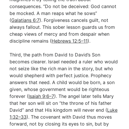
consequences. “Do not be deceived: God cannot
be mocked. A man reaps what he sows”
(
Galatians 6:7
). Forgiveness cancels guilt, not
always fallout. This sober lesson guards us from
cheap views of mercy and from despair when
discipline remains (
Hebrews 12:5–11
).
Third, the path from David to David’s Son
becomes clearer. Israel needed a ruler who would
not seize like the rich man in the story, but who
would shepherd with perfect justice. Prophecy
answers that need. A child would be born, a son
given, whose government would be righteous
forever (
Isaiah 9:6–7
). The angel later tells Mary
that her son will sit on “the throne of his father
David” and that His kingdom will never end (
Luke
1:32–33
). The covenant with David thus moves
forward, not by closing its eyes to sin, but by