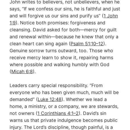
John writes to believers, not unbelievers, when he
says, “If we confess our sins, he is faithful and just
and will forgive us our sins and purify us” (
1 John
1:9
). Notice both promises: forgiveness and
cleansing. David asked for both—mercy for guilt
and renewal within—because he knew that only a
clean heart can sing again (
Psalm 51:10–12
).
Genuine sorrow turns outward, too. Those who
receive mercy learn to show it, repairing harms
where possible and walking humbly with God
(
Micah 6:8
).
Leaders carry special responsibility. “From
everyone who has been given much, much will be
demanded” (
Luke 12:48
). Whether we lead a
home, a ministry, or a company, we are stewards,
not owners (
1 Corinthians 4:1–2
). David’s sin
warns us that private indulgence becomes public
injury. The Lord’s discipline, though painful, is a