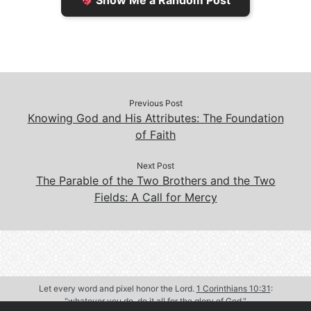
Show Me a Random Post
n
d
d
l
l
e
y
Previous Post
Knowing God and His Attributes: The Foundation
of Faith
Next Post
The Parable of the Two Brothers and the Two
Fields: A Call for Mercy
Let every word and pixel honor the Lord.
1 Corinthians 10:31
:
"whatever you do, do it all for the glory of God."