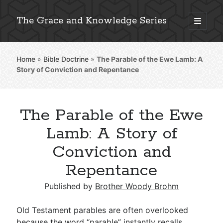
The Grace and Knowledge Series
open
primary
Sidebar
menu
Home
»
Bible Doctrine
»
The Parable of the Ewe Lamb: A
Explore 2,000+ In-Depth Bible Essays
Story of Conviction and Repentance
The Parable of the Ewe
Detailed Search »
Lamb: A Story of
Conviction and
Repentance
Stay Connected: Monthly News & Encouragement
Published by
Brother Woody Brohm
Subscribe
Old Testament parables are often overlooked
because the word “parable” instantly recalls