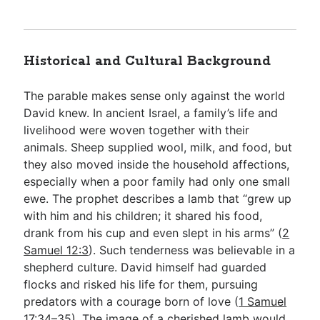
Historical and Cultural Background
The parable makes sense only against the world
David knew. In ancient Israel, a family’s life and
livelihood were woven together with their
animals. Sheep supplied wool, milk, and food, but
they also moved inside the household affections,
especially when a poor family had only one small
ewe. The prophet describes a lamb that “grew up
with him and his children; it shared his food,
drank from his cup and even slept in his arms” (
2
Samuel 12:3
). Such tenderness was believable in a
shepherd culture. David himself had guarded
flocks and risked his life for them, pursuing
predators with a courage born of love (
1 Samuel
17:34–35
). The image of a cherished lamb would