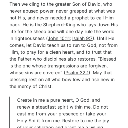
Then we cling to the greater Son of David, who
never abused power, never grasped at what was
not His, and never needed a prophet to call Him
back. He is the Shepherd-King who lays down His
life for the sheep and will one day rule the world
in righteousness (
John 10:11
;
Isaiah 9:7
). Until He
comes, let David teach us to run to God, not from
Him, to pray for a clean heart, and to trust that
the Father who disciplines also restores. “Blessed
is the one whose transgressions are forgiven,
whose sins are covered” (
Psalm 32:1
). May that
blessing rest on all who bow low and rise new in
the mercy of Christ.
Create in me a pure heart, O God, and
renew a steadfast spirit within me. Do not
cast me from your presence or take your
Holy Spirit from me. Restore to me the joy
of your salvation and grant me a willing