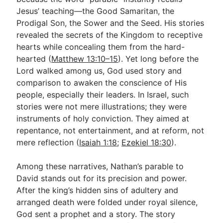
Jesus’ teaching—the Good Samaritan, the
Prodigal Son, the Sower and the Seed. His stories
Go Deeper
revealed the secrets of the Kingdom to receptive
hearts while concealing them from the hard-
Free eBook Series
hearted (
Matthew 13:10–15
). Yet long before the
Video Commentary Series
Lord walked among us, God used story and
comparison to awaken the conscience of His
Bible Conversations
people, especially their leaders. In Israel, such
stories were not mere illustrations; they were
Children's Video Series
instruments of holy conviction. They aimed at
RSS Feed
repentance, not entertainment, and at reform, not
mere reflection (
Isaiah 1:18
;
Ezekiel 18:30
).
About & Mission
Among these narratives, Nathan’s parable to
David stands out for its precision and power.
After the king’s hidden sins of adultery and
arranged death were folded under royal silence,
God sent a prophet and a story. The story