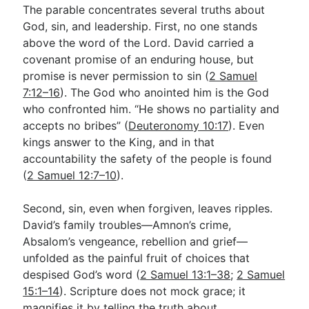
The parable concentrates several truths about
God, sin, and leadership. First, no one stands
above the word of the Lord. David carried a
covenant promise of an enduring house, but
promise is never permission to sin (
2 Samuel
7:12–16
). The God who anointed him is the God
who confronted him. “He shows no partiality and
accepts no bribes” (
Deuteronomy 10:17
). Even
kings answer to the King, and in that
accountability the safety of the people is found
(
2 Samuel 12:7–10
).
Second, sin, even when forgiven, leaves ripples.
David’s family troubles—Amnon’s crime,
Absalom’s vengeance, rebellion and grief—
unfolded as the painful fruit of choices that
despised God’s word (
2 Samuel 13:1–38
;
2 Samuel
15:1–14
). Scripture does not mock grace; it
magnifies it by telling the truth about