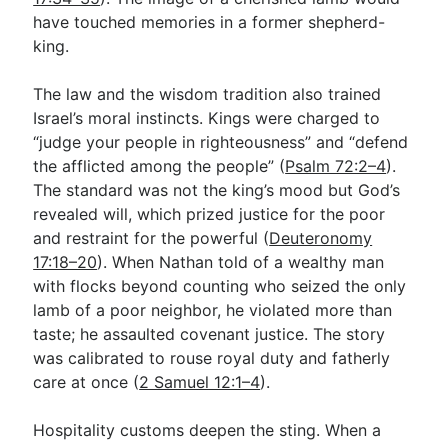
have touched memories in a former shepherd-
king.
The law and the wisdom tradition also trained
Israel’s moral instincts. Kings were charged to
“judge your people in righteousness” and “defend
the afflicted among the people” (
Psalm 72:2–4
).
The standard was not the king’s mood but God’s
revealed will, which prized justice for the poor
and restraint for the powerful (
Deuteronomy
17:18–20
). When Nathan told of a wealthy man
with flocks beyond counting who seized the only
lamb of a poor neighbor, he violated more than
taste; he assaulted covenant justice. The story
was calibrated to rouse royal duty and fatherly
care at once (
2 Samuel 12:1–4
).
Hospitality customs deepen the sting. When a