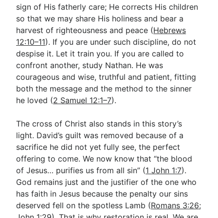
sign of His fatherly care; He corrects His children
so that we may share His holiness and bear a
harvest of righteousness and peace (
Hebrews
12:10–11
). If you are under such discipline, do not
despise it. Let it train you. If you are called to
confront another, study Nathan. He was
courageous and wise, truthful and patient, fitting
both the message and the method to the sinner
he loved (
2 Samuel 12:1–7
).
The cross of Christ also stands in this story’s
light. David’s guilt was removed because of a
sacrifice he did not yet fully see, the perfect
offering to come. We now know that “the blood
of Jesus… purifies us from all sin” (
1 John 1:7
).
God remains just and the justifier of the one who
has faith in Jesus because the penalty our sins
deserved fell on the spotless Lamb (
Romans 3:26
;
John 1:29
). That is why restoration is real. We are