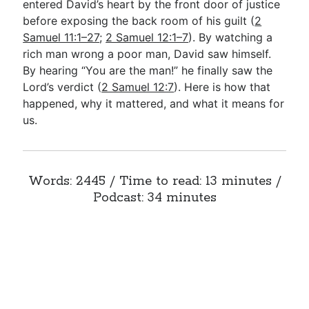
entered David’s heart by the front door of justice
before exposing the back room of his guilt (
2
Samuel 11:1–27
;
2 Samuel 12:1–7
). By watching a
rich man wrong a poor man, David saw himself.
By hearing “You are the man!” he finally saw the
Lord’s verdict (
2 Samuel 12:7
). Here is how that
happened, why it mattered, and what it means for
us.
Words: 2445 / Time to read: 13 minutes /
Podcast: 34 minutes