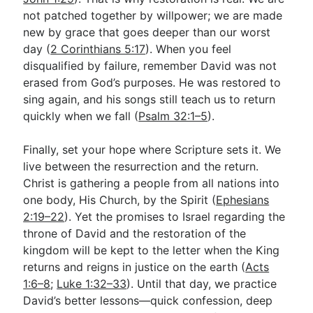
not patched together by willpower; we are made
new by grace that goes deeper than our worst
day (
2 Corinthians 5:17
). When you feel
disqualified by failure, remember David was not
erased from God’s purposes. He was restored to
sing again, and his songs still teach us to return
quickly when we fall (
Psalm 32:1–5
).
Finally, set your hope where Scripture sets it. We
live between the resurrection and the return.
Christ is gathering a people from all nations into
one body, His Church, by the Spirit (
Ephesians
2:19–22
). Yet the promises to Israel regarding the
throne of David and the restoration of the
kingdom will be kept to the letter when the King
returns and reigns in justice on the earth (
Acts
1:6–8
;
Luke 1:32–33
). Until that day, we practice
David’s better lessons—quick confession, deep