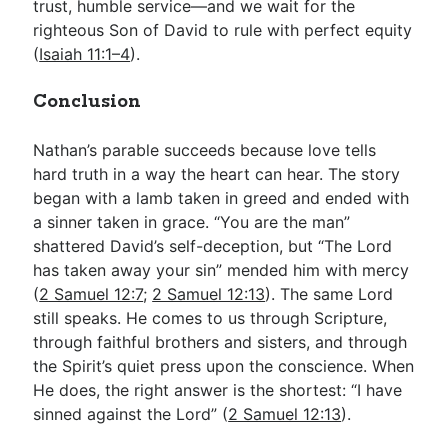
trust, humble service—and we wait for the
righteous Son of David to rule with perfect equity
(
Isaiah 11:1–4
).
Conclusion
Nathan’s parable succeeds because love tells
hard truth in a way the heart can hear. The story
began with a lamb taken in greed and ended with
a sinner taken in grace. “You are the man”
shattered David’s self-deception, but “The Lord
has taken away your sin” mended him with mercy
(
2 Samuel 12:7
;
2 Samuel 12:13
). The same Lord
still speaks. He comes to us through Scripture,
through faithful brothers and sisters, and through
the Spirit’s quiet press upon the conscience. When
He does, the right answer is the shortest: “I have
sinned against the Lord” (
2 Samuel 12:13
).