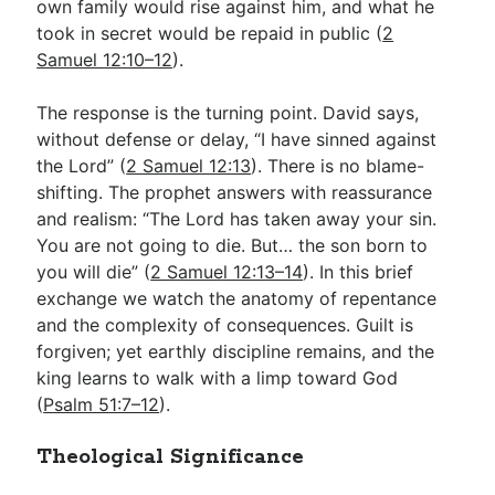
own family would rise against him, and what he
took in secret would be repaid in public (
2
Samuel 12:10–12
).
The response is the turning point. David says,
without defense or delay, “I have sinned against
the Lord” (
2 Samuel 12:13
). There is no blame-
shifting. The prophet answers with reassurance
and realism: “The Lord has taken away your sin.
You are not going to die. But… the son born to
you will die” (
2 Samuel 12:13–14
). In this brief
exchange we watch the anatomy of repentance
and the complexity of consequences. Guilt is
forgiven; yet earthly discipline remains, and the
king learns to walk with a limp toward God
(
Psalm 51:7–12
).
Theological Significance