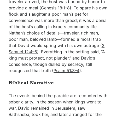
traveler arrived, the host was bound by honor to
provide a meal (
Genesis 18:1–8
). To spare his own
flock and slaughter a poor man’s pet for
convenience was more than greed; it was a denial
of the host’s calling in Israel’s community life.
Nathan’s choice of details—traveler, rich man,
poor man, beloved lamb—formed a moral trap
that David would spring with his own outrage (
2
Samuel 12:4–5
). Everything in the setting said, “A
king must protect, not plunder,” and David’s
conscience, though dulled by secrecy, still
recognized that truth (
Psalm 51:3–4
).
Biblical Narrative
The events behind the parable are recounted with
sober clarity. In the season when kings went to
war, David remained in Jerusalem, saw
Bathsheba, took her, and later arranged for the