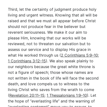
Third, let the certainty of judgment produce holy
living and urgent witness. Knowing that all will be
raised and that we must all appear before Christ
should not produce fear in the believer but
reverent seriousness. We make it our aim to
please Him, knowing that our works will be
reviewed, not to threaten our salvation but to
assess our service and to display His grace in
what He worked through us (
2 Corinthians 5:9–10
;
1 Corinthians 3:12–15
). We also speak plainly to
our neighbors because the great white throne is
not a figure of speech; those whose names are
not written in the book of life will face the second
death, and love compels us to witness to the
living Christ who saves from the wrath to come
(
Revelation 20:11–15
;
1 Thessalonians 1:9–10
). Let
the hope of “everlasting life” and the warning of
“everlasting contempt” move you to prayer, to