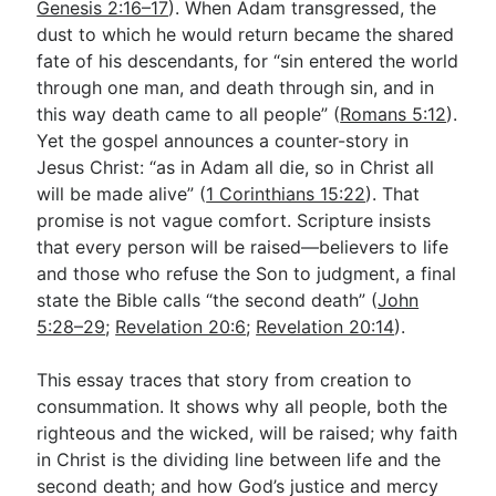
Genesis 2:16–17
). When Adam transgressed, the
dust to which he would return became the shared
fate of his descendants, for “sin entered the world
Go Deeper
through one man, and death through sin, and in
Free eBook Series
this way death came to all people” (
Romans 5:12
).
Yet the gospel announces a counter-story in
Video Commentary Series
Jesus Christ: “as in Adam all die, so in Christ all
will be made alive” (
Bible Conversations
1 Corinthians 15:22
). That
promise is not vague comfort. Scripture insists
Children's Video Series
that every person will be raised—believers to life
and those who refuse the Son to judgment, a final
RSS Feed
state the Bible calls “the second death” (
John
About & Mission
5:28–29
;
Revelation 20:6
;
Revelation 20:14
).
This essay traces that story from creation to
consummation. It shows why all people, both the
righteous and the wicked, will be raised; why faith
in Christ is the dividing line between life and the
second death; and how God’s justice and mercy