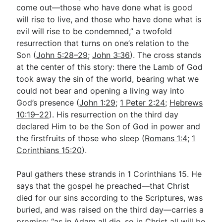
come out—those who have done what is good
will rise to live, and those who have done what is
evil will rise to be condemned,” a twofold
resurrection that turns on one’s relation to the
Son (
John 5:28–29
;
John 3:36
). The cross stands
at the center of this story: there the Lamb of God
took away the sin of the world, bearing what we
could not bear and opening a living way into
God’s presence (
John 1:29
;
1 Peter 2:24
;
Hebrews
10:19–22
). His resurrection on the third day
declared Him to be the Son of God in power and
the firstfruits of those who sleep (
Romans 1:4
;
1
Corinthians 15:20
).
Paul gathers these strands in 1 Corinthians 15
. He
says that the gospel he preached—that Christ
died for our sins according to the Scriptures, was
buried, and was raised on the third day—carries a
promise: “as in Adam all die, so in Christ all will be