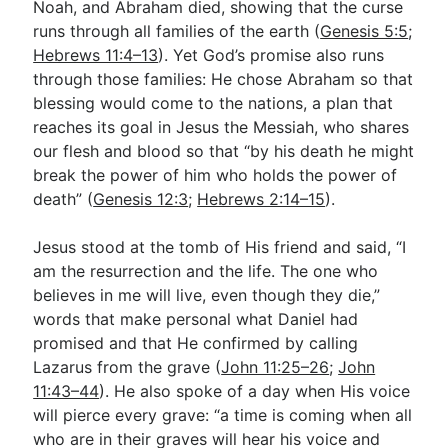
Noah, and Abraham died, showing that the curse
runs through all families of the earth (
Genesis 5:5
;
Hebrews 11:4–13
). Yet God’s promise also runs
through those families: He chose Abraham so that
blessing would come to the nations, a plan that
reaches its goal in Jesus the Messiah, who shares
our flesh and blood so that “by his death he might
break the power of him who holds the power of
death” (
Genesis 12:3
;
Hebrews 2:14–15
).
Jesus stood at the tomb of His friend and said, “I
am the resurrection and the life. The one who
believes in me will live, even though they die,”
words that make personal what Daniel had
promised and that He confirmed by calling
Lazarus from the grave (
John 11:25–26
;
John
11:43–44
). He also spoke of a day when His voice
will pierce every grave: “a time is coming when all
who are in their graves will hear his voice and