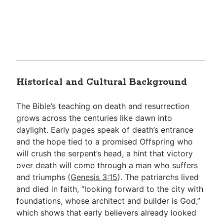
Historical and Cultural Background
The Bible’s teaching on death and resurrection
grows across the centuries like dawn into
daylight. Early pages speak of death’s entrance
and the hope tied to a promised Offspring who
will crush the serpent’s head, a hint that victory
over death will come through a man who suffers
and triumphs (
Genesis 3:15
). The patriarchs lived
and died in faith, “looking forward to the city with
foundations, whose architect and builder is God,”
which shows that early believers already looked