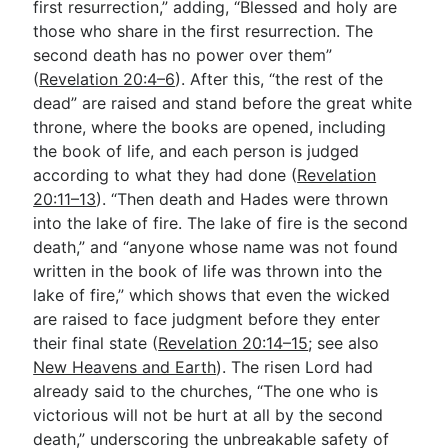
first resurrection,” adding, “Blessed and holy are
those who share in the first resurrection. The
second death has no power over them”
(
Revelation 20:4–6
). After this, “the rest of the
dead” are raised and stand before the great white
throne, where the books are opened, including
the book of life, and each person is judged
according to what they had done (
Revelation
20:11–13
). “Then death and Hades were thrown
into the lake of fire. The lake of fire is the second
death,” and “anyone whose name was not found
written in the book of life was thrown into the
lake of fire,” which shows that even the wicked
are raised to face judgment before they enter
their final state (
Revelation 20:14–15
; see also
New Heavens and Earth
). The risen Lord had
already said to the churches, “The one who is
victorious will not be hurt at all by the second
death,” underscoring the unbreakable safety of