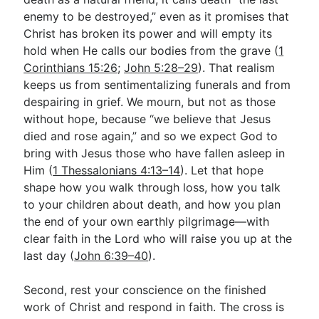
enemy to be destroyed,” even as it promises that
Christ has broken its power and will empty its
hold when He calls our bodies from the grave (
1
Corinthians 15:26
;
John 5:28–29
). That realism
keeps us from sentimentalizing funerals and from
despairing in grief. We mourn, but not as those
without hope, because “we believe that Jesus
died and rose again,” and so we expect God to
bring with Jesus those who have fallen asleep in
Him (
1 Thessalonians 4:13–14
). Let that hope
shape how you walk through loss, how you talk
to your children about death, and how you plan
the end of your own earthly pilgrimage—with
clear faith in the Lord who will raise you up at the
last day (
John 6:39–40
).
Second, rest your conscience on the finished
work of Christ and respond in faith. The cross is