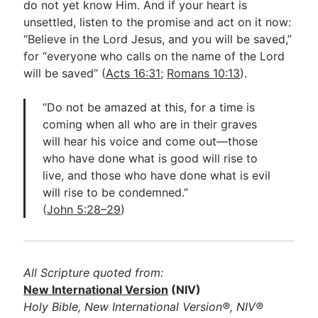
do not yet know Him. And if your heart is
unsettled, listen to the promise and act on it now:
“Believe in the Lord Jesus, and you will be saved,”
for “everyone who calls on the name of the Lord
will be saved” (
Acts 16:31
;
Romans 10:13
).
“Do not be amazed at this, for a time is
coming when all who are in their graves
will hear his voice and come out—those
who have done what is good will rise to
live, and those who have done what is evil
will rise to be condemned.”
(
John 5:28–29
)
All Scripture quoted from:
New International Version
(NIV)
Holy Bible, New International Version®, NIV®