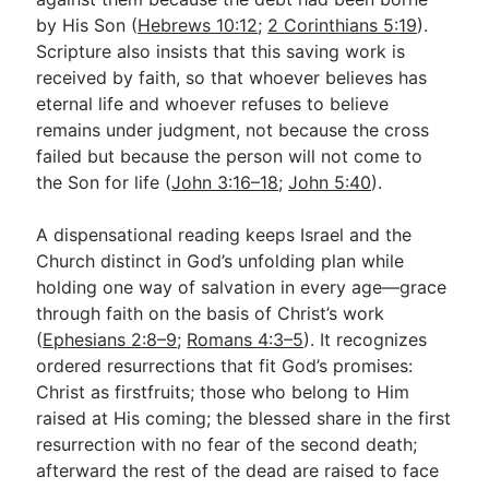
by His Son (
Hebrews 10:12
;
2 Corinthians 5:19
).
Scripture also insists that this saving work is
received by faith, so that whoever believes has
eternal life and whoever refuses to believe
remains under judgment, not because the cross
failed but because the person will not come to
the Son for life (
John 3:16–18
;
John 5:40
).
A dispensational reading keeps Israel and the
Church distinct in God’s unfolding plan while
holding one way of salvation in every age—grace
through faith on the basis of Christ’s work
(
Ephesians 2:8–9
;
Romans 4:3–5
). It recognizes
ordered resurrections that fit God’s promises:
Christ as firstfruits; those who belong to Him
raised at His coming; the blessed share in the first
resurrection with no fear of the second death;
afterward the rest of the dead are raised to face