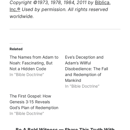
Copyright ©1973, 1978, 1984, 2011 by
Biblica,
Inc.®
Used by permission. All rights reserved
worldwide.
Related
The Names from Adam to
Eve’s Deception and
Noah: Fascinating, But
Adam’s Willful
Not a Hidden Code
Disobedience: The Fall
In "Bible Doctrine"
and Redemption of
Mankind
In "Bible Doctrine"
The First Gospel: How
Genesis 3:15 Reveals
God’s Plan of Redemption
In "Bible Doctrine"
Be A Bold Witness — Share This Truth With