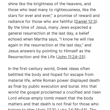
shine like the brightness of the heavens, and
those who lead many to righteousness, like the
stars for ever and ever,” a promise of reward and
radiance for those who are faithful (
Daniel 12:3
).
By the time of Jesus, many Jews expected a
general resurrection at the last day, a belief
echoed when Martha says, “I know he will rise
again in the resurrection at the last day,” and
Jesus answers by pointing to Himself as the
Resurrection and the Life (
John 11:24–25
).
In the first-century world, Greek ideas often
belittled the body and hoped for escape from
material life, while Roman power displayed death
as final by public execution and burial. Into that
world the gospel proclaimed a crucified and risen
Lord whose empty tomb meant that the body
matters and that death is not final for those who
belong to Him (
Acts 17:31
;
Luke 24:36–43
). The