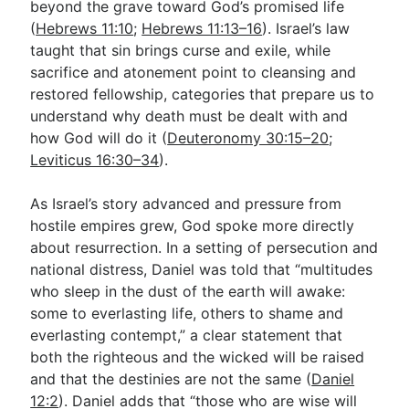
beyond the grave toward God’s promised life
(
Hebrews 11:10
;
Hebrews 11:13–16
). Israel’s law
taught that sin brings curse and exile, while
sacrifice and atonement point to cleansing and
restored fellowship, categories that prepare us to
understand why death must be dealt with and
how God will do it (
Deuteronomy 30:15–20
;
Leviticus 16:30–34
).
As Israel’s story advanced and pressure from
hostile empires grew, God spoke more directly
about resurrection. In a setting of persecution and
national distress, Daniel was told that “multitudes
who sleep in the dust of the earth will awake:
some to everlasting life, others to shame and
everlasting contempt,” a clear statement that
both the righteous and the wicked will be raised
and that the destinies are not the same (
Daniel
12:2
). Daniel adds that “those who are wise will