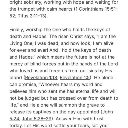
bright sobriety, working with hope and waiting for
the trumpet with calm hearts (
1 Corinthians 15:51–
52
;
Titus 2:11–13
).
Finally, worship the One who holds the keys of
death and Hades. The risen Christ says, “I am the
Living One; I was dead, and now look, I am alive
for ever and ever! And I hold the keys of death
and Hades,” which means the future is not at the
mercy of blind forces but in the hands of the Lord
who loved us and freed us from our sins by His
blood (
Revelation 1:18
;
Revelation 1:5
). He alone
can promise, “Whoever hears my word and
believes him who sent me has eternal life and will
not be judged but has crossed over from death to
life,” and He alone will summon the grave to
release its captives on the day appointed (
John
5:24
;
John 5:28–29
). Answer Him with trust
today. Let His word settle your fears, set your