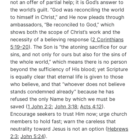
not an offer of partial help; it is God’s answer to
the world’s guilt. “God was reconciling the world
to himself in Christ,” and He now pleads through
ambassadors, “Be reconciled to God,” which
shows both the scope of Christ’s work and the
necessity of a believing response (
2 Corinthians
5:19–20
). The Son is “the atoning sacrifice for our
sins, and not only for ours but also for the sins of
the whole world,” which means there is no person
beyond the sufficiency of His blood; yet Scripture
is equally clear that eternal life is given to those
who believe, and that “whoever does not believe
stands condemned already” because he has
refused the only Name by which we must be
saved (
1 John 2:2
;
John 3:18
;
Acts 4:12
).
Encourage seekers to trust Him now; urge church
members to hold fast; warn the careless that
neutrality toward Jesus is not an option (
Hebrews
2:3
;
John 5:24
).