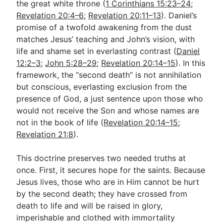
the great white throne (
1 Corinthians 15:23–24
;
Revelation 20:4–6
;
Revelation 20:11–13
). Daniel’s
promise of a twofold awakening from the dust
matches Jesus’ teaching and John’s vision, with
life and shame set in everlasting contrast (
Daniel
12:2–3
;
John 5:28–29
;
Revelation 20:14–15
). In this
framework, the “second death” is not annihilation
but conscious, everlasting exclusion from the
presence of God, a just sentence upon those who
would not receive the Son and whose names are
not in the book of life (
Revelation 20:14–15
;
Revelation 21:8
).
This doctrine preserves two needed truths at
once. First, it secures hope for the saints. Because
Jesus lives, those who are in Him cannot be hurt
by the second death; they have crossed from
death to life and will be raised in glory,
imperishable and clothed with immortality