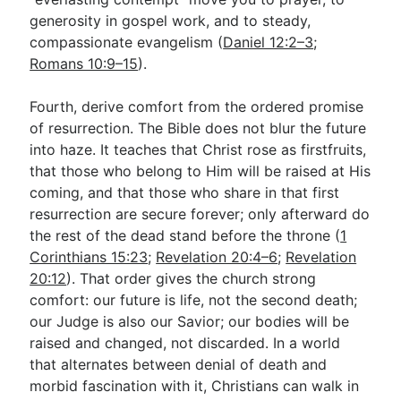
generosity in gospel work, and to steady,
compassionate evangelism (
Daniel 12:2–3
;
Romans 10:9–15
).
Fourth, derive comfort from the ordered promise
of resurrection. The Bible does not blur the future
into haze. It teaches that Christ rose as firstfruits,
that those who belong to Him will be raised at His
coming, and that those who share in that first
resurrection are secure forever; only afterward do
the rest of the dead stand before the throne (
1
Corinthians 15:23
;
Revelation 20:4–6
;
Revelation
20:12
). That order gives the church strong
comfort: our future is life, not the second death;
our Judge is also our Savior; our bodies will be
raised and changed, not discarded. In a world
that alternates between denial of death and
morbid fascination with it, Christians can walk in