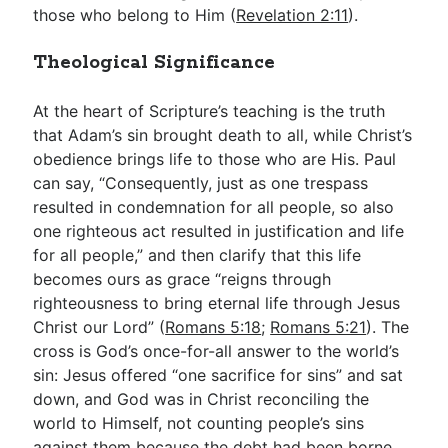
those who belong to Him (
Revelation 2:11
).
Theological Significance
At the heart of Scripture’s teaching is the truth
that Adam’s sin brought death to all, while Christ’s
obedience brings life to those who are His. Paul
can say, “Consequently, just as one trespass
resulted in condemnation for all people, so also
one righteous act resulted in justification and life
for all people,” and then clarify that this life
becomes ours as grace “reigns through
righteousness to bring eternal life through Jesus
Christ our Lord” (
Romans 5:18
;
Romans 5:21
). The
cross is God’s once-for-all answer to the world’s
sin: Jesus offered “one sacrifice for sins” and sat
down, and God was in Christ reconciling the
world to Himself, not counting people’s sins
against them because the debt had been borne