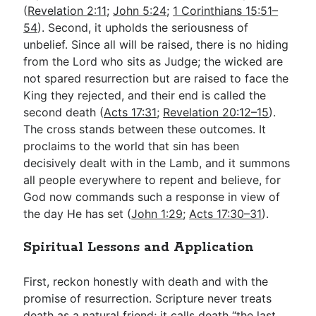
(
Revelation 2:11
;
John 5:24
;
1 Corinthians 15:51–
54
). Second, it upholds the seriousness of
unbelief. Since all will be raised, there is no hiding
from the Lord who sits as Judge; the wicked are
not spared resurrection but are raised to face the
King they rejected, and their end is called the
second death (
Acts 17:31
;
Revelation 20:12–15
).
The cross stands between these outcomes. It
proclaims to the world that sin has been
decisively dealt with in the Lamb, and it summons
all people everywhere to repent and believe, for
God now commands such a response in view of
the day He has set (
John 1:29
;
Acts 17:30–31
).
Spiritual Lessons and Application
First, reckon honestly with death and with the
promise of resurrection. Scripture never treats
death as a natural friend; it calls death “the last