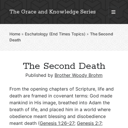
The Grace and Knowledge Series
open
primary
Sidebar
menu
Home
»
Eschatology (End Times Topics)
»
The Second
Explore 2,000+ In-Depth Bible Essays
Death
The Second Death
Detailed Search »
Published by
Brother Woody Brohm
From the opening chapters of Scripture, life and
Stay Connected: Monthly News & Encouragement
death are framed in covenant terms: God made
mankind in His image, breathed into Adam the
breath of life, and placed him in a world where
obedience meant blessing and disobedience
Subscribe
meant death (
Genesis 1:26–27
;
Genesis 2:7
;