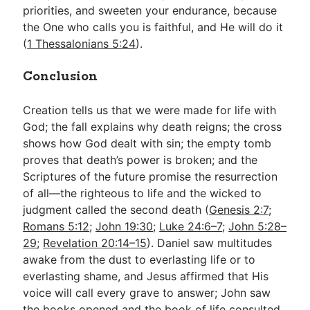
priorities, and sweeten your endurance, because
the One who calls you is faithful, and He will do it
(
1 Thessalonians 5:24
).
Conclusion
Creation tells us that we were made for life with
God; the fall explains why death reigns; the cross
shows how God dealt with sin; the empty tomb
proves that death’s power is broken; and the
Scriptures of the future promise the resurrection
of all—the righteous to life and the wicked to
judgment called the second death (
Genesis 2:7
;
Romans 5:12
;
John 19:30
;
Luke 24:6–7
;
John 5:28–
29
;
Revelation 20:14–15
). Daniel saw multitudes
awake from the dust to everlasting life or to
everlasting shame, and Jesus affirmed that His
voice will call every grave to answer; John saw
the books opened and the book of life consulted