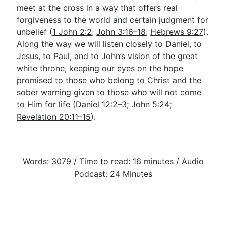
meet at the cross in a way that offers real
forgiveness to the world and certain judgment for
unbelief (
1 John 2:2
;
John 3:16–18
;
Hebrews 9:27
).
Along the way we will listen closely to Daniel, to
Jesus, to Paul, and to John’s vision of the great
white throne, keeping our eyes on the hope
promised to those who belong to Christ and the
sober warning given to those who will not come
to Him for life (
Daniel 12:2–3
;
John 5:24
;
Revelation 20:11–15
).
Words: 3079 / Time to read: 16 minutes / Audio
Podcast: 24 Minutes