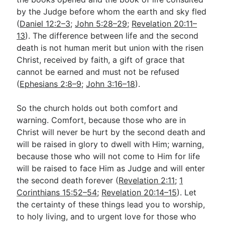
by the Judge before whom the earth and sky fled
(
Daniel 12:2–3
;
John 5:28–29
;
Revelation 20:11–
13
). The difference between life and the second
death is not human merit but union with the risen
Christ, received by faith, a gift of grace that
cannot be earned and must not be refused
(
Ephesians 2:8–9
;
John 3:16–18
).
So the church holds out both comfort and
warning. Comfort, because those who are in
Christ will never be hurt by the second death and
will be raised in glory to dwell with Him; warning,
because those who will not come to Him for life
will be raised to face Him as Judge and will enter
the second death forever (
Revelation 2:11
;
1
Corinthians 15:52–54
;
Revelation 20:14–15
). Let
the certainty of these things lead you to worship,
to holy living, and to urgent love for those who