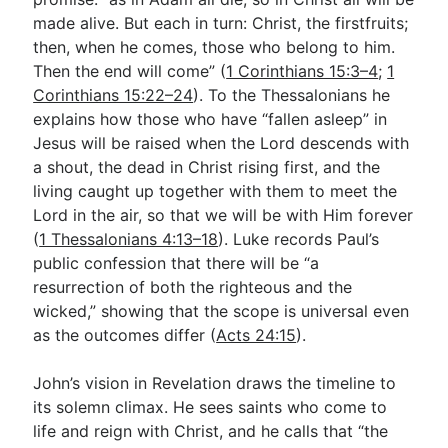
made alive. But each in turn: Christ, the firstfruits;
then, when he comes, those who belong to him.
Then the end will come” (
1 Corinthians 15:3–4
;
1
Corinthians 15:22–24
). To the Thessalonians he
explains how those who have “fallen asleep” in
Jesus will be raised when the Lord descends with
a shout, the dead in Christ rising first, and the
living caught up together with them to meet the
Lord in the air, so that we will be with Him forever
(
1 Thessalonians 4:13–18
). Luke records Paul’s
public confession that there will be “a
resurrection of both the righteous and the
wicked,” showing that the scope is universal even
as the outcomes differ (
Acts 24:15
).
John’s vision in Revelation draws the timeline to
its solemn climax. He sees saints who come to
life and reign with Christ, and he calls that “the