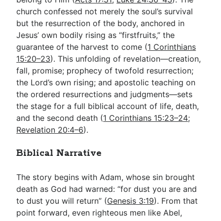
church confessed not merely the soul’s survival
but the resurrection of the body, anchored in
Jesus’ own bodily rising as “firstfruits,” the
guarantee of the harvest to come (
1 Corinthians
15:20–23
). This unfolding of revelation—creation,
fall, promise; prophecy of twofold resurrection;
the Lord’s own rising; and apostolic teaching on
the ordered resurrections and judgments—sets
the stage for a full biblical account of life, death,
and the second death (
1 Corinthians 15:23–24
;
Revelation 20:4–6
).
Biblical Narrative
The story begins with Adam, whose sin brought
death as God had warned: “for dust you are and
to dust you will return” (
Genesis 3:19
). From that
point forward, even righteous men like Abel,