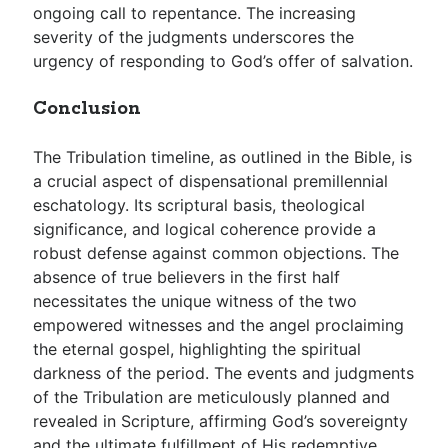
ongoing call to repentance. The increasing
severity of the judgments underscores the
urgency of responding to God’s offer of salvation.
Conclusion
The Tribulation timeline, as outlined in the Bible, is
a crucial aspect of dispensational premillennial
eschatology. Its scriptural basis, theological
significance, and logical coherence provide a
robust defense against common objections. The
absence of true believers in the first half
necessitates the unique witness of the two
empowered witnesses and the angel proclaiming
the eternal gospel, highlighting the spiritual
darkness of the period. The events and judgments
of the Tribulation are meticulously planned and
revealed in Scripture, affirming God’s sovereignty
and the ultimate fulfillment of His redemptive