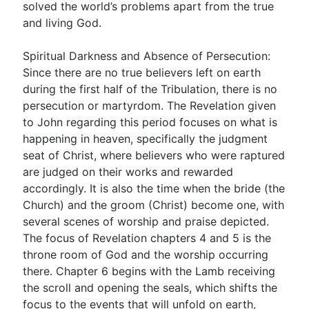
solved the world’s problems apart from the true
and living God.
Spiritual Darkness and Absence of Persecution:
Since there are no true believers left on earth
during the first half of the Tribulation, there is no
persecution or martyrdom. The Revelation given
to John regarding this period focuses on what is
happening in heaven, specifically the judgment
seat of Christ, where believers who were raptured
are judged on their works and rewarded
accordingly. It is also the time when the bride (the
Church) and the groom (Christ) become one, with
several scenes of worship and praise depicted.
The focus of Revelation chapters 4 and 5 is the
throne room of God and the worship occurring
there. Chapter 6 begins with the Lamb receiving
the scroll and opening the seals, which shifts the
focus to the events that will unfold on earth,