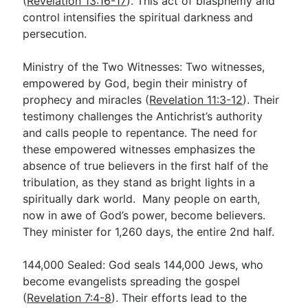
(
Revelation 13:16-17
). This act of blasphemy and
control intensifies the spiritual darkness and
persecution.
Ministry of the Two Witnesses: Two witnesses,
empowered by God, begin their ministry of
prophecy and miracles (
Revelation 11:3-12
). Their
testimony challenges the Antichrist’s authority
and calls people to repentance. The need for
these empowered witnesses emphasizes the
absence of true believers in the first half of the
tribulation, as they stand as bright lights in a
spiritually dark world. Many people on earth,
now in awe of God’s power, become believers.
They minister for 1,260 days, the entire 2nd half.
144,000 Sealed: God seals 144,000 Jews, who
become evangelists spreading the gospel
(
Revelation 7:4-8
). Their efforts lead to the