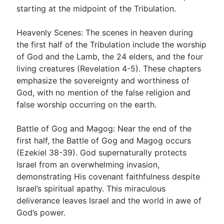
starting at the midpoint of the Tribulation.
Heavenly Scenes: The scenes in heaven during
the first half of the Tribulation include the worship
of God and the Lamb, the 24 elders, and the four
living creatures (Revelation 4-5
). These chapters
emphasize the sovereignty and worthiness of
God, with no mention of the false religion and
false worship occurring on the earth.
Battle of Gog and Magog: Near the end of the
first half, the Battle of Gog and Magog occurs
(Ezekiel 38-39
). God supernaturally protects
Israel from an overwhelming invasion,
demonstrating His covenant faithfulness despite
Israel’s spiritual apathy. This miraculous
deliverance leaves Israel and the world in awe of
God’s power.