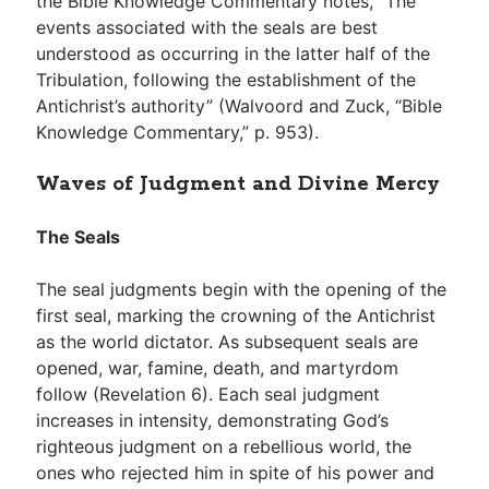
the Bible Knowledge Commentary notes, “The
events associated with the seals are best
understood as occurring in the latter half of the
Tribulation, following the establishment of the
Antichrist’s authority” (Walvoord and Zuck, “Bible
Knowledge Commentary,” p. 953).
Waves of Judgment and Divine Mercy
The Seals
The seal judgments begin with the opening of the
first seal, marking the crowning of the Antichrist
as the world dictator. As subsequent seals are
opened, war, famine, death, and martyrdom
follow (Revelation 6
). Each seal judgment
increases in intensity, demonstrating God’s
righteous judgment on a rebellious world, the
ones who rejected him in spite of his power and