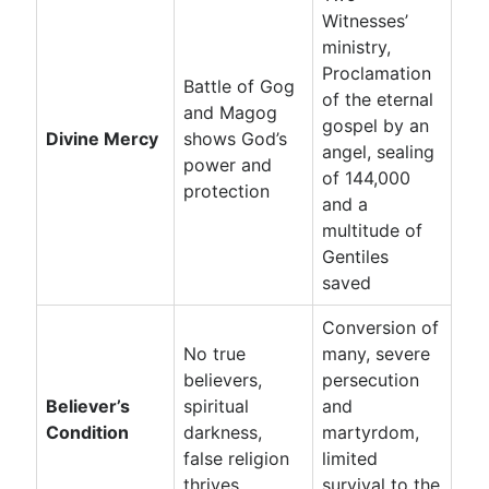
Witnesses’
ministry,
Proclamation
Battle of Gog
of the eternal
and Magog
gospel by an
Divine Mercy
shows God’s
angel, sealing
power and
of 144,000
protection
and a
multitude of
Gentiles
saved
Conversion of
No true
many, severe
believers,
persecution
Believer’s
spiritual
and
Condition
darkness,
martyrdom,
false religion
limited
thrives
survival to the