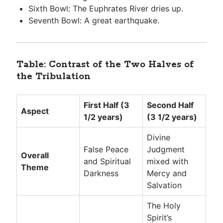
Sixth Bowl: The Euphrates River dries up.
Seventh Bowl: A great earthquake.
Table: Contrast of the Two Halves of
the Tribulation
First Half (3
Second Half
Aspect
1/2 years)
(3 1/2 years)
Divine
False Peace
Judgment
Overall
and Spiritual
mixed with
Theme
Darkness
Mercy and
Salvation
The Holy
Spirit’s