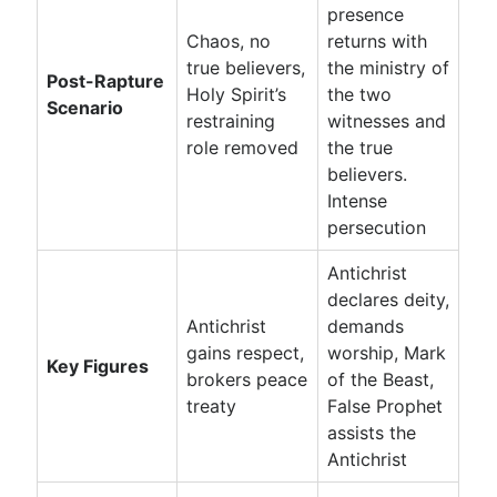
presence
Chaos, no
returns with
true believers,
the ministry of
Post-Rapture
Holy Spirit’s
the two
Scenario
restraining
witnesses and
role removed
the true
believers.
Intense
persecution
Antichrist
declares deity,
Antichrist
demands
gains respect,
worship, Mark
Key Figures
brokers peace
of the Beast,
treaty
False Prophet
assists the
Antichrist