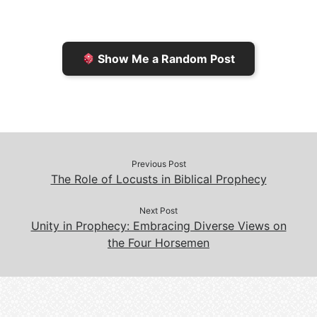
r
K
n
o
i
i
k
k
e
n
Show Me a Random Post
n
d
d
l
l
e
y
Previous Post
The Role of Locusts in Biblical Prophecy
Next Post
Unity in Prophecy: Embracing Diverse Views on
the Four Horsemen