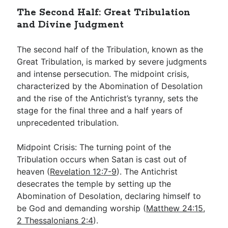
The Second Half: Great Tribulation
and Divine Judgment
The second half of the Tribulation, known as the
Great Tribulation, is marked by severe judgments
and intense persecution. The midpoint crisis,
characterized by the Abomination of Desolation
and the rise of the Antichrist’s tyranny, sets the
stage for the final three and a half years of
unprecedented tribulation.
Midpoint Crisis: The turning point of the
Tribulation occurs when Satan is cast out of
heaven (
Revelation 12:7-9
). The Antichrist
desecrates the temple by setting up the
Abomination of Desolation, declaring himself to
be God and demanding worship (
Matthew 24:15
,
2 Thessalonians 2:4
).