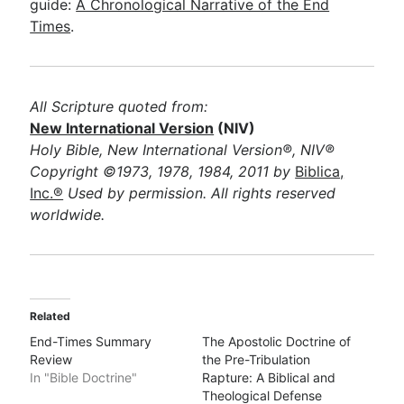
guide:
A Chronological Narrative of the End
Times
.
All Scripture quoted from:
New International Version
(NIV)
Holy Bible, New International Version®, NIV®
Copyright ©1973, 1978, 1984, 2011 by
Biblica,
Inc.®
Used by permission. All rights reserved
worldwide.
Related
End-Times Summary
The Apostolic Doctrine of
Review
the Pre-Tribulation
In "Bible Doctrine"
Rapture: A Biblical and
Theological Defense