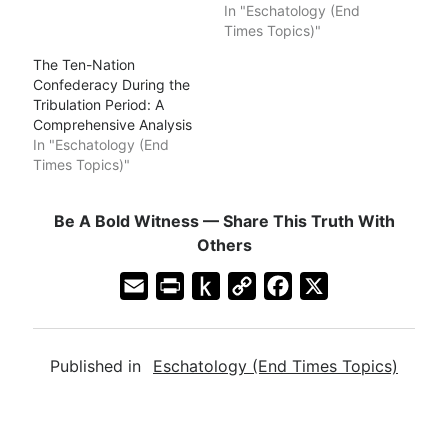
In "Eschatology (End
Times Topics)"
The Ten-Nation
Confederacy During the
Tribulation Period: A
Comprehensive Analysis
In "Eschatology (End
Times Topics)"
Be A Bold Witness — Share This Truth With
Others
E
P
P
C
F
X
m
r
u
o
a
a
i
s
p
c
Published in
Eschatology (End Times Topics)
i
n
h
y
e
l
t
t
L
b
F
o
i
o