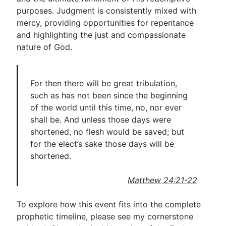
purposes. Judgment is consistently mixed with
mercy, providing opportunities for repentance
and highlighting the just and compassionate
nature of God.
For then there will be great tribulation,
such as has not been since the beginning
of the world until this time, no, nor ever
shall be. And unless those days were
shortened, no flesh would be saved; but
for the elect’s sake those days will be
shortened.
Matthew 24:21-22
To explore how this event fits into the complete
prophetic timeline, please see my cornerstone