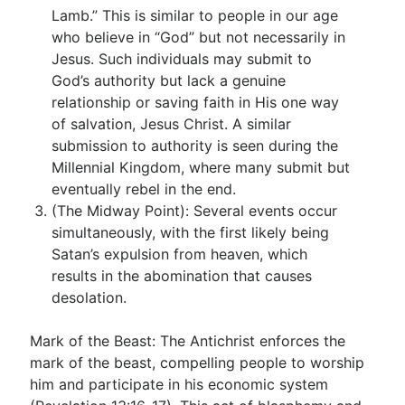
Lamb.” This is similar to people in our age
who believe in “God” but not necessarily in
Jesus. Such individuals may submit to
God’s authority but lack a genuine
relationship or saving faith in His one way
of salvation, Jesus Christ. A similar
submission to authority is seen during the
Millennial Kingdom, where many submit but
eventually rebel in the end.
(The Midway Point): Several events occur
simultaneously, with the first likely being
Satan’s expulsion from heaven, which
results in the abomination that causes
desolation.
Mark of the Beast: The Antichrist enforces the
mark of the beast, compelling people to worship
him and participate in his economic system