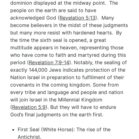
dominion displayed at the midway point. The
people on the earth are said to have
acknowledged God (
Revelation 5:13
). Many
become believers in the midst of these judgments
but many more resist with hardened hearts. By
the time the sixth seal is opened, a great
multitude appears in heaven, representing those
who have come to faith and martyred during this
period (
Revelation 7:9-14
). Notably, the sealing of
exactly 144,000 Jews indicates protection of the
Nation Israel in preparation to fulfillment of their
covenants in the coming kingdom. Some from
every tribe and language and people and nation
will join Israel in the Millennial Kingdom
(
Revelation 5:9
). But they will have to endure
God’s final judgments on the earth first.
First Seal (White Horse): The rise of the
Antichrist.