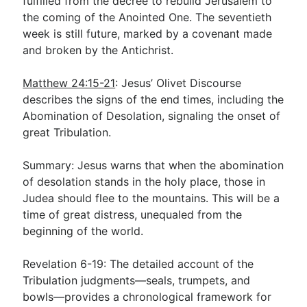
fulfilled from the decree to rebuild Jerusalem to
the coming of the Anointed One. The seventieth
week is still future, marked by a covenant made
and broken by the Antichrist.
Matthew 24:15-21
: Jesus’ Olivet Discourse
describes the signs of the end times, including the
Abomination of Desolation, signaling the onset of
great Tribulation.
Summary: Jesus warns that when the abomination
of desolation stands in the holy place, those in
Judea should flee to the mountains. This will be a
time of great distress, unequaled from the
beginning of the world.
Revelation 6-19
: The detailed account of the
Tribulation judgments—seals, trumpets, and
bowls—provides a chronological framework for