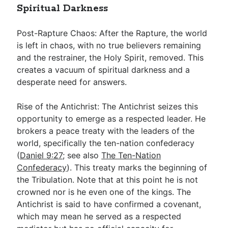
Spiritual Darkness
Post-Rapture Chaos: After the Rapture, the world
is left in chaos, with no true believers remaining
and the restrainer, the Holy Spirit, removed. This
creates a vacuum of spiritual darkness and a
desperate need for answers.
Rise of the Antichrist: The Antichrist seizes this
opportunity to emerge as a respected leader. He
brokers a peace treaty with the leaders of the
world, specifically the ten-nation confederacy
(
Daniel 9:27
; see also
The Ten-Nation
Confederacy
). This treaty marks the beginning of
the Tribulation. Note that at this point he is not
crowned nor is he even one of the kings. The
Antichrist is said to have confirmed a covenant,
which may mean he served as a respected