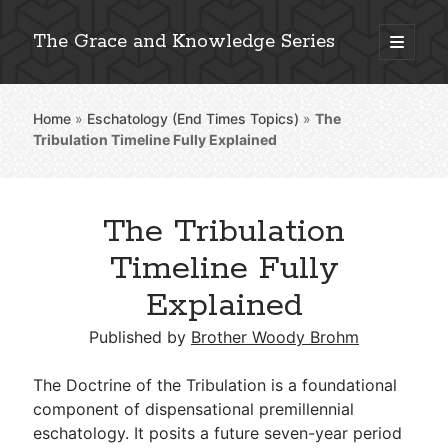
The Grace and Knowledge Series
open
primary
Sidebar
menu
Home
»
Eschatology (End Times Topics)
»
The
Explore 2,000+ In-Depth Bible Essays
Tribulation Timeline Fully Explained
The Tribulation
Detailed Search »
Timeline Fully
Explained
Stay Connected: Monthly News & Encouragement
Published by
Brother Woody Brohm
The Doctrine of the Tribulation is a foundational
component of dispensational premillennial
Subscribe
eschatology. It posits a future seven-year period