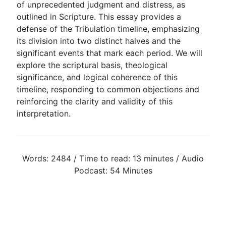
of unprecedented judgment and distress, as
outlined in Scripture. This essay provides a
defense of the Tribulation timeline, emphasizing
Go Deeper
its division into two distinct halves and the
Free eBook Series
significant events that mark each period. We will
explore the scriptural basis, theological
Video Commentary Series
significance, and logical coherence of this
Bible Conversations
timeline, responding to common objections and
reinforcing the clarity and validity of this
Children's Video Series
interpretation.
RSS Feed
About & Mission
Words: 2484 / Time to read: 13 minutes / Audio
Podcast: 54 Minutes