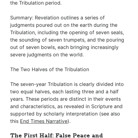
the Tribulation period.
Summary: Revelation outlines a series of
judgments poured out on the earth during the
Tribulation, including the opening of seven seals,
the sounding of seven trumpets, and the pouring
out of seven bowls, each bringing increasingly
severe judgments on the world.
The Two Halves of the Tribulation
The seven-year Tribulation is clearly divided into
two equal halves, each lasting three and a half
years. These periods are distinct in their events
and characteristics, as revealed in Scripture and
supported by scholarly interpretation (see also
this
End Times Narrative
).
The First Half: False Peace and