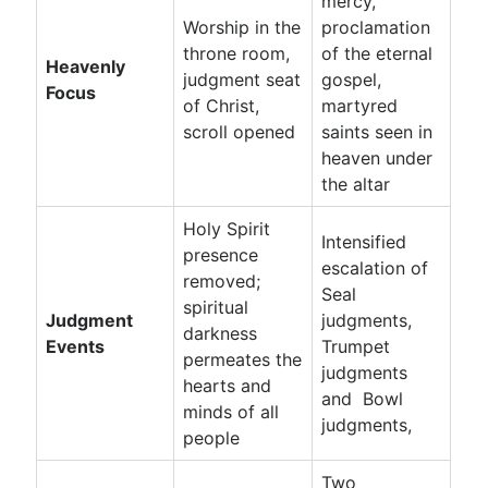
mercy,
Worship in the
proclamation
throne room,
of the eternal
Heavenly
judgment seat
gospel,
Focus
of Christ,
martyred
scroll opened
saints seen in
heaven under
the altar
Holy Spirit
Intensified
presence
escalation of
removed;
Seal
spiritual
Judgment
judgments,
darkness
Events
Trumpet
permeates the
judgments
hearts and
and Bowl
minds of all
judgments,
people
Two