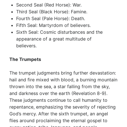
Second Seal (Red Horse): War.
Third Seal (Black Horse): Famine.
Fourth Seal (Pale Horse): Death.
Fifth Seal: Martyrdom of believers.
Sixth Seal: Cosmic disturbances and the
appearance of a great multitude of
believers.
The Trumpets
The trumpet judgments bring further devastation:
hail and fire mixed with blood, a burning mountain
thrown into the sea, a star falling from the sky,
and darkness over the earth (Revelation 8-9
).
These judgments continue to call humanity to
repentance, emphasizing the severity of rejecting
God’s mercy. After the sixth trumpet, an angel
flies around proclaiming the eternal gospel to