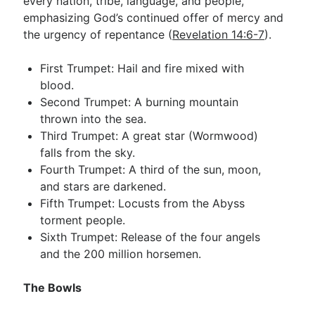
every nation, tribe, language, and people,
emphasizing God’s continued offer of mercy and
the urgency of repentance (
Revelation 14:6-7
).
First Trumpet: Hail and fire mixed with
blood.
Second Trumpet: A burning mountain
thrown into the sea.
Third Trumpet: A great star (Wormwood)
falls from the sky.
Fourth Trumpet: A third of the sun, moon,
and stars are darkened.
Fifth Trumpet: Locusts from the Abyss
torment people.
Sixth Trumpet: Release of the four angels
and the 200 million horsemen.
The Bowls