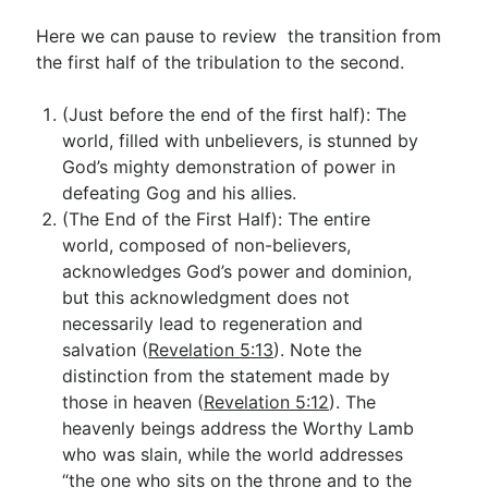
Here we can pause to review the transition from
the first half of the tribulation to the second.
(Just before the end of the first half): The
world, filled with unbelievers, is stunned by
God’s mighty demonstration of power in
defeating Gog and his allies.
(The End of the First Half): The entire
world, composed of non-believers,
acknowledges God’s power and dominion,
but this acknowledgment does not
necessarily lead to regeneration and
salvation (
Revelation 5:13
). Note the
distinction from the statement made by
those in heaven (
Revelation 5:12
). The
heavenly beings address the Worthy Lamb
who was slain, while the world addresses
“the one who sits on the throne and to the