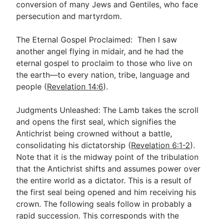
conversion of many Jews and Gentiles, who face
persecution and martyrdom.
The Eternal Gospel Proclaimed: Then I saw
another angel flying in midair, and he had the
eternal gospel to proclaim to those who live on
the earth—to every nation, tribe, language and
people (
Revelation 14:6
).
Judgments Unleashed: The Lamb takes the scroll
and opens the first seal, which signifies the
Antichrist being crowned without a battle,
consolidating his dictatorship (
Revelation 6:1-2
).
Note that it is the midway point of the tribulation
that the Antichrist shifts and assumes power over
the entire world as a dictator. This is a result of
the first seal being opened and him receiving his
crown. The following seals follow in probably a
rapid succession. This corresponds with the