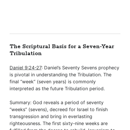
The Scriptural Basis for a Seven-Year
Tribulation
Daniel 9:24-27
: Daniel’s Seventy Sevens prophecy
is pivotal in understanding the Tribulation. The
final “week” (seven years) is commonly
interpreted as the future Tribulation period.
Summary: God reveals a period of seventy
“weeks” (sevens), decreed for Israel to finish
transgression and bring in everlasting
righteousness. The first sixty-nine weeks are