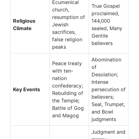
Ecumenical
True Gospel
church,
proclaimed,
resumption of
Religious
144,000
Jewish
Climate
sealed, Many
sacrifices,
Gentile
false religion
believers
peaks
Abomination
Peace treaty
of
with ten-
Desolation;
nation
Intense
confederacy;
Key Events
persecution of
Rebuilding of
believers;
the Temple;
Seal, Trumpet,
Battle of Gog
and Bowl
and Magog
judgments
Judgment and