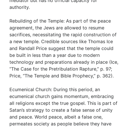
mediator but has no official capacity for
authority.
Rebuilding of the Temple: As part of the peace
agreement, the Jews are allowed to resume
sacrifices, necessitating the rapid construction of
a new temple. Credible sources like Thomas Ice
and Randall Price suggest that the temple could
be built in less than a year due to modern
technology and preparations already in place (Ice,
“The Case for the Pretribulation Rapture,” p. 97;
Price, “The Temple and Bible Prophecy,” p. 362).
Ecumenical Church: During this period, an
ecumenical church gains momentum, embracing
all religions except the true gospel. This is part of
Satan’s strategy to create a false sense of unity
and peace. World peace, albeit a false one,
permeates society as people believe they have