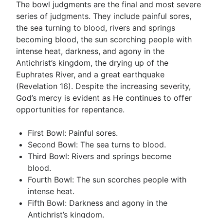
The bowl judgments are the final and most severe
series of judgments. They include painful sores,
the sea turning to blood, rivers and springs
becoming blood, the sun scorching people with
intense heat, darkness, and agony in the
Antichrist’s kingdom, the drying up of the
Euphrates River, and a great earthquake
(Revelation 16
). Despite the increasing severity,
God’s mercy is evident as He continues to offer
opportunities for repentance.
First Bowl: Painful sores.
Second Bowl: The sea turns to blood.
Third Bowl: Rivers and springs become
blood.
Fourth Bowl: The sun scorches people with
intense heat.
Fifth Bowl: Darkness and agony in the
Antichrist’s kingdom.