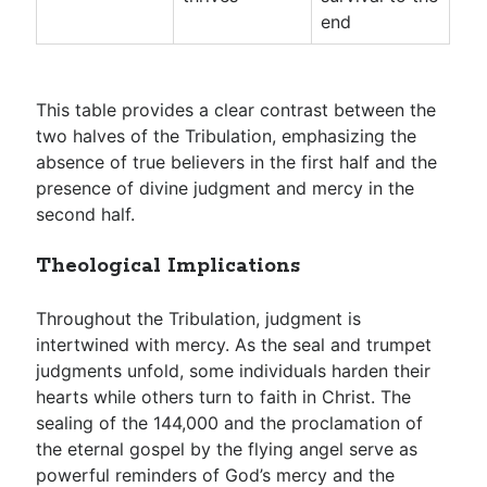
end
This table provides a clear contrast between the
two halves of the Tribulation, emphasizing the
absence of true believers in the first half and the
presence of divine judgment and mercy in the
second half.
Theological Implications
Throughout the Tribulation, judgment is
intertwined with mercy. As the seal and trumpet
judgments unfold, some individuals harden their
hearts while others turn to faith in Christ. The
sealing of the 144,000 and the proclamation of
the eternal gospel by the flying angel serve as
powerful reminders of God’s mercy and the