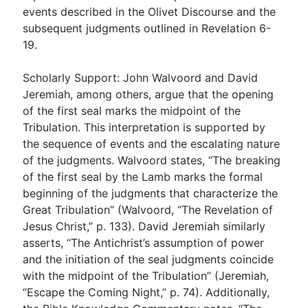
events described in the Olivet Discourse and the
subsequent judgments outlined in Revelation 6-
19
.
Scholarly Support: John Walvoord and David
Jeremiah, among others, argue that the opening
of the first seal marks the midpoint of the
Tribulation. This interpretation is supported by
the sequence of events and the escalating nature
of the judgments. Walvoord states, “The breaking
of the first seal by the Lamb marks the formal
beginning of the judgments that characterize the
Great Tribulation” (Walvoord, “The Revelation of
Jesus Christ,” p. 133). David Jeremiah similarly
asserts, “The Antichrist’s assumption of power
and the initiation of the seal judgments coincide
with the midpoint of the Tribulation” (Jeremiah,
“Escape the Coming Night,” p. 74). Additionally,