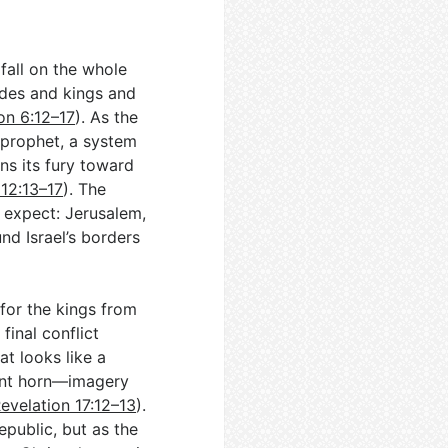
fall on the whole
edes and kings and
on 6:12–17
). As the
 prophet, a system
ns its fury toward
 12:13–17
). The
 expect: Jerusalem,
d Israel’s borders
for the kings from
final conflict
t looks like a
ant horn—imagery
evelation 17:12–13
).
epublic, but as the