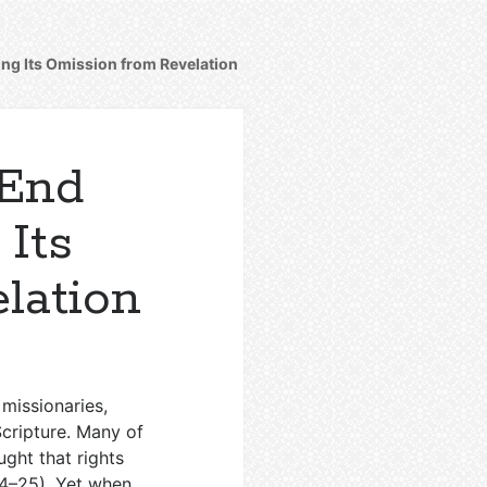
ing Its Omission from Revelation
 End
 Its
lation
 missionaries,
Scripture. Many of
ght that rights
24–25
). Yet when