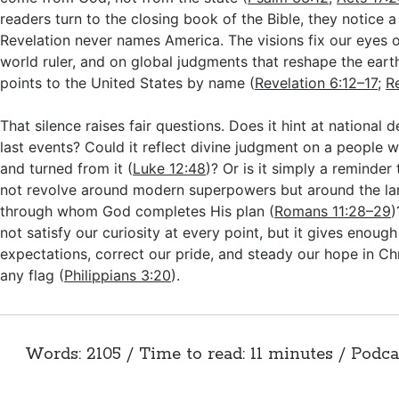
readers turn to the closing book of the Bible, they notice a 
Revelation never names America. The visions fix our eyes on
world ruler, and on global judgments that reshape the eart
points to the United States by name (
Revelation 6:12–17
;
R
That silence raises fair questions. Does it hint at national 
last events? Could it reflect divine judgment on a people
and turned from it (
Luke 12:48
)? Or is it simply a reminde
not revolve around modern superpowers but around the l
through whom God completes His plan (
Romans 11:28–29
)
not satisfy our curiosity at every point, but it gives enough
expectations, correct our pride, and steady our hope in Chr
any flag (
Philippians 3:20
).
Words: 2105 / Time to read: 11 minutes / Podca