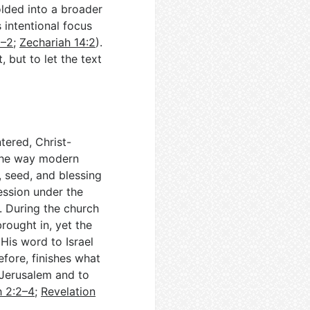
olded into a broader
s intentional focus
1–2
;
Zechariah 14:2
).
 but to let the text
tered, Christ-
the way modern
 seed, and blessing
ression under the
). During the church
rought in, yet the
 His word to Israel
refore, finishes what
 Jerusalem and to
h 2:2–4
;
Revelation