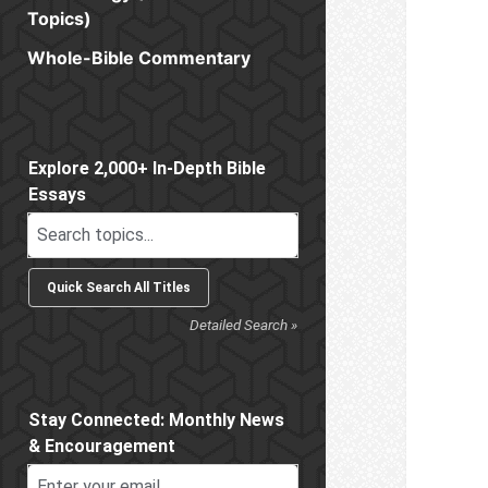
Topics)
Whole-Bible Commentary
Sidebar
Explore 2,000+ In-Depth Bible
Essays
Detailed Search »
Stay Connected: Monthly News
& Encouragement