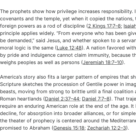
The prophets show how privilege increases responsibility. I
covenants and the temple, yet when it copied the nations, 
foreign powers as a rod of discipline (
2 Kings 17:7–8
;
Isaia
principle applies widely. “From everyone who has been giv
be demanded,” said Jesus, and whether spoken to a servant 
moral logic is the same (
Luke 12:48
). A nation favored wit
by pride and indulgence cannot claim immunity, because th
weighs peoples as well as persons (
Jeremiah 18:7–10
).
America’s story also fits a larger pattern of empires that s
Scripture sketches the procession of Gentile power in ima
beasts, moving from strong to brittle until a final coalition 
Roman heartlands (
Daniel 2:37–44
;
Daniel 7:7–8
). That tra
require an enduring American role at the end of the age. It
decline, for absorption into broader alliances, or for simpl
the theater of prophecy is centered around the Mediterran
promised to Abraham (
Genesis 15:18
;
Zechariah 12:2–3
).