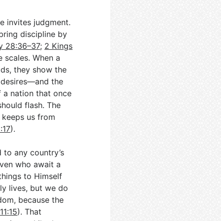
e invites judgment.
ring discipline by
y 28:36–37
;
2 Kings
e scales. When a
ids, they show the
 desires—and the
If a nation that once
hould flash. The
y keeps us from
:17
).
d to any country’s
eaven who await a
things to Himself
dly lives, but we do
gdom, because the
11:15
). That