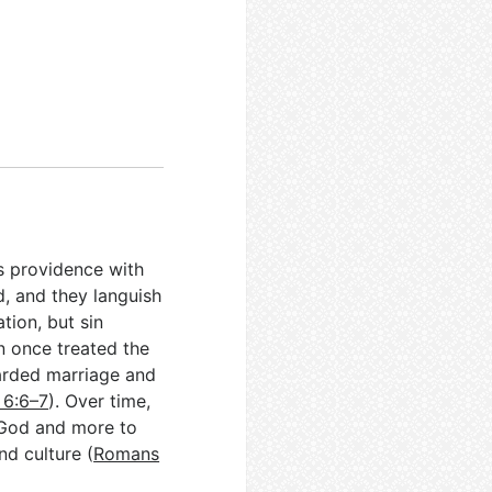
ts providence with
d, and they languish
tion, but sin
on once treated the
guarded marriage and
 6:6–7
). Over time,
 God and more to
nd culture (
Romans