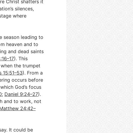
re Christ shatters it
ation’s silences,
 stage where
he season leading to
rom heaven and to
ing and dead saints
4:16–17
). This
,” when the trumpet
s 15:51–53
). From a
hering occurs before
r which God’s focus
0
;
Daniel 9:24–27
).
ch and to work, not
Matthew 24:42–
ay. It could be