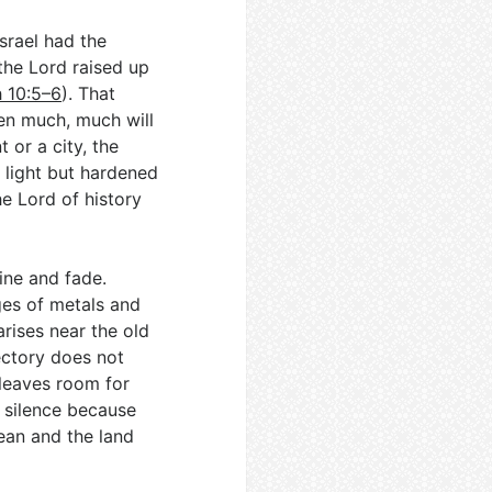
srael had the
the Lord raised up
h 10:5–6
). That
en much, much will
or a city, the
h light but hardened
e Lord of history
hine and fade.
ges of metals and
arises near the old
jectory does not
 leaves room for
e silence because
ean and the land