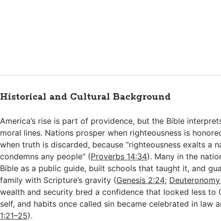
Historical and Cultural Background
America’s rise is part of providence, but the Bible interpre
moral lines. Nations prosper when righteousness is honore
when truth is discarded, because “righteousness exalts a na
condemns any people” (
Proverbs 14:34
). Many in the nati
Bible as a public guide, built schools that taught it, and 
family with Scripture’s gravity (
Genesis 2:24
;
Deuteronomy
wealth and security bred a confidence that looked less to
self, and habits once called sin became celebrated in law a
1:21–25
).