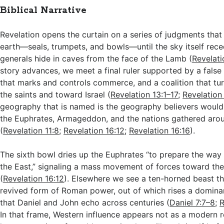
Biblical Narrative
Revelation opens the curtain on a series of judgments that 
earth—seals, trumpets, and bowls—until the sky itself rec
generals hide in caves from the face of the Lamb (
Revelati
story advances, we meet a final ruler supported by a false
that marks and controls commerce, and a coalition that tur
the saints and toward Israel (
Revelation 13:1–17
;
Revelation
geography that is named is the geography believers would
the Euphrates, Armageddon, and the nations gathered aroun
(
Revelation 11:8
;
Revelation 16:12
;
Revelation 16:16
).
The sixth bowl dries up the Euphrates “to prepare the way 
the East,” signaling a mass movement of forces toward the 
(
Revelation 16:12
). Elsewhere we see a ten-horned beast tha
revived form of Roman power, out of which rises a domin
that Daniel and John echo across centuries (
Daniel 7:7–8
;
R
In that frame, Western influence appears not as a modern r