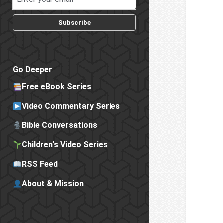
Subscribe
Go Deeper
Free eBook Series
Video Commentary Series
Bible Conversations
Children's Video Series
RSS Feed
About & Mission