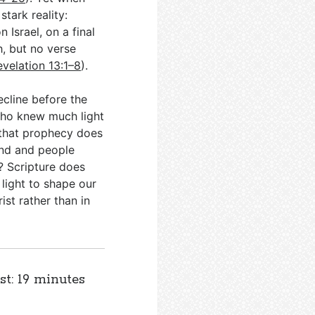
stark reality:
 Israel, on a final
h, but no verse
evelation 13:1–8
).
decline before the
 who knew much light
r that prophecy does
and and people
? Scripture does
 light to shape our
ist rather than in
st: 19 minutes