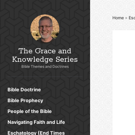
Home
»
Es
The Grace and
Knowledge Series
Bible Themes and Doctrines
Bible Doctrine
Bible Prophecy
People of the Bible
Navigating Faith and Life
Eschatology (End Times