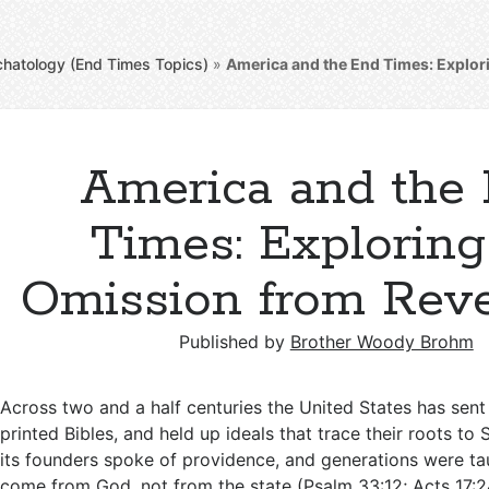
chatology (End Times Topics)
»
America and the End Times: Explor
America and the
Times: Exploring
Omission from Reve
Published by
Brother Woody Brohm
Across two and a half centuries the United States has sent
printed Bibles, and held up ideals that trace their roots to 
its founders spoke of providence, and generations were tau
come from God, not from the state (
Psalm 33:12
;
Acts 17: