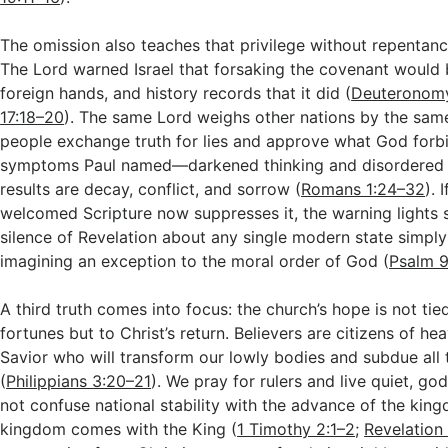
The omission also teaches that privilege without repentanc
The Lord warned Israel that forsaking the covenant would b
foreign hands, and history records that it did (
Deuteronom
17:18–20
). The same Lord weighs other nations by the sam
people exchange truth for lies and approve what God forb
symptoms Paul named—darkened thinking and disordered
results are decay, conflict, and sorrow (
Romans 1:24–32
). 
welcomed Scripture now suppresses it, the warning lights s
silence of Revelation about any single modern state simpl
imagining an exception to the moral order of God (
Psalm 9
A third truth comes into focus: the church’s hope is not tie
fortunes but to Christ’s return. Believers are citizens of h
Savior who will transform our lowly bodies and subdue all 
(
Philippians 3:20–21
). We pray for rulers and live quiet, go
not confuse national stability with the advance of the kin
kingdom comes with the King (
1 Timothy 2:1–2
;
Revelation 