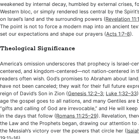
weakened by internal decay, humbled by external crises, f
Western bloc, or simply rendered less central by the Spirit’
on Israel’s land and the surrounding powers (
Revelation 11:
The point is not to force a modern map into an ancient text,
set our expectations and shape our prayers (
Acts 1:7–8
).
Theological Significance
America’s omission underscores that prophecy is Israel-cen
centered, and kingdom-centered—not nation-centered in 
readers often wish. God’s promises to Abraham about land,
have not been canceled; they wait for their full future exp
reign of David’s Son in Zion (
Genesis 12:2–3
;
Luke 1:32–33
age the gospel goes to all nations, and many Gentiles are b
“gifts and calling of God are irrevocable,” and He will keep
in the days that follow (
Romans 11:25–29
). Revelation, the
the Law and the Prophets began, drawing our attention to
the Messiah’s victory over the powers that circle her (
Isaia
19:11–16
).