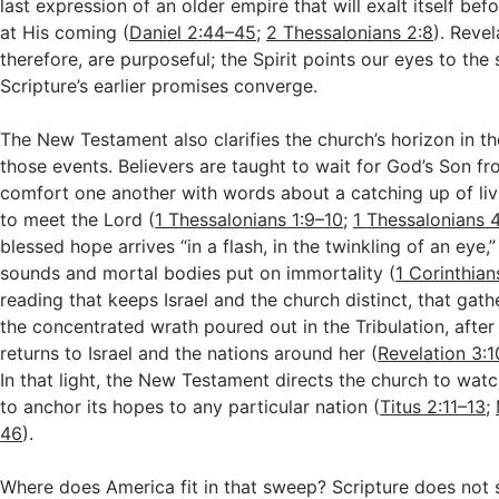
last expression of an older empire that will exalt itself befo
at His coming (
Daniel 2:44–45
;
2 Thessalonians 2:8
). Revel
therefore, are purposeful; the Spirit points our eyes to the
Scripture’s earlier promises converge.
The New Testament also clarifies the church’s horizon in t
those events. Believers are taught to wait for God’s Son f
comfort one another with words about a catching up of liv
to meet the Lord (
1 Thessalonians 1:9–10
;
1 Thessalonians 
blessed hope arrives “in a flash, in the twinkling of an eye
sounds and mortal bodies put on immortality (
1 Corinthian
reading that keeps Israel and the church distinct, that gat
the concentrated wrath poured out in the Tribulation, afte
returns to Israel and the nations around her (
Revelation 3:1
In that light, the New Testament directs the church to wat
to anchor its hopes to any particular nation (
Titus 2:11–13
;
46
).
Where does America fit in that sweep? Scripture does not s