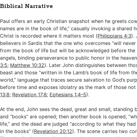
Biblical Narrative
Paul offers an early Christian snapshot when he greets c
names are in the book of life,” casually invoking a shared h
Christ is recorded where it matters most (
Philippians 4:3
).
believers in Sardis that the one who overcomes “will never
from the book of life but will be acknowledged before the
angels, binding perseverance to public honor in the heaven
3:5
;
Matthew 10:32
). Later John distinguishes between th
beast and those “written in the Lamb’s book of life from th
world,” language that traces secure salvation to God’s purp
before time and exposes idolatry as the mark of those not 
13:8
;
Revelation 17:8
;
Ephesians 1:4–5
).
At the end, John sees the dead, great and small, standing 
and “books” are opened; then another book is opened, “whi
life,” and the dead are judged “according to what they ha
in the books” (
Revelation 20:12
). The scene carries two co