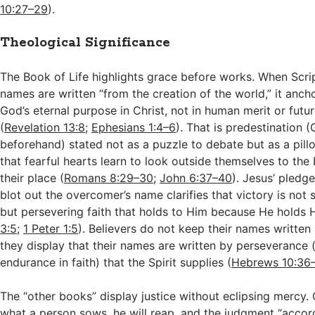
10:27–29
).
Theological Significance
The Book of Life highlights grace before works. When Scri
names are written “from the creation of the world,” it ancho
God’s eternal purpose in Christ, not in human merit or fut
(
Revelation 13:8
;
Ephesians 1:4–6
). That is predestination (
beforehand) stated not as a puzzle to debate but as a pillo
that fearful hearts learn to look outside themselves to t
their place (
Romans 8:29–30
;
John 6:37–40
). Jesus’ pledge
blot out the overcomer’s name clarifies that victory is not 
but persevering faith that holds to Him because He holds 
3:5
;
1 Peter 1:5
). Believers do not keep their names writte
they display that their names are written by perseverance 
endurance in faith) that the Spirit supplies (
Hebrews 10:36
The “other books” display justice without eclipsing mercy.
what a person sows, he will reap, and the judgment “accor