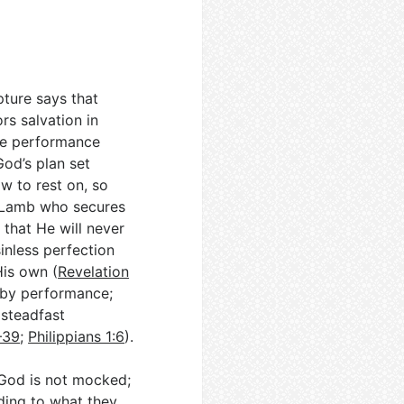
pture says that
rs salvation in
ure performance
God’s plan set
w to rest on, so
he Lamb who secures
 that He will never
sinless perfection
His own (
Revelation
n by performance;
(steadfast
–39
;
Philippians 1:6
).
 God is not mocked;
ding to what they