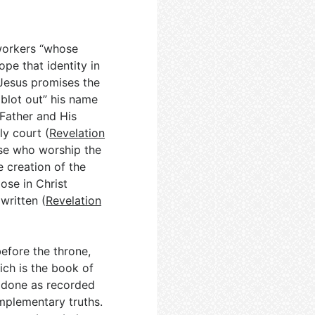
oworkers “whose
ope that identity in
 Jesus promises the
 blot out” his name
 Father and His
ly court (
Revelation
ose who worship the
e creation of the
ose in Christ
written (
Revelation
before the throne,
ch is the book of
d done as recorded
mplementary truths.