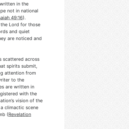
written in the
pe not in national
saiah 49:16
).
 the Lord for those
ords and quiet
hey are noticed and
s scattered across
at spirits submit,
ing attention from
riter to the
s are written in
gistered with the
ation’s vision of the
 a climactic scene
mb (
Revelation