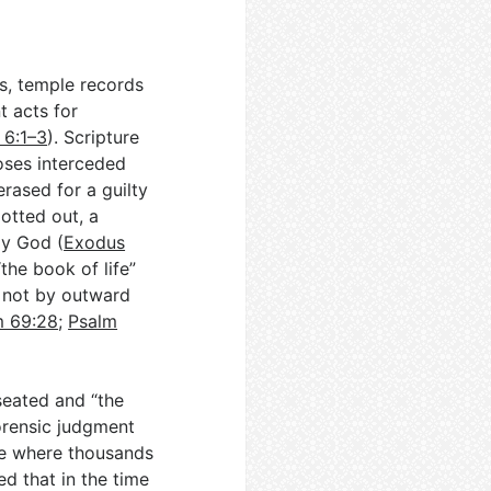
ens, temple records
t acts for
 6:1–3
). Scripture
Moses interceded
erased for a guilty
otted out, a
ly God (
Exodus
the book of life”
 not by outward
m 69:28
;
Psalm
seated and “the
orensic judgment
one where thousands
ed that in the time