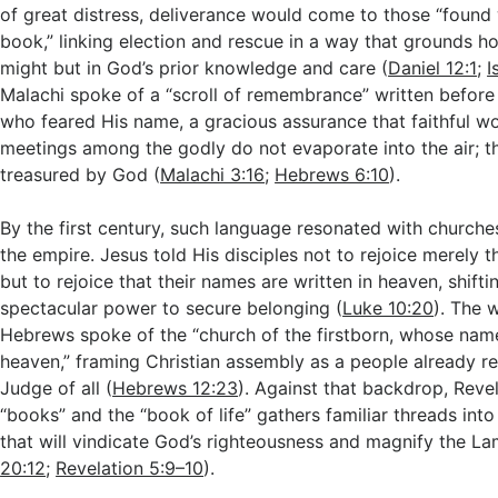
of great distress, deliverance would come to those “found 
book,” linking election and rescue in a way that grounds ho
might but in God’s prior knowledge and care (
Daniel 12:1
;
I
Malachi spoke of a “scroll of remembrance” written before
who feared His name, a gracious assurance that faithful w
meetings among the godly do not evaporate into the air; t
treasured by God (
Malachi 3:16
;
Hebrews 6:10
).
By the first century, such language resonated with churche
the empire. Jesus told His disciples not to rejoice merely th
but to rejoice that their names are written in heaven, shift
spectacular power to secure belonging (
Luke 10:20
). The w
Hebrews spoke of the “church of the firstborn, whose name
heaven,” framing Christian assembly as a people already re
Judge of all (
Hebrews 12:23
). Against that backdrop, Revel
“books” and the “book of life” gathers familiar threads into
that will vindicate God’s righteousness and magnify the La
20:12
;
Revelation 5:9–10
).