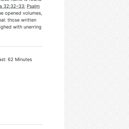
s 32:32–33
;
Psalm
the opened volumes,
al: those written
ighed with unerring
ast: 62 Minutes