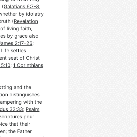
 (
Galatians 6:7–8
;
 whether by idolatry
truth (
Revelation
of living faith,
ves by grace also
James 2:17–26
;
Life settles
nt seat of Christ
 5:10
;
1 Corinthians
otting and the
tion distinguishes
 tampering with the
dus 32:33
;
Psalm
Scriptures pour
ice that their
en; the Father