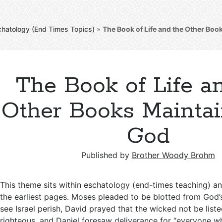
chatology (End Times Topics)
»
The Book of Life and the Other Bo
The Book of Life a
Other Books Mainta
God
Published by
Brother Woody Brohm
This theme sits within eschatology (end-times teaching) a
the earliest pages. Moses pleaded to be blotted from God’
see Israel perish, David prayed that the wicked not be liste
righteous, and Daniel foresaw deliverance for “everyone 