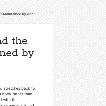
oks Maintained by God
nd the
ined by
nd stretches back to
s book rather than
d with the
whose name is found