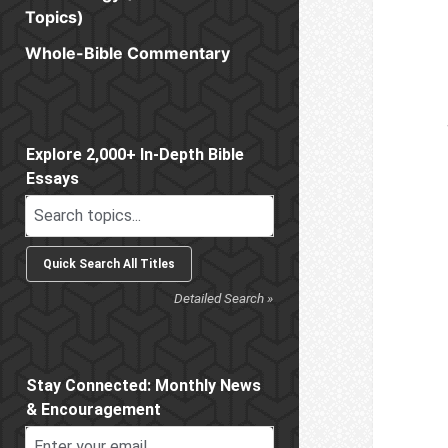
Topics)
Whole-Bible Commentary
Sidebar
Explore 2,000+ In-Depth Bible
Essays
Detailed Search »
Stay Connected: Monthly News
& Encouragement