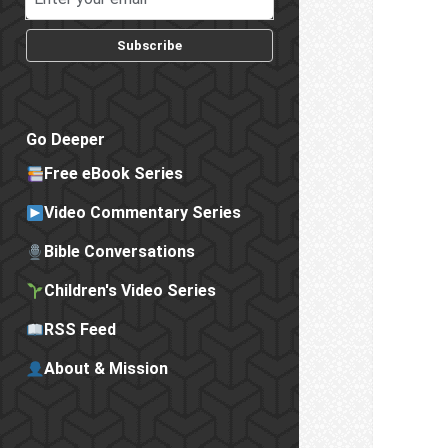
Subscribe
Go Deeper
Free eBook Series
Video Commentary Series
Bible Conversations
Children's Video Series
RSS Feed
About & Mission