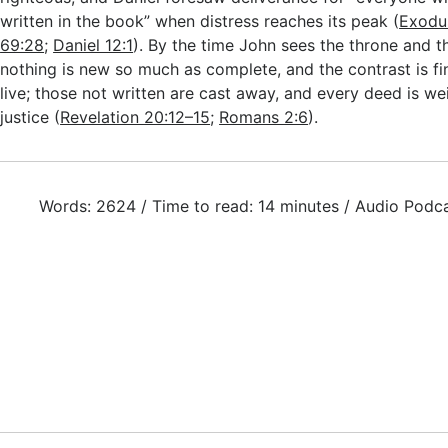
written in the book” when distress reaches its peak (
Exodu
69:28
;
Daniel 12:1
). By the time John sees the throne and 
nothing is new so much as complete, and the contrast is fin
live; those not written are cast away, and every deed is we
justice (
Revelation 20:12–15
;
Romans 2:6
).
Words: 2624 / Time to read: 14 minutes / Audio Podc