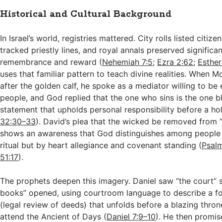
Historical and Cultural Background
In Israel’s world, registries mattered. City rolls listed citiz
tracked priestly lines, and royal annals preserved significan
remembrance and reward (
Nehemiah 7:5
;
Ezra 2:62
;
Esther
uses that familiar pattern to teach divine realities. When 
after the golden calf, he spoke as a mediator willing to be 
people, and God replied that the one who sins is the one bl
statement that upholds personal responsibility before a ho
32:30–33
). David’s plea that the wicked be removed from “
shows an awareness that God distinguishes among people
ritual but by heart allegiance and covenant standing (
Psal
51:17
).
The prophets deepen this imagery. Daniel saw “the court” 
books” opened, using courtroom language to describe a f
(legal review of deeds) that unfolds before a blazing thr
attend the Ancient of Days (
Daniel 7:9–10
). He then promis