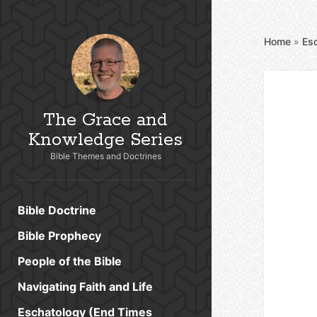
Home
»
Es
The Grace and
Knowledge Series
Bible Themes and Doctrines
Bible Doctrine
Bible Prophecy
People of the Bible
Navigating Faith and Life
Eschatology (End Times