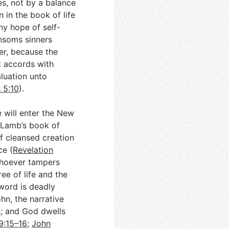
es, not by a balance
in the book of life
ny hope of self-
nsoms sinners
ter, because the
t accords with
luation unto
 5:10
).
 will enter the New
 Lamb’s book of
 of cleansed creation
ce (
Revelation
 whoever tampers
ee of life and the
word is deadly
hn, the narrative
; and God dwells
9:15–16
;
John