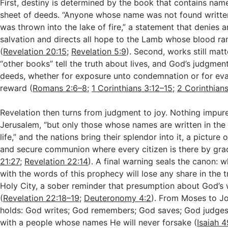
First, destiny is determined by the book that contains nam
sheet of deeds. “Anyone whose name was not found written 
was thrown into the lake of fire,” a statement that denies a
salvation and directs all hope to the Lamb whose blood ra
(
Revelation 20:15
;
Revelation 5:9
). Second, works still mat
“other books” tell the truth about lives, and God’s judgmen
deeds, whether for exposure unto condemnation or for eva
reward (
Romans 2:6–8
;
1 Corinthians 3:12–15
;
2 Corinthians
Revelation then turns from judgment to joy. Nothing impure
Jerusalem, “but only those whose names are written in the
life,” and the nations bring their splendor into it, a picture
and secure communion where every citizen is there by gra
21:27
;
Revelation 22:14
). A final warning seals the canon:
with the words of this prophecy will lose any share in the tr
Holy City, a sober reminder that presumption about God’s 
(
Revelation 22:18–19
;
Deuteronomy 4:2
). From Moses to Jo
holds: God writes; God remembers; God saves; God judges
with a people whose names He will never forsake (
Isaiah 4