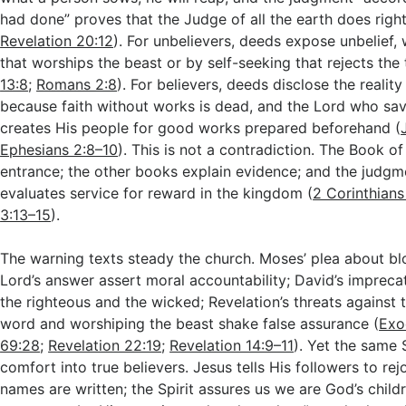
had done” proves that the Judge of all the earth does right
Revelation 20:12
). For unbelievers, deeds expose unbelief,
that worships the beast or by self-seeking that rejects the 
13:8
;
Romans 2:8
). For believers, deeds disclose the reality 
because faith without works is dead, and the Lord who sa
creates His people for good works prepared beforehand (
Ephesians 2:8–10
). This is not a contradiction. The Book of 
entrance; the other books explain evidence; and the judgme
evaluates service for reward in the kingdom (
2 Corinthians
3:13–15
).
The warning texts steady the church. Moses’ plea about bl
Lord’s answer assert moral accountability; David’s impreca
the righteous and the wicked; Revelation’s threats against
word and worshiping the beast shake false assurance (
Exo
69:28
;
Revelation 22:19
;
Revelation 14:9–11
). Yet the same 
comfort into true believers. Jesus tells His followers to rejo
names are written; the Spirit assures us we are God’s childr