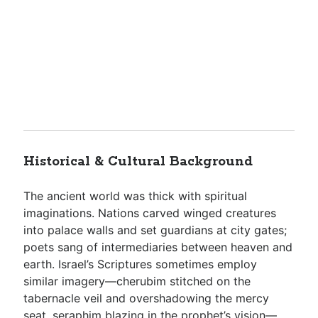
Historical & Cultural Background
The ancient world was thick with spiritual
imaginations. Nations carved winged creatures
into palace walls and set guardians at city gates;
poets sang of intermediaries between heaven and
earth. Israel’s Scriptures sometimes employ
similar imagery—cherubim stitched on the
tabernacle veil and overshadowing the mercy
seat, seraphim blazing in the prophet’s vision—