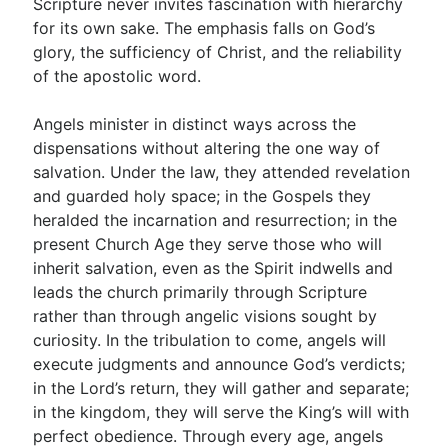
Scripture never invites fascination with hierarchy
for its own sake. The emphasis falls on God’s
glory, the sufficiency of Christ, and the reliability
of the apostolic word.
Angels minister in distinct ways across the
dispensations without altering the one way of
salvation. Under the law, they attended revelation
and guarded holy space; in the Gospels they
heralded the incarnation and resurrection; in the
present Church Age they serve those who will
inherit salvation, even as the Spirit indwells and
leads the church primarily through Scripture
rather than through angelic visions sought by
curiosity. In the tribulation to come, angels will
execute judgments and announce God’s verdicts;
in the Lord’s return, they will gather and separate;
in the kingdom, they will serve the King’s will with
perfect obedience. Through every age, angels