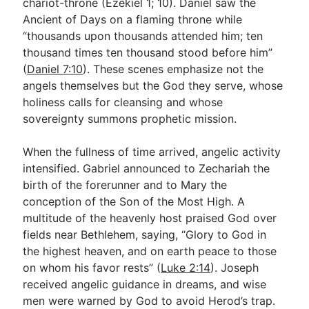
chariot-throne (Ezekiel 1
; 10). Daniel saw the
Ancient of Days on a flaming throne while
“thousands upon thousands attended him; ten
thousand times ten thousand stood before him”
(
Daniel 7:10
). These scenes emphasize not the
angels themselves but the God they serve, whose
holiness calls for cleansing and whose
sovereignty summons prophetic mission.
When the fullness of time arrived, angelic activity
intensified. Gabriel announced to Zechariah the
birth of the forerunner and to Mary the
conception of the Son of the Most High. A
multitude of the heavenly host praised God over
fields near Bethlehem, saying, “Glory to God in
the highest heaven, and on earth peace to those
on whom his favor rests” (
Luke 2:14
). Joseph
received angelic guidance in dreams, and wise
men were warned by God to avoid Herod’s trap.