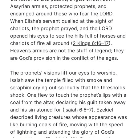
Assyrian armies, protected prophets, and
encamped around those who fear the LORD.
When Elisha’s servant quailed at the sight of
chariots, the prophet prayed, and the LORD
opened his eyes to see the hills full of horses and
chariots of fire all around (
2 Kings 6:16–17
).
Heaven’s armies are not the stuff of legend; they
are God’s provision in the conflict of the ages.
The prophets’ visions lift our eyes to worship.
Isaiah saw the temple filled with smoke and
seraphim crying out so loudly that the thresholds
shook. One flew to touch the prophet’s lips with a
coal from the altar, declaring his guilt taken away
and his sin atoned for (
Isaiah 6:6–7
). Ezekiel
described living creatures whose appearance was
like burning coals of fire, moving with the speed
of lightning and attending the glory of God’s