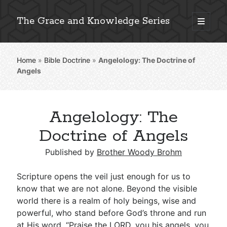
The Grace and Knowledge Series
open
primary
Sidebar
menu
Home
»
Bible Doctrine
»
Angelology: The Doctrine of
Explore 2,000+ In-Depth Bible Essays
Angels
Angelology: The
Detailed Search »
Doctrine of Angels
Published by
Brother Woody Brohm
Stay Connected: Monthly News & Encouragement
Scripture opens the veil just enough for us to
know that we are not alone. Beyond the visible
world there is a realm of holy beings, wise and
Subscribe
powerful, who stand before God’s throne and run
at His word. “Praise the LORD, you his angels, you