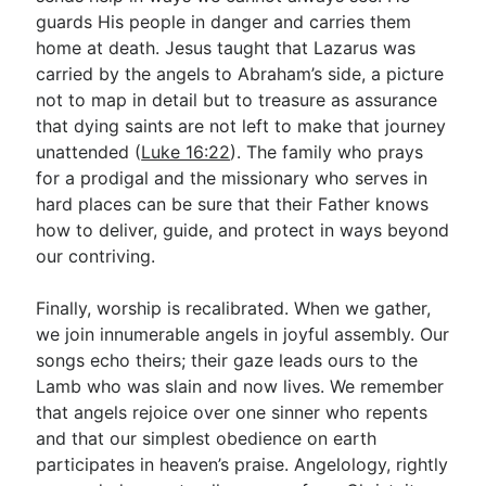
guards His people in danger and carries them
home at death. Jesus taught that Lazarus was
carried by the angels to Abraham’s side, a picture
not to map in detail but to treasure as assurance
that dying saints are not left to make that journey
unattended (
Luke 16:22
). The family who prays
for a prodigal and the missionary who serves in
hard places can be sure that their Father knows
how to deliver, guide, and protect in ways beyond
our contriving.
Finally, worship is recalibrated. When we gather,
we join innumerable angels in joyful assembly. Our
songs echo theirs; their gaze leads ours to the
Lamb who was slain and now lives. We remember
that angels rejoice over one sinner who repents
and that our simplest obedience on earth
participates in heaven’s praise. Angelology, rightly