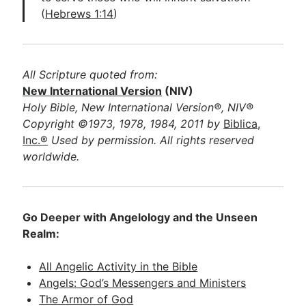
(
Hebrews 1:14
)
All Scripture quoted from:
New International Version
(NIV)
Holy Bible, New International Version®, NIV®
Copyright ©1973, 1978, 1984, 2011 by
Biblica,
Inc.®
Used by permission. All rights reserved
worldwide.
Go Deeper with Angelology and the Unseen
Realm:
All Angelic Activity in the Bible
Angels: God’s Messengers and Ministers
The Armor of God