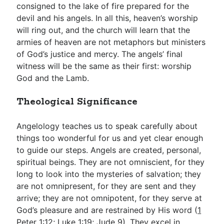
consigned to the lake of fire prepared for the
devil and his angels. In all this, heaven’s worship
will ring out, and the church will learn that the
armies of heaven are not metaphors but ministers
of God’s justice and mercy. The angels’ final
witness will be the same as their first: worship
God and the Lamb.
Theological Significance
Angelology teaches us to speak carefully about
things too wonderful for us and yet clear enough
to guide our steps. Angels are created, personal,
spiritual beings. They are not omniscient, for they
long to look into the mysteries of salvation; they
are not omnipresent, for they are sent and they
arrive; they are not omnipotent, for they serve at
God’s pleasure and are restrained by His word (
1
Peter 1:12
;
Luke 1:19
;
Jude 9
). They excel in