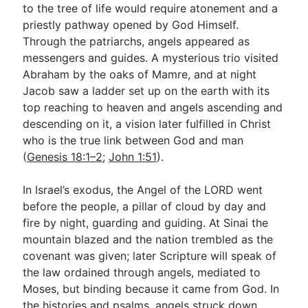
to the tree of life would require atonement and a
priestly pathway opened by God Himself.
Through the patriarchs, angels appeared as
messengers and guides. A mysterious trio visited
Abraham by the oaks of Mamre, and at night
Jacob saw a ladder set up on the earth with its
top reaching to heaven and angels ascending and
descending on it, a vision later fulfilled in Christ
who is the true link between God and man
(
Genesis 18:1–2
;
John 1:51
).
In Israel’s exodus, the Angel of the LORD went
before the people, a pillar of cloud by day and
fire by night, guarding and guiding. At Sinai the
mountain blazed and the nation trembled as the
covenant was given; later Scripture will speak of
the law ordained through angels, mediated to
Moses, but binding because it came from God. In
the histories and psalms, angels struck down