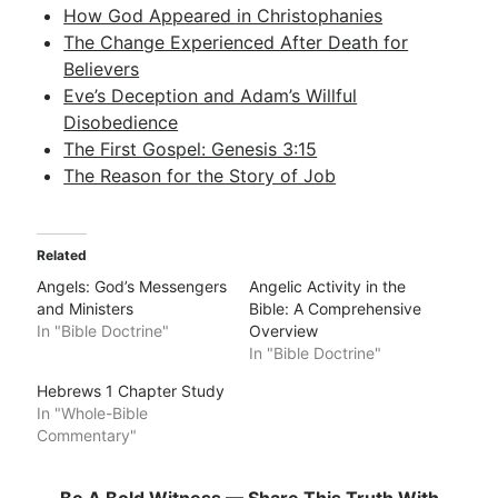
How God Appeared in Christophanies
The Change Experienced After Death for
Believers
Eve’s Deception and Adam’s Willful
Disobedience
The First Gospel: Genesis 3:15
The Reason for the Story of Job
Related
Angels: God’s Messengers
Angelic Activity in the
and Ministers
Bible: A Comprehensive
In "Bible Doctrine"
Overview
In "Bible Doctrine"
Hebrews 1 Chapter Study
In "Whole-Bible
Commentary"