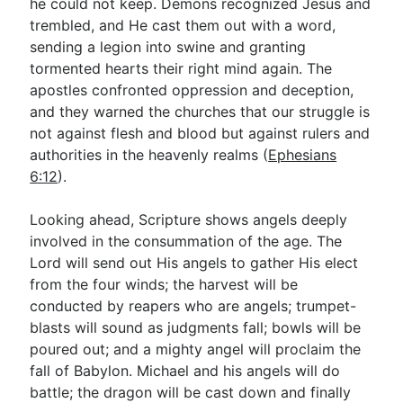
he could not keep. Demons recognized Jesus and
trembled, and He cast them out with a word,
sending a legion into swine and granting
tormented hearts their right mind again. The
apostles confronted oppression and deception,
and they warned the churches that our struggle is
not against flesh and blood but against rulers and
authorities in the heavenly realms (
Ephesians
6:12
).
Looking ahead, Scripture shows angels deeply
involved in the consummation of the age. The
Lord will send out His angels to gather His elect
from the four winds; the harvest will be
conducted by reapers who are angels; trumpet-
blasts will sound as judgments fall; bowls will be
poured out; and a mighty angel will proclaim the
fall of Babylon. Michael and his angels will do
battle; the dragon will be cast down and finally