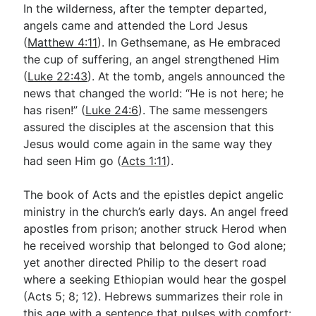
In the wilderness, after the tempter departed,
angels came and attended the Lord Jesus
(
Matthew 4:11
). In Gethsemane, as He embraced
the cup of suffering, an angel strengthened Him
(
Luke 22:43
). At the tomb, angels announced the
news that changed the world: “He is not here; he
has risen!” (
Luke 24:6
). The same messengers
assured the disciples at the ascension that this
Jesus would come again in the same way they
had seen Him go (
Acts 1:11
).
The book of Acts and the epistles depict angelic
ministry in the church’s early days. An angel freed
apostles from prison; another struck Herod when
he received worship that belonged to God alone;
yet another directed Philip to the desert road
where a seeking Ethiopian would hear the gospel
(Acts 5
; 8; 12). Hebrews summarizes their role in
this age with a sentence that pulses with comfort: