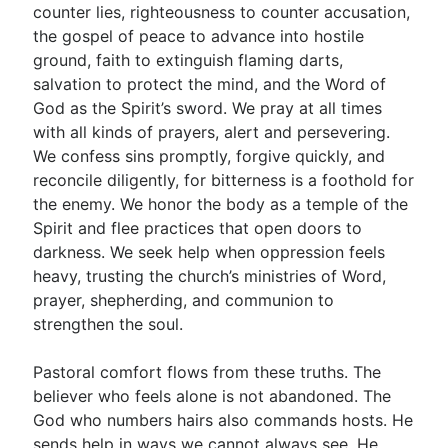
counter lies, righteousness to counter accusation,
the gospel of peace to advance into hostile
ground, faith to extinguish flaming darts,
salvation to protect the mind, and the Word of
God as the Spirit’s sword. We pray at all times
with all kinds of prayers, alert and persevering.
We confess sins promptly, forgive quickly, and
reconcile diligently, for bitterness is a foothold for
the enemy. We honor the body as a temple of the
Spirit and flee practices that open doors to
darkness. We seek help when oppression feels
heavy, trusting the church’s ministries of Word,
prayer, shepherding, and communion to
strengthen the soul.
Pastoral comfort flows from these truths. The
believer who feels alone is not abandoned. The
God who numbers hairs also commands hosts. He
sends help in ways we cannot always see. He