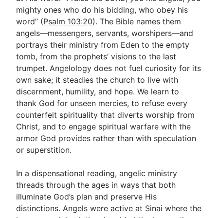
mighty ones who do his bidding, who obey his
word” (
Psalm 103:20
). The Bible names them
Go Deeper
angels—messengers, servants, worshipers—and
portrays their ministry from Eden to the empty
Free eBook Series
tomb, from the prophets’ visions to the last
Video Commentary Series
trumpet. Angelology does not fuel curiosity for its
own sake; it steadies the church to live with
Bible Conversations
discernment, humility, and hope. We learn to
thank God for unseen mercies, to refuse every
Children's Video Series
counterfeit spirituality that diverts worship from
RSS Feed
Christ, and to engage spiritual warfare with the
armor God provides rather than with speculation
About & Mission
or superstition.
In a dispensational reading, angelic ministry
threads through the ages in ways that both
illuminate God’s plan and preserve His
distinctions. Angels were active at Sinai where the