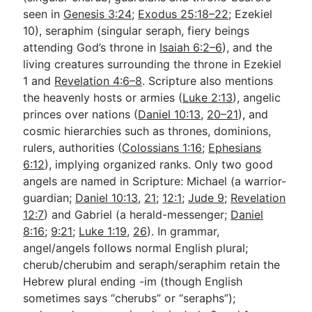
seen in
Genesis 3:24
;
Exodus 25:18–22
; Ezekiel
10
), seraphim (singular seraph, fiery beings
attending God’s throne in
Isaiah 6:2–6
), and the
living creatures surrounding the throne in Ezekiel
1
and
Revelation 4:6–8
. Scripture also mentions
the heavenly hosts or armies (
Luke 2:13
), angelic
princes over nations (
Daniel 10:13
,
20–21
), and
cosmic hierarchies such as thrones, dominions,
rulers, authorities (
Colossians 1:16
;
Ephesians
6:12
), implying organized ranks. Only two good
angels are named in Scripture: Michael (a warrior-
guardian;
Daniel 10:13
,
21
;
12:1
;
Jude 9
;
Revelation
12:7
) and Gabriel (a herald-messenger;
Daniel
8:16
;
9:21
;
Luke 1:19
,
26
). In grammar,
angel/angels follows normal English plural;
cherub/cherubim and seraph/seraphim retain the
Hebrew plural ending -im (though English
sometimes says “cherubs” or “seraphs”);