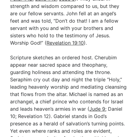
strength and wisdom compared to us, but they
are our fellow servants. John fell at an angel’s
feet and was told, “Don’t do that! I am a fellow
servant with you and with your brothers and
sisters who hold to the testimony of Jesus.
Worship God!” (
Revelation 19:10
).
Scripture sketches an ordered host. Cherubim
appear near sacred space and theophany,
guarding holiness and attending the throne.
Seraphim cry out day and night the triple “Holy,”
leading heavenly worship and mediating cleansing
that flows from the altar. Michael is named as an
archangel, a chief prince who contends for Israel
and leads heaven’s armies in war (
Jude 9
; Daniel
10
; Revelation 12
). Gabriel stands in God’s
presence as a herald of salvation’s turning points.
Yet even where ranks and roles are evident,