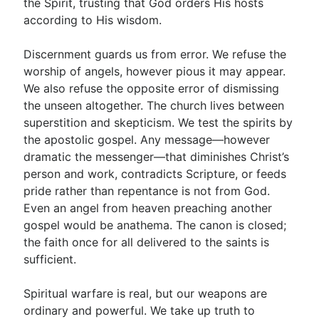
the Spirit, trusting that God orders His hosts
according to His wisdom.
Discernment guards us from error. We refuse the
worship of angels, however pious it may appear.
We also refuse the opposite error of dismissing
the unseen altogether. The church lives between
superstition and skepticism. We test the spirits by
the apostolic gospel. Any message—however
dramatic the messenger—that diminishes Christ’s
person and work, contradicts Scripture, or feeds
pride rather than repentance is not from God.
Even an angel from heaven preaching another
gospel would be anathema. The canon is closed;
the faith once for all delivered to the saints is
sufficient.
Spiritual warfare is real, but our weapons are
ordinary and powerful. We take up truth to