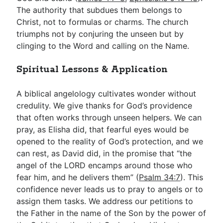
The authority that subdues them belongs to
Christ, not to formulas or charms. The church
triumphs not by conjuring the unseen but by
clinging to the Word and calling on the Name.
Spiritual Lessons & Application
A biblical angelology cultivates wonder without
credulity. We give thanks for God’s providence
that often works through unseen helpers. We can
pray, as Elisha did, that fearful eyes would be
opened to the reality of God’s protection, and we
can rest, as David did, in the promise that “the
angel of the LORD encamps around those who
fear him, and he delivers them” (
Psalm 34:7
). This
confidence never leads us to pray to angels or to
assign them tasks. We address our petitions to
the Father in the name of the Son by the power of