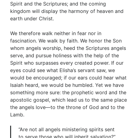
Spirit and the Scriptures; and the coming
kingdom will display the harmony of heaven and
earth under Christ.
We therefore walk neither in fear nor in
fascination. We walk by faith. We honor the Son
whom angels worship, heed the Scriptures angels
serve, and pursue holiness with the help of the
Spirit who surpasses every created power. If our
eyes could see what Elisha’s servant saw, we
would be encouraged; if our ears could hear what
Isaiah heard, we would be humbled. Yet we have
something more sure: the prophetic word and the
apostolic gospel, which lead us to the same place
the angels love—to the throne of God and to the
Lamb.
“Are not all angels ministering spirits sent
to serve those who will inherit salvation?”