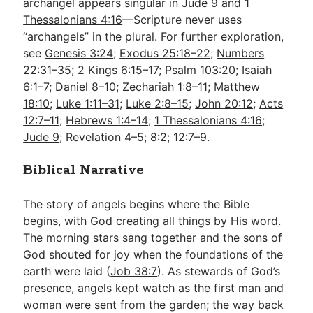
archangel appears singular in
Jude 9
and
1
Thessalonians 4:16
—Scripture never uses
“archangels” in the plural. For further exploration,
see
Genesis 3:24
;
Exodus 25:18–22
;
Numbers
22:31–35
;
2 Kings 6:15–17
;
Psalm 103:20
;
Isaiah
6:1–7
; Daniel 8–10
;
Zechariah 1:8–11
;
Matthew
18:10
;
Luke 1:11–31
;
Luke 2:8–15
;
John 20:12
;
Acts
12:7–11
;
Hebrews 1:4–14
;
1 Thessalonians 4:16
;
Jude 9
; Revelation 4–5
; 8:2; 12:7–9.
Biblical Narrative
The story of angels begins where the Bible
begins, with God creating all things by His word.
The morning stars sang together and the sons of
God shouted for joy when the foundations of the
earth were laid (
Job 38:7
). As stewards of God’s
presence, angels kept watch as the first man and
woman were sent from the garden; the way back