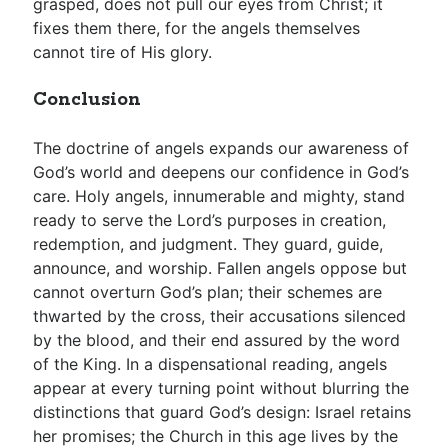
grasped, does not pull our eyes from Christ; it
fixes them there, for the angels themselves
cannot tire of His glory.
Conclusion
The doctrine of angels expands our awareness of
God’s world and deepens our confidence in God’s
care. Holy angels, innumerable and mighty, stand
ready to serve the Lord’s purposes in creation,
redemption, and judgment. They guard, guide,
announce, and worship. Fallen angels oppose but
cannot overturn God’s plan; their schemes are
thwarted by the cross, their accusations silenced
by the blood, and their end assured by the word
of the King. In a dispensational reading, angels
appear at every turning point without blurring the
distinctions that guard God’s design: Israel retains
her promises; the Church in this age lives by the