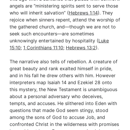
angels are “ministering spirits sent to serve those
who will inherit salvation” (
Hebrews 1:14
). They
rejoice when sinners repent, attend the worship of
the gathered church, and—though we are not to
seek such encounters—are sometimes
unknowingly entertained by hospitality (
Luke
15:10
;
1 Corinthians 11:10
;
Hebrews 13:2
).
The narrative also tells of rebellion. A creature of
great beauty and rank exalted himself in pride,
and in his fall he drew others with him. However
interpreters map Isaiah 14
and Ezekiel 28
onto
this mystery, the New Testament is unambiguous
about a personal adversary who deceives,
tempts, and accuses. He slithered into Eden with
questions that made God seem stingy, stood
among the sons of God to accuse Job, and
confronted Christ in the wilderness with promises