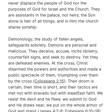
never displace the people of God nor the
purposes of God for Israel and the Church. They
are assistants in the palace, not heirs; the Son
alone is heir of all things, and in Him the church
shares sonship.
Demonology, the study of fallen angels,
safeguards sobriety. Demons are personal and
malicious. They deceive, accuse, incite idolatry,
counterfeit signs, and seek to destroy. Yet they
are defeated enemies. At the cross, Christ
disarmed the powers and authorities and made a
public spectacle of them, triumphing over them
by the cross (
Colossians 2:15
). Their doom is
certain, their time is short, and their tactics are
met not with bravado but with steadfast faith. We
resist the devil and he flees; we submit to God
and He draws near; we put on the whole armor of
God and stand (
James 4:7–8
;
Ephesians 6:10–18
).