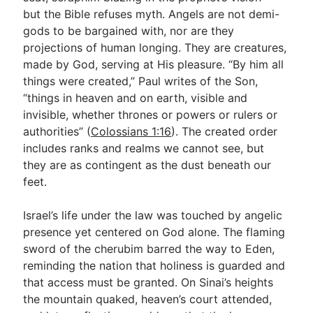
but the Bible refuses myth. Angels are not demi-
gods to be bargained with, nor are they
projections of human longing. They are creatures,
made by God, serving at His pleasure. “By him all
things were created,” Paul writes of the Son,
“things in heaven and on earth, visible and
invisible, whether thrones or powers or rulers or
authorities” (
Colossians 1:16
). The created order
includes ranks and realms we cannot see, but
they are as contingent as the dust beneath our
feet.
Israel’s life under the law was touched by angelic
presence yet centered on God alone. The flaming
sword of the cherubim barred the way to Eden,
reminding the nation that holiness is guarded and
that access must be granted. On Sinai’s heights
the mountain quaked, heaven’s court attended,