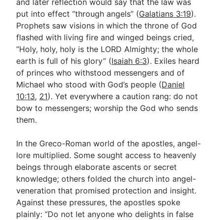
and later reflection would say that the law was
put into effect “through angels” (
Galatians 3:19
).
Prophets saw visions in which the throne of God
flashed with living fire and winged beings cried,
“Holy, holy, holy is the LORD Almighty; the whole
earth is full of his glory” (
Isaiah 6:3
). Exiles heard
of princes who withstood messengers and of
Michael who stood with God’s people (
Daniel
10:13
,
21
). Yet everywhere a caution rang: do not
bow to messengers; worship the God who sends
them.
In the Greco-Roman world of the apostles, angel-
lore multiplied. Some sought access to heavenly
beings through elaborate ascents or secret
knowledge; others folded the church into angel-
veneration that promised protection and insight.
Against these pressures, the apostles spoke
plainly: “Do not let anyone who delights in false