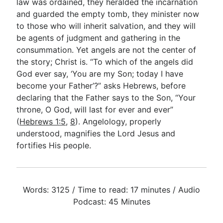
law was ordained, they heralded the incarnation
and guarded the empty tomb, they minister now
to those who will inherit salvation, and they will
be agents of judgment and gathering in the
consummation. Yet angels are not the center of
the story; Christ is. “To which of the angels did
God ever say, ‘You are my Son; today I have
become your Father’?” asks Hebrews, before
declaring that the Father says to the Son, “Your
throne, O God, will last for ever and ever”
(
Hebrews 1:5
,
8
). Angelology, properly
understood, magnifies the Lord Jesus and
fortifies His people.
Words: 3125 / Time to read: 17 minutes / Audio
Podcast: 45 Minutes