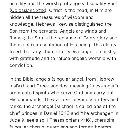
humility and the worship of angels disqualify you”
(
Colossians 2:18
). Christ is the head; in Him are
hidden all the treasures of wisdom and
knowledge. Hebrews likewise distinguished the
Son from the servants. Angels are winds and
flames; the Son is the radiance of God’s glory and
the exact representation of His being. This clarity
freed the early church to receive angelic ministry
with gratitude and to refuse angelic worship with
conviction.
In the Bible, angels (singular angel, from Hebrew
mal’akh and Greek angelos, meaning “messenger”)
are created spirits who serve God and carry out
His commands. They appear in various orders and
ranks: the archangel (Michael is called one of the
chief princes in
Daniel 10:13
and “the archangel” in
Jude 9
; see also
1 Thessalonians 4:16
), cherubim
(singular cherub, guardians and throne-bearers