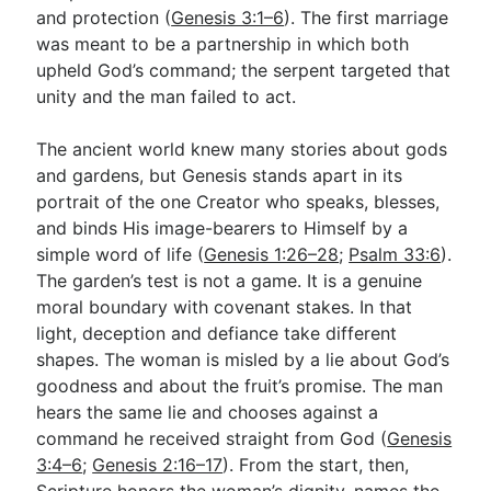
and protection (
Genesis 3:1–6
). The first marriage
was meant to be a partnership in which both
upheld God’s command; the serpent targeted that
unity and the man failed to act.
The ancient world knew many stories about gods
and gardens, but Genesis stands apart in its
portrait of the one Creator who speaks, blesses,
and binds His image-bearers to Himself by a
simple word of life (
Genesis 1:26–28
;
Psalm 33:6
).
The garden’s test is not a game. It is a genuine
moral boundary with covenant stakes. In that
light, deception and defiance take different
shapes. The woman is misled by a lie about God’s
goodness and about the fruit’s promise. The man
hears the same lie and chooses against a
command he received straight from God (
Genesis
3:4–6
;
Genesis 2:16–17
). From the start, then,