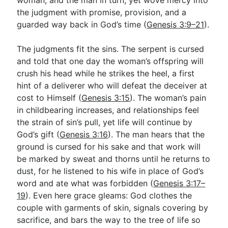
woman, and the man in turn, yet wove mercy into
the judgment with promise, provision, and a
guarded way back in God’s time (
Genesis 3:9–21
).
The judgments fit the sins. The serpent is cursed
and told that one day the woman’s offspring will
crush his head while he strikes the heel, a first
hint of a deliverer who will defeat the deceiver at
cost to Himself (
Genesis 3:15
). The woman’s pain
in childbearing increases, and relationships feel
the strain of sin’s pull, yet life will continue by
God’s gift (
Genesis 3:16
). The man hears that the
ground is cursed for his sake and that work will
be marked by sweat and thorns until he returns to
dust, for he listened to his wife in place of God’s
word and ate what was forbidden (
Genesis 3:17–
19
). Even here grace gleams: God clothes the
couple with garments of skin, signals covering by
sacrifice, and bars the way to the tree of life so