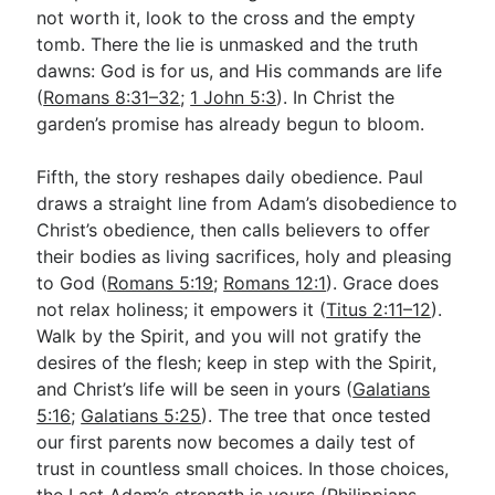
not worth it, look to the cross and the empty
tomb. There the lie is unmasked and the truth
dawns: God is for us, and His commands are life
(
Romans 8:31–32
;
1 John 5:3
). In Christ the
garden’s promise has already begun to bloom.
Fifth, the story reshapes daily obedience. Paul
draws a straight line from Adam’s disobedience to
Christ’s obedience, then calls believers to offer
their bodies as living sacrifices, holy and pleasing
to God (
Romans 5:19
;
Romans 12:1
). Grace does
not relax holiness; it empowers it (
Titus 2:11–12
).
Walk by the Spirit, and you will not gratify the
desires of the flesh; keep in step with the Spirit,
and Christ’s life will be seen in yours (
Galatians
5:16
;
Galatians 5:25
). The tree that once tested
our first parents now becomes a daily test of
trust in countless small choices. In those choices,