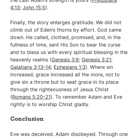
the Last Adam’s strength is yours (
Philippians
4:13
;
John 15:5
).
Finally, the story enlarges gratitude. We did not
climb out of Eden’s thorns by effort. God came
down. He called, clothed, promised, and, in the
fullness of time, sent His Son to bear the curse
and to bless us with every spiritual blessing in the
heavenly realms (
Genesis 3:9
;
Genesis 3:21
;
Galatians 3:13–14
;
Ephesians 1:3
). Where sin
increased, grace increased all the more, not to
give sin a throne but to seat grace in its place
through the righteousness of Jesus Christ
(
Romans 5:20–21
). To remember Adam and Eve
rightly is to worship Christ gladly.
Conclusion
Eve was deceived. Adam disobeyed. Through one