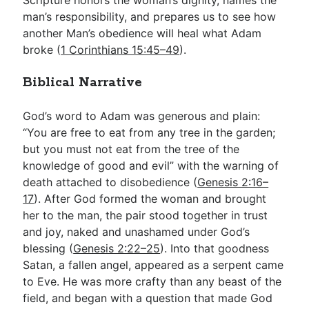
Scripture honors the woman’s dignity, names the
man’s responsibility, and prepares us to see how
another Man’s obedience will heal what Adam
broke (
1 Corinthians 15:45–49
).
Biblical Narrative
God’s word to Adam was generous and plain:
“You are free to eat from any tree in the garden;
but you must not eat from the tree of the
knowledge of good and evil” with the warning of
death attached to disobedience (
Genesis 2:16–
17
). After God formed the woman and brought
her to the man, the pair stood together in trust
and joy, naked and unashamed under God’s
blessing (
Genesis 2:22–25
). Into that goodness
Satan, a fallen angel, appeared as a serpent came
to Eve. He was more crafty than any beast of the
field, and began with a question that made God