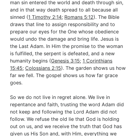
man sin entered the world and death through sin,
and in that way death spread to all because all
sinned (
1 Timothy 2:14
;
Romans 5:12
). The Bible
draws that line to assign responsibility and to
prepare our eyes for the One whose obedience
would undo the damage and bring life. Jesus is
the Last Adam. In Him the promise to the woman
is fulfilled, the serpent is defeated, and a new
humanity begins (
Genesis 3:15
;
1 Corinthians
15:45
;
Colossians 2:15
). The garden shows us how
far we fell. The gospel shows us how far grace
goes.
So we do not live in regret alone. We live in
repentance and faith, trusting the word Adam did
not keep and following the Lord Adam did not
follow. We refuse the old lie that God is holding
out on us, and we receive the truth that God has
given us His Son and, with Him, everything we