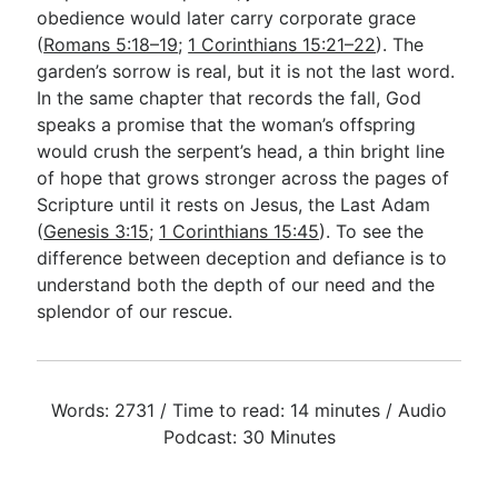
obedience would later carry corporate grace
(
Romans 5:18–19
;
1 Corinthians 15:21–22
). The
garden’s sorrow is real, but it is not the last word.
In the same chapter that records the fall, God
speaks a promise that the woman’s offspring
would crush the serpent’s head, a thin bright line
of hope that grows stronger across the pages of
Scripture until it rests on Jesus, the Last Adam
(
Genesis 3:15
;
1 Corinthians 15:45
). To see the
difference between deception and defiance is to
understand both the depth of our need and the
splendor of our rescue.
Words: 2731 / Time to read: 14 minutes / Audio
Podcast: 30 Minutes