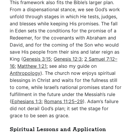
This framework also fits the Bible’s larger plan.
From a dispensational stance, we see God’s work
unfold through stages in which He tests, judges,
and blesses while keeping His promises. The fall
in Eden sets the conditions for the promise of a
Redeemer, for the covenants with Abraham and
David, and for the coming of the Son who would
save His people from their sins and later reign as
King (
Genesis 3:15
;
Genesis 12:3
;
2 Samuel 7:12–
16
;
Matthew 1:21
; see also my guide on
Anthropology
). The church now enjoys spiritual
blessings in Christ and waits for the fullness still
to come, while Israel’s national promises stand for
fulfillment in the future under the Messiah’s rule
(
Ephesians 1:3
;
Romans 11:25–29
). Adam’s failure
did not derail God’s plan; it set the stage for
grace to be seen as grace.
Spiritual Lessons and Application