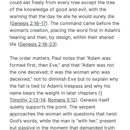
could eat freely from every tree except the tree
of the knowledge of good and evil, with the
warning that the day he ate he would surely die
(
Genesis 2:16–17
). The command came before the
woman’s creation, placing the word first in Adam’s
hearing and then, by design, within their shared
life (
Genesis 2:18–23
).
The order matters. Paul notes that “Adam was
formed first, then Eve,” and that “Adam was not
the one deceived; it was the woman who was
deceived,” not to diminish Eve but to explain why
the fall is tied to Adam’s trespass and why his
name bears the weight in later chapters (
1
Timothy 2:13–14
;
Romans 5:12
). Genesis itself
quietly supports the point. The serpent
approaches the woman with questions that twist
God’s words, while the man is “with her,” present
but passive in the moment that demanded truth