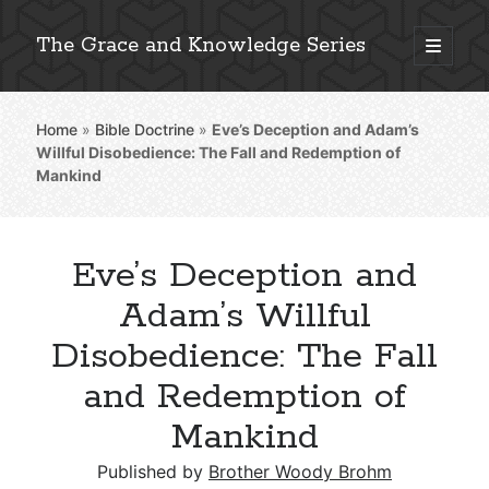
The Grace and Knowledge Series
open
primary
Sidebar
menu
Home
»
Bible Doctrine
»
Eve’s Deception and Adam’s
Explore 2,000+ In-Depth Bible Essays
Willful Disobedience: The Fall and Redemption of
Mankind
Eve’s Deception and
Detailed Search »
Adam’s Willful
Disobedience: The Fall
Stay Connected: Monthly News & Encouragement
and Redemption of
Mankind
Subscribe
Published by
Brother Woody Brohm