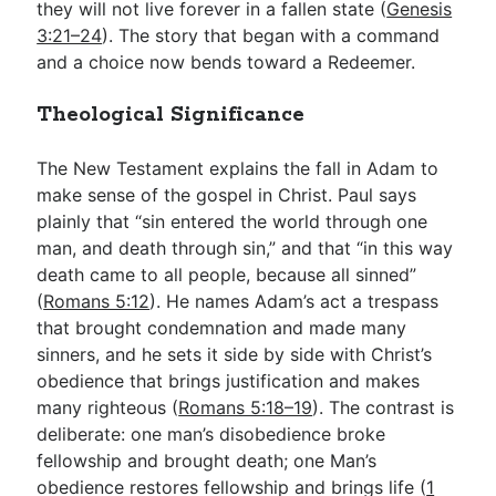
they will not live forever in a fallen state (
Genesis
3:21–24
). The story that began with a command
and a choice now bends toward a Redeemer.
Theological Significance
The New Testament explains the fall in Adam to
make sense of the gospel in Christ. Paul says
plainly that “sin entered the world through one
man, and death through sin,” and that “in this way
death came to all people, because all sinned”
(
Romans 5:12
). He names Adam’s act a trespass
that brought condemnation and made many
sinners, and he sets it side by side with Christ’s
obedience that brings justification and makes
many righteous (
Romans 5:18–19
). The contrast is
deliberate: one man’s disobedience broke
fellowship and brought death; one Man’s
obedience restores fellowship and brings life (
1