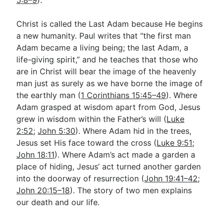
5:8–9
).
Christ is called the Last Adam because He begins
a new humanity. Paul writes that “the first man
Adam became a living being; the last Adam, a
life-giving spirit,” and he teaches that those who
are in Christ will bear the image of the heavenly
man just as surely as we have borne the image of
the earthly man (
1 Corinthians 15:45–49
). Where
Adam grasped at wisdom apart from God, Jesus
grew in wisdom within the Father’s will (
Luke
2:52
;
John 5:30
). Where Adam hid in the trees,
Jesus set His face toward the cross (
Luke 9:51
;
John 18:11
). Where Adam’s act made a garden a
place of hiding, Jesus’ act turned another garden
into the doorway of resurrection (
John 19:41–42
;
John 20:15–18
). The story of two men explains
our death and our life.