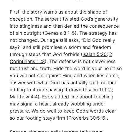
First, the story warns us about the shape of
deception. The serpent twisted God’s generosity
into stinginess and then denied the consequence
of sin outright (
Genesis 3:1–5
). The strategy has
not changed. Our age still asks, “Did God really
say?” and still promises wisdom and freedom
through steps that God forbids (
Isaiah 5:20
;
2
Corinthians 11:3
). The defense is not cleverness
but trust and truth. Hide the word in your heart so
you will not sin against Him, and when lies come,
answer with what God has actually said, neither
adding to it nor shaving it down (
Psalm 119:11
;
Matthew 4:4
). Eve’s added line about touching
may signal a heart already wobbling under
pressure. We do well to keep God’s words clear
so our footing stays firm (
Proverbs 30:5–6
).