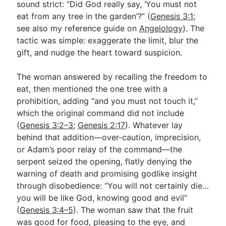
sound strict: “Did God really say, ‘You must not
eat from any tree in the garden’?” (
Genesis 3:1
;
see also my reference guide on
Angelology
). The
tactic was simple: exaggerate the limit, blur the
gift, and nudge the heart toward suspicion.
The woman answered by recalling the freedom to
eat, then mentioned the one tree with a
prohibition, adding “and you must not touch it,”
which the original command did not include
(
Genesis 3:2–3
;
Genesis 2:17
). Whatever lay
behind that addition—over-caution, imprecision,
or Adam’s poor relay of the command—the
serpent seized the opening, flatly denying the
warning of death and promising godlike insight
through disobedience: “You will not certainly die…
you will be like God, knowing good and evil”
(
Genesis 3:4–5
). The woman saw that the fruit
was good for food, pleasing to the eye, and