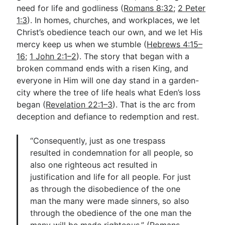
need for life and godliness (
Romans 8:32
;
2 Peter
1:3
). In homes, churches, and workplaces, we let
Christ’s obedience teach our own, and we let His
mercy keep us when we stumble (
Hebrews 4:15–
16
;
1 John 2:1–2
). The story that began with a
broken command ends with a risen King, and
everyone in Him will one day stand in a garden-
city where the tree of life heals what Eden’s loss
began (
Revelation 22:1–3
). That is the arc from
deception and defiance to redemption and rest.
“Consequently, just as one trespass
resulted in condemnation for all people, so
also one righteous act resulted in
justification and life for all people. For just
as through the disobedience of the one
man the many were made sinners, so also
through the obedience of the one man the