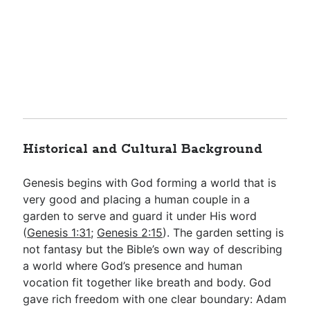
Historical and Cultural Background
Genesis begins with God forming a world that is
very good and placing a human couple in a
garden to serve and guard it under His word
(
Genesis 1:31
;
Genesis 2:15
). The garden setting is
not fantasy but the Bible’s own way of describing
a world where God’s presence and human
vocation fit together like breath and body. God
gave rich freedom with one clear boundary: Adam