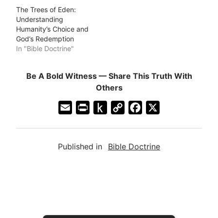
The Trees of Eden:
Understanding
Humanity’s Choice and
God’s Redemption
In "Bible Doctrine"
Be A Bold Witness — Share This Truth With
Others
E
P
P
C
F
X
m
r
u
o
a
a
i
s
p
c
Published in
Bible Doctrine
i
n
h
y
e
l
t
t
L
b
F
o
i
o
r
K
n
o
i
i
k
k
e
n