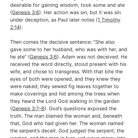
desirable for gaining wisdom, took some and ate
(
Genesis 3:6
). Her action was sin, but it was sin
under deception, as Paul later notes (
1 Timothy
2:14
).
Then comes the decisive sentence: “She also
gave some to her husband, who was with her, and
he ate” (
Genesis 3:6
). Adam was not deceived. He
received the word directly, stood present with his
wife, and chose to transgress. With that bite the
eyes of both were opened, and they knew they
were naked; they sewed fig leaves together to
make coverings and hid among the trees when
they heard the Lord God walking in the garden
(
Genesis 3:7–8
). God’s questions exposed the
truth. The man blamed the woman and, beneath
that, God who had given her. The woman named
the serpent’s deceit. God judged the serpent, the