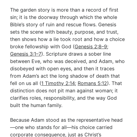
The garden story is more than a record of first
sin; it is the doorway through which the whole
Go Deeper
Bible’s story of ruin and rescue flows. Genesis
Free eBook Series
sets the scene with beauty, purpose, and trust,
then shows how a lie took root and how a choice
Video Commentary Series
broke fellowship with God (
Genesis 2:8–9
;
Bible Conversations
Genesis 3:1–7
). Scripture draws a sober line
between Eve, who was deceived, and Adam, who
Children's Video Series
disobeyed with open eyes, and then it traces
from Adam’s act the long shadow of death that
RSS Feed
fell on us all (
1 Timothy 2:14
;
Romans 5:12
). That
About & Mission
distinction does not pit man against woman; it
clarifies roles, responsibility, and the way God
built the human family.
Because Adam stood as the representative head
—one who stands for all—his choice carried
corporate consequence, just as Christ’s