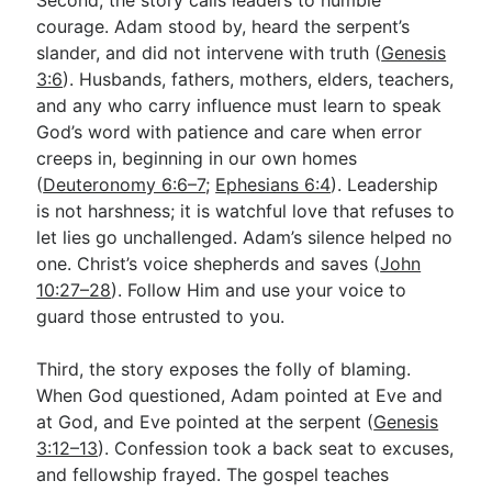
Second, the story calls leaders to humble
courage. Adam stood by, heard the serpent’s
slander, and did not intervene with truth (
Genesis
3:6
). Husbands, fathers, mothers, elders, teachers,
and any who carry influence must learn to speak
God’s word with patience and care when error
creeps in, beginning in our own homes
(
Deuteronomy 6:6–7
;
Ephesians 6:4
). Leadership
is not harshness; it is watchful love that refuses to
let lies go unchallenged. Adam’s silence helped no
one. Christ’s voice shepherds and saves (
John
10:27–28
). Follow Him and use your voice to
guard those entrusted to you.
Third, the story exposes the folly of blaming.
When God questioned, Adam pointed at Eve and
at God, and Eve pointed at the serpent (
Genesis
3:12–13
). Confession took a back seat to excuses,
and fellowship frayed. The gospel teaches