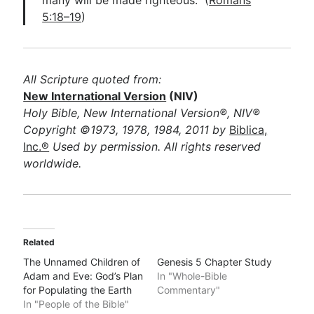
many will be made righteous.” (
Romans
5:18–19
)
All Scripture quoted from:
New International Version
(NIV)
Holy Bible, New International Version®, NIV®
Copyright ©1973, 1978, 1984, 2011 by
Biblica,
Inc.®
Used by permission. All rights reserved
worldwide.
Related
The Unnamed Children of
Genesis 5 Chapter Study
Adam and Eve: God’s Plan
In "Whole-Bible
for Populating the Earth
Commentary"
In "People of the Bible"