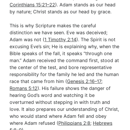
Corinthians 15:21–22
). Adam stands as our head
by nature; Christ stands as our head by grace.
This is why Scripture makes the careful
distinction we have seen. Eve was deceived;
Adam was not (
1 Timothy 2:14
). The Spirit is not
excusing Eve’s sin; He is explaining why, when the
Bible speaks of the fall, it speaks “through one
man.” Adam received the command first, stood at
the center of the test, and bore representative
responsibility for the family he led and the human
race that came from him (
Genesis 2:16–17
;
Romans 5:12
). His failure shows the danger of
hearing God’s word and watching it be
overturned without stepping in with truth and
love. It also prepares our understanding of Christ,
who would stand where Adam fell and obey
where Adam refused (
Philippians 2:8
;
Hebrews