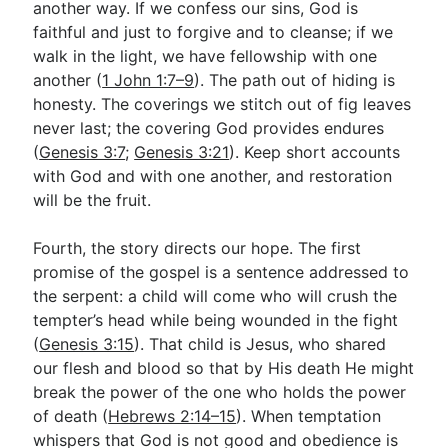
another way. If we confess our sins, God is
faithful and just to forgive and to cleanse; if we
walk in the light, we have fellowship with one
another (
1 John 1:7–9
). The path out of hiding is
honesty. The coverings we stitch out of fig leaves
never last; the covering God provides endures
(
Genesis 3:7
;
Genesis 3:21
). Keep short accounts
with God and with one another, and restoration
will be the fruit.
Fourth, the story directs our hope. The first
promise of the gospel is a sentence addressed to
the serpent: a child will come who will crush the
tempter’s head while being wounded in the fight
(
Genesis 3:15
). That child is Jesus, who shared
our flesh and blood so that by His death He might
break the power of the one who holds the power
of death (
Hebrews 2:14–15
). When temptation
whispers that God is not good and obedience is