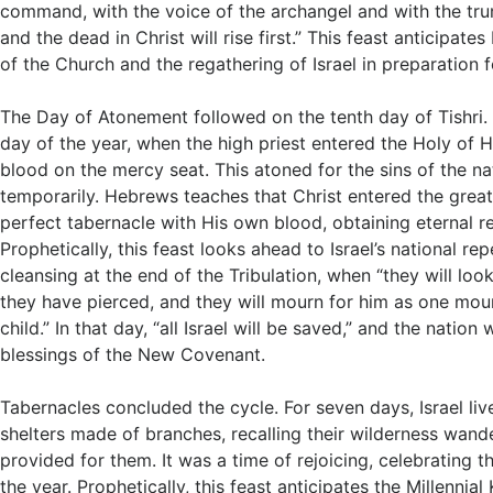
command, with the voice of the archangel and with the tru
and the dead in Christ will rise first.” This feast anticipate
of the Church and the regathering of Israel in preparation 
The Day of Atonement followed on the tenth day of Tishri. 
day of the year, when the high priest entered the Holy of H
blood on the mercy seat. This atoned for the sins of the na
temporarily. Hebrews teaches that Christ entered the grea
perfect tabernacle with His own blood, obtaining eternal 
Prophetically, this feast looks ahead to Israel’s national r
cleansing at the end of the Tribulation, when “they will loo
they have pierced, and they will mourn for him as one mour
child.” In that day, “all Israel will be saved,” and the nation w
blessings of the New Covenant.
Tabernacles concluded the cycle. For seven days, Israel li
shelters made of branches, recalling their wilderness wan
provided for them. It was a time of rejoicing, celebrating th
the year. Prophetically, this feast anticipates the Millenni