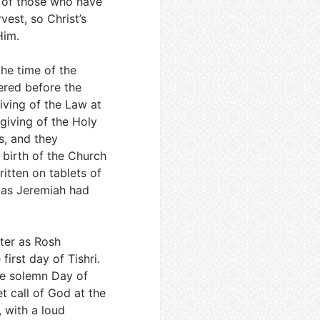
s of those who have
rvest, so Christ’s
Him.
 the time of the
ered before the
iving of the Law at
e giving of the Holy
es, and they
birth of the Church
ritten on tablets of
 as Jeremiah had
ater as Rosh
irst day of Tishri.
the solemn Day of
t call of God at the
 with a loud