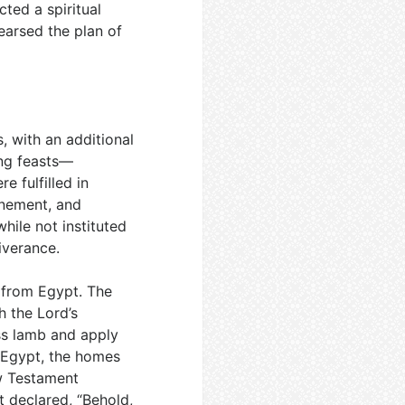
ted a spiritual
earsed the plan of
, with an additional
ring feasts—
 fulfilled in
onement, and
ile not instituted
iverance.
e from Egypt. The
 the Lord’s
ess lamb and apply
 Egypt, the homes
w Testament
t declared, “Behold,