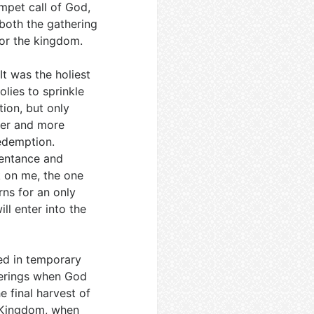
mpet call of God,
s both the gathering
for the kingdom.
It was the holiest
olies to sprinkle
tion, but only
ter and more
redemption.
epentance and
k on me, the one
ns for an only
ill enter into the
ved in temporary
derings when God
e final harvest of
al Kingdom, when