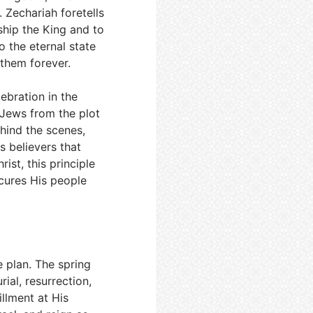
. Zechariah foretells
ship the King and to
o the eternal state
 them forever.
ebration in the
 Jews from the plot
hind the scenes,
 believers that
ist, this principle
ecures His people
 plan. The spring
rial, resurrection,
illment at His