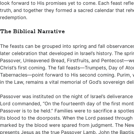
look forward to His promises yet to come. Each feast reflec
truth, and together they formed a sacred calendar that reh
redemption.
The Biblical Narrative
The feasts can be grouped into spring and fall observances
later celebration that developed in Israel’s history. The sp
Passover, Unleavened Bread, Firstfruits, and Pentecost—were
Christ’s first coming. The fall feasts—Trumpets, Day of At
Tabernacles—point forward to His second coming. Purim, wh
in the Law, remains a vital memorial of God’s sovereign del
Passover was instituted on the night of Israel’s deliveranc
Lord commanded, “On the fourteenth day of the first month
Passover is to be held.” Families were to sacrifice a spotl
its blood to the doorposts. When the Lord passed through
marked by the blood were spared from judgment. The Ne
presents Jesus as the true Passover Lamb. John the Baptis