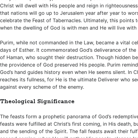
Christ will dwell with His people and reign in righteousness
that nations will go up to Jerusalem year after year to wor
celebrate the Feast of Tabernacles. Ultimately, this points t
when the dwelling of God is with men and He will live with
Purim, while not commanded in the Law, became a vital cel
days of Esther. It commemorated God’s deliverance of the
of Haman, who sought their destruction. Though hidden be
the providence of God preserved His people. Purim reminds
God’s hand guides history even when He seems silent. In Chr
reaches its fullness, for He is the ultimate Deliverer who s
against every scheme of the enemy.
Theological Significance
The feasts form a prophetic panorama of God’s redemptive
feasts were fulfilled at Christ’s first coming, in His death, bu
and the sending of the Spirit. The fall feasts await their fulf