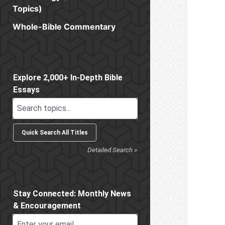
Topics)
Whole-Bible Commentary
Sidebar
Explore 2,000+ In-Depth Bible
Essays
Detailed Search »
Stay Connected: Monthly News
& Encouragement