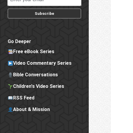
Subscribe
Go Deeper
Free eBook Series
Video Commentary Series
Bible Conversations
Children's Video Series
RSS Feed
About & Mission