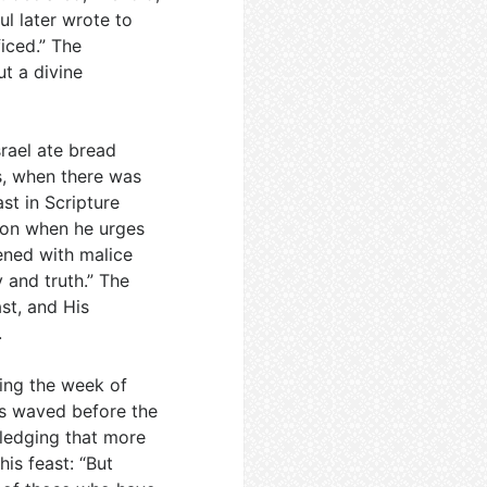
l later wrote to
ficed.” The
t a divine
rael ate bread
s, when there was
st in Scripture
tion when he urges
vened with malice
 and truth.” The
ast, and His
.
ring the week of
as waved before the
pledging that more
his feast: “But