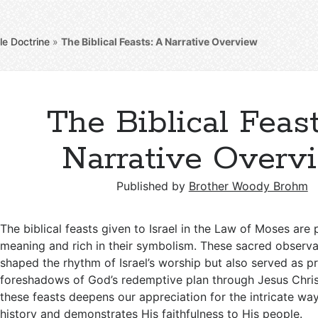
le Doctrine
»
The Biblical Feasts: A Narrative Overview
The Biblical Feast
Narrative Overv
Published by
Brother Woody Brohm
The biblical feasts given to Israel in the Law of Moses are 
meaning and rich in their symbolism. These sacred observ
shaped the rhythm of Israel’s worship but also served as p
foreshadows of God’s redemptive plan through Jesus Chri
these feasts deepens our appreciation for the intricate w
history and demonstrates His faithfulness to His people.