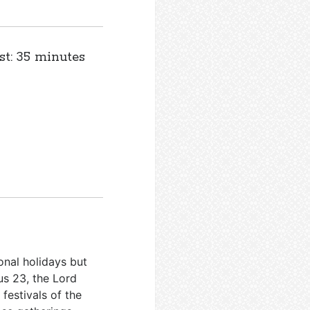
st: 35 minutes
onal holidays but
us 23
, the Lord
festivals of the