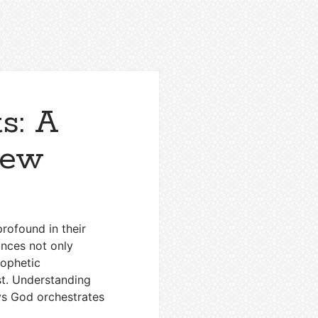
s: A
iew
profound in their
ances not only
rophetic
st. Understanding
ays God orchestrates