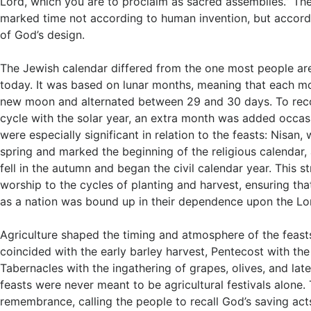
Lord, which you are to proclaim as sacred assemblies.” Th
marked time not according to human invention, but accord
of God’s design.
The Jewish calendar differed from the one most people are
today. It was based on lunar months, meaning that each m
new moon and alternated between 29 and 30 days. To reco
cycle with the solar year, an extra month was added occas
were especially significant in relation to the feasts: Nisan, w
spring and marked the beginning of the religious calendar, 
fell in the autumn and began the civil calendar year. This str
worship to the cycles of planting and harvest, ensuring that
as a nation was bound up in their dependence upon the Lo
Agriculture shaped the timing and atmosphere of the feast
coincided with the early barley harvest, Pentecost with th
Tabernacles with the ingathering of grapes, olives, and late
feasts were never meant to be agricultural festivals alone.
remembrance, calling the people to recall God’s saving acts