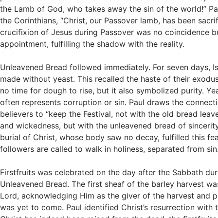
the Lamb of God, who takes away the sin of the world!” Pau
the Corinthians, “Christ, our Passover lamb, has been sacri
crucifixion of Jesus during Passover was no coincidence bu
appointment, fulfilling the shadow with the reality.
Unleavened Bread followed immediately. For seven days, Is
made without yeast. This recalled the haste of their exodu
no time for dough to rise, but it also symbolized purity. Yea
often represents corruption or sin. Paul draws the connec
believers to “keep the Festival, not with the old bread lea
and wickedness, but with the unleavened bread of sincerity
burial of Christ, whose body saw no decay, fulfilled this fe
followers are called to walk in holiness, separated from sin
Firstfruits was celebrated on the day after the Sabbath du
Unleavened Bread. The first sheaf of the barley harvest w
Lord, acknowledging Him as the giver of the harvest and 
was yet to come. Paul identified Christ’s resurrection with t