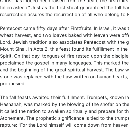
Christ has indeed been raised from the dead, the firstfruit
fallen asleep.” Just as the first sheaf guaranteed the full ha
resurrection assures the resurrection of all who belong to 
Pentecost came fifty days after Firstfruits. In Israel, it was
wheat harvest, and two loaves baked with leaven were off
Lord. Jewish tradition also associates Pentecost with the g
Mount Sinai. In Acts 2
, this feast found its fulfillment in th
Spirit. On that day, tongues of fire rested upon the discipl
proclaimed the gospel in many languages. This marked the 
and the beginning of the great spiritual harvest. The Law w
stone was replaced with the Law written on human hearts,
prophesied.
The fall feasts awaited their fulfillment. Trumpets, known l
Hashanah, was marked by the blowing of the shofar on the f
It called the nation to awaken spiritually and prepare for 
Atonement. The prophetic significance is tied to the trumpe
rapture: “For the Lord himself will come down from heaven,