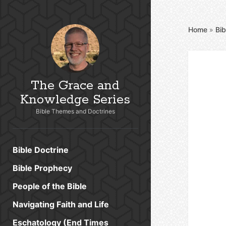
Home
»
Bib
The Grace and
Knowledge Series
Bible Themes and Doctrines
Bible Doctrine
Bible Prophecy
People of the Bible
Navigating Faith and Life
Eschatology (End Times