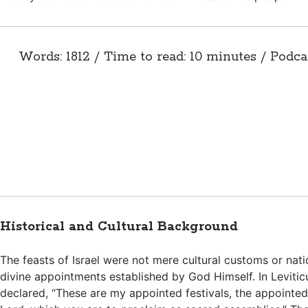
Words: 1812 / Time to read: 10 minutes / Podca
Historical and Cultural Background
The feasts of Israel were not mere cultural customs or nati
divine appointments established by God Himself. In Levitic
declared, “These are my appointed festivals, the appointed 