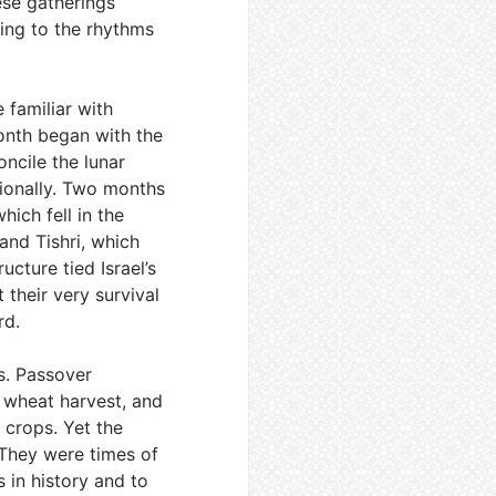
ese gatherings
ing to the rhythms
 familiar with
onth began with the
ncile the lunar
ionally. Two months
hich fell in the
and Tishri, which
ucture tied Israel’s
 their very survival
rd.
s. Passover
e wheat harvest, and
 crops. Yet the
 They were times of
 in history and to