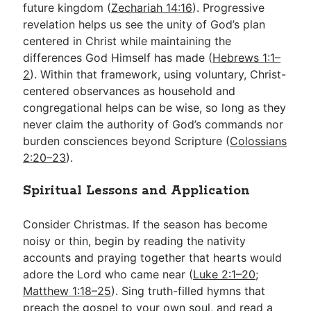
future kingdom (
Zechariah 14:16
). Progressive
revelation helps us see the unity of God’s plan
centered in Christ while maintaining the
differences God Himself has made (
Hebrews 1:1–
2
). Within that framework, using voluntary, Christ-
centered observances as household and
congregational helps can be wise, so long as they
never claim the authority of God’s commands nor
burden consciences beyond Scripture (
Colossians
2:20–23
).
Spiritual Lessons and Application
Consider Christmas. If the season has become
noisy or thin, begin by reading the nativity
accounts and praying together that hearts would
adore the Lord who came near (
Luke 2:1–20
;
Matthew 1:18–25
). Sing truth-filled hymns that
preach the gospel to your own soul, and read a