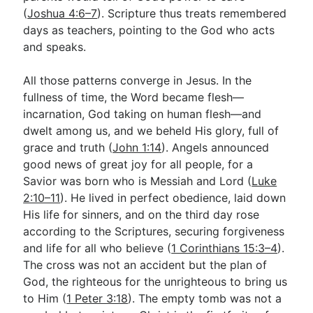
(
Joshua 4:6–7
). Scripture thus treats remembered
days as teachers, pointing to the God who acts
and speaks.
All those patterns converge in Jesus. In the
fullness of time, the Word became flesh—
incarnation, God taking on human flesh—and
dwelt among us, and we beheld His glory, full of
grace and truth (
John 1:14
). Angels announced
good news of great joy for all people, for a
Savior was born who is Messiah and Lord (
Luke
2:10–11
). He lived in perfect obedience, laid down
His life for sinners, and on the third day rose
according to the Scriptures, securing forgiveness
and life for all who believe (
1 Corinthians 15:3–4
).
The cross was not an accident but the plan of
God, the righteous for the unrighteous to bring us
to Him (
1 Peter 3:18
). The empty tomb was not a