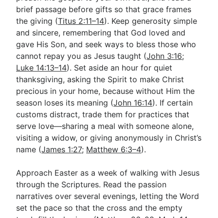
brief passage before gifts so that grace frames
the giving (
Titus 2:11–14
). Keep generosity simple
and sincere, remembering that God loved and
gave His Son, and seek ways to bless those who
cannot repay you as Jesus taught (
John 3:16
;
Luke 14:13–14
). Set aside an hour for quiet
thanksgiving, asking the Spirit to make Christ
precious in your home, because without Him the
season loses its meaning (
John 16:14
). If certain
customs distract, trade them for practices that
serve love—sharing a meal with someone alone,
visiting a widow, or giving anonymously in Christ’s
name (
James 1:27
;
Matthew 6:3–4
).
Approach Easter as a week of walking with Jesus
through the Scriptures. Read the passion
narratives over several evenings, letting the Word
set the pace so that the cross and the empty