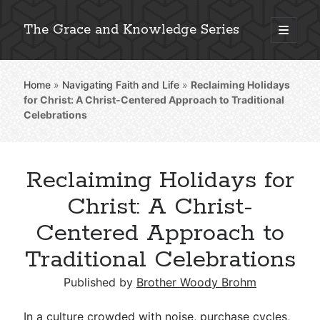
The Grace and Knowledge Series
open
primary
Sidebar
menu
Home
»
Navigating Faith and Life
»
Reclaiming Holidays
Explore 2,000+ In-Depth Bible Essays
for Christ: A Christ-Centered Approach to Traditional
Celebrations
Reclaiming Holidays for
Detailed Search »
Christ: A Christ-
Centered Approach to
Stay Connected: Monthly News & Encouragement
Traditional Celebrations
Published by
Brother Woody Brohm
Subscribe
In a culture crowded with noise, purchase cycles,