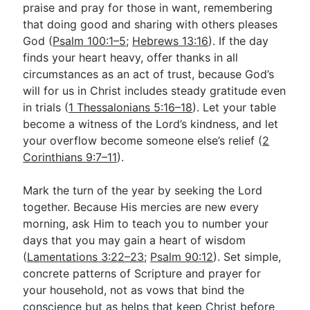
praise and pray for those in want, remembering
that doing good and sharing with others pleases
God (
Psalm 100:1–5
;
Hebrews 13:16
). If the day
finds your heart heavy, offer thanks in all
circumstances as an act of trust, because God’s
will for us in Christ includes steady gratitude even
in trials (
1 Thessalonians 5:16–18
). Let your table
become a witness of the Lord’s kindness, and let
your overflow become someone else’s relief (
2
Corinthians 9:7–11
).
Mark the turn of the year by seeking the Lord
together. Because His mercies are new every
morning, ask Him to teach you to number your
days that you may gain a heart of wisdom
(
Lamentations 3:22–23
;
Psalm 90:12
). Set simple,
concrete patterns of Scripture and prayer for
your household, not as vows that bind the
conscience but as helps that keep Christ before