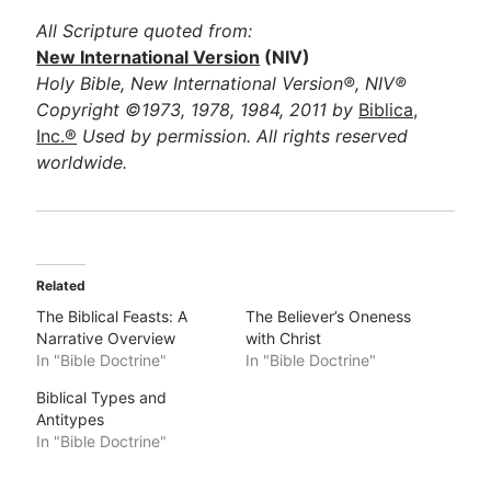
All Scripture quoted from:
New International Version
(NIV)
Holy Bible, New International Version®, NIV®
Copyright ©1973, 1978, 1984, 2011 by
Biblica,
Inc.®
Used by permission. All rights reserved
worldwide.
Related
The Biblical Feasts: A
The Believer’s Oneness
Narrative Overview
with Christ
In "Bible Doctrine"
In "Bible Doctrine"
Biblical Types and
Antitypes
In "Bible Doctrine"