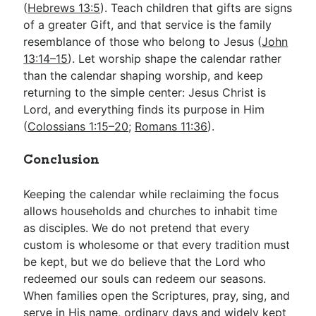
(
Hebrews 13:5
). Teach children that gifts are signs
of a greater Gift, and that service is the family
resemblance of those who belong to Jesus (
John
13:14–15
). Let worship shape the calendar rather
than the calendar shaping worship, and keep
returning to the simple center: Jesus Christ is
Lord, and everything finds its purpose in Him
(
Colossians 1:15–20
;
Romans 11:36
).
Conclusion
Keeping the calendar while reclaiming the focus
allows households and churches to inhabit time
as disciples. We do not pretend that every
custom is wholesome or that every tradition must
be kept, but we do believe that the Lord who
redeemed our souls can redeem our seasons.
When families open the Scriptures, pray, sing, and
serve in His name, ordinary days and widely kept