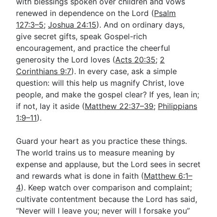
with blessings spoken over children and vows
renewed in dependence on the Lord (
Psalm
127:3–5
;
Joshua 24:15
). And on ordinary days,
give secret gifts, speak Gospel-rich
encouragement, and practice the cheerful
generosity the Lord loves (
Acts 20:35
;
2
Corinthians 9:7
). In every case, ask a simple
question: will this help us magnify Christ, love
people, and make the gospel clear? If yes, lean in;
if not, lay it aside (
Matthew 22:37–39
;
Philippians
1:9–11
).
Guard your heart as you practice these things.
The world trains us to measure meaning by
expense and applause, but the Lord sees in secret
and rewards what is done in faith (
Matthew 6:1–
4
). Keep watch over comparison and complaint;
cultivate contentment because the Lord has said,
“Never will I leave you; never will I forsake you”