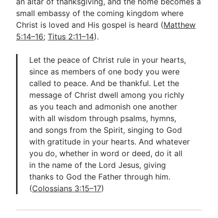
an altar of thanksgiving, and the home becomes a
small embassy of the coming kingdom where
Christ is loved and His gospel is heard (
Matthew
5:14–16
;
Titus 2:11–14
).
Let the peace of Christ rule in your hearts,
since as members of one body you were
called to peace. And be thankful. Let the
message of Christ dwell among you richly
as you teach and admonish one another
with all wisdom through psalms, hymns,
and songs from the Spirit, singing to God
with gratitude in your hearts. And whatever
you do, whether in word or deed, do it all
in the name of the Lord Jesus, giving
thanks to God the Father through him.
(
Colossians 3:15–17
)