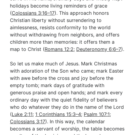
holidays become living reminders of grace
(
Colossians 3:16–17
). This approach honors
Christian liberty without surrendering to
aimlessness, resists conformity to the world
without withdrawing from neighbors, and offers
children more than memories: it offers them a
map to Christ (
Romans 12:2
;
Deuteronomy 6:6–7
).
So let us make much of Jesus. Mark Christmas
with adoration of the Son who came; mark Easter
with awe before the cross and joy before the
empty tomb; mark days of gratitude with
generous praise and open hands; and mark every
ordinary day with the quiet fidelity of believers
who do whatever they do in the name of the Lord
(
Luke 2:11
;
1 Corinthians 15:3–4
;
Psalm 107:1
;
Colossians 3:17
). In this way, the calendar
becomes a servant of worship, the table becomes