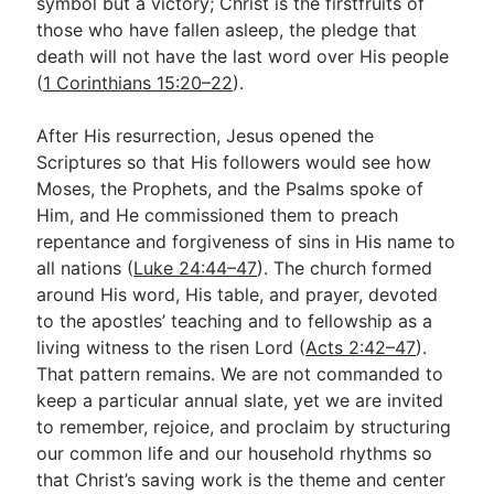
symbol but a victory; Christ is the firstfruits of
those who have fallen asleep, the pledge that
death will not have the last word over His people
(
1 Corinthians 15:20–22
).
After His resurrection, Jesus opened the
Scriptures so that His followers would see how
Moses, the Prophets, and the Psalms spoke of
Him, and He commissioned them to preach
repentance and forgiveness of sins in His name to
all nations (
Luke 24:44–47
). The church formed
around His word, His table, and prayer, devoted
to the apostles’ teaching and to fellowship as a
living witness to the risen Lord (
Acts 2:42–47
).
That pattern remains. We are not commanded to
keep a particular annual slate, yet we are invited
to remember, rejoice, and proclaim by structuring
our common life and our household rhythms so
that Christ’s saving work is the theme and center