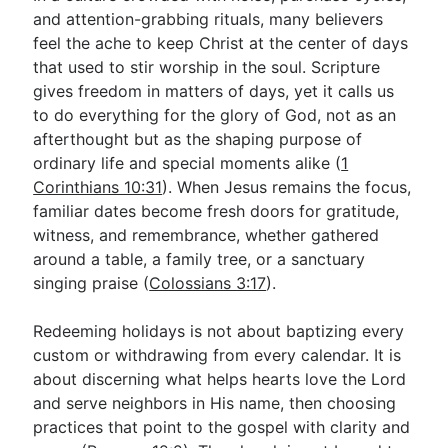
and attention-grabbing rituals, many believers
feel the ache to keep Christ at the center of days
Go Deeper
that used to stir worship in the soul. Scripture
gives freedom in matters of days, yet it calls us
Free eBook Series
to do everything for the glory of God, not as an
Video Commentary Series
afterthought but as the shaping purpose of
ordinary life and special moments alike (
1
Bible Conversations
Corinthians 10:31
). When Jesus remains the focus,
familiar dates become fresh doors for gratitude,
Children's Video Series
witness, and remembrance, whether gathered
RSS Feed
around a table, a family tree, or a sanctuary
singing praise (
Colossians 3:17
).
About & Mission
Redeeming holidays is not about baptizing every
custom or withdrawing from every calendar. It is
about discerning what helps hearts love the Lord
and serve neighbors in His name, then choosing
practices that point to the gospel with clarity and