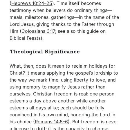
(
Hebrews 10:24–25
). Time itself becomes
testimony when believers do ordinary things—
meals, milestones, gatherings—in the name of the
Lord Jesus, giving thanks to the Father through
Him (
Colossians 3:17
; see also this guide on
Biblical Feasts
).
Theological Significance
What, then, does it mean to reclaim holidays for
Christ? It means applying the gospel’s lordship to
the way we mark time, using liberty to love, and
using memory to magnify Jesus rather than
ourselves. Christian freedom is real: one person
esteems a day above another while another
esteems all days alike; each should be fully
convinced in his own mind, honoring the Lord in
his choice (
Romans 14:5–6
). But freedom is never
a license to drift; it is the capacity to choose