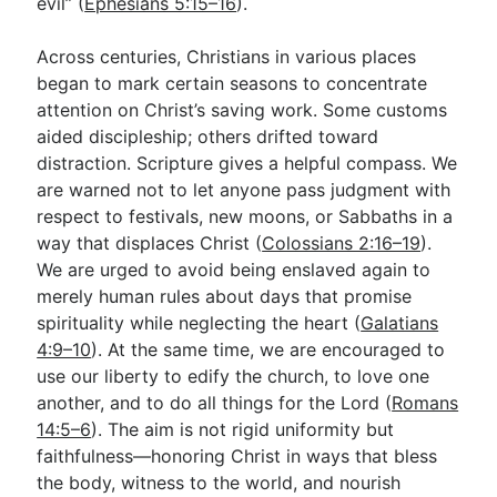
evil” (
Ephesians 5:15–16
).
Across centuries, Christians in various places
began to mark certain seasons to concentrate
attention on Christ’s saving work. Some customs
aided discipleship; others drifted toward
distraction. Scripture gives a helpful compass. We
are warned not to let anyone pass judgment with
respect to festivals, new moons, or Sabbaths in a
way that displaces Christ (
Colossians 2:16–19
).
We are urged to avoid being enslaved again to
merely human rules about days that promise
spirituality while neglecting the heart (
Galatians
4:9–10
). At the same time, we are encouraged to
use our liberty to edify the church, to love one
another, and to do all things for the Lord (
Romans
14:5–6
). The aim is not rigid uniformity but
faithfulness—honoring Christ in ways that bless
the body, witness to the world, and nourish