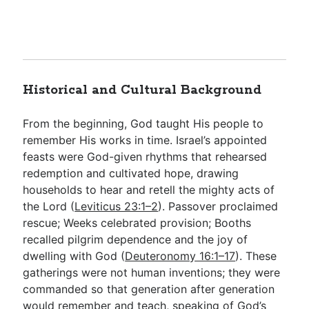
Historical and Cultural Background
From the beginning, God taught His people to
remember His works in time. Israel’s appointed
feasts were God-given rhythms that rehearsed
redemption and cultivated hope, drawing
households to hear and retell the mighty acts of
the Lord (
Leviticus 23:1–2
). Passover proclaimed
rescue; Weeks celebrated provision; Booths
recalled pilgrim dependence and the joy of
dwelling with God (
Deuteronomy 16:1–17
). These
gatherings were not human inventions; they were
commanded so that generation after generation
would remember and teach, speaking of God’s