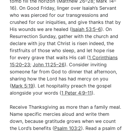
tomb fill the horizon (Matthew 26–28
; Mark 14–
16
). On Good Friday, linger over Isaiah’s Servant
who was pierced for our transgressions and
crushed for our iniquities, and give thanks that by
His wounds we are healed (
Isaiah 53:5–6
). On
Resurrection Sunday, gather with the church and
declare with joy that Christ is risen indeed, the
firstfruits of those who sleep, and let hope rise
for every grave that waits His call (
1 Corinthians
15:20–23
;
John 11:25–26
). Consider inviting
someone far from God to dinner that afternoon,
sharing how the Lord has had mercy on you
(
Mark 5:19
). Let hospitality preach the gospel
alongside your words (
1 Peter 4:9–11
).
Receive Thanksgiving as more than a family meal.
Name specific mercies aloud and write them
down, because gratitude grows when we count
the Lord’s benefits (
Psalm 103:2
). Read a psalm of