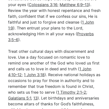
your eyes (
Colossians 3:16
;
Matthew 6:9–13
).
Review the year with honest repentance and fresh
faith, confident that if we confess our sins, He is
faithful and just to forgive and cleanse (
1 John
1:9
). Then entrust your plans to the Lord,
acknowledging Him in all your ways (
Proverbs
3:5–6
).
Treat other cultural days with discernment and
love. Use a day focused on romantic love to
remind one another of the God who loved us first
and calls us to love in deed and truth (
1 John
4:10–12
;
1 John 3:18
). Receive national holidays as
occasions to pray for those in authority and to
remember that true freedom is found in Christ,
who sets us free to serve (
1 Timothy 2:1–2
;
Galatians 5:1
,
13
). Let birthdays and anniversaries
become altars of thanks for God’s faithfulness,