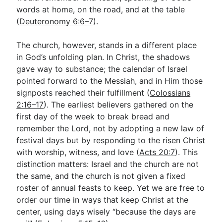
words at home, on the road, and at the table
(
Deuteronomy 6:6–7
).
The church, however, stands in a different place
in God’s unfolding plan. In Christ, the shadows
gave way to substance; the calendar of Israel
pointed forward to the Messiah, and in Him those
signposts reached their fulfillment (
Colossians
2:16–17
). The earliest believers gathered on the
first day of the week to break bread and
remember the Lord, not by adopting a new law of
festival days but by responding to the risen Christ
with worship, witness, and love (
Acts 20:7
). This
distinction matters: Israel and the church are not
the same, and the church is not given a fixed
roster of annual feasts to keep. Yet we are free to
order our time in ways that keep Christ at the
center, using days wisely “because the days are