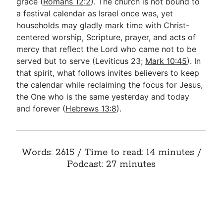
grace (
Romans 12:2
). The church is not bound to
a festival calendar as Israel once was, yet
households may gladly mark time with Christ-
centered worship, Scripture, prayer, and acts of
mercy that reflect the Lord who came not to be
served but to serve (Leviticus 23
;
Mark 10:45
). In
that spirit, what follows invites believers to keep
the calendar while reclaiming the focus for Jesus,
the One who is the same yesterday and today
and forever (
Hebrews 13:8
).
Words: 2615 / Time to read: 14 minutes /
Podcast: 27 minutes