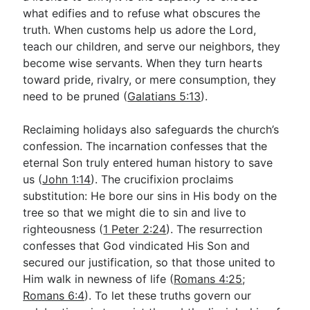
what edifies and to refuse what obscures the
truth. When customs help us adore the Lord,
teach our children, and serve our neighbors, they
become wise servants. When they turn hearts
toward pride, rivalry, or mere consumption, they
need to be pruned (
Galatians 5:13
).
Reclaiming holidays also safeguards the church’s
confession. The incarnation confesses that the
eternal Son truly entered human history to save
us (
John 1:14
). The crucifixion proclaims
substitution: He bore our sins in His body on the
tree so that we might die to sin and live to
righteousness (
1 Peter 2:24
). The resurrection
confesses that God vindicated His Son and
secured our justification, so that those united to
Him walk in newness of life (
Romans 4:25
;
Romans 6:4
). To let these truths govern our