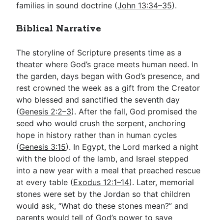
families in sound doctrine (
John 13:34–35
).
Biblical Narrative
The storyline of Scripture presents time as a
theater where God’s grace meets human need. In
the garden, days began with God’s presence, and
rest crowned the week as a gift from the Creator
who blessed and sanctified the seventh day
(
Genesis 2:2–3
). After the fall, God promised the
seed who would crush the serpent, anchoring
hope in history rather than in human cycles
(
Genesis 3:15
). In Egypt, the Lord marked a night
with the blood of the lamb, and Israel stepped
into a new year with a meal that preached rescue
at every table (
Exodus 12:1–14
). Later, memorial
stones were set by the Jordan so that children
would ask, “What do these stones mean?” and
parents would tell of God’s power to save