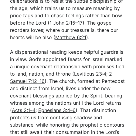
celebrations is to resist the subtle discipleship of
the age, which trains us to measure meaning by
price tags and to chase feelings rather than bow
before the Lord (
1 John 2:15–17
). The gospel
reorders loves; where our treasure is, there our
hearts will be also (
Matthew 6:21
).
A dispensational reading keeps helpful guardrails
in view. God’s appointed feasts for Israel marked
a unique covenant relationship with promises tied
to land, nation, and throne (
Leviticus 23:4
;
2
Samuel 7:12–16
). The church, formed at Pentecost
and distinct from Israel, lives under the new
covenant blessings applied by the Spirit, bearing
witness among the nations until the Lord returns
(
Acts 2:1–4
;
Ephesians 3:4–6
). That distinction
protects us from confusing shadow and
substance, while honoring the prophetic contours
that still await their consummation in the Lord’s