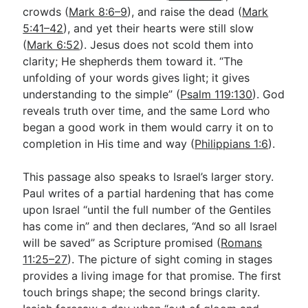
crowds (
Mark 8:6–9
), and raise the dead (
Mark
5:41–42
), and yet their hearts were still slow
(
Mark 6:52
). Jesus does not scold them into
clarity; He shepherds them toward it. “The
unfolding of your words gives light; it gives
understanding to the simple” (
Psalm 119:130
). God
reveals truth over time, and the same Lord who
began a good work in them would carry it on to
completion in His time and way (
Philippians 1:6
).
This passage also speaks to Israel’s larger story.
Paul writes of a partial hardening that has come
upon Israel “until the full number of the Gentiles
has come in” and then declares, “And so all Israel
will be saved” as Scripture promised (
Romans
11:25–27
). The picture of sight coming in stages
provides a living image for that promise. The first
touch brings shape; the second brings clarity.