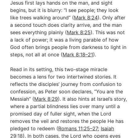
Jesus first lays hands on the man, and sight
begins, but it is blurry: “I see people; they look
like trees walking around” (
Mark 8:24
). Only after
Go Deeper
a second touch does clarity arrive, and the man
Free eBook Series
sees everything plainly (
Mark 8:25
). This was not
a lack of power; it was a living parable of how
Video Commentary Series
God often brings people from darkness to light in
Bible Conversations
steps, not all at once (
Mark 8:18–21
).
Children's Video Series
Read in its setting, this two-stage miracle
becomes a lens for two intertwined stories. It
RSS Feed
reflects the disciples’ journey from confusion to
About & Mission
confession, as Peter soon declares, “You are the
Messiah” (
Mark 8:29
). It also hints at Israel’s story,
where a partial blindness lies over many until a
promised day of fuller sight, when the Lord
removes the veil and restores the people He has
pledged to redeem (
Romans 11:25–27
;
Isaiah
29:18
). In both cases, the Lord who opens eyes