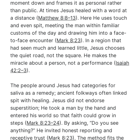
moment down and frames it as personal rather
than public. At times Jesus healed with a word at
a distance (
Matthew 8:8–13
). Here He uses touch
and even spit, meeting the man within familiar
customs of the day and drawing him into a face-
to-face encounter (
Mark 8:23
). In a region that
had seen much and learned little, Jesus chooses
the quiet road, not the square. He makes the
miracle about a person, not a performance (
Isaiah
42:2–3
).
The people around Jesus had categories for
saliva as a remedy; ancient folkways often linked
spit with healing. Jesus did not endorse
superstition; He took a man by the hand and
entered his world so that faith could grow in
steps (
Mark 8:23–24
). By asking, “Do you see
anything?” He invited honest reporting and
receptive trust (
Mark 8:23
). The method fits the