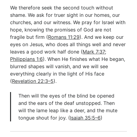
We therefore seek the second touch without
shame. We ask for truer sight in our homes, our
churches, and our witness. We pray for Israel with
hope, knowing the promises of God are not
fragile but firm (
Romans 11:29
). And we keep our
eyes on Jesus, who does all things well and never
leaves a good work half done (
Mark 7:37
;
Philippians 1:6
). When He finishes what He began,
blurred shapes will vanish, and we will see
everything clearly in the light of His face
(
Revelation 22:3–5
).
Then will the eyes of the blind be opened
and the ears of the deaf unstopped. Then
will the lame leap like a deer, and the mute
tongue shout for joy. (
Isaiah 35:5–6
)