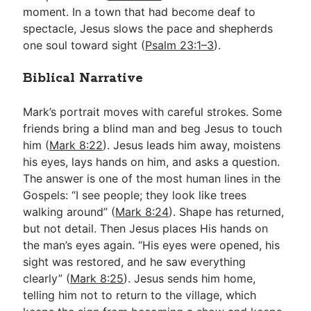
moment. In a town that had become deaf to
spectacle, Jesus slows the pace and shepherds
one soul toward sight (
Psalm 23:1–3
).
Biblical Narrative
Mark’s portrait moves with careful strokes. Some
friends bring a blind man and beg Jesus to touch
him (
Mark 8:22
). Jesus leads him away, moistens
his eyes, lays hands on him, and asks a question.
The answer is one of the most human lines in the
Gospels: “I see people; they look like trees
walking around” (
Mark 8:24
). Shape has returned,
but not detail. Then Jesus places His hands on
the man’s eyes again. “His eyes were opened, his
sight was restored, and he saw everything
clearly” (
Mark 8:25
). Jesus sends him home,
telling him not to return to the village, which