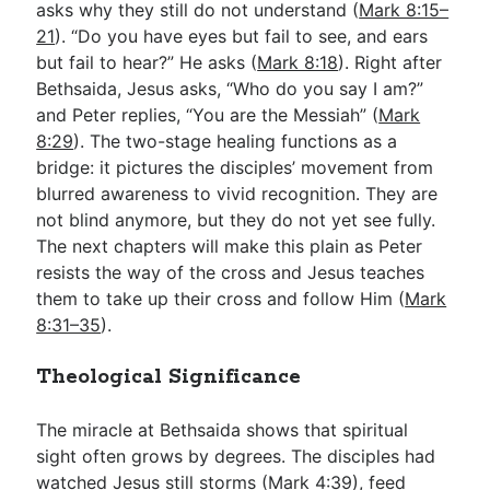
asks why they still do not understand (
Mark 8:15–
21
). “Do you have eyes but fail to see, and ears
but fail to hear?” He asks (
Mark 8:18
). Right after
Bethsaida, Jesus asks, “Who do you say I am?”
and Peter replies, “You are the Messiah” (
Mark
8:29
). The two-stage healing functions as a
bridge: it pictures the disciples’ movement from
blurred awareness to vivid recognition. They are
not blind anymore, but they do not yet see fully.
The next chapters will make this plain as Peter
resists the way of the cross and Jesus teaches
them to take up their cross and follow Him (
Mark
8:31–35
).
Theological Significance
The miracle at Bethsaida shows that spiritual
sight often grows by degrees. The disciples had
watched Jesus still storms (
Mark 4:39
), feed