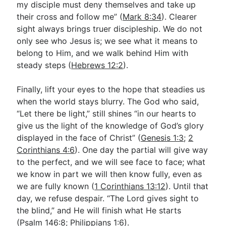
my disciple must deny themselves and take up
their cross and follow me” (
Mark 8:34
). Clearer
sight always brings truer discipleship. We do not
only see who Jesus is; we see what it means to
belong to Him, and we walk behind Him with
steady steps (
Hebrews 12:2
).
Finally, lift your eyes to the hope that steadies us
when the world stays blurry. The God who said,
“Let there be light,” still shines “in our hearts to
give us the light of the knowledge of God’s glory
displayed in the face of Christ” (
Genesis 1:3
;
2
Corinthians 4:6
). One day the partial will give way
to the perfect, and we will see face to face; what
we know in part we will then know fully, even as
we are fully known (
1 Corinthians 13:12
). Until that
day, we refuse despair. “The Lord gives sight to
the blind,” and He will finish what He starts
(
Psalm 146:8
;
Philippians 1:6
).