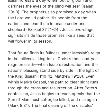
Isaiah foresaw a day when “out of gloom and
darkness the eyes of the blind will see” (
Isaiah
29:18
). The prophets also promised a day when
the Lord would gather His people from the
nations and lead them in peace under one
shepherd (
Ezekiel 37:21–24
). Jesus’ two-stage
sign sits inside those promises like a seed that
will flower in its season.
That future finds its fullness under Messiah’s reign
in the millennial kingdom—Christ’s thousand-year
reign on earth—when Israel’s restoration and the
nations’ blessing stand side by side in the light of
the King (
Isaiah 11:10–12
;
Matthew 19:28
). Even
within Mark’s Gospel, the path to clear sight runs
through the cross and resurrection. After Peter’s
confession, Jesus begins to teach openly that the
Son of Man must suffer, be killed, and rise again
(
Mark 8:31
). The final clearing of the disciples’