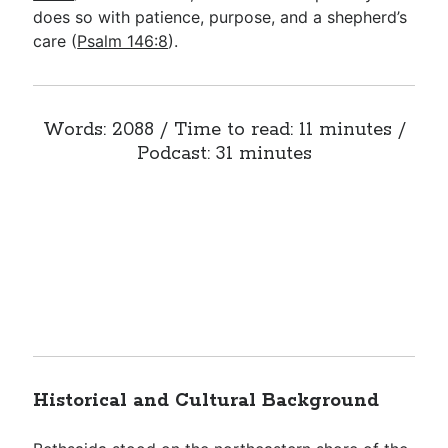
does so with patience, purpose, and a shepherd’s
care (
Psalm 146:8
).
Words: 2088 / Time to read: 11 minutes /
Podcast: 31 minutes
Historical and Cultural Background