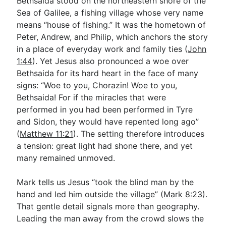
Bethsaida stood on the northeastern shore of the
Sea of Galilee, a fishing village whose very name
means “house of fishing.” It was the hometown of
Peter, Andrew, and Philip, which anchors the story
in a place of everyday work and family ties (
John
1:44
). Yet Jesus also pronounced a woe over
Bethsaida for its hard heart in the face of many
signs: “Woe to you, Chorazin! Woe to you,
Bethsaida! For if the miracles that were
performed in you had been performed in Tyre
and Sidon, they would have repented long ago”
(
Matthew 11:21
). The setting therefore introduces
a tension: great light had shone there, and yet
many remained unmoved.
Mark tells us Jesus “took the blind man by the
hand and led him outside the village” (
Mark 8:23
).
That gentle detail signals more than geography.
Leading the man away from the crowd slows the