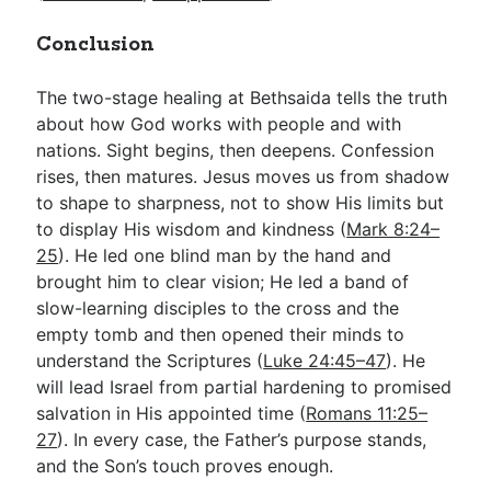
Conclusion
The two-stage healing at Bethsaida tells the truth
about how God works with people and with
nations. Sight begins, then deepens. Confession
rises, then matures. Jesus moves us from shadow
to shape to sharpness, not to show His limits but
to display His wisdom and kindness (
Mark 8:24–
25
). He led one blind man by the hand and
brought him to clear vision; He led a band of
slow-learning disciples to the cross and the
empty tomb and then opened their minds to
understand the Scriptures (
Luke 24:45–47
). He
will lead Israel from partial hardening to promised
salvation in His appointed time (
Romans 11:25–
27
). In every case, the Father’s purpose stands,
and the Son’s touch proves enough.