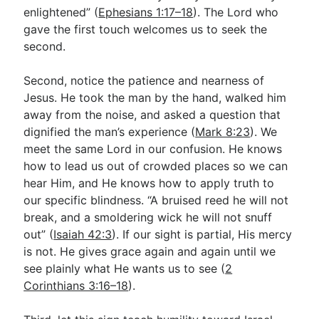
enlightened” (
Ephesians 1:17–18
). The Lord who
gave the first touch welcomes us to seek the
second.
Second, notice the patience and nearness of
Jesus. He took the man by the hand, walked him
away from the noise, and asked a question that
dignified the man’s experience (
Mark 8:23
). We
meet the same Lord in our confusion. He knows
how to lead us out of crowded places so we can
hear Him, and He knows how to apply truth to
our specific blindness. “A bruised reed he will not
break, and a smoldering wick he will not snuff
out” (
Isaiah 42:3
). If our sight is partial, His mercy
is not. He gives grace again and again until we
see plainly what He wants us to see (
2
Corinthians 3:16–18
).