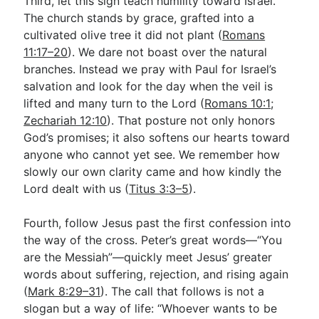
Third, let this sign teach humility toward Israel.
The church stands by grace, grafted into a
cultivated olive tree it did not plant (
Romans
11:17–20
). We dare not boast over the natural
branches. Instead we pray with Paul for Israel’s
salvation and look for the day when the veil is
lifted and many turn to the Lord (
Romans 10:1
;
Zechariah 12:10
). That posture not only honors
God’s promises; it also softens our hearts toward
anyone who cannot yet see. We remember how
slowly our own clarity came and how kindly the
Lord dealt with us (
Titus 3:3–5
).
Fourth, follow Jesus past the first confession into
the way of the cross. Peter’s great words—“You
are the Messiah”—quickly meet Jesus’ greater
words about suffering, rejection, and rising again
(
Mark 8:29–31
). The call that follows is not a
slogan but a way of life: “Whoever wants to be