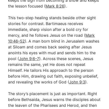
keeps the sign from becoming a show and keeps
the lesson focused (
Mark 8:26
).
This two-step healing stands beside other sight
stories for contrast. Bartimaeus receives
immediate, sharp vision after a bold cry for
mercy, and he follows Jesus on the road (
Mark
10:46–52
). A man born blind in Jerusalem washes
at Siloam and comes back seeing after Jesus
anoints his eyes with mud and sends him to the
pool (
John 9:6–7
). Across these scenes, Jesus
remains the same, yet He does not repeat
Himself. He tailors His approach to the person
before Him, drawing out faith, exposing unbelief,
and revealing the works of God (
John 9:3
).
The story’s placement is just as important. Right
before Bethsaida, Jesus warns the disciples about
the leaven of the Pharisees and Herod, and then