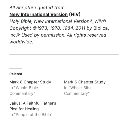
All Scripture quoted from:
New International Version
(NIV)
Holy Bible, New International Version®, NIV®
Copyright ©1973, 1978, 1984, 2011 by
Biblica,
Inc.®
Used by permission. All rights reserved
worldwide.
Related
Mark 8 Chapter Study
Mark 6 Chapter Study
In "Whole-Bible
In "Whole-Bible
Commentary"
Commentary"
Jairus: A Faithful Father’s
Plea for Healing
In "People of the Bible"