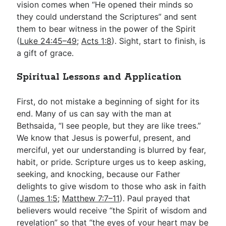
vision comes when “He opened their minds so
they could understand the Scriptures” and sent
them to bear witness in the power of the Spirit
(
Luke 24:45–49
;
Acts 1:8
). Sight, start to finish, is
a gift of grace.
Spiritual Lessons and Application
First, do not mistake a beginning of sight for its
end. Many of us can say with the man at
Bethsaida, “I see people, but they are like trees.”
We know that Jesus is powerful, present, and
merciful, yet our understanding is blurred by fear,
habit, or pride. Scripture urges us to keep asking,
seeking, and knocking, because our Father
delights to give wisdom to those who ask in faith
(
James 1:5
;
Matthew 7:7–11
). Paul prayed that
believers would receive “the Spirit of wisdom and
revelation” so that “the eyes of your heart may be