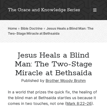
The Grace and Knowledge Series
open
primary
Sidebar
menu
Home
»
Bible Doctrine
»
Jesus Heals a Blind Man: The
Explore 2,000+ In-Depth Bible Essays
Two-Stage Miracle at Bethsaida
Jesus Heals a Blind
Detailed Search »
Man: The Two-Stage
Miracle at Bethsaida
Stay Connected: Monthly News & Encouragement
Published by
Brother Woody Brohm
In a world that prizes the quick fix, the healing of
the blind man at Bethsaida startles us because it
Subscribe
comes in two touches, not one (
Mark 8:22–26
).