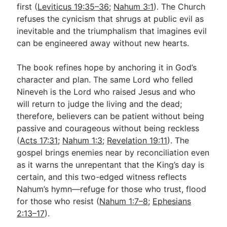
first (
Leviticus 19:35–36
;
Nahum 3:1
). The Church
refuses the cynicism that shrugs at public evil as
inevitable and the triumphalism that imagines evil
can be engineered away without new hearts.
The book refines hope by anchoring it in God’s
character and plan. The same Lord who felled
Nineveh is the Lord who raised Jesus and who
will return to judge the living and the dead;
therefore, believers can be patient without being
passive and courageous without being reckless
(
Acts 17:31
;
Nahum 1:3
;
Revelation 19:11
). The
gospel brings enemies near by reconciliation even
as it warns the unrepentant that the King’s day is
certain, and this two-edged witness reflects
Nahum’s hymn—refuge for those who trust, flood
for those who resist (
Nahum 1:7–8
;
Ephesians
2:13–17
).