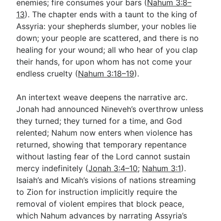
enemies; fire consumes your bars (
Nahum 3:8–
13
). The chapter ends with a taunt to the king of
Assyria: your shepherds slumber, your nobles lie
down; your people are scattered, and there is no
healing for your wound; all who hear of you clap
their hands, for upon whom has not come your
endless cruelty (
Nahum 3:18–19
).
An intertext weave deepens the narrative arc.
Jonah had announced Nineveh’s overthrow unless
they turned; they turned for a time, and God
relented; Nahum now enters when violence has
returned, showing that temporary repentance
without lasting fear of the Lord cannot sustain
mercy indefinitely (
Jonah 3:4–10
;
Nahum 3:1
).
Isaiah’s and Micah’s visions of nations streaming
to Zion for instruction implicitly require the
removal of violent empires that block peace,
which Nahum advances by narrating Assyria’s