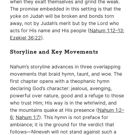
when they exalt themselves and grind the weak.
The promise embedded in this setting is that the
yoke on Judah will be broken and bonds torn
away, not by Judah’s merit but by the Lord who
acts for His name and His people (
Nahum 1:12–13
;
Ezekiel 36:22
).
Storyline and Key Movements
Nahum’s storyline advances in three overlapping
movements that braid hymn, taunt, and woe. The
first chapter opens with a theophanic hymn
declaring God’s character: jealous, avenging,
powerful over nature, good and a refuge to those
who trust Him; His way is in the whirlwind, and
the mountains quake at His presence (
Nahum 1:2–
6
;
Nahum 1:7
). This hymn is not preface for
ambiance; it is the ground for the verdict that
follows—Nineveh will not stand against such a