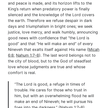
and peace is made, and its horizon lifts to the
King’s return when predatory power is finally
silenced and the knowledge of the Lord covers
the earth. Therefore we refuse despair in dark
days and triumphalism in bright ones; we seek
justice, love mercy, and walk humbly, announcing
good news with confidence that “the Lord is
good” and that “He will make an end” of every
Nineveh that exalts itself against His name (
Micah
6:8
;
Nahum 1:7–8
). The last word belongs not to
the city of blood, but to the God of steadfast
love whose judgments are true and whose
comfort is real.
“The Lord is good, a refuge in times of
trouble. He cares for those who trust in
him, but with an overwhelming flood he will
make an end of Nineveh; he will pursue his
foes into the darkness.” (
Nahum 1:7–8
)