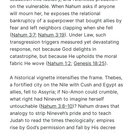
on the vulnerable. When Nahum asks if anyone
will mourn her, he exposes the relational
bankruptcy of a superpower that bought allies by
fear and left neighbors clapping when she fell
(
Nahum 3:7
;
Nahum 3:19
). Under Law, such
transgression triggers measured yet devastating
response, not because God delights in
catastrophe, but because He upholds the moral
fabric He wove (
Nahum 1:2
;
Genesis 18:25
).
A historical vignette intensifies the frame. Thebes,
a fortified city on the Nile with Cush and Egypt as
allies, fell to Assyria; if No-Amon could crumble,
what right had Nineveh to imagine herself
untouchable (
Nahum 3:8–10
)? Nahum draws that
analogy to strip Nineveh’s pride and to teach
Judah to read the times theologically: empires
rise by God’s permission and fall by His decree