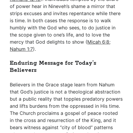
of power hear in Nineveh’s shame a mirror that
strips excuses and invites repentance while there
is time. In both cases the response is to walk
humbly with the God who sees, to do justice in
the scope given to one’s life, and to love the
mercy that God delights to show (
Micah 6:8
;
Nahum 1:7
).
Enduring Message for Today’s
Believers
Believers in the Grace stage learn from Nahum
that God’s justice is not a theological abstraction
but a public reality that topples predatory powers
and lifts burdens from the oppressed in His time.
The Church proclaims a gospel of peace rooted
in the cross and resurrection of the King, and it
bears witness against “city of blood” patterns