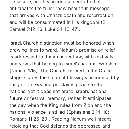
be secure, and his announcement of relief
anticipates the fuller “how beautiful” message
that arrives with Christ’s death and resurrection
and will be consummated in His kingdom (
2
Samuel 7:12–16
;
Luke 24:46–47
).
Israel/Church distinction must be honored when
drawing lines forward. Nahum’s promise of relief
is addressed to Judah under Law, with festivals
and vows that belong to Israel’s national worship
(
Nahum 1:15
). The Church, formed in the Grace
stage, shares the spiritual blessings announced by
the good news and proclaims peace to the
nations, yet it does not erase Israel’s national
future or festival memory; rather, it anticipates
the day when the King rules from Zion and the
nations’ violence is stilled (
Ephesians 2:14–18
;
Romans 11:25–29
). Reading Nahum well means
rejoicing that God defends the oppressed and