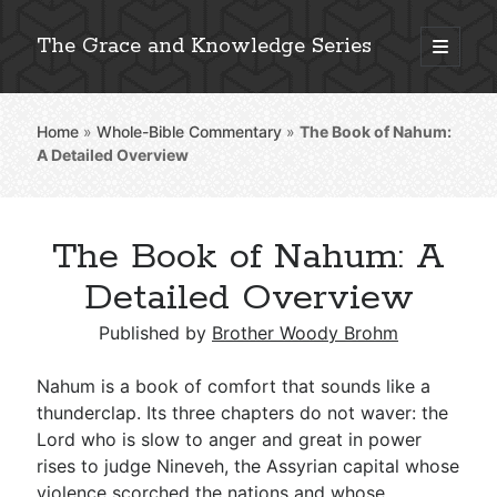
The Grace and Knowledge Series
open
primary
Sidebar
menu
Home
»
Whole-Bible Commentary
»
The Book of Nahum:
Explore 2,000+ In-Depth Bible Essays
A Detailed Overview
The Book of Nahum: A
Detailed Search »
Detailed Overview
Published by
Brother Woody Brohm
Stay Connected: Monthly News & Encouragement
Nahum is a book of comfort that sounds like a
thunderclap. Its three chapters do not waver: the
Lord who is slow to anger and great in power
Subscribe
rises to judge Nineveh, the Assyrian capital whose
violence scorched the nations and whose