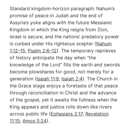
Standard kingdom-horizon paragraph: Nahum’s
promise of peace in Judah and the end of
Assyria’s yoke aligns with the future Messianic
Kingdom in which the King reigns from Zion,
Israel is secure, and the nations’ predatory power
is curbed under His righteous scepter (
Nahum
1:12–15
;
Psalm 2:6–12
). The temporary reprieves
of history anticipate the day when “the
knowledge of the Lord” fills the earth and swords
become plowshares for good, not merely for a
generation (
Isaiah 11:9
;
Isaiah 2:4
). The Church in
the Grace stage enjoys a foretaste of that peace
through reconciliation in Christ and the advance
of the gospel, yet it awaits the fullness when the
King appears and justice rolls down like rivers
across public life (
Ephesians 2:17
;
Revelation
11:15
;
Amos 5:24
).