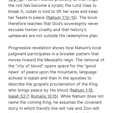
the rod has become a tyrant; the Lord rises to
break it; Judah is told to lift her eyes and keep
her feasts in peace (
Nahum 1:12–15
). The book
therefore teaches that God’s sovereignty never
excuses human cruelty and that history’s
upheavals are not outside His redemptive plan.
Progressive revelation shows how Nahum’s local
judgment participates in a broader pattern that
moves toward the Messiah’s reign. The removal of
the “city of blood” opens space for the “good
news” of peace upon the mountains, language
echoed in Isaiah and then in the apostles to
describe the gospel’s proclamation of the King
who brings peace by His blood (
Nahum 1:15
;
Isaiah 52:7
;
Romans 10:15
). While Nahum does not
name the coming King, he assumes the covenant
story in which David’s line will rule and Zion will