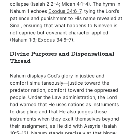
collapse (
Isaiah 2:2–4
;
Micah 4:1–4
). The hymn in
Nahum 1
echoes
Exodus 34:6–7
, tying the Lord’s
patience and punishment to His name revealed at
Sinai, ensuring that what happens to Nineveh is
not caprice but covenant character applied
(
Nahum 1:3
;
Exodus 34:6–7
).
Divine Purposes and Dispensational
Thread
Nahum displays God’s glory in justice and
comfort simultaneously—justice toward the
predator nation, comfort toward the oppressed
people. Under the Law administration, the Lord
had warned that He uses nations as instruments
to discipline and that He also judges those
instruments when they exalt themselves beyond
their assignment, as He did with Assyria (
Isaiah
10:5–12
). Nahum stands precisely at that hinge: