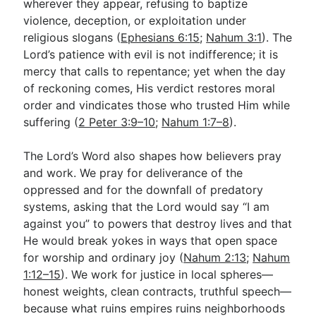
wherever they appear, refusing to baptize
violence, deception, or exploitation under
religious slogans (
Ephesians 6:15
;
Nahum 3:1
). The
Lord’s patience with evil is not indifference; it is
mercy that calls to repentance; yet when the day
of reckoning comes, His verdict restores moral
order and vindicates those who trusted Him while
suffering (
2 Peter 3:9–10
;
Nahum 1:7–8
).
The Lord’s Word also shapes how believers pray
and work. We pray for deliverance of the
oppressed and for the downfall of predatory
systems, asking that the Lord would say “I am
against you” to powers that destroy lives and that
He would break yokes in ways that open space
for worship and ordinary joy (
Nahum 2:13
;
Nahum
1:12–15
). We work for justice in local spheres—
honest weights, clean contracts, truthful speech—
because what ruins empires ruins neighborhoods