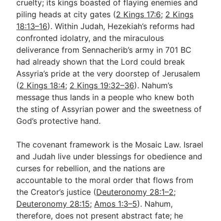
cruelty; its kings boasted of flaying enemies and
piling heads at city gates (
2 Kings 17:6
;
2 Kings
18:13–16
). Within Judah, Hezekiah’s reforms had
confronted idolatry, and the miraculous
deliverance from Sennacherib’s army in 701 BC
had already shown that the Lord could break
Assyria’s pride at the very doorstep of Jerusalem
(
2 Kings 18:4
;
2 Kings 19:32–36
). Nahum’s
message thus lands in a people who knew both
the sting of Assyrian power and the sweetness of
God’s protective hand.
The covenant framework is the Mosaic Law. Israel
and Judah live under blessings for obedience and
curses for rebellion, and the nations are
accountable to the moral order that flows from
the Creator’s justice (
Deuteronomy 28:1–2
;
Deuteronomy 28:15
;
Amos 1:3–5
). Nahum,
therefore, does not present abstract fate; he