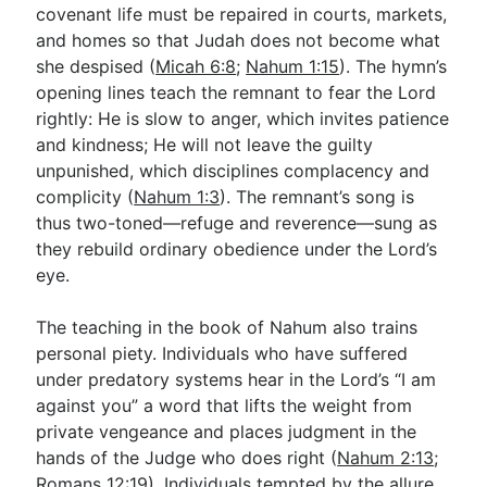
covenant life must be repaired in courts, markets,
and homes so that Judah does not become what
she despised (
Micah 6:8
;
Nahum 1:15
). The hymn’s
opening lines teach the remnant to fear the Lord
rightly: He is slow to anger, which invites patience
and kindness; He will not leave the guilty
unpunished, which disciplines complacency and
complicity (
Nahum 1:3
). The remnant’s song is
thus two-toned—refuge and reverence—sung as
they rebuild ordinary obedience under the Lord’s
eye.
The teaching in the book of Nahum also trains
personal piety. Individuals who have suffered
under predatory systems hear in the Lord’s “I am
against you” a word that lifts the weight from
private vengeance and places judgment in the
hands of the Judge who does right (
Nahum 2:13
;
Romans 12:19
). Individuals tempted by the allure