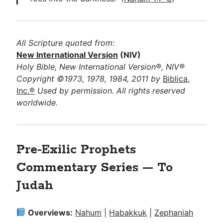
All Scripture quoted from:
New International Version
(NIV)
Holy Bible, New International Version®, NIV®
Copyright ©1973, 1978, 1984, 2011 by
Biblica,
Inc.®
Used by permission. All rights reserved
worldwide.
Pre-Exilic Prophets
Commentary Series — To
Judah
Overviews:
Nahum
|
Habakkuk
|
Zephaniah