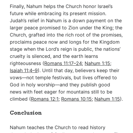
Finally, Nahum helps the Church honor Israel’s
future while embracing its present mission.
Judah’s relief in Nahum is a down payment on the
larger peace promised to Zion under the King; the
Church, grafted into the rich root of the promises,
proclaims peace now and longs for the Kingdom
stage when the Lord’s reign is public, the nations’
cruelty is silenced, and the earth learns
righteousness (
Romans 11:17–24
;
Nahum 1:15
;
Isaiah 11:4–9
). Until that day, believers keep their
vows—not temple festivals, but lives offered to
God in holy worship—and they publish good
news with feet eager for mountains still to be
climbed (
Romans 12:1
;
Romans 10:15
;
Nahum 1:15
).
Conclusion
Nahum teaches the Church to read history