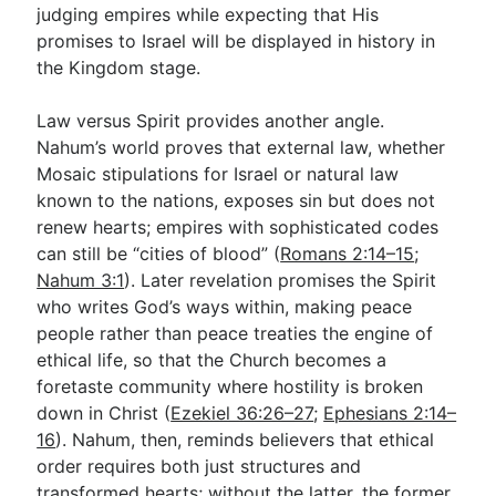
judging empires while expecting that His
promises to Israel will be displayed in history in
the Kingdom stage.
Law versus Spirit provides another angle.
Nahum’s world proves that external law, whether
Mosaic stipulations for Israel or natural law
known to the nations, exposes sin but does not
renew hearts; empires with sophisticated codes
can still be “cities of blood” (
Romans 2:14–15
;
Nahum 3:1
). Later revelation promises the Spirit
who writes God’s ways within, making peace
people rather than peace treaties the engine of
ethical life, so that the Church becomes a
foretaste community where hostility is broken
down in Christ (
Ezekiel 36:26–27
;
Ephesians 2:14–
16
). Nahum, then, reminds believers that ethical
order requires both just structures and
transformed hearts; without the latter, the former