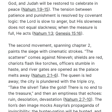
God, and Judah will be restored to celebrate in
peace (
Nahum 1:9–15
). The tension between
patience and punishment is resolved by covenant
logic: the Lord is slow to anger, but His slowness
does not equal slackness; when the measure is
full, He acts (
Nahum 1:3
;
Genesis 15:16
).
The second movement, spanning chapter 2,
paints the siege with cinematic strokes. “The
scatterer” comes against Nineveh; shields are red,
chariots flash like torches, officers stumble in
haste, and river gates are opened as the palace
melts away (
Nahum 2:1–6
). The queen is led
away; the city is plundered with the triple cry,
“Take the silver! Take the gold! There is no end to
the treasure,” and then an emptiness that echoes:
ruin, desolation, devastation (
Nahum 2:7–10
). The
lion’s den image mocks Assyria’s propaganda of
invincibility: the hunter-nation will be hunted, and