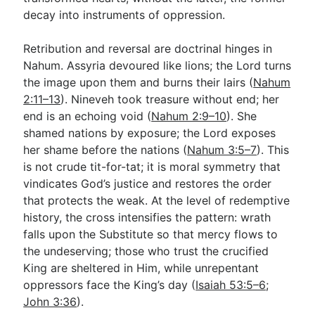
decay into instruments of oppression.
Retribution and reversal are doctrinal hinges in
Nahum. Assyria devoured like lions; the Lord turns
the image upon them and burns their lairs (
Nahum
2:11–13
). Nineveh took treasure without end; her
end is an echoing void (
Nahum 2:9–10
). She
shamed nations by exposure; the Lord exposes
her shame before the nations (
Nahum 3:5–7
). This
is not crude tit-for-tat; it is moral symmetry that
vindicates God’s justice and restores the order
that protects the weak. At the level of redemptive
history, the cross intensifies the pattern: wrath
falls upon the Substitute so that mercy flows to
the undeserving; those who trust the crucified
King are sheltered in Him, while unrepentant
oppressors face the King’s day (
Isaiah 53:5–6
;
John 3:36
).