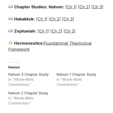
Chapter Studies:
Nahum:
[Ch 1]
[Ch 2]
[Ch 3]
Habakkuk:
[Ch 1]
[Ch 2]
[Ch 3]
Zephaniah:
[Ch 1]
[Ch 2]
[Ch 3]
Hermeneutics:
Foundational Theological
Framework
Related
Nahum 3 Chapter Study
Nahum 1 Chapter Study
In "Whole-Bible
In "Whole-Bible
Commentary"
Commentary"
Nahum 2 Chapter Study
In "Whole-Bible
Commentary"