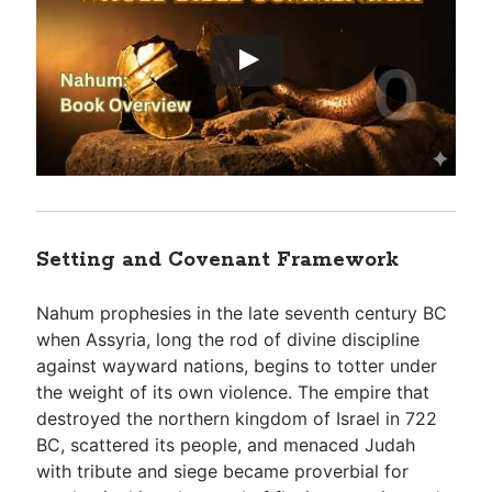
Setting and Covenant Framework
Nahum prophesies in the late seventh century BC
when Assyria, long the rod of divine discipline
against wayward nations, begins to totter under
the weight of its own violence. The empire that
destroyed the northern kingdom of Israel in 722
BC, scattered its people, and menaced Judah
with tribute and siege became proverbial for