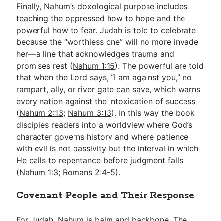
Finally, Nahum’s doxological purpose includes
teaching the oppressed how to hope and the
powerful how to fear. Judah is told to celebrate
because the “worthless one” will no more invade
her—a line that acknowledges trauma and
promises rest (
Nahum 1:15
). The powerful are told
that when the Lord says, “I am against you,” no
rampart, ally, or river gate can save, which warns
every nation against the intoxication of success
(
Nahum 2:13
;
Nahum 3:13
). In this way the book
disciples readers into a worldview where God’s
character governs history and where patience
with evil is not passivity but the interval in which
He calls to repentance before judgment falls
(
Nahum 1:3
;
Romans 2:4–5
).
Covenant People and Their Response
For Judah, Nahum is balm and backbone. The