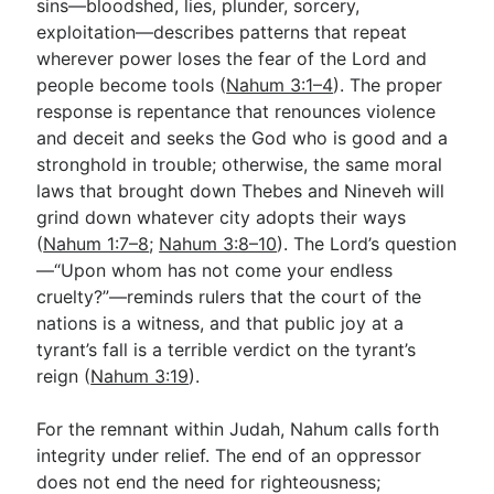
sins—bloodshed, lies, plunder, sorcery,
exploitation—describes patterns that repeat
wherever power loses the fear of the Lord and
people become tools (
Nahum 3:1–4
). The proper
response is repentance that renounces violence
and deceit and seeks the God who is good and a
stronghold in trouble; otherwise, the same moral
laws that brought down Thebes and Nineveh will
grind down whatever city adopts their ways
(
Nahum 1:7–8
;
Nahum 3:8–10
). The Lord’s question
—“Upon whom has not come your endless
cruelty?”—reminds rulers that the court of the
nations is a witness, and that public joy at a
tyrant’s fall is a terrible verdict on the tyrant’s
reign (
Nahum 3:19
).
For the remnant within Judah, Nahum calls forth
integrity under relief. The end of an oppressor
does not end the need for righteousness;