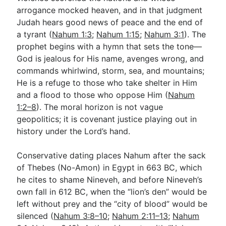
arrogance mocked heaven, and in that judgment
Judah hears good news of peace and the end of
Go Deeper
a tyrant (
Nahum 1:3
;
Nahum 1:15
;
Nahum 3:1
). The
prophet begins with a hymn that sets the tone—
Free eBook Series
God is jealous for His name, avenges wrong, and
Video Commentary Series
commands whirlwind, storm, sea, and mountains;
He is a refuge to those who take shelter in Him
Bible Conversations
and a flood to those who oppose Him (
Nahum
1:2–8
). The moral horizon is not vague
Children's Video Series
geopolitics; it is covenant justice playing out in
RSS Feed
history under the Lord’s hand.
About & Mission
Conservative dating places Nahum after the sack
of Thebes (No-Amon) in Egypt in 663 BC, which
he cites to shame Nineveh, and before Nineveh’s
own fall in 612 BC, when the “lion’s den” would be
left without prey and the “city of blood” would be
silenced (
Nahum 3:8–10
;
Nahum 2:11–13
;
Nahum