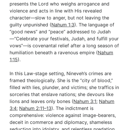
presents the Lord who weighs arrogance and
violence and acts in line with His revealed
character—slow to anger, but not leaving the
guilty unpunished (
Nahum 1:3
). The language of
“good news” and “peace” addressed to Judah
—“Celebrate your festivals, Judah, and fulfill your
vows”—is covenantal relief after a long season of
humiliation beneath a ravenous empire (
Nahum
1:15
).
In this Law-stage setting, Nineveh’s crimes are
framed theologically. She is the “city of blood,”
filled with lies, plunder, and victims; she traffics in
sorceries that enslave nations; she devours like
lions and leaves only bones (
Nahum 3:1
;
Nahum
3:4
;
Nahum 2:11–13
). The indictment is
comprehensive: violence against image-bearers,
deceit in commerce and diplomacy, shameless
seduction into idolatry, and relentless predation