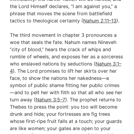
the Lord Himself declares, “I am against you,” a
phrase that moves the scene from battlefield
tactics to theological certainty (
Nahum 2:11–13
).
The third movement in chapter 3 pronounces a
woe that seals the fate. Nahum names Nineveh
“city of blood,” hears the crack of whips and
rumble of wheels, and exposes her as a sorceress
who enslaved nations by seductions (
Nahum 3:1–
4
). The Lord promises to lift her skirts over her
face, to show the nations her nakedness—a
symbol of public shame fitting her public crimes
—and to pelt her with filth so that all who see her
turn away (
Nahum 3:5–7
). The prophet returns to
Thebes to press the point: you too will become
drunk and hide; your fortresses are fig trees
whose first-ripe fruit falls at a touch; your guards
are like women; your gates are open to your