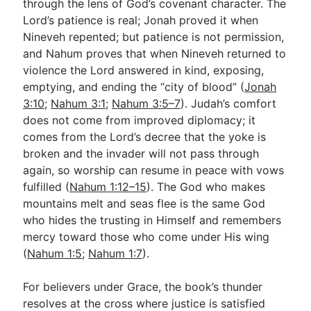
through the lens of God’s covenant character. The
Lord’s patience is real; Jonah proved it when
Nineveh repented; but patience is not permission,
and Nahum proves that when Nineveh returned to
violence the Lord answered in kind, exposing,
emptying, and ending the “city of blood” (
Jonah
3:10
;
Nahum 3:1
;
Nahum 3:5–7
). Judah’s comfort
does not come from improved diplomacy; it
comes from the Lord’s decree that the yoke is
broken and the invader will not pass through
again, so worship can resume in peace with vows
fulfilled (
Nahum 1:12–15
). The God who makes
mountains melt and seas flee is the same God
who hides the trusting in Himself and remembers
mercy toward those who come under His wing
(
Nahum 1:5
;
Nahum 1:7
).
For believers under Grace, the book’s thunder
resolves at the cross where justice is satisfied