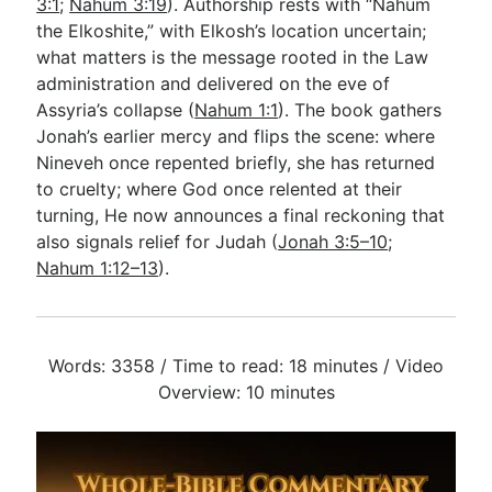
3:1
;
Nahum 3:19
). Authorship rests with “Nahum
the Elkoshite,” with Elkosh’s location uncertain;
what matters is the message rooted in the Law
administration and delivered on the eve of
Assyria’s collapse (
Nahum 1:1
). The book gathers
Jonah’s earlier mercy and flips the scene: where
Nineveh once repented briefly, she has returned
to cruelty; where God once relented at their
turning, He now announces a final reckoning that
also signals relief for Judah (
Jonah 3:5–10
;
Nahum 1:12–13
).
Words: 3358 / Time to read: 18 minutes / Video
Overview: 10 minutes