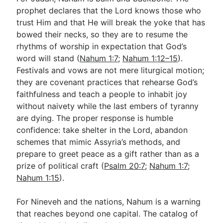
prophet declares that the Lord knows those who
trust Him and that He will break the yoke that has
bowed their necks, so they are to resume the
rhythms of worship in expectation that God’s
word will stand (
Nahum 1:7
;
Nahum 1:12–15
).
Festivals and vows are not mere liturgical motion;
they are covenant practices that rehearse God’s
faithfulness and teach a people to inhabit joy
without naivety while the last embers of tyranny
are dying. The proper response is humble
confidence: take shelter in the Lord, abandon
schemes that mimic Assyria’s methods, and
prepare to greet peace as a gift rather than as a
prize of political craft (
Psalm 20:7
;
Nahum 1:7
;
Nahum 1:15
).
For Nineveh and the nations, Nahum is a warning
that reaches beyond one capital. The catalog of