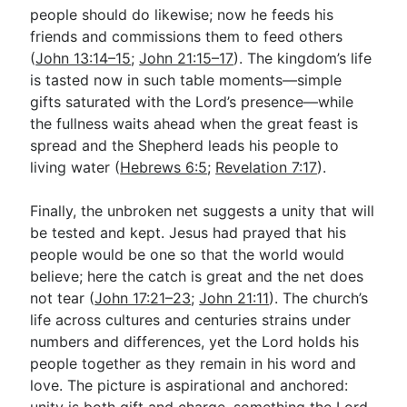
people should do likewise; now he feeds his
friends and commissions them to feed others
(
John 13:14–15
;
John 21:15–17
). The kingdom’s life
is tasted now in such table moments—simple
gifts saturated with the Lord’s presence—while
the fullness waits ahead when the great feast is
spread and the Shepherd leads his people to
living water (
Hebrews 6:5
;
Revelation 7:17
).
Finally, the unbroken net suggests a unity that will
be tested and kept. Jesus had prayed that his
people would be one so that the world would
believe; here the catch is great and the net does
not tear (
John 17:21–23
;
John 21:11
). The church’s
life across cultures and centuries strains under
numbers and differences, yet the Lord holds his
people together as they remain in his word and
love. The picture is aspirational and anchored:
unity is both gift and charge, something the Lord