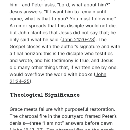
him—and Peter asks, “Lord, what about him?”
Jesus answers, “If I want him to remain until I
come, what is that to you? You must follow me.”
A rumor spreads that this disciple would not die,
but John clarifies that Jesus did not say that; he
only said what he said (
John 21:20–23
). The
Gospel closes with the author’s signature and with
a final horizon: this is the disciple who testifies
and wrote, and his testimony is true; and Jesus
did many other things that, if written one by one,
would overflow the world with books (
John
21:24–25
).
Theological Significance
Grace meets failure with purposeful restoration.
The charcoal fire in the courtyard framed Peter’s
denials—three “I am not” answers before dawn
(
John 18:17–27
). The charcoal fire on the beach