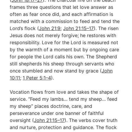
frames three questions that let love answer as
often as fear once did, and each affirmation is
matched with a commission to feed and tend the
Lord’s flock (
John 21:9
;
John 21:15–17
). The risen
Jesus does not merely forgive; he restores with
responsibility. Love for the Lord is measured not
by the warmth of a moment but by ongoing care
for people the Lord calls his own. The Shepherd
still shepherds his sheep through servants who
once stumbled and now stand by grace (
John
10:11
;
1 Peter 5:1–4
).
Vocation flows from love and takes the shape of
service. “Feed my lambs… tend my sheep… feed
my sheep” places doctrine, care, and
perseverance under one banner of faithful
oversight (
John 21:15–17
). The verbs cover truth
and nurture, protection and guidance. The flock