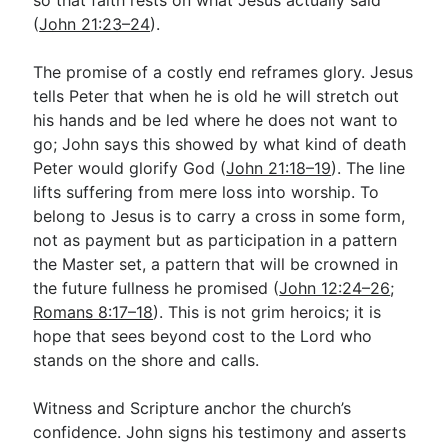
(
John 21:23–24
).
The promise of a costly end reframes glory. Jesus
tells Peter that when he is old he will stretch out
his hands and be led where he does not want to
go; John says this showed by what kind of death
Peter would glorify God (
John 21:18–19
). The line
lifts suffering from mere loss into worship. To
belong to Jesus is to carry a cross in some form,
not as payment but as participation in a pattern
the Master set, a pattern that will be crowned in
the future fullness he promised (
John 12:24–26
;
Romans 8:17–18
). This is not grim heroics; it is
hope that sees beyond cost to the Lord who
stands on the shore and calls.
Witness and Scripture anchor the church’s
confidence. John signs his testimony and asserts