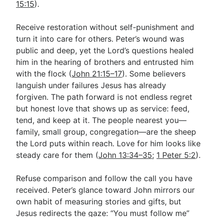
15:15
).
Receive restoration without self-punishment and
turn it into care for others. Peter’s wound was
public and deep, yet the Lord’s questions healed
him in the hearing of brothers and entrusted him
with the flock (
John 21:15–17
). Some believers
languish under failures Jesus has already
forgiven. The path forward is not endless regret
but honest love that shows up as service: feed,
tend, and keep at it. The people nearest you—
family, small group, congregation—are the sheep
the Lord puts within reach. Love for him looks like
steady care for them (
John 13:34–35
;
1 Peter 5:2
).
Refuse comparison and follow the call you have
received. Peter’s glance toward John mirrors our
own habit of measuring stories and gifts, but
Jesus redirects the gaze: “You must follow me”