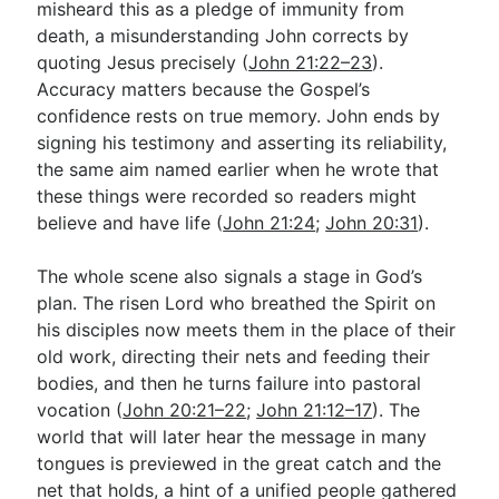
misheard this as a pledge of immunity from
death, a misunderstanding John corrects by
quoting Jesus precisely (
John 21:22–23
).
Accuracy matters because the Gospel’s
confidence rests on true memory. John ends by
signing his testimony and asserting its reliability,
the same aim named earlier when he wrote that
these things were recorded so readers might
believe and have life (
John 21:24
;
John 20:31
).
The whole scene also signals a stage in God’s
plan. The risen Lord who breathed the Spirit on
his disciples now meets them in the place of their
old work, directing their nets and feeding their
bodies, and then he turns failure into pastoral
vocation (
John 20:21–22
;
John 21:12–17
). The
world that will later hear the message in many
tongues is previewed in the great catch and the
net that holds, a hint of a unified people gathered