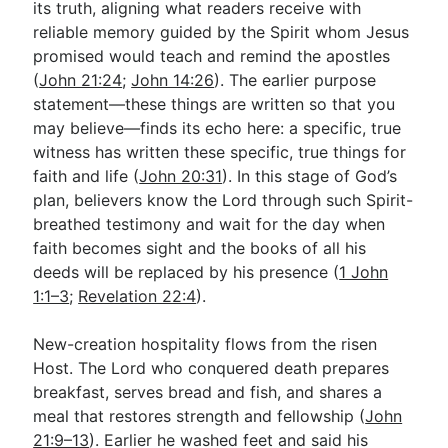
its truth, aligning what readers receive with
reliable memory guided by the Spirit whom Jesus
promised would teach and remind the apostles
(
John 21:24
;
John 14:26
). The earlier purpose
statement—these things are written so that you
may believe—finds its echo here: a specific, true
witness has written these specific, true things for
faith and life (
John 20:31
). In this stage of God’s
plan, believers know the Lord through such Spirit-
breathed testimony and wait for the day when
faith becomes sight and the books of all his
deeds will be replaced by his presence (
1 John
1:1–3
;
Revelation 22:4
).
New-creation hospitality flows from the risen
Host. The Lord who conquered death prepares
breakfast, serves bread and fish, and shares a
meal that restores strength and fellowship (
John
21:9–13
). Earlier he washed feet and said his