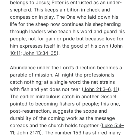
belongs to Jesus; Peter is entrusted as an under-
shepherd. This keeps ambition in check and
compassion in play. The One who laid down his
life for the sheep now continues his shepherding
through leaders who teach his word and guard his
people, not for gain or pride but because love for
him expresses itself in the good of his own (
John
10:11
;
John 13:34–35
).
Abundance under the Lord’s direction becomes a
parable of mission. All night the professionals
catch nothing; at a single word the net strains
with fish and yet does not tear (
John 21:3–6
,
11
).
The earlier miraculous catch in another Gospel
pointed to becoming fishers of people; this one,
post-resurrection, suggests the scope and
durability of the coming work as the message
spreads and the church holds together (
Luke 5:4–
11
;
John 21:11
). The number 153 has stirred many