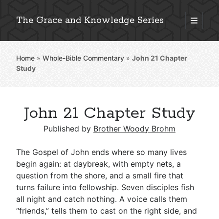
The Grace and Knowledge Series
open
primary
Sidebar
menu
Home
»
Whole-Bible Commentary
»
John 21
Chapter
Explore 2,000+ In-Depth Bible Essays
Study
John 21 Chapter Study
Detailed Search »
Published by
Brother Woody Brohm
The Gospel of John ends where so many lives
Stay Connected: Monthly News & Encouragement
begin again: at daybreak, with empty nets, a
question from the shore, and a small fire that
turns failure into fellowship. Seven disciples fish
all night and catch nothing. A voice calls them
Subscribe
“friends,” tells them to cast on the right side, and