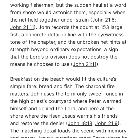
working fishermen, but the sudden haul at a word
from shore would astonish them, especially when
the net held together under strain (
John 21:6
;
John 21:11
). John records the count at 153 large
fish, a concrete detail in line with the eyewitness
tone of the chapter, and the unbroken net hints at
strength beyond ordinary expectations, a sign
that the Lord’s provision does not destroy the
means he chooses to use (
John 21:11
).
Breakfast on the beach would fit the culture’s
simple fare: bread and fish. The charcoal fire
matters. John uses the term only twice—once in
the high priest’s courtyard where Peter warmed
himself and denied the Lord, and here at the
shore where the risen Jesus warms his friends
and restores the denier (
John 18:18
;
John 21:9
).
The matching detail loads the scene with memory
and mercy. Jesus’s questions meet Peter where he