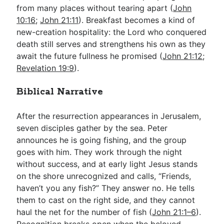
from many places without tearing apart (
John
10:16
;
John 21:11
). Breakfast becomes a kind of
new-creation hospitality: the Lord who conquered
death still serves and strengthens his own as they
await the future fullness he promised (
John 21:12
;
Revelation 19:9
).
Biblical Narrative
After the resurrection appearances in Jerusalem,
seven disciples gather by the sea. Peter
announces he is going fishing, and the group
goes with him. They work through the night
without success, and at early light Jesus stands
on the shore unrecognized and calls, “Friends,
haven’t you any fish?” They answer no. He tells
them to cast on the right side, and they cannot
haul the net for the number of fish (
John 21:1–6
).
Recognition breaks open when the beloved