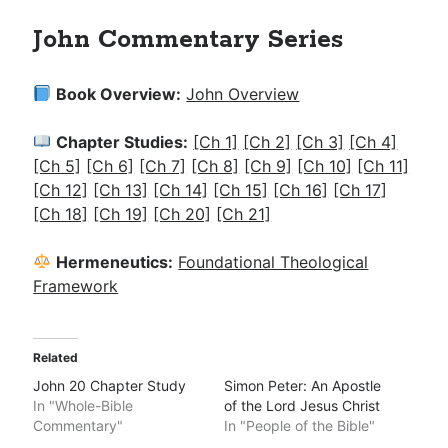
John Commentary Series
Book Overview:
John Overview
Chapter Studies:
[Ch 1]
[Ch 2]
[Ch 3]
[Ch 4]
[Ch 5]
[Ch 6]
[Ch 7]
[Ch 8]
[Ch 9]
[Ch 10]
[Ch 11]
[Ch 12]
[Ch 13]
[Ch 14]
[Ch 15]
[Ch 16]
[Ch 17]
[Ch 18]
[Ch 19]
[Ch 20]
[Ch 21]
Hermeneutics:
Foundational Theological
Framework
Related
John 20 Chapter Study
Simon Peter: An Apostle
In "Whole-Bible
of the Lord Jesus Christ
Commentary"
In "People of the Bible"