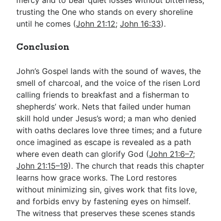
trusting the One who stands on every shoreline
until he comes (
John 21:12
;
John 16:33
).
Conclusion
John’s Gospel lands with the sound of waves, the
smell of charcoal, and the voice of the risen Lord
calling friends to breakfast and a fisherman to
shepherds’ work. Nets that failed under human
skill hold under Jesus’s word; a man who denied
with oaths declares love three times; and a future
once imagined as escape is revealed as a path
where even death can glorify God (
John 21:6–7
;
John 21:15–19
). The church that reads this chapter
learns how grace works. The Lord restores
without minimizing sin, gives work that fits love,
and forbids envy by fastening eyes on himself.
The witness that preserves these scenes stands