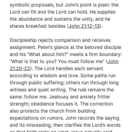
symbolic proposals, but John’s point is plain: the
Lord can fill and the Lord can hold. He supplies
the abundance and sustains the unity, and he
shares breakfast besides (
John 21:12–13
).
Discipleship rejects comparison and receives
assignment. Peter’s glance at the beloved disciple
and his “What about him?” meets a firm boundary:
“What is that to you? You must follow me” (
John
21:20–22
). The Lord handles each servant
according to wisdom and love. Some paths run
through public suffering; others run through long
witness and quiet writing. The rule remains the
same: follow me. Jealousy and anxiety fritter
strength; obedience focuses it. The correction
also protects the church from building
expectations on rumors. John records the saying
and its misreading, then clarifies the Lord’s words
so that faith rests on what Jesus actually said