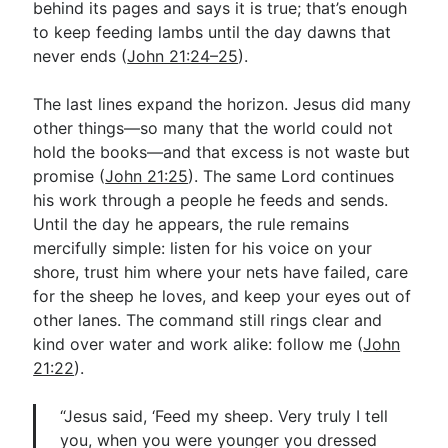
behind its pages and says it is true; that’s enough
to keep feeding lambs until the day dawns that
never ends (
John 21:24–25
).
The last lines expand the horizon. Jesus did many
other things—so many that the world could not
hold the books—and that excess is not waste but
promise (
John 21:25
). The same Lord continues
his work through a people he feeds and sends.
Until the day he appears, the rule remains
mercifully simple: listen for his voice on your
shore, trust him where your nets have failed, care
for the sheep he loves, and keep your eyes out of
other lanes. The command still rings clear and
kind over water and work alike: follow me (
John
21:22
).
“Jesus said, ‘Feed my sheep. Very truly I tell
you, when you were younger you dressed