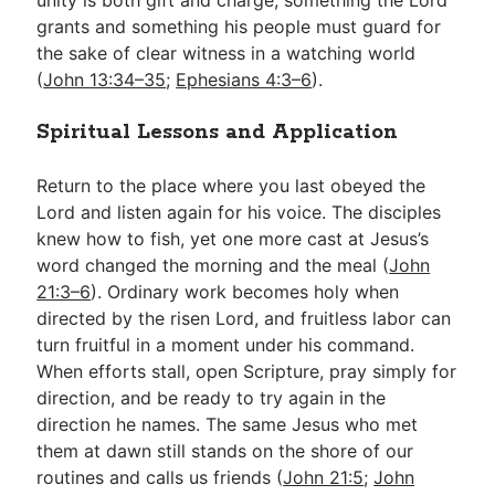
grants and something his people must guard for
the sake of clear witness in a watching world
(
John 13:34–35
;
Ephesians 4:3–6
).
Spiritual Lessons and Application
Return to the place where you last obeyed the
Lord and listen again for his voice. The disciples
knew how to fish, yet one more cast at Jesus’s
word changed the morning and the meal (
John
21:3–6
). Ordinary work becomes holy when
directed by the risen Lord, and fruitless labor can
turn fruitful in a moment under his command.
When efforts stall, open Scripture, pray simply for
direction, and be ready to try again in the
direction he names. The same Jesus who met
them at dawn still stands on the shore of our
routines and calls us friends (
John 21:5
;
John