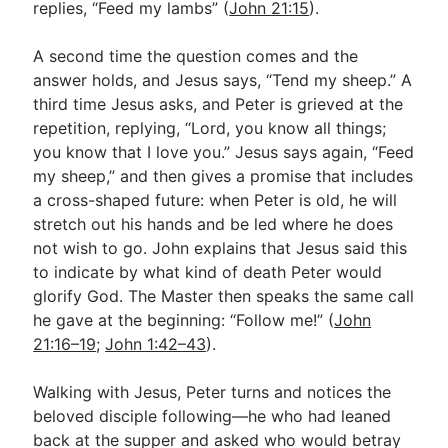
replies, “Feed my lambs” (
John 21:15
).
A second time the question comes and the
answer holds, and Jesus says, “Tend my sheep.” A
third time Jesus asks, and Peter is grieved at the
repetition, replying, “Lord, you know all things;
you know that I love you.” Jesus says again, “Feed
my sheep,” and then gives a promise that includes
a cross-shaped future: when Peter is old, he will
stretch out his hands and be led where he does
not wish to go. John explains that Jesus said this
to indicate by what kind of death Peter would
glorify God. The Master then speaks the same call
he gave at the beginning: “Follow me!” (
John
21:16–19
;
John 1:42–43
).
Walking with Jesus, Peter turns and notices the
beloved disciple following—he who had leaned
back at the supper and asked who would betray