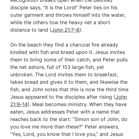
disciple says, “It is the Lord!” Peter ties on his
outer garment and throws himself into the water,
while the others tow the heavy net a short
distance to land (
John 21:7–8
).
On the beach they find a charcoal fire already
kindled with fish and bread upon it. Jesus invites
them to bring some of their catch, and Peter pulls
the net ashore, full of 153 large fish, yet
unbroken. The Lord invites them to breakfast,
takes bread and gives it to them, and likewise the
fish, and John notes that this is now the third time
Jesus appeared to the disciples after rising (
John
21:9–14
). Meal becomes ministry. When they have
eaten, Jesus addresses Peter with a name that
reaches back to the start: “Simon son of John, do
you love me more than these?” Peter answers,
“Yes, Lord, you know that I love you,” and Jesus