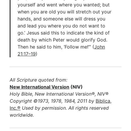
yourself and went where you wanted; but
when you are old you will stretch out your
hands, and someone else will dress you
and lead you where you do not want to
go.’ Jesus said this to indicate the kind of
death by which Peter would glorify God.
Then he said to him, ‘Follow me!’” (
John
21:17–19
)
All Scripture quoted from:
New International Version
(NIV)
Holy Bible, New International Version®, NIV®
Copyright ©1973, 1978, 1984, 2011 by
Biblica,
Inc.®
Used by permission. All rights reserved
worldwide.