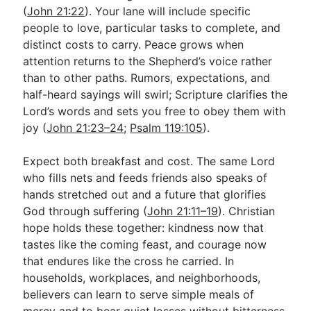
(
John 21:22
). Your lane will include specific
people to love, particular tasks to complete, and
distinct costs to carry. Peace grows when
attention returns to the Shepherd’s voice rather
than to other paths. Rumors, expectations, and
half-heard sayings will swirl; Scripture clarifies the
Lord’s words and sets you free to obey them with
joy (
John 21:23–24
;
Psalm 119:105
).
Expect both breakfast and cost. The same Lord
who fills nets and feeds friends also speaks of
hands stretched out and a future that glorifies
God through suffering (
John 21:11–19
). Christian
hope holds these together: kindness now that
tastes like the coming feast, and courage now
that endures like the cross he carried. In
households, workplaces, and neighborhoods,
believers can learn to serve simple meals of
mercy and to bear quiet losses without bitterness,