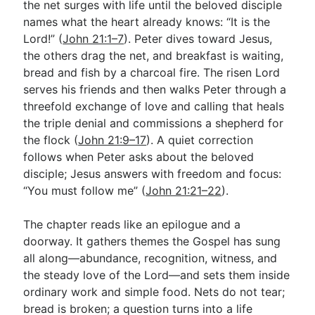
the net surges with life until the beloved disciple
names what the heart already knows: “It is the
Lord!” (
John 21:1–7
). Peter dives toward Jesus,
Go Deeper
the others drag the net, and breakfast is waiting,
Free eBook Series
bread and fish by a charcoal fire. The risen Lord
serves his friends and then walks Peter through a
Video Commentary Series
threefold exchange of love and calling that heals
the triple denial and commissions a shepherd for
Bible Conversations
the flock (
John 21:9–17
). A quiet correction
Children's Video Series
follows when Peter asks about the beloved
disciple; Jesus answers with freedom and focus:
RSS Feed
“You must follow me” (
John 21:21–22
).
About & Mission
The chapter reads like an epilogue and a
doorway. It gathers themes the Gospel has sung
all along—abundance, recognition, witness, and
the steady love of the Lord—and sets them inside
ordinary work and simple food. Nets do not tear;
bread is broken; a question turns into a life