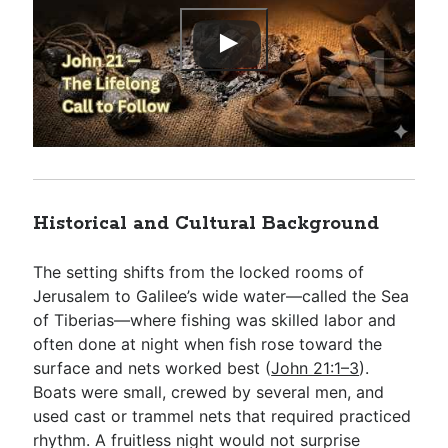
Historical and Cultural Background
The setting shifts from the locked rooms of
Jerusalem to Galilee’s wide water—called the Sea
of Tiberias—where fishing was skilled labor and
often done at night when fish rose toward the
surface and nets worked best (
John 21:1–3
).
Boats were small, crewed by several men, and
used cast or trammel nets that required practiced
rhythm. A fruitless night would not surprise