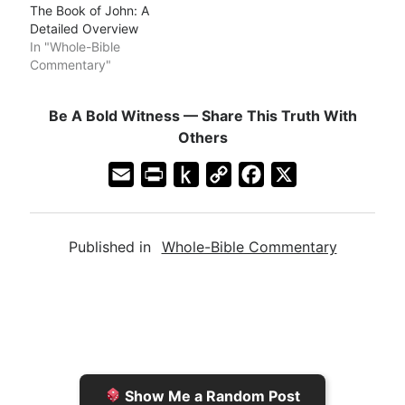
The Book of John: A
Detailed Overview
In "Whole-Bible
Commentary"
Be A Bold Witness — Share This Truth With
Others
E
P
P
C
F
X
m
r
u
o
a
a
i
s
p
c
Published in
Whole-Bible Commentary
i
n
h
y
e
l
t
t
L
b
F
o
i
o
r
K
n
o
i
i
k
k
e
n
Show Me a Random Post
n
d