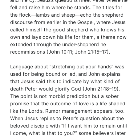
fell and raise him where he stands. The titles for
the flock—lambs and sheep—echo the shepherd
discourse from earlier in the Gospel, where Jesus
called himself the good shepherd who knows his
own and lays down his life for them, a theme now
extended through the under-shepherd he
recommissions (
John 10:11
;
John 21:15–17
).
Language about “stretching out your hands” was
used for being bound or led, and John explains
that Jesus said this to indicate by what kind of
death Peter would glorify God (
John 21:18–19
).
The point is not morbid prediction but a sober
promise that the outcome of love is a life shaped
like the Lord’s. Rumor management appears, too.
When Jesus replies to Peter’s question about the
beloved disciple with “If I want him to remain until
I come, what is that to you?” some believers later