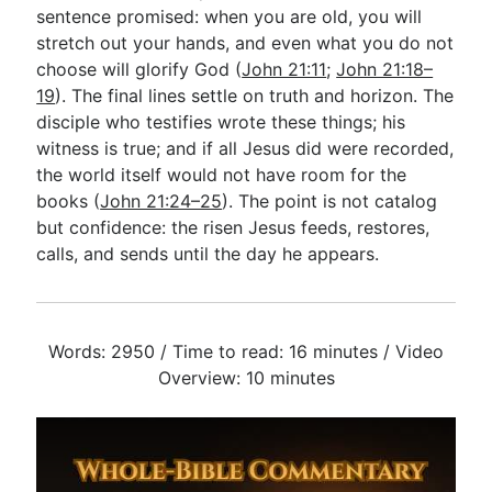
sentence promised: when you are old, you will
stretch out your hands, and even what you do not
choose will glorify God (
John 21:11
;
John 21:18–
19
). The final lines settle on truth and horizon. The
disciple who testifies wrote these things; his
witness is true; and if all Jesus did were recorded,
the world itself would not have room for the
books (
John 21:24–25
). The point is not catalog
but confidence: the risen Jesus feeds, restores,
calls, and sends until the day he appears.
Words: 2950 / Time to read: 16 minutes / Video
Overview: 10 minutes