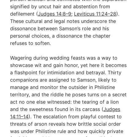
signified by uncut hair and abstention from
defilement (
Judges 14:8–9
;
Leviticus 11:24–28
).
These cultural and legal notes underscore the
dissonance between Samson’s role and his
personal choices, a dissonance the chapter
refuses to soften.
Wagering during wedding feasts was a way to
showcase wit and gain honor, yet here it becomes
a flashpoint for intimidation and betrayal. Thirty
companions are assigned to Samson, likely to
manage and monitor the outsider in Philistine
territory, and the riddle he poses turns on a secret
act no one else witnessed: the tearing of a lion
and the sweetness found in its carcass (
Judges
14:11–14
). The escalation from playful contest to
threats of arson reveals how brittle social order
was under Philistine rule and how quickly private