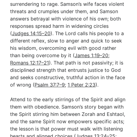
surrendering to rage. Samson’s wife faces violent
threats and crumples under them, and Samson
answers betrayal with violence of his own; both
responses spread harm in widening circles
(
Judges 14:15–20
). The Lord calls his people to a
different reflex, slow to anger and quick to seek
his wisdom, overcoming evil with good rather
than being overcome by it (
James 1:19–20
;
Romans 12:17–21
). That path is not passivity; it is
disciplined strength that entrusts justice to God
and seeks constructive, truthful action in the face
of wrong (
Psalm 37:7–9
;
1 Peter 2:23
).
Attend to the early stirrings of the Spirit and align
them with obedience. Samson’s story began with
the Spirit stirring him between Zorah and Eshtaol,
and the same Spirit now empowers specific acts;
the lesson is that power must walk with listening
hearts and aligned choices (
Judges 13:24–25
;