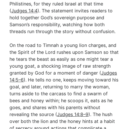
Philistines, for they ruled Israel at that time
(
Judges 14:4
). The statement invites readers to
hold together God’s sovereign purpose and
Samson’s responsibility, watching how both
threads run through the story without confusion.
On the road to Timnah a young lion charges, and
the Spirit of the Lord rushes upon Samson so that
he tears the beast as easily as one might tear a
young goat, a shocking image of raw strength
granted by God for a moment of danger (
Judges
14:5–6
). He tells no one, keeps moving toward his
goal, and later, returning to marry the woman,
turns aside to the carcass to find a swarm of
bees and honey within; he scoops it, eats as he
goes, and shares with his parents without
revealing the source (
Judges 14:8–9
). The hush
over both the lion and the honey hints at a habit
of secrecy around actions that complicate a