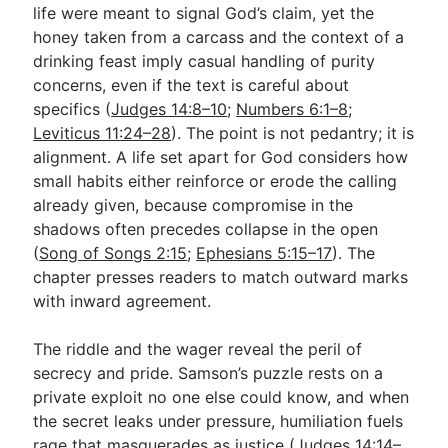
life were meant to signal God’s claim, yet the
honey taken from a carcass and the context of a
drinking feast imply casual handling of purity
concerns, even if the text is careful about
specifics (
Judges 14:8–10
;
Numbers 6:1–8
;
Leviticus 11:24–28
). The point is not pedantry; it is
alignment. A life set apart for God considers how
small habits either reinforce or erode the calling
already given, because compromise in the
shadows often precedes collapse in the open
(
Song of Songs 2:15
;
Ephesians 5:15–17
). The
chapter presses readers to match outward marks
with inward agreement.
The riddle and the wager reveal the peril of
secrecy and pride. Samson’s puzzle rests on a
private exploit no one else could know, and when
the secret leaks under pressure, humiliation fuels
rage that masquerades as justice (
Judges 14:14–