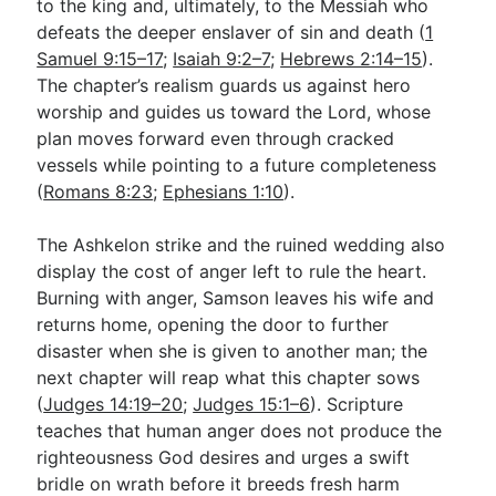
to the king and, ultimately, to the Messiah who
defeats the deeper enslaver of sin and death (
1
Samuel 9:15–17
;
Isaiah 9:2–7
;
Hebrews 2:14–15
).
The chapter’s realism guards us against hero
worship and guides us toward the Lord, whose
plan moves forward even through cracked
vessels while pointing to a future completeness
(
Romans 8:23
;
Ephesians 1:10
).
The Ashkelon strike and the ruined wedding also
display the cost of anger left to rule the heart.
Burning with anger, Samson leaves his wife and
returns home, opening the door to further
disaster when she is given to another man; the
next chapter will reap what this chapter sows
(
Judges 14:19–20
;
Judges 15:1–6
). Scripture
teaches that human anger does not produce the
righteousness God desires and urges a swift
bridle on wrath before it breeds fresh harm