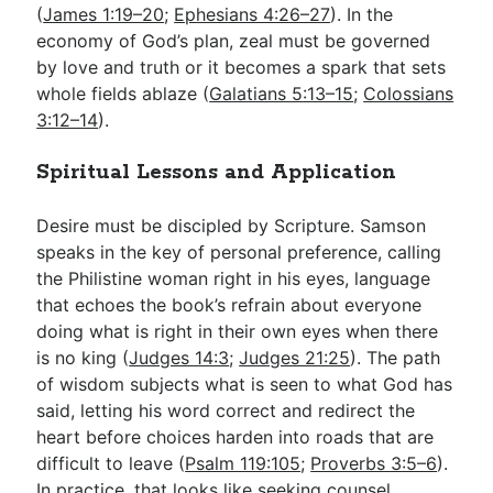
(
James 1:19–20
;
Ephesians 4:26–27
). In the
economy of God’s plan, zeal must be governed
by love and truth or it becomes a spark that sets
whole fields ablaze (
Galatians 5:13–15
;
Colossians
3:12–14
).
Spiritual Lessons and Application
Desire must be discipled by Scripture. Samson
speaks in the key of personal preference, calling
the Philistine woman right in his eyes, language
that echoes the book’s refrain about everyone
doing what is right in their own eyes when there
is no king (
Judges 14:3
;
Judges 21:25
). The path
of wisdom subjects what is seen to what God has
said, letting his word correct and redirect the
heart before choices harden into roads that are
difficult to leave (
Psalm 119:105
;
Proverbs 3:5–6
).
In practice, that looks like seeking counsel,