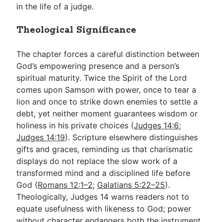
in the life of a judge.
Theological Significance
The chapter forces a careful distinction between
God’s empowering presence and a person’s
spiritual maturity. Twice the Spirit of the Lord
comes upon Samson with power, once to tear a
lion and once to strike down enemies to settle a
debt, yet neither moment guarantees wisdom or
holiness in his private choices (
Judges 14:6
;
Judges 14:19
). Scripture elsewhere distinguishes
gifts and graces, reminding us that charismatic
displays do not replace the slow work of a
transformed mind and a disciplined life before
God (
Romans 12:1–2
;
Galatians 5:22–25
).
Theologically, Judges 14
warns readers not to
equate usefulness with likeness to God; power
without character endangers both the instrument