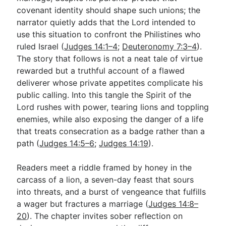
covenant identity should shape such unions; the
narrator quietly adds that the Lord intended to
Go Deeper
use this situation to confront the Philistines who
ruled Israel (
Judges 14:1–4
;
Deuteronomy 7:3–4
).
Free eBook Series
The story that follows is not a neat tale of virtue
Video Commentary Series
rewarded but a truthful account of a flawed
deliverer whose private appetites complicate his
Bible Conversations
public calling. Into this tangle the Spirit of the
Lord rushes with power, tearing lions and toppling
Children's Video Series
enemies, while also exposing the danger of a life
RSS Feed
that treats consecration as a badge rather than a
path (
Judges 14:5–6
;
Judges 14:19
).
About & Mission
Readers meet a riddle framed by honey in the
carcass of a lion, a seven-day feast that sours
into threats, and a burst of vengeance that fulfills
a wager but fractures a marriage (
Judges 14:8–
20
). The chapter invites sober reflection on