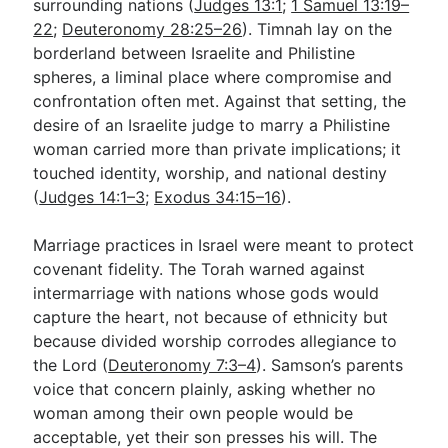
surrounding nations (
Judges 13:1
;
1 Samuel 13:19–
22
;
Deuteronomy 28:25–26
). Timnah lay on the
borderland between Israelite and Philistine
spheres, a liminal place where compromise and
confrontation often met. Against that setting, the
desire of an Israelite judge to marry a Philistine
woman carried more than private implications; it
touched identity, worship, and national destiny
(
Judges 14:1–3
;
Exodus 34:15–16
).
Marriage practices in Israel were meant to protect
covenant fidelity. The Torah warned against
intermarriage with nations whose gods would
capture the heart, not because of ethnicity but
because divided worship corrodes allegiance to
the Lord (
Deuteronomy 7:3–4
). Samson’s parents
voice that concern plainly, asking whether no
woman among their own people would be
acceptable, yet their son presses his will. The