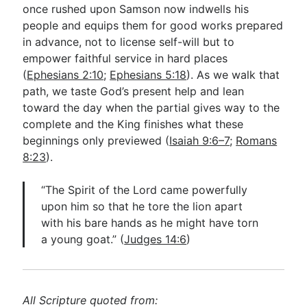
once rushed upon Samson now indwells his
people and equips them for good works prepared
in advance, not to license self-will but to
empower faithful service in hard places
(
Ephesians 2:10
;
Ephesians 5:18
). As we walk that
path, we taste God’s present help and lean
toward the day when the partial gives way to the
complete and the King finishes what these
beginnings only previewed (
Isaiah 9:6–7
;
Romans
8:23
).
“The Spirit of the Lord came powerfully
upon him so that he tore the lion apart
with his bare hands as he might have torn
a young goat.” (
Judges 14:6
)
All Scripture quoted from: