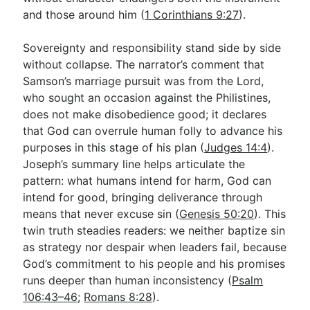
and those around him (
1 Corinthians 9:27
).
Sovereignty and responsibility stand side by side
without collapse. The narrator’s comment that
Samson’s marriage pursuit was from the Lord,
who sought an occasion against the Philistines,
does not make disobedience good; it declares
that God can overrule human folly to advance his
purposes in this stage of his plan (
Judges 14:4
).
Joseph’s summary line helps articulate the
pattern: what humans intend for harm, God can
intend for good, bringing deliverance through
means that never excuse sin (
Genesis 50:20
). This
twin truth steadies readers: we neither baptize sin
as strategy nor despair when leaders fail, because
God’s commitment to his people and his promises
runs deeper than human inconsistency (
Psalm
106:43–46
;
Romans 8:28
).