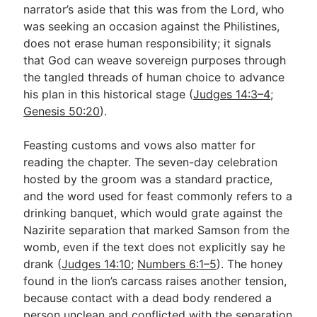
narrator’s aside that this was from the Lord, who
was seeking an occasion against the Philistines,
does not erase human responsibility; it signals
that God can weave sovereign purposes through
the tangled threads of human choice to advance
his plan in this historical stage (
Judges 14:3–4
;
Genesis 50:20
).
Feasting customs and vows also matter for
reading the chapter. The seven-day celebration
hosted by the groom was a standard practice,
and the word used for feast commonly refers to a
drinking banquet, which would grate against the
Nazirite separation that marked Samson from the
womb, even if the text does not explicitly say he
drank (
Judges 14:10
;
Numbers 6:1–5
). The honey
found in the lion’s carcass raises another tension,
because contact with a dead body rendered a
person unclean and conflicted with the separation