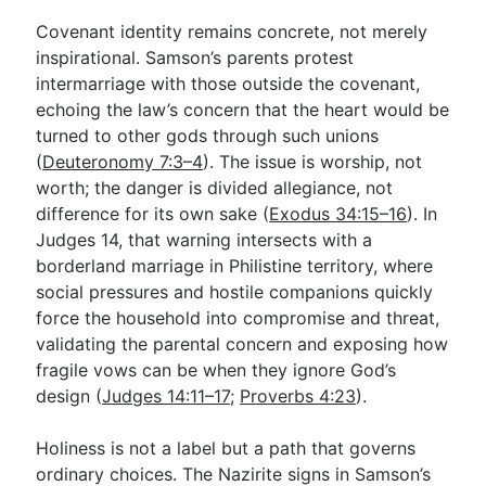
Covenant identity remains concrete, not merely
inspirational. Samson’s parents protest
intermarriage with those outside the covenant,
echoing the law’s concern that the heart would be
turned to other gods through such unions
(
Deuteronomy 7:3–4
). The issue is worship, not
worth; the danger is divided allegiance, not
difference for its own sake (
Exodus 34:15–16
). In
Judges 14
, that warning intersects with a
borderland marriage in Philistine territory, where
social pressures and hostile companions quickly
force the household into compromise and threat,
validating the parental concern and exposing how
fragile vows can be when they ignore God’s
design (
Judges 14:11–17
;
Proverbs 4:23
).
Holiness is not a label but a path that governs
ordinary choices. The Nazirite signs in Samson’s