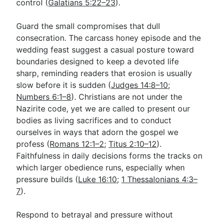
control (
Galatians 5:22–23
).
Guard the small compromises that dull
consecration. The carcass honey episode and the
wedding feast suggest a casual posture toward
boundaries designed to keep a devoted life
sharp, reminding readers that erosion is usually
slow before it is sudden (
Judges 14:8–10
;
Numbers 6:1–8
). Christians are not under the
Nazirite code, yet we are called to present our
bodies as living sacrifices and to conduct
ourselves in ways that adorn the gospel we
profess (
Romans 12:1–2
;
Titus 2:10–12
).
Faithfulness in daily decisions forms the tracks on
which larger obedience runs, especially when
pressure builds (
Luke 16:10
;
1 Thessalonians 4:3–
7
).
Respond to betrayal and pressure without