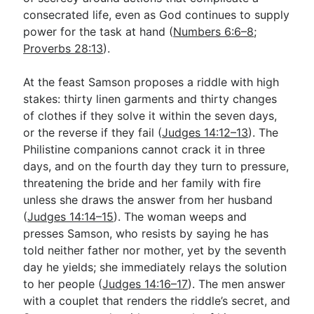
consecrated life, even as God continues to supply
power for the task at hand (
Numbers 6:6–8
;
Proverbs 28:13
).
At the feast Samson proposes a riddle with high
stakes: thirty linen garments and thirty changes
of clothes if they solve it within the seven days,
or the reverse if they fail (
Judges 14:12–13
). The
Philistine companions cannot crack it in three
days, and on the fourth day they turn to pressure,
threatening the bride and her family with fire
unless she draws the answer from her husband
(
Judges 14:14–15
). The woman weeps and
presses Samson, who resists by saying he has
told neither father nor mother, yet by the seventh
day he yields; she immediately relays the solution
to her people (
Judges 14:16–17
). The men answer
with a couplet that renders the riddle’s secret, and