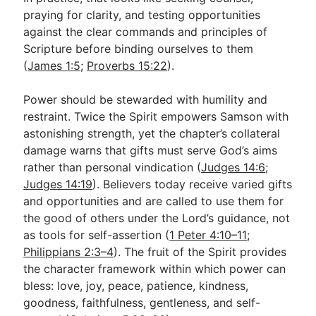
praying for clarity, and testing opportunities
against the clear commands and principles of
Scripture before binding ourselves to them
(
James 1:5
;
Proverbs 15:22
).
Power should be stewarded with humility and
restraint. Twice the Spirit empowers Samson with
astonishing strength, yet the chapter’s collateral
damage warns that gifts must serve God’s aims
rather than personal vindication (
Judges 14:6
;
Judges 14:19
). Believers today receive varied gifts
and opportunities and are called to use them for
the good of others under the Lord’s guidance, not
as tools for self-assertion (
1 Peter 4:10–11
;
Philippians 2:3–4
). The fruit of the Spirit provides
the character framework within which power can
bless: love, joy, peace, patience, kindness,
goodness, faithfulness, gentleness, and self-