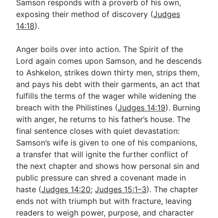
Samson responds with a proverb of his own,
exposing their method of discovery (
Judges
14:18
).
Anger boils over into action. The Spirit of the
Lord again comes upon Samson, and he descends
to Ashkelon, strikes down thirty men, strips them,
and pays his debt with their garments, an act that
fulfills the terms of the wager while widening the
breach with the Philistines (
Judges 14:19
). Burning
with anger, he returns to his father’s house. The
final sentence closes with quiet devastation:
Samson’s wife is given to one of his companions,
a transfer that will ignite the further conflict of
the next chapter and shows how personal sin and
public pressure can shred a covenant made in
haste (
Judges 14:20
;
Judges 15:1–3
). The chapter
ends not with triumph but with fracture, leaving
readers to weigh power, purpose, and character