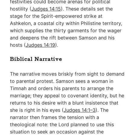
festivities could become arenas for political
hostility (
Judges 14:15
). These details set the
stage for the Spirit-empowered strike at
Ashkelon, a coastal city within Philistine territory,
which supplies the thirty garments for the wager
and deepens the rift between Samson and his
hosts (
Judges 14:19
).
Biblical Narrative
The narrative moves briskly from sight to demand
to parental protest. Samson sees a woman in
Timnah and orders his parents to arrange the
marriage; they appeal to covenant identity, but he
returns to his desire with a blunt insistence that
she is right in his eyes (
Judges 14:1–3
). The
narrator then frames the tension with a
theological note: the Lord planned to use this
situation to seek an occasion against the