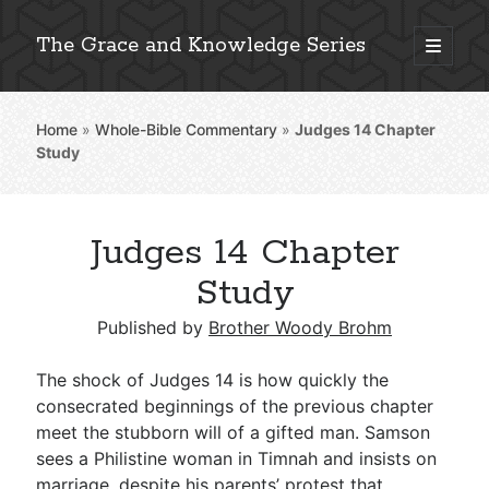
The Grace and Knowledge Series
open
primary
Sidebar
menu
Home
»
Whole-Bible Commentary
»
Judges 14
Chapter
Explore 2,000+ In-Depth Bible Essays
Study
Judges 14 Chapter
Detailed Search »
Study
Published by
Brother Woody Brohm
Stay Connected: Monthly News & Encouragement
The shock of Judges 14
is how quickly the
consecrated beginnings of the previous chapter
meet the stubborn will of a gifted man. Samson
Subscribe
sees a Philistine woman in Timnah and insists on
marriage, despite his parents’ protest that