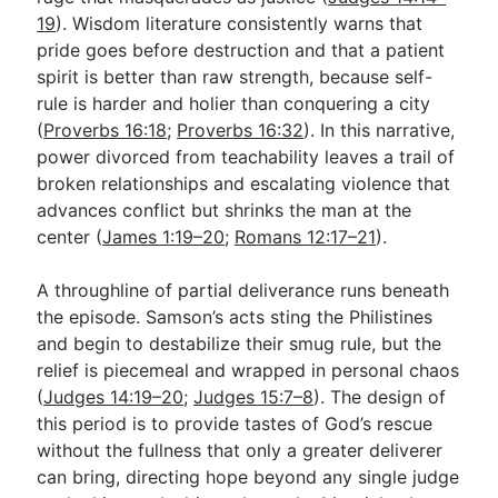
19
). Wisdom literature consistently warns that
pride goes before destruction and that a patient
spirit is better than raw strength, because self-
rule is harder and holier than conquering a city
(
Proverbs 16:18
;
Proverbs 16:32
). In this narrative,
power divorced from teachability leaves a trail of
broken relationships and escalating violence that
advances conflict but shrinks the man at the
center (
James 1:19–20
;
Romans 12:17–21
).
A throughline of partial deliverance runs beneath
the episode. Samson’s acts sting the Philistines
and begin to destabilize their smug rule, but the
relief is piecemeal and wrapped in personal chaos
(
Judges 14:19–20
;
Judges 15:7–8
). The design of
this period is to provide tastes of God’s rescue
without the fullness that only a greater deliverer
can bring, directing hope beyond any single judge