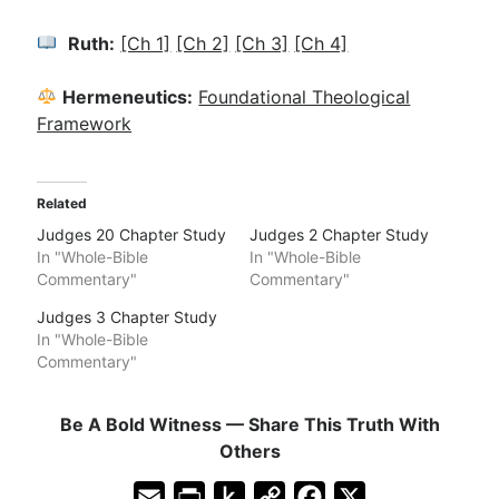
Ruth:
[Ch 1]
[Ch 2]
[Ch 3]
[Ch 4]
Hermeneutics:
Foundational Theological
Framework
Related
Judges 20 Chapter Study
Judges 2 Chapter Study
In "Whole-Bible
In "Whole-Bible
Commentary"
Commentary"
Judges 3 Chapter Study
In "Whole-Bible
Commentary"
Be A Bold Witness — Share This Truth With
Others
E
P
P
C
F
X