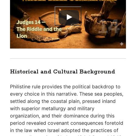
Historical and Cultural Background
Philistine rule provides the political backdrop to
every choice in this narrative. These sea peoples,
settled along the coastal plain, pressed inland
with superior metallurgy and military
organization, and their dominance during this
period revealed covenant consequences foretold
in the law when Israel adopted the practices of