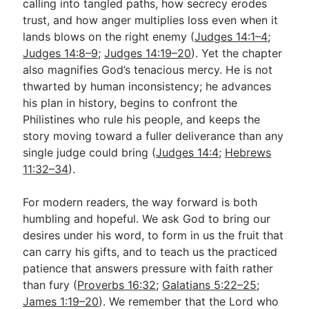
calling into tangled paths, how secrecy erodes
trust, and how anger multiplies loss even when it
lands blows on the right enemy (
Judges 14:1–4
;
Judges 14:8–9
;
Judges 14:19–20
). Yet the chapter
also magnifies God’s tenacious mercy. He is not
thwarted by human inconsistency; he advances
his plan in history, begins to confront the
Philistines who rule his people, and keeps the
story moving toward a fuller deliverance than any
single judge could bring (
Judges 14:4
;
Hebrews
11:32–34
).
For modern readers, the way forward is both
humbling and hopeful. We ask God to bring our
desires under his word, to form in us the fruit that
can carry his gifts, and to teach us the practiced
patience that answers pressure with faith rather
than fury (
Proverbs 16:32
;
Galatians 5:22–25
;
James 1:19–20
). We remember that the Lord who