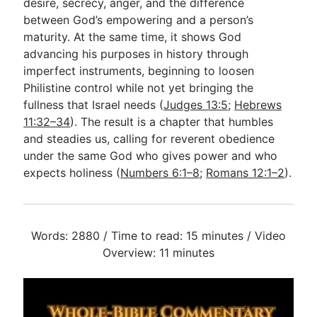
desire, secrecy, anger, and the difference
between God’s empowering and a person’s
maturity. At the same time, it shows God
advancing his purposes in history through
imperfect instruments, beginning to loosen
Philistine control while not yet bringing the
fullness that Israel needs (
Judges 13:5
;
Hebrews
11:32–34
). The result is a chapter that humbles
and steadies us, calling for reverent obedience
under the same God who gives power and who
expects holiness (
Numbers 6:1–8
;
Romans 12:1–2
).
Words: 2880 / Time to read: 15 minutes / Video
Overview: 11 minutes