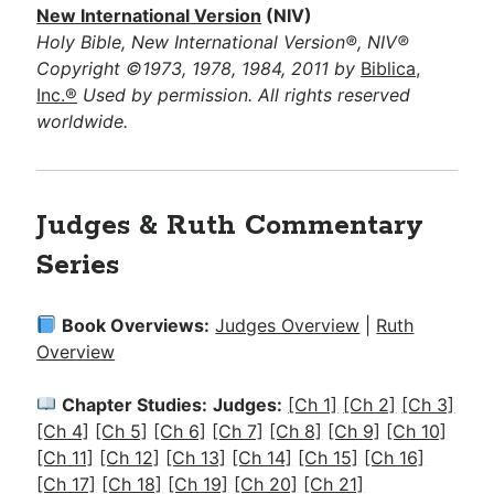
New International Version
(NIV)
Holy Bible, New International Version®, NIV®
Copyright ©1973, 1978, 1984, 2011 by
Biblica,
Inc.®
Used by permission. All rights reserved
worldwide.
Judges & Ruth Commentary
Series
Book Overviews:
Judges Overview
|
Ruth
Overview
Chapter Studies:
Judges:
[Ch 1]
[Ch 2]
[Ch 3]
[Ch 4]
[Ch 5]
[Ch 6]
[Ch 7]
[Ch 8]
[Ch 9]
[Ch 10]
[Ch 11]
[Ch 12]
[Ch 13]
[Ch 14]
[Ch 15]
[Ch 16]
[Ch 17]
[Ch 18]
[Ch 19]
[Ch 20]
[Ch 21]