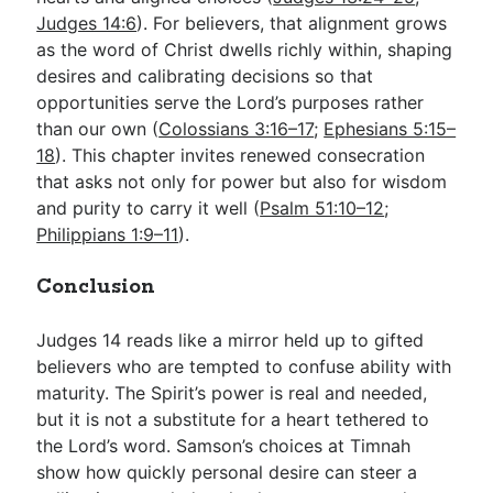
Judges 14:6
). For believers, that alignment grows
as the word of Christ dwells richly within, shaping
desires and calibrating decisions so that
opportunities serve the Lord’s purposes rather
than our own (
Colossians 3:16–17
;
Ephesians 5:15–
18
). This chapter invites renewed consecration
that asks not only for power but also for wisdom
and purity to carry it well (
Psalm 51:10–12
;
Philippians 1:9–11
).
Conclusion
Judges 14
reads like a mirror held up to gifted
believers who are tempted to confuse ability with
maturity. The Spirit’s power is real and needed,
but it is not a substitute for a heart tethered to
the Lord’s word. Samson’s choices at Timnah
show how quickly personal desire can steer a