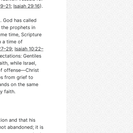
19–21
;
Isaiah 29:16
).
l. God has called
g the prophets in
same time, Scripture
 a time of
27–29
;
Isaiah 10:22–
ectations: Gentiles
th, while Israel,
of offense—Christ
s from grief to
lands on the same
 faith.
ion and that his
not abandoned; it is