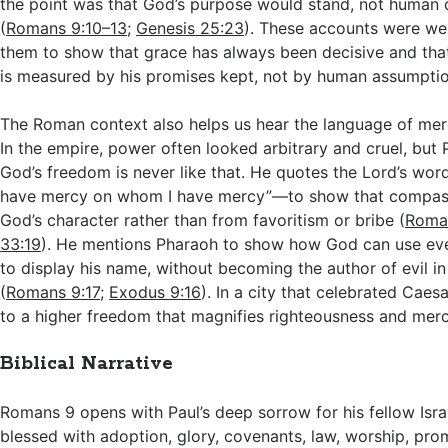
the point was that God’s purpose would stand, not human 
(
Romans 9:10–13
;
Genesis 25:23
). These accounts were we
them to show that grace has always been decisive and that
is measured by his promises kept, not by human assumptio
The Roman context also helps us hear the language of mer
In the empire, power often looked arbitrary and cruel, but P
God’s freedom is never like that. He quotes the Lord’s wor
have mercy on whom I have mercy”—to show that compas
God’s character rather than from favoritism or bribe (
Roma
33:19
). He mentions Pharaoh to show how God can use eve
to display his name, without becoming the author of evil i
(
Romans 9:17
;
Exodus 9:16
). In a city that celebrated Caesar
to a higher freedom that magnifies righteousness and merc
Biblical Narrative
Romans 9
opens with Paul’s deep sorrow for his fellow Isra
blessed with adoption, glory, covenants, law, worship, prom