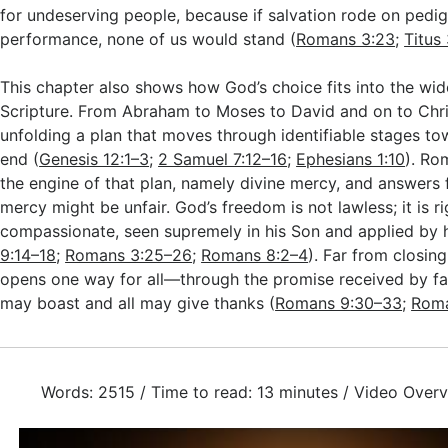
for undeserving people, because if salvation rode on pedig
performance, none of us would stand (
Romans 3:23
;
Titus
This chapter also shows how God’s choice fits into the wid
Scripture. From Abraham to Moses to David and on to Chr
unfolding a plan that moves through identifiable stages t
end (
Genesis 12:1–3
;
2 Samuel 7:12–16
;
Ephesians 1:10
). Ro
the engine of that plan, namely divine mercy, and answers 
mercy might be unfair. God’s freedom is not lawless; it is 
compassionate, seen supremely in his Son and applied by hi
9:14–18
;
Romans 3:25–26
;
Romans 8:2–4
). Far from closing
opens one way for all—through the promise received by f
may boast and all may give thanks (
Romans 9:30–33
;
Roma
Words: 2515 / Time to read: 13 minutes / Video Overv