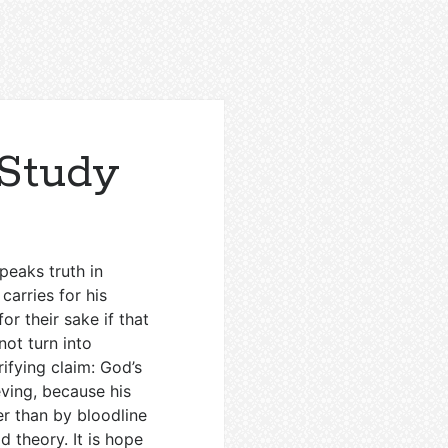
Study
peaks truth in
carries for his
r their sake if that
not turn into
ifying claim: God’s
eving, because his
r than by bloodline
ld theory. It is hope