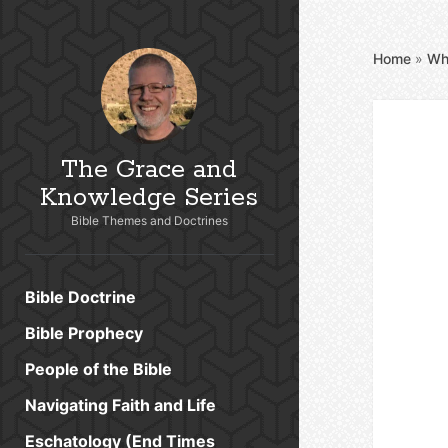
Home
»
Wh
The Grace and
Knowledge Series
Bible Themes and Doctrines
Bible Doctrine
Bible Prophecy
People of the Bible
Navigating Faith and Life
Eschatology (End Times