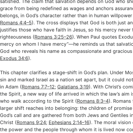
satisfied. The claim that salvation depends on God who s
grace from being redefined as wages and anchors assuran
belongs, in God’s character rather than in human willpower
Romans 4:4–5
). The cross displays that God is both just 
justifies those who have faith in Jesus, so his mercy never 
righteousness (
Romans 3:25–26
). When Paul quotes Exodu
mercy on whom I have mercy”—he reminds us that salvation
God who reveals his name as compassionate and gracious 
Exodus 34:6
).
This chapter clarifies a stage-shift in God’s plan. Under M
sin and marked Israel as a nation set apart, but it could not
in Adam (
Romans 7:7–12
;
Galatians 3:19
). With Christ’s com
the Spirit, a new way of life arrived in which the law’s aim is
who walk according to the Spirit (
Romans 8:3–4
). Romans 
larger shift reaches into belonging: the children of promise
God’s call and are gathered from both Jews and Gentiles i
Christ (
Romans 9:24
;
Ephesians 2:14–16
). The moral vision
the power and the people through whom it is lived now c