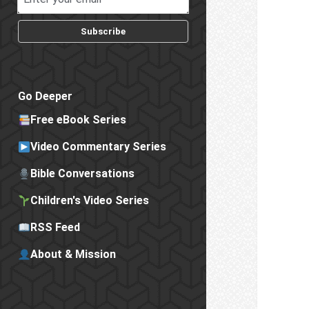
Subscribe
Go Deeper
Free eBook Series
Video Commentary Series
Bible Conversations
Children's Video Series
RSS Feed
About & Mission