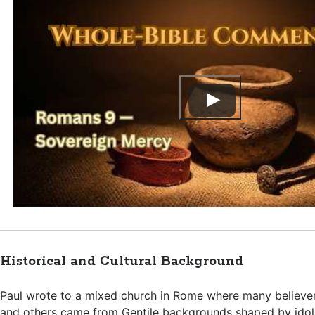
Historical and Cultural Background
Paul wrote to a mixed church in Rome where many believe
and others came from Gentile backgrounds shaped by idols 