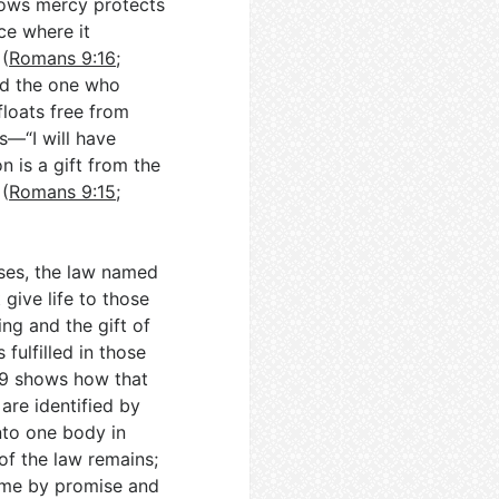
hows mercy protects
ce where it
 (
Romans 9:16
;
and the one who
floats free from
s—“I will have
 is a gift from the
(
Romans 9:15
;
oses, the law named
 give life to those
ing and the gift of
 fulfilled in those
9
shows how that
 are identified by
nto one body in
 of the law remains;
ome by promise and