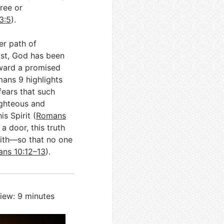
ree or
 3:5
).
er path of
ist, God has been
oward a promised
mans 9
highlights
fears that such
righteous and
s Spirit (
Romans
 a door, this truth
aith—so that no one
ns 10:12–13
).
iew: 9 minutes