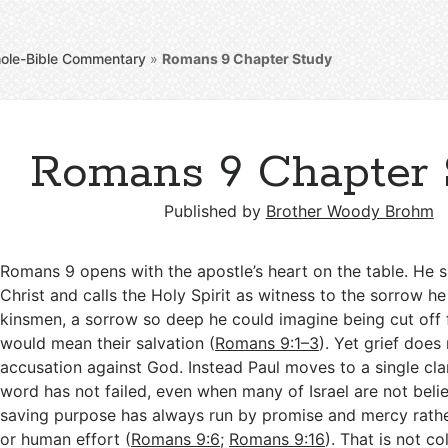
ole-Bible Commentary
»
Romans 9
Chapter Study
Romans 9 Chapter 
Published by
Brother Woody Brohm
Romans 9
opens with the apostle’s heart on the table. He s
Christ and calls the Holy Spirit as witness to the sorrow he 
kinsmen, a sorrow so deep he could imagine being cut off fo
would mean their salvation (
Romans 9:1–3
). Yet grief does 
accusation against God. Instead Paul moves to a single clar
word has not failed, even when many of Israel are not beli
saving purpose has always run by promise and mercy rathe
or human effort (
Romans 9:6
;
Romans 9:16
). That is not co