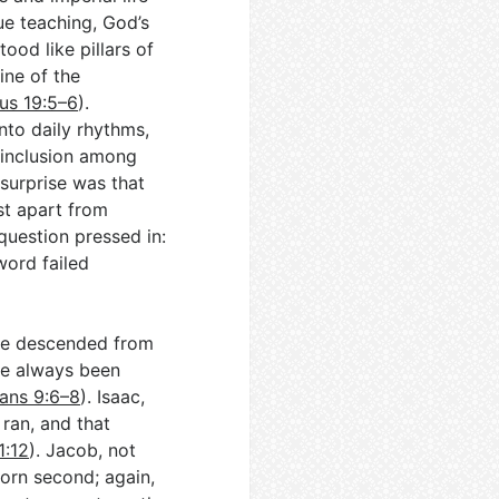
e teaching, God’s
ood like pillars of
ine of the
us 19:5–6
).
nto daily rhythms,
 inclusion among
e surprise was that
st apart from
a question pressed in:
word failed
are descended from
ave always been
ans 9:6–8
). Isaac,
ran, and that
1:12
). Jacob, not
born second; again,