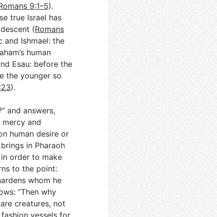
Romans 9:1–5
).
e true Israel has
 descent (
Romans
c and Ishmael: the
raham’s human
and Esau: before the
e the younger so
:23
).
t?” and answers,
w mercy and
 on human desire or
 brings in Pharaoh
 in order to make
ns to the point:
 hardens whom he
lows: “Then why
are creatures, not
 fashion vessels for