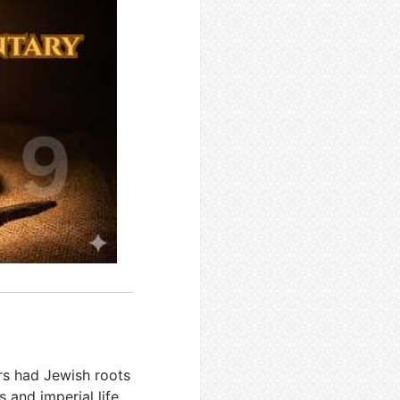
rs had Jewish roots
and imperial life