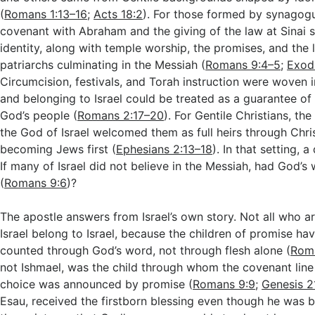
(
Romans 1:13–16
;
Acts 18:2
). For those formed by synagogu
covenant with Abraham and the giving of the law at Sinai st
identity, along with temple worship, the promises, and the l
patriarchs culminating in the Messiah (
Romans 9:4–5
;
Exod
Circumcision, festivals, and Torah instruction were woven i
and belonging to Israel could be treated as a guarantee of
God’s people (
Romans 2:17–20
). For Gentile Christians, th
the God of Israel welcomed them as full heirs through Chri
becoming Jews first (
Ephesians 2:13–18
). In that setting, 
If many of Israel did not believe in the Messiah, had God’s 
(
Romans 9:6
)?
The apostle answers from Israel’s own story. Not all who 
Israel belong to Israel, because the children of promise h
counted through God’s word, not through flesh alone (
Rom
not Ishmael, was the child through whom the covenant line 
choice was announced by promise (
Romans 9:9
;
Genesis 2
Esau, received the firstborn blessing even though he was 