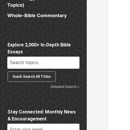
Topics)
Whole-Bible Commentary
Sidebar
Explore 2,000+ In-Depth Bible
Essays
Detailed Search »
Stay Connected: Monthly News
& Encouragement