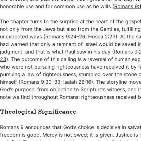
honorable use and for common use as he wills (
Romans 9:
The chapter turns to the surprise at the heart of the gospe
not only from the Jews but also from the Gentiles, fulfillin
unexpected ways (
Romans 9:24–26
;
Hosea 2:23
). At the 
had warned that only a remnant of Israel would be saved in
judgment, and that is what Paul saw in his day (
Romans 9:
23
). The outcome of this calling is a reversal of human exp
who were not pursuing righteousness have received it by fai
pursuing a law of righteousness, stumbled over the stone 
himself (
Romans 9:30–33
;
Isaiah 28:16
). The storyline move
God’s purpose, from objection to Scripture’s witness, and 
note we find throughout Romans: righteousness received by
Theological Significance
Romans 9
announces that God’s choice is decisive in salvat
freedom is good. Mercy is not owed; it is given. Justice is 