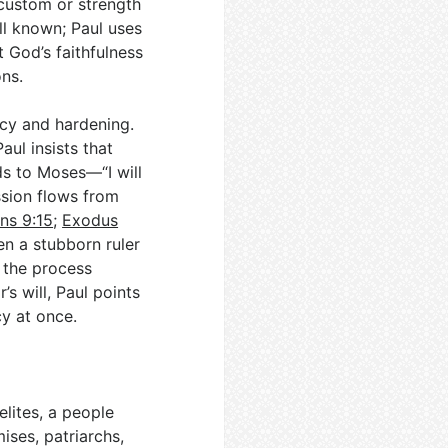
custom or strength
ll known; Paul uses
 God’s faithfulness
ns.
cy and hardening.
aul insists that
ds to Moses—“I will
sion flows from
ns 9:15
;
Exodus
n a stubborn ruler
n the process
’s will, Paul points
y at once.
elites, a people
ises, patriarchs,