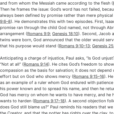
and from whom the Messiah came according to the flesh (
Then he frames the issue: God’s word has not failed, becaus
always been defined by promise rather than mere physical
9:6–8
). He demonstrates this with two episodes. First, Isaa
promise ran through the child God named, not through Ab
arrangement (
Romans 9:9
;
Genesis 18:10
). Second, Jacob 
twins were born, God announced that the older would serv
that his purpose would stand (
Romans 9:10–13
;
Genesis 25
Anticipating a charge of injustice, Paul asks, “Is God unjus
“Not at all” (
Romans 9:14
). He cites God’s freedom to sho
compassion as the basis for salvation; it does not depend
effort but on God who shows mercy (
Romans 9:15–16
). He
as an example of a ruler whom God endured with patience
his power known and to spread his name, and then he retur
God has mercy on whom he wants to have mercy, and he
wants to harden (
Romans 9:17–18
). A second objection fol
does God still blame us?” Paul reminds his readers that we 
the Creator, and that the potter has rights over the clay, to