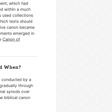
ment, which had
ed within a much
s used collections
hich texts should
itive canon became
vements emerged in
he
Canon of
nd When?
t conducted by a
 gradually through
onal synods over
he biblical canon