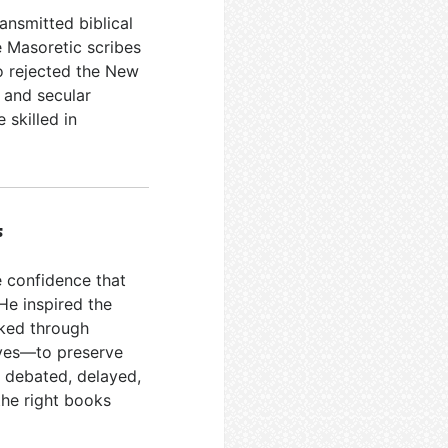
nsmitted biblical
e Masoretic scribes
o rejected the New
 and secular
 skilled in
s
ve confidence that
He inspired the
rked through
ives—to preserve
 debated, delayed,
the right books