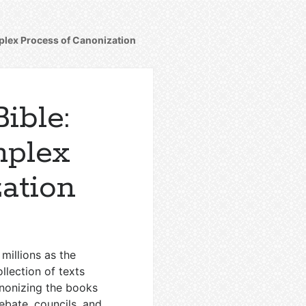
plex Process of Canonization
ible:
mplex
ation
 millions as the
llection of texts
anonizing the books
ebate, councils, and