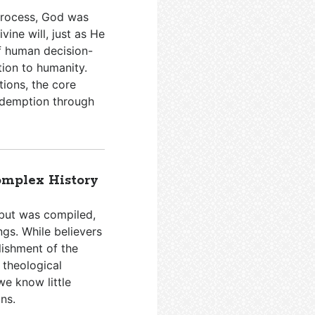
 process, God was
vine will, just as He
of human decision-
tion to humanity.
tions, the core
edemption through
omplex History
 but was compiled,
ngs. While believers
blishment of the
 theological
e know little
ns.