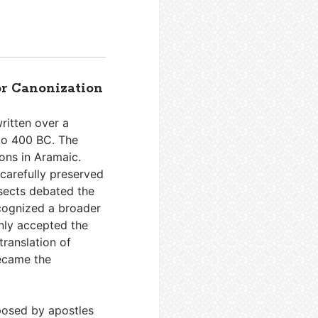
or Canonization
ritten over a
to 400 BC. The
ons in Aramaic.
 carefully preserved
 sects debated the
ecognized a broader
nly accepted the
translation of
became the
osed by apostles