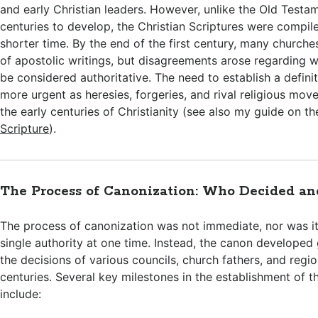
and early Christian leaders. However, unlike the Old Testa
centuries to develop, the Christian Scriptures were compil
shorter time. By the end of the first century, many churche
of apostolic writings, but disagreements arose regarding w
be considered authoritative. The need to establish a defin
more urgent as heresies, forgeries, and rival religious mo
the early centuries of Christianity (see also my guide on t
Scripture
).
The Process of Canonization: Who Decided a
The process of canonization was not immediate, nor was i
single authority at one time. Instead, the canon developed
the decisions of various councils, church fathers, and regi
centuries. Several key milestones in the establishment of t
include: