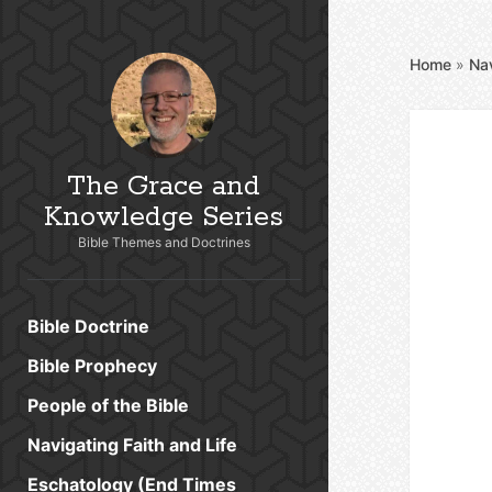
Home
»
Nav
The Grace and
Knowledge Series
Bible Themes and Doctrines
Bible Doctrine
Bible Prophecy
People of the Bible
Navigating Faith and Life
Eschatology (End Times