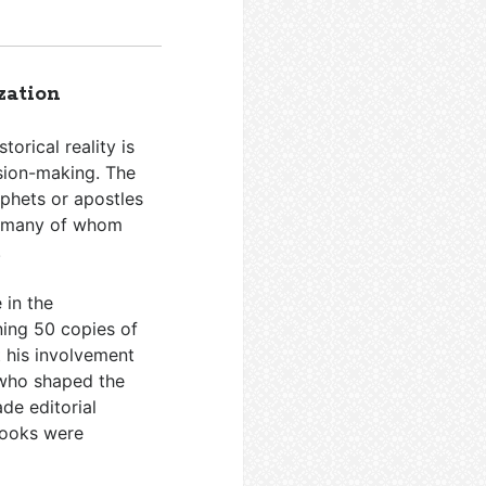
zation
torical reality is
ision-making. The
ophets or apostles
s—many of whom
.
 in the
ning 50 copies of
t his involvement
 who shaped the
de editorial
books were