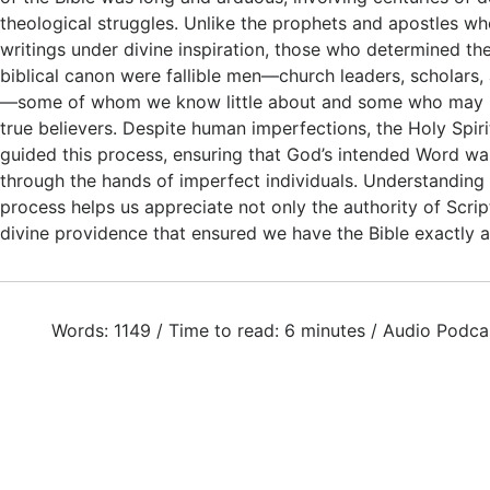
theological struggles. Unlike the prophets and apostles w
writings under divine inspiration, those who determined the
biblical canon were fallible men—church leaders, scholars, a
—some of whom we know little about and some who may 
true believers. Despite human imperfections, the Holy Spiri
guided this process, ensuring that God’s intended Word w
through the hands of imperfect individuals. Understanding
process helps us appreciate not only the authority of Scrip
divine providence that ensured we have the Bible exactly 
Words: 1149 / Time to read: 6 minutes / Audio Podca