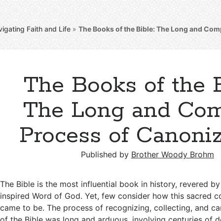
igating Faith and Life
»
The Books of the Bible: The Long and Com
The Books of the B
The Long and Co
Process of Canoniz
Published by
Brother Woody Brohm
The Bible is the most influential book in history, revered by
inspired Word of God. Yet, few consider how this sacred co
came to be. The process of recognizing, collecting, and c
of the Bible was long and arduous, involving centuries of d