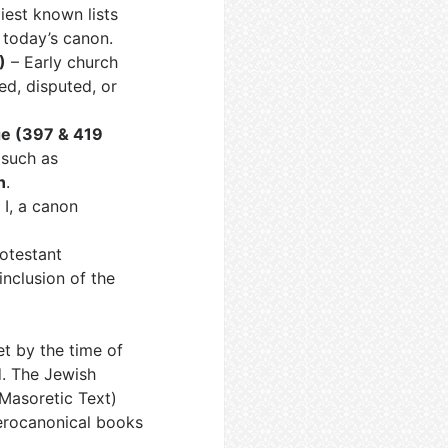
iest known lists
 today’s canon.
)
– Early church
ed, disputed, or
ge (397 & 419
 such as
n
.
I, a canon
rotestant
inclusion of the
t by the time of
d. The Jewish
Masoretic Text)
terocanonical books