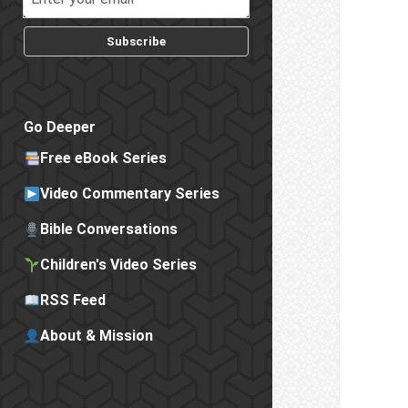
Subscribe
Go Deeper
Free eBook Series
Video Commentary Series
Bible Conversations
Children's Video Series
RSS Feed
About & Mission