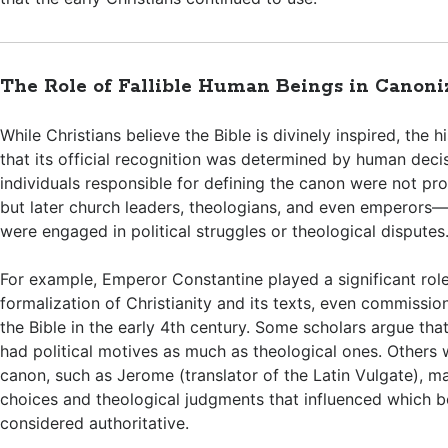
The Role of Fallible Human Beings in Canoni
While Christians believe the Bible is divinely inspired, the his
that its official recognition was determined by human dec
individuals responsible for defining the canon were not pr
but later church leaders, theologians, and even emperor
were engaged in political struggles or theological disputes
For example, Emperor Constantine played a significant role
formalization of Christianity and its texts, even commissio
the Bible in the early 4th century. Some scholars argue tha
had political motives as much as theological ones. Others
canon, such as Jerome (translator of the Latin Vulgate), ma
choices and theological judgments that influenced which 
considered authoritative.