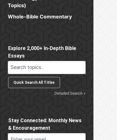
Topics)
Whole-Bible Commentary
Sidebar
Explore 2,000+ In-Depth Bible
Essays
Detailed Search »
Stay Connected: Monthly News
& Encouragement