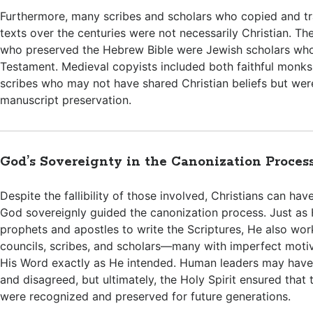
Furthermore, many scribes and scholars who copied and tra
texts over the centuries were not necessarily Christian. Th
who preserved the Hebrew Bible were Jewish scholars wh
Testament. Medieval copyists included both faithful monks
scribes who may not have shared Christian beliefs but were
manuscript preservation.
God’s Sovereignty in the Canonization Proces
Despite the fallibility of those involved, Christians can ha
God sovereignly guided the canonization process. Just as 
prophets and apostles to write the Scriptures, He also wo
councils, scribes, and scholars—many with imperfect mot
His Word exactly as He intended. Human leaders may have
and disagreed, but ultimately, the Holy Spirit ensured that 
were recognized and preserved for future generations.