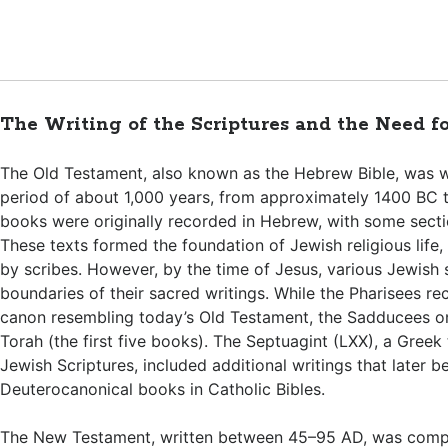
The Writing of the Scriptures and the Need f
The Old Testament, also known as the Hebrew Bible, was w
period of about 1,000 years, from approximately 1400 BC 
books were originally recorded in Hebrew, with some secti
These texts formed the foundation of Jewish religious life,
by scribes. However, by the time of Jesus, various Jewish
boundaries of their sacred writings. While the Pharisees r
canon resembling today’s Old Testament, the Sadducees o
Torah (the first five books). The Septuagint (LXX), a Greek 
Jewish Scriptures, included additional writings that later 
Deuterocanonical books in Catholic Bibles.
The New Testament, written between 45–95 AD, was comp