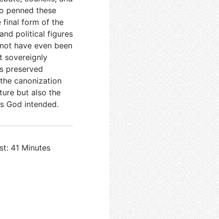
ho penned these
 final form of the
nd political figures
not have even been
t sovereignly
as preserved
 the canonization
ture but also the
as God intended.
st: 41 Minutes