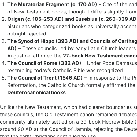
The Muratorian Fragment (c. 170 AD)
– One of the earl
of New Testament books, though it differs slightly from
Origen (c. 185–253 AD) and Eusebius (c. 260–339 AD
historians who categorized books as universally accept
outright rejected.
The Synod of Hippo (393 AD) and Councils of Cartha
AD)
– These councils, led by early Latin Church leaders
Augustine, affirmed the
27-book New Testament cano
The Council of Rome (382 AD)
– Under Pope Damasus 
resembling today’s Catholic Bible was recognized.
The Council of Trent (1546 AD)
– In response to the P
Reformation, the Catholic Church formally affirmed the 
Deuterocanonical books
.
Unlike the New Testament, which had clearer boundaries se
these councils, the Old Testament canon remained debate
community ultimately settled on a 39-book Hebrew Bible (
around 90 AD at the Council of Jamnia, rejecting the Deu
that the early Christians continued to use.