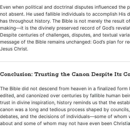
Even when political and doctrinal disputes influenced the
not absent. He used fallible individuals to accomplish His di
has throughout history. The Bible is not merely the result 
making—it is the divinely preserved record of God’s revela
Despite centuries of challenges, disputes, and textual varia
message of the Bible remains unchanged: God’s plan for r
Jesus Christ.
Conclusion: Trusting the Canon Despite Its C
The Bible did not descend from heaven in a finalized form
edited, and canonized over centuries by fallible human bei
trust in divine inspiration, history reminds us that the esta
canon was a long and tedious process shaped by councils,
debates, and the decisions of individuals—some of whom w
about and some of whom may not have even been Christia