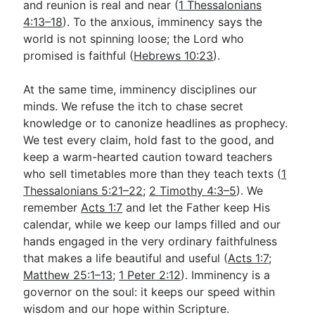
and reunion is real and near (
1 Thessalonians
4:13–18
). To the anxious, imminency says the
world is not spinning loose; the Lord who
promised is faithful (
Hebrews 10:23
).
At the same time, imminency disciplines our
minds. We refuse the itch to chase secret
knowledge or to canonize headlines as prophecy.
We test every claim, hold fast to the good, and
keep a warm-hearted caution toward teachers
who sell timetables more than they teach texts (
1
Thessalonians 5:21–22
;
2 Timothy 4:3–5
). We
remember
Acts 1:7
and let the Father keep His
calendar, while we keep our lamps filled and our
hands engaged in the very ordinary faithfulness
that makes a life beautiful and useful (
Acts 1:7
;
Matthew 25:1–13
;
1 Peter 2:12
). Imminency is a
governor on the soul: it keeps our speed within
wisdom and our hope within Scripture.