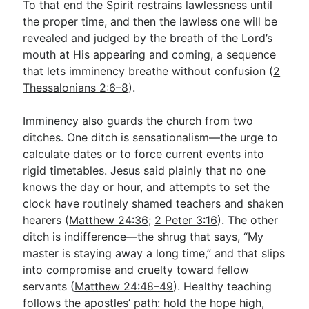
To that end the Spirit restrains lawlessness until
the proper time, and then the lawless one will be
revealed and judged by the breath of the Lord’s
mouth at His appearing and coming, a sequence
that lets imminency breathe without confusion (
2
Thessalonians 2:6–8
).
Imminency also guards the church from two
ditches. One ditch is sensationalism—the urge to
calculate dates or to force current events into
rigid timetables. Jesus said plainly that no one
knows the day or hour, and attempts to set the
clock have routinely shamed teachers and shaken
hearers (
Matthew 24:36
;
2 Peter 3:16
). The other
ditch is indifference—the shrug that says, “My
master is staying away a long time,” and that slips
into compromise and cruelty toward fellow
servants (
Matthew 24:48–49
). Healthy teaching
follows the apostles’ path: hold the hope high,