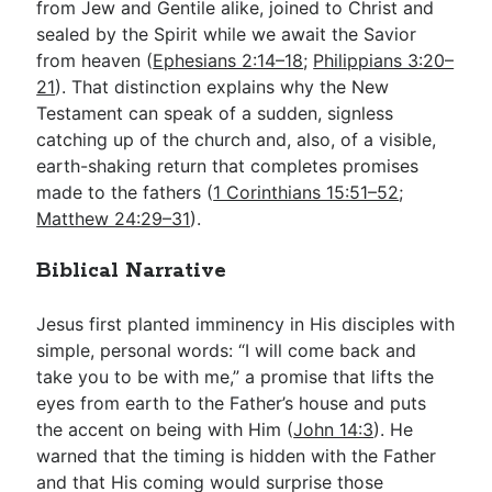
from Jew and Gentile alike, joined to Christ and
sealed by the Spirit while we await the Savior
from heaven (
Ephesians 2:14–18
;
Philippians 3:20–
21
). That distinction explains why the New
Testament can speak of a sudden, signless
catching up of the church and, also, of a visible,
earth-shaking return that completes promises
made to the fathers (
1 Corinthians 15:51–52
;
Matthew 24:29–31
).
Biblical Narrative
Jesus first planted imminency in His disciples with
simple, personal words: “I will come back and
take you to be with me,” a promise that lifts the
eyes from earth to the Father’s house and puts
the accent on being with Him (
John 14:3
). He
warned that the timing is hidden with the Father
and that His coming would surprise those