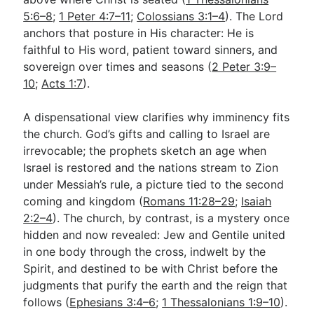
5:6–8
;
1 Peter 4:7–11
;
Colossians 3:1–4
). The Lord
anchors that posture in His character: He is
faithful to His word, patient toward sinners, and
sovereign over times and seasons (
2 Peter 3:9–
10
;
Acts 1:7
).
A dispensational view clarifies why imminency fits
the church. God’s gifts and calling to Israel are
irrevocable; the prophets sketch an age when
Israel is restored and the nations stream to Zion
under Messiah’s rule, a picture tied to the second
coming and kingdom (
Romans 11:28–29
;
Isaiah
2:2–4
). The church, by contrast, is a mystery once
hidden and now revealed: Jew and Gentile united
in one body through the cross, indwelt by the
Spirit, and destined to be with Christ before the
judgments that purify the earth and the reign that
follows (
Ephesians 3:4–6
;
1 Thessalonians 1:9–10
).