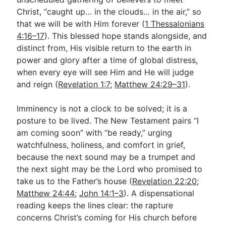
Christ, “caught up… in the clouds… in the air,” so
that we will be with Him forever (
1 Thessalonians
Go Deeper
4:16–17
). This blessed hope stands alongside, and
distinct from, His visible return to the earth in
Free eBook Series
power and glory after a time of global distress,
Video Commentary Series
when every eye will see Him and He will judge
and reign (
Revelation 1:7
;
Matthew 24:29–31
).
Bible Conversations
Children's Video Series
Imminency is not a clock to be solved; it is a
posture to be lived. The New Testament pairs “I
RSS Feed
am coming soon” with “be ready,” urging
watchfulness, holiness, and comfort in grief,
About & Mission
because the next sound may be a trumpet and
the next sight may be the Lord who promised to
take us to the Father’s house (
Revelation 22:20
;
Matthew 24:44
;
John 14:1–3
). A dispensational
reading keeps the lines clear: the rapture
concerns Christ’s coming for His church before