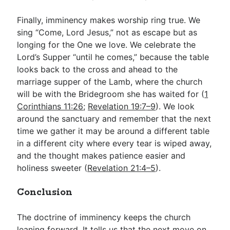
Finally, imminency makes worship ring true. We
sing “Come, Lord Jesus,” not as escape but as
longing for the One we love. We celebrate the
Lord’s Supper “until he comes,” because the table
looks back to the cross and ahead to the
marriage supper of the Lamb, where the church
will be with the Bridegroom she has waited for (
1
Corinthians 11:26
;
Revelation 19:7–9
). We look
around the sanctuary and remember that the next
time we gather it may be around a different table
in a different city where every tear is wiped away,
and the thought makes patience easier and
holiness sweeter (
Revelation 21:4–5
).
Conclusion
The doctrine of imminency keeps the church
leaning forward. It tells us that the next move on