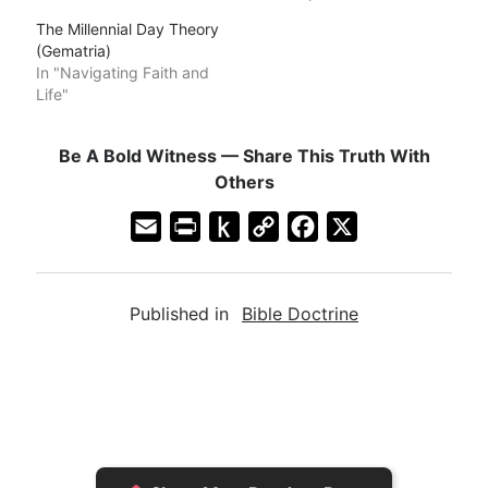
The Millennial Day Theory
(Gematria)
In "Navigating Faith and
Life"
Be A Bold Witness — Share This Truth With
Others
E
P
P
C
F
X
m
r
u
o
a
a
i
s
p
c
Published in
Bible Doctrine
i
n
h
y
e
l
t
t
L
b
F
o
i
o
r
K
n
o
i
i
k
k
e
n