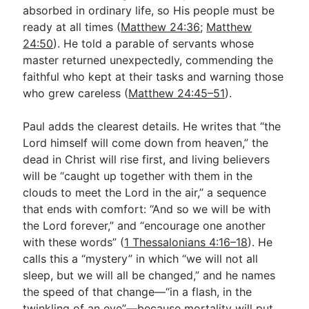
absorbed in ordinary life, so His people must be
ready at all times (
Matthew 24:36
;
Matthew
24:50
). He told a parable of servants whose
master returned unexpectedly, commending the
faithful who kept at their tasks and warning those
who grew careless (
Matthew 24:45–51
).
Paul adds the clearest details. He writes that “the
Lord himself will come down from heaven,” the
dead in Christ will rise first, and living believers
will be “caught up together with them in the
clouds to meet the Lord in the air,” a sequence
that ends with comfort: “And so we will be with
the Lord forever,” and “encourage one another
with these words” (
1 Thessalonians 4:16–18
). He
calls this a “mystery” in which “we will not all
sleep, but we will all be changed,” and he names
the speed of that change—“in a flash, in the
twinkling of an eye”—because mortality will put