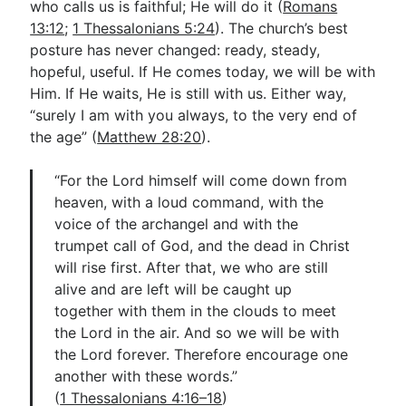
who calls us is faithful; He will do it (
Romans
13:12
;
1 Thessalonians 5:24
). The church’s best
posture has never changed: ready, steady,
hopeful, useful. If He comes today, we will be with
Him. If He waits, He is still with us. Either way,
“surely I am with you always, to the very end of
the age” (
Matthew 28:20
).
“For the Lord himself will come down from
heaven, with a loud command, with the
voice of the archangel and with the
trumpet call of God, and the dead in Christ
will rise first. After that, we who are still
alive and are left will be caught up
together with them in the clouds to meet
the Lord in the air. And so we will be with
the Lord forever. Therefore encourage one
another with these words.”
(
1 Thessalonians 4:16–18
)