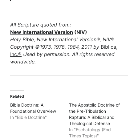
All Scripture quoted from:
New International Version
(NIV)
Holy Bible, New International Version®, NIV®
Copyright ©1973, 1978, 1984, 2011 by
Biblica,
Inc.®
Used by permission. All rights reserved
worldwide.
Related
Bible Doctrine: A
The Apostolic Doctrine of
Foundational Overview
the Pre-Tribulation
In "Bible Doctrine"
Rapture: A Biblical and
Theological Defense
In "Eschatology (End
Times Topics)"