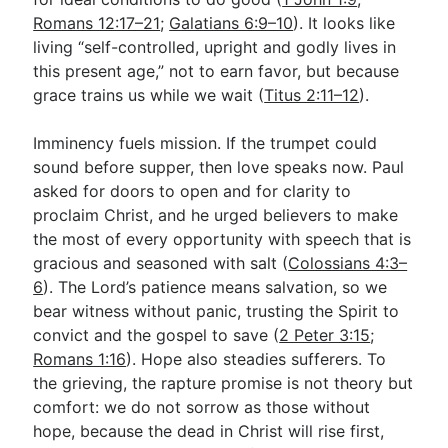
Romans 12:17–21
;
Galatians 6:9–10
). It looks like
living “self-controlled, upright and godly lives in
this present age,” not to earn favor, but because
grace trains us while we wait (
Titus 2:11–12
).
Imminency fuels mission. If the trumpet could
sound before supper, then love speaks now. Paul
asked for doors to open and for clarity to
proclaim Christ, and he urged believers to make
the most of every opportunity with speech that is
gracious and seasoned with salt (
Colossians 4:3–
6
). The Lord’s patience means salvation, so we
bear witness without panic, trusting the Spirit to
convict and the gospel to save (
2 Peter 3:15
;
Romans 1:16
). Hope also steadies sufferers. To
the grieving, the rapture promise is not theory but
comfort: we do not sorrow as those without
hope, because the dead in Christ will rise first,