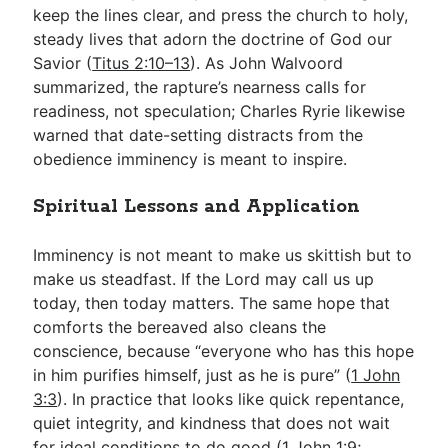
keep the lines clear, and press the church to holy,
steady lives that adorn the doctrine of God our
Savior (
Titus 2:10–13
). As John Walvoord
summarized, the rapture’s nearness calls for
readiness, not speculation; Charles Ryrie likewise
warned that date-setting distracts from the
obedience imminency is meant to inspire.
Spiritual Lessons and Application
Imminency is not meant to make us skittish but to
make us steadfast. If the Lord may call us up
today, then today matters. The same hope that
comforts the bereaved also cleans the
conscience, because “everyone who has this hope
in him purifies himself, just as he is pure” (
1 John
3:3
). In practice that looks like quick repentance,
quiet integrity, and kindness that does not wait
for ideal conditions to do good (
1 John 1:9
;