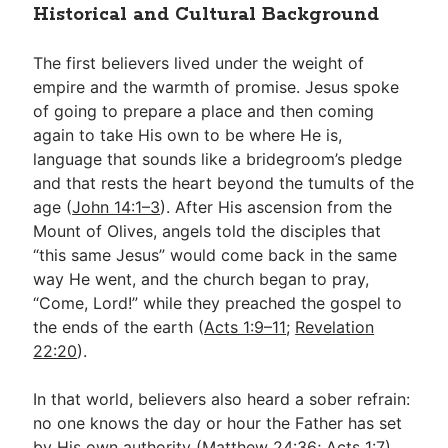
Historical and Cultural Background
The first believers lived under the weight of
empire and the warmth of promise. Jesus spoke
of going to prepare a place and then coming
again to take His own to be where He is,
language that sounds like a bridegroom’s pledge
and that rests the heart beyond the tumults of the
age (
John 14:1–3
). After His ascension from the
Mount of Olives, angels told the disciples that
“this same Jesus” would come back in the same
way He went, and the church began to pray,
“Come, Lord!” while they preached the gospel to
the ends of the earth (
Acts 1:9–11
;
Revelation
22:20
).
In that world, believers also heard a sober refrain:
no one knows the day or hour the Father has set
by His own authority (
Matthew 24:36
;
Acts 1:7
).