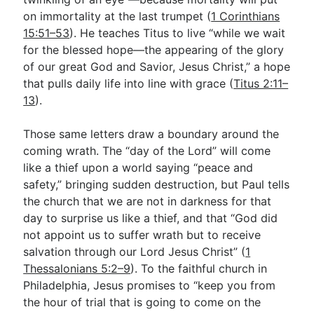
on immortality at the last trumpet (
1 Corinthians
15:51–53
). He teaches Titus to live “while we wait
for the blessed hope—the appearing of the glory
of our great God and Savior, Jesus Christ,” a hope
that pulls daily life into line with grace (
Titus 2:11–
13
).
Those same letters draw a boundary around the
coming wrath. The “day of the Lord” will come
like a thief upon a world saying “peace and
safety,” bringing sudden destruction, but Paul tells
the church that we are not in darkness for that
day to surprise us like a thief, and that “God did
not appoint us to suffer wrath but to receive
salvation through our Lord Jesus Christ” (
1
Thessalonians 5:2–9
). To the faithful church in
Philadelphia, Jesus promises to “keep you from
the hour of trial that is going to come on the