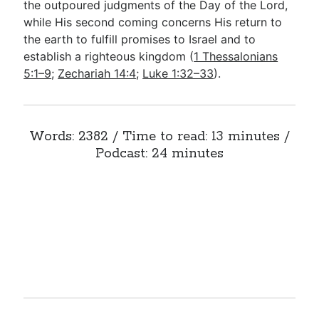
the outpoured judgments of the Day of the Lord,
while His second coming concerns His return to
the earth to fulfill promises to Israel and to
establish a righteous kingdom (
1 Thessalonians
5:1–9
;
Zechariah 14:4
;
Luke 1:32–33
).
Words: 2382 / Time to read: 13 minutes /
Podcast: 24 minutes