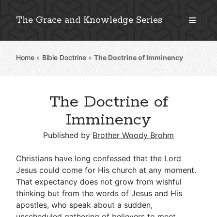
The Grace and Knowledge Series
open
primary
Sidebar
menu
Home
»
Bible Doctrine
»
The Doctrine of Imminency
Explore 2,000+ In-Depth Bible Essays
The Doctrine of
Imminency
Detailed Search »
Published by
Brother Woody Brohm
Christians have long confessed that the Lord
Stay Connected: Monthly News & Encouragement
Jesus could come for His church at any moment.
That expectancy does not grow from wishful
thinking but from the words of Jesus and His
Subscribe
apostles, who speak about a sudden,
unscheduled gathering of believers to meet