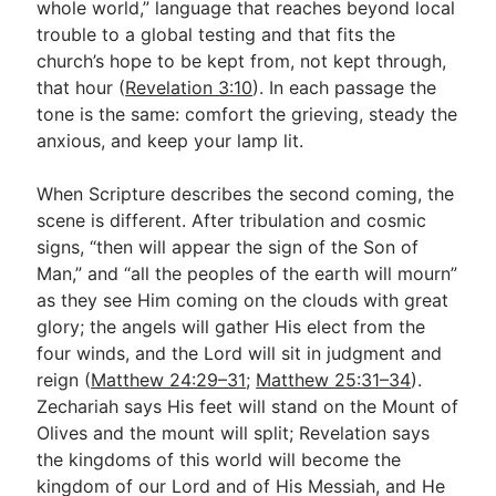
whole world,” language that reaches beyond local
trouble to a global testing and that fits the
church’s hope to be kept from, not kept through,
that hour (
Revelation 3:10
). In each passage the
tone is the same: comfort the grieving, steady the
anxious, and keep your lamp lit.
When Scripture describes the second coming, the
scene is different. After tribulation and cosmic
signs, “then will appear the sign of the Son of
Man,” and “all the peoples of the earth will mourn”
as they see Him coming on the clouds with great
glory; the angels will gather His elect from the
four winds, and the Lord will sit in judgment and
reign (
Matthew 24:29–31
;
Matthew 25:31–34
).
Zechariah says His feet will stand on the Mount of
Olives and the mount will split; Revelation says
the kingdoms of this world will become the
kingdom of our Lord and of His Messiah, and He