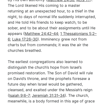
The Lord likened His coming to a master
returning at an unexpected hour, to a thief in the
night, to days of normal life suddenly interrupted,
and He told His friends to keep watch, to be
sober, and to be about their assignments until He
appears (
Matthew 24:42–44
;
1 Thessalonians 5:2–
6
;
Luke 17:26–30
). Imminency grew not from
charts but from commands; it was the air the
churches breathed.
The earliest congregations also learned to
distinguish the church’s hope from Israel’s
promised restoration. The Son of David will rule
on David’s throne, and the prophets foresaw a
future day when Israel would be gathered,
cleansed, and exalted under the Messiah’s reign
(
Isaiah 9:6–7
;
Jeremiah 31:31–34
). The church,
meanwhile, is a body formed in this age of grace