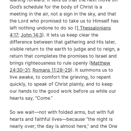
God’s schedule for the body of Christ is a
meeting in the air, not a sign in the sky, and that
the Lord who promised to take us to Himself has
left nothing undone to do so (
1 Thessalonians
4:17
;
John 14:3
). It lets us keep clear the
difference between that gathering and His later,
visible return to the earth to judge and to reign, a
return that completes the promises to Israel and
brings righteousness to rule openly (
Matthew
24:30–31
;
Romans 11:28–29
). It summons us to
live awake, to comfort the grieving, to repent
quickly, to speak of Christ plainly, and to keep
our hands to the good work before us while our
hearts say, “Come.”
So we wait—not with folded arms, but with full
hearts and faithful lives—because “the night is
nearly over; the day is almost here,” and the One