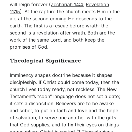
will reign forever (
Zechariah 14:4
;
Revelation
11:15
). At the rapture the church meets Him in the
air; at the second coming He descends to the
earth. The first is a rescue before wrath; the
second is a revelation after wrath. Both are the
work of the same Lord, and both keep the
promises of God.
Theological Significance
Imminency shapes doctrine because it shapes
discipleship. If Christ could come today, then the
church lives today ready, not reckless. The New
Testament’s “soon” language does not set a date;
it sets a disposition. Believers are to be awake
and sober, to put on faith and love and the hope
of salvation, to serve one another with the gifts
that God supplies, and to fix their eyes on things
above where Christ is seated (
1 Thessalonians