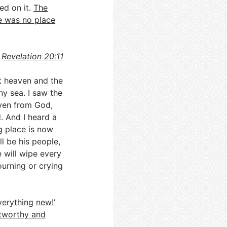
ed on it.
The
e was no place
Revelation 20:11
st heaven and the
ny sea. I saw the
ven from God,
. And I heard a
g place is now
l be his people,
 will wipe every
ourning or crying
erything new!’
stworthy and