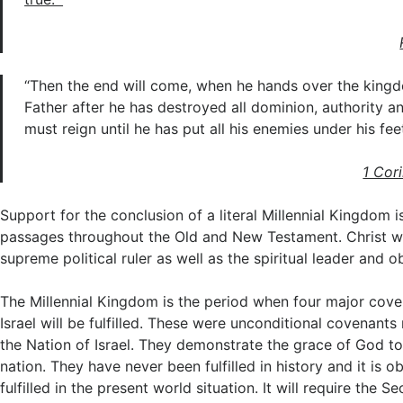
“Then the end will come, when he hands over the king
Father after he has destroyed all dominion, authority a
must reign until he has put all his enemies under his feet
1 Cor
Support for the conclusion of a literal Millennial Kingdom 
passages throughout the Old and New Testament. Christ wil
supreme political ruler as well as the spiritual leader and o
The Millennial Kingdom is the period when four major cov
Israel will be fulfilled. These were unconditional covenan
the Nation of Israel. They demonstrate the grace of God to
nation. They have never been fulfilled in history and it is 
fulfilled in the present world situation. It will require the