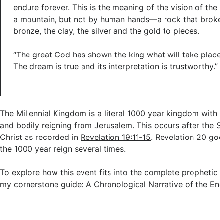
endure forever. This is the meaning of the vision of the
a mountain, but not by human hands—a rock that broke 
bronze, the clay, the silver and the gold to pieces.
“The great God has shown the king what will take place 
The dream is true and its interpretation is trustworthy.”
The Millennial Kingdom is a literal 1000 year kingdom with 
and bodily reigning from Jerusalem. This occurs after th
Christ as recorded in
Revelation 19:11-15
. Revelation 20
goe
the 1000 year reign several times.
To explore how this event fits into the complete prophetic 
my cornerstone guide:
A Chronological Narrative of the E