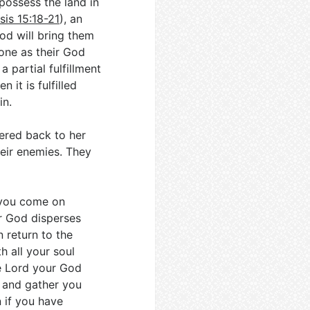
possess the land in
sis 15:18-21
), an
od will bring them
one as their God
 partial fulfillment
 it is fulfilled
in.
hered back to her
eir enemies. They
e you come on
r God disperses
 return to the
h all your soul
e Lord your God
 and gather you
 if you have