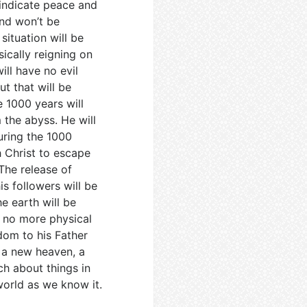
 indicate peace and
ind won’t be
situation will be
sically reigning on
ill have no evil
ut that will be
e 1000 years will
 the abyss. He will
During the 1000
 Christ to escape
The release of
is followers will be
e earth will be
e no more physical
gdom to his Father
e a new heaven, a
h about things in
 world as we know it.