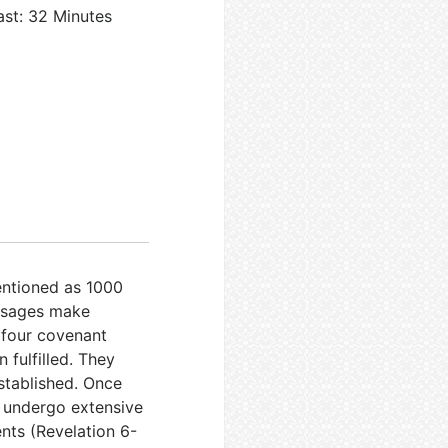
ast: 32 Minutes
mentioned as 1000
ssages make
 four covenant
fulfilled. They
established. Once
ll undergo extensive
ents (Revelation 6-