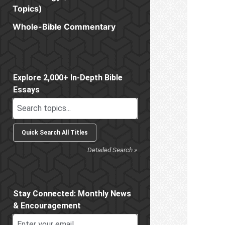
Topics)
Whole-Bible Commentary
Sidebar
Explore 2,000+ In-Depth Bible
Essays
Detailed Search »
Stay Connected: Monthly News
& Encouragement