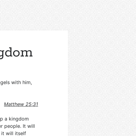
ngdom
gels with him,
Matthew 25:31
 up a kingdom
r people. It will
 will itself