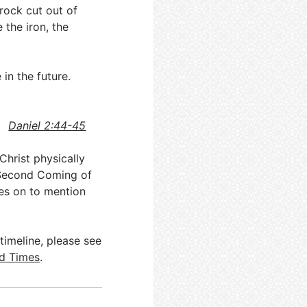
 rock cut out of
the iron, the
in the future.
Daniel 2:44-45
Christ physically
e Second Coming of
s on to mention
timeline, please see
nd Times
.