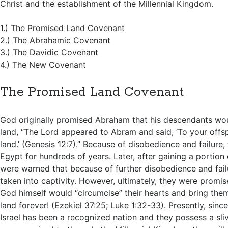
Christ and the establishment of the Millennial Kingdom.
1.) The Promised Land Covenant
2.) The Abrahamic Covenant
3.) The Davidic Covenant
4.) The New Covenant
The Promised Land Covenant
God originally promised Abraham that his descendants wou
land, “The Lord appeared to Abram and said, ‘To your offspri
land.’ (
Genesis 12:7
).” Because of disobedience and failure, t
Egypt for hundreds of years. Later, after gaining a portion 
were warned that because of further disobedience and fail
taken into captivity. However, ultimately, they were promis
God himself would “circumcise” their hearts and bring them
land forever! (
Ezekiel 37:25
;
Luke 1:32-33
). Presently, sinc
Israel has been a recognized nation and they possess a sliv