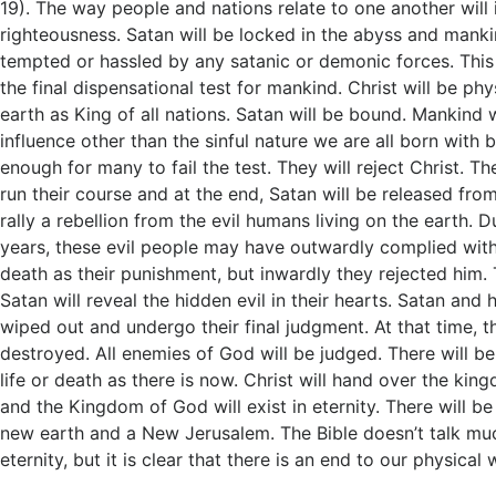
19
). The way people and nations relate to one another will
righteousness. Satan will be locked in the abyss and mank
tempted or hassled by any satanic or demonic forces. This 
the final dispensational test for mankind. Christ will be phy
earth as King of all nations. Satan will be bound. Mankind w
influence other than the sinful nature we are all born with b
enough for many to fail the test. They will reject Christ. Th
run their course and at the end, Satan will be released from
rally a rebellion from the evil humans living on the earth. 
years, these evil people may have outwardly complied with
death as their punishment, but inwardly they rejected him. 
Satan will reveal the hidden evil in their hearts. Satan and h
wiped out and undergo their final judgment. At that time, th
destroyed. All enemies of God will be judged. There will b
life or death as there is now. Christ will hand over the kin
and the Kingdom of God will exist in eternity. There will b
new earth and a New Jerusalem. The Bible doesn’t talk muc
eternity, but it is clear that there is an end to our physical