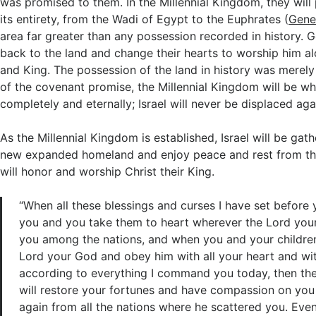
was promised to them. In the Millennial Kingdom, they will 
its entirety, from the Wadi of Egypt to the Euphrates (
Gene
area far greater than any possession recorded in history. G
back to the land and change their hearts to worship him al
and King. The possession of the land in history was merely a
of the covenant promise, the Millennial Kingdom will be when
completely and eternally; Israel will never be displaced aga
As the Millennial Kingdom is established, Israel will be gat
new expanded homeland and enjoy peace and rest from th
will honor and worship Christ their King.
“When all these blessings and curses I have set befor
you and you take them to heart wherever the Lord you
you among the nations, and when you and your children
Lord your God and obey him with all your heart and wit
according to everything I command you today, then th
will restore your fortunes and have compassion on you
again from all the nations where he scattered you. Even