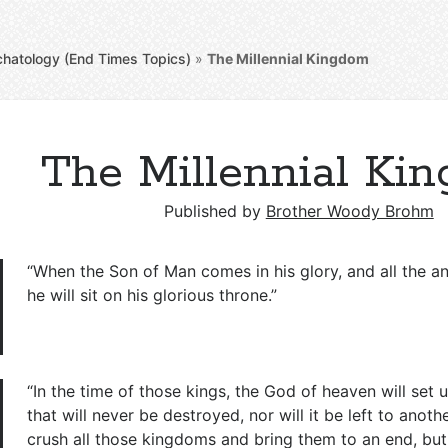
chatology (End Times Topics)
»
The Millennial Kingdom
The Millennial Ki
Published by
Brother Woody Brohm
“When the Son of Man comes in his glory, and all the an
he will sit on his glorious throne.”
“In the time of those kings, the God of heaven will set
that will never be destroyed, nor will it be left to anothe
crush all those kingdoms and bring them to an end, but it