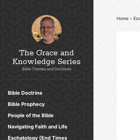
Home
»
Es
The Grace and
Knowledge Series
Bible Themes and Doctrines
Bible Doctrine
Bible Prophecy
People of the Bible
Navigating Faith and Life
Eschatology (End Times