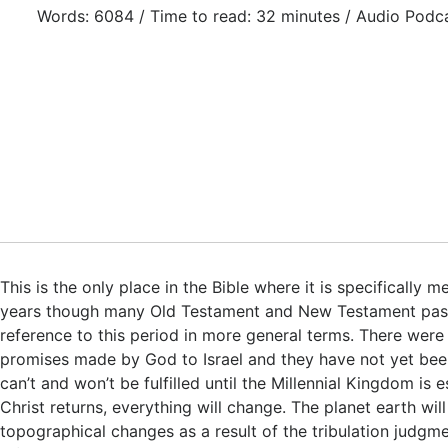
Words: 6084 / Time to read: 32 minutes / Audio Podc
This is the only place in the Bible where it is specifically 
years though many Old Testament and New Testament pa
reference to this period in more general terms. There were
promises made by God to Israel and they have not yet been 
can’t and won’t be fulfilled until the Millennial Kingdom is 
Christ returns, everything will change. The planet earth wi
topographical changes as a result of the tribulation judgm