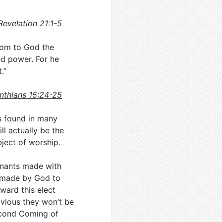
Revelation 21:1-5
dom to God the
nd power. For he
.”
inthians 15:24-25
is found in many
l actually be the
bject of worship.
enants made with
ts made by God to
ward this elect
obvious they won’t be
 Second Coming of