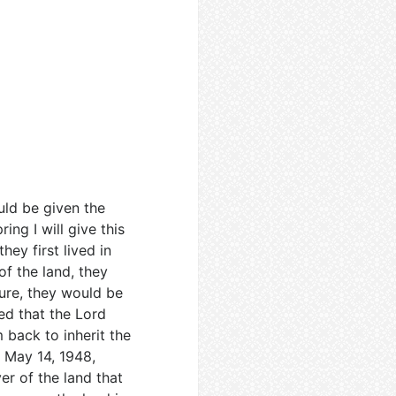
ld be given the
ng I will give this
hey first lived in
of the land, they
ure, they would be
ed that the Lord
 back to inherit the
e May 14, 1948,
er of the land that