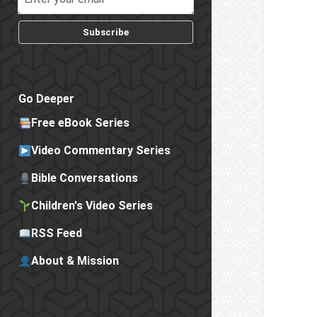
Subscribe
Go Deeper
Free eBook Series
Video Commentary Series
Bible Conversations
Children's Video Series
RSS Feed
About & Mission