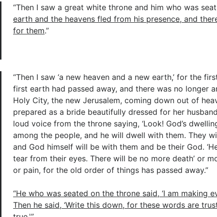
“Then I saw a great white throne and him who was seat
earth and the heavens fled from his presence, and ther
for them
.”
“Then I saw ‘a new heaven and a new earth,’ for the fir
first earth had passed away, and there was no longer a
Holy City, the new Jerusalem, coming down out of hea
prepared as a bride beautifully dressed for her husband
loud voice from the throne saying, ‘Look! God’s dwellin
among the people, and he will dwell with them. They wil
and God himself will be with them and be their God. ‘He
tear from their eyes. There will be no more death’ or m
or pain, for the old order of things has passed away.”
“He who was seated on the throne said, ‘I am making ev
Then he said, ‘Write this down, for these words are tru
true.'”