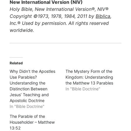
New International Version (NIV)
Holy Bible, New International Version®, NIV®
Copyright ©1973, 1978, 1984, 2011 by
Biblica
,
Inc.® Used by permission. All rights reserved
worldwide.
Related
Why Didn’t the Apostles
The Mystery Form of the
Use Parables?
Kingdom: Understanding
Understanding the
the Matthew 13 Parables
Distinction Between
In "Bible Doctrine"
Jesus’ Teaching and
Apostolic Doctrine
In "Bible Doctrine"
The Parable of the
Householder – Matthew
13:52