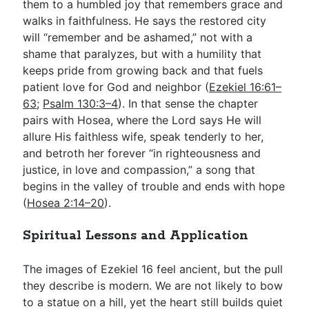
them to a humbled joy that remembers grace and
walks in faithfulness. He says the restored city
will “remember and be ashamed,” not with a
shame that paralyzes, but with a humility that
keeps pride from growing back and that fuels
patient love for God and neighbor (
Ezekiel 16:61–
63
;
Psalm 130:3–4
). In that sense the chapter
pairs with Hosea, where the Lord says He will
allure His faithless wife, speak tenderly to her,
and betroth her forever “in righteousness and
justice, in love and compassion,” a song that
begins in the valley of trouble and ends with hope
(
Hosea 2:14–20
).
Spiritual Lessons and Application
The images of Ezekiel 16
feel ancient, but the pull
they describe is modern. We are not likely to bow
to a statue on a hill, yet the heart still builds quiet