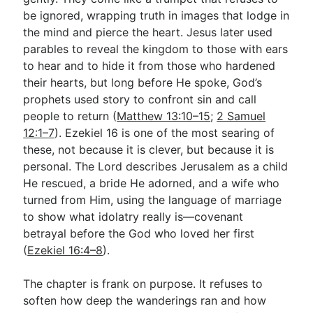
be ignored, wrapping truth in images that lodge in
the mind and pierce the heart. Jesus later used
Go Deeper
parables to reveal the kingdom to those with ears
to hear and to hide it from those who hardened
Free eBook Series
their hearts, but long before He spoke, God’s
Video Commentary Series
prophets used story to confront sin and call
people to return (
Matthew 13:10–15
;
2 Samuel
Bible Conversations
12:1–7
). Ezekiel 16
is one of the most searing of
these, not because it is clever, but because it is
Children's Video Series
personal. The Lord describes Jerusalem as a child
RSS Feed
He rescued, a bride He adorned, and a wife who
turned from Him, using the language of marriage
About & Mission
to show what idolatry really is—covenant
betrayal before the God who loved her first
(
Ezekiel 16:4–8
).
The chapter is frank on purpose. It refuses to
soften how deep the wanderings ran and how