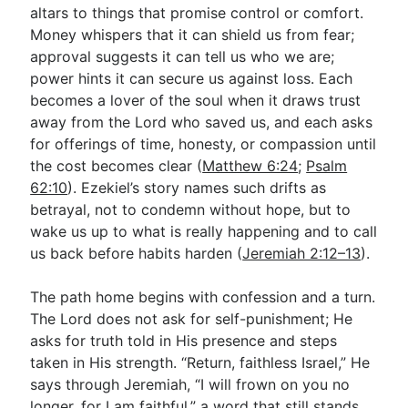
altars to things that promise control or comfort.
Money whispers that it can shield us from fear;
approval suggests it can tell us who we are;
power hints it can secure us against loss. Each
becomes a lover of the soul when it draws trust
away from the Lord who saved us, and each asks
for offerings of time, honesty, or compassion until
the cost becomes clear (
Matthew 6:24
;
Psalm
62:10
). Ezekiel’s story names such drifts as
betrayal, not to condemn without hope, but to
wake us up to what is really happening and to call
us back before habits harden (
Jeremiah 2:12–13
).
The path home begins with confession and a turn.
The Lord does not ask for self-punishment; He
asks for truth told in His presence and steps
taken in His strength. “Return, faithless Israel,” He
says through Jeremiah, “I will frown on you no
longer, for I am faithful,” a word that still stands