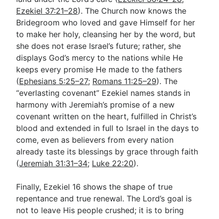
Ezekiel 37:21–28
). The Church now knows the
Bridegroom who loved and gave Himself for her
to make her holy, cleansing her by the word, but
she does not erase Israel’s future; rather, she
displays God’s mercy to the nations while He
keeps every promise He made to the fathers
(
Ephesians 5:25–27
;
Romans 11:25–29
). The
“everlasting covenant” Ezekiel names stands in
harmony with Jeremiah’s promise of a new
covenant written on the heart, fulfilled in Christ’s
blood and extended in full to Israel in the days to
come, even as believers from every nation
already taste its blessings by grace through faith
(
Jeremiah 31:31–34
;
Luke 22:20
).
Finally, Ezekiel 16
shows the shape of true
repentance and true renewal. The Lord’s goal is
not to leave His people crushed; it is to bring