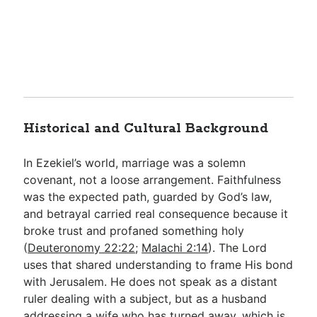
Historical and Cultural Background
In Ezekiel’s world, marriage was a solemn
covenant, not a loose arrangement. Faithfulness
was the expected path, guarded by God’s law,
and betrayal carried real consequence because it
broke trust and profaned something holy
(
Deuteronomy 22:22
;
Malachi 2:14
). The Lord
uses that shared understanding to frame His bond
with Jerusalem. He does not speak as a distant
ruler dealing with a subject, but as a husband
addressing a wife who has turned away, which is