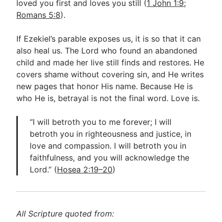
loved you first and loves you still (
1 John 1:9
;
Romans 5:8
).
If Ezekiel’s parable exposes us, it is so that it can
also heal us. The Lord who found an abandoned
child and made her live still finds and restores. He
covers shame without covering sin, and He writes
new pages that honor His name. Because He is
who He is, betrayal is not the final word. Love is.
“I will betroth you to me forever; I will
betroth you in righteousness and justice, in
love and compassion. I will betroth you in
faithfulness, and you will acknowledge the
Lord.” (
Hosea 2:19–20
)
All Scripture quoted from: