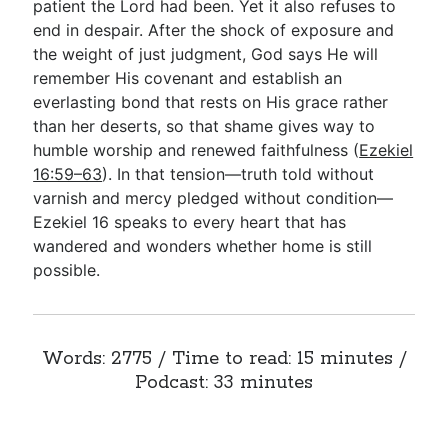
patient the Lord had been. Yet it also refuses to
end in despair. After the shock of exposure and
the weight of just judgment, God says He will
remember His covenant and establish an
everlasting bond that rests on His grace rather
than her deserts, so that shame gives way to
humble worship and renewed faithfulness (
Ezekiel
16:59–63
). In that tension—truth told without
varnish and mercy pledged without condition—
Ezekiel 16
speaks to every heart that has
wandered and wonders whether home is still
possible.
Words: 2775 / Time to read: 15 minutes /
Podcast: 33 minutes