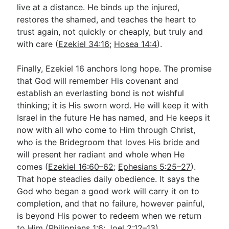
live at a distance. He binds up the injured,
restores the shamed, and teaches the heart to
trust again, not quickly or cheaply, but truly and
with care (
Ezekiel 34:16
;
Hosea 14:4
).
Finally, Ezekiel 16
anchors long hope. The promise
that God will remember His covenant and
establish an everlasting bond is not wishful
thinking; it is His sworn word. He will keep it with
Israel in the future He has named, and He keeps it
now with all who come to Him through Christ,
who is the Bridegroom that loves His bride and
will present her radiant and whole when He
comes (
Ezekiel 16:60–62
;
Ephesians 5:25–27
).
That hope steadies daily obedience. It says the
God who began a good work will carry it on to
completion, and that no failure, however painful,
is beyond His power to redeem when we return
to Him (
Philippians 1:6
;
Joel 2:12–13
).