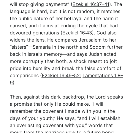
will stop giving payments” (
Ezekiel 16:37–41
). The
language is hard, but it is not random; it matches
the public nature of her betrayal and the harm it
caused, and it aims at ending the cycle that had
devoured generations (
Ezekiel 16:43
). God also
widens the lens. He compares Jerusalem to her
“sisters”—Samaria in the north and Sodom further
back in Israel’s memory—and says Judah acted
more corruptly than both, a shock meant to jolt
pride into humility and break the false comfort of
comparisons (
Ezekiel 16:46–52
;
Lamentations 1:8–
9
).
Then, against this dark backdrop, the Lord speaks
a promise that only He could make. “I will
remember the covenant I made with you in the
days of your youth,” He says, “and I will establish
an everlasting covenant with you,” words that
move from the marriage vow to a future bond