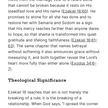
that cannot be broken because it rests on His
steadfast love and His name (
Ezekiel 16:60
). He
promises to atone for all she has done and to
restore her with Samaria and Sodom as a sign
that His mercy reaches farther than anyone dares
to hope, so that shame is transformed into quiet
gratitude and lifelong faithfulness (
Ezekiel 16:61–
63
). The same chapter that names betrayal
without softening it also announces grace without
measuring it, and both together reveal the Lord’s
heart more fully than either alone (
Exodus 34:6–
7
).
Theological Significance
Ezekiel 16
teaches that sin is not merely the
breaking of a rule; it is the breaking of a
relationship. When God says, “I spread the corner