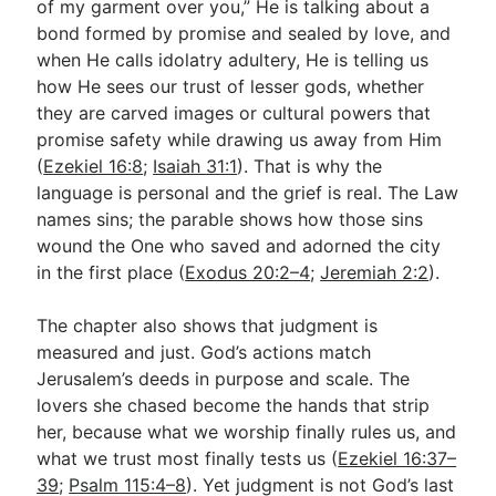
of my garment over you,” He is talking about a
bond formed by promise and sealed by love, and
when He calls idolatry adultery, He is telling us
how He sees our trust of lesser gods, whether
they are carved images or cultural powers that
promise safety while drawing us away from Him
(
Ezekiel 16:8
;
Isaiah 31:1
). That is why the
language is personal and the grief is real. The Law
names sins; the parable shows how those sins
wound the One who saved and adorned the city
in the first place (
Exodus 20:2–4
;
Jeremiah 2:2
).
The chapter also shows that judgment is
measured and just. God’s actions match
Jerusalem’s deeds in purpose and scale. The
lovers she chased become the hands that strip
her, because what we worship finally rules us, and
what we trust most finally tests us (
Ezekiel 16:37–
39
;
Psalm 115:4–8
). Yet judgment is not God’s last