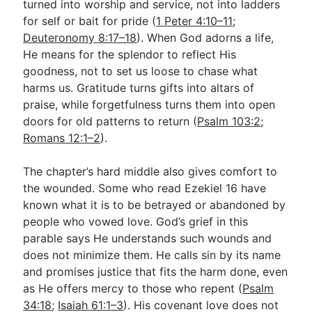
turned into worship and service, not into ladders
for self or bait for pride (
1 Peter 4:10–11
;
Deuteronomy 8:17–18
). When God adorns a life,
He means for the splendor to reflect His
goodness, not to set us loose to chase what
harms us. Gratitude turns gifts into altars of
praise, while forgetfulness turns them into open
doors for old patterns to return (
Psalm 103:2
;
Romans 12:1–2
).
The chapter’s hard middle also gives comfort to
the wounded. Some who read Ezekiel 16
have
known what it is to be betrayed or abandoned by
people who vowed love. God’s grief in this
parable says He understands such wounds and
does not minimize them. He calls sin by its name
and promises justice that fits the harm done, even
as He offers mercy to those who repent (
Psalm
34:18
;
Isaiah 61:1–3
). His covenant love does not