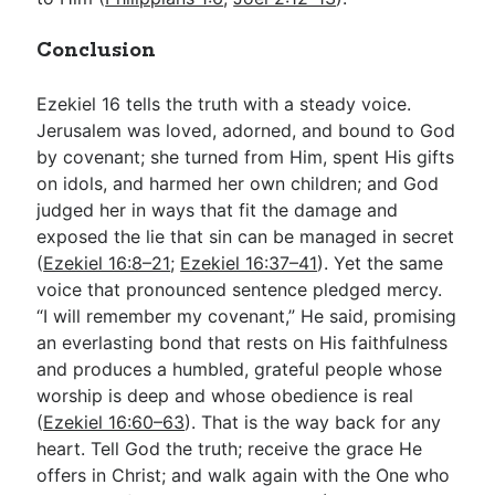
Conclusion
Ezekiel 16
tells the truth with a steady voice.
Jerusalem was loved, adorned, and bound to God
by covenant; she turned from Him, spent His gifts
on idols, and harmed her own children; and God
judged her in ways that fit the damage and
exposed the lie that sin can be managed in secret
(
Ezekiel 16:8–21
;
Ezekiel 16:37–41
). Yet the same
voice that pronounced sentence pledged mercy.
“I will remember my covenant,” He said, promising
an everlasting bond that rests on His faithfulness
and produces a humbled, grateful people whose
worship is deep and whose obedience is real
(
Ezekiel 16:60–63
). That is the way back for any
heart. Tell God the truth; receive the grace He
offers in Christ; and walk again with the One who