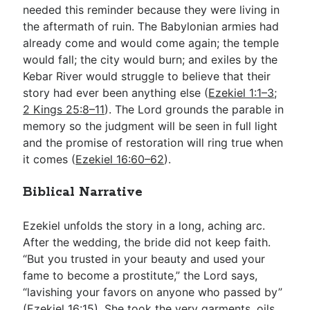
needed this reminder because they were living in
the aftermath of ruin. The Babylonian armies had
already come and would come again; the temple
would fall; the city would burn; and exiles by the
Kebar River would struggle to believe that their
story had ever been anything else (
Ezekiel 1:1–3
;
2 Kings 25:8–11
). The Lord grounds the parable in
memory so the judgment will be seen in full light
and the promise of restoration will ring true when
it comes (
Ezekiel 16:60–62
).
Biblical Narrative
Ezekiel unfolds the story in a long, aching arc.
After the wedding, the bride did not keep faith.
“But you trusted in your beauty and used your
fame to become a prostitute,” the Lord says,
“lavishing your favors on anyone who passed by”
(
Ezekiel 16:15
). She took the very garments, oils,