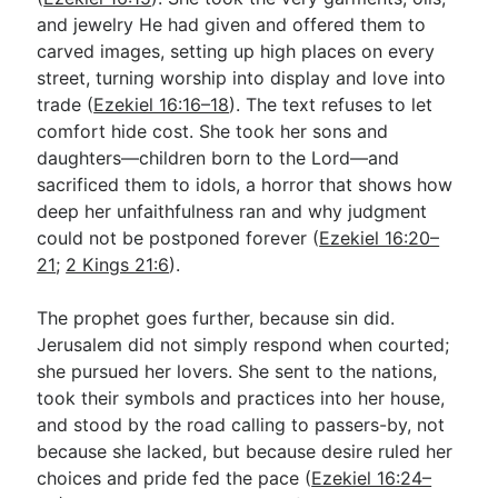
and jewelry He had given and offered them to
carved images, setting up high places on every
street, turning worship into display and love into
trade (
Ezekiel 16:16–18
). The text refuses to let
comfort hide cost. She took her sons and
daughters—children born to the Lord—and
sacrificed them to idols, a horror that shows how
deep her unfaithfulness ran and why judgment
could not be postponed forever (
Ezekiel 16:20–
21
;
2 Kings 21:6
).
The prophet goes further, because sin did.
Jerusalem did not simply respond when courted;
she pursued her lovers. She sent to the nations,
took their symbols and practices into her house,
and stood by the road calling to passers-by, not
because she lacked, but because desire ruled her
choices and pride fed the pace (
Ezekiel 16:24–