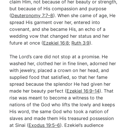
claim Him, not because of her beauty or strength,
but because of His compassion and purpose
(
Deuteronomy 7:7–8
). When she came of age, He
spread His garment over her, entered into
covenant, and she became His, an echo of a
wedding vow that changed her status and her
future at once (
Ezekiel 16:8
;
Ruth 3:9
).
The Lord’s care did not stop at a promise. He
washed her, clothed her in fine linen, adorned her
with jewelry, placed a crown on her head, and
supplied food that satisfied, so that her fame
spread because the splendor He had given her
made her beauty perfect (
Ezekiel 16:9–14
). That
rise was meant to become a witness to the
nations of the God who lifts the lowly and keeps
His word, the same God who took a nation of
slaves and made them His treasured possession
at Sinai (
Exodus 19:5–6
). Ezekiel’s audience