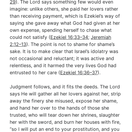
29
). The Lord says something few would even
imagine: unlike others, she paid her lovers rather
than receiving payment, which is Ezekiel’s way of
saying she gave away what God had given at her
own expense, spending herself to chase what
could not satisfy (
Ezekiel 16:33–34
;
Jeremiah
2:12–13
). The point is not to shame for shame’s
sake. It is to make clear that Israel’s idolatry was
not occasional and reluctant; it was active and
relentless, and it harmed the very lives God had
entrusted to her care (
Ezekiel 16:36–37
).
Judgment follows, and it fits the deeds. The Lord
says He will gather all her lovers against her, strip
away the finery she misused, expose her shame,
and hand her over to the hands of those she
trusted, who will tear down her shrines, slaughter
her with the sword, and burn her houses with fire,
“so I will put an end to your prostitution, and you