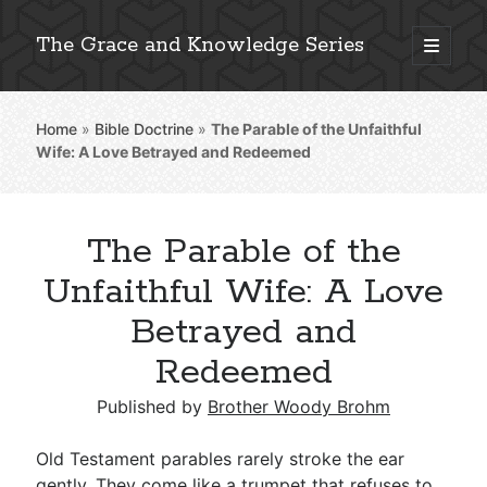
The Grace and Knowledge Series
open
primary
Sidebar
menu
Home
»
Bible Doctrine
»
The Parable of the Unfaithful
Explore 2,000+ In-Depth Bible Essays
Wife: A Love Betrayed and Redeemed
The Parable of the
Detailed Search »
Unfaithful Wife: A Love
Betrayed and
Redeemed
Stay Connected: Monthly News & Encouragement
Published by
Brother Woody Brohm
Subscribe
Old Testament parables rarely stroke the ear
gently. They come like a trumpet that refuses to