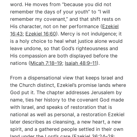
word. He moves from “because you did not
remember the days of your youth” to “I will
remember my covenant,” and that shift rests on
His character, not on her performance (
Ezekiel
16:43
;
Ezekiel 16:60
). Mercy is not indulgence; it
is a holy choice to heal what justice alone would
leave undone, so that God’s righteousness and
His compassion are both displayed before the
nations (
Micah 7:18–19
;
Isaiah 48:9–11
).
From a dispensational view that keeps Israel and
the Church distinct, Ezekiel’s promise lands where
God put it. The chapter addresses Jerusalem by
name, ties her history to the covenant God made
with Israel, and speaks of restoration that is
national as well as personal, a restoration Ezekiel
later describes as cleansing, a new heart, a new
spirit, and a gathered people settled in their own
land under the Lord’s care (
Ezekiel 36:24–28
;