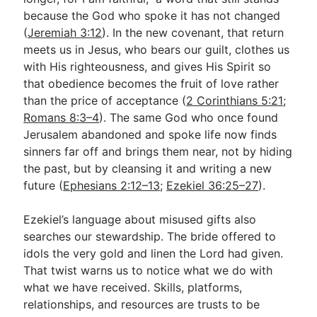
because the God who spoke it has not changed
(
Jeremiah 3:12
). In the new covenant, that return
meets us in Jesus, who bears our guilt, clothes us
with His righteousness, and gives His Spirit so
that obedience becomes the fruit of love rather
than the price of acceptance (
2 Corinthians 5:21
;
Romans 8:3–4
). The same God who once found
Jerusalem abandoned and spoke life now finds
sinners far off and brings them near, not by hiding
the past, but by cleansing it and writing a new
future (
Ephesians 2:12–13
;
Ezekiel 36:25–27
).
Ezekiel’s language about misused gifts also
searches our stewardship. The bride offered to
idols the very gold and linen the Lord had given.
That twist warns us to notice what we do with
what we have received. Skills, platforms,
relationships, and resources are trusts to be