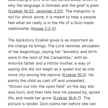
why the language is intimate and the grief is plain
(
Ezekiel 16:32
;
Jeremiah 3:20
). The metaphor is
not for shock alone; it is meant to help a people
feel what sin really is in the life of a God-made
relationship (
Hosea 2:2–5
).
The backstory Ezekiel gives is as important as
the charge he brings. The Lord reminds Jerusalem
of her beginnings, saying her “ancestry and birth
were in the land of the Canaanites,” with an
Amorite father and a Hittite mother, a way of
saying she did not begin as a queen but as one
more city among the nations (
Ezekiel 16:3
). He
paints the child as cast off and unwashed,
“thrown out into the open field” on the day she
was born, and then tells how He passed by, spoke
life, and made her grow (
Ezekiel 16:4–7
). The
picture is tender. God claims her before she can