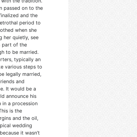
ith the tradition.
en passed on to the
finalized and the
etrothal period to
trothed when she
 her quietly, see
 part of the
gh to be married.
ters, typically an
ke various steps to
e legally married,
friends and
e. It would be a
uld announce his
 in a procession
his is the
gins and the oil,
ypical wedding
because it wasn’t