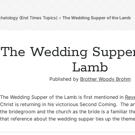
chatology (End Times Topics)
»
The Wedding Supper of the Lamb
The Wedding Supper
Lamb
Published by
Brother Woody Brohm
The Wedding Supper of the Lamb is first mentioned in
Reve
Christ is returning in his victorious Second Coming. The a
the bridegroom and the church as the bride is a familiar th
that reference about the wedding supper ties up the them