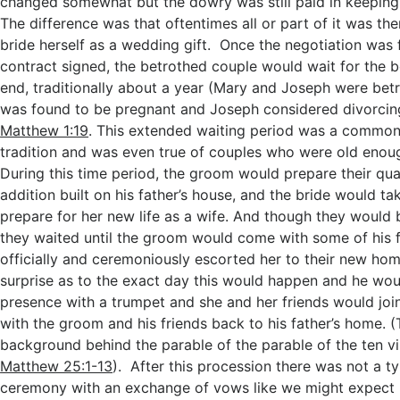
changed somewhat but the dowry was still paid in keeping w
The difference was that oftentimes all or part of it was th
bride herself as a wedding gift. Once the negotiation was 
contract signed, the betrothed couple would wait for the b
end, traditionally about a year (Mary and Joseph were be
was found to be pregnant and Joseph considered divorcing
Matthew 1:19
. This extended waiting period was a common
tradition and was even true of couples who were old enou
During this time period, the groom would prepare their quar
addition built on his father’s house, and the bride would ta
prepare for her new life as a wife. And though they would b
they waited until the groom would come with some of his 
officially and ceremoniously escorted her to their new hom
surprise as to the exact day this would happen and he wo
presence with a trumpet and she and her friends would join
with the groom and his friends back to his father’s home. (T
background behind the parable of the parable of the ten vir
Matthew 25:1-13
). After this procession there was not a t
ceremony with an exchange of vows like we might expect 