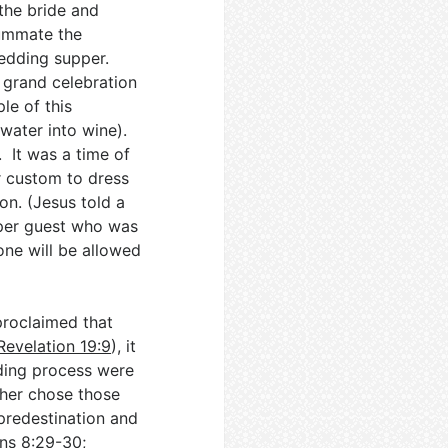
the bride and
summate the
wedding supper.
 grand celebration
le of this
water into wine).
. It was a time of
ir custom to dress
on. (Jesus told a
per guest who was
one will be allowed
roclaimed that
Revelation 19:9
), it
dding process were
her chose those
predestination and
ns 8:29-30
;