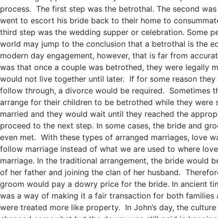
process. The first step was the betrothal. The second wa
went to escort his bride back to their home to consummat
third step was the wedding supper or celebration. Some p
world may jump to the conclusion that a betrothal is the eq
modern day engagement, however, that is far from accurat
was that once a couple was betrothed, they were legally m
would not live together until later. If for some reason they
follow through, a divorce would be required. Sometimes t
arrange for their children to be betrothed while they were s
married and they would wait until they reached the approp
proceed to the next step. In some cases, the bride and g
even met. With these types of arranged marriages, love w
follow marriage instead of what we are used to where lov
marriage. In the traditional arrangement, the bride would b
of her father and joining the clan of her husband. Therefore
groom would pay a dowry price for the bride. In ancient ti
was a way of making it a fair transaction for both familie
were treated more like property. In John’s day, the cultu