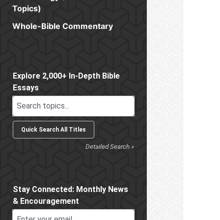
Topics)
Whole-Bible Commentary
Sidebar
Explore 2,000+ In-Depth Bible
Essays
Detailed Search »
Stay Connected: Monthly News
& Encouragement