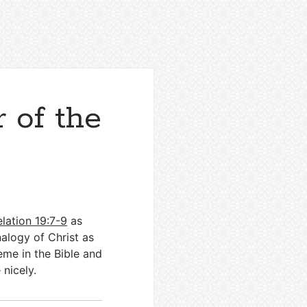
 of the
lation 19:7-9
as
nalogy of Christ as
eme in the Bible and
e nicely.