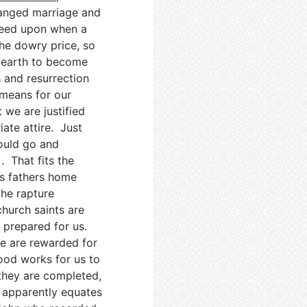
rranged marriage and
reed upon when a
The dowry price, so
o earth to become
h and resurrection
t means for our
 we are justified
ate attire. Just
would go and
). That fits the
is fathers home
the rapture
church saints are
t prepared for us.
e are rewarded for
od works for us to
 they are completed,
s apparently equates