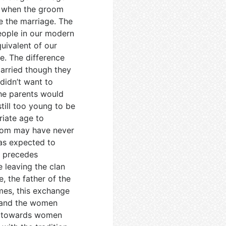
s when the groom
e the marriage. The
eople in our modern
uivalent of our
e. The difference
arried though they
 didn’t want to
he parents would
till too young to be
riate age to
room may have never
as expected to
e precedes
e leaving the clan
, the father of the
mes, this exchange
s and the women
re towards women