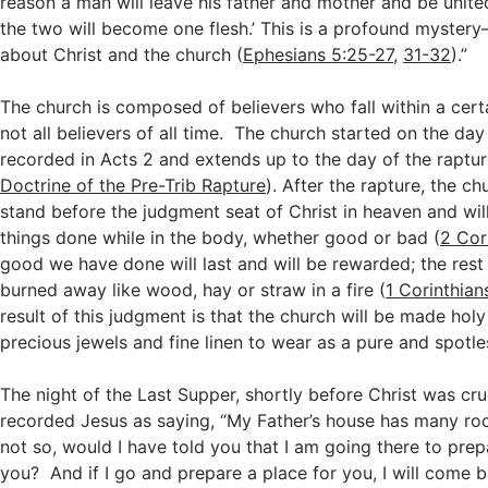
reason a man will leave his father and mother and be united
the two will become one flesh.’ This is a profound mystery
about Christ and the church (
Ephesians 5:25-27
,
31-32
).”
The church is composed of believers who fall within a cert
not all believers of all time. The church started on the da
recorded in Acts 2
and extends up to the day of the raptur
Doctrine of the Pre-Trib Rapture
). After the rapture, the ch
stand before the judgment seat of Christ in heaven and wil
things done while in the body, whether good or bad (
2 Cor
good we have done will last and will be rewarded; the rest
burned away like wood, hay or straw in a fire (
1 Corinthian
result of this judgment is that the church will be made holy
precious jewels and fine linen to wear as a pure and spotle
The night of the Last Supper, shortly before Christ was cru
recorded Jesus as saying, “My Father’s house has many roo
not so, would I have told you that I am going there to prep
you? And if I go and prepare a place for you, I will come 