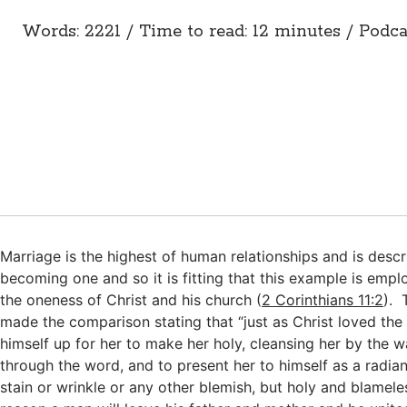
Words: 2221 / Time to read: 12 minutes / Podca
Marriage is the highest of human relationships and is desc
becoming one and so it is fitting that this example is emp
the oneness of Christ and his church (
2 Corinthians 11:2
). 
made the comparison stating that “just as Christ loved th
himself up for her to make her holy, cleansing her by the 
through the word, and to present her to himself as a radia
stain or wrinkle or any other blemish, but holy and blameles