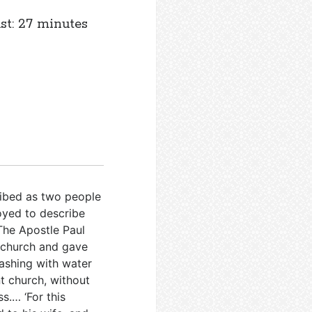
st: 27 minutes
ribed as two people
loyed to describe
The Apostle Paul
e church and gave
washing with water
nt church, without
s.… ‘For this