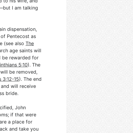
 to his wife, and
—but I am talking
ain dispensation,
y of Pentecost as
e (see also
The
urch age saints will
l be rewarded for
inthians 5:10
). The
 will be removed,
s 3:12-15
). The end
 and will receive
ss bride.
cified, John
ms; if that were
are a place for
back and take you