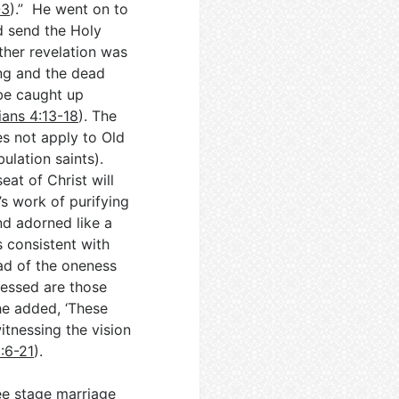
-3
).” He went on to
d send the Holy
rther revelation was
ing and the dead
 be caught up
ians 4:13-18
). The
oes not apply to Old
bulation saints).
eat of Christ will
’s work of purifying
nd adorned like a
s consistent with
ad of the oneness
Blessed are those
he added, ‘These
itnessing the vision
:6-21
).
ee stage marriage