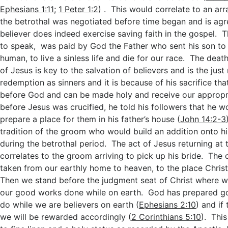
Ephesians 1:11
;
1 Peter 1:2
) . This would correlate to an a
the betrothal was negotiated before time began and is ag
believer does indeed exercise saving faith in the gospel. 
to speak, was paid by God the Father who sent his son t
human, to live a sinless life and die for our race. The deat
of Jesus is key to the salvation of believers and is the jus
redemption as sinners and it is because of his sacrifice that
before God and can be made holy and receive our appropri
before Jesus was crucified, he told his followers that he 
prepare a place for them in his father’s house (
John 14:2-3
tradition of the groom who would build an addition onto h
during the betrothal period. The act of Jesus returning at 
correlates to the groom arriving to pick up his bride. The 
taken from our earthly home to heaven, to the place Chris
Then we stand before the judgment seat of Christ where w
our good works done while on earth. God has prepared go
do while we are believers on earth (
Ephesians 2:10
) and if
we will be rewarded accordingly (
2 Corinthians 5:10
). Thi