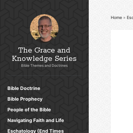
Home
»
Es
The Grace and
Knowledge Series
Bible Themes and Doctrines
Bible Doctrine
Bible Prophecy
People of the Bible
Navigating Faith and Life
Eschatology (End Times