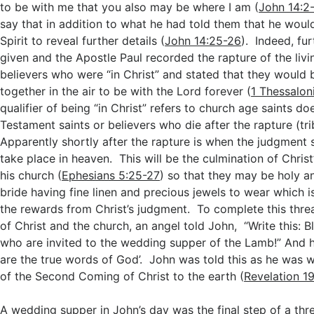
to be with me that you also may be where I am (
John 14:2
say that in addition to what he had told them that he woul
Spirit to reveal further details (
John 14:25-26
). Indeed, fu
given and the Apostle Paul recorded the rapture of the liv
believers who were “in Christ” and stated that they would
together in the air to be with the Lord forever (
1 Thessalon
qualifier of being “in Christ” refers to church age saints d
Testament saints or believers who die after the rapture (tri
Apparently shortly after the rapture is when the judgment s
take place in heaven. This will be the culmination of Christ
his church (
Ephesians 5:25-27
) so that they may be holy a
bride having fine linen and precious jewels to wear which i
the rewards from Christ’s judgment. To complete this thre
of Christ and the church, an angel told John, “Write this: 
who are invited to the wedding supper of the Lamb!” And 
are the true words of God’. John was told this as he was w
of the Second Coming of Christ to the earth (
Revelation 19
A wedding supper in John’s day was the final step of a thr