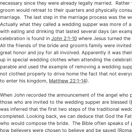
necessary since they were already legally married. Rather 
groom would retreat to their quarters and physically con
marriage. The last step in the marriage process was the 
Actually what they called a wedding supper was more of a
with eating and drinking that lasted several days (an examp
celebration is found in
John 2:1-10
where Jesus turned the 
All the friends of the bride and groom’s family were invited
great honor and joy for all involved. Apparently it was the
up in special wedding clothes when attending the celebrati
parable and used the example of removing a wedding sup
not clothed properly to drive home the fact that not every
to enter his kingdom,
Matthew 22:1-14
).
When John recorded the announcement of the angel who p
those who are invited to the wedding supper are blessed (
was inferred that the first two steps of the traditional we
completed. Looking back, we can deduce that God the Fat
who would compose the bride. The Bible often speaks of 
how believers were chosen to believe and be saved (
Roma