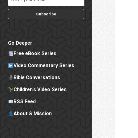
Subscribe
Go Deeper
Free eBook Series
Video Commentary Series
Bible Conversations
Children's Video Series
RSS Feed
About & Mission