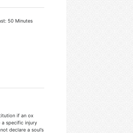
ast: 50 Minutes
itution if an ox
 a specific injury
 not declare a soul’s