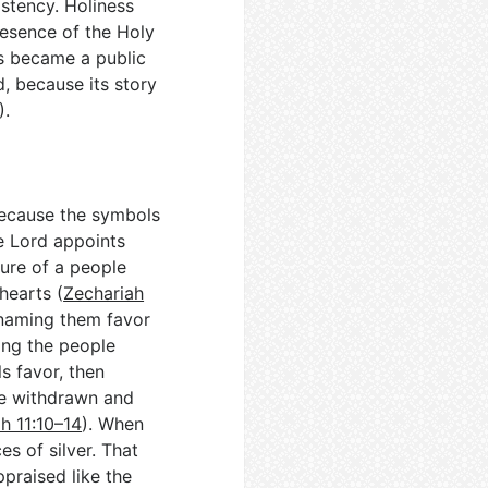
istency. Holiness
resence of the Holy
ns became a public
, because its story
).
because the symbols
e Lord appoints
ture of a people
hearts (
Zechariah
 naming them favor
ong the people
ls favor, then
be withdrawn and
h 11:10–14
). When
es of silver. That
praised like the