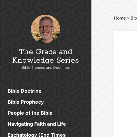
Home
»
Bib
The Grace and
Knowledge Series
Bible Themes and Doctrines
Bible Doctrine
Bible Prophecy
People of the Bible
Navigating Faith and Life
Eschatology (End Times