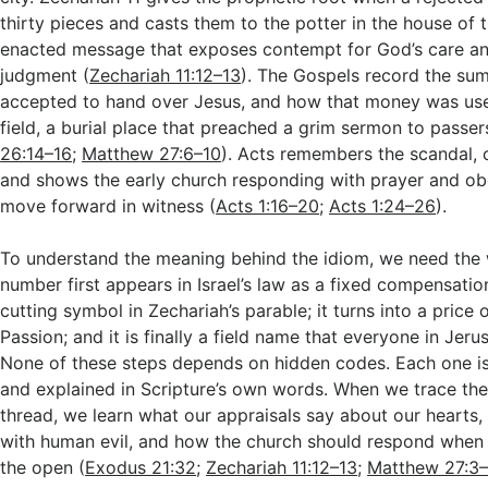
thirty pieces and casts them to the potter in the house of 
enacted message that exposes contempt for God’s care an
judgment (
Zechariah 11:12–13
). The Gospels record the sum
accepted to hand over Jesus, and how that money was use
field, a burial place that preached a grim sermon to passer
26:14–16
;
Matthew 27:6–10
). Acts remembers the scandal, c
and shows the early church responding with prayer and ob
move forward in witness (
Acts 1:16–20
;
Acts 1:24–26
).
To understand the meaning behind the idiom, we need the 
number first appears in Israel’s law as a fixed compensatio
cutting symbol in Zechariah’s parable; it turns into a price o
Passion; and it is finally a field name that everyone in Jeru
None of these steps depends on hidden codes. Each one is 
and explained in Scripture’s own words. When we trace th
thread, we learn what our appraisals say about our hearts
with human evil, and how the church should respond when f
the open (
Exodus 21:32
;
Zechariah 11:12–13
;
Matthew 27:3