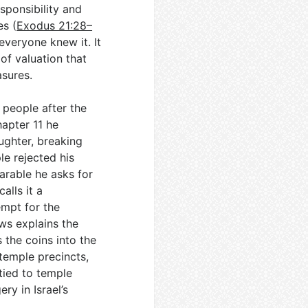
sponsibility and
es (
Exodus 21:28–
veryone knew it. It
of valuation that
asures.
 people after the
hapter 11 he
ughter, breaking
e rejected his
parable he asks for
alls it a
empt for the
ws explains the
 the coins into the
 temple precincts,
tied to temple
ry in Israel’s