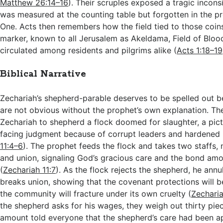
Matthew 26:14–16
). Their scruples exposed a tragic incons
was measured at the counting table but forgotten in the p
One. Acts then remembers how the field tied to those coi
marker, known to all Jerusalem as Akeldama, Field of Blood
circulated among residents and pilgrims alike (
Acts 1:18–19
Biblical Narrative
Zechariah’s shepherd-parable deserves to be spelled out 
are not obvious without the prophet’s own explanation. Th
Zechariah to shepherd a flock doomed for slaughter, a pic
facing judgment because of corrupt leaders and hardened 
11:4–6
). The prophet feeds the flock and takes two staffs,
and union, signaling God’s gracious care and the bond am
(
Zechariah 11:7
). As the flock rejects the shepherd, he annu
breaks union, showing that the covenant protections will 
the community will fracture under its own cruelty (
Zecharia
the shepherd asks for his wages, they weigh out thirty piec
amount told everyone that the shepherd’s care had been ap