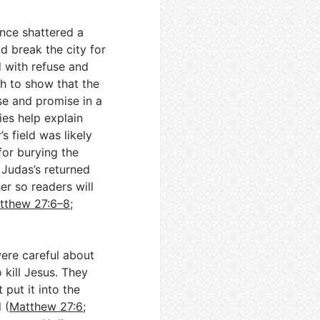
nce shattered a
d break the city for
d with refuse and
th to show that the
se and promise in a
ies help explain
s field was likely
 for burying the
 Judas’s returned
er so readers will
tthew 27:6–8
;
ere careful about
 kill Jesus. They
put it into the
 (
Matthew 27:6
;