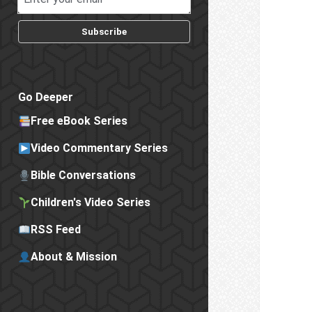
Subscribe
Go Deeper
Free eBook Series
Video Commentary Series
Bible Conversations
Children's Video Series
RSS Feed
About & Mission