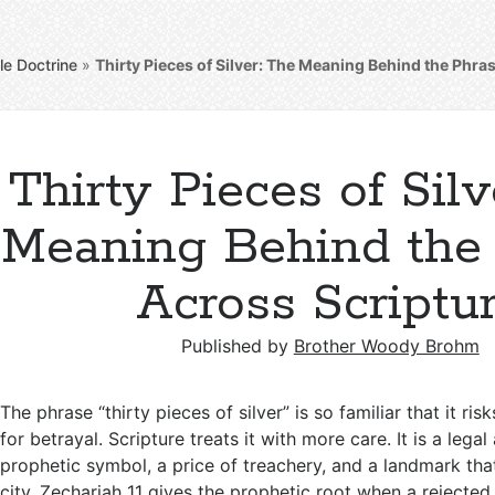
le Doctrine
»
Thirty Pieces of Silver: The Meaning Behind the Phra
Thirty Pieces of Silv
Meaning Behind the
Across Scriptu
Published by
Brother Woody Brohm
The phrase “thirty pieces of silver” is so familiar that it ri
for betrayal. Scripture treats it with more care. It is a lega
prophetic symbol, a price of treachery, and a landmark tha
city. Zechariah 11
gives the prophetic root when a rejected