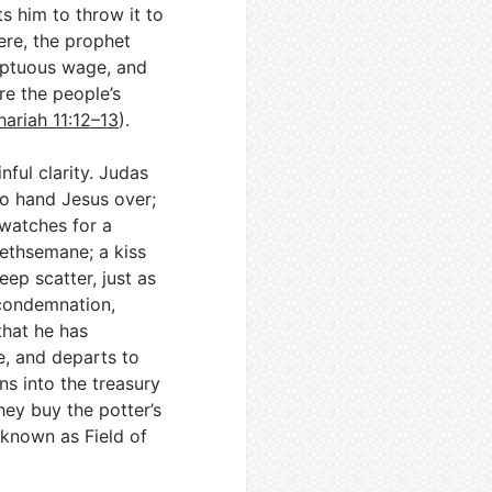
s him to throw it to
ere, the prophet
emptuous wage, and
e the people’s
ariah 11:12–13
).
ful clarity. Judas
to hand Jesus over;
 watches for a
Gethsemane; a kiss
eep scatter, just as
 condemnation,
that he has
e, and departs to
ins into the treasury
hey buy the potter’s
 known as Field of