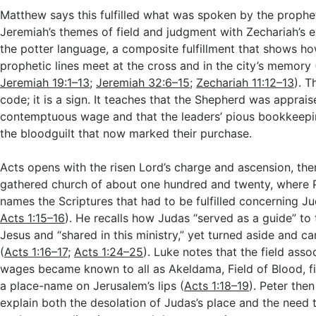
Matthew says this fulfilled what was spoken by the prophe
Jeremiah’s themes of field and judgment with Zechariah’s
the potter language, a composite fulfillment that shows ho
prophetic lines meet at the cross and in the city’s memory 
Jeremiah 19:1–13
;
Jeremiah 32:6–15
;
Zechariah 11:12–13
). T
code; it is a sign. It teaches that the Shepherd was apprais
contemptuous wage and that the leaders’ pious bookkeepi
the bloodguilt that now marked their purchase.
Acts opens with the risen Lord’s charge and ascension, the
gathered church of about one hundred and twenty, where 
names the Scriptures that had to be fulfilled concerning Ju
Acts 1:15–16
). He recalls how Judas “served as a guide” to
Jesus and “shared in this ministry,” yet turned aside and ca
(
Acts 1:16–17
;
Acts 1:24–25
). Luke notes that the field asso
wages became known to all as Akeldama, Field of Blood, fi
a place-name on Jerusalem’s lips (
Acts 1:18–19
). Peter the
explain both the desolation of Judas’s place and the need 