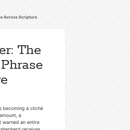
se Across Scripture
er: The
 Phrase
re
sks becoming a cliché
l amount, a
t warned an entire
 shepherd receives