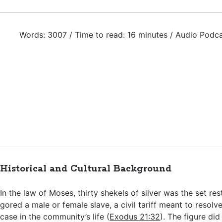
Words: 3007 / Time to read: 16 minutes / Audio Podc
Historical and Cultural Background
In the law of Moses, thirty shekels of silver was the set rest
gored a male or female slave, a civil tariff meant to resolve
case in the community’s life (
Exodus 21:32
). The figure did