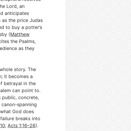
the Lord, an
d anticipates
 as the price Judas
d to buy a potter’s
sby (
Matthew
ites the Psalms,
edience as they
whole story. The
n; it becomes a
f betrayal in the
salem can point to.
public, concrete,
e canon-spanning
, what God does
ailure breaks into
–10
;
Acts 1:16–26
).