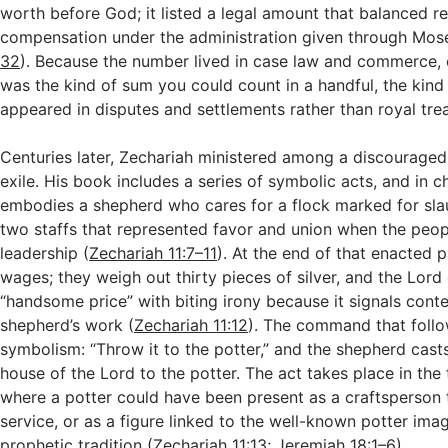
worth before God; it listed a legal amount that balanced re
compensation under the administration given through Mos
32
). Because the number lived in case law and commerce, e
was the kind of sum you could count in a handful, the kind 
appeared in disputes and settlements rather than royal tre
Centuries later, Zechariah ministered among a discouraged
exile. His book includes a series of symbolic acts, and in c
embodies a shepherd who cares for a flock marked for sla
two staffs that represented favor and union when the peopl
leadership (
Zechariah 11:7–11
). At the end of that enacted 
wages; they weigh out thirty pieces of silver, and the Lord c
“handsome price” with biting irony because it signals cont
shepherd’s work (
Zechariah 11:12
). The command that follo
symbolism: “Throw it to the potter,” and the shepherd casts
house of the Lord to the potter. The act takes place in the
where a potter could have been present as a craftsperson 
service, or as a figure linked to the well-known potter image
prophetic tradition (
Zechariah 11:13
;
Jeremiah 18:1–6
).