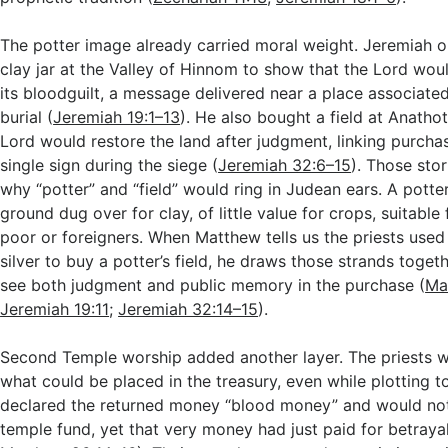
The potter image already carried moral weight. Jeremiah o
clay jar at the Valley of Hinnom to show that the Lord woul
its bloodguilt, a message delivered near a place associate
burial (
Jeremiah 19:1–13
). He also bought a field at Anatho
Lord would restore the land after judgment, linking purcha
single sign during the siege (
Jeremiah 32:6–15
). Those stor
why “potter” and “field” would ring in Judean ears. A potter’
ground dug over for clay, of little value for crops, suitable
poor or foreigners. When Matthew tells us the priests used
silver to buy a potter’s field, he draws those strands togeth
see both judgment and public memory in the purchase (
Ma
Jeremiah 19:11
;
Jeremiah 32:14–15
).
Second Temple worship added another layer. The priests w
what could be placed in the treasury, even while plotting to
declared the returned money “blood money” and would not 
temple fund, yet that very money had just paid for betrayal