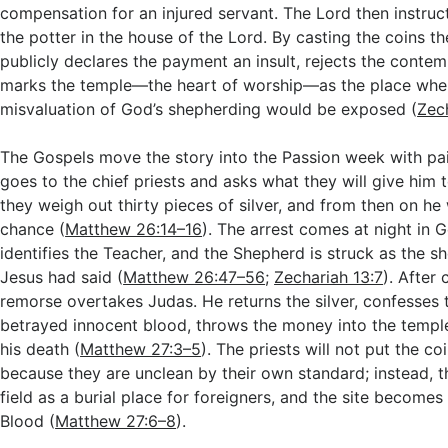
compensation for an injured servant. The Lord then instruct
the potter in the house of the Lord. By casting the coins th
publicly declares the payment an insult, rejects the cont
marks the temple—the heart of worship—as the place wher
misvaluation of God’s shepherding would be exposed (
Zech
The Gospels move the story into the Passion week with pain
goes to the chief priests and asks what they will give him 
they weigh out thirty pieces of silver, and from then on he
chance (
Matthew 26:14–16
). The arrest comes at night in 
identifies the Teacher, and the Shepherd is struck as the sh
Jesus had said (
Matthew 26:47–56
;
Zechariah 13:7
). After
remorse overtakes Judas. He returns the silver, confesses 
betrayed innocent blood, throws the money into the templ
his death (
Matthew 27:3–5
). The priests will not put the co
because they are unclean by their own standard; instead, t
field as a burial place for foreigners, and the site becomes
Blood (
Matthew 27:6–8
).