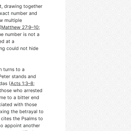
t, drawing together
 exact number and
w multiple
(
Matthew 27:9–10
;
he number is not a
ed at a
ng could not hide
n turns to a
Peter stands and
das (
Acts 1:3–8
;
 those who arrested
me to a bitter end
ciated with those
xing the betrayal to
n cites the Psalms to
to appoint another