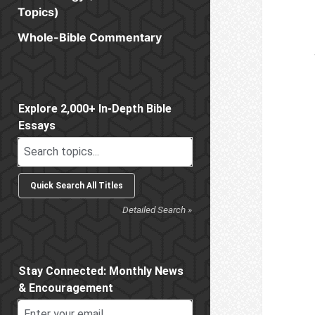
Topics)
Whole-Bible Commentary
Sidebar
Explore 2,000+ In-Depth Bible
Essays
Detailed Search »
Stay Connected: Monthly News
& Encouragement