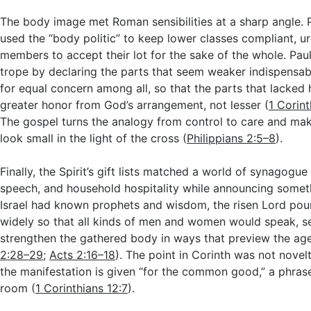
The body image met Roman sensibilities at a sharp angle. 
used the “body politic” to keep lower classes compliant, ur
members to accept their lot for the sake of the whole. Pau
trope by declaring the parts that seem weaker indispensab
for equal concern among all, so that the parts that lacked
greater honor from God’s arrangement, not lesser (
1 Corin
The gospel turns the analogy from control to care and ma
look small in the light of the cross (
Philippians 2:5–8
).
Finally, the Spirit’s gift lists matched a world of synagogue
speech, and household hospitality while announcing somet
Israel had known prophets and wisdom, the risen Lord pour
widely so that all kinds of men and women would speak, se
strengthen the gathered body in ways that preview the ag
2:28–29
;
Acts 2:16–18
). The point in Corinth was not novelt
the manifestation is given “for the common good,” a phras
room (
1 Corinthians 12:7
).