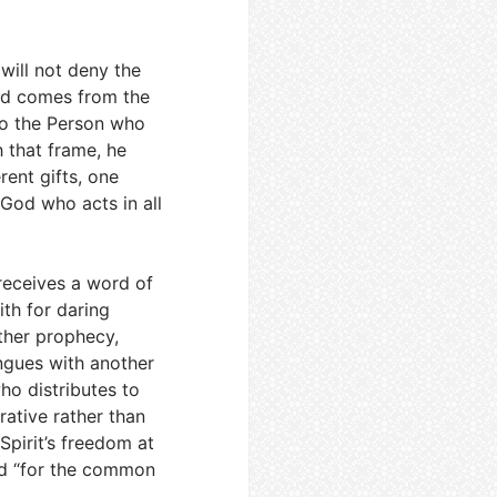
 will not deny the
rd comes from the
 to the Person who
h that frame, he
rent gifts, one
 God who acts in all
receives a word of
th for daring
other prophecy,
ongues with another
ho distributes to
trative rather than
Spirit’s freedom at
and “for the common