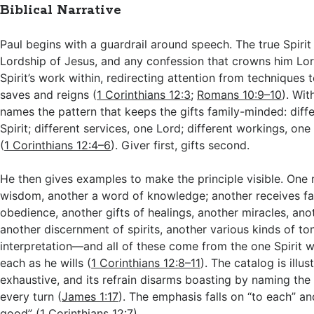
Biblical Narrative
Paul begins with a guardrail around speech. The true Spirit
Lordship of Jesus, and any confession that crowns him Lo
Spirit’s work within, redirecting attention from techniques
saves and reigns (
1 Corinthians 12:3
;
Romans 10:9–10
). Wit
names the pattern that keeps the gifts family-minded: diffe
Spirit; different services, one Lord; different workings, one
(
1 Corinthians 12:4–6
). Giver first, gifts second.
He then gives examples to make the principle visible. One 
wisdom, another a word of knowledge; another receives fai
obedience, another gifts of healings, another miracles, an
another discernment of spirits, another various kinds of t
interpretation—and all of these come from the one Spirit w
each as he wills (
1 Corinthians 12:8–11
). The catalog is illus
exhaustive, and its refrain disarms boasting by naming the 
every turn (
James 1:17
). The emphasis falls on “to each” 
good” (
1 Corinthians 12:7
).