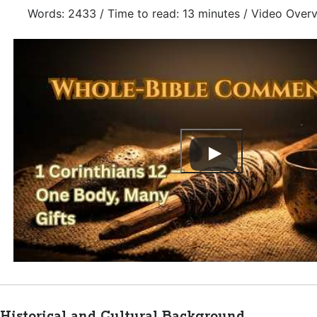
Words: 2433 / Time to read: 13 minutes / Video Over
Historical and Cultural Background