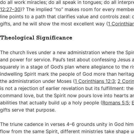
do all work miracles; do all speak in tongues; do all interpr
12:27–30
)? The implied “no” makes room for every member
line points to a path that clarifies value and controls zeal: 
gifts, and he will show the most excellent way (
1 Corinthia
Theological Significance
The church lives under a new administration where the Spirit
and power for service. Paul’s test about confessing Jesus 
squarely in a stage of God’s plan where allegiance to the r
indwelling Spirit mark the people of God more than heritag
the administration under Moses (
1 Corinthians 12:3
;
2 Corin
is not a rejection of earlier revelation but its fulfillment: th
command love, but the Spirit now pours love into hearts a
abilities that actually build up a holy people (
Romans 5:5
;
E
gifts serve that purpose.
The triune cadence in verses 4–6 grounds unity in God himse
flow from the same Spirit, different ministries take shape