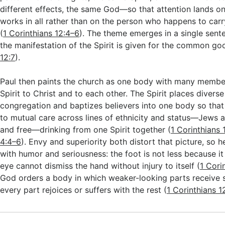
different effects, the same God—so that attention lands o
works in all rather than on the person who happens to carry 
(
1 Corinthians 12:4–6
). The theme emerges in a single sent
the manifestation of the Spirit is given for the common go
12:7
).
Paul then paints the church as one body with many member
Spirit to Christ and to each other. The Spirit places diverse
congregation and baptizes believers into one body so that 
to mutual care across lines of ethnicity and status—Jews 
and free—drinking from one Spirit together (
1 Corinthians 
4:4–6
). Envy and superiority both distort that picture, so
with humor and seriousness: the foot is not less because it 
eye cannot dismiss the hand without injury to itself (
1 Cori
God orders a body in which weaker-looking parts receive 
every part rejoices or suffers with the rest (
1 Corinthians 