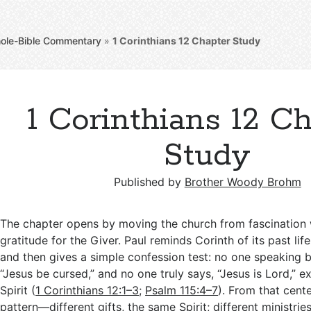
ole-Bible Commentary
»
1 Corinthians 12
Chapter Study
1 Corinthians 12 C
Study
Published by
Brother Woody Brohm
The chapter opens by moving the church from fascination 
gratitude for the Giver. Paul reminds Corinth of its past lif
and then gives a simple confession test: no one speaking by
“Jesus be cursed,” and no one truly says, “Jesus is Lord,” 
Spirit (
1 Corinthians 12:1–3
;
Psalm 115:4–7
). From that cente
pattern—different gifts, the same Spirit; different ministrie