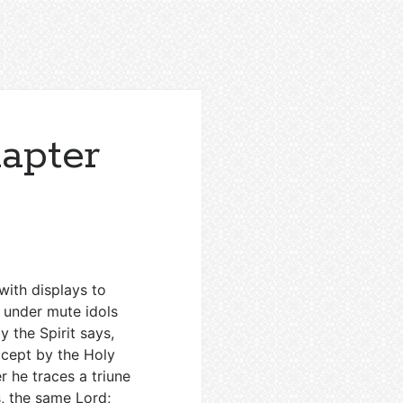
hapter
with displays to
e under mute idols
 the Spirit says,
except by the Holy
r he traces a triune
s, the same Lord;