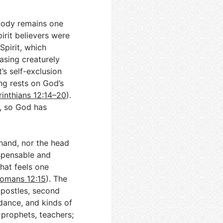
body remains one
irit believers were
Spirit, which
rasing creaturely
t’s self-exclusion
ng rests on God’s
rinthians 12:14–20
).
, so God has
 hand, nor the head
ispensable and
hat feels one
omans 12:15
). The
apostles, second
idance, and kinds of
 prophets, teachers;