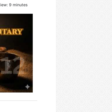
view: 9 minutes