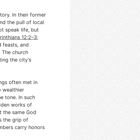
tory. In their former
d the pull of local
t speak life, but
rinthians 12:2–3
;
d feasts, and
. The church
ng the city’s
ngs often met in
 wealthier
e tone. In such
idden works of
at the same God
s the grip of
mbers carry honors