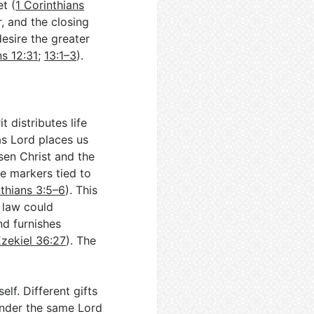
et (
1 Corinthians
, and the closing
desire the greater
ns 12:31
;
13:1–3
).
 distributes life
as Lord places us
isen Christ and the
e markers tied to
thians 3:5–6
). This
e law could
nd furnishes
zekiel 36:27
). The
lf. Different gifts
 under the same Lord