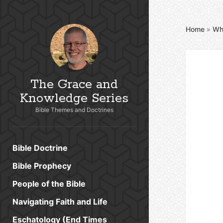
Home
»
Wh
The Grace and
Knowledge Series
Bible Themes and Doctrines
Bible Doctrine
Bible Prophecy
People of the Bible
Navigating Faith and Life
Eschatology (End Times