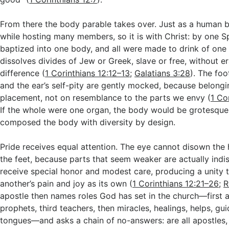
From there the body parable takes over. Just as a human 
while hosting many members, so it is with Christ: by one Sp
baptized into one body, and all were made to drink of one 
dissolves divides of Jew or Greek, slave or free, without e
difference (
1 Corinthians 12:12–13
;
Galatians 3:28
). The foo
and the ear’s self-pity are gently mocked, because belongi
placement, not on resemblance to the parts we envy (
1 Co
If the whole were one organ, the body would be grotesque
composed the body with diversity by design.
Pride receives equal attention. The eye cannot disown the
the feet, because parts that seem weaker are actually ind
receive special honor and modest care, producing a unity t
another’s pain and joy as its own (
1 Corinthians 12:21–26
;
R
apostle then names roles God has set in the church—first 
prophets, third teachers, then miracles, healings, helps, gu
tongues—and asks a chain of no-answers: are all apostles,