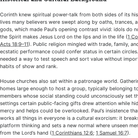
Corinth knew spiritual power-talk from both sides of its his
lives many believers were swept along by oaths, trances, an
gods, which made Paul’s opening contrast vivid: idols do no
the Spirit makes Jesus Lord on the lips and in the life (
1 Co
Acts 18:9–11
). Public religion mingled with trade, family, an
ecstatic performance could confer status in certain circles
needed a way to test speech and sort value without importi
habits of show and rank.
House churches also sat within a patronage world. Gatheri
homes large enough to host a group, typically belonging to
members whose social standing could unconsciously set th
settings certain public-facing gifts drew attention while h
mercy and helps could be overlooked. Paul’s insistence th
works all things in everyone is a cultural exorcism: it break
platform thinking and sets a new normal where unseen me
from the Lord’s hand (
1 Corinthians 12:6
;
1 Samuel 16:7
).