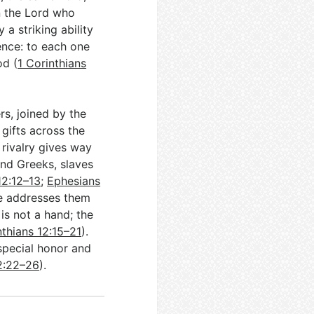
n the Lord who
a striking ability
ence: to each one
od (
1 Corinthians
s, joined by the
 gifts across the
rivalry gives way
and Greeks, slaves
12:12–13
;
Ephesians
 he addresses them
is not a hand; the
nthians 12:15–21
).
special honor and
12:22–26
).