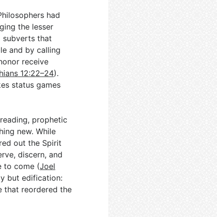
Philosophers had
ging the lesser
l subverts that
le and by calling
 honor receive
thians 12:22–24
).
kes status games
 reading, prophetic
hing new. While
ed out the Spirit
rve, discern, and
e to come (
Joel
y but edification:
e that reordered the