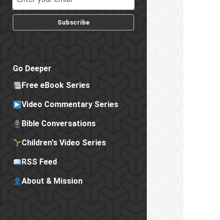
Subscribe
Go Deeper
Free eBook Series
Video Commentary Series
Bible Conversations
Children's Video Series
RSS Feed
About & Mission