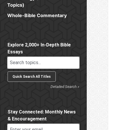
Topics)
Whole-Bible Commentary
Sidebar
Explore 2,000+ In-Depth Bible
Essays
Detailed Search »
Stay Connected: Monthly News
& Encouragement