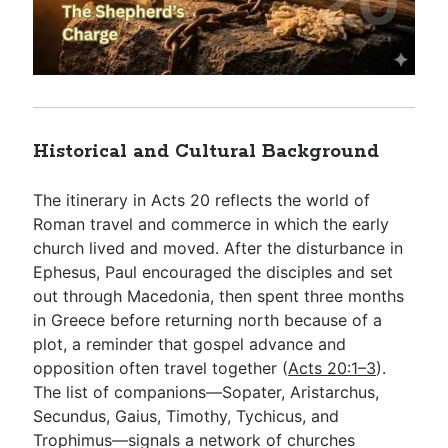
Historical and Cultural Background
The itinerary in Acts 20
reflects the world of
Roman travel and commerce in which the early
church lived and moved. After the disturbance in
Ephesus, Paul encouraged the disciples and set
out through Macedonia, then spent three months
in Greece before returning north because of a
plot, a reminder that gospel advance and
opposition often travel together (
Acts 20:1–3
).
The list of companions—Sopater, Aristarchus,
Secundus, Gaius, Timothy, Tychicus, and
Trophimus—signals a network of churches