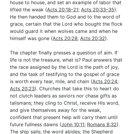
house to house, and set an example of labor that
lifted the weak (
Acts 20:18–21
;
Acts 20:33–35
).
He then handed them to God and to the word of
grace, certain that the Lord who bought the flock
would guard it when wolves came and when he
himself was gone (
Acts 20:28
;
Acts 20:32
).
The chapter finally presses a question of aim. If
life is not the treasure, what is? Paul answers that
the race assigned by the Lord is the path of joy,
and the task of testifying to the gospel of grace
is worth every tear, mile, and chain (
Acts 20:24
;
Acts 20:23
). Churches that take this to heart do
not clutch leaders as saviors nor chase gifts as
talismans; they cling to Christ, receive His word,
and give themselves away for the weak,
confident that present help will carry them until
future fullness dawns (
John 10:11
;
Romans 8:32
).
The ship sails; the word abides; the Shepherd