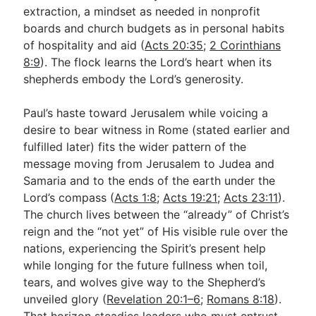
extraction, a mindset as needed in nonprofit
boards and church budgets as in personal habits
of hospitality and aid (
Acts 20:35
;
2 Corinthians
8:9
). The flock learns the Lord’s heart when its
shepherds embody the Lord’s generosity.
Paul’s haste toward Jerusalem while voicing a
desire to bear witness in Rome (stated earlier and
fulfilled later) fits the wider pattern of the
message moving from Jerusalem to Judea and
Samaria and to the ends of the earth under the
Lord’s compass (
Acts 1:8
;
Acts 19:21
;
Acts 23:11
).
The church lives between the “already” of Christ’s
reign and the “not yet” of His visible rule over the
nations, experiencing the Spirit’s present help
while longing for the future fullness when toil,
tears, and wolves give way to the Shepherd’s
unveiled glory (
Revelation 20:1–6
;
Romans 8:18
).
That horizon steadies leaders who must entrust