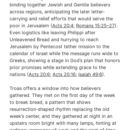
binding together Jewish and Gentile believers
across regions, anticipating the later letter-
carrying and relief efforts that would serve the
poor in Jerusalem (
Acts 20:4
;
Romans 15:25–27
).
Even logistics like leaving Philippi after
Unleavened Bread and hurrying to reach
Jerusalem by Pentecost tether mission to the
calendar of Israel while the message runs wide to
Greeks, showing a stage in God’s plan that honors
prior promises while extending grace to the
nations (
Acts 20:6
;
Acts 20:16
;
Isaiah 49:6
).
Troas offers a window into how believers
gathered. They met on the first day of the week
to break bread, a pattern that shows
resurrection-shaped rhythm replacing the old
week’s center, and they gathered at night in an
upstairs room bright with many lamps, hinting at
ordinary pressures of work and the cost of time