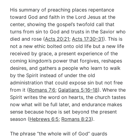
His summary of preaching places repentance
toward God and faith in the Lord Jesus at the
center, showing the gospel’s twofold call that
turns from sin to God and trusts in the Savior who
died and rose (
Acts 20:21
;
Acts 17:30–31
). This is
not a new ethic bolted onto old life but a new life
received by grace, a present experience of the
coming kingdom’s power that forgives, reshapes
desires, and gathers a people who learn to walk
by the Spirit instead of under the old
administration that could expose sin but not free
from it (
Romans 7:6
;
Galatians 5:16–18
). Where the
Spirit writes the word on hearts, the church tastes
now what will be full later, and endurance makes
sense because hope is set beyond the present
season (
Hebrews 6:5
;
Romans 8:23
).
The phrase “the whole will of God” guards