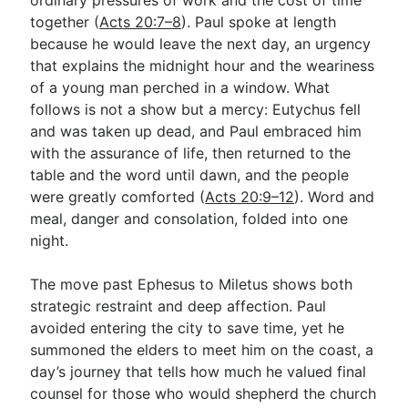
together (
Acts 20:7–8
). Paul spoke at length
because he would leave the next day, an urgency
that explains the midnight hour and the weariness
of a young man perched in a window. What
follows is not a show but a mercy: Eutychus fell
and was taken up dead, and Paul embraced him
with the assurance of life, then returned to the
table and the word until dawn, and the people
were greatly comforted (
Acts 20:9–12
). Word and
meal, danger and consolation, folded into one
night.
The move past Ephesus to Miletus shows both
strategic restraint and deep affection. Paul
avoided entering the city to save time, yet he
summoned the elders to meet him on the coast, a
day’s journey that tells how much he valued final
counsel for those who would shepherd the church