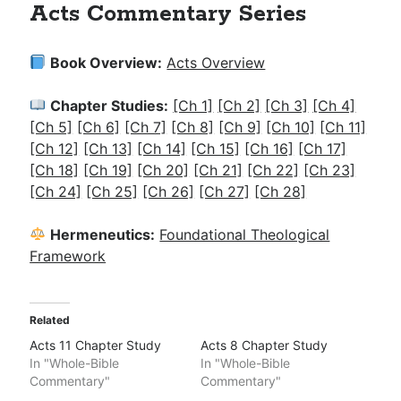
Acts Commentary Series
Book Overview:
Acts Overview
Chapter Studies:
[Ch 1]
[Ch 2]
[Ch 3]
[Ch 4]
[Ch 5]
[Ch 6]
[Ch 7]
[Ch 8]
[Ch 9]
[Ch 10]
[Ch 11]
[Ch 12]
[Ch 13]
[Ch 14]
[Ch 15]
[Ch 16]
[Ch 17]
[Ch 18]
[Ch 19]
[Ch 20]
[Ch 21]
[Ch 22]
[Ch 23]
[Ch 24]
[Ch 25]
[Ch 26]
[Ch 27]
[Ch 28]
Hermeneutics:
Foundational Theological
Framework
Related
Acts 11 Chapter Study
Acts 8 Chapter Study
In "Whole-Bible
In "Whole-Bible
Commentary"
Commentary"