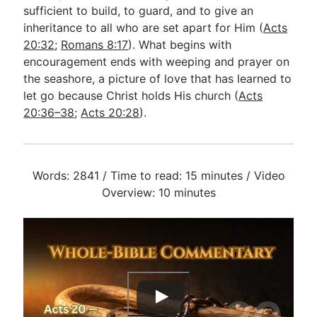
sufficient to build, to guard, and to give an
inheritance to all who are set apart for Him (
Acts
20:32
;
Romans 8:17
). What begins with
encouragement ends with weeping and prayer on
the seashore, a picture of love that has learned to
let go because Christ holds His church (
Acts
20:36–38
;
Acts 20:28
).
Words: 2841 / Time to read: 15 minutes / Video
Overview: 10 minutes