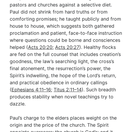
pastors and churches against a selective diet.
Paul did not shrink from hard truths or from
comforting promises; he taught publicly and from
house to house, which suggests both gathered
proclamation and patient, face-to-face instruction
where questions could be borne and consciences
helped (
Acts 20:20
;
Acts 20:27
). Healthy flocks
are fed on the full counsel that includes creation’s
goodness, the law’s searching light, the cross’s
final atonement, the resurrection’s power, the
Spirit’s indwelling, the hope of the Lord’s return,
and practical obedience in ordinary callings
(
Ephesians 4:11–16
;
Titus 2:11–14
). Such breadth
produces stability when novel teachings try to
dazzle.
Paul’s charge to the elders places weight on the
origin and the price of the church. The Spirit
appoints overseers; the church is God’s; and it