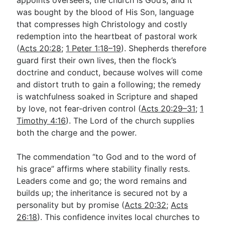
was bought by the blood of His Son, language
that compresses high Christology and costly
redemption into the heartbeat of pastoral work
(
Acts 20:28
;
1 Peter 1:18–19
). Shepherds therefore
guard first their own lives, then the flock’s
doctrine and conduct, because wolves will come
and distort truth to gain a following; the remedy
is watchfulness soaked in Scripture and shaped
by love, not fear-driven control (
Acts 20:29–31
;
1
Timothy 4:16
). The Lord of the church supplies
both the charge and the power.
The commendation “to God and to the word of
his grace” affirms where stability finally rests.
Leaders come and go; the word remains and
builds up; the inheritance is secured not by a
personality but by promise (
Acts 20:32
;
Acts
26:18
). This confidence invites local churches to