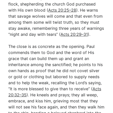
flock, shepherding the church God purchased
with His own blood (
Acts 20:25–28
). He warns
that savage wolves will come and that even from
among them some will twist truth, so they must
stay awake, remembering three years of warnings
“night and day with tears” (
Acts 20:29–31
).
The close is as concrete as the opening. Paul
commends them to God and the word of His
grace that can build them up and grant an
inheritance among the sanctified; he points to his
own hands as proof that he did not covet silver
or gold or clothing but labored to supply needs
and to help the weak, recalling the Lord’s saying,
“It is more blessed to give than to receive” (
Acts
20:32–35
). He kneels and prays; they all weep,
embrace, and kiss him, grieving most that they
will not see his face again, and then they walk him
to the ship, handing a beloved shepherd into the