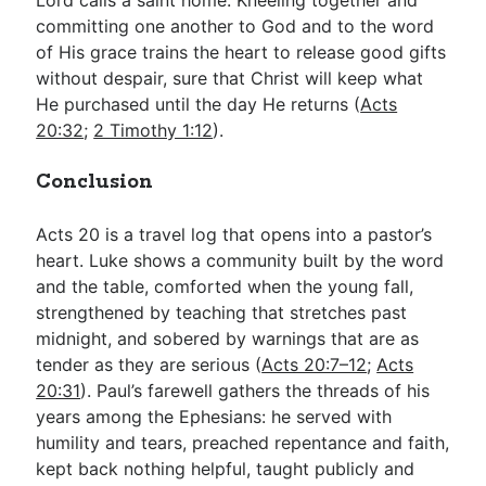
committing one another to God and to the word
of His grace trains the heart to release good gifts
without despair, sure that Christ will keep what
He purchased until the day He returns (
Acts
20:32
;
2 Timothy 1:12
).
Conclusion
Acts 20
is a travel log that opens into a pastor’s
heart. Luke shows a community built by the word
and the table, comforted when the young fall,
strengthened by teaching that stretches past
midnight, and sobered by warnings that are as
tender as they are serious (
Acts 20:7–12
;
Acts
20:31
). Paul’s farewell gathers the threads of his
years among the Ephesians: he served with
humility and tears, preached repentance and faith,
kept back nothing helpful, taught publicly and