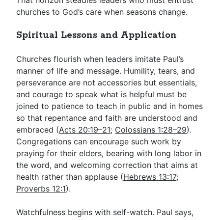
churches to God’s care when seasons change.
Spiritual Lessons and Application
Churches flourish when leaders imitate Paul’s
manner of life and message. Humility, tears, and
perseverance are not accessories but essentials,
and courage to speak what is helpful must be
joined to patience to teach in public and in homes
so that repentance and faith are understood and
embraced (
Acts 20:19–21
;
Colossians 1:28–29
).
Congregations can encourage such work by
praying for their elders, bearing with long labor in
the word, and welcoming correction that aims at
health rather than applause (
Hebrews 13:17
;
Proverbs 12:1
).
Watchfulness begins with self-watch. Paul says,