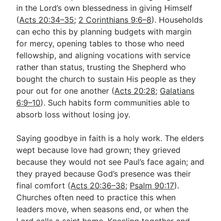
in the Lord’s own blessedness in giving Himself
(
Acts 20:34–35
;
2 Corinthians 9:6–8
). Households
can echo this by planning budgets with margin
for mercy, opening tables to those who need
fellowship, and aligning vocations with service
rather than status, trusting the Shepherd who
bought the church to sustain His people as they
pour out for one another (
Acts 20:28
;
Galatians
6:9–10
). Such habits form communities able to
absorb loss without losing joy.
Saying goodbye in faith is a holy work. The elders
wept because love had grown; they grieved
because they would not see Paul’s face again; and
they prayed because God’s presence was their
final comfort (
Acts 20:36–38
;
Psalm 90:17
).
Churches often need to practice this when
leaders move, when seasons end, or when the
Lord calls a saint home. Kneeling together and