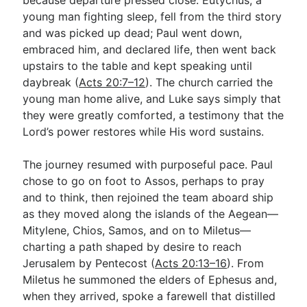
young man fighting sleep, fell from the third story
and was picked up dead; Paul went down,
embraced him, and declared life, then went back
upstairs to the table and kept speaking until
daybreak (
Acts 20:7–12
). The church carried the
young man home alive, and Luke says simply that
they were greatly comforted, a testimony that the
Lord’s power restores while His word sustains.
The journey resumed with purposeful pace. Paul
chose to go on foot to Assos, perhaps to pray
and to think, then rejoined the team aboard ship
as they moved along the islands of the Aegean—
Mitylene, Chios, Samos, and on to Miletus—
charting a path shaped by desire to reach
Jerusalem by Pentecost (
Acts 20:13–16
). From
Miletus he summoned the elders of Ephesus and,
when they arrived, spoke a farewell that distilled