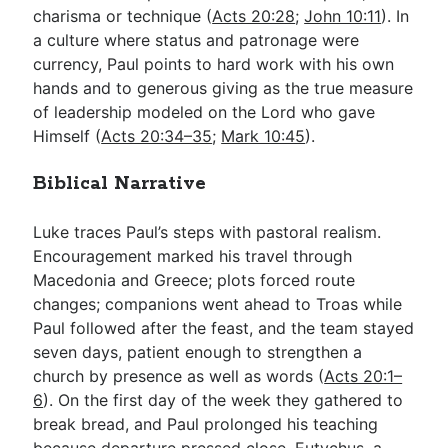
charisma or technique (
Acts 20:28
;
John 10:11
). In
a culture where status and patronage were
currency, Paul points to hard work with his own
hands and to generous giving as the true measure
of leadership modeled on the Lord who gave
Himself (
Acts 20:34–35
;
Mark 10:45
).
Biblical Narrative
Luke traces Paul’s steps with pastoral realism.
Encouragement marked his travel through
Macedonia and Greece; plots forced route
changes; companions went ahead to Troas while
Paul followed after the feast, and the team stayed
seven days, patient enough to strengthen a
church by presence as well as words (
Acts 20:1–
6
). On the first day of the week they gathered to
break bread, and Paul prolonged his teaching
because departure pressed close. Eutychus, a