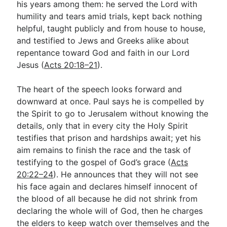
his years among them: he served the Lord with
humility and tears amid trials, kept back nothing
helpful, taught publicly and from house to house,
and testified to Jews and Greeks alike about
repentance toward God and faith in our Lord
Jesus (
Acts 20:18–21
).
The heart of the speech looks forward and
downward at once. Paul says he is compelled by
the Spirit to go to Jerusalem without knowing the
details, only that in every city the Holy Spirit
testifies that prison and hardships await; yet his
aim remains to finish the race and the task of
testifying to the gospel of God’s grace (
Acts
20:22–24
). He announces that they will not see
his face again and declares himself innocent of
the blood of all because he did not shrink from
declaring the whole will of God, then he charges
the elders to keep watch over themselves and the