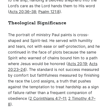
Lord’s care as the Lord hands them to His word
(
Acts 20:36–38
;
Psalm 121:8
).
Theological Significance
The portrait of ministry Paul paints is cross-
shaped and Spirit-led. He served with humility
and tears, not with ease or self-protection, and he
continued in the face of plots because the same
Spirit who warned of chains bound him to a path
where Jesus would be honored (
Acts 20:19
;
Acts
20:23–24
). The standard is not success measured
by comfort but faithfulness measured by finishing
the race the Lord assigns, a truth that pushes
against the temptation to treat hardship as a sign
of failure rather than a frequent companion of
obedience (
2 Corinthians 4:7–11
;
2 Timothy 4:7–
8
).