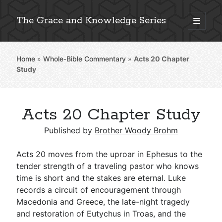
The Grace and Knowledge Series
open
primary
Sidebar
menu
Home
»
Whole-Bible Commentary
»
Acts 20
Chapter
Explore 2,000+ In-Depth Bible Essays
Study
Acts 20 Chapter Study
Detailed Search »
Published by
Brother Woody Brohm
Acts 20
moves from the uproar in Ephesus to the
Stay Connected: Monthly News & Encouragement
tender strength of a traveling pastor who knows
time is short and the stakes are eternal. Luke
records a circuit of encouragement through
Macedonia and Greece, the late-night tragedy
Subscribe
and restoration of Eutychus in Troas, and the