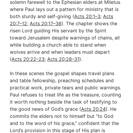
solemn farewell to the Ephesian elders at Miletus
where Paul lays out a pattern for ministry that is
both sturdy and self-giving (
Acts 20:1–3
;
Acts
Go Deeper
20:7–12
;
Acts 20:17–38
). The chapter shows the
Free eBook Series
risen Lord guiding His servant by the Spirit
toward Jerusalem despite warnings of chains, all
Video Commentary Series
while building a church able to stand when
wolves arrive and when leaders must depart
Bible Conversations
(
Acts 20:22–23
;
Acts 20:28–31
).
Children's Video Series
In these scenes the gospel shapes travel plans
RSS Feed
and table fellowship, preaching schedules and
About & Mission
practical work, private tears and public warnings.
Paul refuses to treat life as the treasure, counting
it worth nothing beside the task of testifying to
the good news of God’s grace (
Acts 20:24
). He
commits the elders not to himself but “to God
and to the word of his grace,” confident that the
Lord’s provision in this stage of His plan is