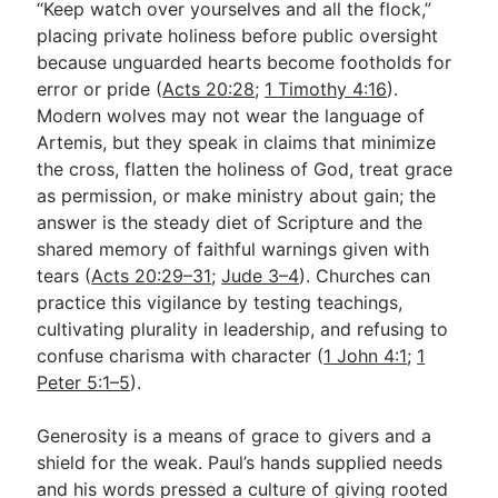
“Keep watch over yourselves and all the flock,”
placing private holiness before public oversight
because unguarded hearts become footholds for
error or pride (
Acts 20:28
;
1 Timothy 4:16
).
Modern wolves may not wear the language of
Artemis, but they speak in claims that minimize
the cross, flatten the holiness of God, treat grace
as permission, or make ministry about gain; the
answer is the steady diet of Scripture and the
shared memory of faithful warnings given with
tears (
Acts 20:29–31
;
Jude 3–4
). Churches can
practice this vigilance by testing teachings,
cultivating plurality in leadership, and refusing to
confuse charisma with character (
1 John 4:1
;
1
Peter 5:1–5
).
Generosity is a means of grace to givers and a
shield for the weak. Paul’s hands supplied needs
and his words pressed a culture of giving rooted