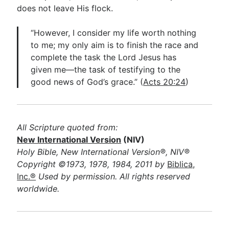
does not leave His flock.
“However, I consider my life worth nothing
to me; my only aim is to finish the race and
complete the task the Lord Jesus has
given me—the task of testifying to the
good news of God’s grace.” (
Acts 20:24
)
All Scripture quoted from:
New International Version
(NIV)
Holy Bible, New International Version®, NIV®
Copyright ©1973, 1978, 1984, 2011 by
Biblica,
Inc.®
Used by permission. All rights reserved
worldwide.