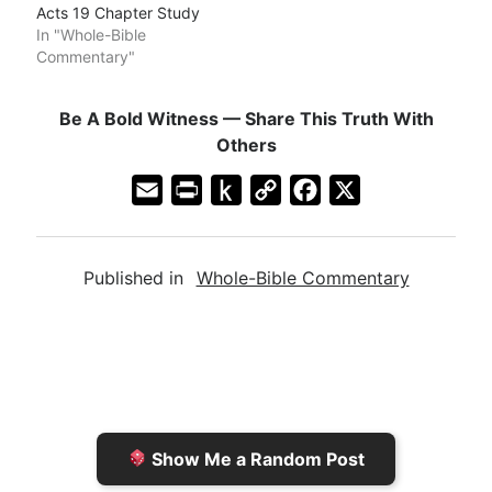
Acts 19 Chapter Study
In "Whole-Bible
Commentary"
Be A Bold Witness — Share This Truth With
Others
E
P
P
C
F
X
m
r
u
o
a
a
i
s
p
c
Published in
Whole-Bible Commentary
i
n
h
y
e
l
t
t
L
b
F
o
i
o
r
K
n
o
i
i
k
k
e
n
Show Me a Random Post
n
d