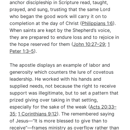
anchor discipleship in Scripture read, taught,
prayed, and sung, trusting that the same Lord
who began the good work will carry it on to
completion at the day of Christ (
Philippians 1:6
).
When saints are kept by the Shepherd’s voice,
they are prepared to endure loss and to rejoice in
the hope reserved for them (
John 10:27–29
;
1
Peter 1:3–5
).
The apostle displays an example of labor and
generosity which counters the lure of covetous
leadership. He worked with his hands and
supplied needs, not because the right to receive
support was illegitimate, but to set a pattern that
prized giving over taking in that setting,
especially for the sake of the weak (
Acts 20:33–
35
;
1 Corinthians 9:12
). The remembered saying
of Jesus—“It is more blessed to give than to
receive”—frames ministry as overflow rather than