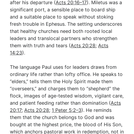
after his departure (
Acts 20:16–17
). Miletus was a
significant port, a sensible place to board ship
and a suitable place to speak without stoking
fresh trouble in Ephesus. The setting underscores
that healthy churches need both rooted local
leaders and translocal partners who strengthen
them with truth and tears (
Acts 20:28
;
Acts
14:23
).
The language Paul uses for leaders draws from
ordinary life rather than lofty office. He speaks to
“elders,” tells them the Holy Spirit made them
“overseers,” and charges them to “shepherd” the
flock, images of age-tested wisdom, vigilant care,
and patient feeding rather than domination (
Acts
20:17
;
Acts 20:28
;
1 Peter 5:2–3
). He reminds
them that the church belongs to God and was
bought at the highest price, the blood of His Son,
which anchors pastoral work in redemption, not in