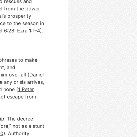
o rescues and
el from the power
l’s prosperity
nce to the season in
el 6:28
;
Ezra 1:1–4
).
p phrases to make
nt, and
him over all (
Daniel
 any crisis arrives,
d none (
1 Peter
s not escape from
p. The decree
ore,” not as a stunt
10
). Authority