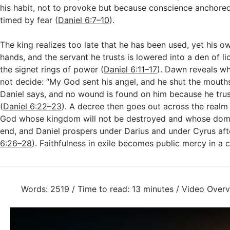
his habit, not to provoke but because conscience anchored
timed by fear (
Daniel 6:7–10
).
The king realizes too late that he has been used, yet his o
hands, and the servant he trusts is lowered into a den of li
the signet rings of power (
Daniel 6:11–17
). Dawn reveals wh
not decide: “My God sent his angel, and he shut the mouths 
Daniel says, and no wound is found on him because he trus
(
Daniel 6:22–23
). A decree then goes out across the realm 
God whose kingdom will not be destroyed and whose domi
end, and Daniel prospers under Darius and under Cyrus aft
6:26–28
). Faithfulness in exile becomes public mercy in a 
Words: 2519 / Time to read: 13 minutes / Video Overv