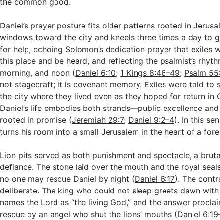
the common good.
Daniel’s prayer posture fits older patterns rooted in Jerus
windows toward the city and kneels three times a day to g
for help, echoing Solomon’s dedication prayer that exiles
this place and be heard, and reflecting the psalmist’s rhyt
morning, and noon (
Daniel 6:10
;
1 Kings 8:46–49
;
Psalm 55
not stagecraft; it is covenant memory. Exiles were told to
the city where they lived even as they hoped for return in 
Daniel’s life embodies both strands—public excellence and
rooted in promise (
Jeremiah 29:7
;
Daniel 9:2–4
). In this sen
turns his room into a small Jerusalem in the heart of a fore
Lion pits served as both punishment and spectacle, a bruta
defiance. The stone laid over the mouth and the royal seals
no one may rescue Daniel by night (
Daniel 6:17
). The contr
deliberate. The king who could not sleep greets dawn with
names the Lord as “the living God,” and the answer procla
rescue by an angel who shut the lions’ mouths (
Daniel 6:1