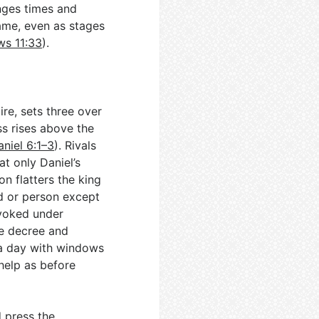
nges times and
name, even as stages
s 11:33
).
re, sets three over
ss rises above the
aniel 6:1–3
). Rivals
at only Daniel’s
on flatters the king
d or person except
evoked under
he decree and
 a day with windows
help as before
d press the