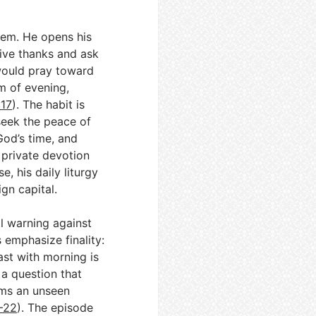
alem. He opens his
ive thanks and ask
 would pray toward
hm of evening,
:17
). The habit is
 seek the peace of
God’s time, and
 private devotion
se, his daily liturgy
ign capital.
l warning against
 emphasize finality:
ast with morning is
 a question that
ims an unseen
9–22
). The episode