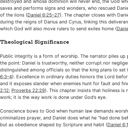
destroyed and whose dominion will never end, the God wh
saves and performs signs and wonders, who rescued Dani
of the lions (
Daniel 6:25–27
). The chapter closes with Danie
during the reigns of Darius and Cyrus, linking this delivera
which God will also move rulers to send exiles home (
Dani
Theological Significance
Public integrity is a form of worship. The narrator piles u
the point: Daniel is trustworthy, neither corrupt nor neglige
distinguished among officials so that the king plans to set 
6:3–4
). Excellence in ordinary duties honors the Lord before
and it exposes slander when enemies hunt for fault and fin
2:12
;
Proverbs 22:29
). This chapter insists that holiness i
work; it is the way work is done under God’s eye.
Conscience bows to God when human law demands worshi
criminalizes prayer, and Daniel does what he “had done bef
but as obedience shaped by Scripture and habit (
Daniel 6: