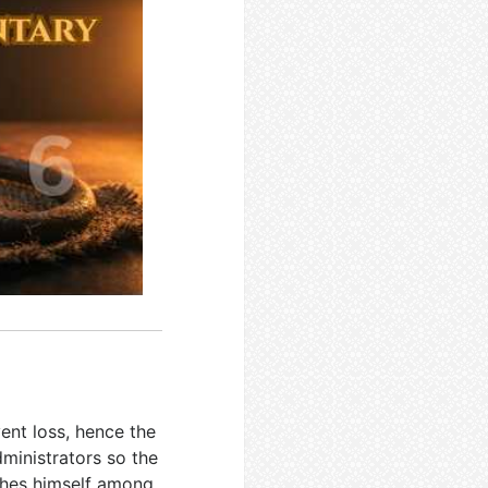
ent loss, hence the
ministrators so the
ishes himself among