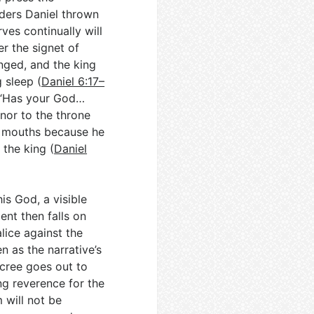
rders Daniel thrown
ves continually will
er the signet of
anged, and the king
 sleep (
Daniel 6:17–
h, “Has your God…
nor to the throne
s’ mouths because he
the king (
Daniel
is God, a visible
ent then falls on
lice against the
n as the narrative’s
cree goes out to
g reverence for the
 will not be