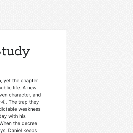
Study
n, yet the chapter
public life. A new
oven character, and
–4
). The trap they
edictable weakness
day with his
 When the decree
ays, Daniel keeps