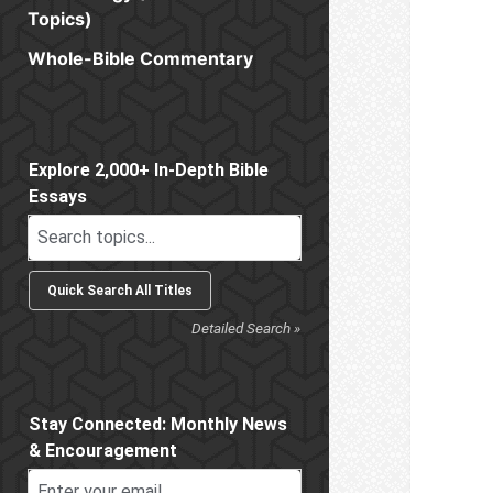
Topics)
Whole-Bible Commentary
Sidebar
Explore 2,000+ In-Depth Bible
Essays
Detailed Search »
Stay Connected: Monthly News
& Encouragement