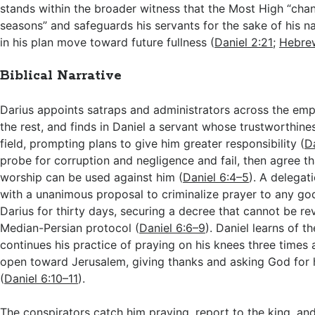
stands within the broader witness that the Most High “cha
seasons” and safeguards his servants for the sake of his 
in his plan move toward future fullness (
Daniel 2:21
;
Hebrew
Biblical Narrative
Darius appoints satraps and administrators across the empi
the rest, and finds in Daniel a servant whose trustworthine
field, prompting plans to give him greater responsibility (
D
probe for corruption and negligence and fail, then agree th
worship can be used against him (
Daniel 6:4–5
). A delegati
with a unanimous proposal to criminalize prayer to any go
Darius for thirty days, securing a decree that cannot be r
Median-Persian protocol (
Daniel 6:6–9
). Daniel learns of t
continues his practice of praying on his knees three times
open toward Jerusalem, giving thanks and asking God for 
(
Daniel 6:10–11
).
The conspirators catch him praying, report to the king, an