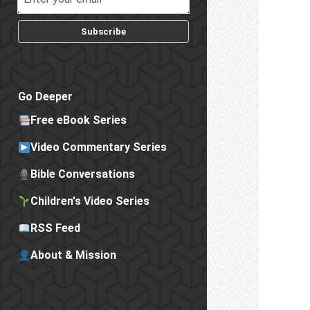
Subscribe
Go Deeper
Free eBook Series
Video Commentary Series
Bible Conversations
Children's Video Series
RSS Feed
About & Mission