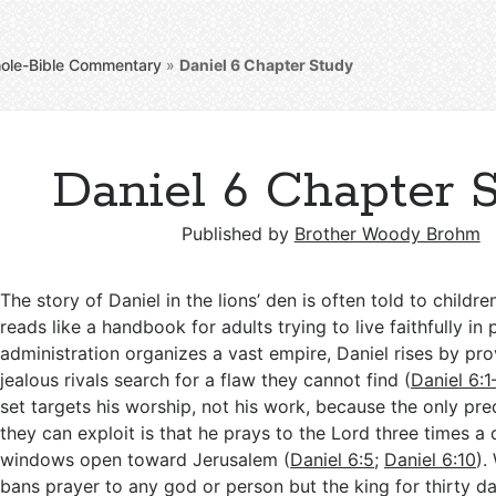
ole-Bible Commentary
»
Daniel 6
Chapter Study
Daniel 6 Chapter 
Published by
Brother Woody Brohm
The story of Daniel in the lions’ den is often told to childre
reads like a handbook for adults trying to live faithfully in 
administration organizes a vast empire, Daniel rises by pr
jealous rivals search for a flaw they cannot find (
Daniel 6:1
set targets his worship, not his work, because the only pr
they can exploit is that he prays to the Lord three times a 
windows open toward Jerusalem (
Daniel 6:5
;
Daniel 6:10
).
bans prayer to any god or person but the king for thirty d