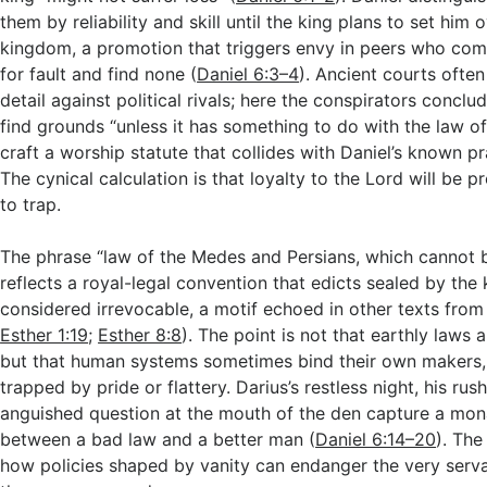
them by reliability and skill until the king plans to set him
kingdom, a promotion that triggers envy in peers who comb
for fault and find none (
Daniel 6:3–4
). Ancient courts ofte
detail against political rivals; here the conspirators conclu
find grounds “unless it has something to do with the law of
craft a worship statute that collides with Daniel’s known pr
The cynical calculation is that loyalty to the Lord will be 
to trap.
The phrase “law of the Medes and Persians, which cannot b
reflects a royal-legal convention that edicts sealed by the 
considered irrevocable, a motif echoed in other texts from 
Esther 1:19
;
Esther 8:8
). The point is not that earthly laws 
but that human systems sometimes bind their own makers, 
trapped by pride or flattery. Darius’s restless night, his rus
anguished question at the mouth of the den capture a mo
between a bad law and a better man (
Daniel 6:14–20
). The
how policies shaped by vanity can endanger the very serv