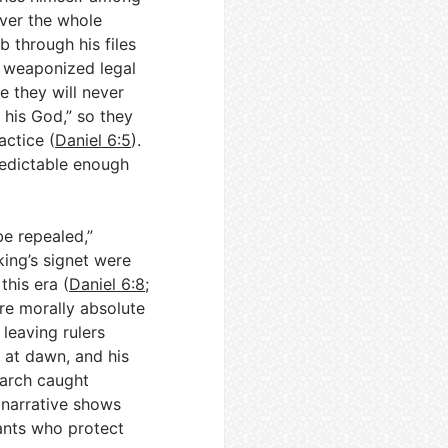
 over the whole
 through his files
n weaponized legal
de they will never
 his God,” so they
actice (
Daniel 6:5
).
predictable enough
e repealed,”
king’s signet were
this era (
Daniel 6:8
;
are morally absolute
leaving rulers
h at dawn, and his
narch caught
 narrative shows
ants who protect