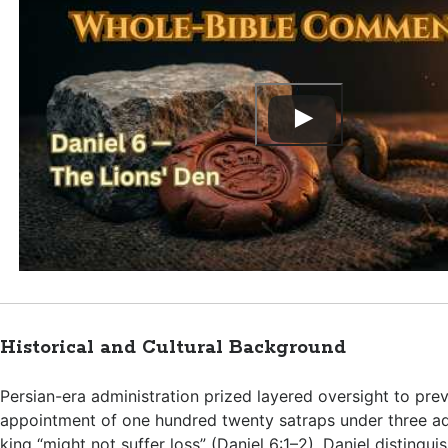
Historical and Cultural Background
Persian-era administration prized layered oversight to prev
appointment of one hundred twenty satraps under three ad
king “might not suffer loss” (
Daniel 6:1–2
). Daniel distingu