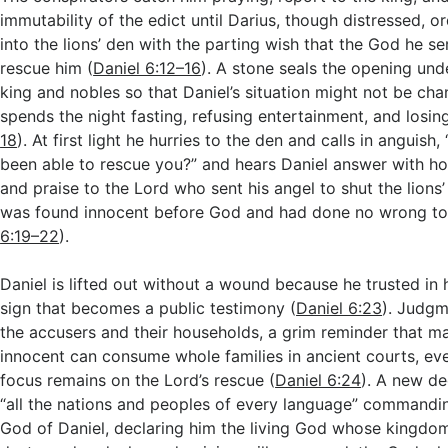
immutability of the edict until Darius, though distressed, o
into the lions’ den with the parting wish that the God he ser
rescue him (
Daniel 6:12–16
). A stone seals the opening und
king and nobles so that Daniel’s situation might not be ch
spends the night fasting, refusing entertainment, and losing
18
). At first light he hurries to the den and calls in anguis
been able to rescue you?” and hears Daniel answer with ho
and praise to the Lord who sent his angel to shut the lion
was found innocent before God and had done no wrong to 
6:19–22
).
Daniel is lifted out without a wound because he trusted in h
sign that becomes a public testimony (
Daniel 6:23
). Judgm
the accusers and their households, a grim reminder that ma
innocent can consume whole families in ancient courts, eve
focus remains on the Lord’s rescue (
Daniel 6:24
). A new de
“all the nations and peoples of every language” commandin
God of Daniel, declaring him the living God whose kingdom