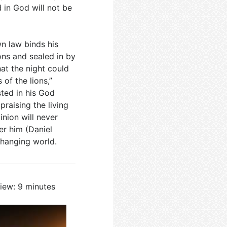
 in God will not be
wn law binds his
ons and sealed in by
at the night could
of the lions,”
ted in his God
praising the living
nion will never
er him (
Daniel
changing world.
iew: 9 minutes