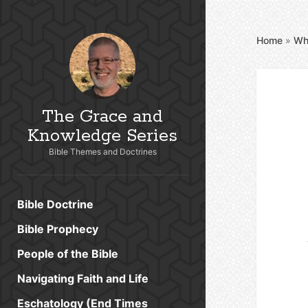
Home
»
Wh
The Grace and
Knowledge Series
Bible Themes and Doctrines
Bible Doctrine
Bible Prophecy
People of the Bible
Navigating Faith and Life
Eschatology (End Times