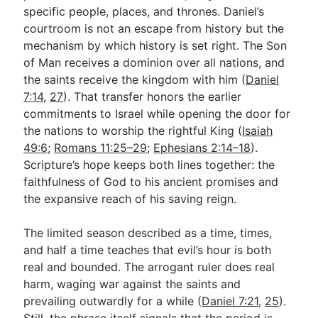
specific people, places, and thrones. Daniel’s
courtroom is not an escape from history but the
mechanism by which history is set right. The Son
of Man receives a dominion over all nations, and
the saints receive the kingdom with him (
Daniel
7:14
,
27
). That transfer honors the earlier
commitments to Israel while opening the door for
the nations to worship the rightful King (
Isaiah
49:6
;
Romans 11:25–29
;
Ephesians 2:14–18
).
Scripture’s hope keeps both lines together: the
faithfulness of God to his ancient promises and
the expansive reach of his saving reign.
The limited season described as a time, times,
and half a time teaches that evil’s hour is both
real and bounded. The arrogant ruler does real
harm, waging war against the saints and
prevailing outwardly for a while (
Daniel 7:21
,
25
).
Still, the phrase itself signals that the period is