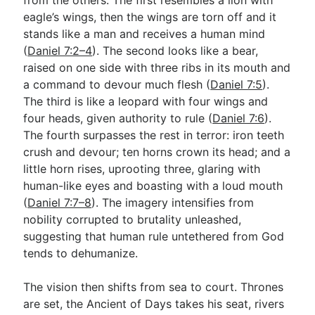
eagle’s wings, then the wings are torn off and it
stands like a man and receives a human mind
(
Daniel 7:2–4
). The second looks like a bear,
raised on one side with three ribs in its mouth and
a command to devour much flesh (
Daniel 7:5
).
The third is like a leopard with four wings and
four heads, given authority to rule (
Daniel 7:6
).
The fourth surpasses the rest in terror: iron teeth
crush and devour; ten horns crown its head; and a
little horn rises, uprooting three, glaring with
human-like eyes and boasting with a loud mouth
(
Daniel 7:7–8
). The imagery intensifies from
nobility corrupted to brutality unleashed,
suggesting that human rule untethered from God
tends to dehumanize.
The vision then shifts from sea to court. Thrones
are set, the Ancient of Days takes his seat, rivers