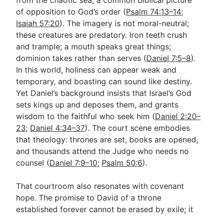
of opposition to God’s order (
Psalm 74:13–14
;
Isaiah 57:20
). The imagery is not moral-neutral;
these creatures are predatory. Iron teeth crush
and trample; a mouth speaks great things;
dominion takes rather than serves (
Daniel 7:5–8
).
In this world, holiness can appear weak and
temporary, and boasting can sound like destiny.
Yet Daniel’s background insists that Israel’s God
sets kings up and deposes them, and grants
wisdom to the faithful who seek him (
Daniel 2:20–
23
;
Daniel 4:34–37
). The court scene embodies
that theology: thrones are set, books are opened,
and thousands attend the Judge who needs no
counsel (
Daniel 7:9–10
;
Psalm 50:6
).
That courtroom also resonates with covenant
hope. The promise to David of a throne
established forever cannot be erased by exile; it