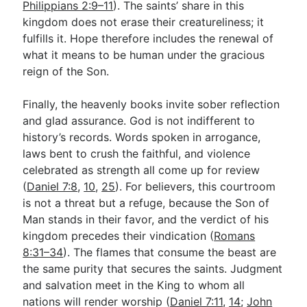
Philippians 2:9–11
). The saints’ share in this
kingdom does not erase their creatureliness; it
fulfills it. Hope therefore includes the renewal of
what it means to be human under the gracious
reign of the Son.
Finally, the heavenly books invite sober reflection
and glad assurance. God is not indifferent to
history’s records. Words spoken in arrogance,
laws bent to crush the faithful, and violence
celebrated as strength all come up for review
(
Daniel 7:8
,
10
,
25
). For believers, this courtroom
is not a threat but a refuge, because the Son of
Man stands in their favor, and the verdict of his
kingdom precedes their vindication (
Romans
8:31–34
). The flames that consume the beast are
the same purity that secures the saints. Judgment
and salvation meet in the King to whom all
nations will render worship (
Daniel 7:11
,
14
;
John