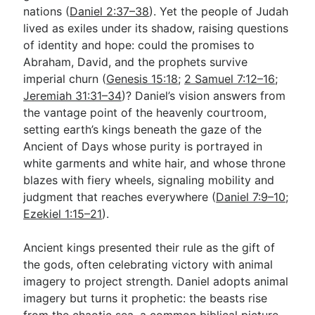
nations (
Daniel 2:37–38
). Yet the people of Judah
lived as exiles under its shadow, raising questions
of identity and hope: could the promises to
Abraham, David, and the prophets survive
imperial churn (
Genesis 15:18
;
2 Samuel 7:12–16
;
Jeremiah 31:31–34
)? Daniel’s vision answers from
the vantage point of the heavenly courtroom,
setting earth’s kings beneath the gaze of the
Ancient of Days whose purity is portrayed in
white garments and white hair, and whose throne
blazes with fiery wheels, signaling mobility and
judgment that reaches everywhere (
Daniel 7:9–10
;
Ezekiel 1:15–21
).
Ancient kings presented their rule as the gift of
the gods, often celebrating victory with animal
imagery to project strength. Daniel adopts animal
imagery but turns it prophetic: the beasts rise
from the chaotic sea, a common biblical picture