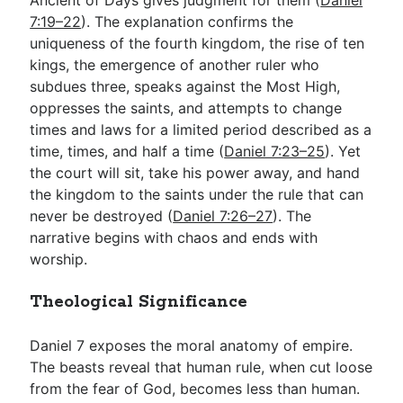
7:19–22
). The explanation confirms the
uniqueness of the fourth kingdom, the rise of ten
kings, the emergence of another ruler who
subdues three, speaks against the Most High,
oppresses the saints, and attempts to change
times and laws for a limited period described as a
time, times, and half a time (
Daniel 7:23–25
). Yet
the court will sit, take his power away, and hand
the kingdom to the saints under the rule that can
never be destroyed (
Daniel 7:26–27
). The
narrative begins with chaos and ends with
worship.
Theological Significance
Daniel 7
exposes the moral anatomy of empire.
The beasts reveal that human rule, when cut loose
from the fear of God, becomes less than human.