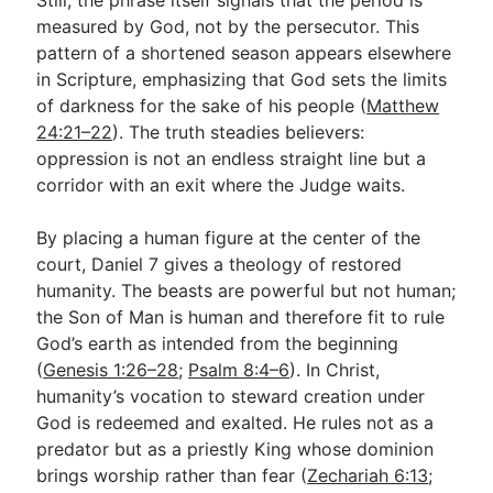
measured by God, not by the persecutor. This
pattern of a shortened season appears elsewhere
in Scripture, emphasizing that God sets the limits
of darkness for the sake of his people (
Matthew
24:21–22
). The truth steadies believers:
oppression is not an endless straight line but a
corridor with an exit where the Judge waits.
By placing a human figure at the center of the
court, Daniel 7
gives a theology of restored
humanity. The beasts are powerful but not human;
the Son of Man is human and therefore fit to rule
God’s earth as intended from the beginning
(
Genesis 1:26–28
;
Psalm 8:4–6
). In Christ,
humanity’s vocation to steward creation under
God is redeemed and exalted. He rules not as a
predator but as a priestly King whose dominion
brings worship rather than fear (
Zechariah 6:13
;