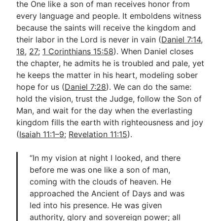
the One like a son of man receives honor from
every language and people. It emboldens witness
because the saints will receive the kingdom and
their labor in the Lord is never in vain (
Daniel 7:14
,
18
,
27
;
1 Corinthians 15:58
). When Daniel closes
the chapter, he admits he is troubled and pale, yet
he keeps the matter in his heart, modeling sober
hope for us (
Daniel 7:28
). We can do the same:
hold the vision, trust the Judge, follow the Son of
Man, and wait for the day when the everlasting
kingdom fills the earth with righteousness and joy
(
Isaiah 11:1–9
;
Revelation 11:15
).
“In my vision at night I looked, and there
before me was one like a son of man,
coming with the clouds of heaven. He
approached the Ancient of Days and was
led into his presence. He was given
authority, glory and sovereign power; all