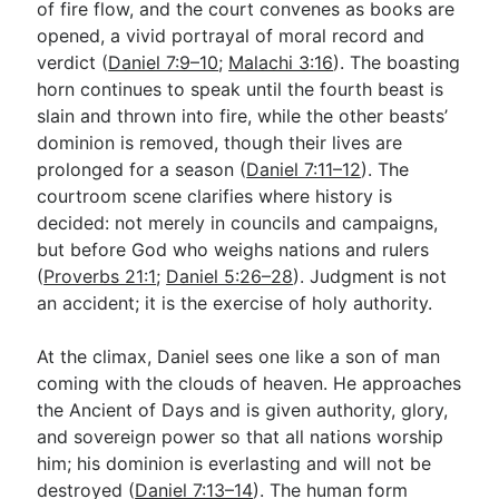
of fire flow, and the court convenes as books are
opened, a vivid portrayal of moral record and
verdict (
Daniel 7:9–10
;
Malachi 3:16
). The boasting
horn continues to speak until the fourth beast is
slain and thrown into fire, while the other beasts’
dominion is removed, though their lives are
prolonged for a season (
Daniel 7:11–12
). The
courtroom scene clarifies where history is
decided: not merely in councils and campaigns,
but before God who weighs nations and rulers
(
Proverbs 21:1
;
Daniel 5:26–28
). Judgment is not
an accident; it is the exercise of holy authority.
At the climax, Daniel sees one like a son of man
coming with the clouds of heaven. He approaches
the Ancient of Days and is given authority, glory,
and sovereign power so that all nations worship
him; his dominion is everlasting and will not be
destroyed (
Daniel 7:13–14
). The human form