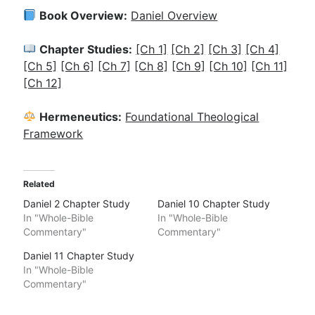
Book Overview:
Daniel Overview
Chapter Studies:
[Ch 1]
[Ch 2]
[Ch 3]
[Ch 4]
[Ch 5]
[Ch 6]
[Ch 7]
[Ch 8]
[Ch 9]
[Ch 10]
[Ch 11]
[Ch 12]
Hermeneutics:
Foundational Theological
Framework
Related
Daniel 2 Chapter Study
Daniel 10 Chapter Study
In "Whole-Bible
In "Whole-Bible
Commentary"
Commentary"
Daniel 11 Chapter Study
In "Whole-Bible
Commentary"