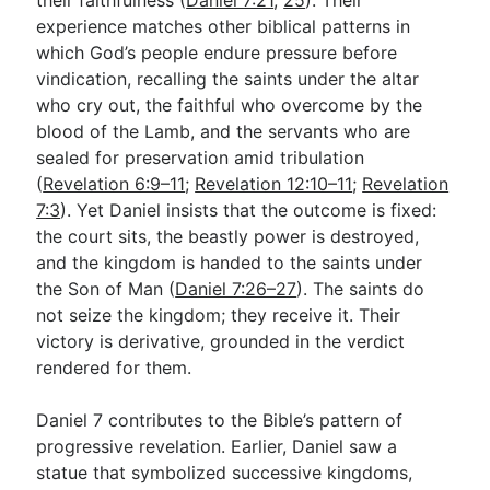
experience matches other biblical patterns in
which God’s people endure pressure before
vindication, recalling the saints under the altar
who cry out, the faithful who overcome by the
blood of the Lamb, and the servants who are
sealed for preservation amid tribulation
(
Revelation 6:9–11
;
Revelation 12:10–11
;
Revelation
7:3
). Yet Daniel insists that the outcome is fixed:
the court sits, the beastly power is destroyed,
and the kingdom is handed to the saints under
the Son of Man (
Daniel 7:26–27
). The saints do
not seize the kingdom; they receive it. Their
victory is derivative, grounded in the verdict
rendered for them.
Daniel 7
contributes to the Bible’s pattern of
progressive revelation. Earlier, Daniel saw a
statue that symbolized successive kingdoms,