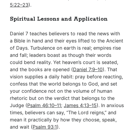
5:22–23
).
Spiritual Lessons and Application
Daniel 7
teaches believers to read the news with
a Bible in hand and their eyes lifted to the Ancient
of Days. Turbulence on earth is real; empires rise
and fall; leaders boast as though their words
could bend reality. Yet heaven’s court is seated,
and the books are opened (
Daniel 7:9–10
). That
vision supplies a daily habit: pray before reacting,
confess that the world belongs to God, and set
your confidence not on the volume of human
rhetoric but on the verdict that belongs to the
Judge (
Psalm 46:10–11
;
James 4:13–15
). In anxious
times, believers can say, “The Lord reigns,” and
mean it practically by how they choose, speak,
and wait (
Psalm 93:1
).