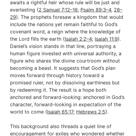
awaits a rightful heir whose rule will be just and
everlasting (
2 Samuel 7:12–16
;
Psalm 89:3–4
,
28–
29
). The prophets foresaw a kingdom that would
include the nations yet remain faithful to God’s
covenant word, a reign where the knowledge of
the Lord fills the earth (
Isaiah 2:2–4
;
Isaiah 11:9
).
Daniel’s vision stands in that line, portraying a
human figure invested with universal authority, a
figure who shares the divine courtroom without
becoming a beast. It suggests that God’s plan
moves forward through history toward a
promised ruler, not by dissolving earthiness but
by redeeming it. The result is a hope both
anchored and forward-looking: anchored in God’s
character, forward-looking in expectation of the
world to come (
Isaiah 65:17
;
Hebrews 2:5
).
This background also threads a quiet line of
encouragement for exiles who wondered whether