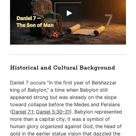
Historical and Cultural Background
Daniel 7
occurs “in the first year of Belshazzar
king of Babylon,” a time when Babylon still
appeared strong but was already on the slope
toward collapse before the Medes and Persians
(
Daniel 7:1
;
Daniel 5:30–31
). Babylon represented
more than a capital city; it was a symbol of
human glory organized against God, the head of
gold in the earlier statue vision that dazzled the