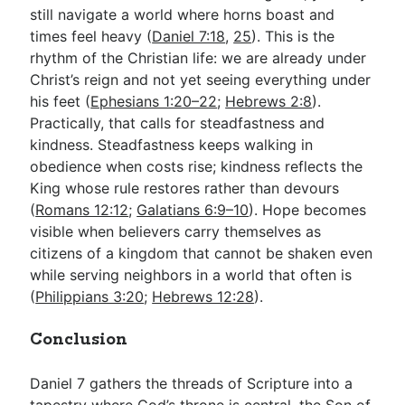
still navigate a world where horns boast and
times feel heavy (
Daniel 7:18
,
25
). This is the
rhythm of the Christian life: we are already under
Christ’s reign and not yet seeing everything under
his feet (
Ephesians 1:20–22
;
Hebrews 2:8
).
Practically, that calls for steadfastness and
kindness. Steadfastness keeps walking in
obedience when costs rise; kindness reflects the
King whose rule restores rather than devours
(
Romans 12:12
;
Galatians 6:9–10
). Hope becomes
visible when believers carry themselves as
citizens of a kingdom that cannot be shaken even
while serving neighbors in a world that often is
(
Philippians 3:20
;
Hebrews 12:28
).
Conclusion
Daniel 7
gathers the threads of Scripture into a
tapestry where God’s throne is central, the Son of