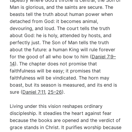
Man is glorious, and the saints are secure. The
beasts tell the truth about human power when
detached from God: it becomes animal,
devouring, and loud. The court tells the truth
about God: he is holy, attended by hosts, and
perfectly just. The Son of Man tells the truth
about the future: a human King will rule forever
for the good of all who bow to him (
Daniel 7:9–
14
). The chapter does not promise that
faithfulness will be easy; it promises that
faithfulness will be vindicated. The horn may
boast, but its season is measured, and its end is
sure (
Daniel 7:11
,
25–26
).
Living under this vision reshapes ordinary
discipleship. It steadies the heart against fear
because the books are opened and the verdict of
grace stands in Christ. It purifies worship because