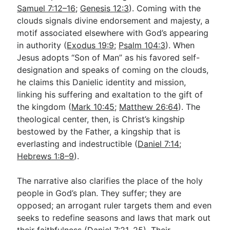
Samuel 7:12–16
;
Genesis 12:3
). Coming with the
clouds signals divine endorsement and majesty, a
motif associated elsewhere with God’s appearing
in authority (
Exodus 19:9
;
Psalm 104:3
). When
Jesus adopts “Son of Man” as his favored self-
designation and speaks of coming on the clouds,
he claims this Danielic identity and mission,
linking his suffering and exaltation to the gift of
the kingdom (
Mark 10:45
;
Matthew 26:64
). The
theological center, then, is Christ’s kingship
bestowed by the Father, a kingship that is
everlasting and indestructible (
Daniel 7:14
;
Hebrews 1:8–9
).
The narrative also clarifies the place of the holy
people in God’s plan. They suffer; they are
opposed; an arrogant ruler targets them and even
seeks to redefine seasons and laws that mark out
their faithfulness (
Daniel 7:21
,
25
). Their