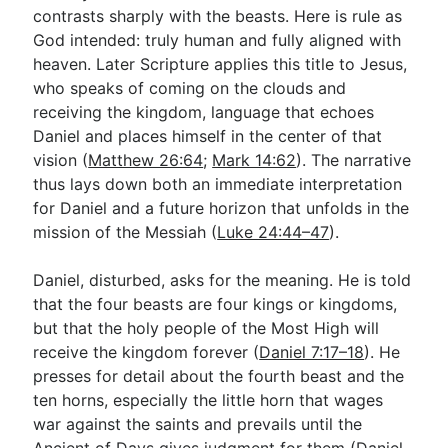
contrasts sharply with the beasts. Here is rule as
God intended: truly human and fully aligned with
heaven. Later Scripture applies this title to Jesus,
who speaks of coming on the clouds and
receiving the kingdom, language that echoes
Daniel and places himself in the center of that
vision (
Matthew 26:64
;
Mark 14:62
). The narrative
thus lays down both an immediate interpretation
for Daniel and a future horizon that unfolds in the
mission of the Messiah (
Luke 24:44–47
).
Daniel, disturbed, asks for the meaning. He is told
that the four beasts are four kings or kingdoms,
but that the holy people of the Most High will
receive the kingdom forever (
Daniel 7:17–18
). He
presses for detail about the fourth beast and the
ten horns, especially the little horn that wages
war against the saints and prevails until the
Ancient of Days gives judgment for them (
Daniel