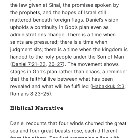
the law given at Sinai, the promises spoken by
the prophets, and the hopes of Israel still
mattered beneath foreign flags. Daniel’s vision
upholds a continuity in God’s plan even as
administrations change. There is a time when
saints are pressured; there is a time when
judgment sits; there is a time when the kingdom is
handed to the holy people under the Son of Man
(
Daniel 7:21–22
,
26–27
). The movement shows
stages in God’s plan rather than chaos, a reminder
that the faithful live between what has been
revealed and what will be fulfilled (
Habakkuk 2:3
;
Romans 8:23–25
).
Biblical Narrative
Daniel recounts that four winds churned the great
sea and four great beasts rose, each different
from the others. The first resembles a lion with