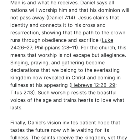
Man is and what he receives. Daniel says all
nations will worship him and that his dominion will
not pass away (
Daniel 7:14
). Jesus claims that
identity and connects it to his cross and
resurrection, showing that the path to the crown
runs through obedience and sacrifice (
Luke
24:26–27
;
Philippians 2:8–11
). For the church, this
means that worship is not escape but allegiance.
Singing, praying, and gathering become
declarations that we belong to the everlasting
kingdom now revealed in Christ and coming in
fullness at his appearing (
Hebrews 12:28–29
;
Titus 2:13
). Such worship resists the boastful
voices of the age and trains hearts to love what
lasts.
Finally, Daniel’s vision invites patient hope that
tastes the future now while waiting for its
fullness. The saints receive the kingdom, yet they