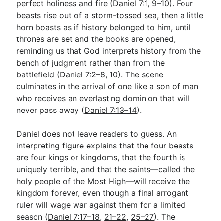
perfect holiness and fire (
Daniel 7:1
,
9–10
). Four
beasts rise out of a storm-tossed sea, then a little
horn boasts as if history belonged to him, until
Go Deeper
thrones are set and the books are opened,
Free eBook Series
reminding us that God interprets history from the
bench of judgment rather than from the
Video Commentary Series
battlefield (
Daniel 7:2–8
,
10
). The scene
culminates in the arrival of one like a son of man
Bible Conversations
who receives an everlasting dominion that will
Children's Video Series
never pass away (
Daniel 7:13–14
).
RSS Feed
Daniel does not leave readers to guess. An
About & Mission
interpreting figure explains that the four beasts
are four kings or kingdoms, that the fourth is
uniquely terrible, and that the saints—called the
holy people of the Most High—will receive the
kingdom forever, even though a final arrogant
ruler will wage war against them for a limited
season (
Daniel 7:17–18
,
21–22
,
25–27
). The