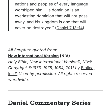
nations and peoples of every language
worshiped him. His dominion is an
everlasting dominion that will not pass
away, and his kingdom is one that will
never be destroyed.” (
Daniel 7:13–14
)
All Scripture quoted from:
New International Version
(NIV)
Holy Bible, New International Version®, NIV®
Copyright ©1973, 1978, 1984, 2011 by
Biblica,
Inc.®
Used by permission. All rights reserved
worldwide.
Daniel Commentary Series