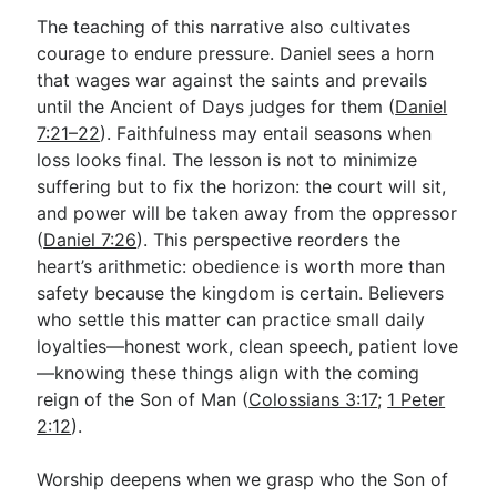
The teaching of this narrative also cultivates
courage to endure pressure. Daniel sees a horn
that wages war against the saints and prevails
until the Ancient of Days judges for them (
Daniel
7:21–22
). Faithfulness may entail seasons when
loss looks final. The lesson is not to minimize
suffering but to fix the horizon: the court will sit,
and power will be taken away from the oppressor
(
Daniel 7:26
). This perspective reorders the
heart’s arithmetic: obedience is worth more than
safety because the kingdom is certain. Believers
who settle this matter can practice small daily
loyalties—honest work, clean speech, patient love
—knowing these things align with the coming
reign of the Son of Man (
Colossians 3:17
;
1 Peter
2:12
).
Worship deepens when we grasp who the Son of