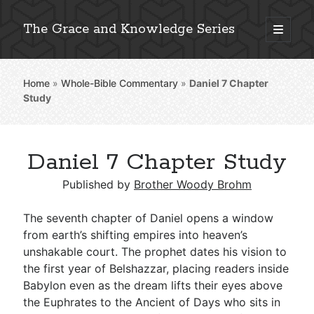
The Grace and Knowledge Series
open
primary
Sidebar
menu
Home
»
Whole-Bible Commentary
»
Daniel 7
Chapter
Explore 2,000+ In-Depth Bible Essays
Study
Daniel 7 Chapter Study
Detailed Search »
Published by
Brother Woody Brohm
The seventh chapter of Daniel opens a window
Stay Connected: Monthly News & Encouragement
from earth’s shifting empires into heaven’s
unshakable court. The prophet dates his vision to
the first year of Belshazzar, placing readers inside
Babylon even as the dream lifts their eyes above
Subscribe
the Euphrates to the Ancient of Days who sits in