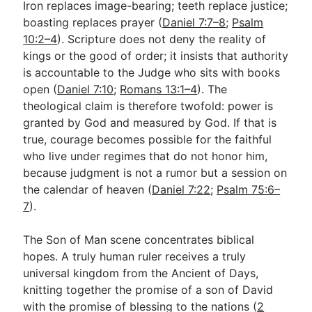
Iron replaces image-bearing; teeth replace justice;
boasting replaces prayer (
Daniel 7:7–8
;
Psalm
10:2–4
). Scripture does not deny the reality of
kings or the good of order; it insists that authority
is accountable to the Judge who sits with books
open (
Daniel 7:10
;
Romans 13:1–4
). The
theological claim is therefore twofold: power is
granted by God and measured by God. If that is
true, courage becomes possible for the faithful
who live under regimes that do not honor him,
because judgment is not a rumor but a session on
the calendar of heaven (
Daniel 7:22
;
Psalm 75:6–
7
).
The Son of Man scene concentrates biblical
hopes. A truly human ruler receives a truly
universal kingdom from the Ancient of Days,
knitting together the promise of a son of David
with the promise of blessing to the nations (
2