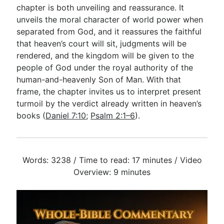
chapter is both unveiling and reassurance. It
unveils the moral character of world power when
separated from God, and it reassures the faithful
that heaven’s court will sit, judgments will be
rendered, and the kingdom will be given to the
people of God under the royal authority of the
human-and-heavenly Son of Man. With that
frame, the chapter invites us to interpret present
turmoil by the verdict already written in heaven’s
books (
Daniel 7:10
;
Psalm 2:1–6
).
Words: 3238 / Time to read: 17 minutes / Video
Overview: 9 minutes