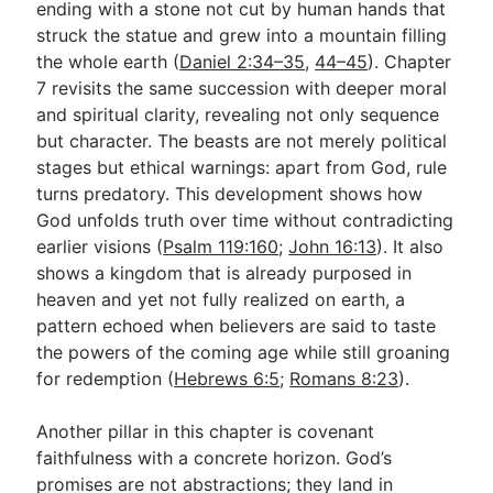
ending with a stone not cut by human hands that
struck the statue and grew into a mountain filling
the whole earth (
Daniel 2:34–35
,
44–45
). Chapter
7 revisits the same succession with deeper moral
and spiritual clarity, revealing not only sequence
but character. The beasts are not merely political
stages but ethical warnings: apart from God, rule
turns predatory. This development shows how
God unfolds truth over time without contradicting
earlier visions (
Psalm 119:160
;
John 16:13
). It also
shows a kingdom that is already purposed in
heaven and yet not fully realized on earth, a
pattern echoed when believers are said to taste
the powers of the coming age while still groaning
for redemption (
Hebrews 6:5
;
Romans 8:23
).
Another pillar in this chapter is covenant
faithfulness with a concrete horizon. God’s
promises are not abstractions; they land in