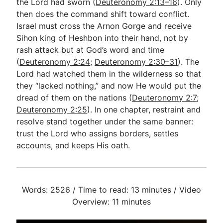
the Lord had sworn (
Deuteronomy 2:13–16
). Only
then does the command shift toward conflict.
Israel must cross the Arnon Gorge and receive
Sihon king of Heshbon into their hand, not by
rash attack but at God’s word and time
(
Deuteronomy 2:24
;
Deuteronomy 2:30–31
). The
Lord had watched them in the wilderness so that
they “lacked nothing,” and now He would put the
dread of them on the nations (
Deuteronomy 2:7
;
Deuteronomy 2:25
). In one chapter, restraint and
resolve stand together under the same banner:
trust the Lord who assigns borders, settles
accounts, and keeps His oath.
Words: 2526 / Time to read: 13 minutes / Video
Overview: 11 minutes