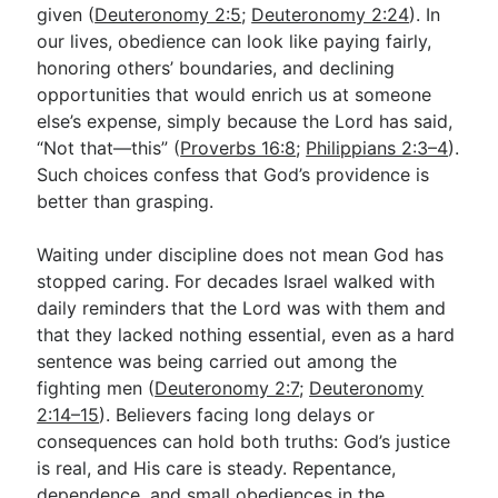
given (
Deuteronomy 2:5
;
Deuteronomy 2:24
). In
our lives, obedience can look like paying fairly,
honoring others’ boundaries, and declining
opportunities that would enrich us at someone
else’s expense, simply because the Lord has said,
“Not that—this” (
Proverbs 16:8
;
Philippians 2:3–4
).
Such choices confess that God’s providence is
better than grasping.
Waiting under discipline does not mean God has
stopped caring. For decades Israel walked with
daily reminders that the Lord was with them and
that they lacked nothing essential, even as a hard
sentence was being carried out among the
fighting men (
Deuteronomy 2:7
;
Deuteronomy
2:14–15
). Believers facing long delays or
consequences can hold both truths: God’s justice
is real, and His care is steady. Repentance,
dependence, and small obediences in the