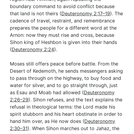
boundary command to avoid conflict because
that land is not theirs (
Deuteronomy 2:17–19
). The
cadence of travel, restraint, and remembrance
prepares the people for a different word at the
Arnon: now they must rise and cross, because
Sihon king of Heshbon is given into their hands
(
Deuteronomy 2:24
).
Moses still offers peace before battle. From the
Desert of Kedemoth, he sends messengers asking
to pass through on the highway, to buy food and
water for silver, and to go straight through, just
as Esau and Moab had allowed (
Deuteronomy
2:26–29
). Sihon refuses, and the text explains the
refusal in theological terms: the Lord made his
spirit stubborn and his heart obstinate in order to
hand him over, as He now does (
Deuteronomy
2:30–31
). When Sihon marches out to Jahaz, the