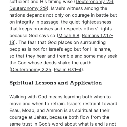
sufficient and His timing wise (
Deuteronomy 2:6
;
Deuteronomy 2:9
). Israel’s witness among the
nations depends not only on courage in battle but
on integrity in passage, the quiet righteousness
that keeps promises and respects others’ rights
because God says so (
Micah 6:8
;
Romans 12:17–
18
). The fear that God places on surrounding
peoples is not for Israel’s ego but for His name,
so that they hear and tremble and some may seek
the God whose deeds shake the earth
(
Deuteronomy 2:25
;
Psalm 67:1–4
).
Spiritual Lessons and Application
Walking with God means learning both when to
move and when to refrain. Israel’s restraint toward
Esau, Moab, and Ammon is as spiritual as their
courage at Jahaz, because both flow from the
same trust in God’s word about what is and is not