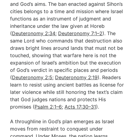
and God’s aims. The ban enacted against Sihon’s
cities belongs to a time and mission where Israel
functions as an instrument of judgment and
inheritance under the law given at Horeb
(
Deuteronomy 2:34
;
Deuteronomy 7:1–2
). The
same Lord who commands that destruction also
draws bright lines around lands that must not be
touched, showing that warfare here is not the
expansion of Israel’s ambition but the execution
of God’s verdict in specific places and periods
(
Deuteronomy 2:5
;
Deuteronomy 2:19
). Readers
learn to resist using ancient battles as license for
later violence while still honoring the text’s claim
that God judges nations and protects His
promises (
Psalm 2:1–6
;
Acts 17:30–31
).
A throughline in God’s plan emerges as Israel
moves from restraint to conquest under
command. Under Moses, the nation learns