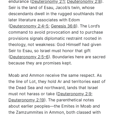
endurance (
Deuteronomy 2:1
;
Deuteronomy 2:8
).
Seir is the land of Esau, Jacob’s twin, whose
descendants dwell in the rugged southlands that
later literature associates with Edom
(
Deuteronomy 2:4–5
;
Genesis 36:8
). The Lord’s
command to avoid provocation and to purchase
provisions signals diplomatic restraint rooted in
theology, not weakness: God Himself had given
Seir to Esau, so Israel must honor that gift
(
Deuteronomy 2:5–6
). Boundaries here are sacred
because they are promises kept.
Moab and Ammon receive the same respect. As
the line of Lot, they hold Ar and territories east of
the Dead Sea and northward, lands that Israel
must not harass or take (
Deuteronomy 2:9
;
Deuteronomy 2:19
). The parenthetical notes
about earlier peoples—the Emites in Moab and
the Zamzummites in Ammon, both classed with