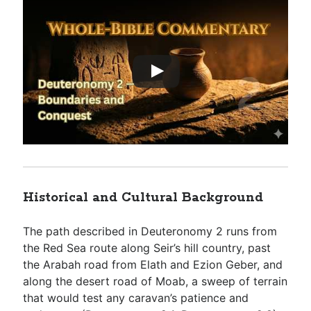
Historical and Cultural Background
The path described in Deuteronomy 2
runs from
the Red Sea route along Seir’s hill country, past
the Arabah road from Elath and Ezion Geber, and
along the desert road of Moab, a sweep of terrain
that would test any caravan’s patience and