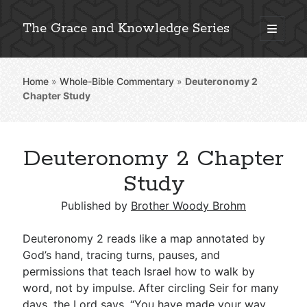
The Grace and Knowledge Series
open
primary
Sidebar
menu
Home
»
Whole-Bible Commentary
»
Deuteronomy 2
Explore 2,000+ In-Depth Bible Essays
Chapter Study
Deuteronomy 2 Chapter
Detailed Search »
Study
Published by
Brother Woody Brohm
Stay Connected: Monthly News & Encouragement
Deuteronomy 2
reads like a map annotated by
God’s hand, tracing turns, pauses, and
permissions that teach Israel how to walk by
Subscribe
word, not by impulse. After circling Seir for many
days, the Lord says, “You have made your way