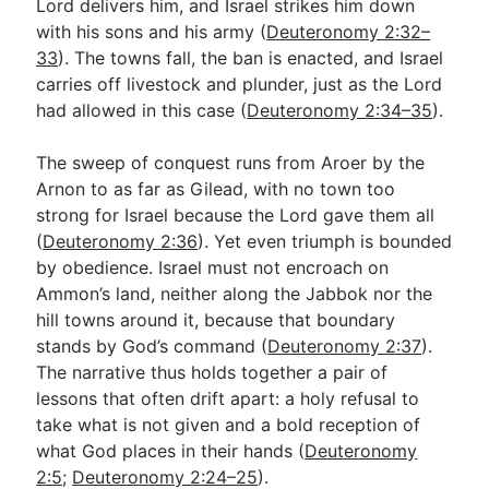
Lord delivers him, and Israel strikes him down
with his sons and his army (
Deuteronomy 2:32–
33
). The towns fall, the ban is enacted, and Israel
carries off livestock and plunder, just as the Lord
had allowed in this case (
Deuteronomy 2:34–35
).
The sweep of conquest runs from Aroer by the
Arnon to as far as Gilead, with no town too
strong for Israel because the Lord gave them all
(
Deuteronomy 2:36
). Yet even triumph is bounded
by obedience. Israel must not encroach on
Ammon’s land, neither along the Jabbok nor the
hill towns around it, because that boundary
stands by God’s command (
Deuteronomy 2:37
).
The narrative thus holds together a pair of
lessons that often drift apart: a holy refusal to
take what is not given and a bold reception of
what God places in their hands (
Deuteronomy
2:5
;
Deuteronomy 2:24–25
).