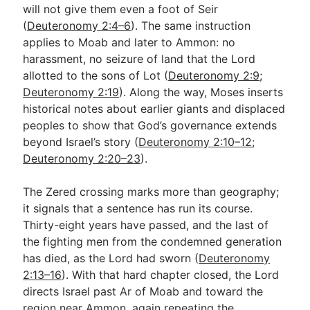
will not give them even a foot of Seir
(
Deuteronomy 2:4–6
). The same instruction
applies to Moab and later to Ammon: no
harassment, no seizure of land that the Lord
allotted to the sons of Lot (
Deuteronomy 2:9
;
Deuteronomy 2:19
). Along the way, Moses inserts
historical notes about earlier giants and displaced
peoples to show that God’s governance extends
beyond Israel’s story (
Deuteronomy 2:10–12
;
Deuteronomy 2:20–23
).
The Zered crossing marks more than geography;
it signals that a sentence has run its course.
Thirty-eight years have passed, and the last of
the fighting men from the condemned generation
has died, as the Lord had sworn (
Deuteronomy
2:13–16
). With that hard chapter closed, the Lord
directs Israel past Ar of Moab and toward the
region near Ammon, again repeating the