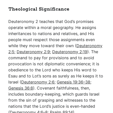
Theological Significance
Deuteronomy 2
teaches that God’s promises
operate within a moral geography. He assigns
inheritances to nations and relatives, and His
people must respect those assignments even
while they move toward their own (
Deuteronomy
2:5
;
Deuteronomy 2:9
;
Deuteronomy 2:19
). The
command to pay for provisions and to avoid
provocation is not diplomatic convenience; it is
obedience to the Lord who keeps His word to
Esau and to Lot’s sons as surely as He keeps it to
Israel (
Deuteronomy 2:6
;
Genesis 19:36–38
;
Genesis 36:8
). Covenant faithfulness, then,
includes boundary-keeping, which guards Israel
from the sin of grasping and witnesses to the
nations that the Lord’s justice is even-handed
(
Deuteronomy 4:6–8
;
Psalm 89:14
).