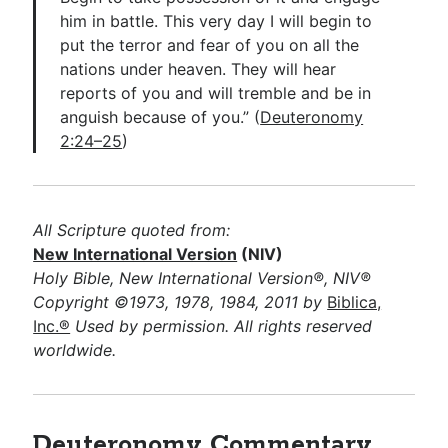
him in battle. This very day I will begin to
put the terror and fear of you on all the
nations under heaven. They will hear
reports of you and will tremble and be in
anguish because of you.” (
Deuteronomy
2:24–25
)
All Scripture quoted from:
New International Version
(NIV)
Holy Bible, New International Version®, NIV®
Copyright ©1973, 1978, 1984, 2011 by
Biblica,
Inc.®
Used by permission. All rights reserved
worldwide.
Deuteronomy Commentary