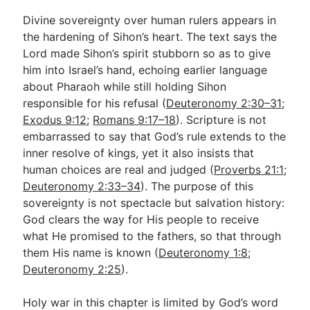
Divine sovereignty over human rulers appears in
the hardening of Sihon’s heart. The text says the
Lord made Sihon’s spirit stubborn so as to give
him into Israel’s hand, echoing earlier language
about Pharaoh while still holding Sihon
responsible for his refusal (
Deuteronomy 2:30–31
;
Exodus 9:12
;
Romans 9:17–18
). Scripture is not
embarrassed to say that God’s rule extends to the
inner resolve of kings, yet it also insists that
human choices are real and judged (
Proverbs 21:1
;
Deuteronomy 2:33–34
). The purpose of this
sovereignty is not spectacle but salvation history:
God clears the way for His people to receive
what He promised to the fathers, so that through
them His name is known (
Deuteronomy 1:8
;
Deuteronomy 2:25
).
Holy war in this chapter is limited by God’s word