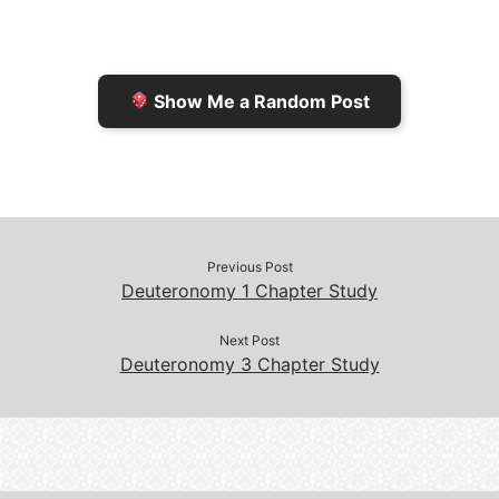
r
K
n
o
i
i
k
k
e
n
Show Me a Random Post
n
d
d
l
l
e
y
Previous Post
Deuteronomy 1 Chapter Study
Next Post
Deuteronomy 3 Chapter Study