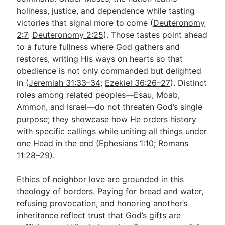
holiness, justice, and dependence while tasting
victories that signal more to come (
Deuteronomy
2:7
;
Deuteronomy 2:25
). Those tastes point ahead
to a future fullness where God gathers and
restores, writing His ways on hearts so that
obedience is not only commanded but delighted
in (
Jeremiah 31:33–34
;
Ezekiel 36:26–27
). Distinct
roles among related peoples—Esau, Moab,
Ammon, and Israel—do not threaten God’s single
purpose; they showcase how He orders history
with specific callings while uniting all things under
one Head in the end (
Ephesians 1:10
;
Romans
11:28–29
).
Ethics of neighbor love are grounded in this
theology of borders. Paying for bread and water,
refusing provocation, and honoring another’s
inheritance reflect trust that God’s gifts are