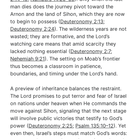
man dies does the journey pivot toward the
Arnon and the land of Sihon, which they are now
to begin to possess (
Deuteronomy 2:13
;
Deuteronomy 2:24
). The wilderness years are not
wasted; they are formative, and the Lord’s
watching care means that amid scarcity they
lacked nothing essential (
Deuteronomy 2:7
;
Nehemiah 9:21
). The setting on Moab’s frontier
thus becomes a classroom in patience,
boundaries, and timing under the Lord’s hand.
A preview of inheritance balances the restraint.
The Lord promises to put terror and fear of Israel
on nations under heaven when He commands the
move against Sihon, signaling that the next stage
will involve public victories that testify to God’s
power (
Deuteronomy 2:25
;
Psalm 135:10–12
). Yet
even then, Israel’s steps must match God’s words: