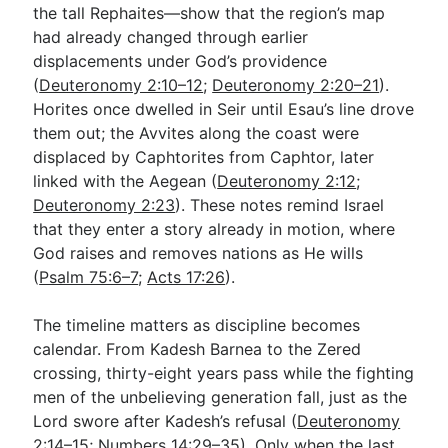
the tall Rephaites—show that the region’s map
had already changed through earlier
displacements under God’s providence
(
Deuteronomy 2:10–12
;
Deuteronomy 2:20–21
).
Horites once dwelled in Seir until Esau’s line drove
them out; the Avvites along the coast were
displaced by Caphtorites from Caphtor, later
linked with the Aegean (
Deuteronomy 2:12
;
Deuteronomy 2:23
). These notes remind Israel
that they enter a story already in motion, where
God raises and removes nations as He wills
(
Psalm 75:6–7
;
Acts 17:26
).
The timeline matters as discipline becomes
calendar. From Kadesh Barnea to the Zered
crossing, thirty-eight years pass while the fighting
men of the unbelieving generation fall, just as the
Lord swore after Kadesh’s refusal (
Deuteronomy
2:14–15
;
Numbers 14:29–35
). Only when the last