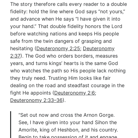
The story therefore calls every reader to a double
fidelity: hold the line where God says “not yours,”
and advance when He says “I have given it into
your hand.” That double fidelity honors the Lord
before watching nations and keeps His people
safe from the twin dangers of grasping and
hesitating (
Deuteronomy 2:25
;
Deuteronomy
2:37
). The God who orders borders, measures
years, and turns kings’ hearts is the same God
who watches the path so His people lack nothing
they truly need. Trusting Him looks like fair
dealing on the road and steadfast courage in the
fight He appoints (
Deuteronomy 2:6
;
Deuteronomy 2:33–36
).
“Set out now and cross the Arnon Gorge.
See, I have given into your hand Sihon the
Amorite, king of Heshbon, and his country.
Begin to take possession of it and engage