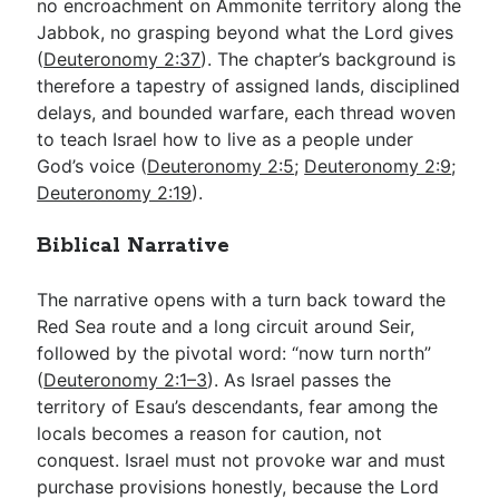
no encroachment on Ammonite territory along the
Jabbok, no grasping beyond what the Lord gives
(
Deuteronomy 2:37
). The chapter’s background is
therefore a tapestry of assigned lands, disciplined
delays, and bounded warfare, each thread woven
to teach Israel how to live as a people under
God’s voice (
Deuteronomy 2:5
;
Deuteronomy 2:9
;
Deuteronomy 2:19
).
Biblical Narrative
The narrative opens with a turn back toward the
Red Sea route and a long circuit around Seir,
followed by the pivotal word: “now turn north”
(
Deuteronomy 2:1–3
). As Israel passes the
territory of Esau’s descendants, fear among the
locals becomes a reason for caution, not
conquest. Israel must not provoke war and must
purchase provisions honestly, because the Lord