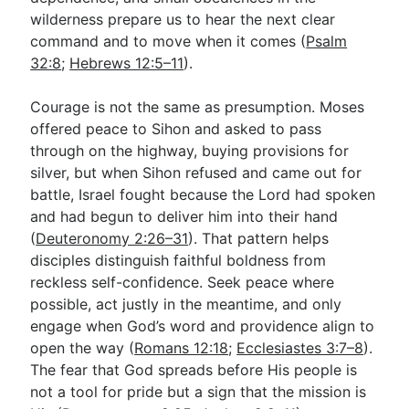
wilderness prepare us to hear the next clear
command and to move when it comes (
Psalm
32:8
;
Hebrews 12:5–11
).
Courage is not the same as presumption. Moses
offered peace to Sihon and asked to pass
through on the highway, buying provisions for
silver, but when Sihon refused and came out for
battle, Israel fought because the Lord had spoken
and had begun to deliver him into their hand
(
Deuteronomy 2:26–31
). That pattern helps
disciples distinguish faithful boldness from
reckless self-confidence. Seek peace where
possible, act justly in the meantime, and only
engage when God’s word and providence align to
open the way (
Romans 12:18
;
Ecclesiastes 3:7–8
).
The fear that God spreads before His people is
not a tool for pride but a sign that the mission is