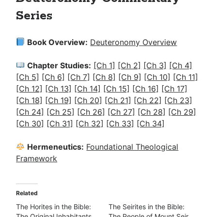
Series
Book Overview:
Deuteronomy Overview
Chapter Studies:
[Ch 1]
[Ch 2]
[Ch 3]
[Ch 4]
[Ch 5]
[Ch 6]
[Ch 7]
[Ch 8]
[Ch 9]
[Ch 10]
[Ch 11]
[Ch 12]
[Ch 13]
[Ch 14]
[Ch 15]
[Ch 16]
[Ch 17]
[Ch 18]
[Ch 19]
[Ch 20]
[Ch 21]
[Ch 22]
[Ch 23]
[Ch 24]
[Ch 25]
[Ch 26]
[Ch 27]
[Ch 28]
[Ch 29]
[Ch 30]
[Ch 31]
[Ch 32]
[Ch 33]
[Ch 34]
Hermeneutics:
Foundational Theological
Framework
Related
The Horites in the Bible:
The Seirites in the Bible:
The Original Inhabitants
The People of Mount Seir