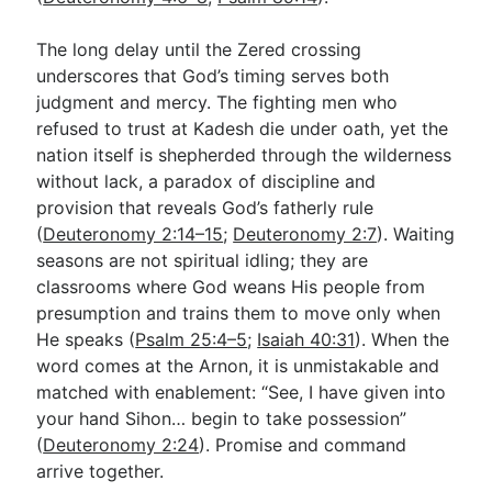
The long delay until the Zered crossing
underscores that God’s timing serves both
judgment and mercy. The fighting men who
refused to trust at Kadesh die under oath, yet the
nation itself is shepherded through the wilderness
without lack, a paradox of discipline and
provision that reveals God’s fatherly rule
(
Deuteronomy 2:14–15
;
Deuteronomy 2:7
). Waiting
seasons are not spiritual idling; they are
classrooms where God weans His people from
presumption and trains them to move only when
He speaks (
Psalm 25:4–5
;
Isaiah 40:31
). When the
word comes at the Arnon, it is unmistakable and
matched with enablement: “See, I have given into
your hand Sihon… begin to take possession”
(
Deuteronomy 2:24
). Promise and command
arrive together.