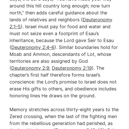
around this hill country long enough; now turn
north,” then adds careful guidance about the
Go Deeper
lands of relatives and neighbors (
Deuteronomy
2:1–5
). Israel must pay for food and water and
Free eBook Series
must not seize even a footprint of Esau’s
Video Commentary Series
inheritance, because the Lord gave Seir to Esau
(
Deuteronomy 2:4–6
). Similar boundaries hold for
Bible Conversations
Moab and Ammon, descendants of Lot, whose
territories are also assigned by God
Children's Video Series
(
Deuteronomy 2:9
;
Deuteronomy 2:19
). The
RSS Feed
chapter’s first half therefore forms Israel’s
conscience: the Lord’s promise to Israel does not
About & Mission
erase His gifts to others, and obedience includes
honoring lines He draws on the ground.
Memory stretches across thirty-eight years to the
Zered crossing, when the last of the fighting men
from the rebellious generation had perished, as