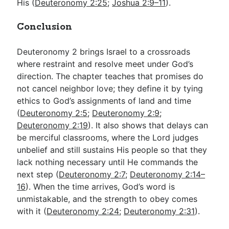
His (
Deuteronomy 2:25
;
Joshua 2:9–11
).
Conclusion
Deuteronomy 2
brings Israel to a crossroads
where restraint and resolve meet under God’s
direction. The chapter teaches that promises do
not cancel neighbor love; they define it by tying
ethics to God’s assignments of land and time
(
Deuteronomy 2:5
;
Deuteronomy 2:9
;
Deuteronomy 2:19
). It also shows that delays can
be merciful classrooms, where the Lord judges
unbelief and still sustains His people so that they
lack nothing necessary until He commands the
next step (
Deuteronomy 2:7
;
Deuteronomy 2:14–
16
). When the time arrives, God’s word is
unmistakable, and the strength to obey comes
with it (
Deuteronomy 2:24
;
Deuteronomy 2:31
).