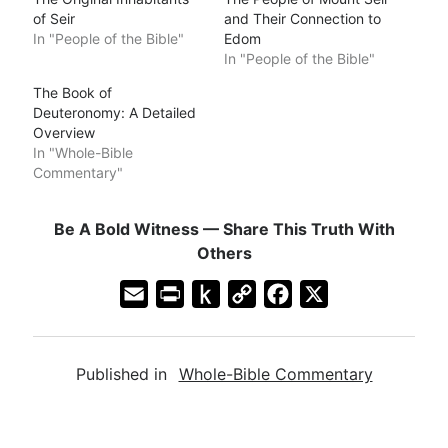
of Seir
and Their Connection to
In "People of the Bible"
Edom
In "People of the Bible"
The Book of
Deuteronomy: A Detailed
Overview
In "Whole-Bible
Commentary"
Be A Bold Witness — Share This Truth With
Others
E
P
P
C
F
X
m
r
u
o
a
a
i
s
p
c
Published in
Whole-Bible Commentary
i
n
h
y
e
l
t
t
L
b
F
o
i
o