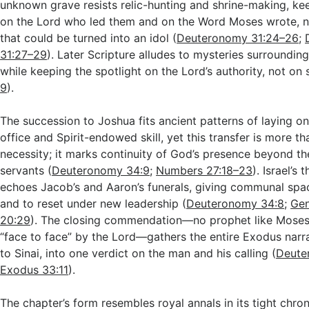
unknown grave resists relic-hunting and shrine-making, kee
on the Lord who led them and on the Word Moses wrote, 
that could be turned into an idol (
Deuteronomy 31:24–26
;
31:27–29
). Later Scripture alludes to mysteries surroundi
while keeping the spotlight on the Lord’s authority, not on 
9
).
The succession to Joshua fits ancient patterns of laying o
office and Spirit-endowed skill, yet this transfer is more t
necessity; it marks continuity of God’s presence beyond the
servants (
Deuteronomy 34:9
;
Numbers 27:18–23
). Israel’s
echoes Jacob’s and Aaron’s funerals, giving communal sp
and to reset under new leadership (
Deuteronomy 34:8
;
Gen
20:29
). The closing commendation—no prophet like Moses
“face to face” by the Lord—gathers the entire Exodus narr
to Sinai, into one verdict on the man and his calling (
Deute
Exodus 33:11
).
The chapter’s form resembles royal annals in its tight chron