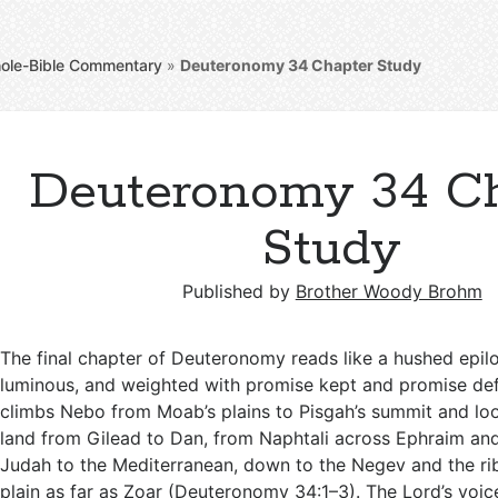
ole-Bible Commentary
»
Deuteronomy 34
Chapter Study
Deuteronomy 34 Ch
Study
Published by
Brother Woody Brohm
The final chapter of Deuteronomy reads like a hushed epi
luminous, and weighted with promise kept and promise de
climbs Nebo from Moab’s plains to Pisgah’s summit and lo
land from Gilead to Dan, from Naphtali across Ephraim a
Judah to the Mediterranean, down to the Negev and the r
plain as far as Zoar (
Deuteronomy 34:1–3
). The Lord’s voic