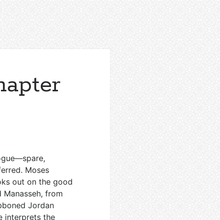
apter
logue—spare,
ferred. Moses
oks out on the good
nd Manasseh, from
ibboned Jordan
e interprets the