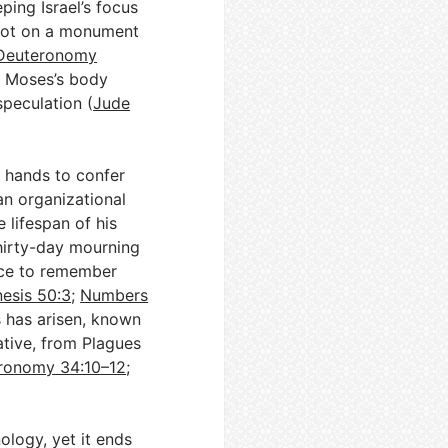
ping Israel’s focus
not on a monument
Deuteronomy
ng Moses’s body
speculation (
Jude
n hands to confer
han organizational
 lifespan of his
 thirty-day mourning
ace to remember
esis 50:3
;
Numbers
 has arisen, known
ative, from Plagues
ronomy 34:10–12
;
ology, yet it ends