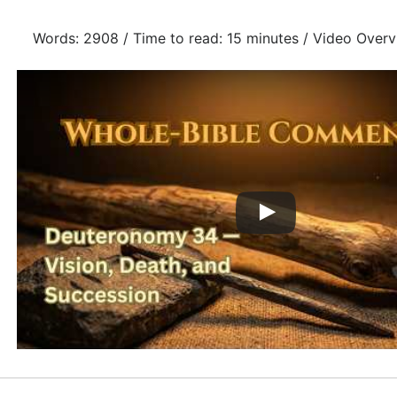
Words: 2908 / Time to read: 15 minutes / Video Overv