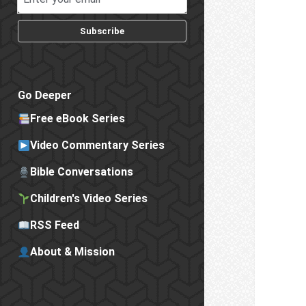
Subscribe
Go Deeper
Free eBook Series
Video Commentary Series
Bible Conversations
Children's Video Series
RSS Feed
About & Mission