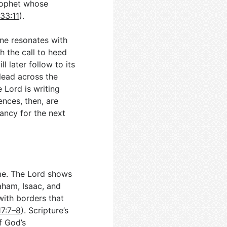
rophet whose
33:11
).
ine resonates with
h the call to heed
l later follow to its
 lead across the
e Lord is writing
ences, then, are
ancy for the next
me. The Lord shows
aham, Isaac, and
with borders that
17:7–8
). Scripture’s
f God’s