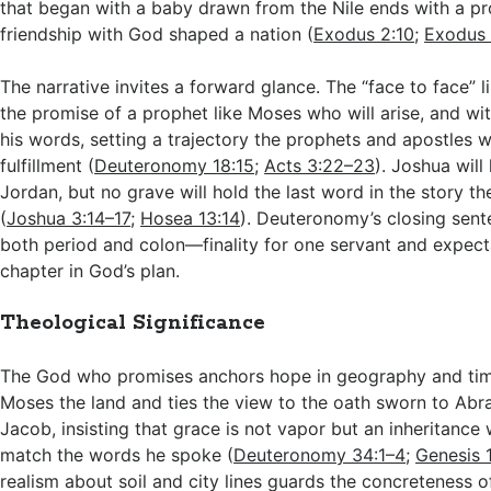
that began with a baby drawn from the Nile ends with a p
friendship with God shaped a nation (
Exodus 2:10
;
Exodus 
The narrative invites a forward glance. The “face to face” l
the promise of a prophet like Moses who will arise, and wit
his words, setting a trajectory the prophets and apostles wil
fulfillment (
Deuteronomy 18:15
;
Acts 3:22–23
). Joshua will
Jordan, but no grave will hold the last word in the story th
(
Joshua 3:14–17
;
Hosea 13:14
). Deuteronomy’s closing sent
both period and colon—finality for one servant and expect
chapter in God’s plan.
Theological Significance
The God who promises anchors hope in geography and ti
Moses the land and ties the view to the oath sworn to Abr
Jacob, insisting that grace is not vapor but an inheritance 
match the words he spoke (
Deuteronomy 34:1–4
;
Genesis 
realism about soil and city lines guards the concreteness o