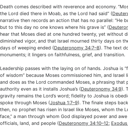
Death comes described with reverence and economy. “Mos
the Lord died there in Moab, as the Lord had said” (
Deuter
narrative then records an action that has no parallel: “He
but to this day no one knows where his grave is” (
Deutero
hear that Moses died at one hundred twenty, yet without d
diminished vigor, and that Israel mourned thirty days on the
days of weeping ended (
Deuteronomy 34:7–8
). The text d
monuments; it lingers on faithfulness, grief, and transition.
Leadership passes with the laying on of hands. Joshua is “fi
of wisdom” because Moses commissioned him, and Israel l
and does as the Lord commanded Moses, a phrasing that 
authority even as it installs Joshua’s (
Deuteronomy 34:9
). 
gravity remains the Lord’s word; fidelity to Joshua is obe
spoke through Moses (
Joshua 1:7–9
). The finale steps bac
then, no prophet has risen in Israel like Moses, whom the 
face,” a man through whom God displayed power and awe 
officials, land, and people (
Deuteronomy 34:10–12
;
Exodus 