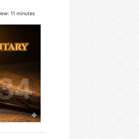
iew: 11 minutes