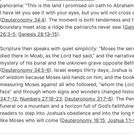
panorama: “This is the land I promised on oath to Abraha
I have let you see it with your eyes, but you will not cross o
(
Deuteronomy 34:4
). The moment is both tenderness and t
boundary meet atop a ridge the patriarchs never saw (
Gene
26:3–5
;
Genesis 28:13–15
).
Scripture then speaks with quiet simplicity: “Moses the ser
died there in Moab, as the Lord had said,” and the narrativ
mystery of his burial and the unknown grave opposite Bet
(
Deuteronomy 34:5–6
). Israel weeps thirty days; Joshua is f
of wisdom because Moses laid hands on him; and the book
measuring Moses against all who followed, “whom the Lor
face” and through whom signs and wonders changed histor
34:7–12
;
Numbers 27:18–23
;
Deuteronomy 31:7–8
). The Pe
funeral on a mountain and a horizon full of God’s faithfulne
readers to step into Joshua’s obedience and into the long 
like Moses who will come (
Deuteronomy 18:15
;
Joshua 1:1–