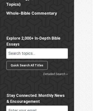
Topics)
Whole-Bible Commentary
Sidebar
Explore 2,000+ In-Depth Bible
Essays
Detailed Search »
Stay Connected: Monthly News
& Encouragement