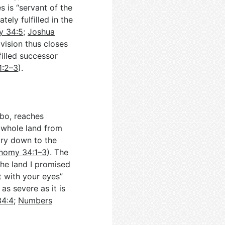
s is “servant of the
tely fulfilled in the
y 34:5
;
Joshua
ivision thus closes
-filled successor
1:2–3
).
bo, reaches
 whole land from
try down to the
nomy 34:1–3
). The
the land I promised
t with your eyes”
as severe as it is
34:4
;
Numbers