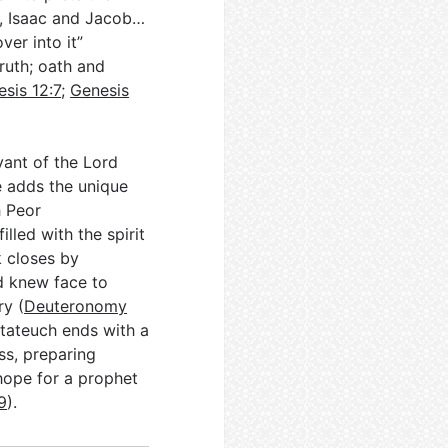
m, Isaac and Jacob…
ver into it”
ruth; oath and
sis 12:7
;
Genesis
vant of the Lord
e adds the unique
h Peor
illed with the spirit
 closes by
d knew face to
y (
Deuteronomy
ntateuch ends with a
ss, preparing
hope for a prophet
9
).