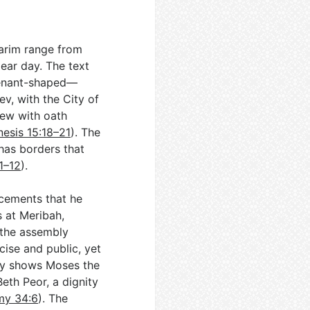
barim range from
lear day. The text
ovenant-shaped—
v, with the City of
iew with oath
esis 15:18–21
). The
has borders that
1–12
).
ncements that he
s at Meribah,
e the assembly
ecise and public, yet
lly shows Moses the
Beth Peor, a dignity
my 34:6
). The