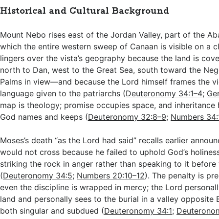
Historical and Cultural Background
Mount Nebo rises east of the Jordan Valley, part of the A
which the entire western sweep of Canaan is visible on a c
lingers over the vista’s geography because the land is c
north to Dan, west to the Great Sea, south toward the Nege
Palms in view—and because the Lord himself frames the v
language given to the patriarchs (
Deuteronomy 34:1–4
;
Gen
map is theology; promise occupies space, and inheritance 
God names and keeps (
Deuteronomy 32:8–9
;
Numbers 34:
Moses’s death “as the Lord had said” recalls earlier annou
would not cross because he failed to uphold God’s holines
striking the rock in anger rather than speaking to it befor
(
Deuteronomy 34:5
;
Numbers 20:10–12
). The penalty is pr
even the discipline is wrapped in mercy; the Lord persona
land and personally sees to the burial in a valley opposite 
both singular and subdued (
Deuteronomy 34:1
;
Deuterono