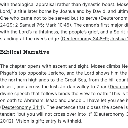
with theological appraisal rather than dynastic boast. Mose
Lord,” a title later borne by Joshua and by David, and ultima
One who came not to be served but to serve (
Deuteronom
24:29
;
2 Samuel 7:5
;
Mark 10:45
). The canon’s first major d
with the Lord’s faithfulness, the people’s grief, and a Spirit
standing at the river’s edge (
Deuteronomy 34:8–9
;
Joshua 
Biblical Narrative
The chapter opens with ascent and sight. Moses climbs Ne
Pisgah’s top opposite Jericho, and the Lord shows him the
the northern highlands to the Great Sea, from the hill coun
desert, and across the lush Jordan valley to Zoar (
Deutero
divine speech that follows binds the view to oath: “This is 
on oath to Abraham, Isaac and Jacob… I have let you see i
(
Deuteronomy 34:4
). The sentence that closes the scene is 
tender: “but you will not cross over into it” (
Deuteronomy 
20:12
). Vision is gift; entry is withheld.