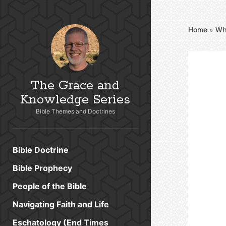
Home
»
Wh
The Grace and
Knowledge Series
Bible Themes and Doctrines
Bible Doctrine
Bible Prophecy
People of the Bible
Navigating Faith and Life
Eschatology (End Times