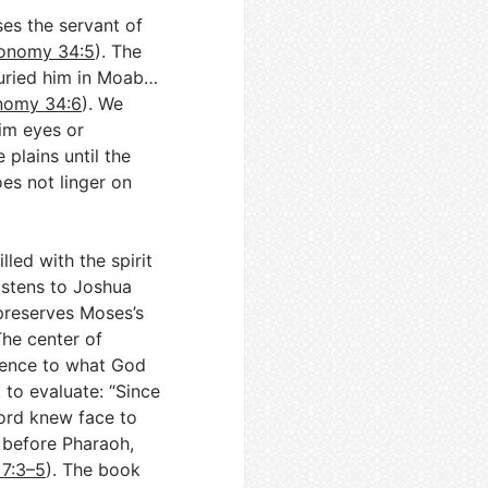
es the servant of
onomy 34:5
). The
 buried him in Moab…
nomy 34:6
). We
im eyes or
 plains until the
oes not linger on
lled with the spirit
istens to Joshua
preserves Moses’s
The center of
dience to what God
k to evaluate: “Since
Lord knew face to
before Pharaoh,
7:3–5
). The book