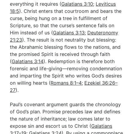
everything it requires (
Galatians 3:10
;
Leviticus
18:5
). Christ enters that courtroom and bears the
curse, being hung on a tree in fulfillment of
Scripture, so that the curse’s sentence falls on
Him instead of us (
Galatians 3:13
;
Deuteronomy
21:23
). The result is not neutrality but blessing:
the Abrahamic blessing flows to the nations, and
the promised Spirit is received through faith
(
Galatians 3:14
). Redemption is therefore both
forensic and life-giving—removing condemnation
and imparting the Spirit who writes God’s desires
on willing hearts (
Romans 8:1–4
;
Ezekiel 36:26–
27
).
Paul’s covenant argument guards the chronology
of God’s plan. Promise precedes law and defines
the nature of inheritance; law comes later to
expose sin and escort us to Christ (
Galatians
3:17–19
;
Galatians 3:24
). By using a commonplace