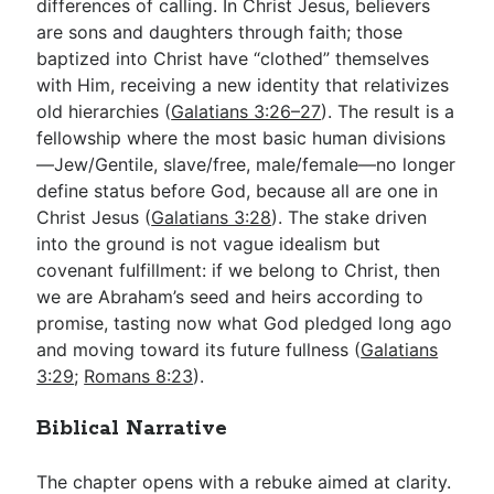
differences of calling. In Christ Jesus, believers
are sons and daughters through faith; those
baptized into Christ have “clothed” themselves
with Him, receiving a new identity that relativizes
old hierarchies (
Galatians 3:26–27
). The result is a
fellowship where the most basic human divisions
—Jew/Gentile, slave/free, male/female—no longer
define status before God, because all are one in
Christ Jesus (
Galatians 3:28
). The stake driven
into the ground is not vague idealism but
covenant fulfillment: if we belong to Christ, then
we are Abraham’s seed and heirs according to
promise, tasting now what God pledged long ago
and moving toward its future fullness (
Galatians
3:29
;
Romans 8:23
).
Biblical Narrative
The chapter opens with a rebuke aimed at clarity.