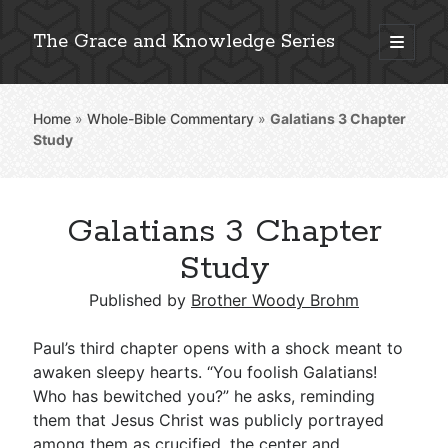
The Grace and Knowledge Series
open
primary
Sidebar
menu
Home
»
Whole-Bible Commentary
»
Galatians 3
Chapter
Explore 2,000+ In-Depth Bible Essays
Study
Galatians 3 Chapter
Detailed Search »
Study
Published by
Brother Woody Brohm
Stay Connected: Monthly News & Encouragement
Paul’s third chapter opens with a shock meant to
awaken sleepy hearts. “You foolish Galatians!
Who has bewitched you?” he asks, reminding
Subscribe
them that Jesus Christ was publicly portrayed
among them as crucified, the center and