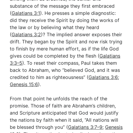
substance of the message they first embraced
(
Galatians 3:1
). He presses a simple diagnostic:
Go Deeper
did they receive the Spirit by doing the works of
the law or by believing what they heard
Free eBook Series
(
Galatians 3:2
)? The implied answer exposes their
Video Commentary Series
drift. They began by the Spirit and now risk trying
to finish by mere human effort, as if the life God
Bible Conversations
gives could be completed by the flesh (
Galatians
3:3–5
). To reset their compass, Paul takes them
Children's Video Series
back to Abraham, who “believed God, and it was
RSS Feed
credited to him as righteousness” (
Galatians 3:6
;
Genesis 15:6
).
About & Mission
From that point he unfolds the reach of the
promise. Those of faith are Abraham’s children,
and Scripture anticipated that God would justify
the nations by faith when it said, “All nations will
be blessed through you” (
Galatians 3:7–9
;
Genesis