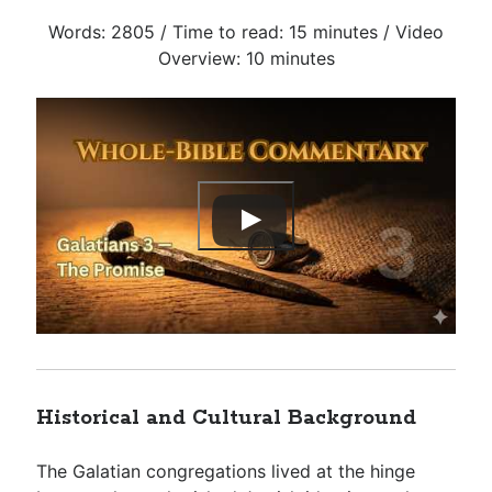
Words: 2805 / Time to read: 15 minutes / Video
Overview: 10 minutes
Historical and Cultural Background
The Galatian congregations lived at the hinge