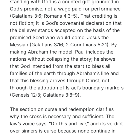
standing with God is a counted gift grounded in
God’s promise, not a wage paid for performance
(
Galatians 3:6
;
Romans 4:3–5
). That crediting is
not fiction; it is God’s covenantal declaration that
the believer stands accepted on the basis of the
promised Seed who would come, Jesus the
Messiah (
Galatians 3:16
;
2 Corinthians 5:21
). By
making Abraham the model, Paul includes the
nations without collapsing the story; he shows
that God intended from the start to bless all
families of the earth through Abraham’s line and
that this blessing arrives through Christ, not
through the adoption of Israel’s boundary markers
(
Genesis 12:3
;
Galatians 3:8–9
).
The section on curse and redemption clarifies
why the cross is necessary and sufficient. The
law’s voice says, “Do this and live,” and its verdict
over sinners is curse because none continue in