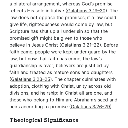
a bilateral arrangement, whereas God’s promise
reflects His sole initiative (
Galatians 3:19–20
). The
law does not oppose the promises; if a law could
give life, righteousness would come by law, but
Scripture has shut up all under sin so that the
promised gift might be given to those who
believe in Jesus Christ (
Galatians 3:21–22
). Before
faith came, people were kept under guard by the
law, but now that faith has come, the law’s
guardianship is over; believers are justified by
faith and treated as mature sons and daughters
(
Galatians 3:23–25
). The chapter culminates with
adoption, clothing with Christ, unity across old
divisions, and heirship: in Christ all are one, and
those who belong to Him are Abraham’s seed and
heirs according to promise (
Galatians 3:26–29
).
Theological Significance