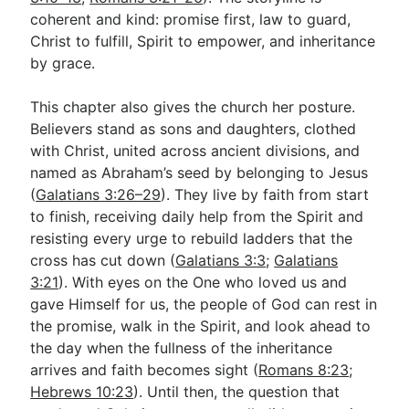
coherent and kind: promise first, law to guard,
Christ to fulfill, Spirit to empower, and inheritance
by grace.
This chapter also gives the church her posture.
Believers stand as sons and daughters, clothed
with Christ, united across ancient divisions, and
named as Abraham’s seed by belonging to Jesus
(
Galatians 3:26–29
). They live by faith from start
to finish, receiving daily help from the Spirit and
resisting every urge to rebuild ladders that the
cross has cut down (
Galatians 3:3
;
Galatians
3:21
). With eyes on the One who loved us and
gave Himself for us, the people of God can rest in
the promise, walk in the Spirit, and look ahead to
the day when the fullness of the inheritance
arrives and faith becomes sight (
Romans 8:23
;
Hebrews 10:23
). Until then, the question that