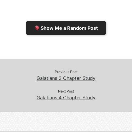
r
K
n
o
i
i
k
k
e
n
Show Me a Random Post
n
d
d
l
l
e
y
Previous Post
Galatians 2 Chapter Study
Next Post
Galatians 4 Chapter Study