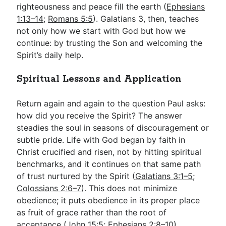
righteousness and peace fill the earth (
Ephesians
1:13–14
;
Romans 5:5
). Galatians 3
, then, teaches
not only how we start with God but how we
continue: by trusting the Son and welcoming the
Spirit’s daily help.
Spiritual Lessons and Application
Return again and again to the question Paul asks:
how did you receive the Spirit? The answer
steadies the soul in seasons of discouragement or
subtle pride. Life with God began by faith in
Christ crucified and risen, not by hitting spiritual
benchmarks, and it continues on that same path
of trust nurtured by the Spirit (
Galatians 3:1–5
;
Colossians 2:6–7
). This does not minimize
obedience; it puts obedience in its proper place
as fruit of grace rather than the root of
acceptance (
John 15:5
;
Ephesians 2:8–10
).