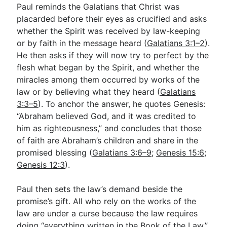
Paul reminds the Galatians that Christ was
placarded before their eyes as crucified and asks
whether the Spirit was received by law-keeping
or by faith in the message heard (
Galatians 3:1–2
).
He then asks if they will now try to perfect by the
flesh what began by the Spirit, and whether the
miracles among them occurred by works of the
law or by believing what they heard (
Galatians
3:3–5
). To anchor the answer, he quotes Genesis:
“Abraham believed God, and it was credited to
him as righteousness,” and concludes that those
of faith are Abraham’s children and share in the
promised blessing (
Galatians 3:6–9
;
Genesis 15:6
;
Genesis 12:3
).
Paul then sets the law’s demand beside the
promise’s gift. All who rely on the works of the
law are under a curse because the law requires
doing “everything written in the Book of the Law,”