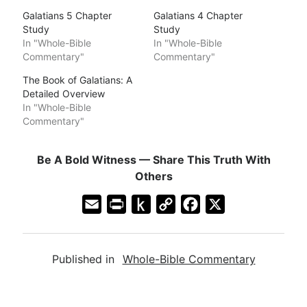
Galatians 5 Chapter
Galatians 4 Chapter
Study
Study
In "Whole-Bible
In "Whole-Bible
Commentary"
Commentary"
The Book of Galatians: A
Detailed Overview
In "Whole-Bible
Commentary"
Be A Bold Witness — Share This Truth With
Others
E
P
P
C
F
X
m
r
u
o
a
a
i
s
p
c
Published in
Whole-Bible Commentary
i
n
h
y
e
l
t
t
L
b
F
o
i
o