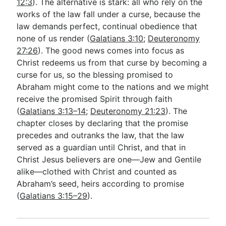
12:3
). The alternative is stark: all who rely on the
works of the law fall under a curse, because the
law demands perfect, continual obedience that
none of us render (
Galatians 3:10
;
Deuteronomy
27:26
). The good news comes into focus as
Christ redeems us from that curse by becoming a
curse for us, so the blessing promised to
Abraham might come to the nations and we might
receive the promised Spirit through faith
(
Galatians 3:13–14
;
Deuteronomy 21:23
). The
chapter closes by declaring that the promise
precedes and outranks the law, that the law
served as a guardian until Christ, and that in
Christ Jesus believers are one—Jew and Gentile
alike—clothed with Christ and counted as
Abraham’s seed, heirs according to promise
(
Galatians 3:15–29
).