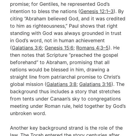
promise; for Gentiles, he represented God’s
intention to bless the nations (
Genesis 12:1–3
). By
citing “Abraham believed God, and it was credited
to him as righteousness,” Paul shows that right
standing with God was always grounded in trust
in God’s word, not in human achievement
(
Galatians 3:6
;
Genesis 15:6
;
Romans 4:3–5
). He
then notes that Scripture “preached the gospel
beforehand” to Abraham, promising that all
nations would be blessed in him, drawing a
straight line from patriarchal promise to Christ’s
global mission (
Galatians 3:8
;
Galatians 3:16
). The
background thus includes a story that stretches
from tents under Canaan’s sky to congregations
meeting under Roman rule, held together by God’s
unbroken word.
Another key background strand is the role of the
law. The Torah entered the story centuries after