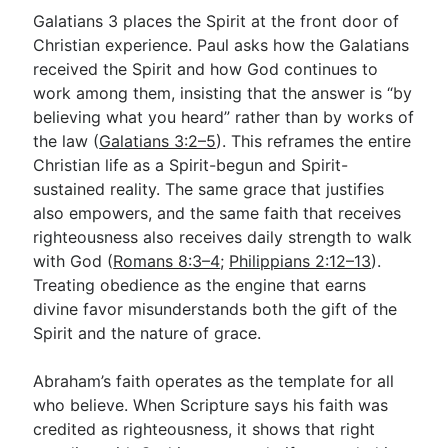
Galatians 3
places the Spirit at the front door of
Christian experience. Paul asks how the Galatians
received the Spirit and how God continues to
work among them, insisting that the answer is “by
believing what you heard” rather than by works of
the law (
Galatians 3:2–5
). This reframes the entire
Christian life as a Spirit-begun and Spirit-
sustained reality. The same grace that justifies
also empowers, and the same faith that receives
righteousness also receives daily strength to walk
with God (
Romans 8:3–4
;
Philippians 2:12–13
).
Treating obedience as the engine that earns
divine favor misunderstands both the gift of the
Spirit and the nature of grace.
Abraham’s faith operates as the template for all
who believe. When Scripture says his faith was
credited as righteousness, it shows that right