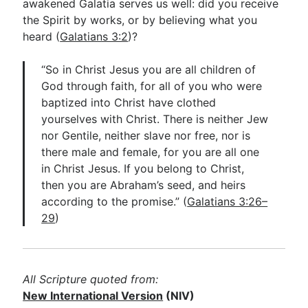
awakened Galatia serves us well: did you receive
the Spirit by works, or by believing what you
heard (
Galatians 3:2
)?
“So in Christ Jesus you are all children of
God through faith, for all of you who were
baptized into Christ have clothed
yourselves with Christ. There is neither Jew
nor Gentile, neither slave nor free, nor is
there male and female, for you are all one
in Christ Jesus. If you belong to Christ,
then you are Abraham’s seed, and heirs
according to the promise.” (
Galatians 3:26–
29
)
All Scripture quoted from:
New International Version
(NIV)