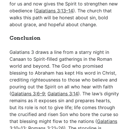
for us and now gives the Spirit to strengthen new
obedience (
Galatians 3:13–14
). The church that
walks this path will be honest about sin, bold
about grace, and hopeful about change.
Conclusion
Galatians 3
draws a line from a starry night in
Canaan to Spirit-filled gatherings in the Roman
world and beyond. The God who promised
blessing to Abraham has kept His word in Christ,
crediting righteousness to those who believe and
pouring out the Spirit on all who hear with faith
(
Galatians 3:6–9
;
Galatians 3:14
). The law’s dignity
remains as it exposes sin and prepares hearts,
but its role is not to give life; life comes through
the crucified and risen Son who bore the curse so
that blessing might flow to the nations (
Galatians
3:10–13
;
Romans 3:21–26
). The storyline is