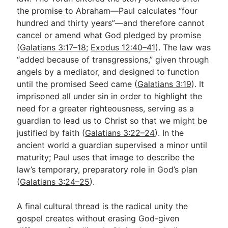
the promise to Abraham—Paul calculates “four
hundred and thirty years”—and therefore cannot
cancel or amend what God pledged by promise
(
Galatians 3:17–18
;
Exodus 12:40–41
). The law was
“added because of transgressions,” given through
angels by a mediator, and designed to function
until the promised Seed came (
Galatians 3:19
). It
imprisoned all under sin in order to highlight the
need for a greater righteousness, serving as a
guardian to lead us to Christ so that we might be
justified by faith (
Galatians 3:22–24
). In the
ancient world a guardian supervised a minor until
maturity; Paul uses that image to describe the
law’s temporary, preparatory role in God’s plan
(
Galatians 3:24–25
).
A final cultural thread is the radical unity the
gospel creates without erasing God-given