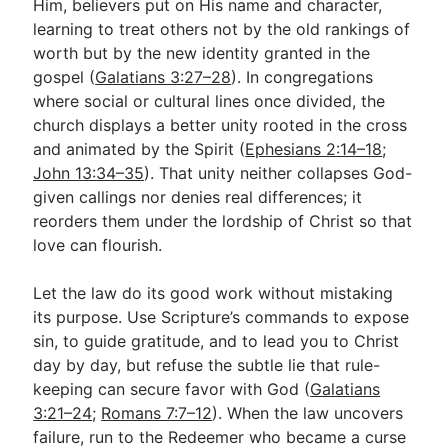
Him, believers put on His name and character,
learning to treat others not by the old rankings of
worth but by the new identity granted in the
gospel (
Galatians 3:27–28
). In congregations
where social or cultural lines once divided, the
church displays a better unity rooted in the cross
and animated by the Spirit (
Ephesians 2:14–18
;
John 13:34–35
). That unity neither collapses God-
given callings nor denies real differences; it
reorders them under the lordship of Christ so that
love can flourish.
Let the law do its good work without mistaking
its purpose. Use Scripture’s commands to expose
sin, to guide gratitude, and to lead you to Christ
day by day, but refuse the subtle lie that rule-
keeping can secure favor with God (
Galatians
3:21–24
;
Romans 7:7–12
). When the law uncovers
failure, run to the Redeemer who became a curse