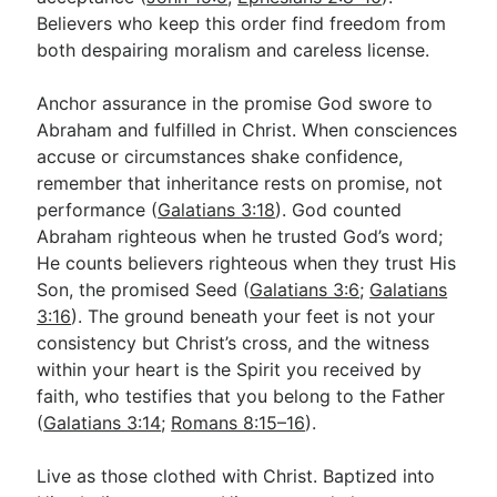
Believers who keep this order find freedom from
both despairing moralism and careless license.
Anchor assurance in the promise God swore to
Abraham and fulfilled in Christ. When consciences
accuse or circumstances shake confidence,
remember that inheritance rests on promise, not
performance (
Galatians 3:18
). God counted
Abraham righteous when he trusted God’s word;
He counts believers righteous when they trust His
Son, the promised Seed (
Galatians 3:6
;
Galatians
3:16
). The ground beneath your feet is not your
consistency but Christ’s cross, and the witness
within your heart is the Spirit you received by
faith, who testifies that you belong to the Father
(
Galatians 3:14
;
Romans 8:15–16
).
Live as those clothed with Christ. Baptized into