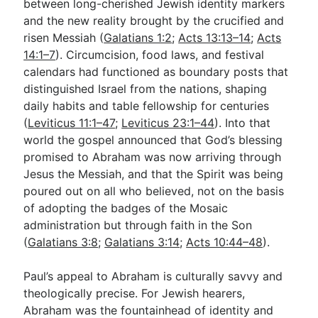
between long-cherished Jewish identity markers
and the new reality brought by the crucified and
risen Messiah (
Galatians 1:2
;
Acts 13:13–14
;
Acts
14:1–7
). Circumcision, food laws, and festival
calendars had functioned as boundary posts that
distinguished Israel from the nations, shaping
daily habits and table fellowship for centuries
(
Leviticus 11:1–47
;
Leviticus 23:1–44
). Into that
world the gospel announced that God’s blessing
promised to Abraham was now arriving through
Jesus the Messiah, and that the Spirit was being
poured out on all who believed, not on the basis
of adopting the badges of the Mosaic
administration but through faith in the Son
(
Galatians 3:8
;
Galatians 3:14
;
Acts 10:44–48
).
Paul’s appeal to Abraham is culturally savvy and
theologically precise. For Jewish hearers,
Abraham was the fountainhead of identity and