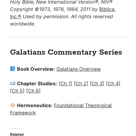
Holy Bible, New International Version®, NIV®
Copyright ©1973, 1978, 1984, 2011 by
Biblica,
Inc.®
Used by permission. All rights reserved
worldwide.
Galatians Commentary Series
Book Overview:
Galatians Overview
Chapter Studies:
[Ch 1]
[Ch 2]
[Ch 3]
[Ch 4]
[Ch 5]
[Ch 6]
Hermeneutics:
Foundational Theological
Framework
Related