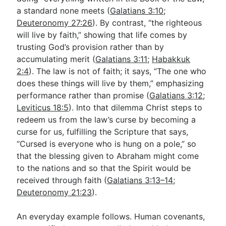
a standard none meets (
Galatians 3:10
;
Deuteronomy 27:26
). By contrast, “the righteous
will live by faith,” showing that life comes by
trusting God’s provision rather than by
accumulating merit (
Galatians 3:11
;
Habakkuk
2:4
). The law is not of faith; it says, “The one who
does these things will live by them,” emphasizing
performance rather than promise (
Galatians 3:12
;
Leviticus 18:5
). Into that dilemma Christ steps to
redeem us from the law’s curse by becoming a
curse for us, fulfilling the Scripture that says,
“Cursed is everyone who is hung on a pole,” so
that the blessing given to Abraham might come
to the nations and so that the Spirit would be
received through faith (
Galatians 3:13–14
;
Deuteronomy 21:23
).
An everyday example follows. Human covenants,