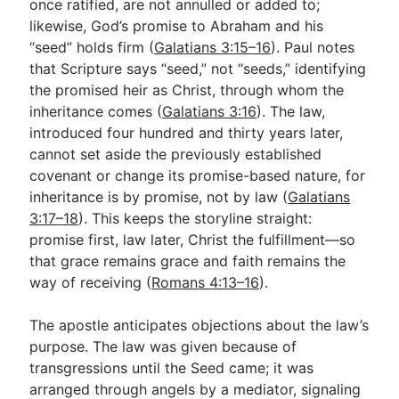
once ratified, are not annulled or added to;
likewise, God’s promise to Abraham and his
“seed” holds firm (
Galatians 3:15–16
). Paul notes
that Scripture says “seed,” not “seeds,” identifying
the promised heir as Christ, through whom the
inheritance comes (
Galatians 3:16
). The law,
introduced four hundred and thirty years later,
cannot set aside the previously established
covenant or change its promise-based nature, for
inheritance is by promise, not by law (
Galatians
3:17–18
). This keeps the storyline straight:
promise first, law later, Christ the fulfillment—so
that grace remains grace and faith remains the
way of receiving (
Romans 4:13–16
).
The apostle anticipates objections about the law’s
purpose. The law was given because of
transgressions until the Seed came; it was
arranged through angels by a mediator, signaling