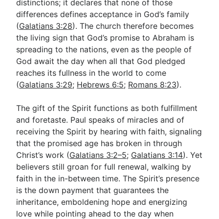
distinctions; it declares that none of those
differences defines acceptance in God’s family
(
Galatians 3:28
). The church therefore becomes
the living sign that God’s promise to Abraham is
spreading to the nations, even as the people of
God await the day when all that God pledged
reaches its fullness in the world to come
(
Galatians 3:29
;
Hebrews 6:5
;
Romans 8:23
).
The gift of the Spirit functions as both fulfillment
and foretaste. Paul speaks of miracles and of
receiving the Spirit by hearing with faith, signaling
that the promised age has broken in through
Christ’s work (
Galatians 3:2–5
;
Galatians 3:14
). Yet
believers still groan for full renewal, walking by
faith in the in-between time. The Spirit’s presence
is the down payment that guarantees the
inheritance, emboldening hope and energizing
love while pointing ahead to the day when