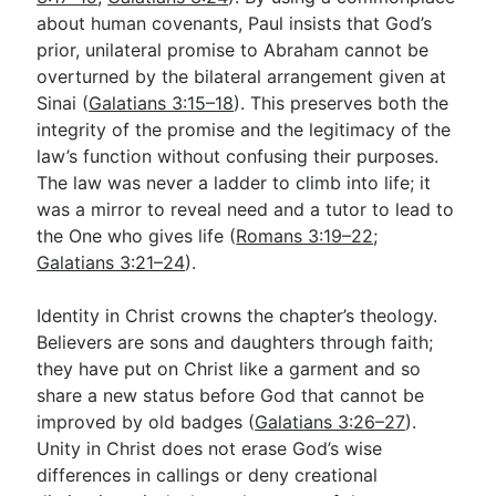
about human covenants, Paul insists that God’s
prior, unilateral promise to Abraham cannot be
overturned by the bilateral arrangement given at
Sinai (
Galatians 3:15–18
). This preserves both the
integrity of the promise and the legitimacy of the
law’s function without confusing their purposes.
The law was never a ladder to climb into life; it
was a mirror to reveal need and a tutor to lead to
the One who gives life (
Romans 3:19–22
;
Galatians 3:21–24
).
Identity in Christ crowns the chapter’s theology.
Believers are sons and daughters through faith;
they have put on Christ like a garment and so
share a new status before God that cannot be
improved by old badges (
Galatians 3:26–27
).
Unity in Christ does not erase God’s wise
differences in callings or deny creational