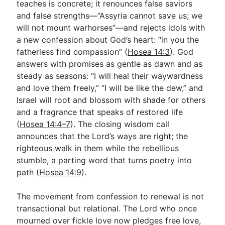
teaches is concrete; it renounces false saviors
and false strengths—“Assyria cannot save us; we
will not mount warhorses”—and rejects idols with
Go Deeper
a new confession about God’s heart: “in you the
Free eBook Series
fatherless find compassion” (
Hosea 14:3
). God
answers with promises as gentle as dawn and as
Video Commentary Series
steady as seasons: “I will heal their waywardness
and love them freely,” “I will be like the dew,” and
Bible Conversations
Israel will root and blossom with shade for others
Children's Video Series
and a fragrance that speaks of restored life
(
Hosea 14:4–7
). The closing wisdom call
RSS Feed
announces that the Lord’s ways are right; the
About & Mission
righteous walk in them while the rebellious
stumble, a parting word that turns poetry into
path (
Hosea 14:9
).
The movement from confession to renewal is not
transactional but relational. The Lord who once
mourned over fickle love now pledges free love,