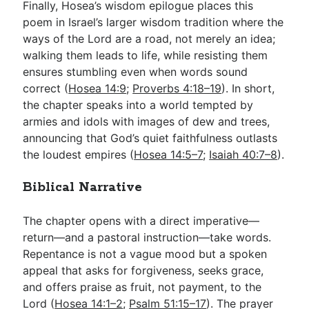
Finally, Hosea’s wisdom epilogue places this
poem in Israel’s larger wisdom tradition where the
ways of the Lord are a road, not merely an idea;
walking them leads to life, while resisting them
ensures stumbling even when words sound
correct (
Hosea 14:9
;
Proverbs 4:18–19
). In short,
the chapter speaks into a world tempted by
armies and idols with images of dew and trees,
announcing that God’s quiet faithfulness outlasts
the loudest empires (
Hosea 14:5–7
;
Isaiah 40:7–8
).
Biblical Narrative
The chapter opens with a direct imperative—
return—and a pastoral instruction—take words.
Repentance is not a vague mood but a spoken
appeal that asks for forgiveness, seeks grace,
and offers praise as fruit, not payment, to the
Lord (
Hosea 14:1–2
;
Psalm 51:15–17
). The prayer