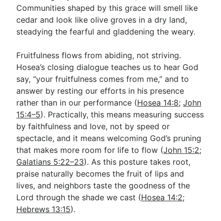
Communities shaped by this grace will smell like
cedar and look like olive groves in a dry land,
steadying the fearful and gladdening the weary.
Fruitfulness flows from abiding, not striving.
Hosea’s closing dialogue teaches us to hear God
say, “your fruitfulness comes from me,” and to
answer by resting our efforts in his presence
rather than in our performance (
Hosea 14:8
;
John
15:4–5
). Practically, this means measuring success
by faithfulness and love, not by speed or
spectacle, and it means welcoming God’s pruning
that makes more room for life to flow (
John 15:2
;
Galatians 5:22–23
). As this posture takes root,
praise naturally becomes the fruit of lips and
lives, and neighbors taste the goodness of the
Lord through the shade we cast (
Hosea 14:2
;
Hebrews 13:15
).