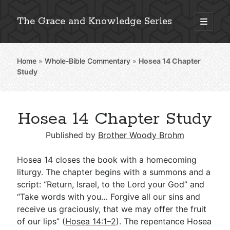
The Grace and Knowledge Series
open
primary
Sidebar
menu
Home
»
Whole-Bible Commentary
»
Hosea 14
Chapter
Explore 2,000+ In-Depth Bible Essays
Study
Hosea 14 Chapter Study
Detailed Search »
Published by
Brother Woody Brohm
Hosea 14
closes the book with a homecoming
Stay Connected: Monthly News & Encouragement
liturgy. The chapter begins with a summons and a
script: “Return, Israel, to the Lord your God” and
“Take words with you… Forgive all our sins and
receive us graciously, that we may offer the fruit
Subscribe
of our lips” (
Hosea 14:1–2
). The repentance Hosea