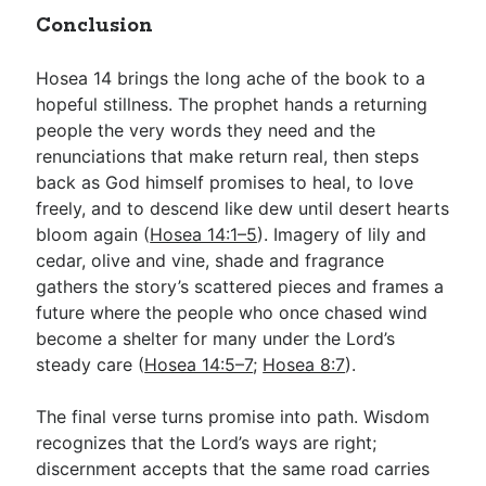
Conclusion
Hosea 14
brings the long ache of the book to a
hopeful stillness. The prophet hands a returning
people the very words they need and the
renunciations that make return real, then steps
back as God himself promises to heal, to love
freely, and to descend like dew until desert hearts
bloom again (
Hosea 14:1–5
). Imagery of lily and
cedar, olive and vine, shade and fragrance
gathers the story’s scattered pieces and frames a
future where the people who once chased wind
become a shelter for many under the Lord’s
steady care (
Hosea 14:5–7
;
Hosea 8:7
).
The final verse turns promise into path. Wisdom
recognizes that the Lord’s ways are right;
discernment accepts that the same road carries