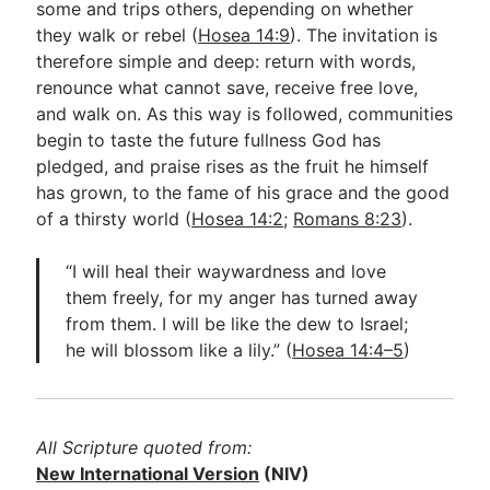
some and trips others, depending on whether
they walk or rebel (
Hosea 14:9
). The invitation is
therefore simple and deep: return with words,
renounce what cannot save, receive free love,
and walk on. As this way is followed, communities
begin to taste the future fullness God has
pledged, and praise rises as the fruit he himself
has grown, to the fame of his grace and the good
of a thirsty world (
Hosea 14:2
;
Romans 8:23
).
“I will heal their waywardness and love
them freely, for my anger has turned away
from them. I will be like the dew to Israel;
he will blossom like a lily.” (
Hosea 14:4–5
)
All Scripture quoted from:
New International Version
(NIV)