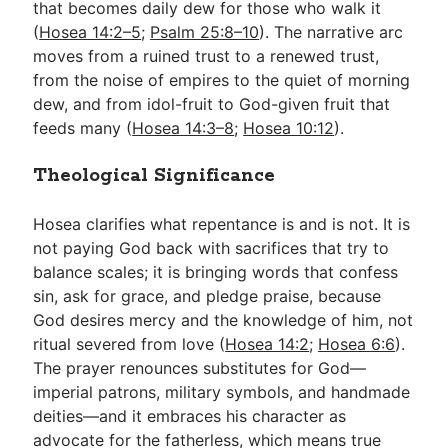
that becomes daily dew for those who walk it
(
Hosea 14:2–5
;
Psalm 25:8–10
). The narrative arc
moves from a ruined trust to a renewed trust,
from the noise of empires to the quiet of morning
dew, and from idol-fruit to God-given fruit that
feeds many (
Hosea 14:3–8
;
Hosea 10:12
).
Theological Significance
Hosea clarifies what repentance is and is not. It is
not paying God back with sacrifices that try to
balance scales; it is bringing words that confess
sin, ask for grace, and pledge praise, because
God desires mercy and the knowledge of him, not
ritual severed from love (
Hosea 14:2
;
Hosea 6:6
).
The prayer renounces substitutes for God—
imperial patrons, military symbols, and handmade
deities—and it embraces his character as
advocate for the fatherless, which means true