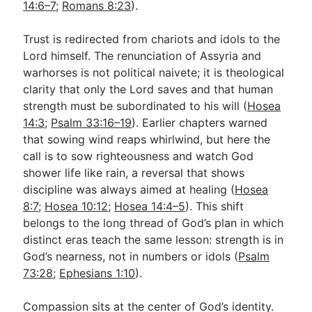
14:6–7
;
Romans 8:23
).
Trust is redirected from chariots and idols to the
Lord himself. The renunciation of Assyria and
warhorses is not political naivete; it is theological
clarity that only the Lord saves and that human
strength must be subordinated to his will (
Hosea
14:3
;
Psalm 33:16–19
). Earlier chapters warned
that sowing wind reaps whirlwind, but here the
call is to sow righteousness and watch God
shower life like rain, a reversal that shows
discipline was always aimed at healing (
Hosea
8:7
;
Hosea 10:12
;
Hosea 14:4–5
). This shift
belongs to the long thread of God’s plan in which
distinct eras teach the same lesson: strength is in
God’s nearness, not in numbers or idols (
Psalm
73:28
;
Ephesians 1:10
).
Compassion sits at the center of God’s identity.