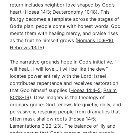
return includes neighbor-love shaped by God’s
heart (
Hosea 14:3
;
Deuteronomy 10:18
). This
liturgy becomes a template across the stages of
God’s plan: people come with honest words, God
meets them with healing mercy, and praise rises
as the fruit he himself grows (
Romans 10:9–10
;
Hebrews 13:15
).
The narrative grounds hope in God’s initiative. “I
will heal… I will love… I will be like the dew”
locates power entirely with the Lord; Israel
contributes repentance and receives restoration
that God himself supplies (
Hosea 14:4–5
;
Psalm
80:18–19
). Dew imagery is the theology of
ordinary grace: God renews life quietly, daily, and
pervasively, rescuing people from dramatics that
often mask shallow roots (
Hosea 14:5
;
Lamentations 3:22–23
). The balance of lily and
cedar shows that God’s renewal makes people