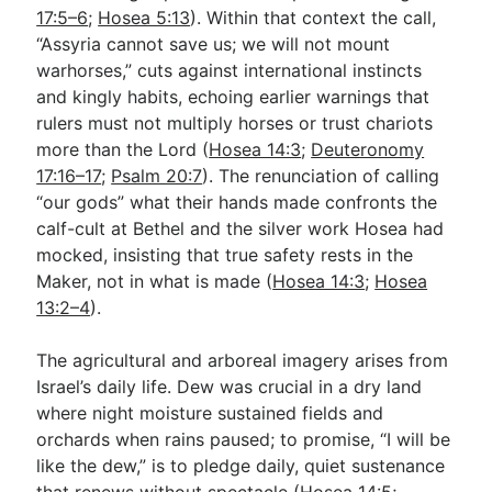
17:5–6
;
Hosea 5:13
). Within that context the call,
“Assyria cannot save us; we will not mount
warhorses,” cuts against international instincts
and kingly habits, echoing earlier warnings that
rulers must not multiply horses or trust chariots
more than the Lord (
Hosea 14:3
;
Deuteronomy
17:16–17
;
Psalm 20:7
). The renunciation of calling
“our gods” what their hands made confronts the
calf-cult at Bethel and the silver work Hosea had
mocked, insisting that true safety rests in the
Maker, not in what is made (
Hosea 14:3
;
Hosea
13:2–4
).
The agricultural and arboreal imagery arises from
Israel’s daily life. Dew was crucial in a dry land
where night moisture sustained fields and
orchards when rains paused; to promise, “I will be
like the dew,” is to pledge daily, quiet sustenance
that renews without spectacle (
Hosea 14:5
;