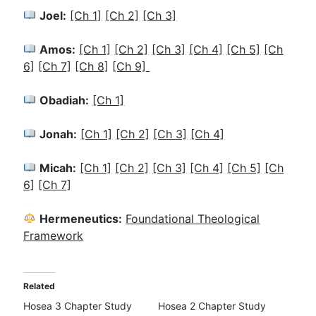
Joel:
[Ch 1]
[Ch 2]
[Ch 3]
Amos:
[Ch 1]
[Ch 2]
[Ch 3]
[Ch 4]
[Ch 5]
[Ch
6]
[Ch 7]
[Ch 8]
[Ch 9]
Obadiah:
[Ch 1]
Jonah:
[Ch 1]
[Ch 2]
[Ch 3]
[Ch 4]
Micah:
[Ch 1]
[Ch 2]
[Ch 3]
[Ch 4]
[Ch 5]
[Ch
6]
[Ch 7]
Hermeneutics:
Foundational Theological
Framework
Related
Hosea 3 Chapter Study
Hosea 2 Chapter Study