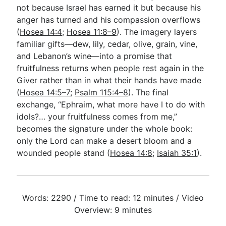
not because Israel has earned it but because his
anger has turned and his compassion overflows
(
Hosea 14:4
;
Hosea 11:8–9
). The imagery layers
familiar gifts—dew, lily, cedar, olive, grain, vine,
and Lebanon’s wine—into a promise that
fruitfulness returns when people rest again in the
Giver rather than in what their hands have made
(
Hosea 14:5–7
;
Psalm 115:4–8
). The final
exchange, “Ephraim, what more have I to do with
idols?… your fruitfulness comes from me,”
becomes the signature under the whole book:
only the Lord can make a desert bloom and a
wounded people stand (
Hosea 14:8
;
Isaiah 35:1
).
Words: 2290 / Time to read: 12 minutes / Video
Overview: 9 minutes