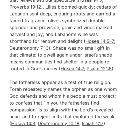
Proverbs 19:12
). Lilies bloomed quickly; cedars of
Lebanon sent deep, enduring roots and carried a
famed fragrance; olives symbolized durable
splendor and provision; grain and vines marked
harvest and joy; and Lebanon’s wine was
shorthand for renown and delight (
Hosea 14:5–7
;
Deuteronomy 7:13
). Shade was no small gift in
that climate: to dwell again under Israel’s shade
means communities find shelter in a people re-
rooted in God’s mercy (
Hosea 14:7
;
Psalm 121:5
).
The fatherless appear as a test of true religion.
Torah repeatedly names the orphan as one whom
God defends and whom his people must protect;
to confess that “in you the fatherless find
compassion” is to align with the Lord’s revealed
heart and to reject cults that exploited the weak
(
Hosea 14:3
;
Deuteronomy 10:18
;
Isaiah 1:17
).