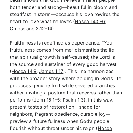
both tender and strong—beautiful in bloom and
steadfast in storm—because his love rewires the
heart to love what he loves (
Hosea 14:5–6
;
Colossians 3:12–14
).
Fruitfulness is redefined as dependence. “Your
fruitfulness comes from me” dismantles the lie
that spiritual growth is self-caused; the Lord is
the source and sustainer of every good harvest
(
Hosea 14:8
;
James 1:17
). This line harmonizes
with the broader story where abiding in God’s life
produces genuine fruit while severed branches
wither, inviting a posture that receives rather than
performs (
John 15:1–5
;
Psalm 1:3
). In this way,
present tastes of restoration—shade for
neighbors, fragrant obedience, durable joy—
preview a future fullness when God’s people
flourish without threat under his reign (
Hosea