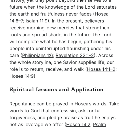
future when the knowledge of the Lord saturates
the earth and fruitfulness never fades (
Hosea
14:6–7
;
Isaiah 11:9
). In the present, believers
receive morning-dew mercies that strengthen
roots and spread shade; in the future, the Lord
will complete what he has begun, gathering his
people into uninterrupted flourishing under his
care (
Philippians 1:6
;
Revelation 22:1–2
). Across
the whole storyline, one Savior supplies life; our
role is to return, receive, and walk (
Hosea 14:1–2
;
Hosea 14:9
).
Spiritual Lessons and Application
Repentance can be prayed in Hosea’s words. Take
words to God that confess sin, ask for full
forgiveness, and pledge praise as fruit he enjoys,
not as leverage we offer (
Hosea 14:2
;
Psalm