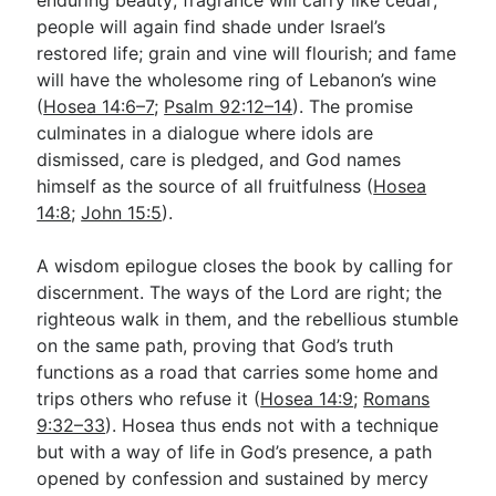
people will again find shade under Israel’s
restored life; grain and vine will flourish; and fame
will have the wholesome ring of Lebanon’s wine
(
Hosea 14:6–7
;
Psalm 92:12–14
). The promise
culminates in a dialogue where idols are
dismissed, care is pledged, and God names
himself as the source of all fruitfulness (
Hosea
14:8
;
John 15:5
).
A wisdom epilogue closes the book by calling for
discernment. The ways of the Lord are right; the
righteous walk in them, and the rebellious stumble
on the same path, proving that God’s truth
functions as a road that carries some home and
trips others who refuse it (
Hosea 14:9
;
Romans
9:32–33
). Hosea thus ends not with a technique
but with a way of life in God’s presence, a path
opened by confession and sustained by mercy