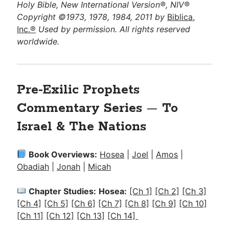
Holy Bible, New International Version®, NIV®
Copyright ©1973, 1978, 1984, 2011 by
Biblica,
Inc.®
Used by permission. All rights reserved
worldwide.
Pre-Exilic Prophets
Commentary Series
—
To
Israel & The Nations
Book Overviews:
Hosea
|
Joel
|
Amos
|
Obadiah
|
Jonah
|
Micah
Chapter Studies:
Hosea:
[Ch 1]
[Ch 2]
[Ch 3]
[Ch 4]
[Ch 5]
[Ch 6]
[Ch 7]
[Ch 8]
[Ch 9]
[Ch 10]
[Ch 11]
[Ch 12]
[Ch 13]
[Ch 14]