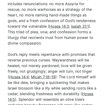
includes renunciations: no more Assyria for
rescue, no more warhorses as a strategy of the
heart, no more naming hand-made things as
gods, and a fresh confession of God’s tenderness
toward the vulnerable (
Hosea 14:3
;
Isaiah 31:1
).
This triad of plea, vow, and confession forms a
liturgy that reorients trust from human power to
divine compassion.
God’s reply meets repentance with promises that
reverse previous curses. Waywardness will be
healed, not merely pardoned; love will be given
freely, not grudgingly; anger will turn, not linger
(
Hosea 14:4
;
Micah 7:18–19
). The Lord himself will
be like dew, bringing a quickening that makes
Israel blossom like a lily while sending roots like a
cedar, blending freshness with durability (
Hosea
14:5
). Splendor will resemble an olive tree’s
enduring beauty; fragrance will carry like cedar;