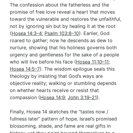
The confession about the fatherless and the
promise of free love reveal a heart that moves
toward the vulnerable and restores the unfaithful,
not by ignoring sin but by healing it at the root
(
Hosea 14:3–4
;
Psalm 103:8–10
). Earlier, God
roared to gather; now he descends as dew to
nurture, showing that his holiness governs both
urgency and gentleness for the sake of a people
who will live before his face (
Hosea 11:10–11
;
Hosea 14:5–7
). The wisdom epilogue seals this
theology by insisting that God’s ways are
objective reality; walking or stumbling depends
on whether hearts receive or resist that
compassion (
Hosea 14:9
;
John 3:19–21
).
Finally, Hosea 14
sketches the “tastes now /
fullness later” pattern of hope. Israel’s promised
blossoming, shade, and fame are real gifts in
history, yet they point beyond themselves to a