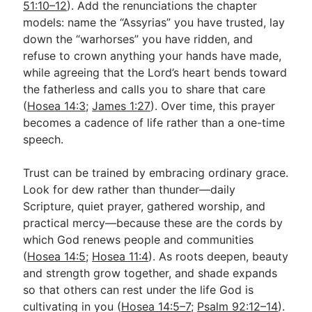
51:10–12
). Add the renunciations the chapter
models: name the “Assyrias” you have trusted, lay
down the “warhorses” you have ridden, and
refuse to crown anything your hands have made,
while agreeing that the Lord’s heart bends toward
the fatherless and calls you to share that care
(
Hosea 14:3
;
James 1:27
). Over time, this prayer
becomes a cadence of life rather than a one-time
speech.
Trust can be trained by embracing ordinary grace.
Look for dew rather than thunder—daily
Scripture, quiet prayer, gathered worship, and
practical mercy—because these are the cords by
which God renews people and communities
(
Hosea 14:5
;
Hosea 11:4
). As roots deepen, beauty
and strength grow together, and shade expands
so that others can rest under the life God is
cultivating in you (
Hosea 14:5–7
;
Psalm 92:12–14
).