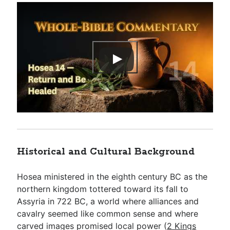
Historical and Cultural Background
Hosea ministered in the eighth century BC as the
northern kingdom tottered toward its fall to
Assyria in 722 BC, a world where alliances and
cavalry seemed like common sense and where
carved images promised local power (
2 Kings