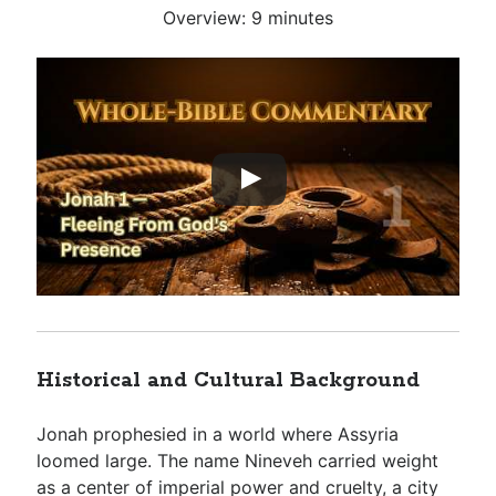
Overview: 9 minutes
Historical and Cultural Background
Jonah prophesied in a world where Assyria
loomed large. The name Nineveh carried weight
as a center of imperial power and cruelty, a city