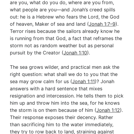
are you, what do you do, where are you from,
what people are you—and Jonah’s creed spills
out: he is a Hebrew who fears the Lord, the God
of heaven, Maker of sea and land (
Jonah 1:7–9
).
Terror rises because the sailors already know he
is running from that God, a fact that reframes the
storm not as random weather but as personal
pursuit by the Creator (
Jonah 1:10
).
The sea grows wilder, and practical men ask the
right question: what shall we do to you that the
sea may grow calm for us (
Jonah 1:11
)? Jonah
answers with a hard sentence that mixes
resignation and intercession. He tells them to pick
him up and throw him into the sea, for he knows
the storm is on them because of him (
Jonah 1:12
).
Their response exposes their decency. Rather
than sacrificing him to the water immediately,
they try to row back to land, straining against