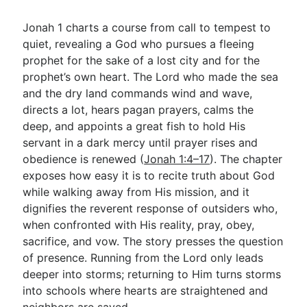
Jonah 1
charts a course from call to tempest to
quiet, revealing a God who pursues a fleeing
prophet for the sake of a lost city and for the
prophet’s own heart. The Lord who made the sea
and the dry land commands wind and wave,
directs a lot, hears pagan prayers, calms the
deep, and appoints a great fish to hold His
servant in a dark mercy until prayer rises and
obedience is renewed (
Jonah 1:4–17
). The chapter
exposes how easy it is to recite truth about God
while walking away from His mission, and it
dignifies the reverent response of outsiders who,
when confronted with His reality, pray, obey,
sacrifice, and vow. The story presses the question
of presence. Running from the Lord only leads
deeper into storms; returning to Him turns storms
into schools where hearts are straightened and
neighbors are saved.