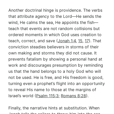
Another doctrinal hinge is providence. The verbs
that attribute agency to the Lord—He sends the
wind, He calms the sea, He appoints the fish—
teach that events are not random collisions but
ordered moments in which God uses creation to
teach, correct, and save (
Jonah 1:4
,
15
,
17
). That
conviction steadies believers in storms of their
own making and storms they did not cause. It
prevents fatalism by showing a personal hand at
work and discourages presumption by reminding
us that the hand belongs to a holy God who will
not be used. He is free, and His freedom is good,
turning even a prophet’s flight into an opportunity
to reveal His name to those at the margins of
Israel’s world (
Psalm 115:3
;
Romans 8:28
).
Finally, the narrative hints at substitution. When
Jonah tells the sailors to throw him into the sea