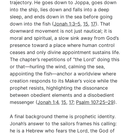
trajectory. He goes down to Joppa, goes down
into the ship, lies down and falls into a deep
sleep, and ends down in the sea before going
down into the fish (
Jonah 1:3–5
,
15
,
17
). That
downward movement is not just nautical; it is
moral and spiritual, a slow sink away from God’s
presence toward a place where human control
ceases and only divine appointment sustains life.
The chapter’s repetitions of “the Lord” doing this
or that—hurling the wind, calming the sea,
appointing the fish—anchor a worldview where
creation responds to its Maker’s voice while the
prophet resists, highlighting the dissonance
between obedient elements and a disobedient
messenger (
Jonah 1:4
,
15
,
17
;
Psalm 107:25–29
).
A final background theme is prophetic identity.
Jonah’s answer to the sailors frames his calling:
he is a Hebrew who fears the Lord, the God of