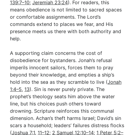
139:7–10
;
Jeremiah 23:24
). For readers, this
means obedience is not limited to sacred spaces
or comfortable assignments. The Lord’s
commands extend to places we fear, and His
presence meets us there with both authority and
help.
A supporting claim concerns the cost of
disobedience for bystanders. Jonah’s refusal
imperils innocent sailors, forces them to pray
beyond their knowledge, and empties a ship’s
hold into the sea as they scramble to live (
Jonah
1:4–5
,
13
). Sin is never purely private. The
prophet’s theology seats him above the water
line, but his choices push others toward
drowning. Scripture reinforces this communal
dimension. Achan’s theft harms Israel; David’s sin
scars a household; leaders’ failures distress flocks
(
Joshua 7:1
,
11–12
;
2 Samuel 12:10–14
;
1 Peter 5:2–