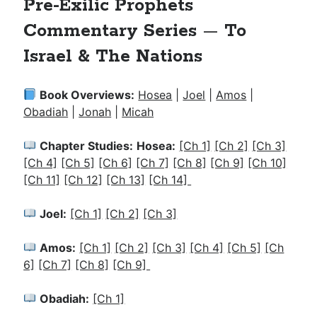
Pre-Exilic Prophets
Commentary Series
—
To
Israel & The Nations
Book Overviews:
Hosea
|
Joel
|
Amos
|
Obadiah
|
Jonah
|
Micah
Chapter Studies:
Hosea:
[Ch 1]
[Ch 2]
[Ch 3]
[Ch 4]
[Ch 5]
[Ch 6]
[Ch 7]
[Ch 8]
[Ch 9]
[Ch 10]
[Ch 11]
[Ch 12]
[Ch 13]
[Ch 14]
Joel:
[Ch 1]
[Ch 2]
[Ch 3]
Amos:
[Ch 1]
[Ch 2]
[Ch 3]
[Ch 4]
[Ch 5]
[Ch
6]
[Ch 7]
[Ch 8]
[Ch 9]
Obadiah:
[Ch 1]