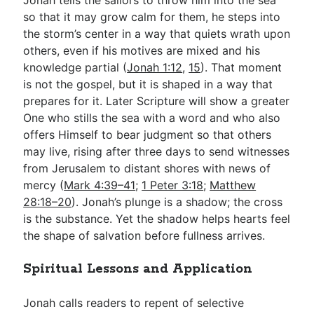
so that it may grow calm for them, he steps into
the storm’s center in a way that quiets wrath upon
others, even if his motives are mixed and his
knowledge partial (
Jonah 1:12
,
15
). That moment
is not the gospel, but it is shaped in a way that
prepares for it. Later Scripture will show a greater
One who stills the sea with a word and who also
offers Himself to bear judgment so that others
may live, rising after three days to send witnesses
from Jerusalem to distant shores with news of
mercy (
Mark 4:39–41
;
1 Peter 3:18
;
Matthew
28:18–20
). Jonah’s plunge is a shadow; the cross
is the substance. Yet the shadow helps hearts feel
the shape of salvation before fullness arrives.
Spiritual Lessons and Application
Jonah calls readers to repent of selective