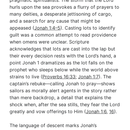
hurls upon the sea provokes a flurry of prayers to
many deities, a desperate jettisoning of cargo,
and a search for any cause that might be
appeased (
Jonah 1:4–5
). Casting lots to identify
guilt was a common attempt to read providence
when omens were unclear. Scripture
acknowledges that lots are cast into the lap but
their every decision rests with the Lord’s hand, a
point Jonah 1
dramatizes as the lot falls on the
prophet who sleeps below while the world above
strains to live (
Proverbs 16:33
;
Jonah 1:7
). The
captain’s rebuke—calling Jonah to pray—shows
sailors as morally alert agents in the story rather
than mere backdrop, a detail that explains the
shock when, after the sea stills, they fear the Lord
greatly and vow offerings to Him (
Jonah 1:6
,
16
).
The language of descent marks Jonah’s