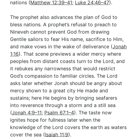
nations (
Matthew 12:39–41
;
Luke 24:46–47
).
The prophet also advances the plan of God to
bless nations. A prophet’s refusal to preach to
Nineveh cannot prevent God from drawing
Gentile sailors to fear His name, sacrifice to Him,
and make vows in the wake of deliverance (
Jonah
1:16
). That scene previews a wider mercy where
peoples from distant coasts turn to the Lord, and
it rebukes any narrowness that would restrict
God’s compassion to familiar circles. The Lord
asks later whether Jonah should be angry about
mercy shown to a great city He made and
sustains; here He begins by bringing seafarers
into reverence through a storm and a still sea
(
Jonah 4:9–11
;
Psalm 67:1–4
). The taste now
ignites hope for fullness later when the
knowledge of the Lord covers the earth as waters
cover the sea (
Isaiah 11:9
).