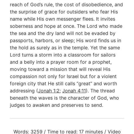
reach of God’s rule, the cost of disobedience, and
the surprise of grace for outsiders who fear His
name while His own messenger flees. It invites
soberness and hope at once. The Lord who made
the sea and the dry land will not be evaded by
passports, harbors, or sleep; His word finds us in
the hold as surely as in the temple. Yet the same
Lord turns a storm into a classroom for sailors
and a belly into a prayer room for a prophet,
moving toward a mission that will reveal His
compassion not only for Israel but for a violent
foreign city that He still calls “great” and worth
addressing (
Jonah 1:2
;
Jonah 4:11
). The thread
beneath the waves is the character of God, who
judges to awaken and preserves to send.
Words: 3259 / Time to read: 17 minutes / Video