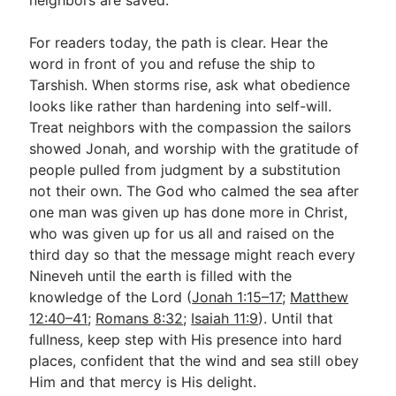
For readers today, the path is clear. Hear the
word in front of you and refuse the ship to
Tarshish. When storms rise, ask what obedience
looks like rather than hardening into self-will.
Treat neighbors with the compassion the sailors
showed Jonah, and worship with the gratitude of
people pulled from judgment by a substitution
not their own. The God who calmed the sea after
one man was given up has done more in Christ,
who was given up for us all and raised on the
third day so that the message might reach every
Nineveh until the earth is filled with the
knowledge of the Lord (
Jonah 1:15–17
;
Matthew
12:40–41
;
Romans 8:32
;
Isaiah 11:9
). Until that
fullness, keep step with His presence into hard
places, confident that the wind and sea still obey
Him and that mercy is His delight.