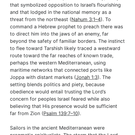
that symbolized opposition to Israel’s flourishing
and that lodged in the national memory as a
threat from the northeast (
Nahum 3:1–4
). To
command a Hebrew prophet to preach there was
to direct him into the jaws of an enemy, far
beyond the safety of familiar borders. The instinct
to flee toward Tarshish likely traced a westward
route toward the far reaches of known trade,
perhaps the western Mediterranean, using
maritime networks that connected ports like
Joppa with distant markets (
Jonah 1:3
). The
setting blends politics and piety, because
obedience would entail trusting the Lord’s
concern for peoples Israel feared while also
believing that His presence would be sufficient
far from Zion (
Psalm 139:7–10
).
Sailors in the ancient Mediterranean were
pragmatic spiritualists. The storm that the Lord