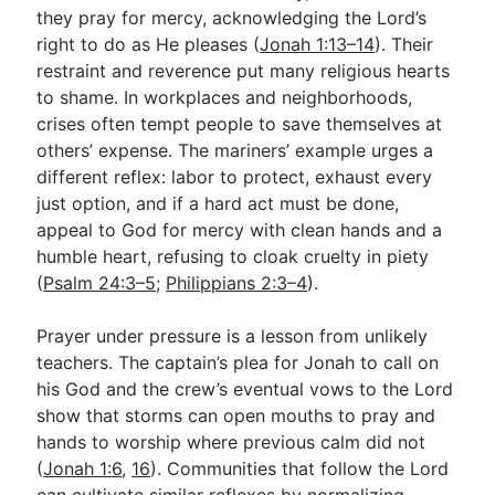
they pray for mercy, acknowledging the Lord’s
right to do as He pleases (
Jonah 1:13–14
). Their
restraint and reverence put many religious hearts
to shame. In workplaces and neighborhoods,
crises often tempt people to save themselves at
others’ expense. The mariners’ example urges a
different reflex: labor to protect, exhaust every
just option, and if a hard act must be done,
appeal to God for mercy with clean hands and a
humble heart, refusing to cloak cruelty in piety
(
Psalm 24:3–5
;
Philippians 2:3–4
).
Prayer under pressure is a lesson from unlikely
teachers. The captain’s plea for Jonah to call on
his God and the crew’s eventual vows to the Lord
show that storms can open mouths to pray and
hands to worship where previous calm did not
(
Jonah 1:6
,
16
). Communities that follow the Lord
can cultivate similar reflexes by normalizing