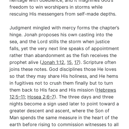
freedom to win worshipers in storms while
rescuing His messengers from self-made depths.
Judgment mingled with mercy forms the chapter’s
hinge. Jonah proposes his own casting into the
sea, and the Lord stills the storm when justice
falls, yet the very next line speaks of appointment
rather than abandonment as the fish receives the
prophet alive (
Jonah 1:12
,
15
,
17
). Scripture often
joins these notes. God disciplines those He loves
so that they may share His holiness, and He hems
in fugitives not to crush them finally but to turn
them back to His face and His mission (
Hebrews
12:5–11
;
Hosea 2:6–7
). The three days and three
nights become a sign used later to point toward a
greater descent and ascent, where the Son of
Man spends the same measure in the heart of the
earth before rising to commission witnesses to all