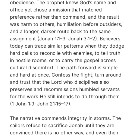
obedience. The prophet knew God’s name and
office yet chose a mission that matched
preference rather than command, and the result
was harm to others, humiliation before outsiders,
and a longer, darker route back to the same
assignment (
Jonah 1:1–3
;
Jonah 3:1–2
). Believers
today can trace similar patterns when they dodge
hard calls to reconcile with enemies, to tell truth
in hostile rooms, or to carry the gospel across
cultural discomfort. The path forward is simple
and hard at once. Confess the flight, turn around,
and trust that the Lord who disciplines also
preserves and recommissions humbled servants
for the work He still intends to do through them
(
1 John 1:9
;
John 21:15–17
).
The narrative commends integrity in storms. The
sailors refuse to sacrifice Jonah until they are
convinced there is no other way, and even then