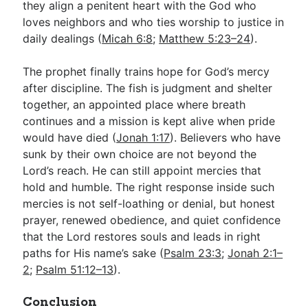
they align a penitent heart with the God who
loves neighbors and who ties worship to justice in
daily dealings (
Micah 6:8
;
Matthew 5:23–24
).
The prophet finally trains hope for God’s mercy
after discipline. The fish is judgment and shelter
together, an appointed place where breath
continues and a mission is kept alive when pride
would have died (
Jonah 1:17
). Believers who have
sunk by their own choice are not beyond the
Lord’s reach. He can still appoint mercies that
hold and humble. The right response inside such
mercies is not self-loathing or denial, but honest
prayer, renewed obedience, and quiet confidence
that the Lord restores souls and leads in right
paths for His name’s sake (
Psalm 23:3
;
Jonah 2:1–
2
;
Psalm 51:12–13
).
Conclusion