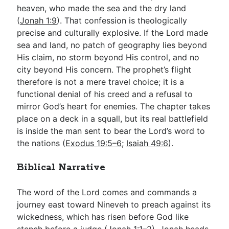
heaven, who made the sea and the dry land
(
Jonah 1:9
). That confession is theologically
precise and culturally explosive. If the Lord made
sea and land, no patch of geography lies beyond
His claim, no storm beyond His control, and no
city beyond His concern. The prophet’s flight
therefore is not a mere travel choice; it is a
functional denial of his creed and a refusal to
mirror God’s heart for enemies. The chapter takes
place on a deck in a squall, but its real battlefield
is inside the man sent to bear the Lord’s word to
the nations (
Exodus 19:5–6
;
Isaiah 49:6
).
Biblical Narrative
The word of the Lord comes and commands a
journey east toward Nineveh to preach against its
wickedness, which has risen before God like
stench before a judge (
Jonah 1:1–2
). Jonah heads