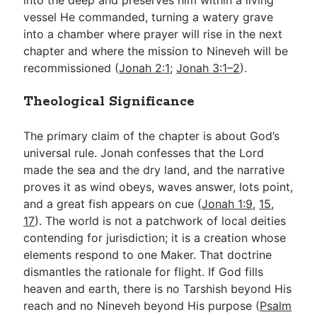
vessel He commanded, turning a watery grave
into a chamber where prayer will rise in the next
chapter and where the mission to Nineveh will be
recommissioned (
Jonah 2:1
;
Jonah 3:1–2
).
Theological Significance
The primary claim of the chapter is about God’s
universal rule. Jonah confesses that the Lord
made the sea and the dry land, and the narrative
proves it as wind obeys, waves answer, lots point,
and a great fish appears on cue (
Jonah 1:9
,
15
,
17
). The world is not a patchwork of local deities
contending for jurisdiction; it is a creation whose
elements respond to one Maker. That doctrine
dismantles the rationale for flight. If God fills
heaven and earth, there is no Tarshish beyond His
reach and no Nineveh beyond His purpose (
Psalm