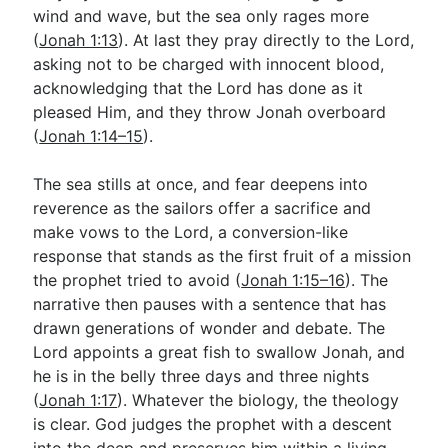
wind and wave, but the sea only rages more
(
Jonah 1:13
). At last they pray directly to the Lord,
asking not to be charged with innocent blood,
acknowledging that the Lord has done as it
pleased Him, and they throw Jonah overboard
(
Jonah 1:14–15
).
The sea stills at once, and fear deepens into
reverence as the sailors offer a sacrifice and
make vows to the Lord, a conversion-like
response that stands as the first fruit of a mission
the prophet tried to avoid (
Jonah 1:15–16
). The
narrative then pauses with a sentence that has
drawn generations of wonder and debate. The
Lord appoints a great fish to swallow Jonah, and
he is in the belly three days and three nights
(
Jonah 1:17
). Whatever the biology, the theology
is clear. God judges the prophet with a descent
into the deep and preserves him within a living