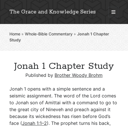
The Grace and Knowledge Series
open
primary
Sidebar
menu
Home
»
Whole-Bible Commentary
»
Jonah 1
Chapter
Explore 2,000+ In-Depth Bible Essays
Study
Jonah 1 Chapter Study
Detailed Search »
Published by
Brother Woody Brohm
Jonah 1
opens with a simple sentence and a
Stay Connected: Monthly News & Encouragement
seismic assignment. The word of the Lord comes
to Jonah son of Amittai with a command to go to
the great city of Nineveh and preach against it
because its wickedness has risen before God’s
Subscribe
face (
Jonah 1:1–2
). The prophet turns his back,