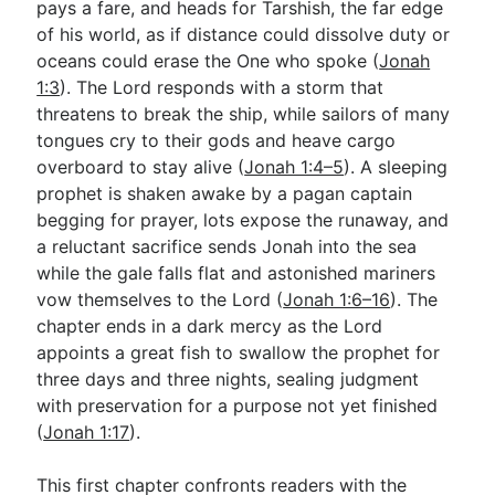
pays a fare, and heads for Tarshish, the far edge
of his world, as if distance could dissolve duty or
oceans could erase the One who spoke (
Jonah
Go Deeper
1:3
). The Lord responds with a storm that
Free eBook Series
threatens to break the ship, while sailors of many
tongues cry to their gods and heave cargo
Video Commentary Series
overboard to stay alive (
Jonah 1:4–5
). A sleeping
prophet is shaken awake by a pagan captain
Bible Conversations
begging for prayer, lots expose the runaway, and
Children's Video Series
a reluctant sacrifice sends Jonah into the sea
while the gale falls flat and astonished mariners
RSS Feed
vow themselves to the Lord (
Jonah 1:6–16
). The
About & Mission
chapter ends in a dark mercy as the Lord
appoints a great fish to swallow the prophet for
three days and three nights, sealing judgment
with preservation for a purpose not yet finished
(
Jonah 1:17
).
This first chapter confronts readers with the