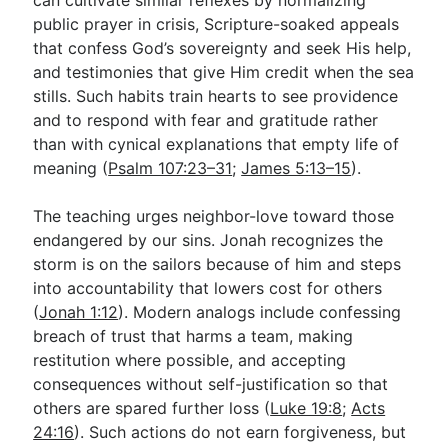
public prayer in crisis, Scripture-soaked appeals
that confess God’s sovereignty and seek His help,
and testimonies that give Him credit when the sea
stills. Such habits train hearts to see providence
and to respond with fear and gratitude rather
than with cynical explanations that empty life of
meaning (
Psalm 107:23–31
;
James 5:13–15
).
The teaching urges neighbor-love toward those
endangered by our sins. Jonah recognizes the
storm is on the sailors because of him and steps
into accountability that lowers cost for others
(
Jonah 1:12
). Modern analogs include confessing
breach of trust that harms a team, making
restitution where possible, and accepting
consequences without self-justification so that
others are spared further loss (
Luke 19:8
;
Acts
24:16
). Such actions do not earn forgiveness, but