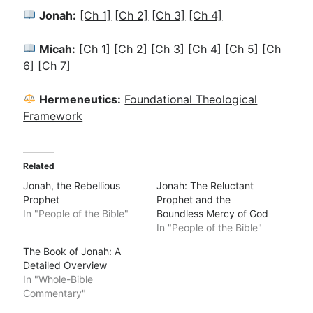
Jonah:
[Ch 1]
[Ch 2]
[Ch 3]
[Ch 4]
Micah:
[Ch 1]
[Ch 2]
[Ch 3]
[Ch 4]
[Ch 5]
[Ch
6]
[Ch 7]
Hermeneutics:
Foundational Theological
Framework
Related
Jonah, the Rebellious
Jonah: The Reluctant
Prophet
Prophet and the
In "People of the Bible"
Boundless Mercy of God
In "People of the Bible"
The Book of Jonah: A
Detailed Overview
In "Whole-Bible
Commentary"