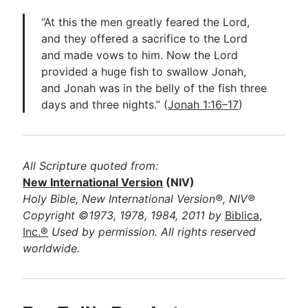
“At this the men greatly feared the Lord,
and they offered a sacrifice to the Lord
and made vows to him. Now the Lord
provided a huge fish to swallow Jonah,
and Jonah was in the belly of the fish three
days and three nights.” (
Jonah 1:16–17
)
All Scripture quoted from:
New International Version
(NIV)
Holy Bible, New International Version®, NIV®
Copyright ©1973, 1978, 1984, 2011 by
Biblica,
Inc.®
Used by permission. All rights reserved
worldwide.