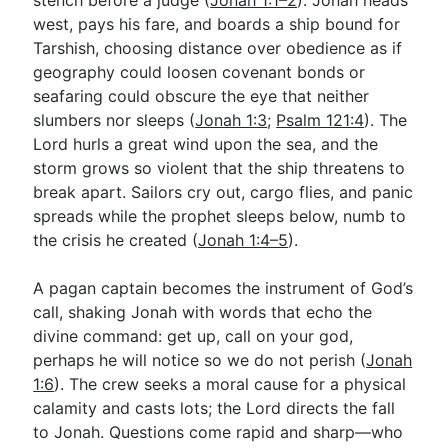
west, pays his fare, and boards a ship bound for
Tarshish, choosing distance over obedience as if
geography could loosen covenant bonds or
seafaring could obscure the eye that neither
slumbers nor sleeps (
Jonah 1:3
;
Psalm 121:4
). The
Lord hurls a great wind upon the sea, and the
storm grows so violent that the ship threatens to
break apart. Sailors cry out, cargo flies, and panic
spreads while the prophet sleeps below, numb to
the crisis he created (
Jonah 1:4–5
).
A pagan captain becomes the instrument of God’s
call, shaking Jonah with words that echo the
divine command: get up, call on your god,
perhaps he will notice so we do not perish (
Jonah
1:6
). The crew seeks a moral cause for a physical
calamity and casts lots; the Lord directs the fall
to Jonah. Questions come rapid and sharp—who