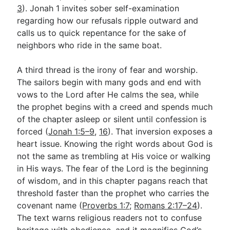
3
). Jonah 1
invites sober self-examination
regarding how our refusals ripple outward and
calls us to quick repentance for the sake of
neighbors who ride in the same boat.
A third thread is the irony of fear and worship.
The sailors begin with many gods and end with
vows to the Lord after He calms the sea, while
the prophet begins with a creed and spends much
of the chapter asleep or silent until confession is
forced (
Jonah 1:5–9
,
16
). That inversion exposes a
heart issue. Knowing the right words about God is
not the same as trembling at His voice or walking
in His ways. The fear of the Lord is the beginning
of wisdom, and in this chapter pagans reach that
threshold faster than the prophet who carries the
covenant name (
Proverbs 1:7
;
Romans 2:17–24
).
The text warns religious readers not to confuse
heritage with obedience, and it magnifies God’s