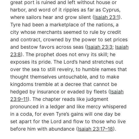
great port is ruined and left without house or
harbor, and word of it ripples as far as Cyprus,
where sailors hear and grow silent (
Isaiah 23:1
).
Go Deeper
Tyre had been a marketplace of the nations, a
Free eBook Series
city whose merchants seemed to rule by credit
and contract, crowned by the power to set prices
Video Commentary Series
and bestow favors across seas (
Isaiah 23:3
;
Isaiah
23:8
Bible Conversations
). The prophet does not envy its skill; he
exposes its pride. The Lord’s hand stretches out
Children's Video Series
over the sea to still revelry, to humble names that
thought themselves untouchable, and to make
RSS Feed
kingdoms tremble at a decree that cannot be
About & Mission
hedged by insurance or evaded by fleets (
Isaiah
23:9–11
). The chapter reads like judgment
pronounced in a ledger and like mercy whispered
in a coda, for even Tyre’s gains will one day be
set apart for the Lord and flow to those who live
before him with abundance (
Isaiah 23:17–18
).