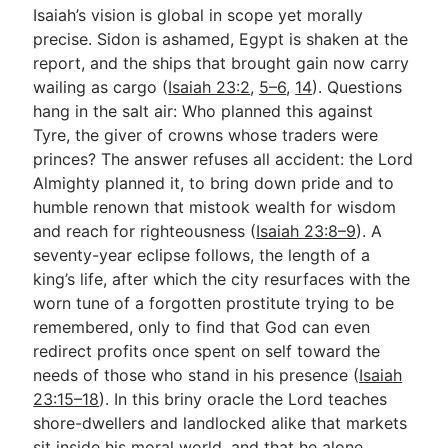
Isaiah’s vision is global in scope yet morally
precise. Sidon is ashamed, Egypt is shaken at the
report, and the ships that brought gain now carry
wailing as cargo (
Isaiah 23:2
,
5–6
,
14
). Questions
hang in the salt air: Who planned this against
Tyre, the giver of crowns whose traders were
princes? The answer refuses all accident: the Lord
Almighty planned it, to bring down pride and to
humble renown that mistook wealth for wisdom
and reach for righteousness (
Isaiah 23:8–9
). A
seventy-year eclipse follows, the length of a
king’s life, after which the city resurfaces with the
worn tune of a forgotten prostitute trying to be
remembered, only to find that God can even
redirect profits once spent on self toward the
needs of those who stand in his presence (
Isaiah
23:15–18
). In this briny oracle the Lord teaches
shore-dwellers and landlocked alike that markets
sit inside his moral world, and that he alone