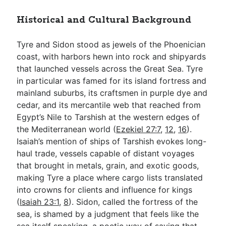
Historical and Cultural Background
Tyre and Sidon stood as jewels of the Phoenician
coast, with harbors hewn into rock and shipyards
that launched vessels across the Great Sea. Tyre
in particular was famed for its island fortress and
mainland suburbs, its craftsmen in purple dye and
cedar, and its mercantile web that reached from
Egypt’s Nile to Tarshish at the western edges of
the Mediterranean world (
Ezekiel 27:7
,
12
,
16
).
Isaiah’s mention of ships of Tarshish evokes long-
haul trade, vessels capable of distant voyages
that brought in metals, grain, and exotic goods,
making Tyre a place where cargo lists translated
into crowns for clients and influence for kings
(
Isaiah 23:1
,
8
). Sidon, called the fortress of the
sea, is shamed by a judgment that feels like the
sea itself speaking, a poetic way of saying that