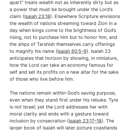
apart” treats wealth not as inherently dirty but as
a power that must be brought under the Lord’s
claim (
Isaiah 23:18
). Elsewhere Scripture envisions
the wealth of nations streaming toward Zion in a
day when kings come to the brightness of God’s
rising, not to purchase him but to honor him, and
the ships of Tarshish themselves carry offerings
to magnify his name (
Isaiah 60:5–9
). Isaiah 23
anticipates that horizon by showing, in miniature,
how the Lord can take an economy famous for
self and set its profits on a new altar for the sake
of those who live before him.
The nations remain within God’s saving purpose,
even when they stand first under his rebuke. Tyre
is not Israel; yet the Lord addresses her with
moral clarity and ends with a gesture toward
inclusion by consecration (
Isaiah 23:17–18
). The
larger book of Isaiah will later picture coastlands