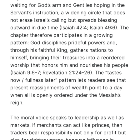
waiting for God’s arm and Gentiles hoping in the
Servant’s instruction, a widening circle that does
not erase Israel’s calling but spreads blessing
outward in due time (
Isaiah 42:4
;
Isaiah 49:6
). The
chapter therefore participates in a growing
pattern: God disciplines prideful powers and,
through his faithful King, gathers nations to
himself, bringing their treasures into a reordered
worship that honors him and nourishes his people
(
Isaiah 9:6–7
;
Revelation 21:24–26
). The “tastes
now / fullness later” pattern lets readers see that
present reassignments of wealth point to a day
when all is openly ordered under the Messiah’s
reign.
The moral voice speaks to leadership as well as
markets. If merchants can act like princes, then
traders bear responsibility not only for profit but
also for righteousness, because influence in