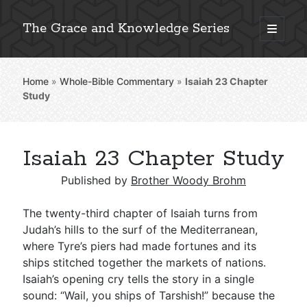
The Grace and Knowledge Series
open
primary
Sidebar
menu
Home
»
Whole-Bible Commentary
»
Isaiah 23
Chapter
Explore 2,000+ In-Depth Bible Essays
Study
Isaiah 23 Chapter Study
Detailed Search »
Published by
Brother Woody Brohm
The twenty-third chapter of Isaiah turns from
Stay Connected: Monthly News & Encouragement
Judah’s hills to the surf of the Mediterranean,
where Tyre’s piers had made fortunes and its
ships stitched together the markets of nations.
Isaiah’s opening cry tells the story in a single
Subscribe
sound: “Wail, you ships of Tarshish!” because the