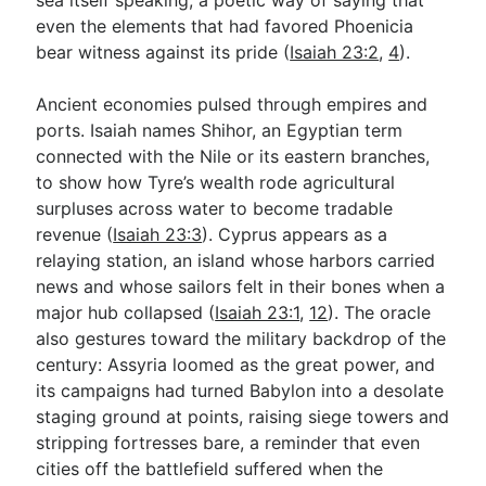
even the elements that had favored Phoenicia
bear witness against its pride (
Isaiah 23:2
,
4
).
Ancient economies pulsed through empires and
ports. Isaiah names Shihor, an Egyptian term
connected with the Nile or its eastern branches,
to show how Tyre’s wealth rode agricultural
surpluses across water to become tradable
revenue (
Isaiah 23:3
). Cyprus appears as a
relaying station, an island whose harbors carried
news and whose sailors felt in their bones when a
major hub collapsed (
Isaiah 23:1
,
12
). The oracle
also gestures toward the military backdrop of the
century: Assyria loomed as the great power, and
its campaigns had turned Babylon into a desolate
staging ground at points, raising siege towers and
stripping fortresses bare, a reminder that even
cities off the battlefield suffered when the