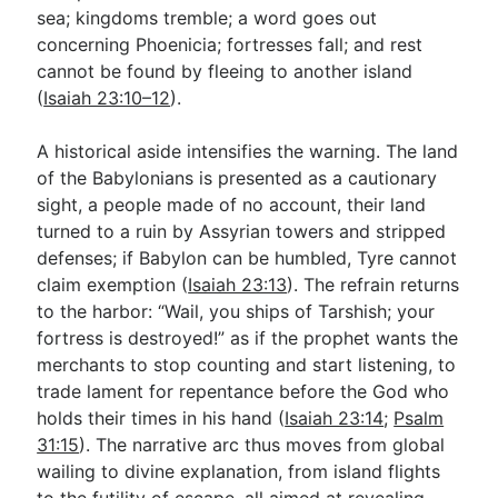
sea; kingdoms tremble; a word goes out
concerning Phoenicia; fortresses fall; and rest
cannot be found by fleeing to another island
(
Isaiah 23:10–12
).
A historical aside intensifies the warning. The land
of the Babylonians is presented as a cautionary
sight, a people made of no account, their land
turned to a ruin by Assyrian towers and stripped
defenses; if Babylon can be humbled, Tyre cannot
claim exemption (
Isaiah 23:13
). The refrain returns
to the harbor: “Wail, you ships of Tarshish; your
fortress is destroyed!” as if the prophet wants the
merchants to stop counting and start listening, to
trade lament for repentance before the God who
holds their times in his hand (
Isaiah 23:14
;
Psalm
31:15
). The narrative arc thus moves from global
wailing to divine explanation, from island flights
to the futility of escape, all aimed at revealing