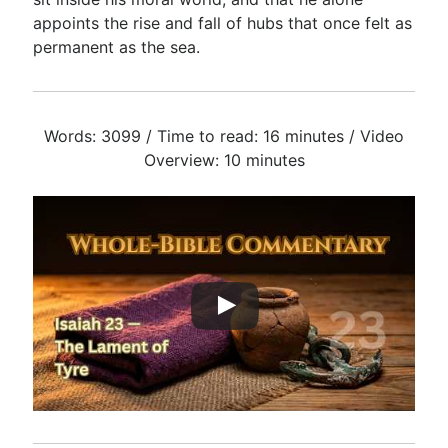
appoints the rise and fall of hubs that once felt as
permanent as the sea.
Words: 3099 / Time to read: 16 minutes / Video
Overview: 10 minutes