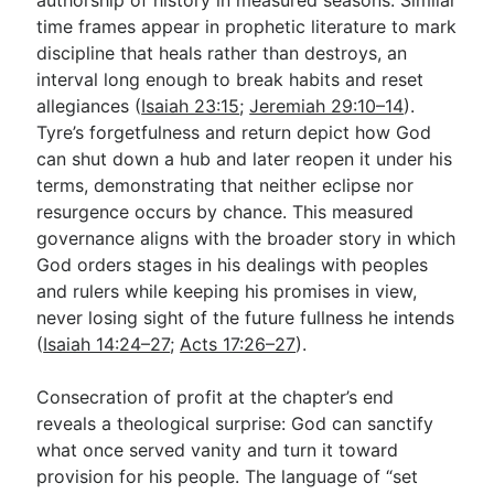
time frames appear in prophetic literature to mark
discipline that heals rather than destroys, an
interval long enough to break habits and reset
allegiances (
Isaiah 23:15
;
Jeremiah 29:10–14
).
Tyre’s forgetfulness and return depict how God
can shut down a hub and later reopen it under his
terms, demonstrating that neither eclipse nor
resurgence occurs by chance. This measured
governance aligns with the broader story in which
God orders stages in his dealings with peoples
and rulers while keeping his promises in view,
never losing sight of the future fullness he intends
(
Isaiah 14:24–27
;
Acts 17:26–27
).
Consecration of profit at the chapter’s end
reveals a theological surprise: God can sanctify
what once served vanity and turn it toward
provision for his people. The language of “set