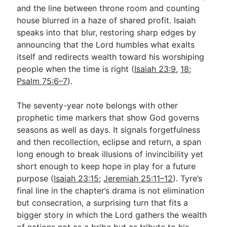
and the line between throne room and counting
house blurred in a haze of shared profit. Isaiah
speaks into that blur, restoring sharp edges by
announcing that the Lord humbles what exalts
itself and redirects wealth toward his worshiping
people when the time is right (
Isaiah 23:9
,
18
;
Psalm 75:6–7
).
The seventy-year note belongs with other
prophetic time markers that show God governs
seasons as well as days. It signals forgetfulness
and then recollection, eclipse and return, a span
long enough to break illusions of invincibility yet
short enough to keep hope in play for a future
purpose (
Isaiah 23:15
;
Jeremiah 25:11–12
). Tyre’s
final line in the chapter’s drama is not elimination
but consecration, a surprising turn that fits a
bigger story in which the Lord gathers the wealth
of nations not as a bribe but as tribute to his