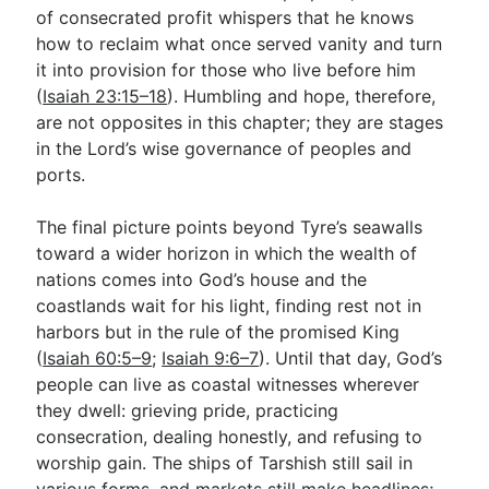
of consecrated profit whispers that he knows
how to reclaim what once served vanity and turn
it into provision for those who live before him
(
Isaiah 23:15–18
). Humbling and hope, therefore,
are not opposites in this chapter; they are stages
in the Lord’s wise governance of peoples and
ports.
The final picture points beyond Tyre’s seawalls
toward a wider horizon in which the wealth of
nations comes into God’s house and the
coastlands wait for his light, finding rest not in
harbors but in the rule of the promised King
(
Isaiah 60:5–9
;
Isaiah 9:6–7
). Until that day, God’s
people can live as coastal witnesses wherever
they dwell: grieving pride, practicing
consecration, dealing honestly, and refusing to
worship gain. The ships of Tarshish still sail in
various forms, and markets still make headlines;