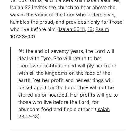
Isaiah 23
invites the church to hear above the
waves the voice of the Lord who orders seas,
humbles the proud, and provides richly for those
who live before him (
Isaiah 23:11
,
18
;
Psalm
107:23–30
).
“At the end of seventy years, the Lord will
deal with Tyre. She will return to her
lucrative prostitution and will ply her trade
with all the kingdoms on the face of the
earth. Yet her profit and her earnings will
be set apart for the Lord; they will not be
stored up or hoarded. Her profits will go to
those who live before the Lord, for
abundant food and fine clothes.” (
Isaiah
23:17–18
)