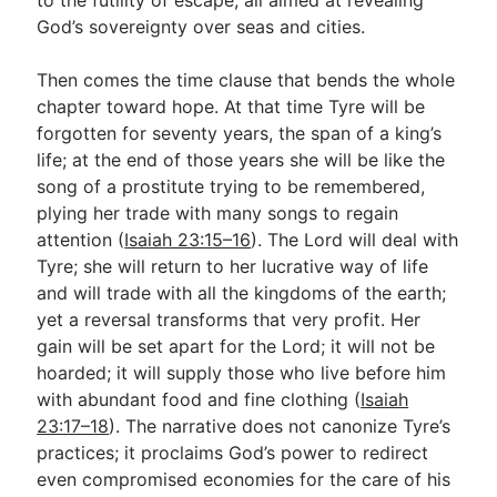
God’s sovereignty over seas and cities.
Then comes the time clause that bends the whole
chapter toward hope. At that time Tyre will be
forgotten for seventy years, the span of a king’s
life; at the end of those years she will be like the
song of a prostitute trying to be remembered,
plying her trade with many songs to regain
attention (
Isaiah 23:15–16
). The Lord will deal with
Tyre; she will return to her lucrative way of life
and will trade with all the kingdoms of the earth;
yet a reversal transforms that very profit. Her
gain will be set apart for the Lord; it will not be
hoarded; it will supply those who live before him
with abundant food and fine clothing (
Isaiah
23:17–18
). The narrative does not canonize Tyre’s
practices; it proclaims God’s power to redirect
even compromised economies for the care of his