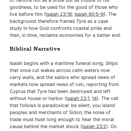
goodness, to be used for the good of those who
live before him (
Isaiah 23:18
;
Isaiah 60:5–9
). The
background therefore frames Tyre as a case
study in how God confronts coastal pride and
then, in time, reclaims economies for a better end.
Biblical Narrative
Isaiah begins with a maritime funeral song. Ships
that once cut wakes across calm waters now
carry wails, and the sailors who spread news of
markets now spread news of ruin, reporting from
Cyprus that Tyre has been destroyed and left
without house or harbor (
Isaiah 23:1
,
14
). The call
that follows is paradoxical: be silent, you island
peoples and merchants of Sidon; the noise of
trade must hush long enough to hear the moral
cause behind the market shock (
Isaiah 23:2
). On