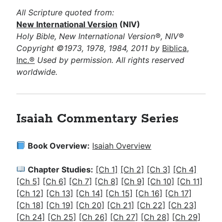
All Scripture quoted from:
New International Version
(NIV)
Holy Bible, New International Version®, NIV®
Copyright ©1973, 1978, 1984, 2011 by
Biblica,
Inc.®
Used by permission. All rights reserved
worldwide.
Isaiah Commentary Series
Book Overview:
Isaiah Overview
Chapter Studies:
[Ch 1]
[Ch 2]
[Ch 3]
[Ch 4]
[Ch 5]
[Ch 6]
[Ch 7]
[Ch 8]
[Ch 9]
[Ch 10]
[Ch 11]
[Ch 12]
[Ch 13]
[Ch 14]
[Ch 15]
[Ch 16]
[Ch 17]
[Ch 18]
[Ch 19]
[Ch 20]
[Ch 21]
[Ch 22]
[Ch 23]
[Ch 24]
[Ch 25]
[Ch 26]
[Ch 27]
[Ch 28]
[Ch 29]