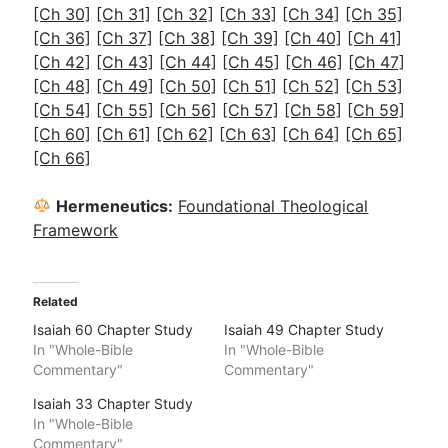
[Ch 30]
[Ch 31]
[Ch 32]
[Ch 33]
[Ch 34]
[Ch 35]
[Ch 36]
[Ch 37]
[Ch 38]
[Ch 39]
[Ch 40]
[Ch 41]
[Ch 42]
[Ch 43]
[Ch 44]
[Ch 45]
[Ch 46]
[Ch 47]
[Ch 48]
[Ch 49]
[Ch 50]
[Ch 51]
[Ch 52]
[Ch 53]
[Ch 54]
[Ch 55]
[Ch 56]
[Ch 57]
[Ch 58]
[Ch 59]
[Ch 60]
[Ch 61]
[Ch 62]
[Ch 63]
[Ch 64]
[Ch 65]
[Ch 66]
Hermeneutics:
Foundational Theological
Framework
Related
Isaiah 60 Chapter Study
Isaiah 49 Chapter Study
In "Whole-Bible
In "Whole-Bible
Commentary"
Commentary"
Isaiah 33 Chapter Study
In "Whole-Bible
Commentary"