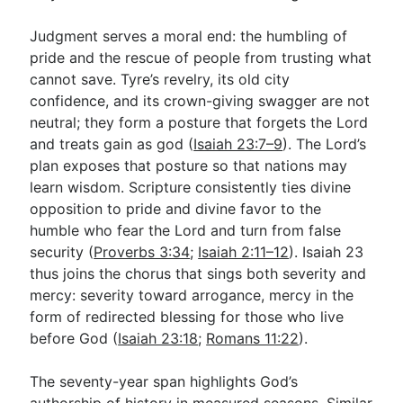
Judgment serves a moral end: the humbling of
pride and the rescue of people from trusting what
cannot save. Tyre’s revelry, its old city
confidence, and its crown-giving swagger are not
neutral; they form a posture that forgets the Lord
and treats gain as god (
Isaiah 23:7–9
). The Lord’s
plan exposes that posture so that nations may
learn wisdom. Scripture consistently ties divine
opposition to pride and divine favor to the
humble who fear the Lord and turn from false
security (
Proverbs 3:34
;
Isaiah 2:11–12
). Isaiah 23
thus joins the chorus that sings both severity and
mercy: severity toward arrogance, mercy in the
form of redirected blessing for those who live
before God (
Isaiah 23:18
;
Romans 11:22
).
The seventy-year span highlights God’s
authorship of history in measured seasons. Similar