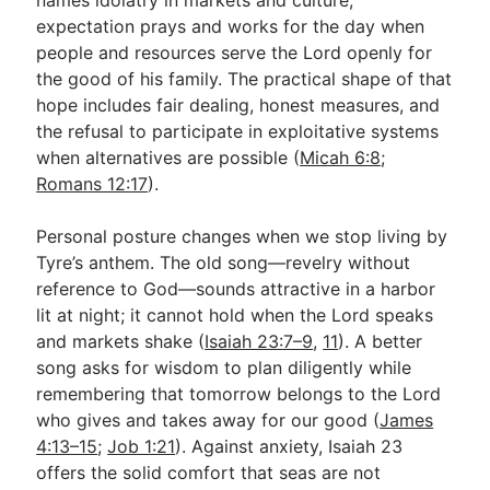
expectation prays and works for the day when
people and resources serve the Lord openly for
the good of his family. The practical shape of that
hope includes fair dealing, honest measures, and
the refusal to participate in exploitative systems
when alternatives are possible (
Micah 6:8
;
Romans 12:17
).
Personal posture changes when we stop living by
Tyre’s anthem. The old song—revelry without
reference to God—sounds attractive in a harbor
lit at night; it cannot hold when the Lord speaks
and markets shake (
Isaiah 23:7–9
,
11
). A better
song asks for wisdom to plan diligently while
remembering that tomorrow belongs to the Lord
who gives and takes away for our good (
James
4:13–15
;
Job 1:21
). Against anxiety, Isaiah 23
offers the solid comfort that seas are not