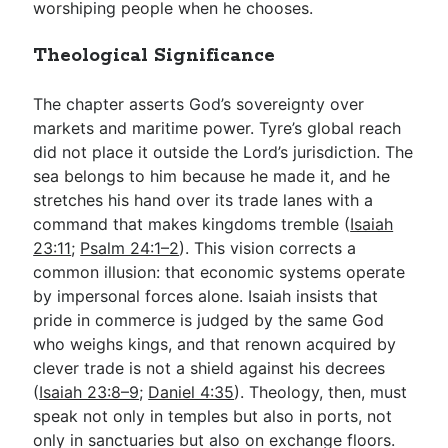
worshiping people when he chooses.
Theological Significance
The chapter asserts God’s sovereignty over
markets and maritime power. Tyre’s global reach
did not place it outside the Lord’s jurisdiction. The
sea belongs to him because he made it, and he
stretches his hand over its trade lanes with a
command that makes kingdoms tremble (
Isaiah
23:11
;
Psalm 24:1–2
). This vision corrects a
common illusion: that economic systems operate
by impersonal forces alone. Isaiah insists that
pride in commerce is judged by the same God
who weighs kings, and that renown acquired by
clever trade is not a shield against his decrees
(
Isaiah 23:8–9
;
Daniel 4:35
). Theology, then, must
speak not only in temples but also in ports, not
only in sanctuaries but also on exchange floors.