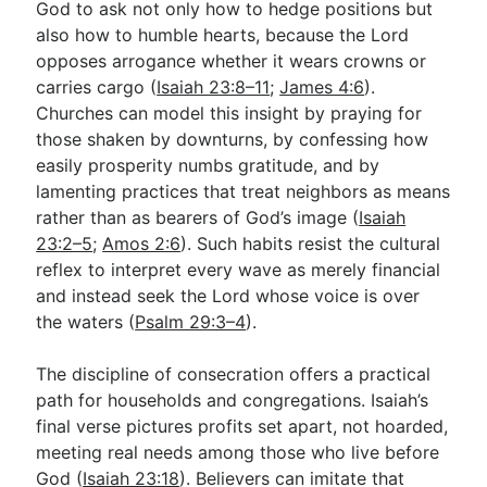
God to ask not only how to hedge positions but
also how to humble hearts, because the Lord
opposes arrogance whether it wears crowns or
carries cargo (
Isaiah 23:8–11
;
James 4:6
).
Churches can model this insight by praying for
those shaken by downturns, by confessing how
easily prosperity numbs gratitude, and by
lamenting practices that treat neighbors as means
rather than as bearers of God’s image (
Isaiah
23:2–5
;
Amos 2:6
). Such habits resist the cultural
reflex to interpret every wave as merely financial
and instead seek the Lord whose voice is over
the waters (
Psalm 29:3–4
).
The discipline of consecration offers a practical
path for households and congregations. Isaiah’s
final verse pictures profits set apart, not hoarded,
meeting real needs among those who live before
God (
Isaiah 23:18
). Believers can imitate that