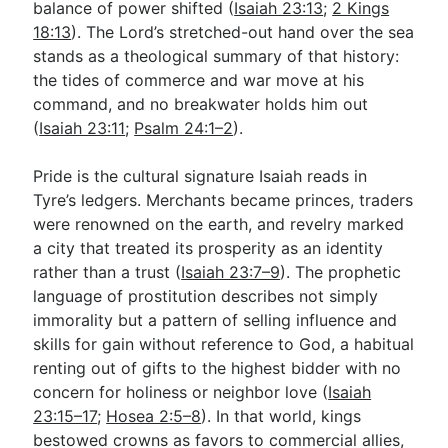
balance of power shifted (
Isaiah 23:13
;
2 Kings
18:13
). The Lord’s stretched-out hand over the sea
stands as a theological summary of that history:
the tides of commerce and war move at his
command, and no breakwater holds him out
(
Isaiah 23:11
;
Psalm 24:1–2
).
Pride is the cultural signature Isaiah reads in
Tyre’s ledgers. Merchants became princes, traders
were renowned on the earth, and revelry marked
a city that treated its prosperity as an identity
rather than a trust (
Isaiah 23:7–9
). The prophetic
language of prostitution describes not simply
immorality but a pattern of selling influence and
skills for gain without reference to God, a habitual
renting out of gifts to the highest bidder with no
concern for holiness or neighbor love (
Isaiah
23:15–17
;
Hosea 2:5–8
). In that world, kings
bestowed crowns as favors to commercial allies,