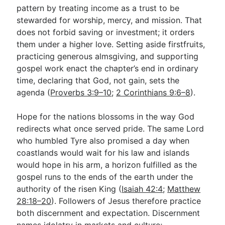
pattern by treating income as a trust to be
stewarded for worship, mercy, and mission. That
does not forbid saving or investment; it orders
them under a higher love. Setting aside firstfruits,
practicing generous almsgiving, and supporting
gospel work enact the chapter’s end in ordinary
time, declaring that God, not gain, sets the
agenda (
Proverbs 3:9–10
;
2 Corinthians 9:6–8
).
Hope for the nations blossoms in the way God
redirects what once served pride. The same Lord
who humbled Tyre also promised a day when
coastlands would wait for his law and islands
would hope in his arm, a horizon fulfilled as the
gospel runs to the ends of the earth under the
authority of the risen King (
Isaiah 42:4
;
Matthew
28:18–20
). Followers of Jesus therefore practice
both discernment and expectation. Discernment
names idolatry in markets and culture;