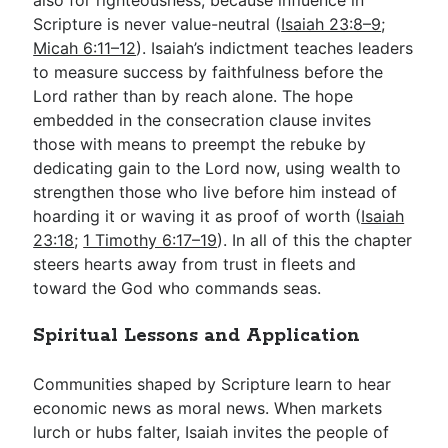
Scripture is never value-neutral (
Isaiah 23:8–9
;
Micah 6:11–12
). Isaiah’s indictment teaches leaders
to measure success by faithfulness before the
Lord rather than by reach alone. The hope
embedded in the consecration clause invites
those with means to preempt the rebuke by
dedicating gain to the Lord now, using wealth to
strengthen those who live before him instead of
hoarding it or waving it as proof of worth (
Isaiah
23:18
;
1 Timothy 6:17–19
). In all of this the chapter
steers hearts away from trust in fleets and
toward the God who commands seas.
Spiritual Lessons and Application
Communities shaped by Scripture learn to hear
economic news as moral news. When markets
lurch or hubs falter, Isaiah invites the people of