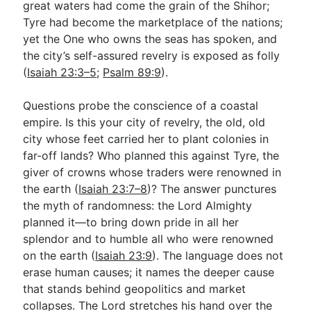
great waters had come the grain of the Shihor;
Tyre had become the marketplace of the nations;
yet the One who owns the seas has spoken, and
the city’s self-assured revelry is exposed as folly
(
Isaiah 23:3–5
;
Psalm 89:9
).
Questions probe the conscience of a coastal
empire. Is this your city of revelry, the old, old
city whose feet carried her to plant colonies in
far-off lands? Who planned this against Tyre, the
giver of crowns whose traders were renowned in
the earth (
Isaiah 23:7–8
)? The answer punctures
the myth of randomness: the Lord Almighty
planned it—to bring down pride in all her
splendor and to humble all who were renowned
on the earth (
Isaiah 23:9
). The language does not
erase human causes; it names the deeper cause
that stands behind geopolitics and market
collapses. The Lord stretches his hand over the