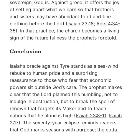
sovereign; God is. Against greed, it offers the joy
of setting apart what we earn so that brothers
and sisters may have abundant food and fine
clothing before the Lord (
Isaiah 23:18
;
Acts 4:34–
35
). In that practice, the church becomes a living
sign of the future fullness the prophets foretold.
Conclusion
Isaiah’s oracle against Tyre stands as a sea-wind
rebuke to human pride and a surprising
reassurance to those who fear that economic
powers sit outside God’s care. The prophet makes
clear that the Lord planned this humbling, not to
indulge in destruction, but to break the spell of
renown that forgets its Maker and to teach
nations that he alone is high (
Isaiah 23:8–11
;
Isaiah
2:17
). The seventy-year eclipse reminds readers
that God marks seasons with purpose; the coda