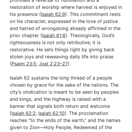
restoration of worship where harvest is enjoyed in
his presence (
Isaiah 62:9
). This commitment rests
on his character, expressed in the love of justice
and hatred of wrongdoing already affirmed in the
prior chapter (
Isaiah 61:8
). Theologically, God’s
righteousness is not only retributive; it is
restorative. He sets things right by giving back
stolen joys and reweaving daily life into praise
(
Psalm 23:5
;
Joel 2:23–27
).
Isaiah 62
sustains the long thread of a people
chosen by grace for the sake of the nations. The
city’s vindication is meant to be seen by peoples
and kings, and the highway is raised with a
banner that signals both return and welcome
(
Isaiah 62:2
;
Isaiah 62:10
). The proclamation
reaches “to the ends of the earth,” and the names
given to Zion—Holy People, Redeemed of the