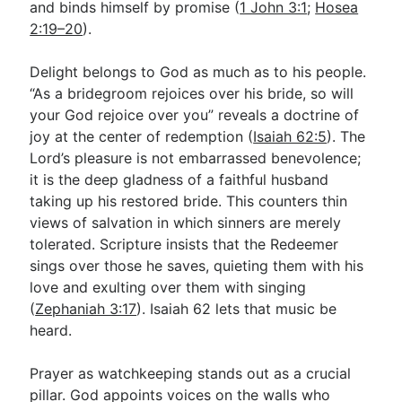
and binds himself by promise (
1 John 3:1
;
Hosea
2:19–20
).
Delight belongs to God as much as to his people.
“As a bridegroom rejoices over his bride, so will
your God rejoice over you” reveals a doctrine of
joy at the center of redemption (
Isaiah 62:5
). The
Lord’s pleasure is not embarrassed benevolence;
it is the deep gladness of a faithful husband
taking up his restored bride. This counters thin
views of salvation in which sinners are merely
tolerated. Scripture insists that the Redeemer
sings over those he saves, quieting them with his
love and exulting over them with singing
(
Zephaniah 3:17
). Isaiah 62
lets that music be
heard.
Prayer as watchkeeping stands out as a crucial
pillar. God appoints voices on the walls who