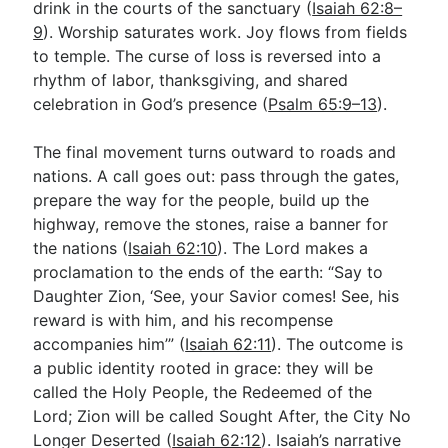
drink in the courts of the sanctuary (
Isaiah 62:8–
9
). Worship saturates work. Joy flows from fields
to temple. The curse of loss is reversed into a
rhythm of labor, thanksgiving, and shared
celebration in God’s presence (
Psalm 65:9–13
).
The final movement turns outward to roads and
nations. A call goes out: pass through the gates,
prepare the way for the people, build up the
highway, remove the stones, raise a banner for
the nations (
Isaiah 62:10
). The Lord makes a
proclamation to the ends of the earth: “Say to
Daughter Zion, ‘See, your Savior comes! See, his
reward is with him, and his recompense
accompanies him’” (
Isaiah 62:11
). The outcome is
a public identity rooted in grace: they will be
called the Holy People, the Redeemed of the
Lord; Zion will be called Sought After, the City No
Longer Deserted (
Isaiah 62:12
). Isaiah’s narrative