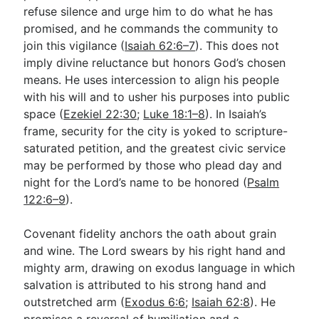
refuse silence and urge him to do what he has
promised, and he commands the community to
join this vigilance (
Isaiah 62:6–7
). This does not
imply divine reluctance but honors God’s chosen
means. He uses intercession to align his people
with his will and to usher his purposes into public
space (
Ezekiel 22:30
;
Luke 18:1–8
). In Isaiah’s
frame, security for the city is yoked to scripture-
saturated petition, and the greatest civic service
may be performed by those who plead day and
night for the Lord’s name to be honored (
Psalm
122:6–9
).
Covenant fidelity anchors the oath about grain
and wine. The Lord swears by his right hand and
mighty arm, drawing on exodus language in which
salvation is attributed to his strong hand and
outstretched arm (
Exodus 6:6
;
Isaiah 62:8
). He
promises a reversal of humiliation and a