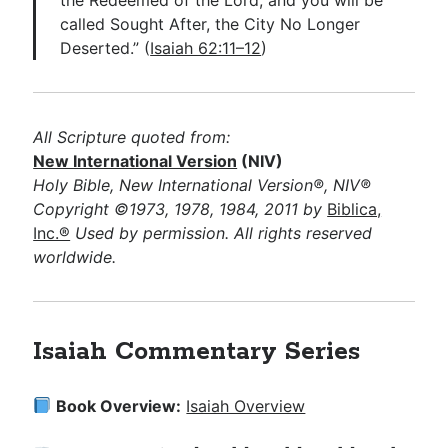
called Sought After, the City No Longer
Deserted.” (
Isaiah 62:11–12
)
All Scripture quoted from:
New International Version
(NIV)
Holy Bible, New International Version®, NIV®
Copyright ©1973, 1978, 1984, 2011 by
Biblica,
Inc.®
Used by permission. All rights reserved
worldwide.
Isaiah Commentary Series
Book Overview:
Isaiah Overview