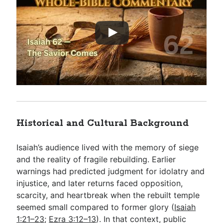
Historical and Cultural Background
Isaiah’s audience lived with the memory of siege
and the reality of fragile rebuilding. Earlier
warnings had predicted judgment for idolatry and
injustice, and later returns faced opposition,
scarcity, and heartbreak when the rebuilt temple
seemed small compared to former glory (
Isaiah
1:21–23
;
Ezra 3:12–13
). In that context, public