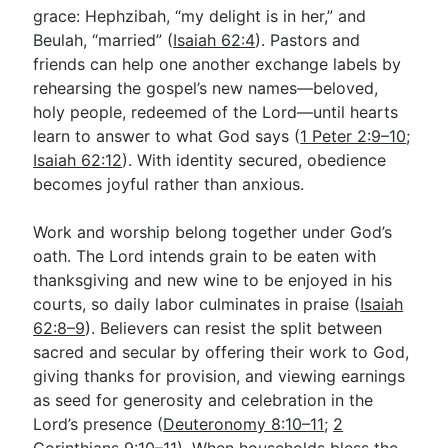
grace: Hephzibah, “my delight is in her,” and
Beulah, “married” (
Isaiah 62:4
). Pastors and
friends can help one another exchange labels by
rehearsing the gospel’s new names—beloved,
holy people, redeemed of the Lord—until hearts
learn to answer to what God says (
1 Peter 2:9–10
;
Isaiah 62:12
). With identity secured, obedience
becomes joyful rather than anxious.
Work and worship belong together under God’s
oath. The Lord intends grain to be eaten with
thanksgiving and new wine to be enjoyed in his
courts, so daily labor culminates in praise (
Isaiah
62:8–9
). Believers can resist the split between
sacred and secular by offering their work to God,
giving thanks for provision, and viewing earnings
as seed for generosity and celebration in the
Lord’s presence (
Deuteronomy 8:10–11
;
2
Corinthians 9:10–11
). When households bless the