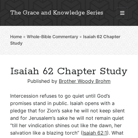
The Grace and Knowledge Series
open
primary
Sidebar
menu
Home
»
Whole-Bible Commentary
»
Isaiah 62
Chapter
Explore 2,000+ In-Depth Bible Essays
Study
Isaiah 62 Chapter Study
Detailed Search »
Published by
Brother Woody Brohm
Intercession refuses to go quiet until God’s
Stay Connected: Monthly News & Encouragement
promises stand in public. Isaiah opens with a
pledge that for Zion’s sake he will not keep silent
and for Jerusalem’s sake he will not remain quiet
“till her vindication shines out like the dawn, her
Subscribe
salvation like a blazing torch” (
Isaiah 62:1
). What