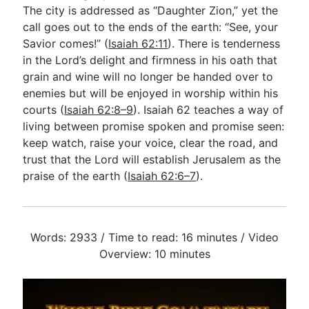
The city is addressed as “Daughter Zion,” yet the
call goes out to the ends of the earth: “See, your
Savior comes!” (
Isaiah 62:11
). There is tenderness
in the Lord’s delight and firmness in his oath that
grain and wine will no longer be handed over to
enemies but will be enjoyed in worship within his
courts (
Isaiah 62:8–9
). Isaiah 62
teaches a way of
living between promise spoken and promise seen:
keep watch, raise your voice, clear the road, and
trust that the Lord will establish Jerusalem as the
praise of the earth (
Isaiah 62:6–7
).
Words: 2933 / Time to read: 16 minutes / Video
Overview: 10 minutes