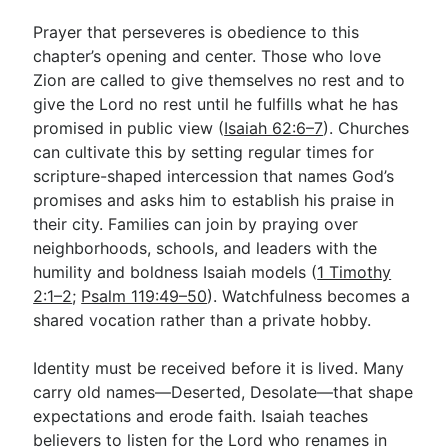
Prayer that perseveres is obedience to this
chapter’s opening and center. Those who love
Zion are called to give themselves no rest and to
give the Lord no rest until he fulfills what he has
promised in public view (
Isaiah 62:6–7
). Churches
can cultivate this by setting regular times for
scripture-shaped intercession that names God’s
promises and asks him to establish his praise in
their city. Families can join by praying over
neighborhoods, schools, and leaders with the
humility and boldness Isaiah models (
1 Timothy
2:1–2
;
Psalm 119:49–50
). Watchfulness becomes a
shared vocation rather than a private hobby.
Identity must be received before it is lived. Many
carry old names—Deserted, Desolate—that shape
expectations and erode faith. Isaiah teaches
believers to listen for the Lord who renames in