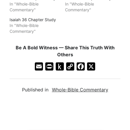
In "Whole-Bible
In "Whole-Bible
Commentary"
Commentary"
Isaiah 36 Chapter Study
In "Whole-Bible
Commentary"
Be A Bold Witness — Share This Truth With
Others
E
P
P
C
F
X
m
r
u
o
a
a
i
s
p
c
Published in
Whole-Bible Commentary
i
n
h
y
e
l
t
t
L
b
F
o
i
o
r
K
n
o
i
i
k
k