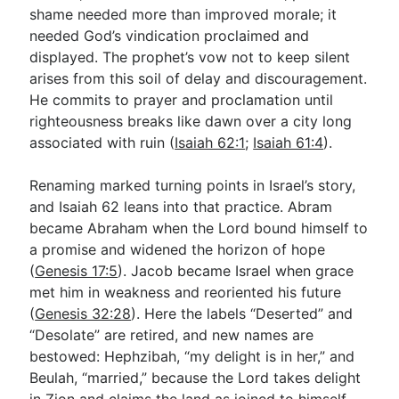
shame needed more than improved morale; it
needed God’s vindication proclaimed and
displayed. The prophet’s vow not to keep silent
arises from this soil of delay and discouragement.
He commits to prayer and proclamation until
righteousness breaks like dawn over a city long
associated with ruin (
Isaiah 62:1
;
Isaiah 61:4
).
Renaming marked turning points in Israel’s story,
and Isaiah 62
leans into that practice. Abram
became Abraham when the Lord bound himself to
a promise and widened the horizon of hope
(
Genesis 17:5
). Jacob became Israel when grace
met him in weakness and reoriented his future
(
Genesis 32:28
). Here the labels “Deserted” and
“Desolate” are retired, and new names are
bestowed: Hephzibah, “my delight is in her,” and
Beulah, “married,” because the Lord takes delight
in Zion and claims the land as joined to himself