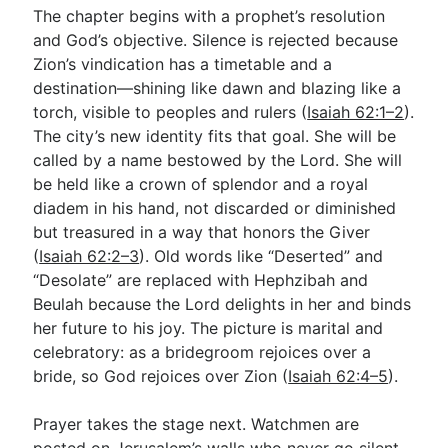
The chapter begins with a prophet’s resolution
and God’s objective. Silence is rejected because
Zion’s vindication has a timetable and a
destination—shining like dawn and blazing like a
torch, visible to peoples and rulers (
Isaiah 62:1–2
).
The city’s new identity fits that goal. She will be
called by a name bestowed by the Lord. She will
be held like a crown of splendor and a royal
diadem in his hand, not discarded or diminished
but treasured in a way that honors the Giver
(
Isaiah 62:2–3
). Old words like “Deserted” and
“Desolate” are replaced with Hephzibah and
Beulah because the Lord delights in her and binds
her future to his joy. The picture is marital and
celebratory: as a bridegroom rejoices over a
bride, so God rejoices over Zion (
Isaiah 62:4–5
).
Prayer takes the stage next. Watchmen are
posted on Jerusalem’s walls who never go silent.