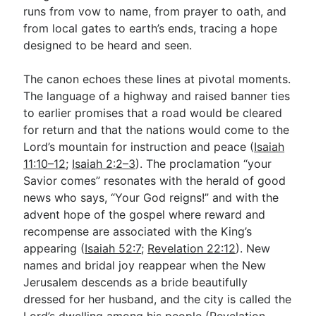
runs from vow to name, from prayer to oath, and
from local gates to earth’s ends, tracing a hope
designed to be heard and seen.
The canon echoes these lines at pivotal moments.
The language of a highway and raised banner ties
to earlier promises that a road would be cleared
for return and that the nations would come to the
Lord’s mountain for instruction and peace (
Isaiah
11:10–12
;
Isaiah 2:2–3
). The proclamation “your
Savior comes” resonates with the herald of good
news who says, “Your God reigns!” and with the
advent hope of the gospel where reward and
recompense are associated with the King’s
appearing (
Isaiah 52:7
;
Revelation 22:12
). New
names and bridal joy reappear when the New
Jerusalem descends as a bride beautifully
dressed for her husband, and the city is called the
Lord’s dwelling among his people (
Revelation