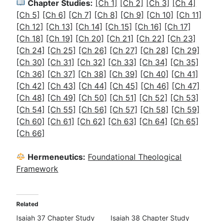
Chapter Studies:
[Ch 1]
[Ch 2]
[Ch 3]
[Ch 4]
[Ch 5]
[Ch 6]
[Ch 7]
[Ch 8]
[Ch 9]
[Ch 10]
[Ch 11]
[Ch 12]
[Ch 13]
[Ch 14]
[Ch 15]
[Ch 16]
[Ch 17]
[Ch 18]
[Ch 19]
[Ch 20]
[Ch 21]
[Ch 22]
[Ch 23]
[Ch 24]
[Ch 25]
[Ch 26]
[Ch 27]
[Ch 28]
[Ch 29]
[Ch 30]
[Ch 31]
[Ch 32]
[Ch 33]
[Ch 34]
[Ch 35]
[Ch 36]
[Ch 37]
[Ch 38]
[Ch 39]
[Ch 40]
[Ch 41]
[Ch 42]
[Ch 43]
[Ch 44]
[Ch 45]
[Ch 46]
[Ch 47]
[Ch 48]
[Ch 49]
[Ch 50]
[Ch 51]
[Ch 52]
[Ch 53]
[Ch 54]
[Ch 55]
[Ch 56]
[Ch 57]
[Ch 58]
[Ch 59]
[Ch 60]
[Ch 61]
[Ch 62]
[Ch 63]
[Ch 64]
[Ch 65]
[Ch 66]
Hermeneutics:
Foundational Theological
Framework
Related
Isaiah 37 Chapter Study
Isaiah 38 Chapter Study