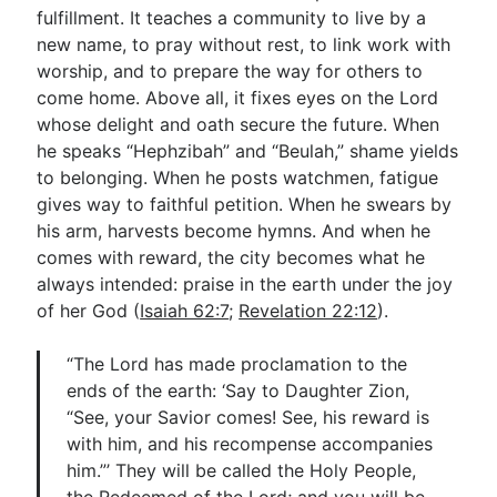
fulfillment. It teaches a community to live by a
new name, to pray without rest, to link work with
worship, and to prepare the way for others to
come home. Above all, it fixes eyes on the Lord
whose delight and oath secure the future. When
he speaks “Hephzibah” and “Beulah,” shame yields
to belonging. When he posts watchmen, fatigue
gives way to faithful petition. When he swears by
his arm, harvests become hymns. And when he
comes with reward, the city becomes what he
always intended: praise in the earth under the joy
of her God (
Isaiah 62:7
;
Revelation 22:12
).
“The Lord has made proclamation to the
ends of the earth: ‘Say to Daughter Zion,
“See, your Savior comes! See, his reward is
with him, and his recompense accompanies
him.”’ They will be called the Holy People,
the Redeemed of the Lord; and you will be