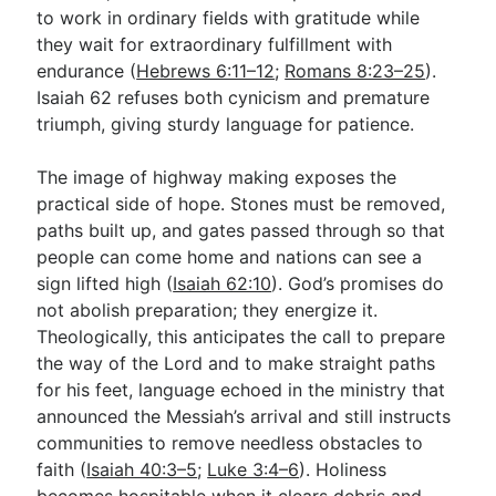
to work in ordinary fields with gratitude while
they wait for extraordinary fulfillment with
endurance (
Hebrews 6:11–12
;
Romans 8:23–25
).
Isaiah 62
refuses both cynicism and premature
triumph, giving sturdy language for patience.
The image of highway making exposes the
practical side of hope. Stones must be removed,
paths built up, and gates passed through so that
people can come home and nations can see a
sign lifted high (
Isaiah 62:10
). God’s promises do
not abolish preparation; they energize it.
Theologically, this anticipates the call to prepare
the way of the Lord and to make straight paths
for his feet, language echoed in the ministry that
announced the Messiah’s arrival and still instructs
communities to remove needless obstacles to
faith (
Isaiah 40:3–5
;
Luke 3:4–6
). Holiness
becomes hospitable when it clears debris and