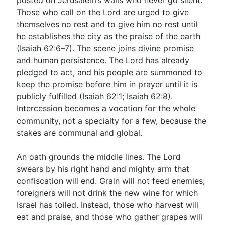
Those who call on the Lord are urged to give
themselves no rest and to give him no rest until
he establishes the city as the praise of the earth
(
Isaiah 62:6–7
). The scene joins divine promise
and human persistence. The Lord has already
pledged to act, and his people are summoned to
keep the promise before him in prayer until it is
publicly fulfilled (
Isaiah 62:1
;
Isaiah 62:8
).
Intercession becomes a vocation for the whole
community, not a specialty for a few, because the
stakes are communal and global.
An oath grounds the middle lines. The Lord
swears by his right hand and mighty arm that
confiscation will end. Grain will not feed enemies;
foreigners will not drink the new wine for which
Israel has toiled. Instead, those who harvest will
eat and praise, and those who gather grapes will