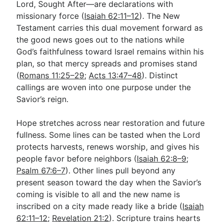
Lord, Sought After—are declarations with
missionary force (
Isaiah 62:11–12
). The New
Testament carries this dual movement forward as
the good news goes out to the nations while
God’s faithfulness toward Israel remains within his
plan, so that mercy spreads and promises stand
(
Romans 11:25–29
;
Acts 13:47–48
). Distinct
callings are woven into one purpose under the
Savior’s reign.
Hope stretches across near restoration and future
fullness. Some lines can be tasted when the Lord
protects harvests, renews worship, and gives his
people favor before neighbors (
Isaiah 62:8–9
;
Psalm 67:6–7
). Other lines pull beyond any
present season toward the day when the Savior’s
coming is visible to all and the new name is
inscribed on a city made ready like a bride (
Isaiah
62:11–12
;
Revelation 21:2
). Scripture trains hearts