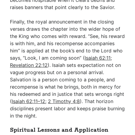
raises banners that point clearly to the Savior.
Finally, the royal announcement in the closing
verses draws the chapter into the wider hope of
the King who comes with reward. “See, his reward
is with him, and his recompense accompanies
him” is applied at the book’s end to the Lord who
says, “Look, I am coming soon” (
Isaiah 62:11
;
Revelation 22:12
). Isaiah sets expectation not on
vague progress but on a personal arrival.
Salvation is a person coming to a people, and
recompense is what he brings, both in mercy for
his redeemed and in justice that sets wrongs right
(
Isaiah 62:11–12
;
2 Timothy 4:8
). That horizon
disciplines present labor and keeps praise burning
in the night.
Spiritual Lessons and Application