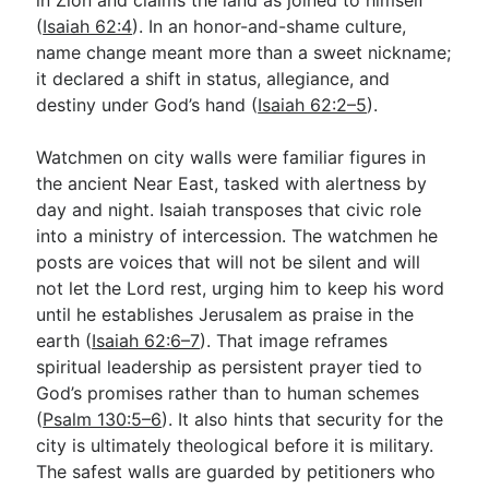
(
Isaiah 62:4
). In an honor-and-shame culture,
name change meant more than a sweet nickname;
it declared a shift in status, allegiance, and
destiny under God’s hand (
Isaiah 62:2–5
).
Watchmen on city walls were familiar figures in
the ancient Near East, tasked with alertness by
day and night. Isaiah transposes that civic role
into a ministry of intercession. The watchmen he
posts are voices that will not be silent and will
not let the Lord rest, urging him to keep his word
until he establishes Jerusalem as praise in the
earth (
Isaiah 62:6–7
). That image reframes
spiritual leadership as persistent prayer tied to
God’s promises rather than to human schemes
(
Psalm 130:5–6
). It also hints that security for the
city is ultimately theological before it is military.
The safest walls are guarded by petitioners who