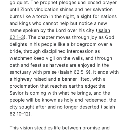
go quiet. The prophet pledges unsilenced prayer
until Zion’s vindication shines and her salvation
burns like a torch in the night, a sight for nations
and kings who cannot help but notice a new
name spoken by the Lord over his city (
Isaiah
62:1–3
). The chapter moves through joy as God
delights in his people like a bridegroom over a
bride, through disciplined intercession as
watchmen keep vigil on the walls, and through
oath and feast as harvests are enjoyed in the
sanctuary with praise (
Isaiah 62:5–9
). It ends with
a highway raised and a banner lifted, with a
proclamation that reaches earth’s edge: the
Savior is coming with what he brings, and the
people will be known as holy and redeemed, the
city sought after and no longer deserted (
Isaiah
62:10–12
).
This vision steadies life between promise and