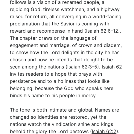
follows is a vision of a renamed people, a
rejoicing God, tireless watchmen, and a highway
raised for return, all converging in a world-facing
Go Deeper
proclamation that the Savior is coming with
Free eBook Series
reward and recompense in hand (
Isaiah 62:6–12
).
The chapter draws on the language of
Video Commentary Series
engagement and marriage, of crown and diadem,
to show how the Lord delights in the city he has
Bible Conversations
chosen and how he intends that delight to be
Children's Video Series
seen among the nations (
Isaiah 62:3–5
). Isaiah 62
invites readers to a hope that prays with
RSS Feed
persistence and to a holiness that looks like
About & Mission
belonging, because the God who speaks here
binds his name to his people in mercy.
The tone is both intimate and global. Names are
changed so identities are restored, yet the
nations watch the vindication shine and kings
behold the glory the Lord bestows (
Isaiah 62:2
).