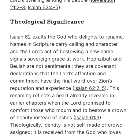
21:2–3
;
Isaiah 62:4–5
).
Theological Significance
Isaiah 62
exalts the God who delights to rename.
Names in Scripture carry calling and character,
and the Lord’s act of bestowing a new name
signals sovereign grace at work. Hephzibah and
Beulah are not sentimental; they are covenant
declarations that the Lord’s affection and
commitment have the final word over Zion’s
reputation and experience (
Isaiah 62:2–5
). This
renaming reflects a heart already revealed in
earlier chapters when the Lord promised to
comfort those who mourn and to bestow a crown
of beauty instead of ashes (
Isaiah 61:3
).
Theologically, identity is not self-made or crowd-
assigned; it is received from the God who loves