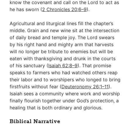
know the covenant and call on the Lord to act as
he has sworn (
2 Chronicles 20:6–9
).
Agricultural and liturgical lines fill the chapter’s
middle. Grain and new wine sit at the intersection
of daily bread and temple joy. The Lord swears
by his right hand and mighty arm that harvests
will no longer be tribute to enemies but will be
eaten with thanksgiving and drunk in the courts
of his sanctuary (
Isaiah 62:8–9
). That promise
speaks to farmers who had watched others reap
their labor and to worshipers who longed to bring
firstfruits without fear (
Deuteronomy 26:1–11
).
Isaiah sees a community where work and worship
finally flourish together under God’s protection, a
healing that is both ordinary and glorious.
Biblical Narrative