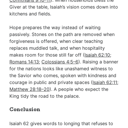
Giver at the table, Isaiah’s vision comes down into
kitchens and fields.
Hope prepares the way instead of waiting
passively. Stones on the path are removed when
forgiveness is offered, when clear teaching
replaces muddled talk, and when hospitality
makes room for those still far off (
Isaiah 62:10
;
Romans 14:13
;
Colossians 4:5–6
). Raising a banner
for the nations looks like unashamed witness to
the Savior who comes, spoken with kindness and
courage in public and private spaces (
Isaiah 62:11
;
Matthew 28:18–20
). A people who expect the
King tidy the road to the palace.
Conclusion
Isaiah 62
gives words to longing that refuses to