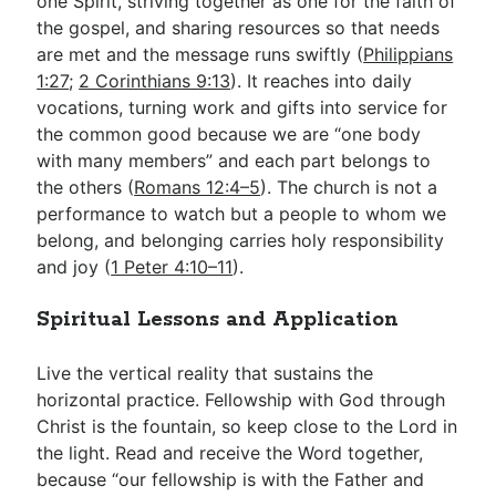
one Spirit, striving together as one for the faith of
the gospel, and sharing resources so that needs
are met and the message runs swiftly (
Philippians
1:27
;
2 Corinthians 9:13
). It reaches into daily
vocations, turning work and gifts into service for
the common good because we are “one body
with many members” and each part belongs to
the others (
Romans 12:4–5
). The church is not a
performance to watch but a people to whom we
belong, and belonging carries holy responsibility
and joy (
1 Peter 4:10–11
).
Spiritual Lessons and Application
Live the vertical reality that sustains the
horizontal practice. Fellowship with God through
Christ is the fountain, so keep close to the Lord in
the light. Read and receive the Word together,
because “our fellowship is with the Father and