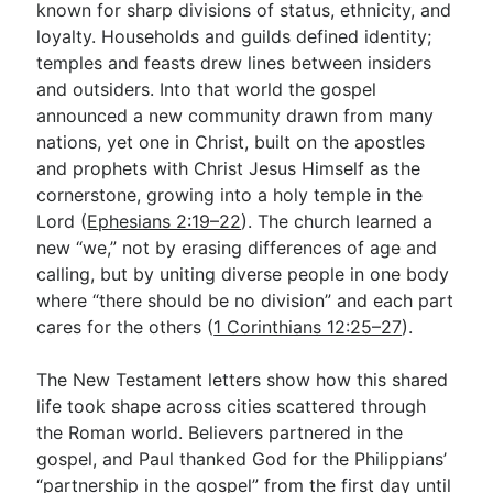
known for sharp divisions of status, ethnicity, and
loyalty. Households and guilds defined identity;
temples and feasts drew lines between insiders
and outsiders. Into that world the gospel
announced a new community drawn from many
nations, yet one in Christ, built on the apostles
and prophets with Christ Jesus Himself as the
cornerstone, growing into a holy temple in the
Lord (
Ephesians 2:19–22
). The church learned a
new “we,” not by erasing differences of age and
calling, but by uniting diverse people in one body
where “there should be no division” and each part
cares for the others (
1 Corinthians 12:25–27
).
The New Testament letters show how this shared
life took shape across cities scattered through
the Roman world. Believers partnered in the
gospel, and Paul thanked God for the Philippians’
“partnership in the gospel” from the first day until