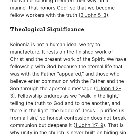
the Name, sending them on their way “in a
manner that honors God” so that we become
fellow workers with the truth (
3 John 5–8
).
Theological Significance
Koinonia is not a human ideal we try to
manufacture. It rests on the finished work of
Christ and the present work of the Spirit. We have
fellowship with God because the eternal life that
was with the Father “appeared,” and those who
believe enter communion with the Father and the
Son through the apostolic message (
1 John 1:2–
3
). Fellowship endures as we “walk in the light,”
telling the truth to God and to one another, and
there in the light “the blood of Jesus… purifies us
from all sin,” so honest confession does not break
communion but deepens it (
1 John 1:7–9
). That is
why unity in the church is never built on hiding sin