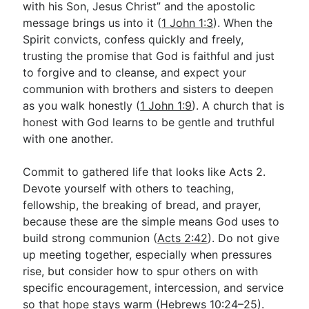
with his Son, Jesus Christ” and the apostolic
message brings us into it (
1 John 1:3
). When the
Spirit convicts, confess quickly and freely,
trusting the promise that God is faithful and just
to forgive and to cleanse, and expect your
communion with brothers and sisters to deepen
as you walk honestly (
1 John 1:9
). A church that is
honest with God learns to be gentle and truthful
with one another.
Commit to gathered life that looks like Acts 2
.
Devote yourself with others to teaching,
fellowship, the breaking of bread, and prayer,
because these are the simple means God uses to
build strong communion (
Acts 2:42
). Do not give
up meeting together, especially when pressures
rise, but consider how to spur others on with
specific encouragement, intercession, and service
so that hope stays warm (
Hebrews 10:24–25
).