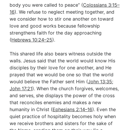
body you were called to peace” (
Colossians 3:15–
16
). We refuse to neglect meeting together, and
we consider how to stir one another on toward
love and good works because fellowship
strengthens faith for the day approaching
(
Hebrews 10:24–25
).
This shared life also bears witness outside the
walls. Jesus said that the world would know His
disciples by their love for one another, and He
prayed that we would be one so that the world
would believe the Father sent Him (
John 13:35
;
John 17:21
). When the church forgives, welcomes,
and serves, she displays the power of the cross
that reconciles enemies and makes a new
humanity in Christ (
Ephesians 2:14–16
). Even the
quiet practice of hospitality becomes holy when
we receive brothers and sisters for the sake of