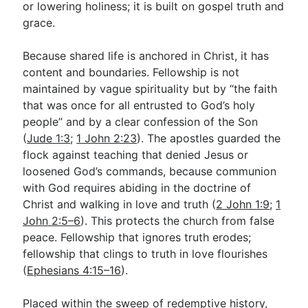
or lowering holiness; it is built on gospel truth and
grace.
Because shared life is anchored in Christ, it has
content and boundaries. Fellowship is not
maintained by vague spirituality but by “the faith
that was once for all entrusted to God’s holy
people” and by a clear confession of the Son
(
Jude 1:3
;
1 John 2:23
). The apostles guarded the
flock against teaching that denied Jesus or
loosened God’s commands, because communion
with God requires abiding in the doctrine of
Christ and walking in love and truth (
2 John 1:9
;
1
John 2:5–6
). This protects the church from false
peace. Fellowship that ignores truth erodes;
fellowship that clings to truth in love flourishes
(
Ephesians 4:15–16
).
Placed within the sweep of redemptive history,