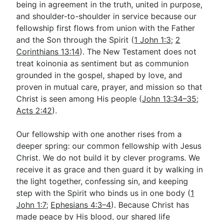
being in agreement in the truth, united in purpose,
and shoulder-to-shoulder in service because our
fellowship first flows from union with the Father
Go Deeper
and the Son through the Spirit (
1 John 1:3
;
2
Free eBook Series
Corinthians 13:14
). The New Testament does not
treat koinonia as sentiment but as communion
Video Commentary Series
grounded in the gospel, shaped by love, and
Bible Conversations
proven in mutual care, prayer, and mission so that
Christ is seen among His people (
John 13:34–35
;
Children's Video Series
Acts 2:42
).
RSS Feed
Our fellowship with one another rises from a
About & Mission
deeper spring: our common fellowship with Jesus
Christ. We do not build it by clever programs. We
receive it as grace and then guard it by walking in
the light together, confessing sin, and keeping
step with the Spirit who binds us in one body (
1
John 1:7
;
Ephesians 4:3–4
). Because Christ has
made peace by His blood, our shared life