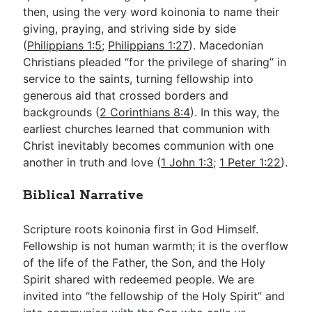
then, using the very word koinonia to name their
giving, praying, and striving side by side
(
Philippians 1:5
;
Philippians 1:27
). Macedonian
Christians pleaded “for the privilege of sharing” in
service to the saints, turning fellowship into
generous aid that crossed borders and
backgrounds (
2 Corinthians 8:4
). In this way, the
earliest churches learned that communion with
Christ inevitably becomes communion with one
another in truth and love (
1 John 1:3
;
1 Peter 1:22
).
Biblical Narrative
Scripture roots koinonia first in God Himself.
Fellowship is not human warmth; it is the overflow
of the life of the Father, the Son, and the Holy
Spirit shared with redeemed people. We are
invited into “the fellowship of the Holy Spirit” and