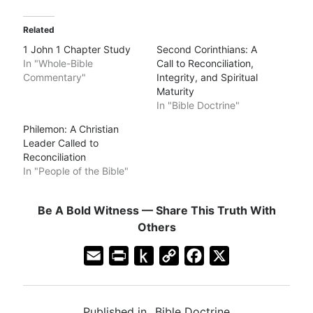
Related
1 John 1 Chapter Study
Second Corinthians: A
In "Whole-Bible
Call to Reconciliation,
Commentary"
Integrity, and Spiritual
Maturity
In "Bible Doctrine"
Philemon: A Christian
Leader Called to
Reconciliation
In "People of the Bible"
Be A Bold Witness — Share This Truth With
Others
E
P
P
C
F
X
m
r
u
o
a
a
i
s
p
c
Published in
Bible Doctrine