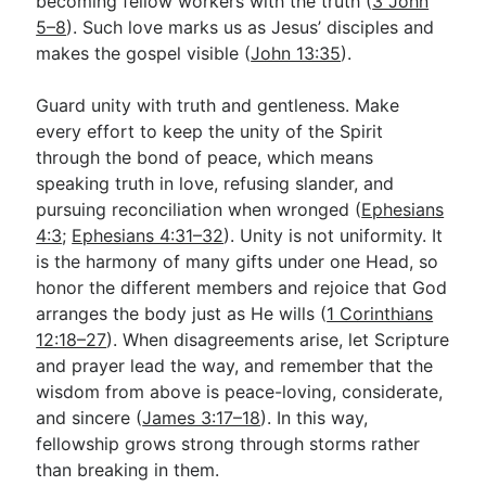
becoming fellow workers with the truth (
3 John
5–8
). Such love marks us as Jesus’ disciples and
makes the gospel visible (
John 13:35
).
Guard unity with truth and gentleness. Make
every effort to keep the unity of the Spirit
through the bond of peace, which means
speaking truth in love, refusing slander, and
pursuing reconciliation when wronged (
Ephesians
4:3
;
Ephesians 4:31–32
). Unity is not uniformity. It
is the harmony of many gifts under one Head, so
honor the different members and rejoice that God
arranges the body just as He wills (
1 Corinthians
12:18–27
). When disagreements arise, let Scripture
and prayer lead the way, and remember that the
wisdom from above is peace-loving, considerate,
and sincere (
James 3:17–18
). In this way,
fellowship grows strong through storms rather
than breaking in them.