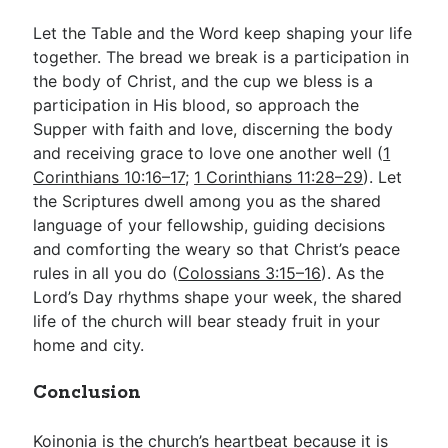
Let the Table and the Word keep shaping your life
together. The bread we break is a participation in
the body of Christ, and the cup we bless is a
participation in His blood, so approach the
Supper with faith and love, discerning the body
and receiving grace to love one another well (
1
Corinthians 10:16–17
;
1 Corinthians 11:28–29
). Let
the Scriptures dwell among you as the shared
language of your fellowship, guiding decisions
and comforting the weary so that Christ’s peace
rules in all you do (
Colossians 3:15–16
). As the
Lord’s Day rhythms shape your week, the shared
life of the church will bear steady fruit in your
home and city.
Conclusion
Koinonia is the church’s heartbeat because it is