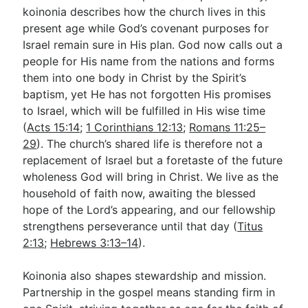
koinonia describes how the church lives in this
present age while God’s covenant purposes for
Israel remain sure in His plan. God now calls out a
people for His name from the nations and forms
them into one body in Christ by the Spirit’s
baptism, yet He has not forgotten His promises
to Israel, which will be fulfilled in His wise time
(
Acts 15:14
;
1 Corinthians 12:13
;
Romans 11:25–
29
). The church’s shared life is therefore not a
replacement of Israel but a foretaste of the future
wholeness God will bring in Christ. We live as the
household of faith now, awaiting the blessed
hope of the Lord’s appearing, and our fellowship
strengthens perseverance until that day (
Titus
2:13
;
Hebrews 3:13–14
).
Koinonia also shapes stewardship and mission.
Partnership in the gospel means standing firm in