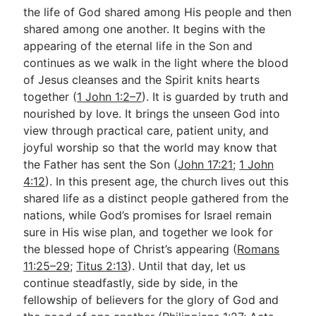
the life of God shared among His people and then
shared among one another. It begins with the
appearing of the eternal life in the Son and
continues as we walk in the light where the blood
of Jesus cleanses and the Spirit knits hearts
together (
1 John 1:2–7
). It is guarded by truth and
nourished by love. It brings the unseen God into
view through practical care, patient unity, and
joyful worship so that the world may know that
the Father has sent the Son (
John 17:21
;
1 John
4:12
). In this present age, the church lives out this
shared life as a distinct people gathered from the
nations, while God’s promises for Israel remain
sure in His wise plan, and together we look for
the blessed hope of Christ’s appearing (
Romans
11:25–29
;
Titus 2:13
). Until that day, let us
continue steadfastly, side by side, in the
fellowship of believers for the glory of God and