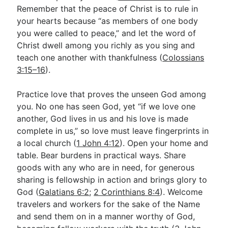
Remember that the peace of Christ is to rule in
your hearts because “as members of one body
you were called to peace,” and let the word of
Christ dwell among you richly as you sing and
teach one another with thankfulness (
Colossians
3:15–16
).
Practice love that proves the unseen God among
you. No one has seen God, yet “if we love one
another, God lives in us and his love is made
complete in us,” so love must leave fingerprints in
a local church (
1 John 4:12
). Open your home and
table. Bear burdens in practical ways. Share
goods with any who are in need, for generous
sharing is fellowship in action and brings glory to
God (
Galatians 6:2
;
2 Corinthians 8:4
). Welcome
travelers and workers for the sake of the Name
and send them on in a manner worthy of God,