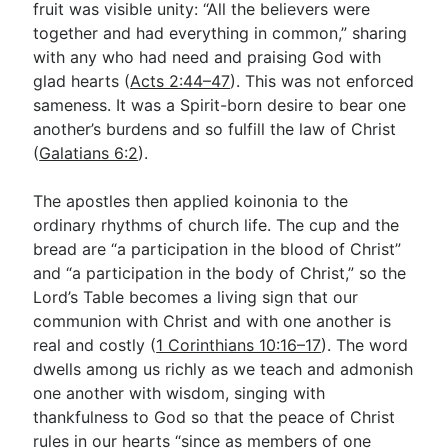
fruit was visible unity: “All the believers were
together and had everything in common,” sharing
with any who had need and praising God with
glad hearts (
Acts 2:44–47
). This was not enforced
sameness. It was a Spirit-born desire to bear one
another’s burdens and so fulfill the law of Christ
(
Galatians 6:2
).
The apostles then applied koinonia to the
ordinary rhythms of church life. The cup and the
bread are “a participation in the blood of Christ”
and “a participation in the body of Christ,” so the
Lord’s Table becomes a living sign that our
communion with Christ and with one another is
real and costly (
1 Corinthians 10:16–17
). The word
dwells among us richly as we teach and admonish
one another with wisdom, singing with
thankfulness to God so that the peace of Christ
rules in our hearts “since as members of one