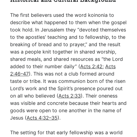
Historical and Cultural Background
The first believers used the word koinonia to
describe what happened to them when the gospel
took hold. In Jerusalem they “devoted themselves
to the apostles’ teaching and to fellowship, to the
breaking of bread and to prayer,” and the result
was a people knit together in shared worship,
shared meals, and shared resources as “the Lord
added to their number daily” (
Acts 2:42
;
Acts
2:46–47
). This was not a club formed around
taste or tribe. It was communion born of the risen
Lord’s work and the Spirit’s presence poured out
on all who believed (
Acts 2:33
). Their oneness
was visible and concrete because their hearts and
goods were open to one another in the name of
Jesus (
Acts 4:32–35
).
The setting for that early fellowship was a world