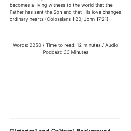
becomes a living witness to the world that the
Father has sent the Son and that His love changes
ordinary hearts (
Colossians 1:20
;
John 17:21
).
Words: 2250 / Time to read: 12 minutes / Audio
Podcast: 33 Minutes