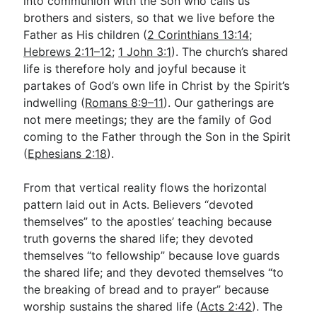
into communion with the Son who calls us
brothers and sisters, so that we live before the
Father as His children (
2 Corinthians 13:14
;
Hebrews 2:11–12
;
1 John 3:1
). The church’s shared
life is therefore holy and joyful because it
partakes of God’s own life in Christ by the Spirit’s
indwelling (
Romans 8:9–11
). Our gatherings are
not mere meetings; they are the family of God
coming to the Father through the Son in the Spirit
(
Ephesians 2:18
).
From that vertical reality flows the horizontal
pattern laid out in Acts. Believers “devoted
themselves” to the apostles’ teaching because
truth governs the shared life; they devoted
themselves “to fellowship” because love guards
the shared life; and they devoted themselves “to
the breaking of bread and to prayer” because
worship sustains the shared life (
Acts 2:42
). The