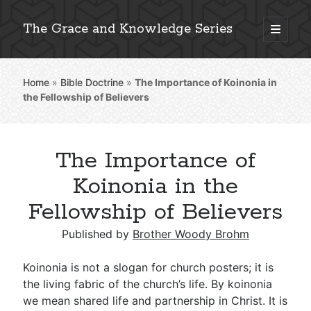
The Grace and Knowledge Series
open
primary
Sidebar
menu
Home
»
Bible Doctrine
»
The Importance of Koinonia in
Explore 2,000+ In-Depth Bible Essays
the Fellowship of Believers
The Importance of
Detailed Search »
Koinonia in the
Fellowship of Believers
Stay Connected: Monthly News & Encouragement
Published by
Brother Woody Brohm
Koinonia is not a slogan for church posters; it is
the living fabric of the church’s life. By koinonia
Subscribe
we mean shared life and partnership in Christ. It is