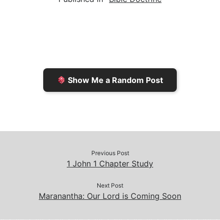
i
n
h
y
e
l
t
t
L
b
F
o
i
o
r
K
n
o
i
i
k
k
e
n
Show Me a Random Post
n
d
d
l
l
e
y
Previous Post
1 John 1 Chapter Study
Next Post
Maranantha: Our Lord is Coming Soon