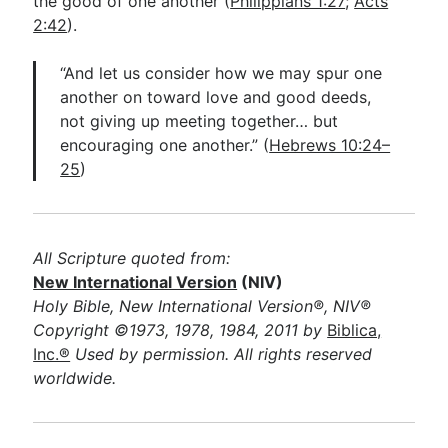
the good of one another (
Philippians 1:27
;
Acts
2:42
).
“And let us consider how we may spur one
another on toward love and good deeds,
not giving up meeting together… but
encouraging one another.” (
Hebrews 10:24–
25
)
All Scripture quoted from:
New International Version
(NIV)
Holy Bible, New International Version®, NIV®
Copyright ©1973, 1978, 1984, 2011 by
Biblica,
Inc.®
Used by permission. All rights reserved
worldwide.