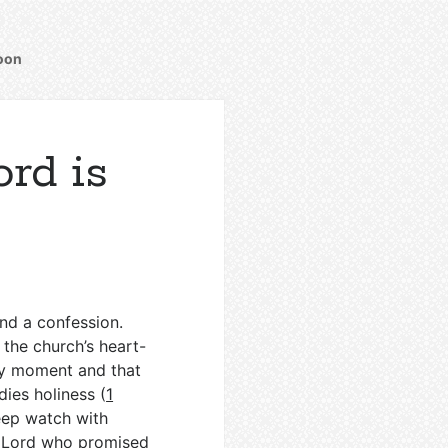
oon
rd is
and a confession.
the church’s heart-
y moment and that
ies holiness (
1
keep watch with
sen Lord who promised