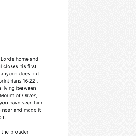
r Lord’s homeland,
closes his first
If anyone does not
orinthians 16:22
).
h living between
Mount of Olives,
 you have seen him
e near and made it
it.
 the broader