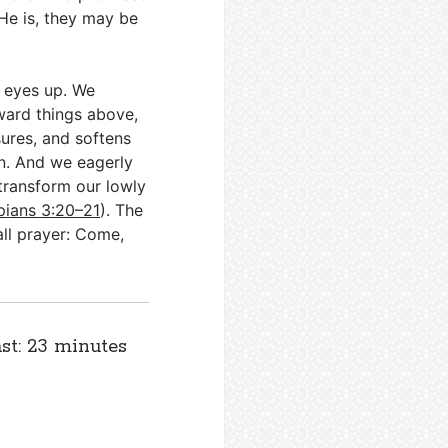
He is, they may be
r eyes up. We
ward things above,
sures, and softens
en. And we eagerly
 transform our lowly
ppians 3:20–21
). The
ll prayer: Come,
st: 23 minutes