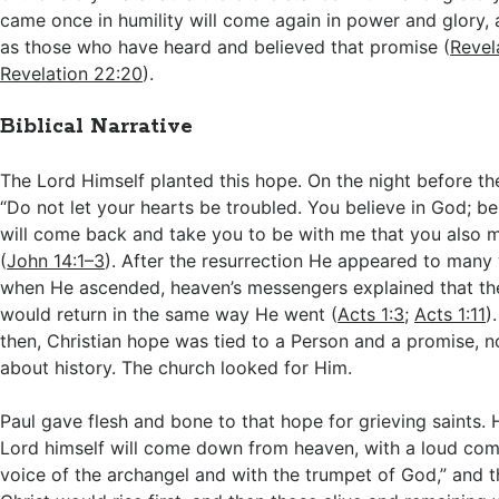
came once in humility will come again in power and glory, 
as those who have heard and believed that promise (
Revel
Revelation 22:20
).
Biblical Narrative
The Lord Himself planted this hope. On the night before th
“Do not let your hearts be troubled. You believe in God; be
will come back and take you to be with me that you also 
(
John 14:1–3
). After the resurrection He appeared to many
when He ascended, heaven’s messengers explained that t
would return in the same way He went (
Acts 1:3
;
Acts 1:11
)
then, Christian hope was tied to a Person and a promise, n
about history. The church looked for Him.
Paul gave flesh and bone to that hope for grieving saints. 
Lord himself will come down from heaven, with a loud co
voice of the archangel and with the trumpet of God,” and t