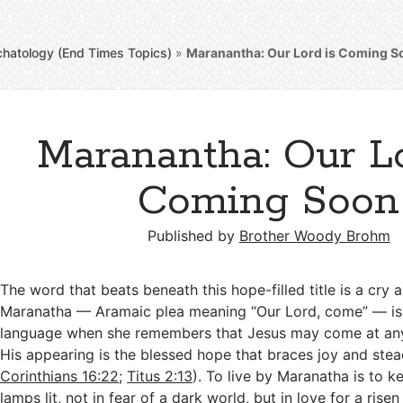
chatology (End Times Topics)
»
Maranantha: Our Lord is Coming S
Maranantha: Our Lo
Coming Soon
Published by
Brother Woody Brohm
The word that beats beneath this hope-filled title is a cry 
Maranatha — Aramaic plea meaning “Our Lord, come” — is 
language when she remembers that Jesus may come at an
His appearing is the blessed hope that braces joy and stead
Corinthians 16:22
;
Titus 2:13
). To live by Maranatha is to 
lamps lit, not in fear of a dark world, but in love for a ri