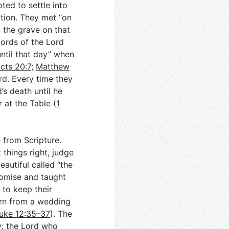
ed to settle into
ation. They met “on
 the grave on that
ords of the Lord
until that day” when
cts 20:7
;
Matthew
ard. Every time they
’s death until he
at the Table (
1
e from Scripture.
things right, judge
autiful called “the
romise and taught
 to keep their
turn from a wedding
uke 12:35–37
). The
y: the Lord who