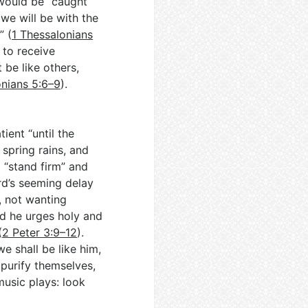
 would be “caught
 we will be with the
” (
1 Thessalonians
 to receive
 be like others,
onians 5:6–9
).
tient “until the
 spring rains, and
d “stand firm” and
ord’s seeming delay
, not wanting
d he urges holy and
(
2 Peter 3:9–12
).
e shall be like him,
 purify themselves,
music plays: look