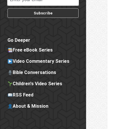
Subscribe
Go Deeper
Free eBook Series
Video Commentary Series
Bible Conversations
Children's Video Series
RSS Feed
About & Mission