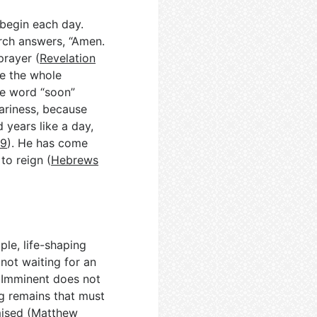
 begin each day.
urch answers, “Amen.
prayer (
Revelation
ive the whole
he word “soon”
eariness, because
 years like a day,
–9
). He has come
to reign (
Hebrews
ple, life-shaping
 not waiting for an
. Imminent does not
g remains that must
ised (
Matthew