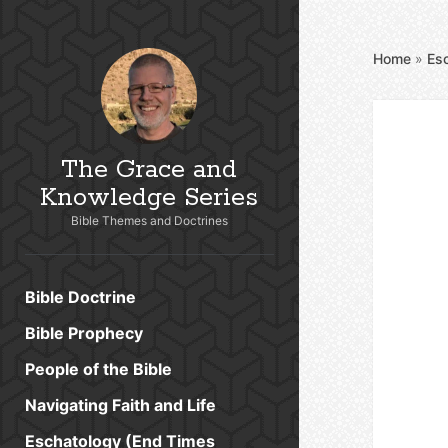
Home
»
Es
The Grace and
Knowledge Series
Bible Themes and Doctrines
Bible Doctrine
Bible Prophecy
People of the Bible
Navigating Faith and Life
Eschatology (End Times