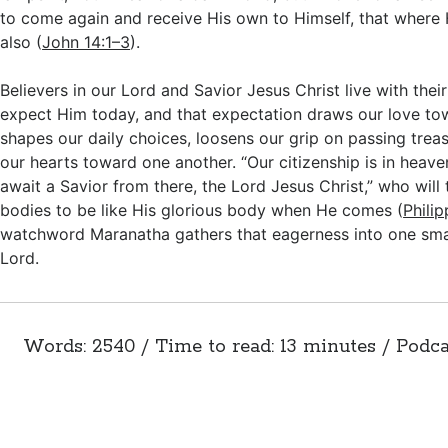
to come again and receive His own to Himself, that where 
also (
John 14:1–3
).
Believers in our Lord and Savior Jesus Christ live with thei
expect Him today, and that expectation draws our love to
shapes our daily choices, loosens our grip on passing trea
our hearts toward one another. “Our citizenship is in heav
await a Savior from there, the Lord Jesus Christ,” who will
bodies to be like His glorious body when He comes (
Phili
watchword Maranatha gathers that eagerness into one sma
Lord.
Words: 2540 / Time to read: 13 minutes / Podca