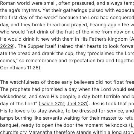
Roman world were small, often pressured, and always tempt
the age’s rhythms. Yet their gatherings pulsed with expect
the first day of the week” because the Lord had conquered
day, and they broke bread and prayed, hearing again the w
who would “not drink of the fruit of the vine from now on 
He would drink it new with them in His Father’s kingdom (
A
26:29
). The Supper itself trained their hearts to look forw
ate the bread and drank the cup, they “proclaimed the Lord
comes,” so remembrance and expectation braided together 
Corinthians 11:26
).
The watchfulness of those early believers did not float fre
The prophets had promised a day when the Lord would set 
wickedness, and save His people, a day both terrible and be
day of the Lord” (
Isaiah 2:12
;
Joel 2:31
). Jesus took that p
His followers to stay awake, to be dressed for service, and
lamps burning like servants waiting for their master to re
banquet, ready to open the door the moment he knocks (
L
church’s cry Maranatha therefore stands within a long stor