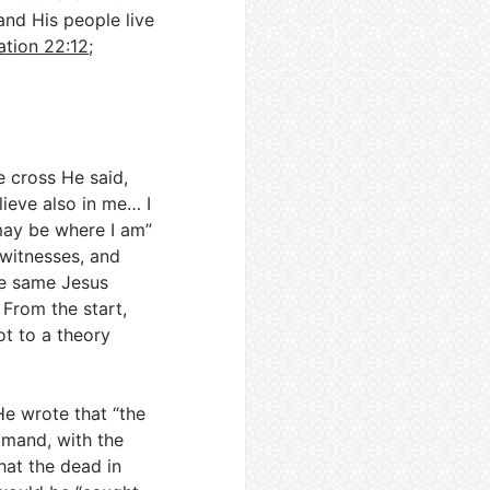
and His people live
ation 22:12
;
e cross He said,
lieve also in me… I
may be where I am”
 witnesses, and
he same Jesus
. From the start,
ot to a theory
He wrote that “the
mmand, with the
hat the dead in