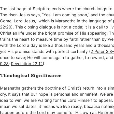
The last page of Scripture ends where the church longs to
The risen Jesus says, “Yes, I am coming soon,” and the ch
Come, Lord Jesus,” which is Maranatha in the language of 
22:20
). This closing dialogue is not a coda; it is a call to l
Christian life under the bright promise of His appearing. T
trains the heart to measure time by faith rather than by w
with the Lord a day is like a thousand years and a thousand
yet His promise stands with perfect certainty (
2 Peter 3:8
once to save; He will come again to gather, to reward, and 
9:28
;
Revelation 22:12
).
Theological Significance
Maranatha gathers the doctrine of Christ’s return into a sim
cry. It says that our hope is personal and imminent. We are
idea to win; we are waiting for the Lord Himself to appear
mean we set dates; it means we live ready, because nothin
happen before the Lord may come for His own as He prom