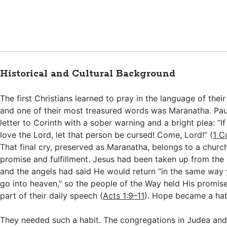
Historical and Cultural Background
The first Christians learned to pray in the language of thei
and one of their most treasured words was Maranatha. Paul 
letter to Corinth with a sober warning and a bright plea: “
love the Lord, let that person be cursed! Come, Lord!” (
1 C
That final cry, preserved as Maranatha, belongs to a churc
promise and fulfillment. Jesus had been taken up from the 
and the angels had said He would return “in the same way
go into heaven,” so the people of the Way held His promis
part of their daily speech (
Acts 1:9–11
). Hope became a hab
They needed such a habit. The congregations in Judea and