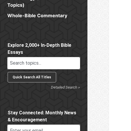
Topics)
Whole-Bible Commentary
Sidebar
Explore 2,000+ In-Depth Bible
Essays
Detailed Search »
Stay Connected: Monthly News
& Encouragement