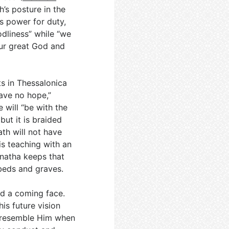
h’s posture in the
is power for duty,
dliness” while “we
our great God and
ts in Thessalonica
ave no hope,”
 will “be with the
 but it is braided
th will not have
is teaching with an
natha keeps that
 beds and graves.
d a coming face.
his future vision
o resemble Him when