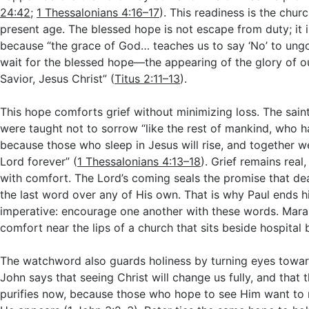
24:42
;
1 Thessalonians 4:16–17
). This readiness is the churc
present age. The blessed hope is not escape from duty; it 
because “the grace of God… teaches us to say ‘No’ to ungo
wait for the blessed hope—the appearing of the glory of 
Savior, Jesus Christ” (
Titus 2:11–13
).
This hope comforts grief without minimizing loss. The sain
were taught not to sorrow “like the rest of mankind, who h
because those who sleep in Jesus will rise, and together we
Lord forever” (
1 Thessalonians 4:13–18
). Grief remains real,
with comfort. The Lord’s coming seals the promise that dea
the last word over any of His own. That is why Paul ends h
imperative: encourage one another with these words. Mara
comfort near the lips of a church that sits beside hospital
The watchword also guards holiness by turning eyes towar
John says that seeing Christ will change us fully, and that t
purifies now, because those who hope to see Him want t