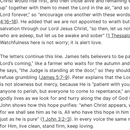
Christ would rise first, and then those alive and remaining
up” together with them to meet the Lord in the air, “and so
Lord forever,” so “encourage one another with these words
4:16–18
). He added that we are not appointed to wrath but
salvation through our Lord Jesus Christ, “so then, let us not
who are asleep, but let us be awake and sober” (
1 Thessal
Watchfulness here is not worry; it is alert love.
The letters continue this line. James tells believers to be pa
Lord’s coming,” like a farmer who waits for the autumn and
he says, “the Judge is standing at the door,” so they shoul
refuse grumbling (
James 5:7–9
). Peter explains that the L
is not slowness but mercy, because He is “patient with you
anyone to perish, but everyone to come to repentance,” an
godly lives as we look for and hurry along the day of God 
John shows how this hope purifies: “when Christ appears, w
for we shall see him as he is. All who have this hope in him
just as he is pure” (
1 John 3:2–3
). In every voice the same 
for Him, live clean, stand firm, keep loving.