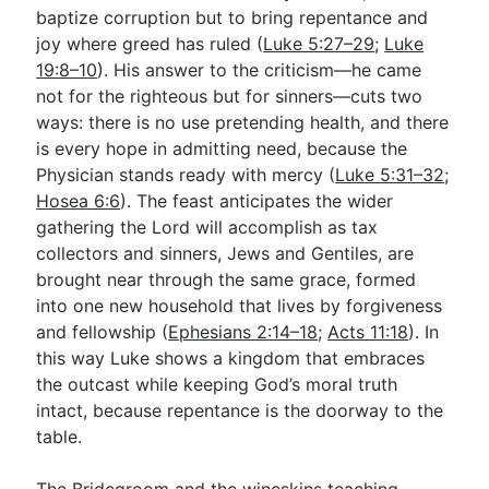
baptize corruption but to bring repentance and
joy where greed has ruled (
Luke 5:27–29
;
Luke
19:8–10
). His answer to the criticism—he came
not for the righteous but for sinners—cuts two
ways: there is no use pretending health, and there
is every hope in admitting need, because the
Physician stands ready with mercy (
Luke 5:31–32
;
Hosea 6:6
). The feast anticipates the wider
gathering the Lord will accomplish as tax
collectors and sinners, Jews and Gentiles, are
brought near through the same grace, formed
into one new household that lives by forgiveness
and fellowship (
Ephesians 2:14–18
;
Acts 11:18
). In
this way Luke shows a kingdom that embraces
the outcast while keeping God’s moral truth
intact, because repentance is the doorway to the
table.
The Bridegroom and the wineskins teaching