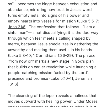
so”—becomes the hinge between exhaustion and
abundance, mirroring how trust in Jesus’ word
turns empty nets into signs of his power and
empty hearts into vessels for mission (
Luke 5:5–7
;
John 21:6
). The confession that follows—“I am a
sinful man”—is not disqualifying; it is the doorway
through which fear meets a calling shaped by
mercy, because Jesus specializes in gathering the
unworthy and making them useful in his hands
(
Luke 5:8–10
;
1 Corinthians 1:26–29
). The phrase
“from now on” marks a new stage in God’s plan
that builds on earlier revelation while launching a
people-catching mission fueled by the Lord’s
presence and promise (
Luke 5:10–11
;
Jeremiah
16:16
).
The cleansing of the leper reveals a holiness that
moves outward with healing power. Under Moses,
uncleanness spread to those who touched it, but