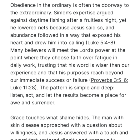
Obedience in the ordinary is often the doorway to
the extraordinary. Simon’s expertise argued
against daytime fishing after a fruitless night, yet
he lowered nets because Jesus said so, and
abundance followed in a way that exposed his
heart and drew him into calling (
Luke 5:4–8
).
Many believers will meet the Lord’s power at the
point where they choose faith over fatigue in
daily work, trusting that his word is wiser than our
experience and that his purposes reach beyond
our immediate success or failure (
Proverbs 3:5–6
;
Luke 11:28
). The pattern is simple and deep:
listen, act, and let the results become a place for
awe and surrender.
Grace touches what shame hides. The man with
skin disease approached with a question about
willingness, and Jesus answered with a touch and
a word that restored dignity and community