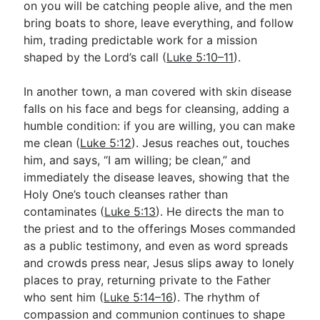
on you will be catching people alive, and the men
bring boats to shore, leave everything, and follow
him, trading predictable work for a mission
shaped by the Lord’s call (
Luke 5:10–11
).
In another town, a man covered with skin disease
falls on his face and begs for cleansing, adding a
humble condition: if you are willing, you can make
me clean (
Luke 5:12
). Jesus reaches out, touches
him, and says, “I am willing; be clean,” and
immediately the disease leaves, showing that the
Holy One’s touch cleanses rather than
contaminates (
Luke 5:13
). He directs the man to
the priest and to the offerings Moses commanded
as a public testimony, and even as word spreads
and crowds press near, Jesus slips away to lonely
places to pray, returning private to the Father
who sent him (
Luke 5:14–16
). The rhythm of
compassion and communion continues to shape