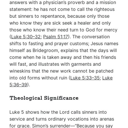
answers with a physician’s proverb and a mission
statement: he has not come to call the righteous
but sinners to repentance, because only those
who know they are sick seek a healer and only
those who know their need turn to God for mercy
(
Luke 5:30–32
;
Psalm 51:17
). The conversation
shifts to fasting and prayer customs; Jesus names
himself as Bridegroom, explains that the days will
come when he is taken away and then his friends
will fast, and illustrates with garments and
wineskins that the new work cannot be patched
into old forms without ruin (
Luke 5:33–35
;
Luke
5:36–39
).
Theological Significance
Luke 5
shows how the Lord calls sinners into
service and turns ordinary vocations into arenas
for grace. Simon’s surrender—“Because you say