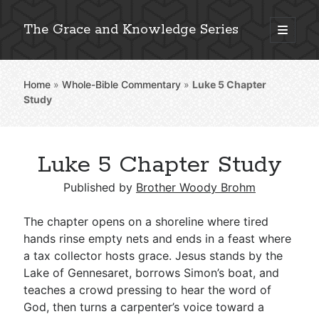
The Grace and Knowledge Series
open
primary
Sidebar
menu
Home
»
Whole-Bible Commentary
»
Luke 5
Chapter
Explore 2,000+ In-Depth Bible Essays
Study
Luke 5 Chapter Study
Detailed Search »
Published by
Brother Woody Brohm
The chapter opens on a shoreline where tired
Stay Connected: Monthly News & Encouragement
hands rinse empty nets and ends in a feast where
a tax collector hosts grace. Jesus stands by the
Lake of Gennesaret, borrows Simon’s boat, and
teaches a crowd pressing to hear the word of
Subscribe
God, then turns a carpenter’s voice toward a