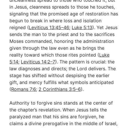
in Jesus, cleanness spreads to those he touches,
signaling that the promised age of restoration has
begun to break in where loss and isolation
reigned (
Leviticus 13:45–46
;
Luke 5:13
). Yet Jesus
sends the man to the priest and to the sacrifices
Moses commanded, honoring the administration
given through the law even as he brings the
reality toward which those rites pointed (
Luke
5:14
;
Leviticus 14:2–7
). The pattern is crucial: the
law diagnoses and directs; the Lord delivers. The
stage has shifted without despising the earlier
gift, and mercy fulfills what symbols anticipated
(
Romans 7:6
;
2 Corinthians 3:5–6
).
Authority to forgive sins stands at the center of
the chapter’s revelation. When Jesus tells the
paralyzed man that his sins are forgiven, he
claims a divine prerogative in the middle of Israel,