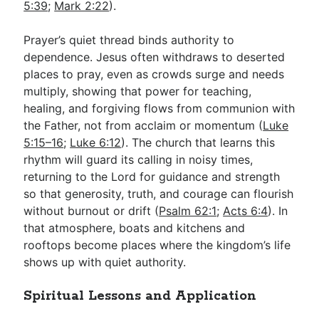
5:39
;
Mark 2:22
).
Prayer’s quiet thread binds authority to
dependence. Jesus often withdraws to deserted
places to pray, even as crowds surge and needs
multiply, showing that power for teaching,
healing, and forgiving flows from communion with
the Father, not from acclaim or momentum (
Luke
5:15–16
;
Luke 6:12
). The church that learns this
rhythm will guard its calling in noisy times,
returning to the Lord for guidance and strength
so that generosity, truth, and courage can flourish
without burnout or drift (
Psalm 62:1
;
Acts 6:4
). In
that atmosphere, boats and kitchens and
rooftops become places where the kingdom’s life
shows up with quiet authority.
Spiritual Lessons and Application