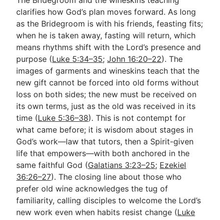
clarifies how God’s plan moves forward. As long
as the Bridegroom is with his friends, feasting fits;
when he is taken away, fasting will return, which
means rhythms shift with the Lord’s presence and
purpose (
Luke 5:34–35
;
John 16:20–22
). The
images of garments and wineskins teach that the
new gift cannot be forced into old forms without
loss on both sides; the new must be received on
its own terms, just as the old was received in its
time (
Luke 5:36–38
). This is not contempt for
what came before; it is wisdom about stages in
God’s work—law that tutors, then a Spirit-given
life that empowers—with both anchored in the
same faithful God (
Galatians 3:23–25
;
Ezekiel
36:26–27
). The closing line about those who
prefer old wine acknowledges the tug of
familiarity, calling disciples to welcome the Lord’s
new work even when habits resist change (
Luke