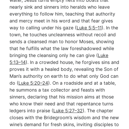
nearly sink and sinners into heralds who leave
everything to follow him, teaching that authority
and mercy meet in his word and that fear gives
way to calling under his gaze (
Luke 5:5–11
). In the
town, he touches uncleanness without recoil and
sends a cleansed man to honor Moses, showing
that he fulfills what the law foreshadowed while
bringing the cleansing only he can give (
Luke
5:13–14
). In a crowded house, he forgives sins and
proves it with a healed body, revealing the Son of
Man’s authority on earth to do what only God can
do (
Luke 5:20–24
). On a roadside and at a table,
he summons a tax collector and feasts with
sinners, declaring that his mission aims at those
who know their need and that repentance turns
ledgers into praise (
Luke 5:27–32
). The chapter
closes with the Bridegroom’s wisdom and the new
wine’s demand for fresh skins, inviting disciples to