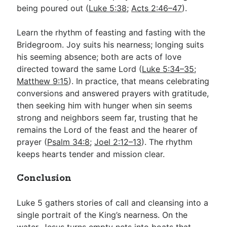
being poured out (
Luke 5:38
;
Acts 2:46–47
).
Learn the rhythm of feasting and fasting with the
Bridegroom. Joy suits his nearness; longing suits
his seeming absence; both are acts of love
directed toward the same Lord (
Luke 5:34–35
;
Matthew 9:15
). In practice, that means celebrating
conversions and answered prayers with gratitude,
then seeking him with hunger when sin seems
strong and neighbors seem far, trusting that he
remains the Lord of the feast and the hearer of
prayer (
Psalm 34:8
;
Joel 2:12–13
). The rhythm
keeps hearts tender and mission clear.
Conclusion
Luke 5
gathers stories of call and cleansing into a
single portrait of the King’s nearness. On the
water, Jesus turns empty nets into boats that