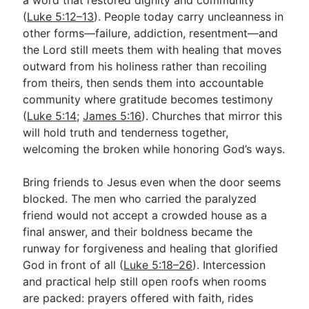
(
Luke 5:12–13
). People today carry uncleanness in
other forms—failure, addiction, resentment—and
the Lord still meets them with healing that moves
outward from his holiness rather than recoiling
from theirs, then sends them into accountable
community where gratitude becomes testimony
(
Luke 5:14
;
James 5:16
). Churches that mirror this
will hold truth and tenderness together,
welcoming the broken while honoring God’s ways.
Bring friends to Jesus even when the door seems
blocked. The men who carried the paralyzed
friend would not accept a crowded house as a
final answer, and their boldness became the
runway for forgiveness and healing that glorified
God in front of all (
Luke 5:18–26
). Intercession
and practical help still open roofs when rooms
are packed: prayers offered with faith, rides