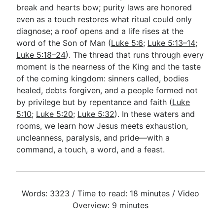
break and hearts bow; purity laws are honored
even as a touch restores what ritual could only
diagnose; a roof opens and a life rises at the
word of the Son of Man (
Luke 5:6
;
Luke 5:13–14
;
Luke 5:18–24
). The thread that runs through every
moment is the nearness of the King and the taste
of the coming kingdom: sinners called, bodies
healed, debts forgiven, and a people formed not
by privilege but by repentance and faith (
Luke
5:10
;
Luke 5:20
;
Luke 5:32
). In these waters and
rooms, we learn how Jesus meets exhaustion,
uncleanness, paralysis, and pride—with a
command, a touch, a word, and a feast.
Words: 3323 / Time to read: 18 minutes / Video
Overview: 9 minutes