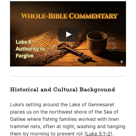
Historical and Cultural Background
Luke’s setting around the Lake of Gennesaret
places us on the northwest shore of the Sea of
Galilee where fishing families worked with linen
trammel nets, often at night, washing and hanging
them by morning to prevent rot (
Luke 5:1–2
).