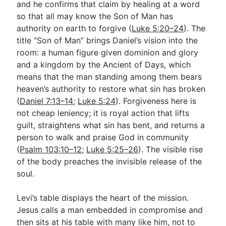
and he confirms that claim by healing at a word
so that all may know the Son of Man has
authority on earth to forgive (
Luke 5:20–24
). The
title “Son of Man” brings Daniel’s vision into the
room: a human figure given dominion and glory
and a kingdom by the Ancient of Days, which
means that the man standing among them bears
heaven’s authority to restore what sin has broken
(
Daniel 7:13–14
;
Luke 5:24
). Forgiveness here is
not cheap leniency; it is royal action that lifts
guilt, straightens what sin has bent, and returns a
person to walk and praise God in community
(
Psalm 103:10–12
;
Luke 5:25–26
). The visible rise
of the body preaches the invisible release of the
soul.
Levi’s table displays the heart of the mission.
Jesus calls a man embedded in compromise and
then sits at his table with many like him, not to