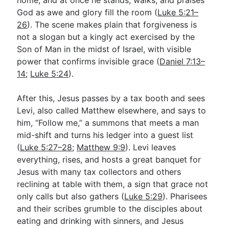
God as awe and glory fill the room (
Luke 5:21–
26
). The scene makes plain that forgiveness is
not a slogan but a kingly act exercised by the
Son of Man in the midst of Israel, with visible
power that confirms invisible grace (
Daniel 7:13–
14
;
Luke 5:24
).
After this, Jesus passes by a tax booth and sees
Levi, also called Matthew elsewhere, and says to
him, “Follow me,” a summons that meets a man
mid-shift and turns his ledger into a guest list
(
Luke 5:27–28
;
Matthew 9:9
). Levi leaves
everything, rises, and hosts a great banquet for
Jesus with many tax collectors and others
reclining at table with them, a sign that grace not
only calls but also gathers (
Luke 5:29
). Pharisees
and their scribes grumble to the disciples about
eating and drinking with sinners, and Jesus