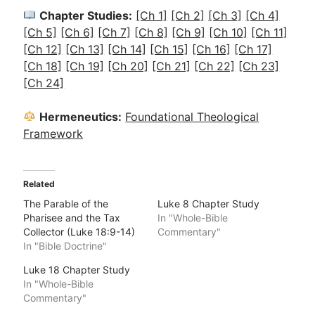
Chapter Studies:
[Ch 1]
[Ch 2]
[Ch 3]
[Ch 4]
[Ch 5]
[Ch 6]
[Ch 7]
[Ch 8]
[Ch 9]
[Ch 10]
[Ch 11]
[Ch 12]
[Ch 13]
[Ch 14]
[Ch 15]
[Ch 16]
[Ch 17]
[Ch 18]
[Ch 19]
[Ch 20]
[Ch 21]
[Ch 22]
[Ch 23]
[Ch 24]
Hermeneutics:
Foundational Theological
Framework
Related
The Parable of the
Luke 8 Chapter Study
Pharisee and the Tax
In "Whole-Bible
Collector (Luke 18:9-14)
Commentary"
In "Bible Doctrine"
Luke 18 Chapter Study
In "Whole-Bible
Commentary"