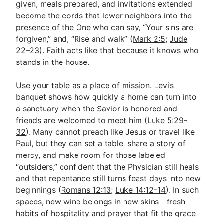
given, meals prepared, and invitations extended
become the cords that lower neighbors into the
presence of the One who can say, “Your sins are
forgiven,” and, “Rise and walk” (
Mark 2:5
;
Jude
22–23
). Faith acts like that because it knows who
stands in the house.
Use your table as a place of mission. Levi’s
banquet shows how quickly a home can turn into
a sanctuary when the Savior is honored and
friends are welcomed to meet him (
Luke 5:29–
32
). Many cannot preach like Jesus or travel like
Paul, but they can set a table, share a story of
mercy, and make room for those labeled
“outsiders,” confident that the Physician still heals
and that repentance still turns feast days into new
beginnings (
Romans 12:13
;
Luke 14:12–14
). In such
spaces, new wine belongs in new skins—fresh
habits of hospitality and prayer that fit the grace