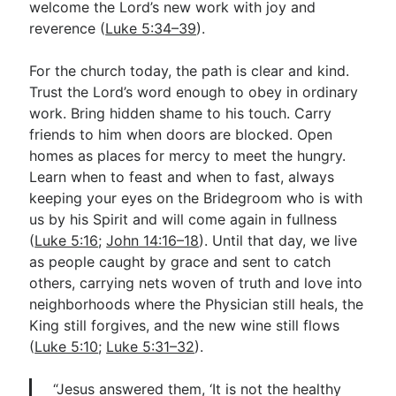
welcome the Lord’s new work with joy and
reverence (
Luke 5:34–39
).
For the church today, the path is clear and kind.
Trust the Lord’s word enough to obey in ordinary
work. Bring hidden shame to his touch. Carry
friends to him when doors are blocked. Open
homes as places for mercy to meet the hungry.
Learn when to feast and when to fast, always
keeping your eyes on the Bridegroom who is with
us by his Spirit and will come again in fullness
(
Luke 5:16
;
John 14:16–18
). Until that day, we live
as people caught by grace and sent to catch
others, carrying nets woven of truth and love into
neighborhoods where the Physician still heals, the
King still forgives, and the new wine still flows
(
Luke 5:10
;
Luke 5:31–32
).
“Jesus answered them, ‘It is not the healthy