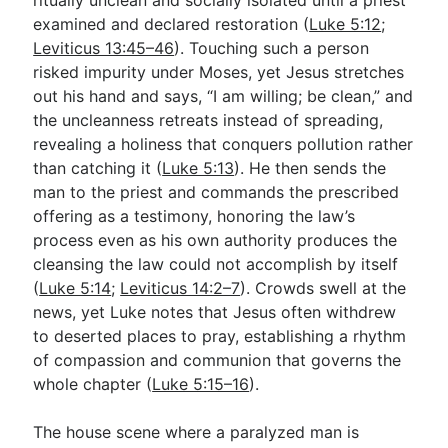
examined and declared restoration (
Luke 5:12
;
Leviticus 13:45–46
). Touching such a person
risked impurity under Moses, yet Jesus stretches
out his hand and says, “I am willing; be clean,” and
the uncleanness retreats instead of spreading,
revealing a holiness that conquers pollution rather
than catching it (
Luke 5:13
). He then sends the
man to the priest and commands the prescribed
offering as a testimony, honoring the law’s
process even as his own authority produces the
cleansing the law could not accomplish by itself
(
Luke 5:14
;
Leviticus 14:2–7
). Crowds swell at the
news, yet Luke notes that Jesus often withdrew
to deserted places to pray, establishing a rhythm
of compassion and communion that governs the
whole chapter (
Luke 5:15–16
).
The house scene where a paralyzed man is