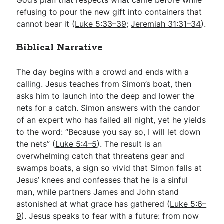
refusing to pour the new gift into containers that
cannot bear it (
Luke 5:33–39
;
Jeremiah 31:31–34
).
Biblical Narrative
The day begins with a crowd and ends with a
calling. Jesus teaches from Simon’s boat, then
asks him to launch into the deep and lower the
nets for a catch. Simon answers with the candor
of an expert who has failed all night, yet he yields
to the word: “Because you say so, I will let down
the nets” (
Luke 5:4–5
). The result is an
overwhelming catch that threatens gear and
swamps boats, a sign so vivid that Simon falls at
Jesus’ knees and confesses that he is a sinful
man, while partners James and John stand
astonished at what grace has gathered (
Luke 5:6–
9
). Jesus speaks to fear with a future: from now