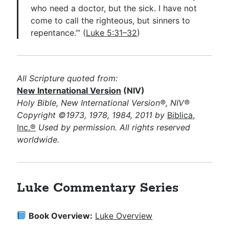
who need a doctor, but the sick. I have not
come to call the righteous, but sinners to
repentance.’” (
Luke 5:31–32
)
All Scripture quoted from:
New International Version
(NIV)
Holy Bible, New International Version®, NIV®
Copyright ©1973, 1978, 1984, 2011 by
Biblica,
Inc.®
Used by permission. All rights reserved
worldwide.
Luke Commentary Series
Book Overview:
Luke Overview