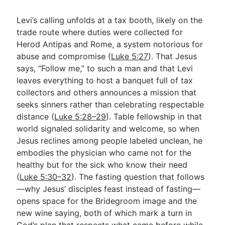
Levi’s calling unfolds at a tax booth, likely on the
trade route where duties were collected for
Herod Antipas and Rome, a system notorious for
abuse and compromise (
Luke 5:27
). That Jesus
says, “Follow me,” to such a man and that Levi
leaves everything to host a banquet full of tax
collectors and others announces a mission that
seeks sinners rather than celebrating respectable
distance (
Luke 5:28–29
). Table fellowship in that
world signaled solidarity and welcome, so when
Jesus reclines among people labeled unclean, he
embodies the physician who came not for the
healthy but for the sick who know their need
(
Luke 5:30–32
). The fasting question that follows
—why Jesus’ disciples feast instead of fasting—
opens space for the Bridegroom image and the
new wine saying, both of which mark a turn in
God’s plan that respects what came before while