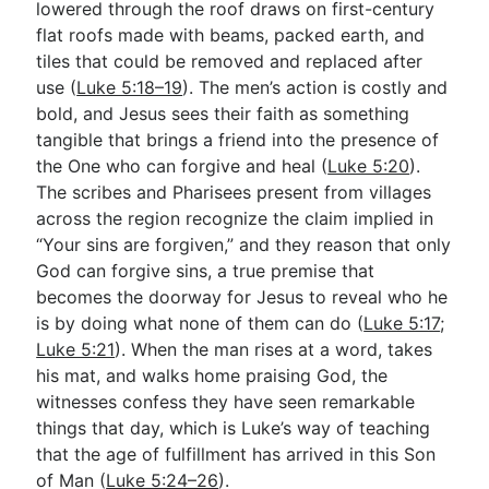
lowered through the roof draws on first-century
flat roofs made with beams, packed earth, and
tiles that could be removed and replaced after
use (
Luke 5:18–19
). The men’s action is costly and
bold, and Jesus sees their faith as something
tangible that brings a friend into the presence of
the One who can forgive and heal (
Luke 5:20
).
The scribes and Pharisees present from villages
across the region recognize the claim implied in
“Your sins are forgiven,” and they reason that only
God can forgive sins, a true premise that
becomes the doorway for Jesus to reveal who he
is by doing what none of them can do (
Luke 5:17
;
Luke 5:21
). When the man rises at a word, takes
his mat, and walks home praising God, the
witnesses confess they have seen remarkable
things that day, which is Luke’s way of teaching
that the age of fulfillment has arrived in this Son
of Man (
Luke 5:24–26
).