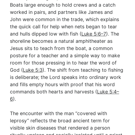
Boats large enough to hold crews and a catch
worked in pairs, and partners like James and
John were common in the trade, which explains
the quick call for help when nets began to tear
and hulls dipped low with fish (
Luke 5:6–7
). The
shoreline becomes a natural amphitheater as
Jesus sits to teach from the boat, a common
posture for a teacher and a simple way to make
room for those pressing in to hear the word of
God (
Luke 5:3
). The shift from teaching to fishing
is deliberate; the Lord speaks into ordinary work
and fills empty hours with proof that his word
commands both hearts and harvests (
Luke 5:4–
6
).
The encounter with the man “covered with
leprosy” reflects the broad ancient term for
visible skin diseases that rendered a person
ritually unclean and socially isolated until a priest