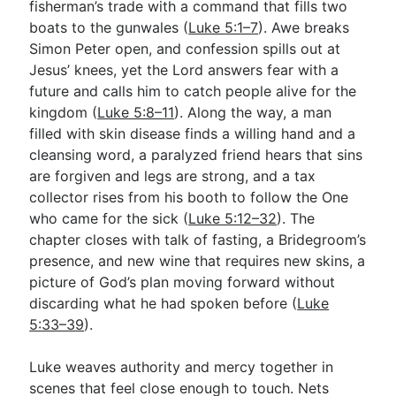
fisherman’s trade with a command that fills two
boats to the gunwales (
Luke 5:1–7
). Awe breaks
Simon Peter open, and confession spills out at
Go Deeper
Jesus’ knees, yet the Lord answers fear with a
Free eBook Series
future and calls him to catch people alive for the
kingdom (
Luke 5:8–11
). Along the way, a man
Video Commentary Series
filled with skin disease finds a willing hand and a
cleansing word, a paralyzed friend hears that sins
Bible Conversations
are forgiven and legs are strong, and a tax
Children's Video Series
collector rises from his booth to follow the One
who came for the sick (
Luke 5:12–32
). The
RSS Feed
chapter closes with talk of fasting, a Bridegroom’s
About & Mission
presence, and new wine that requires new skins, a
picture of God’s plan moving forward without
discarding what he had spoken before (
Luke
5:33–39
).
Luke weaves authority and mercy together in
scenes that feel close enough to touch. Nets