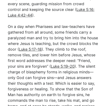
every scene, guarding mission from crowd
control and keeping the source clear (
Luke 5:16
;
Luke 4:42–44
).
On a day when Pharisees and law-teachers have
gathered from all around, some friends carry a
paralyzed man and try to bring him into the house
where Jesus is teaching, but the crowd blocks the
door (
Luke 5:17–18
). They climb to the roof,
remove tiles, and lower him before Jesus, whose
first word addresses the deeper need: “Friend,
your sins are forgiven” (
Luke 5:19–20
). The silent
charge of blasphemy forms in religious minds—
only God can forgive sins—and Jesus answers
their thoughts with a test: Which is easier to say,
forgiveness or healing. To show that the Son of
Man has authority on earth to forgive sins, he
commands the man to rise, take his mat, and go
home, and at once he stands, walks, and praises