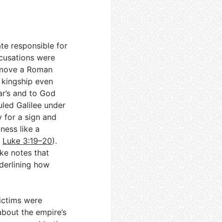
te responsible for
ccusations were
t move a Roman
 kingship even
ar’s and to God
uled Galilee under
y for a sign and
ness like a
;
Luke 3:19–20
).
uke notes that
nderlining how
Victims were
about the empire’s