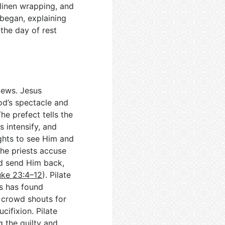
 linen wrapping, and
began, explaining
the day of rest
 Jews. Jesus
od’s spectacle and
The prefect tells the
s intensify, and
ghts to see Him and
the priests accuse
d send Him back,
uke 23:4–12
). Pilate
’s has found
e crowd shouts for
cifixion. Pilate
g the guilty and