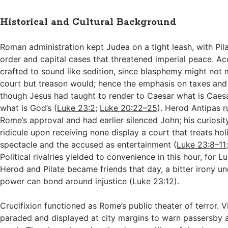
Historical and Cultural Background
Roman administration kept Judea on a tight leash, with Pila
order and capital cases that threatened imperial peace. A
crafted to sound like sedition, since blasphemy might no
court but treason would; hence the emphasis on taxes and
though Jesus had taught to render to Caesar what is Caes
what is God’s (
Luke 23:2
;
Luke 20:22–25
). Herod Antipas r
Rome’s approval and had earlier silenced John; his curiosit
ridicule upon receiving none display a court that treats holi
spectacle and the accused as entertainment (
Luke 23:8–11
Political rivalries yielded to convenience in this hour, for L
Herod and Pilate became friends that day, a bitter irony u
power can bond around injustice (
Luke 23:12
).
Crucifixion functioned as Rome’s public theater of terror. 
paraded and displayed at city margins to warn passersby 