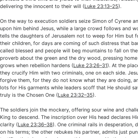
delivering the innocent to their will (
Luke 23:13–25
).
On the way to execution soldiers seize Simon of Cyrene an
upon him behind Jesus, while a large crowd follows and w
tells the daughters of Jerusalem not to weep for Him but 
their children, for days are coming of such distress that ba
called blessed and people will beg mountains to fall on th
proverb about the green and the dry wood, pressing hom
grows when rebellion hardens (
Luke 23:26–31
). At the plac
they crucify Him with two criminals, one on each side. Jesu
forgive them, for they do not know what they are doing, an
lots for His garments while leaders scoff that He should sa
truly is the Chosen One (
Luke 23:32–35
).
The soldiers join the mockery, offering sour wine and chall
King to descend. The inscription over His head declares Hi
clarity (
Luke 23:36–38
). One criminal rails in desperation
on his terms; the other rebukes his partner, admits just pu