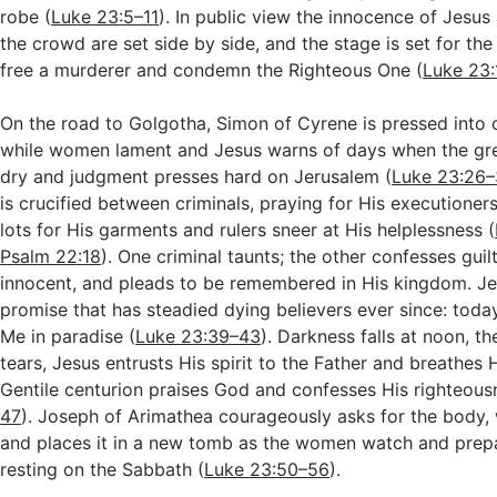
robe (
Luke 23:5–11
). In public view the innocence of Jesus 
the crowd are set side by side, and the stage is set for the
free a murderer and condemn the Righteous One (
Luke 23
On the road to Golgotha, Simon of Cyrene is pressed into c
while women lament and Jesus warns of days when the gr
dry and judgment presses hard on Jerusalem (
Luke 23:26–
is crucified between criminals, praying for His executioners
lots for His garments and rulers sneer at His helplessness (
Psalm 22:18
). One criminal taunts; the other confesses guil
innocent, and pleads to be remembered in His kingdom. Je
promise that has steadied dying believers ever since: today
Me in paradise (
Luke 23:39–43
). Darkness falls at noon, t
tears, Jesus entrusts His spirit to the Father and breathes H
Gentile centurion praises God and confesses His righteous
47
). Joseph of Arimathea courageously asks for the body, w
and places it in a new tomb as the women watch and prep
resting on the Sabbath (
Luke 23:50–56
).