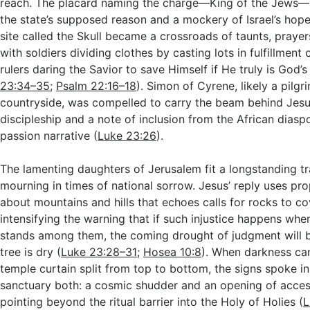
reach. The placard naming the charge—King of the Jews
the state’s supposed reason and a mockery of Israel’s hope
site called the Skull became a crossroads of taunts, prayer
with soldiers dividing clothes by casting lots in fulfillment
rulers daring the Savior to save Himself if He truly is God’
23:34–35
;
Psalm 22:16–18
). Simon of Cyrene, likely a pilgr
countryside, was compelled to carry the beam behind Jesu
discipleship and a note of inclusion from the African diasp
passion narrative (
Luke 23:26
).
The lamenting daughters of Jerusalem fit a longstanding tr
mourning in times of national sorrow. Jesus’ reply uses pr
about mountains and hills that echoes calls for rocks to 
intensifying the warning that if such injustice happens when
stands among them, the coming drought of judgment will 
tree is dry (
Luke 23:28–31
;
Hosea 10:8
). When darkness ca
temple curtain split from top to bottom, the signs spoke i
sanctuary both: a cosmic shudder and an opening of acces
pointing beyond the ritual barrier into the Holy of Holies (
L