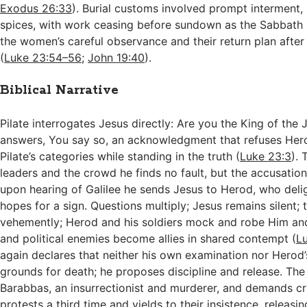
Exodus 26:33
). Burial customs involved prompt interment,
spices, with work ceasing before sundown as the Sabbath 
the women’s careful observance and their return plan after 
(
Luke 23:54–56
;
John 19:40
).
Biblical Narrative
Pilate interrogates Jesus directly: Are you the King of the
answers, You say so, an acknowledgment that refuses Her
Pilate’s categories while standing in the truth (
Luke 23:3
). 
leaders and the crowd he finds no fault, but the accusation
upon hearing of Galilee he sends Jesus to Herod, who deli
hopes for a sign. Questions multiply; Jesus remains silent; 
vehemently; Herod and his soldiers mock and robe Him an
and political enemies become allies in shared contempt (
L
again declares that neither his own examination nor Herod
grounds for death; he proposes discipline and release. Th
Barabbas, an insurrectionist and murderer, and demands cru
protests a third time and yields to their insistence, releasin