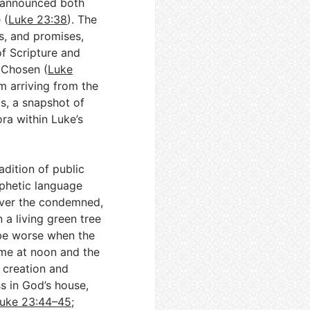
—announced both
 (
Luke 23:38
). The
s, and promises,
 of Scripture and
s Chosen (
Luke
im arriving from the
s, a snapshot of
ora within Luke’s
adition of public
ophetic language
cover the condemned,
 a living green tree
be worse when the
me at noon and the
n creation and
s in God’s house,
uke 23:44–45
;