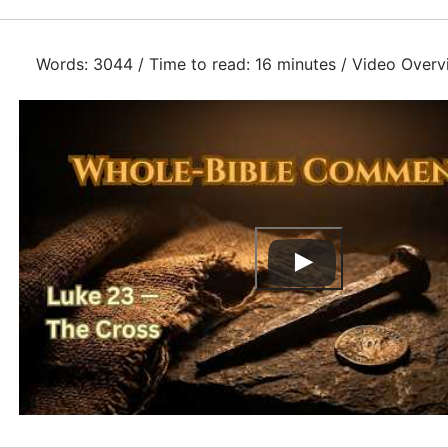
Words: 3044 / Time to read: 16 minutes / Video Overv