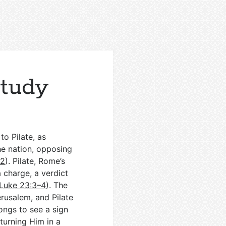
Study
o Pilate, as
he nation, opposing
–2
). Pilate, Rome’s
a charge, a verdict
Luke 23:3–4
). The
erusalem, and Pilate
longs to see a sign
turning Him in a