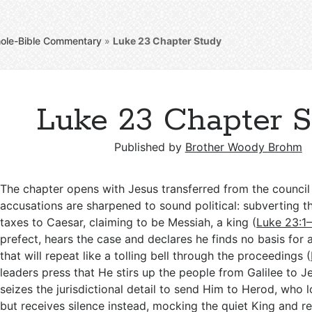
ole-Bible Commentary
»
Luke 23
Chapter Study
Luke 23 Chapter 
Published by
Brother Woody Brohm
The chapter opens with Jesus transferred from the council t
accusations are sharpened to sound political: subverting t
taxes to Caesar, claiming to be Messiah, a king (
Luke 23:1
prefect, hears the case and declares he finds no basis for 
that will repeat like a tolling bell through the proceedings (
leaders press that He stirs up the people from Galilee to J
seizes the jurisdictional detail to send Him to Herod, who 
but receives silence instead, mocking the quiet King and re