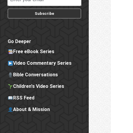
Subscribe
Go Deeper
Free eBook Series
Video Commentary Series
Bible Conversations
Children's Video Series
RSS Feed
About & Mission