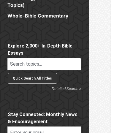
Topics)
Whole-Bible Commentary
Sidebar
Explore 2,000+ In-Depth Bible
Essays
Detailed Search »
Stay Connected: Monthly News
& Encouragement