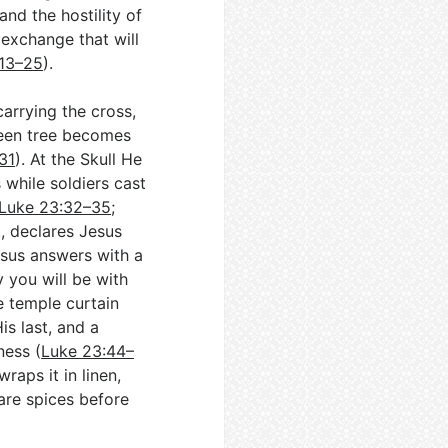
and the hostility of
 exchange that will
:13–25
).
arrying the cross,
een tree becomes
31
). At the Skull He
 while soldiers cast
Luke 23:32–35
;
t, declares Jesus
sus answers with a
 you will be with
he temple curtain
is last, and a
ness (
Luke 23:44–
raps it in linen,
are spices before