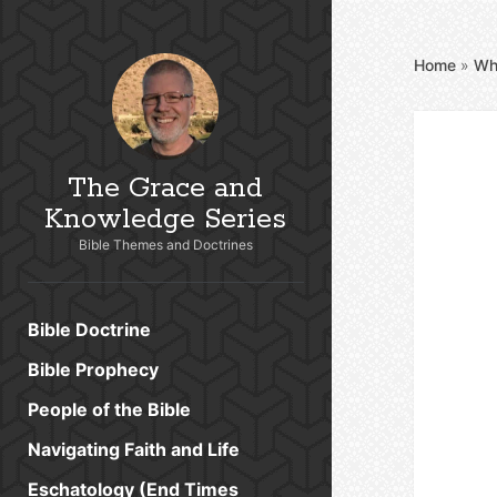
Home
»
Wh
The Grace and
Knowledge Series
Bible Themes and Doctrines
Bible Doctrine
Bible Prophecy
People of the Bible
Navigating Faith and Life
Eschatology (End Times