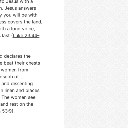
 to Jesus with a
m. Jesus answers
y you will be with
ess covers the land,
with a loud voice,
 last (
Luke 23:44–
d declares the
 beat their chests
he women from
Joseph of
 and dissenting
in linen and places
d. The women see
and rest on the
h 53:9
).