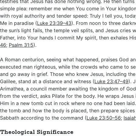
testifies that Jesus has done nothing wrong. He then turns
simple plea: remember me when You come in Your kingdo
with royal authority and tender speed: Truly I tell you, toda
Me in paradise (
Luke 23:39–43
). From noon to three darkn
the sun’s light fails, the temple veil splits, and Jesus cries 
Father, into Your hands I commit My spirit, then exhales His
46
;
Psalm 31:5
).
A Roman centurion, seeing what happened, praises God an
executed man righteous, while the crowds who came to see
and go away in grief. Those who knew Jesus, including t
Galilee, stand at a distance and witness (
Luke 23:47–49
). 
Arimathea, a council member awaiting the kingdom of God
from the verdict, asks Pilate for the body. He wraps Jesus 
Him in a new tomb cut in rock where no one had been lai
the tomb and how the body is placed, then prepare spices 
Sabbath according to the command (
Luke 23:50–56
;
Isaia
Theological Significance