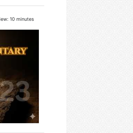
iew: 10 minutes