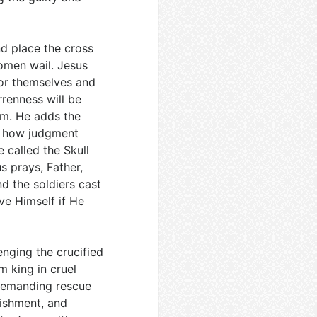
d place the cross
omen wail. Jesus
for themselves and
rrenness will be
em. He adds the
e how judgment
e called the Skull
s prays, Father,
d the soldiers cast
ve Himself if He
enging the crucified
m king in cruel
, demanding rescue
nishment, and