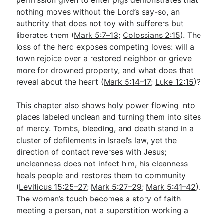
nothing moves without the Lord’s say-so, an
authority that does not toy with sufferers but
liberates them (
Mark 5:7–13
;
Colossians 2:15
). The
loss of the herd exposes competing loves: will a
town rejoice over a restored neighbor or grieve
more for drowned property, and what does that
reveal about the heart (
Mark 5:14–17
;
Luke 12:15
)?
This chapter also shows holy power flowing into
places labeled unclean and turning them into sites
of mercy. Tombs, bleeding, and death stand in a
cluster of defilements in Israel’s law, yet the
direction of contact reverses with Jesus;
uncleanness does not infect him, his cleanness
heals people and restores them to community
(
Leviticus 15:25–27
;
Mark 5:27–29
;
Mark 5:41–42
).
The woman’s touch becomes a story of faith
meeting a person, not a superstition working a