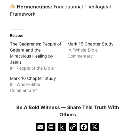
Hermeneutics:
Foundational Theological
Framework
Related
The Gadarenes: People of
Mark 15 Chapter Study
Gadara and the
In "Whole-Bible
Miraculous Healing by
Commentary"
Jesus
In "People of the Bible"
Mark 16 Chapter Study
In "Whole-Bible
Commentary"
Be A Bold Witness — Share This Truth With
Others
E
P
P
C
F
X