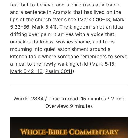
fear but to believe, and a child rises at a touch
and a sentence in Aramaic that has lived on the
lips of the church ever since (
Mark 5:10–13
;
Mark
5:33–36
;
Mark 5:41
). The kingdom is not an idea
drifting over pain; it arrives with a voice that
unmakes darkness, washes shame, and turns
mourning into quiet astonishment around a
kitchen table where someone remembers to serve
a meal to the newly walking child (
Mark 5:15
;
Mark 5:42–43
;
Psalm 30:11
).
Words: 2884 / Time to read: 15 minutes / Video
Overview: 9 minutes