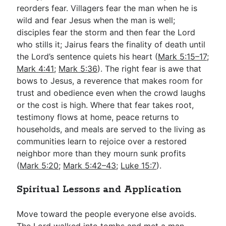
reorders fear. Villagers fear the man when he is
wild and fear Jesus when the man is well;
disciples fear the storm and then fear the Lord
who stills it; Jairus fears the finality of death until
the Lord’s sentence quiets his heart (
Mark 5:15–17
;
Mark 4:41
;
Mark 5:36
). The right fear is awe that
bows to Jesus, a reverence that makes room for
trust and obedience even when the crowd laughs
or the cost is high. Where that fear takes root,
testimony flows at home, peace returns to
households, and meals are served to the living as
communities learn to rejoice over a restored
neighbor more than they mourn sunk profits
(
Mark 5:20
;
Mark 5:42–43
;
Luke 15:7
).
Spiritual Lessons and Application
Move toward the people everyone else avoids.
The Lord walked into tombs and met a man