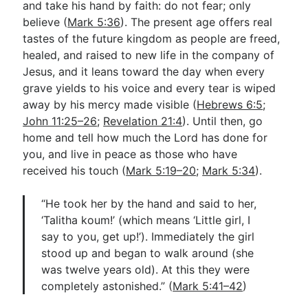
and take his hand by faith: do not fear; only
believe (
Mark 5:36
). The present age offers real
tastes of the future kingdom as people are freed,
healed, and raised to new life in the company of
Jesus, and it leans toward the day when every
grave yields to his voice and every tear is wiped
away by his mercy made visible (
Hebrews 6:5
;
John 11:25–26
;
Revelation 21:4
). Until then, go
home and tell how much the Lord has done for
you, and live in peace as those who have
received his touch (
Mark 5:19–20
;
Mark 5:34
).
“He took her by the hand and said to her,
‘Talitha koum!’ (which means ‘Little girl, I
say to you, get up!’). Immediately the girl
stood up and began to walk around (she
was twelve years old). At this they were
completely astonished.” (
Mark 5:41–42
)