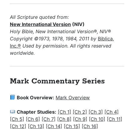
All Scripture quoted from:
New International Version
(NIV)
Holy Bible, New International Version®, NIV®
Copyright ©1973, 1978, 1984, 2011 by
Biblica,
Inc.®
Used by permission. All rights reserved
worldwide.
Mark Commentary Series
Book Overview:
Mark Overview
Chapter Studies:
[Ch 1]
[Ch 2]
[Ch 3]
[Ch 4]
[Ch 5]
[Ch 6]
[Ch 7]
[Ch 8]
[Ch 9]
[Ch 10]
[Ch 11]
[Ch 12]
[Ch 13]
[Ch 14]
[Ch 15]
[Ch 16]