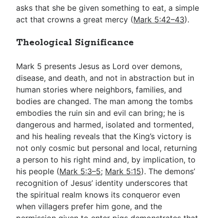
asks that she be given something to eat, a simple
act that crowns a great mercy (
Mark 5:42–43
).
Theological Significance
Mark 5
presents Jesus as Lord over demons,
disease, and death, and not in abstraction but in
human stories where neighbors, families, and
bodies are changed. The man among the tombs
embodies the ruin sin and evil can bring; he is
dangerous and harmed, isolated and tormented,
and his healing reveals that the King’s victory is
not only cosmic but personal and local, returning
a person to his right mind and, by implication, to
his people (
Mark 5:3–5
;
Mark 5:15
). The demons’
recognition of Jesus’ identity underscores that
the spiritual realm knows its conqueror even
when villagers prefer him gone, and the
permission given to enter pigs demonstrates that