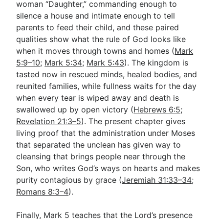
woman “Daughter,” commanding enough to
silence a house and intimate enough to tell
parents to feed their child, and these paired
qualities show what the rule of God looks like
when it moves through towns and homes (
Mark
5:9–10
;
Mark 5:34
;
Mark 5:43
). The kingdom is
tasted now in rescued minds, healed bodies, and
reunited families, while fullness waits for the day
when every tear is wiped away and death is
swallowed up by open victory (
Hebrews 6:5
;
Revelation 21:3–5
). The present chapter gives
living proof that the administration under Moses
that separated the unclean has given way to
cleansing that brings people near through the
Son, who writes God’s ways on hearts and makes
purity contagious by grace (
Jeremiah 31:33–34
;
Romans 8:3–4
).
Finally, Mark 5
teaches that the Lord’s presence