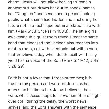
charm; Jesus will not allow healing to remain
anonymous but draws her out to speak, names
her “Daughter,” and sends her in peace, making
public what shame had hidden and anchoring her
future not in a technique but in a relationship with
him (
Mark 5:33–34
;
Psalm 103:3
). The little girl’s
awakening in a quiet room reveals that the same
hand that cleansed the unclean also reaches into
death’s room, not with spectacle but with a word
that previews a day when death itself will finally
yield to the voice of the Son (
Mark 5:41–42
;
John
5:28–29
).
Faith is not a lever that forces outcomes; it is
trust in the person and word of Jesus as he
moves on his timetable. Jairus believes, then
waits while Jesus stops for a woman others might
overlook; during the delay, the worst news
arrives, and the Lord answers with the sentence