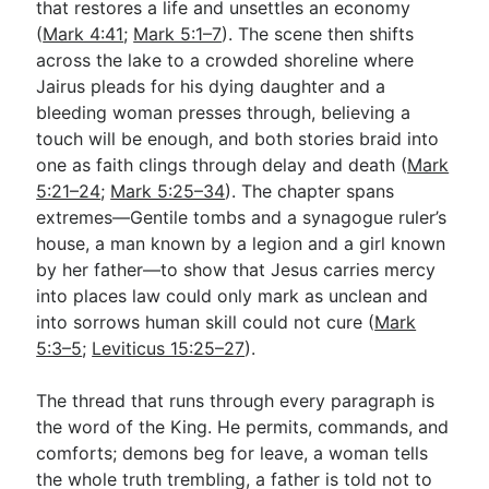
that restores a life and unsettles an economy
(
Mark 4:41
;
Mark 5:1–7
). The scene then shifts
across the lake to a crowded shoreline where
Go Deeper
Jairus pleads for his dying daughter and a
Free eBook Series
bleeding woman presses through, believing a
touch will be enough, and both stories braid into
Video Commentary Series
one as faith clings through delay and death (
Mark
5:21–24
Bible Conversations
;
Mark 5:25–34
). The chapter spans
extremes—Gentile tombs and a synagogue ruler’s
Children's Video Series
house, a man known by a legion and a girl known
by her father—to show that Jesus carries mercy
RSS Feed
into places law could only mark as unclean and
About & Mission
into sorrows human skill could not cure (
Mark
5:3–5
;
Leviticus 15:25–27
).
The thread that runs through every paragraph is
the word of the King. He permits, commands, and
comforts; demons beg for leave, a woman tells
the whole truth trembling, a father is told not to