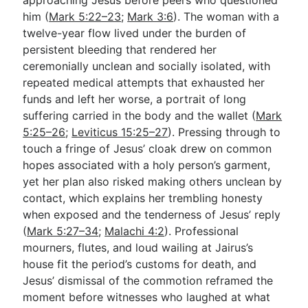
him (
Mark 5:22–23
;
Mark 3:6
). The woman with a
twelve-year flow lived under the burden of
persistent bleeding that rendered her
ceremonially unclean and socially isolated, with
repeated medical attempts that exhausted her
funds and left her worse, a portrait of long
suffering carried in the body and the wallet (
Mark
5:25–26
;
Leviticus 15:25–27
). Pressing through to
touch a fringe of Jesus’ cloak drew on common
hopes associated with a holy person’s garment,
yet her plan also risked making others unclean by
contact, which explains her trembling honesty
when exposed and the tenderness of Jesus’ reply
(
Mark 5:27–34
;
Malachi 4:2
). Professional
mourners, flutes, and loud wailing at Jairus’s
house fit the period’s customs for death, and
Jesus’ dismissal of the commotion reframed the
moment before witnesses who laughed at what