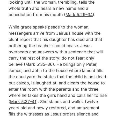
looking until the woman, trembling, tells the
whole truth and hears a new name and a
benediction from his mouth (
Mark 5:29–34
).
While grace speaks peace to the woman,
messengers arrive from Jairus’s house with the
blunt report that his daughter has died and that
bothering the teacher should cease. Jesus
overhears and answers with a sentence that will
carry the rest of the story: do not fear; only
believe (
Mark 5:35–36
). He brings only Peter,
James, and John to the house where lament fills
the courtyard; he states that the child is not dead
but asleep, is laughed at, and clears the house to
enter the room with the parents and the three,
where he takes the girl’s hand and calls her to rise
(
Mark 5:37–41
). She stands and walks, twelve
years old and newly restored, and amazement
fills the witnesses as Jesus orders silence and