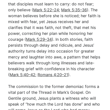
that disciples must learn to carry: do not fear;
only believe (
Mark 5:22–24
;
Mark 5:35–36
). The
woman believes before she is noticed; her faith is
mixed with fear, yet Jesus receives her and
clarifies that it was faith, not theft, that met his
power, correcting her plan while honoring her
courage (
Mark 5:29–34
). In both stories, faith
persists through delay and ridicule, and Jesus’
authority turns delay into occasion for greater
mercy and laughter into awe, a pattern that helps
believers walk through long illnesses and late-
breaking grief with confidence in his character
(
Mark 5:40–42
;
Romans 4:20–21
).
The commission to the former demoniac forms a
vital part of the Thread in Mark’s Gospel. On
Gentile ground, Jesus plants a witness who will
speak of “how much the Lord has done” and who
will name Jesus as the Lord who had mercy,