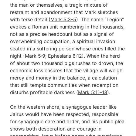
the man or themselves, a tragic mixture of
restraint and abandonment that Mark sketches
with terse detail (
Mark 5:3–5
). The name “Legion”
evokes a Roman unit numbering in the thousands,
not as a precise headcount but as a signal of
overwhelming occupation, a spiritual invasion
seated in a suffering person whose cries filled the
night (
Mark 5:9
;
Ephesians 6:12
). When the herd
of about two thousand pigs rushes to drown, the
economic loss ensures that the village will weigh
mercy and money in the balance, a calculation
that still tempts communities when redemption
disturbs profitable darkness (
Mark 5:11–13
).
On the western shore, a synagogue leader like
Jairus would have been respected, responsible
for synagogue care and order, and his public plea
shows both desperation and courage in
approaching Jesus before peers who questioned