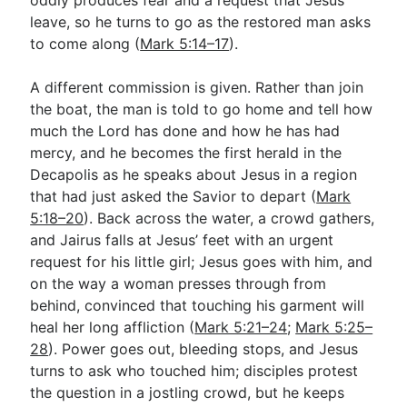
leave, so he turns to go as the restored man asks
to come along (
Mark 5:14–17
).
A different commission is given. Rather than join
the boat, the man is told to go home and tell how
much the Lord has done and how he has had
mercy, and he becomes the first herald in the
Decapolis as he speaks about Jesus in a region
that had just asked the Savior to depart (
Mark
5:18–20
). Back across the water, a crowd gathers,
and Jairus falls at Jesus’ feet with an urgent
request for his little girl; Jesus goes with him, and
on the way a woman presses through from
behind, convinced that touching his garment will
heal her long affliction (
Mark 5:21–24
;
Mark 5:25–
28
). Power goes out, bleeding stops, and Jesus
turns to ask who touched him; disciples protest
the question in a jostling crowd, but he keeps