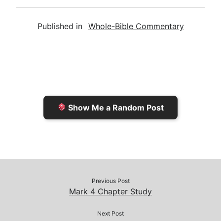
m
r
u
o
a
a
i
s
p
c
Published in
Whole-Bible Commentary
i
n
h
y
e
l
t
t
L
b
F
o
i
o
r
K
n
o
i
i
k
k
e
n
Show Me a Random Post
n
d
d
l
l
e
y
Previous Post
Mark 4 Chapter Study
Next Post