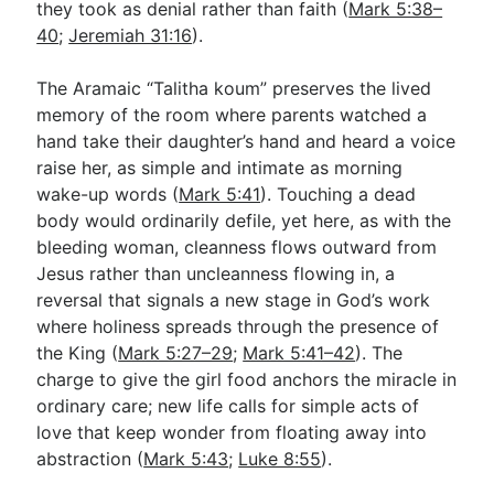
they took as denial rather than faith (
Mark 5:38–
40
;
Jeremiah 31:16
).
The Aramaic “Talitha koum” preserves the lived
memory of the room where parents watched a
hand take their daughter’s hand and heard a voice
raise her, as simple and intimate as morning
wake-up words (
Mark 5:41
). Touching a dead
body would ordinarily defile, yet here, as with the
bleeding woman, cleanness flows outward from
Jesus rather than uncleanness flowing in, a
reversal that signals a new stage in God’s work
where holiness spreads through the presence of
the King (
Mark 5:27–29
;
Mark 5:41–42
). The
charge to give the girl food anchors the miracle in
ordinary care; new life calls for simple acts of
love that keep wonder from floating away into
abstraction (
Mark 5:43
;
Luke 8:55
).