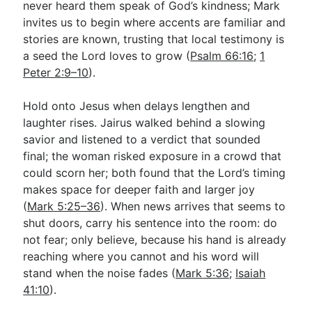
never heard them speak of God’s kindness; Mark
invites us to begin where accents are familiar and
stories are known, trusting that local testimony is
a seed the Lord loves to grow (
Psalm 66:16
;
1
Peter 2:9–10
).
Hold onto Jesus when delays lengthen and
laughter rises. Jairus walked behind a slowing
savior and listened to a verdict that sounded
final; the woman risked exposure in a crowd that
could scorn her; both found that the Lord’s timing
makes space for deeper faith and larger joy
(
Mark 5:25–36
). When news arrives that seems to
shut doors, carry his sentence into the room: do
not fear; only believe, because his hand is already
reaching where you cannot and his word will
stand when the noise fades (
Mark 5:36
;
Isaiah
41:10
).