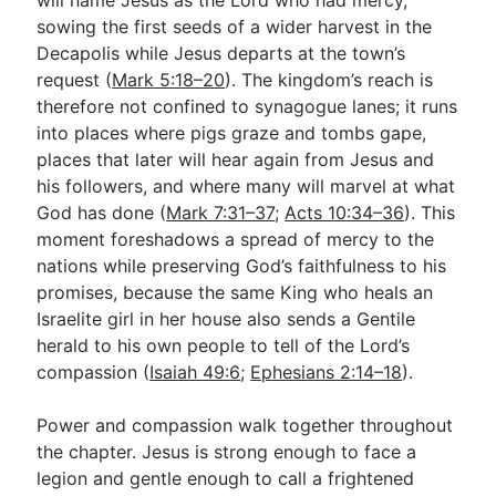
sowing the first seeds of a wider harvest in the
Decapolis while Jesus departs at the town’s
request (
Mark 5:18–20
). The kingdom’s reach is
therefore not confined to synagogue lanes; it runs
into places where pigs graze and tombs gape,
places that later will hear again from Jesus and
his followers, and where many will marvel at what
God has done (
Mark 7:31–37
;
Acts 10:34–36
). This
moment foreshadows a spread of mercy to the
nations while preserving God’s faithfulness to his
promises, because the same King who heals an
Israelite girl in her house also sends a Gentile
herald to his own people to tell of the Lord’s
compassion (
Isaiah 49:6
;
Ephesians 2:14–18
).
Power and compassion walk together throughout
the chapter. Jesus is strong enough to face a
legion and gentle enough to call a frightened