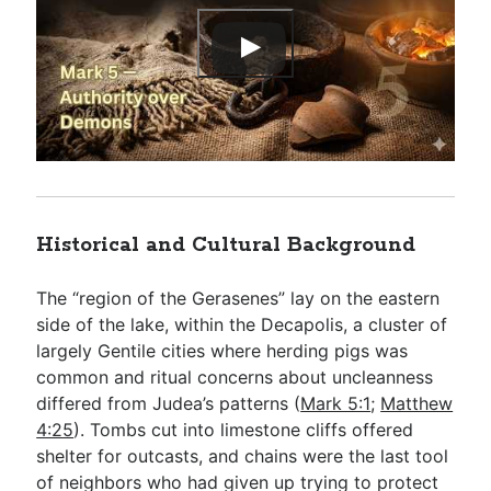
Historical and Cultural Background
The “region of the Gerasenes” lay on the eastern
side of the lake, within the Decapolis, a cluster of
largely Gentile cities where herding pigs was
common and ritual concerns about uncleanness
differed from Judea’s patterns (
Mark 5:1
;
Matthew
4:25
). Tombs cut into limestone cliffs offered
shelter for outcasts, and chains were the last tool
of neighbors who had given up trying to protect