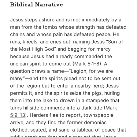
Biblical Narrative
Jesus steps ashore and is met immediately by a
man from the tombs whose strength has defeated
chains and whose pain has defeated peace. He
runs, kneels, and cries out, naming Jesus “Son of
the Most High God” and begging for mercy,
because Jesus had already commanded the
unclean spirit to come out (
Mark 5:1–8
). A
question draws a name—“Legion, for we are
many”—and the spirits plead not to be sent out
of the region but to enter a nearby herd; Jesus
permits it, and the spirits seize the pigs, hurling
them into the lake to drown in a stampede that
turns hillside commerce into a dark tide (
Mark
5:9–13
). Herders flee to report, townspeople
arrive, and they find the former demoniac
clothed, seated, and sane, a tableau of peace that
oddly produces fear and a request that Jesus