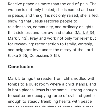
Receive peace as more than the end of pain. The
woman is not only healed; she is named and sent
in peace, and the girl is not only raised; she is fed,
showing that Jesus restores people to
relationships, community, and ordinary delights
that sickness and sorrow had stolen (
Mark 5:34
;
Mark 5:43
). Pray and work not only for relief but
for reweaving: reconnection to family, worship,
and neighbor love under the mercy of the Lord
(
Luke 8:55
;
Colossians 3:15
).
Conclusion
Mark 5
brings the reader from cliffs riddled with
tombs to a quiet room where a child stands, and
in both places Jesus is the same—strong enough
to scatter an occupying force of evil and gentle
enough to steady trembling hearts with peace
and to restore the rhythms of home with a meal