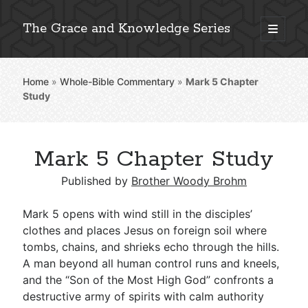
The Grace and Knowledge Series
open
primary
Sidebar
menu
Home
»
Whole-Bible Commentary
»
Mark 5
Chapter
Explore 2,000+ In-Depth Bible Essays
Study
Mark 5 Chapter Study
Detailed Search »
Published by
Brother Woody Brohm
Mark 5
opens with wind still in the disciples’
Stay Connected: Monthly News & Encouragement
clothes and places Jesus on foreign soil where
tombs, chains, and shrieks echo through the hills.
A man beyond all human control runs and kneels,
and the “Son of the Most High God” confronts a
Subscribe
destructive army of spirits with calm authority