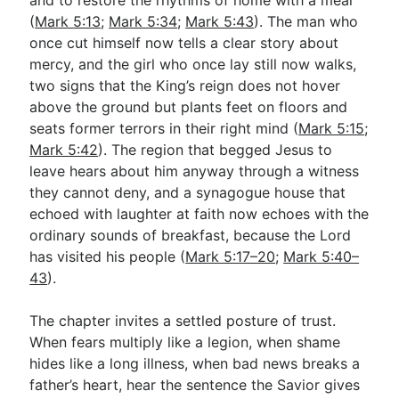
(
Mark 5:13
;
Mark 5:34
;
Mark 5:43
). The man who
once cut himself now tells a clear story about
mercy, and the girl who once lay still now walks,
two signs that the King’s reign does not hover
above the ground but plants feet on floors and
seats former terrors in their right mind (
Mark 5:15
;
Mark 5:42
). The region that begged Jesus to
leave hears about him anyway through a witness
they cannot deny, and a synagogue house that
echoed with laughter at faith now echoes with the
ordinary sounds of breakfast, because the Lord
has visited his people (
Mark 5:17–20
;
Mark 5:40–
43
).
The chapter invites a settled posture of trust.
When fears multiply like a legion, when shame
hides like a long illness, when bad news breaks a
father’s heart, hear the sentence the Savior gives