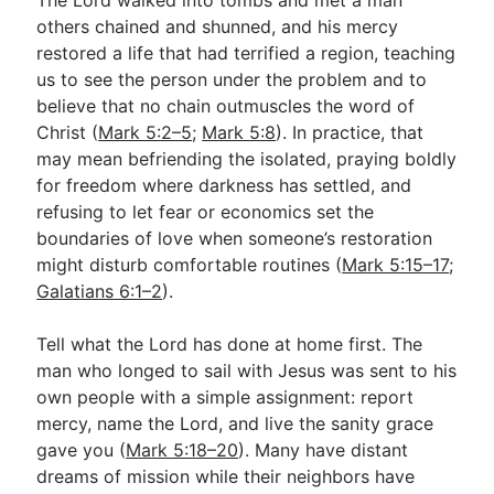
others chained and shunned, and his mercy
restored a life that had terrified a region, teaching
us to see the person under the problem and to
believe that no chain outmuscles the word of
Christ (
Mark 5:2–5
;
Mark 5:8
). In practice, that
may mean befriending the isolated, praying boldly
for freedom where darkness has settled, and
refusing to let fear or economics set the
boundaries of love when someone’s restoration
might disturb comfortable routines (
Mark 5:15–17
;
Galatians 6:1–2
).
Tell what the Lord has done at home first. The
man who longed to sail with Jesus was sent to his
own people with a simple assignment: report
mercy, name the Lord, and live the sanity grace
gave you (
Mark 5:18–20
). Many have distant
dreams of mission while their neighbors have