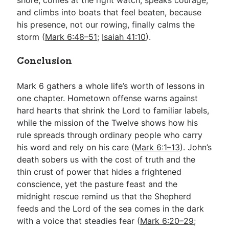
and climbs into boats that feel beaten, because
his presence, not our rowing, finally calms the
storm (
Mark 6:48–51
;
Isaiah 41:10
).
Conclusion
Mark 6
gathers a whole life’s worth of lessons in
one chapter. Hometown offense warns against
hard hearts that shrink the Lord to familiar labels,
while the mission of the Twelve shows how his
rule spreads through ordinary people who carry
his word and rely on his care (
Mark 6:1–13
). John’s
death sobers us with the cost of truth and the
thin crust of power that hides a frightened
conscience, yet the pasture feast and the
midnight rescue remind us that the Shepherd
feeds and the Lord of the sea comes in the dark
with a voice that steadies fear (
Mark 6:20–29
;