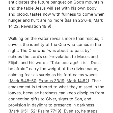
anticipates the future banquet on God’s mountain
and the table Jesus will set with his own body
and blood, tastes now with fullness to come when
hunger and hurt are no more (
Isaiah 25:6–8
;
Mark
14:22
;
Revelation 19:9
).
Walking on the water reveals more than rescue; it
unveils the identity of the One who comes in the
night. The One who “was about to pass by”
echoes the Lord’s self-revelation to Moses and
Elijah, and his words, “Take courage! It is I. Don’t
be afraid,” carry the weight of the divine name,
calming fear as surely as his foot calms waves
(
Mark 6:48–50
;
Exodus 33:19
;
Mark 14:62
). Their
amazement is tethered to what they missed in the
loaves, because hardness can keep disciples from
connecting gifts to Giver, signs to Son, and
provision in daylight to presence in darkness
(
Mark 6:51–52
;
Psalm 77:19
). Even so, he steps