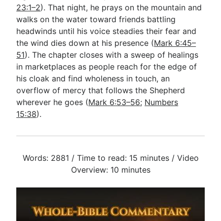
23:1–2
). That night, he prays on the mountain and
walks on the water toward friends battling
headwinds until his voice steadies their fear and
the wind dies down at his presence (
Mark 6:45–
51
). The chapter closes with a sweep of healings
in marketplaces as people reach for the edge of
his cloak and find wholeness in touch, an
overflow of mercy that follows the Shepherd
wherever he goes (
Mark 6:53–56
;
Numbers
15:38
).
Words: 2881 / Time to read: 15 minutes / Video
Overview: 10 minutes