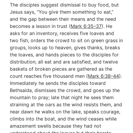
The disciples suggest dismissal to buy food, but
Jesus says, “You give them something to eat,”
and the gap between their means and the need
becomes a lesson in trust (
Mark 6:35–37
). He
asks for an inventory, receives five loaves and
two fish, orders the crowd to sit on green grass in
groups, looks up to heaven, gives thanks, breaks
the loaves, and hands pieces to the disciples for
distribution; all eat and are satisfied, and twelve
baskets of broken pieces are gathered as the
count reaches five thousand men (
Mark 6:38–44
).
Immediately he sends the disciples toward
Bethsaida, dismisses the crowd, and goes up the
mountain to pray; late that night he sees them
straining at the oars as the wind resists them, and
near dawn he walks on the lake, speaks courage,
climbs into the boat, and the wind ceases while
amazement swells because they had not
understood about the loaves but their hearts