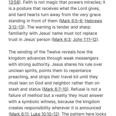
13:58
). Faith is not magic that powers miracles; it
is a posture that receives what the Lord gives,
and hard hearts turn away from the very grace
standing in front of them (
Mark 6:5–6
;
Hebrews
3:12–13
). The warning is tender and sharp:
familiarity with Jesus’ name must not replace
trust in Jesus’ person (
Mark 6:3
;
John 1:11–12
).
The sending of the Twelve reveals how the
kingdom advances through weak messengers
with strong authority. Jesus shares his rule over
unclean spirits, points them to repentance
preaching, and strips their travel kit until they
must lean on God and neighbor rather than on
stash and status (
Mark 6:7–10
). Refusal is not a
failure of method but a reality they must answer
with a symbolic witness, because the kingdom
creates responsibility wherever it is announced
(
Mark 6:11
;
Luke 10:10–12
). The pattern here looks