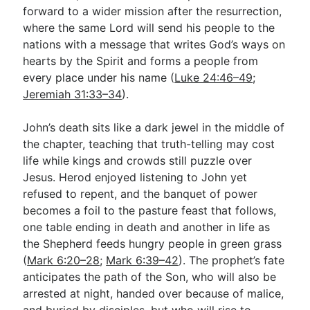
forward to a wider mission after the resurrection,
where the same Lord will send his people to the
nations with a message that writes God’s ways on
hearts by the Spirit and forms a people from
every place under his name (
Luke 24:46–49
;
Jeremiah 31:33–34
).
John’s death sits like a dark jewel in the middle of
the chapter, teaching that truth-telling may cost
life while kings and crowds still puzzle over
Jesus. Herod enjoyed listening to John yet
refused to repent, and the banquet of power
becomes a foil to the pasture feast that follows,
one table ending in death and another in life as
the Shepherd feeds hungry people in green grass
(
Mark 6:20–28
;
Mark 6:39–42
). The prophet’s fate
anticipates the path of the Son, who will also be
arrested at night, handed over because of malice,
and buried by disciples, but who will rise to