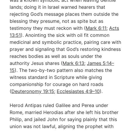
lands; doing it in Israel warned hearers that
rejecting God’s message places them outside the
blessing they presume, not as spite but as
testimony they must reckon with (
Mark 6:11
;
Acts
13:51
). Anointing the sick with oil fit common
medicinal and symbolic practice, pairing care with
prayer and signaling that God’s restoring kindness
reaches bodies as well as souls under the
authority Jesus shares (
Mark 6:13
;
James 5:14–
15
). The two-by-two pattern also matches the
witness standard in Scripture while giving
companionship for courage on hard roads
(
Deuteronomy 19:15
;
Ecclesiastes 4:9–10
).
Herod Antipas ruled Galilee and Perea under
Rome, married Herodias after she left his brother
Philip, and jailed John for saying plainly that this
union was not lawful, aligning the prophet with