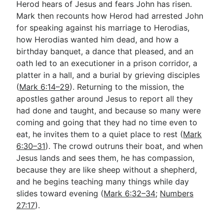
Herod hears of Jesus and fears John has risen.
Mark then recounts how Herod had arrested John
for speaking against his marriage to Herodias,
how Herodias wanted him dead, and how a
birthday banquet, a dance that pleased, and an
oath led to an executioner in a prison corridor, a
platter in a hall, and a burial by grieving disciples
(
Mark 6:14–29
). Returning to the mission, the
apostles gather around Jesus to report all they
had done and taught, and because so many were
coming and going that they had no time even to
eat, he invites them to a quiet place to rest (
Mark
6:30–31
). The crowd outruns their boat, and when
Jesus lands and sees them, he has compassion,
because they are like sheep without a shepherd,
and he begins teaching many things while day
slides toward evening (
Mark 6:32–34
;
Numbers
27:17
).