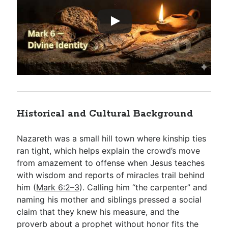
Historical and Cultural Background
Nazareth was a small hill town where kinship ties
ran tight, which helps explain the crowd’s move
from amazement to offense when Jesus teaches
with wisdom and reports of miracles trail behind
him (
Mark 6:2–3
). Calling him “the carpenter” and
naming his mother and siblings pressed a social
claim that they knew his measure, and the
proverb about a prophet without honor fits the