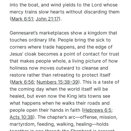
into the boat, and wind yields to the Lord whose
mercy trains slow hearts without discarding them
(
Mark 6:51
;
John 21:17
).
Gennesaret’s marketplaces show a kingdom that
touches ordinary life. People bring the sick to
corners where trade happens, and the edge of
Jesus’ cloak becomes a point of contact for trust
that makes people whole, a living picture of how
holiness now moves outward to cleanse and
restore rather than retreating to protect itself
(
Mark 6:56
;
Numbers 15:38–39
). This is a taste of
the coming day when the world itself will be
healed, but even now the King lets towns see
what happens when he walks their roads and
people open their hands in faith (
Hebrews 6:5
;
Acts 10:38
). The chapter’s arc—offense, mission,
martyrdom, feeding, walking, healing—holds
together in one thread: the Shepherd is present,