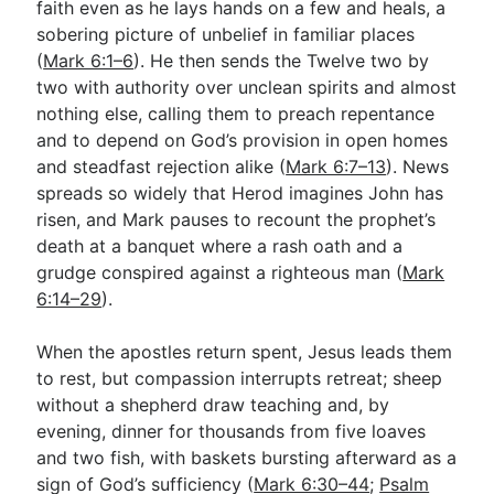
faith even as he lays hands on a few and heals, a
sobering picture of unbelief in familiar places
(
Mark 6:1–6
). He then sends the Twelve two by
Go Deeper
two with authority over unclean spirits and almost
Free eBook Series
nothing else, calling them to preach repentance
and to depend on God’s provision in open homes
Video Commentary Series
and steadfast rejection alike (
Mark 6:7–13
). News
spreads so widely that Herod imagines John has
Bible Conversations
risen, and Mark pauses to recount the prophet’s
Children's Video Series
death at a banquet where a rash oath and a
grudge conspired against a righteous man (
Mark
RSS Feed
6:14–29
).
About & Mission
When the apostles return spent, Jesus leads them
to rest, but compassion interrupts retreat; sheep
without a shepherd draw teaching and, by
evening, dinner for thousands from five loaves
and two fish, with baskets bursting afterward as a
sign of God’s sufficiency (
Mark 6:30–44
;
Psalm