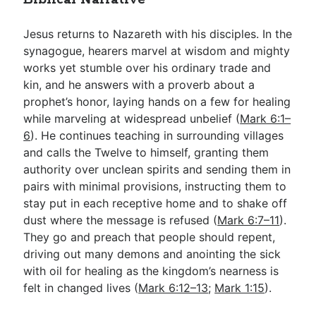
Jesus returns to Nazareth with his disciples. In the
synagogue, hearers marvel at wisdom and mighty
works yet stumble over his ordinary trade and
kin, and he answers with a proverb about a
prophet’s honor, laying hands on a few for healing
while marveling at widespread unbelief (
Mark 6:1–
6
). He continues teaching in surrounding villages
and calls the Twelve to himself, granting them
authority over unclean spirits and sending them in
pairs with minimal provisions, instructing them to
stay put in each receptive home and to shake off
dust where the message is refused (
Mark 6:7–11
).
They go and preach that people should repent,
driving out many demons and anointing the sick
with oil for healing as the kingdom’s nearness is
felt in changed lives (
Mark 6:12–13
;
Mark 1:15
).