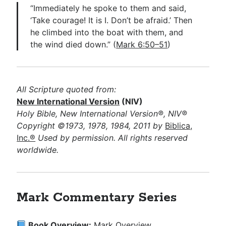
“Immediately he spoke to them and said,
‘Take courage! It is I. Don’t be afraid.’ Then
he climbed into the boat with them, and
the wind died down.” (
Mark 6:50–51
)
All Scripture quoted from:
New International Version
(NIV)
Holy Bible, New International Version®, NIV®
Copyright ©1973, 1978, 1984, 2011 by
Biblica,
Inc.®
Used by permission. All rights reserved
worldwide.
Mark Commentary Series
Book Overview:
Mark Overview