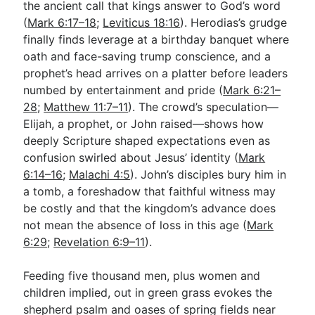
the ancient call that kings answer to God’s word
(
Mark 6:17–18
;
Leviticus 18:16
). Herodias’s grudge
finally finds leverage at a birthday banquet where
oath and face-saving trump conscience, and a
prophet’s head arrives on a platter before leaders
numbed by entertainment and pride (
Mark 6:21–
28
;
Matthew 11:7–11
). The crowd’s speculation—
Elijah, a prophet, or John raised—shows how
deeply Scripture shaped expectations even as
confusion swirled about Jesus’ identity (
Mark
6:14–16
;
Malachi 4:5
). John’s disciples bury him in
a tomb, a foreshadow that faithful witness may
be costly and that the kingdom’s advance does
not mean the absence of loss in this age (
Mark
6:29
;
Revelation 6:9–11
).
Feeding five thousand men, plus women and
children implied, out in green grass evokes the
shepherd psalm and oases of spring fields near