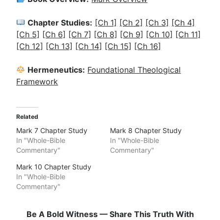
Chapter Studies:
[Ch 1]
[Ch 2]
[Ch 3]
[Ch 4]
[Ch 5]
[Ch 6]
[Ch 7]
[Ch 8]
[Ch 9]
[Ch 10]
[Ch 11]
[Ch 12]
[Ch 13]
[Ch 14]
[Ch 15]
[Ch 16]
Hermeneutics:
Foundational Theological
Framework
Related
Mark 7 Chapter Study
Mark 8 Chapter Study
In "Whole-Bible
In "Whole-Bible
Commentary"
Commentary"
Mark 10 Chapter Study
In "Whole-Bible
Commentary"
Be A Bold Witness — Share This Truth With