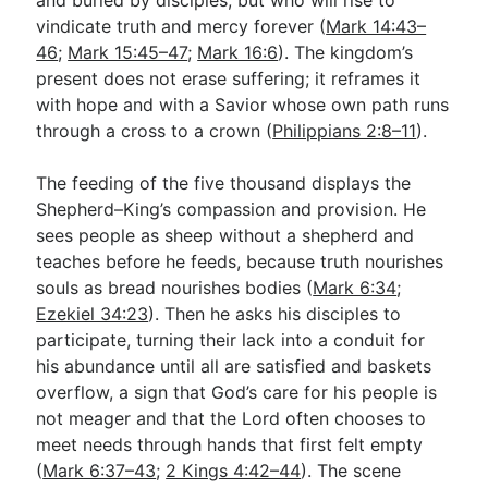
vindicate truth and mercy forever (
Mark 14:43–
46
;
Mark 15:45–47
;
Mark 16:6
). The kingdom’s
present does not erase suffering; it reframes it
with hope and with a Savior whose own path runs
through a cross to a crown (
Philippians 2:8–11
).
The feeding of the five thousand displays the
Shepherd–King’s compassion and provision. He
sees people as sheep without a shepherd and
teaches before he feeds, because truth nourishes
souls as bread nourishes bodies (
Mark 6:34
;
Ezekiel 34:23
). Then he asks his disciples to
participate, turning their lack into a conduit for
his abundance until all are satisfied and baskets
overflow, a sign that God’s care for his people is
not meager and that the Lord often chooses to
meet needs through hands that first felt empty
(
Mark 6:37–43
;
2 Kings 4:42–44
). The scene