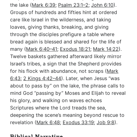
the lake (
Mark 6:39
;
Psalm 23:1–2
;
John 6:10
).
Groups of hundreds and fifties hint at ordered
care like Israel in the wilderness, and taking
loaves, giving thanks, breaking, and giving
through the disciples prefigure a table where
bread again is blessed and shared for the life of
many (
Mark 6:40–41
;
Exodus 18:21
;
Mark 14:22
).
Twelve baskets gathered afterward likely mirror
Israel’s tribes, a sign that the Shepherd provides
for his flock with abundance, not scraps (
Mark
6:43
;
2 Kings 4:42–44
). Later, when Jesus “was
about to pass by” on the lake, the phrase calls to
mind God “passing by” Moses and Elijah to reveal
his glory, and walking on waves echoes
Scriptures where the Lord treads the sea,
deepening the scene’s meaning beyond rescue to
revelation (
Mark 6:48
;
Exodus 33:19
;
Job 9:8
).
Biblical Narrative