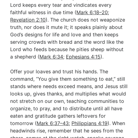
Lord keeps every tear and vindicates every
faithful witness in due time (
Mark 6:18–20
;
Revelation 2:10
). The church does not weaponize
truth, nor does it mute it; it speaks plainly about
God’s designs for life and love and then keeps
serving crowds with bread and the word like the
Lord who feeds because he pities sheep without
a shepherd (
Mark 6:34
;
Ephesians 4:15
).
Offer your loaves and trust his hands. The
command, “You give them something to eat,” still
stands where needs exceed means, and Jesus still
looks up, gives thanks, and multiplies what would
not stretch on our own, teaching communities to
organize, to pray, and to distribute until all have
eaten and gratitude gathers leftovers for
tomorrow (
Mark 6:37–43
;
Philippians 4:19
). When
headwinds rise, remember that he sees from the
shore, comes at the right watch, speaks courage,