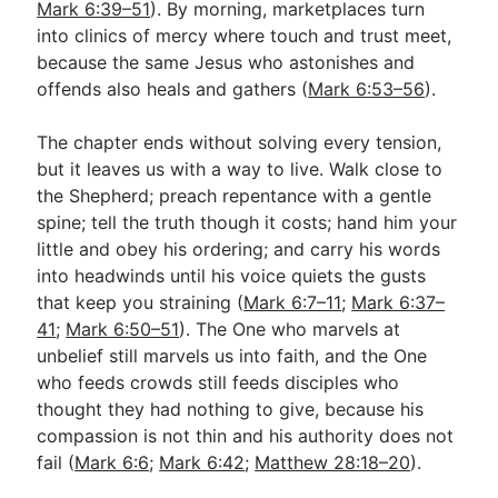
Mark 6:39–51
). By morning, marketplaces turn
into clinics of mercy where touch and trust meet,
because the same Jesus who astonishes and
offends also heals and gathers (
Mark 6:53–56
).
The chapter ends without solving every tension,
but it leaves us with a way to live. Walk close to
the Shepherd; preach repentance with a gentle
spine; tell the truth though it costs; hand him your
little and obey his ordering; and carry his words
into headwinds until his voice quiets the gusts
that keep you straining (
Mark 6:7–11
;
Mark 6:37–
41
;
Mark 6:50–51
). The One who marvels at
unbelief still marvels us into faith, and the One
who feeds crowds still feeds disciples who
thought they had nothing to give, because his
compassion is not thin and his authority does not
fail (
Mark 6:6
;
Mark 6:42
;
Matthew 28:18–20
).