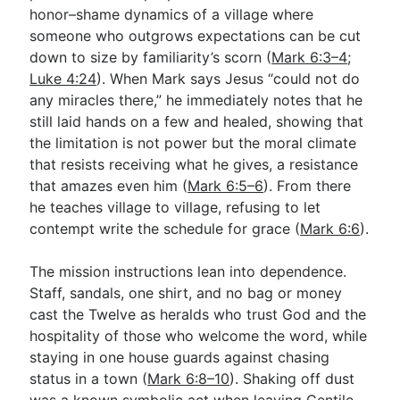
honor–shame dynamics of a village where
someone who outgrows expectations can be cut
down to size by familiarity’s scorn (
Mark 6:3–4
;
Luke 4:24
). When Mark says Jesus “could not do
any miracles there,” he immediately notes that he
still laid hands on a few and healed, showing that
the limitation is not power but the moral climate
that resists receiving what he gives, a resistance
that amazes even him (
Mark 6:5–6
). From there
he teaches village to village, refusing to let
contempt write the schedule for grace (
Mark 6:6
).
The mission instructions lean into dependence.
Staff, sandals, one shirt, and no bag or money
cast the Twelve as heralds who trust God and the
hospitality of those who welcome the word, while
staying in one house guards against chasing
status in a town (
Mark 6:8–10
). Shaking off dust
was a known symbolic act when leaving Gentile