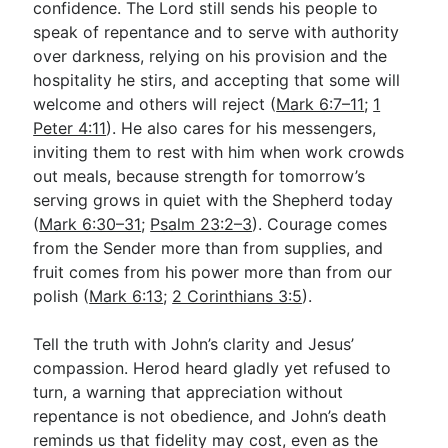
confidence. The Lord still sends his people to
speak of repentance and to serve with authority
over darkness, relying on his provision and the
hospitality he stirs, and accepting that some will
welcome and others will reject (
Mark 6:7–11
;
1
Peter 4:11
). He also cares for his messengers,
inviting them to rest with him when work crowds
out meals, because strength for tomorrow’s
serving grows in quiet with the Shepherd today
(
Mark 6:30–31
;
Psalm 23:2–3
). Courage comes
from the Sender more than from supplies, and
fruit comes from his power more than from our
polish (
Mark 6:13
;
2 Corinthians 3:5
).
Tell the truth with John’s clarity and Jesus’
compassion. Herod heard gladly yet refused to
turn, a warning that appreciation without
repentance is not obedience, and John’s death
reminds us that fidelity may cost, even as the