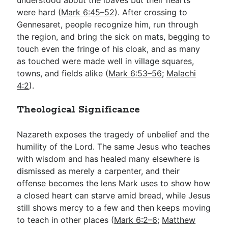
were hard (
Mark 6:45–52
). After crossing to
Gennesaret, people recognize him, run through
the region, and bring the sick on mats, begging to
touch even the fringe of his cloak, and as many
as touched were made well in village squares,
towns, and fields alike (
Mark 6:53–56
;
Malachi
4:2
).
Theological Significance
Nazareth exposes the tragedy of unbelief and the
humility of the Lord. The same Jesus who teaches
with wisdom and has healed many elsewhere is
dismissed as merely a carpenter, and their
offense becomes the lens Mark uses to show how
a closed heart can starve amid bread, while Jesus
still shows mercy to a few and then keeps moving
to teach in other places (
Mark 6:2–6
;
Matthew