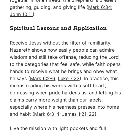
gathering, guiding, and giving life (
Mark 6:34
;
John 10:11
).
Spiritual Lessons and Application
Receive Jesus without the filter of familiarity.
Nazareth shows how easily people can admire
wisdom and still take offense, reducing the Lord
to the categories that feel safe, while faith opens
hands to receive what he brings and obey what
he says (
Mark 6:2–6
;
Luke 7:23
). In practice, this
means reading his words with a soft heart,
confessing when pride hardens us, and letting his
claims carry more weight than our labels,
especially where his nearness presses into home
and habit (
Mark 6:3–4
;
James 1:21–22
).
Live the mission with light pockets and full