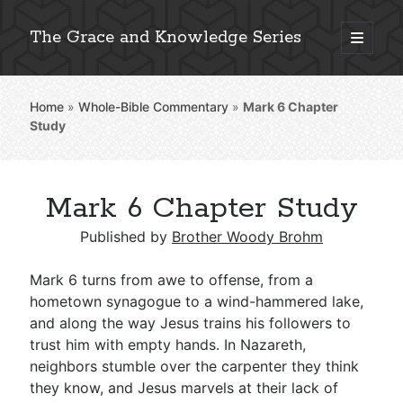
The Grace and Knowledge Series
open
primary
Sidebar
menu
Home
»
Whole-Bible Commentary
»
Mark 6
Chapter
Explore 2,000+ In-Depth Bible Essays
Study
Mark 6 Chapter Study
Detailed Search »
Published by
Brother Woody Brohm
Mark 6
turns from awe to offense, from a
Stay Connected: Monthly News & Encouragement
hometown synagogue to a wind-hammered lake,
and along the way Jesus trains his followers to
trust him with empty hands. In Nazareth,
neighbors stumble over the carpenter they think
Subscribe
they know, and Jesus marvels at their lack of