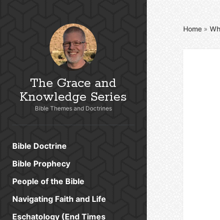
Home
»
Wh
The Grace and
Knowledge Series
Bible Themes and Doctrines
Bible Doctrine
Bible Prophecy
People of the Bible
Navigating Faith and Life
Eschatology (End Times