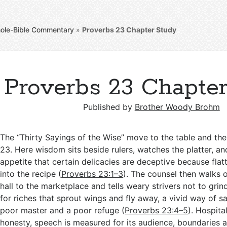
ole-Bible Commentary
»
Proverbs 23
Chapter Study
Proverbs 23 Chapte
Published by
Brother Woody Brohm
The “Thirty Sayings of the Wise” move to the table and the
23
. Here wisdom sits beside rulers, watches the platter, a
appetite that certain delicacies are deceptive because fla
into the recipe (
Proverbs 23:1–3
). The counsel then walks 
hall to the marketplace and tells weary strivers not to gr
for riches that sprout wings and fly away, a vivid way of sa
poor master and a poor refuge (
Proverbs 23:4–5
). Hospital
honesty, speech is measured for its audience, boundaries a