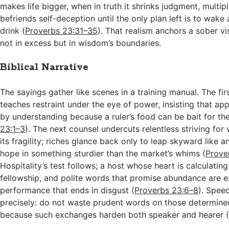
makes life bigger, when in truth it shrinks judgment, multi
befriends self-deception until the only plan left is to wak
drink (
Proverbs 23:31–35
). That realism anchors a sober vi
not in excess but in wisdom’s boundaries.
Biblical Narrative
The sayings gather like scenes in a training manual. The fir
teaches restraint under the eye of power, insisting that ap
by understanding because a ruler’s food can be bait for the
23:1–3
). The next counsel undercuts relentless striving fo
its fragility; riches glance back only to leap skyward like a
hope in something sturdier than the market’s whims (
Prove
Hospitality’s test follows; a host whose heart is calculatin
fellowship, and polite words that promise abundance are 
performance that ends in disgust (
Proverbs 23:6–8
). Spee
precisely: do not waste prudent words on those determine
because such exchanges harden both speaker and hearer 