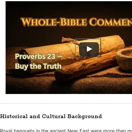
Historical and Cultural Background
Royal banquets in the ancient Near East were more than m