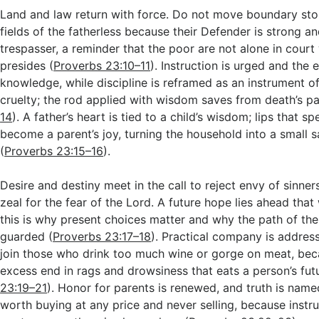
Land and law return with force. Do not move boundary sto
fields of the fatherless because their Defender is strong an
trespasser, a reminder that the poor are not alone in cour
presides (
Proverbs 23:10–11
). Instruction is urged and the e
knowledge, while discipline is reframed as an instrument of
cruelty; the rod applied with wisdom saves from death’s pa
14
). A father’s heart is tied to a child’s wisdom; lips that sp
become a parent’s joy, turning the household into a small s
(
Proverbs 23:15–16
).
Desire and destiny meet in the call to reject envy of sinne
zeal for the fear of the Lord. A future hope lies ahead that w
this is why present choices matter and why the path of th
guarded (
Proverbs 23:17–18
). Practical company is addres
join those who drink too much wine or gorge on meat, bec
excess end in rags and drowsiness that eats a person’s futu
23:19–21
). Honor for parents is renewed, and truth is na
worth buying at any price and never selling, because instru