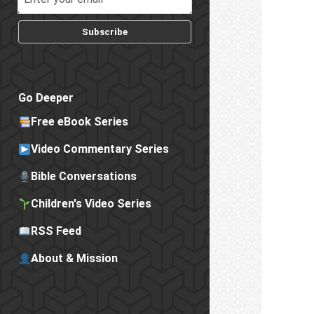
Subscribe
Go Deeper
Free eBook Series
Video Commentary Series
Bible Conversations
Children's Video Series
RSS Feed
About & Mission