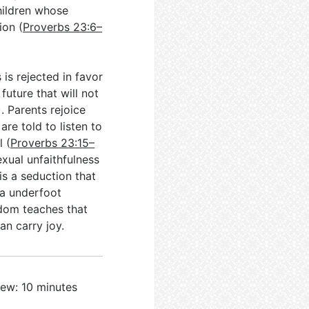
hildren whose
ion (
Proverbs 23:6–
is rejected in favor
future that will not
). Parents rejoice
re told to listen to
l (
Proverbs 23:15–
xual unfaithfulness
 is a seduction that
ea underfoot
isdom teaches that
an carry joy.
iew: 10 minutes