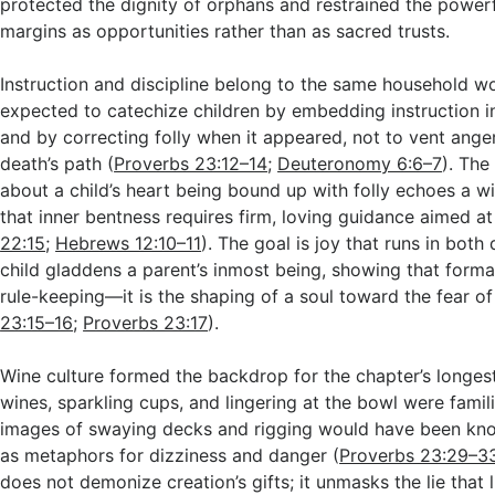
protected the dignity of orphans and restrained the power
margins as opportunities rather than as sacred trusts.
Instruction and discipline belong to the same household w
expected to catechize children by embedding instruction i
and by correcting folly when it appeared, not to vent ange
death’s path (
Proverbs 23:12–14
;
Deuteronomy 6:6–7
). The
about a child’s heart being bound up with folly echoes a w
that inner bentness requires firm, loving guidance aimed at 
22:15
;
Hebrews 12:10–11
). The goal is joy that runs in both 
child gladdens a parent’s inmost being, showing that forma
rule-keeping—it is the shaping of a soul toward the fear of
23:15–16
;
Proverbs 23:17
).
Wine culture formed the backdrop for the chapter’s longes
wines, sparkling cups, and lingering at the bowl were famili
images of swaying decks and rigging would have been kno
as metaphors for dizziness and danger (
Proverbs 23:29–3
does not demonize creation’s gifts; it unmasks the lie that 