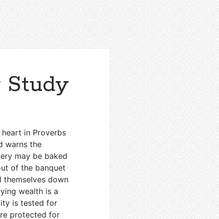
r Study
 heart in Proverbs
nd warns the
ttery may be baked
out of the banquet
ind themselves down
ying wealth is a
ity is tested for
re protected for