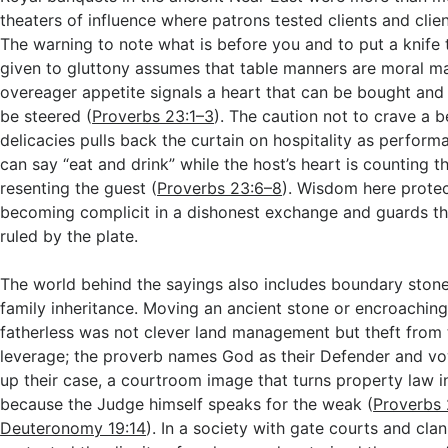
theaters of influence where patrons tested clients and clie
The warning to note what is before you and to put a knife t
given to gluttony assumes that table manners are moral m
overeager appetite signals a heart that can be bought and
be steered (
Proverbs 23:1–3
). The caution not to crave a 
delicacies pulls back the curtain on hospitality as perfor
can say “eat and drink” while the host’s heart is counting t
resenting the guest (
Proverbs 23:6–8
). Wisdom here protec
becoming complicit in a dishonest exchange and guards th
ruled by the plate.
The world behind the sayings also includes boundary ston
family inheritance. Moving an ancient stone or encroaching 
fatherless was not clever land management but theft from 
leverage; the proverb names God as their Defender and vow
up their case, a courtroom image that turns property law 
because the Judge himself speaks for the weak (
Proverbs 
Deuteronomy 19:14
). In a society with gate courts and clan