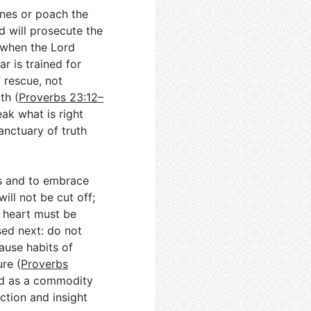
nes or poach the
d will prosecute the
t when the Lord
ar is trained for
 rescue, not
th (
Proverbs 23:12–
eak what is right
anctuary of truth
rs and to embrace
ill not be cut off;
e heart must be
sed next: do not
ause habits of
re (
Proverbs
med as a commodity
ction and insight