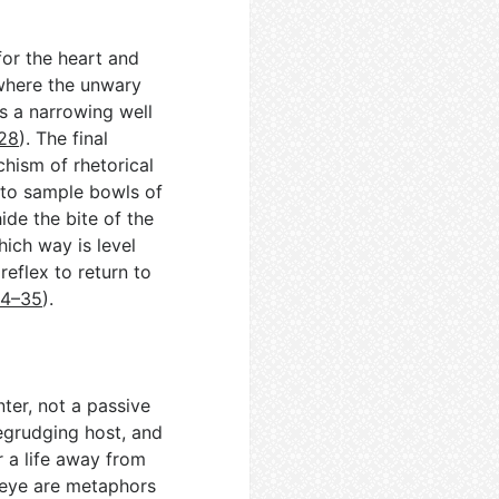
for the heart and
 where the unwary
ts a narrowing well
–28
). The final
echism of rhetorical
 to sample bowls of
de the bite of the
ich way is level
reflex to return to
34–35
).
ter, not a passive
begrudging host, and
er a life away from
d eye are metaphors