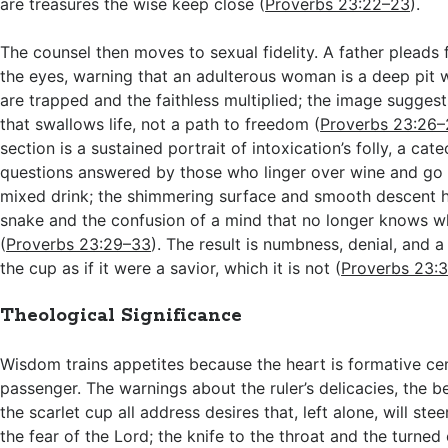
are treasures the wise keep close (
Proverbs 23:22–23
).
The counsel then moves to sexual fidelity. A father pleads 
the eyes, warning that an adulterous woman is a deep pit
are trapped and the faithless multiplied; the image sugges
that swallows life, not a path to freedom (
Proverbs 23:26
section is a sustained portrait of intoxication’s folly, a cat
questions answered by those who linger over wine and go
mixed drink; the shimmering surface and smooth descent hi
snake and the confusion of a mind that no longer knows wh
(
Proverbs 23:29–33
). The result is numbness, denial, and a 
the cup as if it were a savior, which it is not (
Proverbs 23:
Theological Significance
Wisdom trains appetites because the heart is formative cen
passenger. The warnings about the ruler’s delicacies, the 
the scarlet cup all address desires that, left alone, will ste
the fear of the Lord; the knife to the throat and the turne