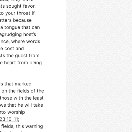
nts sought favor.
o your throat if
atters because
 a tongue that can
begrudging host’s
mance, where words
he cost and
ts the guest from
e heart from being
es that marked
on the fields of the
those with the least
s that he will take
into worship
23:10–11
;
 fields, this warning