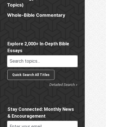
Topics)
Whole-Bible Commentary
Sidebar
Explore 2,000+ In-Depth Bible
Essays
Detailed Search »
Stay Connected: Monthly News
& Encouragement