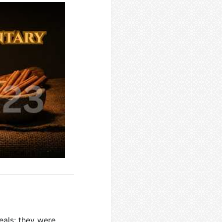
eals; they were