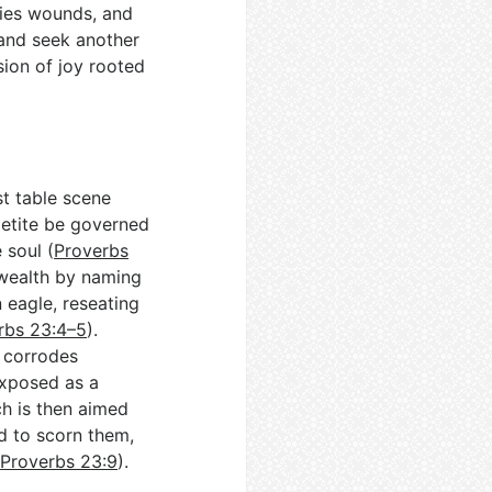
plies wounds, and
e and seek another
sion of joy rooted
st table scene
petite be governed
 soul (
Proverbs
r wealth by naming
n eagle, reseating
rbs 23:4–5
).
g corrodes
exposed as a
ch is then aimed
d to scorn them,
(
Proverbs 23:9
).