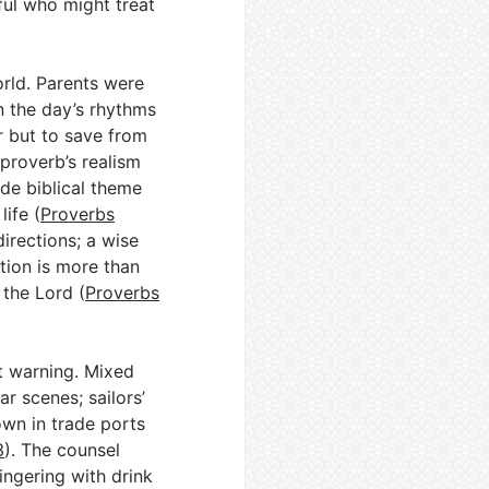
ful who might treat
orld. Parents were
n the day’s rhythms
r but to save from
 proverb’s realism
ide biblical theme
life (
Proverbs
directions; a wise
tion is more than
 the Lord (
Proverbs
t warning. Mixed
ar scenes; sailors’
wn in trade ports
3
). The counsel
lingering with drink