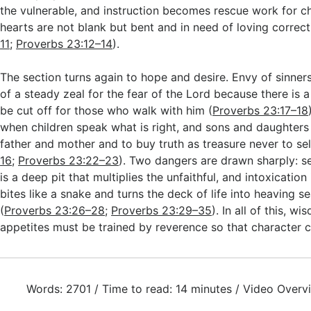
the vulnerable, and instruction becomes rescue work for c
hearts are not blank but bent and in need of loving correct
11
;
Proverbs 23:12–14
).
The section turns again to hope and desire. Envy of sinners 
of a steady zeal for the fear of the Lord because there is a 
be cut off for those who walk with him (
Proverbs 23:17–18
when children speak what is right, and sons and daughters a
father and mother and to buy truth as treasure never to sel
16
;
Proverbs 23:22–23
). Two dangers are drawn sharply: se
is a deep pit that multiplies the unfaithful, and intoxication
bites like a snake and turns the deck of life into heaving s
(
Proverbs 23:26–28
;
Proverbs 23:29–35
). In all of this, w
appetites must be trained by reverence so that character c
Words: 2701 / Time to read: 14 minutes / Video Overv