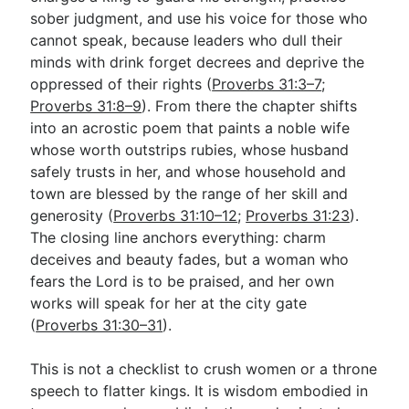
sober judgment, and use his voice for those who
cannot speak, because leaders who dull their
Go Deeper
minds with drink forget decrees and deprive the
oppressed of their rights (
Proverbs 31:3–7
;
Free eBook Series
Proverbs 31:8–9
). From there the chapter shifts
Video Commentary Series
into an acrostic poem that paints a noble wife
whose worth outstrips rubies, whose husband
Bible Conversations
safely trusts in her, and whose household and
town are blessed by the range of her skill and
Children's Video Series
generosity (
Proverbs 31:10–12
;
Proverbs 31:23
).
RSS Feed
The closing line anchors everything: charm
deceives and beauty fades, but a woman who
About & Mission
fears the Lord is to be praised, and her own
works will speak for her at the city gate
(
Proverbs 31:30–31
).
This is not a checklist to crush women or a throne
speech to flatter kings. It is wisdom embodied in