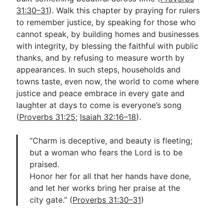
31:30–31
). Walk this chapter by praying for rulers
to remember justice, by speaking for those who
cannot speak, by building homes and businesses
with integrity, by blessing the faithful with public
thanks, and by refusing to measure worth by
appearances. In such steps, households and
towns taste, even now, the world to come where
justice and peace embrace in every gate and
laughter at days to come is everyone’s song
(
Proverbs 31:25
;
Isaiah 32:16–18
).
“Charm is deceptive, and beauty is fleeting;
but a woman who fears the Lord is to be
praised.
Honor her for all that her hands have done,
and let her works bring her praise at the
city gate.” (
Proverbs 31:30–31
)