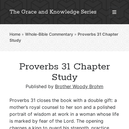
The Grace and Knowledge Series
open
primary
Sidebar
menu
Home
»
Whole-Bible Commentary
»
Proverbs 31
Chapter
Explore 2,000+ In-Depth Bible Essays
Study
Proverbs 31 Chapter
Detailed Search »
Study
Published by
Brother Woody Brohm
Stay Connected: Monthly News & Encouragement
Proverbs 31
closes the book with a double gift: a
mother’s royal counsel to her son and a polished
portrait of wisdom at work in a woman whose life
Subscribe
is marked by fear of the Lord. The opening
charges a king to guard his strength, practice