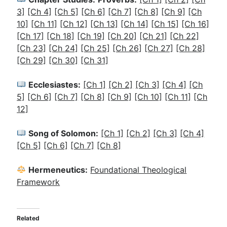
3]
[Ch 4]
[Ch 5]
[Ch 6]
[Ch 7]
[Ch 8]
[Ch 9]
[Ch
10]
[Ch 11]
[Ch 12]
[Ch 13]
[Ch 14]
[Ch 15]
[Ch 16]
[Ch 17]
[Ch 18]
[Ch 19]
[Ch 20]
[Ch 21]
[Ch 22]
[Ch 23]
[Ch 24]
[Ch 25]
[Ch 26]
[Ch 27]
[Ch 28]
[Ch 29]
[Ch 30]
[Ch 31]
Ecclesiastes:
[Ch 1]
[Ch 2]
[Ch 3]
[Ch 4]
[Ch
5]
[Ch 6]
[Ch 7]
[Ch 8]
[Ch 9]
[Ch 10]
[Ch 11]
[Ch
12]
Song of Solomon:
[Ch 1]
[Ch 2]
[Ch 3]
[Ch 4]
[Ch 5]
[Ch 6]
[Ch 7]
[Ch 8]
Hermeneutics:
Foundational Theological
Framework
Related