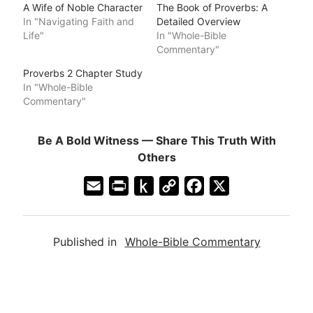
A Wife of Noble Character
The Book of Proverbs: A
In "Navigating Faith and
Detailed Overview
Life"
In "Whole-Bible
Commentary"
Proverbs 2 Chapter Study
In "Whole-Bible
Commentary"
Be A Bold Witness — Share This Truth With
Others
E
P
P
C
F
X
m
r
u
o
a
a
i
s
p
c
Published in
Whole-Bible Commentary
i
n
h
y
e
l
t
t
L
b
F
o
i
o
r
K
n
o