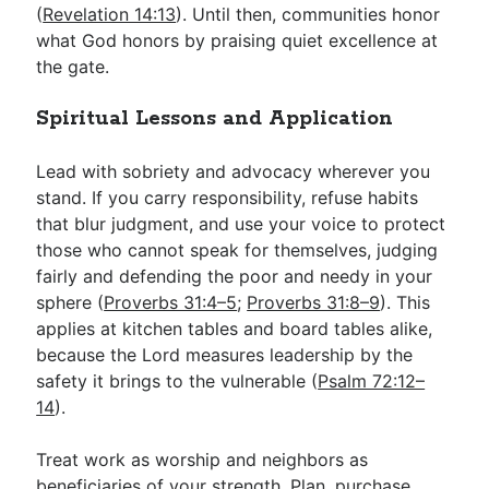
(
Revelation 14:13
). Until then, communities honor
what God honors by praising quiet excellence at
the gate.
Spiritual Lessons and Application
Lead with sobriety and advocacy wherever you
stand. If you carry responsibility, refuse habits
that blur judgment, and use your voice to protect
those who cannot speak for themselves, judging
fairly and defending the poor and needy in your
sphere (
Proverbs 31:4–5
;
Proverbs 31:8–9
). This
applies at kitchen tables and board tables alike,
because the Lord measures leadership by the
safety it brings to the vulnerable (
Psalm 72:12–
14
).
Treat work as worship and neighbors as
beneficiaries of your strength. Plan, purchase,