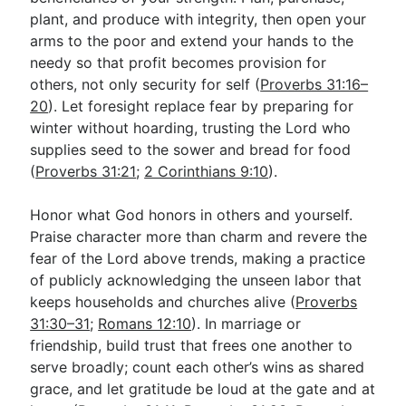
plant, and produce with integrity, then open your
arms to the poor and extend your hands to the
needy so that profit becomes provision for
others, not only security for self (
Proverbs 31:16–
20
). Let foresight replace fear by preparing for
winter without hoarding, trusting the Lord who
supplies seed to the sower and bread for food
(
Proverbs 31:21
;
2 Corinthians 9:10
).
Honor what God honors in others and yourself.
Praise character more than charm and revere the
fear of the Lord above trends, making a practice
of publicly acknowledging the unseen labor that
keeps households and churches alive (
Proverbs
31:30–31
;
Romans 12:10
). In marriage or
friendship, build trust that frees one another to
serve broadly; count each other’s wins as shared
grace, and let gratitude be loud at the gate and at