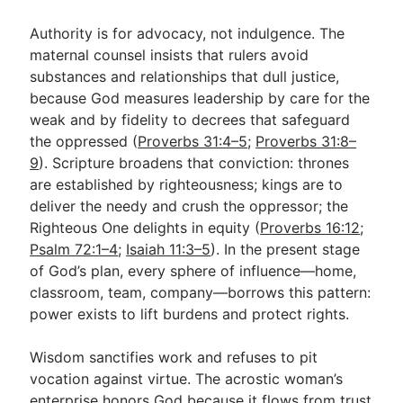
Authority is for advocacy, not indulgence. The
maternal counsel insists that rulers avoid
substances and relationships that dull justice,
because God measures leadership by care for the
weak and by fidelity to decrees that safeguard
the oppressed (
Proverbs 31:4–5
;
Proverbs 31:8–
9
). Scripture broadens that conviction: thrones
are established by righteousness; kings are to
deliver the needy and crush the oppressor; the
Righteous One delights in equity (
Proverbs 16:12
;
Psalm 72:1–4
;
Isaiah 11:3–5
). In the present stage
of God’s plan, every sphere of influence—home,
classroom, team, company—borrows this pattern:
power exists to lift burdens and protect rights.
Wisdom sanctifies work and refuses to pit
vocation against virtue. The acrostic woman’s
enterprise honors God because it flows from trust