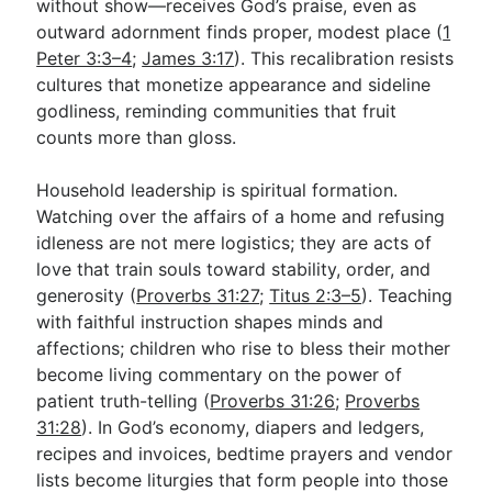
without show—receives God’s praise, even as
outward adornment finds proper, modest place (
1
Peter 3:3–4
;
James 3:17
). This recalibration resists
cultures that monetize appearance and sideline
godliness, reminding communities that fruit
counts more than gloss.
Household leadership is spiritual formation.
Watching over the affairs of a home and refusing
idleness are not mere logistics; they are acts of
love that train souls toward stability, order, and
generosity (
Proverbs 31:27
;
Titus 2:3–5
). Teaching
with faithful instruction shapes minds and
affections; children who rise to bless their mother
become living commentary on the power of
patient truth-telling (
Proverbs 31:26
;
Proverbs
31:28
). In God’s economy, diapers and ledgers,
recipes and invoices, bedtime prayers and vendor
lists become liturgies that form people into those