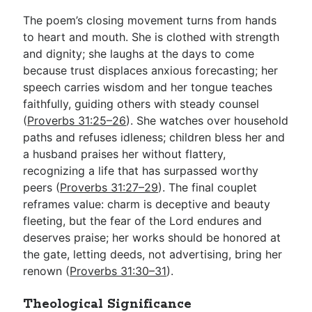
The poem’s closing movement turns from hands
to heart and mouth. She is clothed with strength
and dignity; she laughs at the days to come
because trust displaces anxious forecasting; her
speech carries wisdom and her tongue teaches
faithfully, guiding others with steady counsel
(
Proverbs 31:25–26
). She watches over household
paths and refuses idleness; children bless her and
a husband praises her without flattery,
recognizing a life that has surpassed worthy
peers (
Proverbs 31:27–29
). The final couplet
reframes value: charm is deceptive and beauty
fleeting, but the fear of the Lord endures and
deserves praise; her works should be honored at
the gate, letting deeds, not advertising, bring her
renown (
Proverbs 31:30–31
).
Theological Significance