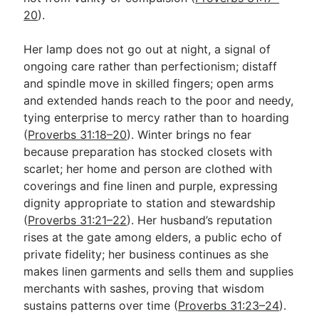
20
).
Her lamp does not go out at night, a signal of
ongoing care rather than perfectionism; distaff
and spindle move in skilled fingers; open arms
and extended hands reach to the poor and needy,
tying enterprise to mercy rather than to hoarding
(
Proverbs 31:18–20
). Winter brings no fear
because preparation has stocked closets with
scarlet; her home and person are clothed with
coverings and fine linen and purple, expressing
dignity appropriate to station and stewardship
(
Proverbs 31:21–22
). Her husband’s reputation
rises at the gate among elders, a public echo of
private fidelity; her business continues as she
makes linen garments and sells them and supplies
merchants with sashes, proving that wisdom
sustains patterns over time (
Proverbs 31:23–24
).