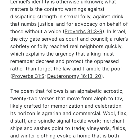
Lemuel’s identity is otherwise unknown; what
matters is the content: warnings against
dissipating strength in sexual folly, against drink
that numbs justice, and for advocacy on behalf of
those without a voice (
Proverbs 31:3–9
). In Israel,
the city gate served as court and council; a ruler’s
sobriety or folly reached real neighbors quickly,
which explains the urgency that a king must
remember decrees and protect the oppressed
rather than forget the law and trample the poor
(
Proverbs 31:5
;
Deuteronomy 16:18–20
).
The poem that follows is an alphabetic acrostic,
twenty-two verses that move from aleph to tav,
likely crafted for memorization and celebration.
Its horizon is agrarian and commercial. Wool, flax,
distaff, and spindle signal textile work; merchant
ships and sashes point to trade; vineyards, fields,
and winter clothing evoke a home that is both