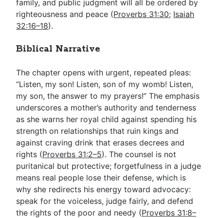
family, and public judgment will all be ordered by
righteousness and peace (
Proverbs 31:30
;
Isaiah
32:16–18
).
Biblical Narrative
The chapter opens with urgent, repeated pleas:
“Listen, my son! Listen, son of my womb! Listen,
my son, the answer to my prayers!” The emphasis
underscores a mother’s authority and tenderness
as she warns her royal child against spending his
strength on relationships that ruin kings and
against craving drink that erases decrees and
rights (
Proverbs 31:2–5
). The counsel is not
puritanical but protective; forgetfulness in a judge
means real people lose their defense, which is
why she redirects his energy toward advocacy:
speak for the voiceless, judge fairly, and defend
the rights of the poor and needy (
Proverbs 31:8–