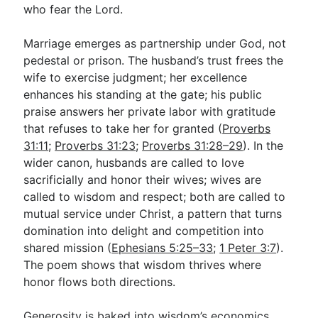
who fear the Lord.
Marriage emerges as partnership under God, not
pedestal or prison. The husband’s trust frees the
wife to exercise judgment; her excellence
enhances his standing at the gate; his public
praise answers her private labor with gratitude
that refuses to take her for granted (
Proverbs
31:11
;
Proverbs 31:23
;
Proverbs 31:28–29
). In the
wider canon, husbands are called to love
sacrificially and honor their wives; wives are
called to wisdom and respect; both are called to
mutual service under Christ, a pattern that turns
domination into delight and competition into
shared mission (
Ephesians 5:25–33
;
1 Peter 3:7
).
The poem shows that wisdom thrives where
honor flows both directions.
Generosity is baked into wisdom’s economics.