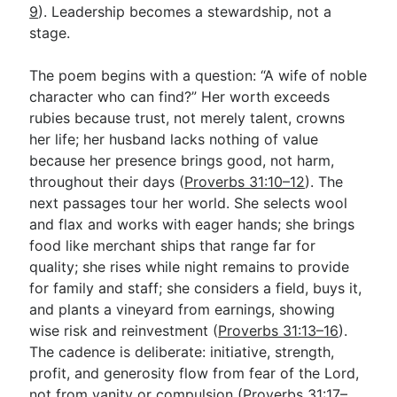
9
). Leadership becomes a stewardship, not a
stage.
The poem begins with a question: “A wife of noble
character who can find?” Her worth exceeds
rubies because trust, not merely talent, crowns
her life; her husband lacks nothing of value
because her presence brings good, not harm,
throughout their days (
Proverbs 31:10–12
). The
next passages tour her world. She selects wool
and flax and works with eager hands; she brings
food like merchant ships that range far for
quality; she rises while night remains to provide
for family and staff; she considers a field, buys it,
and plants a vineyard from earnings, showing
wise risk and reinvestment (
Proverbs 31:13–16
).
The cadence is deliberate: initiative, strength,
profit, and generosity flow from fear of the Lord,
not from vanity or compulsion (
Proverbs 31:17–