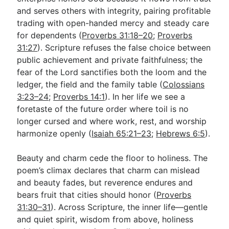
and serves others with integrity, pairing profitable
trading with open-handed mercy and steady care
for dependents (
Proverbs 31:18–20
;
Proverbs
31:27
). Scripture refuses the false choice between
public achievement and private faithfulness; the
fear of the Lord sanctifies both the loom and the
ledger, the field and the family table (
Colossians
3:23–24
;
Proverbs 14:1
). In her life we see a
foretaste of the future order where toil is no
longer cursed and where work, rest, and worship
harmonize openly (
Isaiah 65:21–23
;
Hebrews 6:5
).
Beauty and charm cede the floor to holiness. The
poem’s climax declares that charm can mislead
and beauty fades, but reverence endures and
bears fruit that cities should honor (
Proverbs
31:30–31
). Across Scripture, the inner life—gentle
and quiet spirit, wisdom from above, holiness