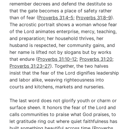
remember decrees and defend the destitute so
that the gate becomes a place of safety rather
than of fear (
Proverbs 31:4–5
;
Proverbs 31:8–9
).
The acrostic portrait shows a woman whose fear
of the Lord animates enterprise, mercy, teaching,
and preparation; her household thrives, her
husband is respected, her community gains, and
her name is lifted not by slogans but by works
that endure (
Proverbs 31:10–12
;
Proverbs 31:20
;
Proverbs 31:23–27
). Together, the two halves
insist that the fear of the Lord dignifies leadership
and labor alike, weaving righteousness into
courts and kitchens, markets and nurseries.
The last word does not glorify youth or charm or
surface sheen. It honors the fear of the Lord and
calls communities to praise what God praises, to
let gratitude ring out where quiet faithfulness has
built something beautiful across time (
Proverbs