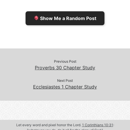
i
i
k
k
e
n
Show Me a Random Post
n
d
d
l
l
e
y
Previous Post
Proverbs 30 Chapter Study
Next Post
Ecclesiastes 1 Chapter Study
Let every word and pixel honor the Lord.
1 Corinthians 10:31
: