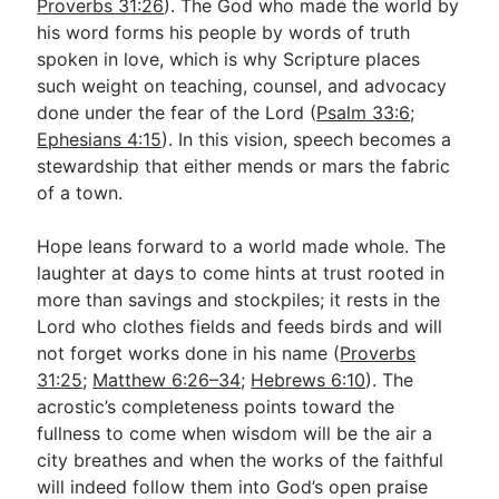
Proverbs 31:26
). The God who made the world by
his word forms his people by words of truth
spoken in love, which is why Scripture places
such weight on teaching, counsel, and advocacy
done under the fear of the Lord (
Psalm 33:6
;
Ephesians 4:15
). In this vision, speech becomes a
stewardship that either mends or mars the fabric
of a town.
Hope leans forward to a world made whole. The
laughter at days to come hints at trust rooted in
more than savings and stockpiles; it rests in the
Lord who clothes fields and feeds birds and will
not forget works done in his name (
Proverbs
31:25
;
Matthew 6:26–34
;
Hebrews 6:10
). The
acrostic’s completeness points toward the
fullness to come when wisdom will be the air a
city breathes and when the works of the faithful
will indeed follow them into God’s open praise