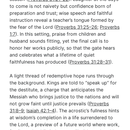
to come is not naivety but confidence born of
preparation and trust; wise speech and faithful
instruction reveal a teacher’s tongue formed by
the fear of the Lord (
Proverbs 31:25–26
;
Proverbs
1:7
). In this setting, praise from children and
husband sounds fitting, yet the final call is to
honor her works publicly, so that the gate hears
and celebrates what a lifetime of quiet
faithfulness has produced (
Proverbs 31:28–31
).
A light thread of redemptive hope runs through
the background. Kings are told to “speak up” for
the destitute, a charge that anticipates the
Messiah who brings justice to the nations and will
not grow faint until justice prevails (
Proverbs
31:8–9
;
Isaiah 42:1–4
). The acrostic’s fullness hints
at wisdom’s completion in a life surrendered to
the Lord, a preview of a future world where work,