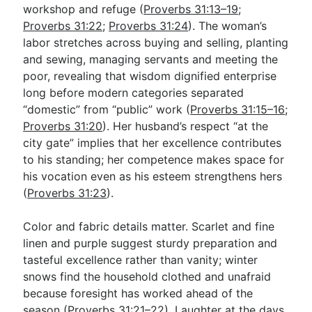
workshop and refuge (
Proverbs 31:13–19
;
Proverbs 31:22
;
Proverbs 31:24
). The woman’s
labor stretches across buying and selling, planting
and sewing, managing servants and meeting the
poor, revealing that wisdom dignified enterprise
long before modern categories separated
“domestic” from “public” work (
Proverbs 31:15–16
;
Proverbs 31:20
). Her husband’s respect “at the
city gate” implies that her excellence contributes
to his standing; her competence makes space for
his vocation even as his esteem strengthens hers
(
Proverbs 31:23
).
Color and fabric details matter. Scarlet and fine
linen and purple suggest sturdy preparation and
tasteful excellence rather than vanity; winter
snows find the household clothed and unafraid
because foresight has worked ahead of the
season (
Proverbs 31:21–22
). Laughter at the days