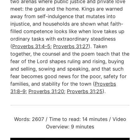
two arenas where public justice and private love
meet: the gate and the home. Kings are warned
away from self-indulgence that mutates into
injustice, and households are shown what faith-
filled competence looks like when love takes up
ordinary tasks with extraordinary steadiness
(
Proverbs 31:4–5
;
Proverbs 31:27
). Taken
together, the counsel and the poem teach that the
fear of the Lord shapes ruling and rising, buying
and selling, sowing and speaking, and that such
fear becomes good news for the poor, safety for
families, and stability for the town (
Proverbs
31:8–9
;
Proverbs 31:20
;
Proverbs 31:25
).
Words: 2607 / Time to read: 14 minutes / Video
Overview: 9 minutes