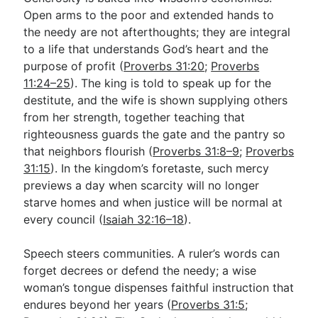
Open arms to the poor and extended hands to
the needy are not afterthoughts; they are integral
to a life that understands God’s heart and the
purpose of profit (
Proverbs 31:20
;
Proverbs
11:24–25
). The king is told to speak up for the
destitute, and the wife is shown supplying others
from her strength, together teaching that
righteousness guards the gate and the pantry so
that neighbors flourish (
Proverbs 31:8–9
;
Proverbs
31:15
). In the kingdom’s foretaste, such mercy
previews a day when scarcity will no longer
starve homes and when justice will be normal at
every council (
Isaiah 32:16–18
).
Speech steers communities. A ruler’s words can
forget decrees or defend the needy; a wise
woman’s tongue dispenses faithful instruction that
endures beyond her years (
Proverbs 31:5
;