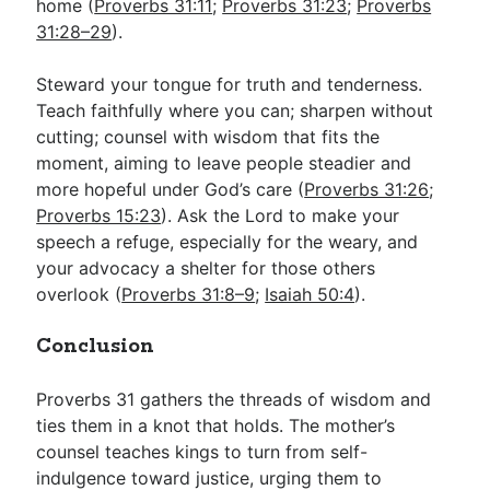
home (
Proverbs 31:11
;
Proverbs 31:23
;
Proverbs
31:28–29
).
Steward your tongue for truth and tenderness.
Teach faithfully where you can; sharpen without
cutting; counsel with wisdom that fits the
moment, aiming to leave people steadier and
more hopeful under God’s care (
Proverbs 31:26
;
Proverbs 15:23
). Ask the Lord to make your
speech a refuge, especially for the weary, and
your advocacy a shelter for those others
overlook (
Proverbs 31:8–9
;
Isaiah 50:4
).
Conclusion
Proverbs 31
gathers the threads of wisdom and
ties them in a knot that holds. The mother’s
counsel teaches kings to turn from self-
indulgence toward justice, urging them to