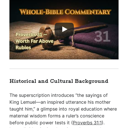
Historical and Cultural Background
The superscription introduces “the sayings of
King Lemuel—an inspired utterance his mother
taught him,” a glimpse into royal education where
maternal wisdom forms a ruler’s conscience
before public power tests it (
Proverbs 31:1
).