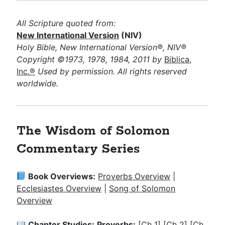
All Scripture quoted from:
New International Version
(NIV)
Holy Bible, New International Version®, NIV®
Copyright ©1973, 1978, 1984, 2011 by
Biblica,
Inc.®
Used by permission. All rights reserved
worldwide.
The Wisdom of Solomon
Commentary Series
Book Overviews:
Proverbs Overview
|
Ecclesiastes Overview
|
Song of Solomon
Overview
Chapter Studies:
Proverbs:
[Ch 1]
[Ch 2]
[Ch