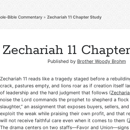
ole-Bible Commentary
»
Zechariah 11
Chapter Study
Zechariah 11 Chapte
Published by
Brother Woody Brohm
Zechariah 11
reads like a tragedy staged before a rebuildin
crack, pastures empty, and lions roar as if creation itself 
of leadership and the hard judgment that follows (
Zecharia
noise the Lord commands the prophet to shepherd a flock
slaughter,” an assignment that exposes buyers, sellers, a
exploit the weak while praising their own profit, and that 
will not receive faithful care even when it comes to them (
The drama centers on two staffs—Favor and Union—signs 