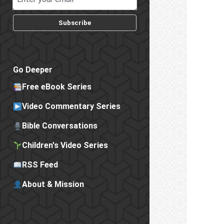
Subscribe
Go Deeper
Free eBook Series
Video Commentary Series
Bible Conversations
Children's Video Series
RSS Feed
About & Mission