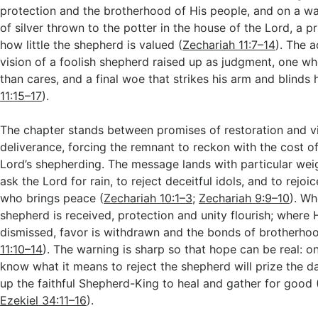
protection and the brotherhood of His people, and on a wa
of silver thrown to the potter in the house of the Lord, a p
how little the shepherd is valued (
Zechariah 11:7–14
). The a
vision of a foolish shepherd raised up as judgment, one w
than cares, and a final woe that strikes his arm and blinds h
11:15–17
).
The chapter stands between promises of restoration and vi
deliverance, forcing the remnant to reckon with the cost o
Lord’s shepherding. The message lands with particular weigh
ask the Lord for rain, to reject deceitful idols, and to rejoic
who brings peace (
Zechariah 10:1–3
;
Zechariah 9:9–10
). Wh
shepherd is received, protection and unity flourish; where 
dismissed, favor is withdrawn and the bonds of brotherho
11:10–14
). The warning is sharp so that hope can be real: 
know what it means to reject the shepherd will prize the 
up the faithful Shepherd-King to heal and gather for good 
Ezekiel 34:11–16
).