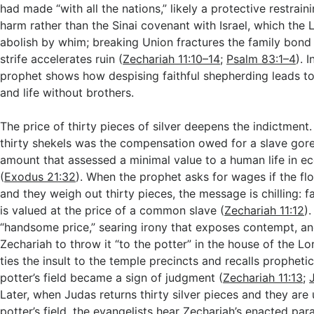
had made “with all the nations,” likely a protective restraini
harm rather than the Sinai covenant with Israel, which the
abolish by whim; breaking Union fractures the family bond 
strife accelerates ruin (
Zechariah 11:10–14
;
Psalm 83:1–4
). 
prophet shows how despising faithful shepherding leads to 
and life without brothers.
The price of thirty pieces of silver deepens the indictment. I
thirty shekels was the compensation owed for a slave gore
amount that assessed a minimal value to a human life in 
(
Exodus 21:32
). When the prophet asks for wages if the floc
and they weigh out thirty pieces, the message is chilling: f
is valued at the price of a common slave (
Zechariah 11:12
).
“handsome price,” searing irony that exposes contempt, 
Zechariah to throw it “to the potter” in the house of the Lo
ties the insult to the temple precincts and recalls prophet
potter’s field became a sign of judgment (
Zechariah 11:13
;
Later, when Judas returns thirty silver pieces and they are
potter’s field, the evangelists hear Zechariah’s enacted pa