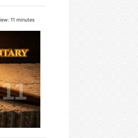
iew: 11 minutes