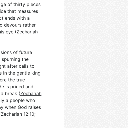
ge of thirty pieces
rice that measures
ct ends with a
ho devours rather
is eye (
Zechariah
sions of future
f spurning the
t after calls to
e in the gentle king
ere the true
He is priced and
od break (
Zechariah
only a people who
day when God raises
(
Zechariah 12:10
;