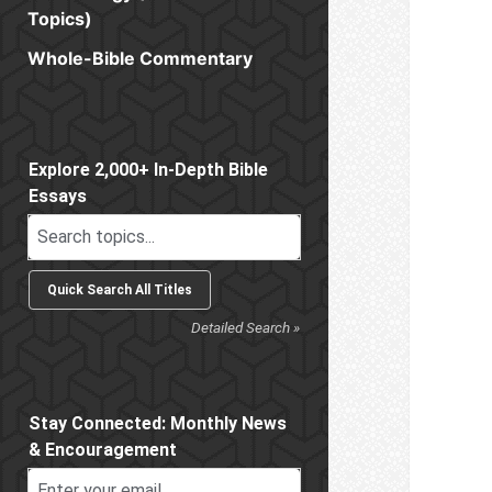
Topics)
Whole-Bible Commentary
Sidebar
Explore 2,000+ In-Depth Bible
Essays
Detailed Search »
Stay Connected: Monthly News
& Encouragement