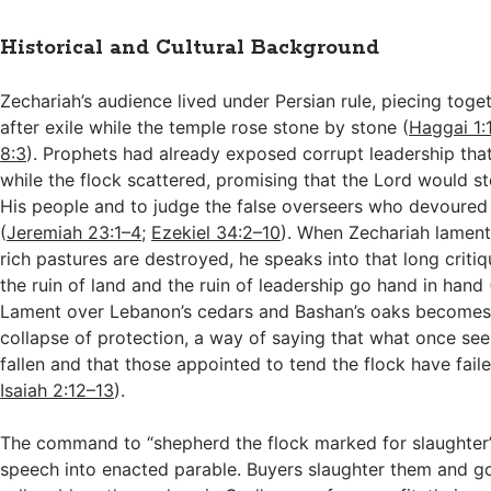
Historical and Cultural Background
Zechariah’s audience lived under Persian rule, piecing toge
after exile while the temple rose stone by stone (
Haggai 1:
8:3
). Prophets had already exposed corrupt leadership that 
while the flock scattered, promising that the Lord would s
His people and to judge the false overseers who devoured
(
Jeremiah 23:1–4
;
Ezekiel 34:2–10
). When Zechariah lamen
rich pastures are destroyed, he speaks into that long crit
the ruin of land and the ruin of leadership go hand in hand 
Lament over Lebanon’s cedars and Bashan’s oaks becomes
collapse of protection, a way of saying that what once se
fallen and that those appointed to tend the flock have faile
Isaiah 2:12–13
).
The command to “shepherd the flock marked for slaughter”
speech into enacted parable. Buyers slaughter them and g