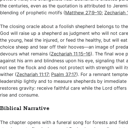
the centuries, even as the quotation is attributed to Jerem
blending of prophetic motifs (
Matthew 27:9–10
;
Zechariah 
The closing oracle about a foolish shepherd belongs to th
God will raise up a shepherd as judgment who will not care 
the young, heal the injured, or feed the healthy, but will ea
choice sheep and tear off their hooves—an image of predat
devours what remains (
Zechariah 11:15–16
). The final woe
against his arm and blindness upon his eye, signaling that
not see the flock and does not protect with strength will it
wither (
Zechariah 11:17
;
Psalm 37:17
). For a remnant tempte
leadership lightly and to measure shepherds by immediate g
restores gravity: receive faithful care while the Lord offers i
rise and consume.
Biblical Narrative
The chapter opens with a funeral song for forests and fiel