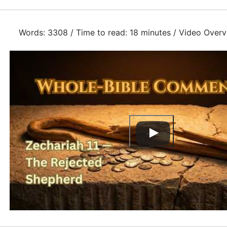
Words: 3308 / Time to read: 18 minutes / Video Overv