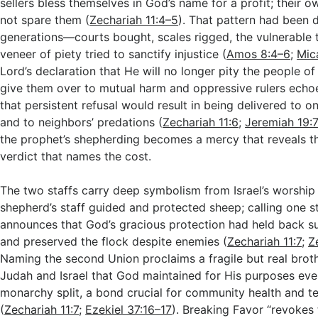
sellers bless themselves in God’s name for a profit; their 
not spare them (
Zechariah 11:4–5
). That pattern had been
generations—courts bought, scales rigged, the vulnerable
veneer of piety tried to sanctify injustice (
Amos 8:4–6
;
Mic
Lord’s declaration that He will no longer pity the people of
give them over to mutual harm and oppressive rulers echoe
that persistent refusal would result in being delivered to 
and to neighbors’ predations (
Zechariah 11:6
;
Jeremiah 19:
the prophet’s shepherding becomes a mercy that reveals t
verdict that names the cost.
The two staffs carry deep symbolism from Israel’s worship 
shepherd’s staff guided and protected sheep; calling one s
announces that God’s gracious protection had held back s
and preserved the flock despite enemies (
Zechariah 11:7
;
Z
Naming the second Union proclaims a fragile but real bro
Judah and Israel that God maintained for His purposes eve
monarchy split, a bond crucial for community health and t
(
Zechariah 11:7
;
Ezekiel 37:16–17
). Breaking Favor “revokes