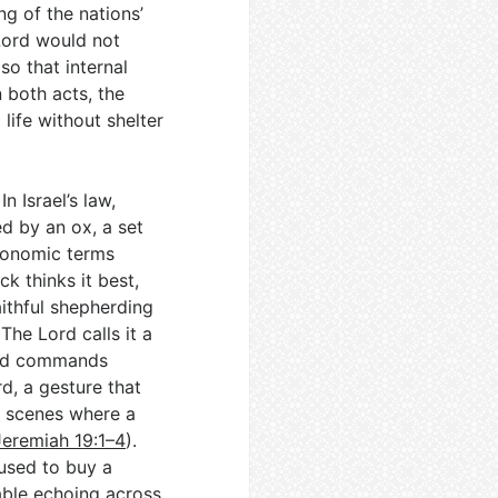
ng of the nations’
 Lord would not
so that internal
In both acts, the
life without shelter
n Israel’s law,
d by an ox, a set
economic terms
k thinks it best,
aithful shepherding
 The Lord calls it a
and commands
rd, a gesture that
ic scenes where a
Jeremiah 19:1–4
).
 used to buy a
rable echoing across