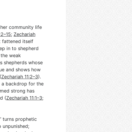
ther community life
12–15
;
Zechariah
fattened itself
tep in to shepherd
 the weak
ts shepherds whose
ique and shows how
(
Zechariah 11:2–3
).
 a backdrop for the
emed strong has
d (
Zechariah 11:1–3
;
 turns prophetic
o unpunished;