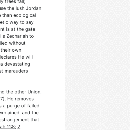
y trees fall;
use the lush Jordan
 than ecological
oetic way to say
t is at the gate
ells Zechariah to
lled without
 their own
declares He will
 a devastating
nst marauders
nd the other Union,
:7
). He removes
s a purge of failed
explained, and the
 estrangement that
ah 11:8
;
2