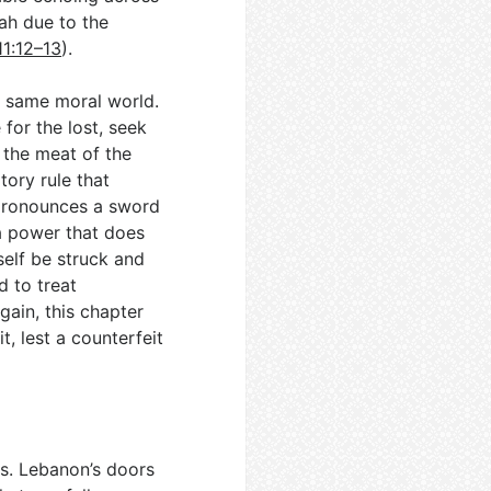
iah due to the
11:12–13
).
e same moral world.
for the lost, seek
t the meat of the
ory rule that
 pronounces a sword
 a power that does
self be struck and
d to treat
ain, this chapter
t, lest a counterfeit
ds. Lebanon’s doors