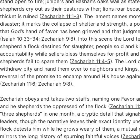
stand open to fire; junipers and Bashan’s oaks wail as statel
shepherds cry out as their pastures wither; lions roar beca
thicket is ruined (
Zechariah 11:1–3
). The lament names more
disaster; it marks the collapse of shelter and strength, a p
that God’s hand of favor has been grieved and that judgmen
(
Isaiah 10:33–34
;
Zechariah 9:8
). Into this scene the Lord t
shepherd a flock destined for slaughter, people sold and ki
accountability while sellers bless themselves for profit and
shepherds fail to spare them (
Zechariah 11:4–5
). The Lord 
withdraw pity and hand them over to neighbors and kings,
reversal of the promise to encamp around His house agai
(
Zechariah 11:6
;
Zechariah 9:8
).
Zechariah obeys and takes two staffs, naming one Favor a
and he shepherds the oppressed of the flock (
Zechariah 11
“three shepherds” in one month, a cryptic detail that signal
leaders, though the narrative leaves their exact identity un
flock detests him while he grows weary of them, a mutual
mirrors the long history of spurning faithful voices (
Zechari