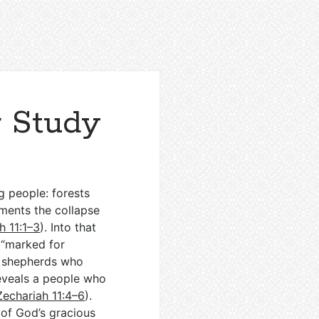
r Study
g people: forests
laments the collapse
h 11:1–3
). Into that
 “marked for
nd shepherds who
reveals a people who
Zechariah 11:4–6
).
of God’s gracious