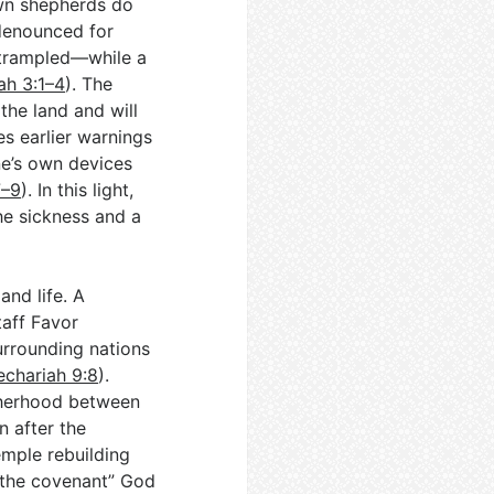
own shepherds do
 denounced for
 trampled—while a
ah 3:1–4
). The
 the land and will
s earlier warnings
one’s own devices
7–9
). In this light,
he sickness and a
and life. A
taff Favor
urrounding nations
echariah 9:8
).
therhood between
n after the
emple rebuilding
 the covenant” God