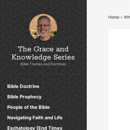
Home
»
Wh
The Grace and
Knowledge Series
Bible Themes and Doctrines
Bible Doctrine
Bible Prophecy
People of the Bible
Navigating Faith and Life
Eschatology (End Times