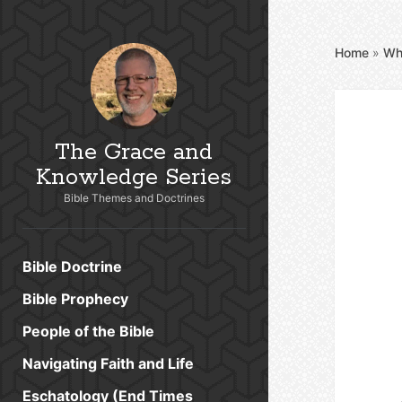
Home
»
Wh
The Grace and
Knowledge Series
Bible Themes and Doctrines
Bible Doctrine
Bible Prophecy
People of the Bible
Navigating Faith and Life
Eschatology (End Times