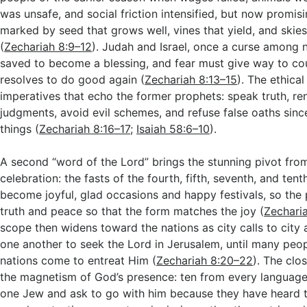
was unsafe, and social friction intensified, but now promisi
marked by seed that grows well, vines that yield, and skie
(
Zechariah 8:9–12
). Judah and Israel, once a curse among n
saved to become a blessing, and fear must give way to co
resolves to do good again (
Zechariah 8:13–15
). The ethical
imperatives that echo the former prophets: speak truth, r
judgments, avoid evil schemes, and refuse false oaths sin
things (
Zechariah 8:16–17
;
Isaiah 58:6–10
).
A second “word of the Lord” brings the stunning pivot fro
celebration: the fasts of the fourth, fifth, seventh, and ten
become joyful, glad occasions and happy festivals, so the
truth and peace so that the form matches the joy (
Zechari
scope then widens toward the nations as city calls to city
one another to seek the Lord in Jerusalem, until many peo
nations come to entreat Him (
Zechariah 8:20–22
). The cl
the magnetism of God’s presence: ten from every languag
one Jew and ask to go with him because they have heard t