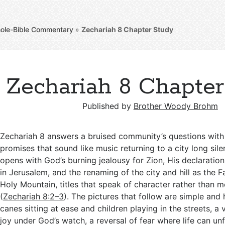
ole-Bible Commentary
»
Zechariah 8
Chapter Study
Zechariah 8 Chapte
Published by
Brother Woody Brohm
Zechariah 8
answers a bruised community’s questions with
promises that sound like music returning to a city long sile
opens with God’s burning jealousy for Zion, His declaration
in Jerusalem, and the renaming of the city and hill as the F
Holy Mountain, titles that speak of character rather than
(
Zechariah 8:2–3
). The pictures that follow are simple and
canes sitting at ease and children playing in the streets, a 
joy under God’s watch, a reversal of fear where life can unf