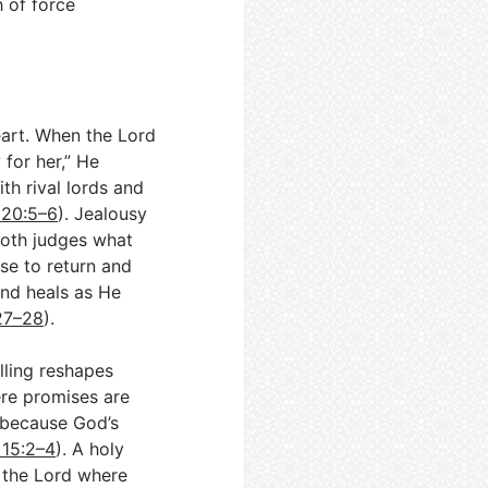
 of force
eart. When the Lord
 for her,” He
th rival lords and
 20:5–6
). Jealousy
both judges what
se to return and
and heals as He
:27–28
).
lling reshapes
ere promises are
 because God’s
 15:2–4
). A holy
r the Lord where