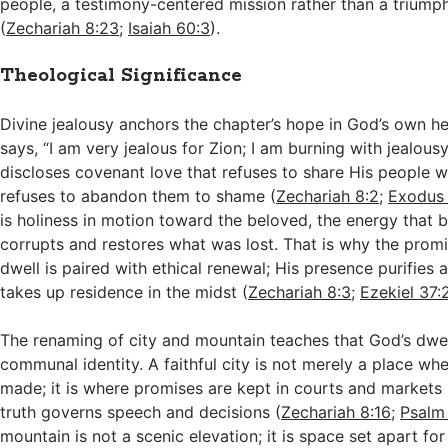
people, a testimony-centered mission rather than a triumph
(
Zechariah 8:23
;
Isaiah 60:3
).
Theological Significance
Divine jealousy anchors the chapter’s hope in God’s own h
says, “I am very jealous for Zion; I am burning with jealousy
discloses covenant love that refuses to share His people wi
refuses to abandon them to shame (
Zechariah 8:2
;
Exodus
is holiness in motion toward the beloved, the energy that 
corrupts and restores what was lost. That is why the promi
dwell is paired with ethical renewal; His presence purifies 
takes up residence in the midst (
Zechariah 8:3
;
Ezekiel 37
The renaming of city and mountain teaches that God’s dwe
communal identity. A faithful city is not merely a place wh
made; it is where promises are kept in courts and markets
truth governs speech and decisions (
Zechariah 8:16
;
Psalm
mountain is not a scenic elevation; it is space set apart fo