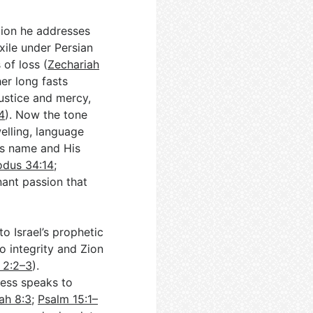
ation he addresses
xile under Persian
of loss (
Zechariah
er long fasts
ustice and mercy,
4
). Now the tone
elling, language
His name and His
odus 34:14
;
enant passion that
to Israel’s prophetic
o integrity and Zion
h 2:2–3
).
iness speaks to
ah 8:3
;
Psalm 15:1–