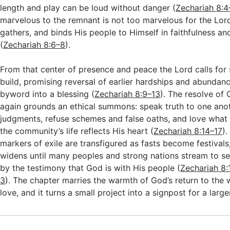
length and play can be loud without danger (
Zechariah 8:4
marvelous to the remnant is not too marvelous for the Lor
gathers, and binds His people to Himself in faithfulness a
(
Zechariah 8:6–8
).
From that center of presence and peace the Lord calls for
build, promising reversal of earlier hardships and abundanc
byword into a blessing (
Zechariah 8:9–13
). The resolve of
again grounds an ethical summons: speak truth to one ano
judgments, refuse schemes and false oaths, and love what 
the community’s life reflects His heart (
Zechariah 8:14–17
).
markers of exile are transfigured as fasts become festivals
widens until many peoples and strong nations stream to s
by the testimony that God is with His people (
Zechariah 8
3
). The chapter marries the warmth of God’s return to the 
love, and it turns a small project into a signpost for a large