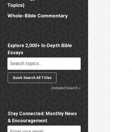
Topics)
Whole-Bible Commentary
Sidebar
Explore 2,000+ In-Depth Bible
Essays
Detailed Search »
Stay Connected: Monthly News
& Encouragement