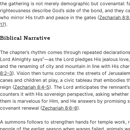
the gathering is not merely demographic but covenantal: fa
righteousness describe God’s side of the bond, and they ca
who mirror His truth and peace in the gates (
Zechariah 8:8
17
).
Biblical Narrative
The chapter’s rhythm comes through repeated declarations
Lord Almighty says”—as the Lord pledges His jealous love, 
and the renaming of city and mountain in line with His char
8:2–3
). Vision then turns concrete: the streets of Jerusale
canes and children at play, a civic tableau that embodies t
reign (
Zechariah 8:4–5
). The Lord anticipates the remnant
counters it with His sovereign perspective, asking whether
them is marvelous for Him, and He answers by promising s
covenant renewal (
Zechariah 8:6–8
).
A summons follows to strengthen hands for temple work, 
people of the earlier season when wages failed, animals we