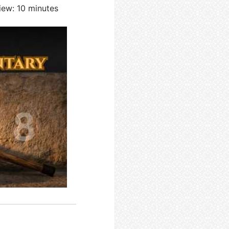
iew: 10 minutes