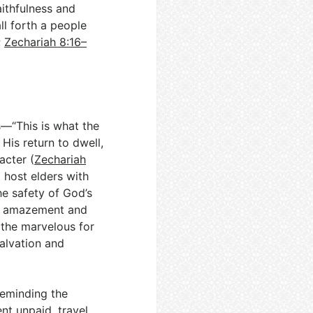
ithfulness and
ll forth a people
;
Zechariah 8:16–
—“This is what the
His return to dwell,
acter (
Zechariah
m host elders with
he safety of God’s
’s amazement and
 the marvelous for
alvation and
reminding the
nt unpaid, travel