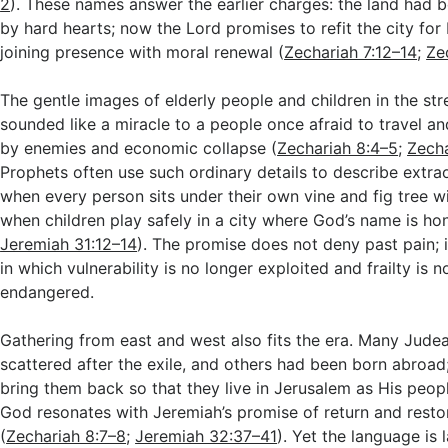
2
). These names answer the earlier charges: the land had
by hard hearts; now the Lord promises to refit the city for
joining presence with moral renewal (
Zechariah 7:12–14
;
Ze
The gentle images of elderly people and children in the st
sounded like a miracle to a people once afraid to travel 
by enemies and economic collapse (
Zechariah 8:4–5
;
Zecha
Prophets often use such ordinary details to describe extra
when every person sits under their own vine and fig tree w
when children play safely in a city where God’s name is ho
Jeremiah 31:12–14
). The promise does not deny past pain; i
in which vulnerability is no longer exploited and frailty is n
endangered.
Gathering from east and west also fits the era. Many Jude
scattered after the exile, and others had been born abroad
bring them back so that they live in Jerusalem as His peop
God resonates with Jeremiah’s promise of return and resto
(
Zechariah 8:7–8
;
Jeremiah 32:37–41
). Yet the language is l