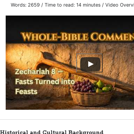
Words: 2659 / Time to read: 14 minutes / Video Overv
Historical and Cultural Background