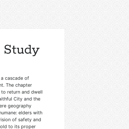
r Study
 a cascade of
nt. The chapter
 to return and dwell
aithful City and the
 mere geography
 humane: elders with
vision of safety and
old to its proper