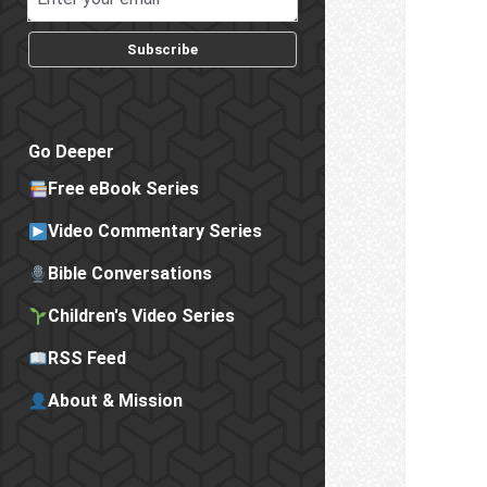
Subscribe
Go Deeper
Free eBook Series
Video Commentary Series
Bible Conversations
Children's Video Series
RSS Feed
About & Mission