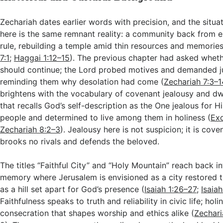
Zechariah dates earlier words with precision, and the situ
here is the same remnant reality: a community back from e
rule, rebuilding a temple amid thin resources and memories 
7:1
;
Haggai 1:12–15
). The previous chapter had asked wheth
should continue; the Lord probed motives and demanded j
reminding them why desolation had come (
Zechariah 7:3–1
brightens with the vocabulary of covenant jealousy and dw
that recalls God’s self-description as the One jealous for 
people and determined to live among them in holiness (
Ex
Zechariah 8:2–3
). Jealousy here is not suspicion; it is cov
brooks no rivals and defends the beloved.
The titles “Faithful City” and “Holy Mountain” reach back in
memory where Jerusalem is envisioned as a city restored t
as a hill set apart for God’s presence (
Isaiah 1:26–27
;
Isaia
Faithfulness speaks to truth and reliability in civic life; hol
consecration that shapes worship and ethics alike (
Zechari