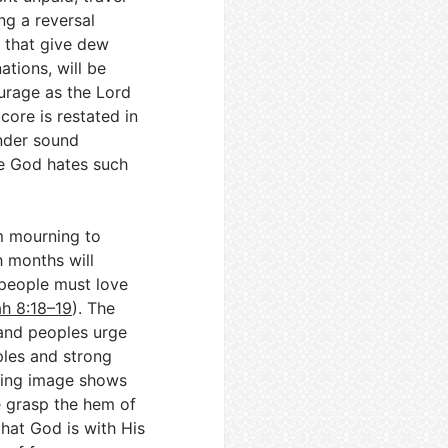
ng a reversal
s that give dew
ations, will be
urage as the Lord
 core is restated in
ender sound
ce God hates such
m mourning to
th months will
 people must love
ah 8:18–19
). The
 and peoples urge
ples and strong
osing image shows
e grasp the hem of
hat God is with His