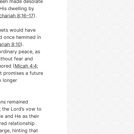
 been made desolate
 His dwelling by
chariah 8:16–17
).
reets would have
and once hemmed in
riah 8:10
).
ordinary peace, as
ithout fear and
nored (
Micah 4:4
;
t promises a future
o longer
ans remained
; the Lord’s vow to
le and He as their
red relationship
arge, hinting that