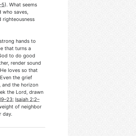
–5
). What seems
d who saves,
nd righteousness
 strong hands to
e that turns a
 God to do good
ther, render sound
He loves so that
 Even the grief
, and the horizon
eek the Lord, drawn
:19–23
;
Isaiah 2:2–
weight of neighbor
r day.