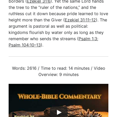
borders (
Ezekiel 31:6
). Yet the same Lord hands
the tree to the “ruler of the nations,” and the
ruthless cut it down because pride learned to love
height more than the Giver (
Ezekiel 31:11–12
). The
argument is pastoral as well as political:
kingdoms flourish by water only as long as they
remember who sends the streams (
Psalm 1:3
;
Psalm 104:10–13
).
Words: 2616 / Time to read: 14 minutes / Video
Overview: 9 minutes