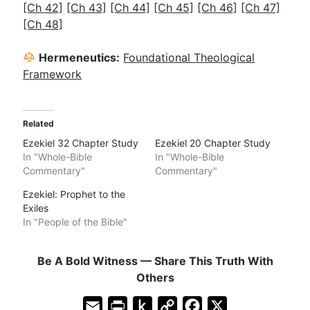
[Ch 42]
[Ch 43]
[Ch 44]
[Ch 45]
[Ch 46]
[Ch 47]
[Ch 48]
Hermeneutics:
Foundational Theological
Framework
Related
Ezekiel 32 Chapter Study
Ezekiel 20 Chapter Study
In "Whole-Bible
In "Whole-Bible
Commentary"
Commentary"
Ezekiel: Prophet to the
Exiles
In "People of the Bible"
Be A Bold Witness — Share This Truth With
Others
E
P
P
C
F
X