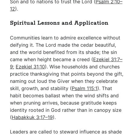
Son and to nations to trust the Lord (
Psalm 2:10–
12
).
Spiritual Lessons and Application
Communities learn to admire excellence without
deifying it. The Lord made the cedar beautiful,
and the world benefited from its shade; the sin
came when height became a creed (
Ezekiel 31:7–
9
;
Ezekiel 31:10
). Wise households and churches
practice thanksgiving that points beyond the gift,
naming out loud the Giver when they celebrate
skill, growth, and stability (
Psalm 115:1
). That
habit becomes ballast when the wind shifts and
when pruning arrives, because gratitude keeps
identity rooted in God rather than in canopy size
(
Habakkuk 3:17–19
).
Leaders are called to steward influence as shade