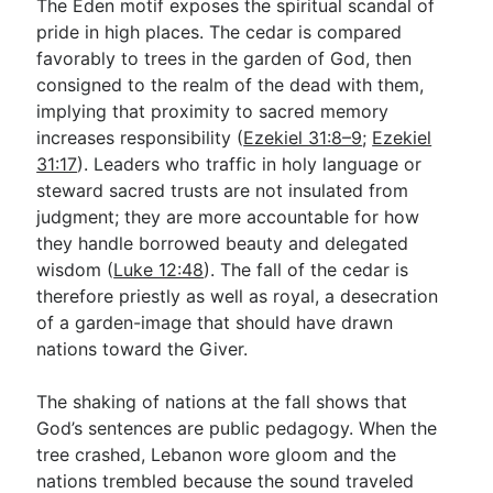
The Eden motif exposes the spiritual scandal of
pride in high places. The cedar is compared
favorably to trees in the garden of God, then
consigned to the realm of the dead with them,
implying that proximity to sacred memory
increases responsibility (
Ezekiel 31:8–9
;
Ezekiel
31:17
). Leaders who traffic in holy language or
steward sacred trusts are not insulated from
judgment; they are more accountable for how
they handle borrowed beauty and delegated
wisdom (
Luke 12:48
). The fall of the cedar is
therefore priestly as well as royal, a desecration
of a garden-image that should have drawn
nations toward the Giver.
The shaking of nations at the fall shows that
God’s sentences are public pedagogy. When the
tree crashed, Lebanon wore gloom and the
nations trembled because the sound traveled