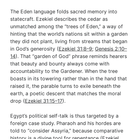
The Eden language folds sacred memory into
statecraft. Ezekiel describes the cedar as
unmatched among the “trees of Eden,” a way of
hinting that the world’s nations sit within a garden
they did not plant, living from streams that began
in God’s generosity (
Ezekiel 31:8–9
;
Genesis 2:10–
14
). That “garden of God” phrase reminds hearers
that beauty and bounty always come with
accountability to the Gardener. When the tree
boasts in its towering rather than in the hand that
raised it, the parable turns to exile beneath the
earth, a poetic descent that matches the moral
drop (
Ezekiel 31:15–17
).
Egypt’s political self-talk is thus targeted by a
foreign case study. Pharaoh and his hordes are
told to “consider Assyria,” because comparative
history is a divine tool for repentance (
Ezekiel