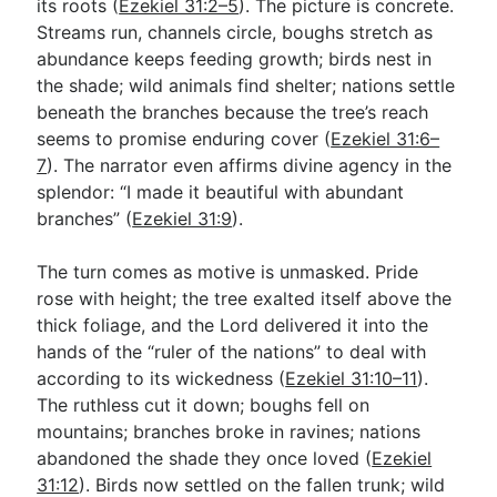
its roots (
Ezekiel 31:2–5
). The picture is concrete.
Streams run, channels circle, boughs stretch as
abundance keeps feeding growth; birds nest in
the shade; wild animals find shelter; nations settle
beneath the branches because the tree’s reach
seems to promise enduring cover (
Ezekiel 31:6–
7
). The narrator even affirms divine agency in the
splendor: “I made it beautiful with abundant
branches” (
Ezekiel 31:9
).
The turn comes as motive is unmasked. Pride
rose with height; the tree exalted itself above the
thick foliage, and the Lord delivered it into the
hands of the “ruler of the nations” to deal with
according to its wickedness (
Ezekiel 31:10–11
).
The ruthless cut it down; boughs fell on
mountains; branches broke in ravines; nations
abandoned the shade they once loved (
Ezekiel
31:12
). Birds now settled on the fallen trunk; wild