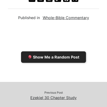
m
r
u
o
a
a
i
s
p
c
Published in
Whole-Bible Commentary
i
n
h
y
e
l
t
t
L
b
F
o
i
o
r
K
n
o
i
i
k
k
e
n
Show Me a Random Post
n
d
d
l
l
e
y
Previous Post
Ezekiel 30 Chapter Study