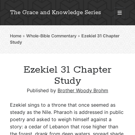
The Grace and Knowledge Series
open
primary
Sidebar
menu
Home
»
Whole-Bible Commentary
»
Ezekiel 31
Chapter
Explore 2,000+ In-Depth Bible Essays
Study
Ezekiel 31 Chapter
Detailed Search »
Study
Published by
Brother Woody Brohm
Stay Connected: Monthly News & Encouragement
Ezekiel sings to a throne that once seemed as
steady as the Nile. Pharaoh is addressed in public
poetry and asked to weigh himself against a
Subscribe
story: a cedar of Lebanon that rose higher than
the forest, drank from deep waters, spread shade