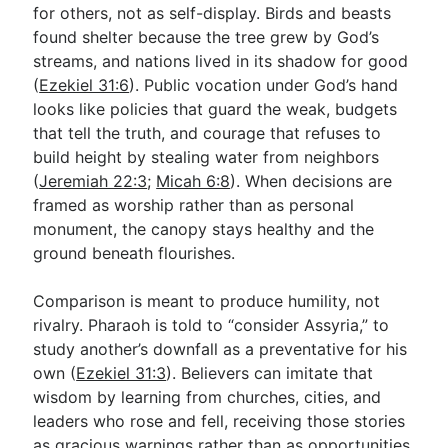
for others, not as self-display. Birds and beasts
found shelter because the tree grew by God’s
streams, and nations lived in its shadow for good
(
Ezekiel 31:6
). Public vocation under God’s hand
looks like policies that guard the weak, budgets
that tell the truth, and courage that refuses to
build height by stealing water from neighbors
(
Jeremiah 22:3
;
Micah 6:8
). When decisions are
framed as worship rather than as personal
monument, the canopy stays healthy and the
ground beneath flourishes.
Comparison is meant to produce humility, not
rivalry. Pharaoh is told to “consider Assyria,” to
study another’s downfall as a preventative for his
own (
Ezekiel 31:3
). Believers can imitate that
wisdom by learning from churches, cities, and
leaders who rose and fell, receiving those stories
as gracious warnings rather than as opportunities