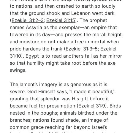
to nations, and then crashed to earth so loudly
that the ground shook and Lebanon went dark
Go Deeper
(
Ezekiel 31:2–3
;
Ezekiel 31:15
). The prophet
names Assyria as the exemplar—an empire that
Free eBook Series
towered in its day—and presses the moral: height
Video Commentary Series
and moisture do not make a tree immortal when
pride hardens the trunk (
Ezekiel 31:3–5
;
Ezekiel
Bible Conversations
31:10
). Egypt is to read another’s fall as her mirror
so that humility might take root before the axe
Children's Video Series
swings.
RSS Feed
The lament’s imagery is as generous as it is
About & Mission
severe. God Himself says, “I made it beautiful,”
granting that splendor was His gift before it
became fuel for presumption (
Ezekiel 31:9
). Birds
nested in the boughs; animals birthed under the
branches; nations found shade, an image of
common grace reaching far beyond Israel’s