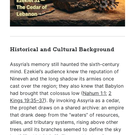
Historical and Cultural Background
Assyria’s memory still haunted the sixth-century
mind. Ezekiel’s audience knew the reputation of
Nineveh and the long shadow its armies once
cast over the region; they also knew that Babylon
had brought that colossus low (
Nahum 1:1
;
2
Kings 19:35–37
). By invoking Assyria as a cedar,
the prophet draws on a shared archive: an empire
that drank deep from the “waters” of resources,
allies, and tributary systems, rising above other
trees until its branches seemed to define the sky