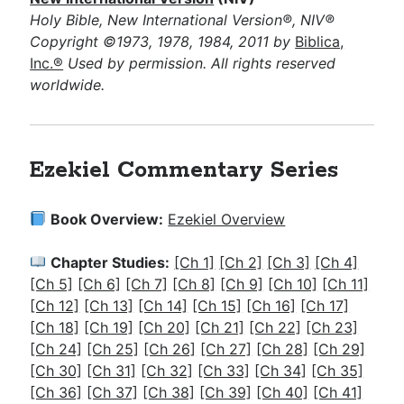
Holy Bible, New International Version®, NIV®
Copyright ©1973, 1978, 1984, 2011 by
Biblica,
Inc.®
Used by permission. All rights reserved
worldwide.
Ezekiel Commentary Series
Book Overview:
Ezekiel Overview
Chapter Studies:
[Ch 1]
[Ch 2]
[Ch 3]
[Ch 4]
[Ch 5]
[Ch 6]
[Ch 7]
[Ch 8]
[Ch 9]
[Ch 10]
[Ch 11]
[Ch 12]
[Ch 13]
[Ch 14]
[Ch 15]
[Ch 16]
[Ch 17]
[Ch 18]
[Ch 19]
[Ch 20]
[Ch 21]
[Ch 22]
[Ch 23]
[Ch 24]
[Ch 25]
[Ch 26]
[Ch 27]
[Ch 28]
[Ch 29]
[Ch 30]
[Ch 31]
[Ch 32]
[Ch 33]
[Ch 34]
[Ch 35]
[Ch 36]
[Ch 37]
[Ch 38]
[Ch 39]
[Ch 40]
[Ch 41]