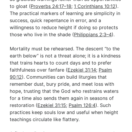
to gloat (
Proverbs 24:17–18
;
1 Corinthians 10:12
).
The practical markers of learning are simplicity in
success, quick repentance in error, and a
willingness to reduce height if doing so protects
those who live in the shade (
Philippians 2:3–4
).
Mortality must be rehearsed. The descent “to the
earth below” is not a threat alone; it is a kindness
that trains hearts to count days and to prefer
faithfulness over fanfare (
Ezekiel 31:14
;
Psalm
90:12
). Communities can build liturgies that
remember dust, bury pride, and meet loss with
hope, trusting that the God who restrains waters
for a time also sends them again in seasons of
restoration (
Ezekiel 31:15
;
Psalm 126:4
). Such
practices keep souls low and useful when height
teachings circulate like flattery.