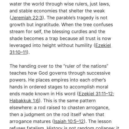
water the world through wise rulers, just laws,
and stable economies that shelter the weak
(
Jeremiah 22:3
). The parable’s tragedy is not
growth but ingratitude. When the tree confuses
stream for self, the blessing curdles and the
shade becomes a trap because all trust is now
leveraged into height without humility (
Ezekiel
31:10–11
).
The handing over to the “ruler of the nations”
teaches how God governs through successive
powers. He places empires into each other’s
hands in ordered stages to accomplish moral
ends made known in His word (
Ezekiel 31:11–12
;
Habakkuk 1:6
). This is the same pattern
elsewhere: a rod raised to chasten arrogance,
then a judgment on the rod itself when that
arrogance matures (
Isaiah 10:5–12
). The lesson
refuses fatalism. History is not random collapse; it