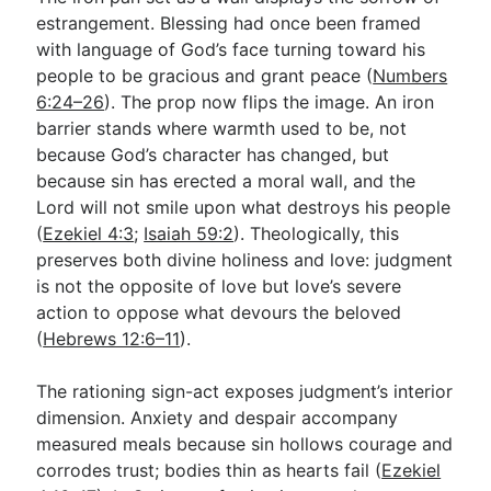
estrangement. Blessing had once been framed
with language of God’s face turning toward his
people to be gracious and grant peace (
Numbers
6:24–26
). The prop now flips the image. An iron
barrier stands where warmth used to be, not
because God’s character has changed, but
because sin has erected a moral wall, and the
Lord will not smile upon what destroys his people
(
Ezekiel 4:3
;
Isaiah 59:2
). Theologically, this
preserves both divine holiness and love: judgment
is not the opposite of love but love’s severe
action to oppose what devours the beloved
(
Hebrews 12:6–11
).
The rationing sign-act exposes judgment’s interior
dimension. Anxiety and despair accompany
measured meals because sin hollows courage and
corrodes trust; bodies thin as hearts fail (
Ezekiel