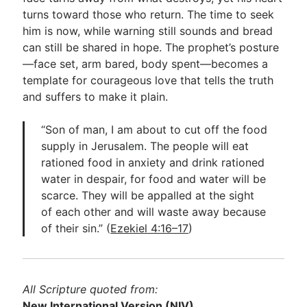
turns toward those who return. The time to seek
him is now, while warning still sounds and bread
can still be shared in hope. The prophet’s posture
—face set, arm bared, body spent—becomes a
template for courageous love that tells the truth
and suffers to make it plain.
“Son of man, I am about to cut off the food
supply in Jerusalem. The people will eat
rationed food in anxiety and drink rationed
water in despair, for food and water will be
scarce. They will be appalled at the sight
of each other and will waste away because
of their sin.” (
Ezekiel 4:16–17
)
All Scripture quoted from:
New International Version
(NIV)