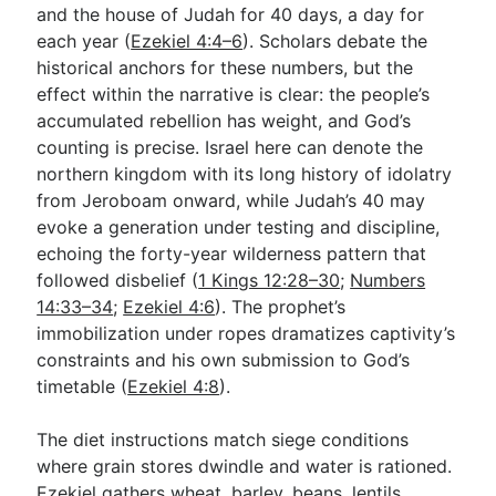
and the house of Judah for 40 days, a day for
each year (
Ezekiel 4:4–6
). Scholars debate the
historical anchors for these numbers, but the
effect within the narrative is clear: the people’s
accumulated rebellion has weight, and God’s
counting is precise. Israel here can denote the
northern kingdom with its long history of idolatry
from Jeroboam onward, while Judah’s 40 may
evoke a generation under testing and discipline,
echoing the forty-year wilderness pattern that
followed disbelief (
1 Kings 12:28–30
;
Numbers
14:33–34
;
Ezekiel 4:6
). The prophet’s
immobilization under ropes dramatizes captivity’s
constraints and his own submission to God’s
timetable (
Ezekiel 4:8
).
The diet instructions match siege conditions
where grain stores dwindle and water is rationed.
Ezekiel gathers wheat, barley, beans, lentils,