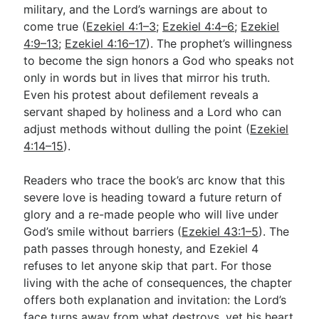
military, and the Lord’s warnings are about to
come true (
Ezekiel 4:1–3
;
Ezekiel 4:4–6
;
Ezekiel
4:9–13
;
Ezekiel 4:16–17
). The prophet’s willingness
to become the sign honors a God who speaks not
only in words but in lives that mirror his truth.
Even his protest about defilement reveals a
servant shaped by holiness and a Lord who can
adjust methods without dulling the point (
Ezekiel
4:14–15
).
Readers who trace the book’s arc know that this
severe love is heading toward a future return of
glory and a re-made people who will live under
God’s smile without barriers (
Ezekiel 43:1–5
). The
path passes through honesty, and Ezekiel 4
refuses to let anyone skip that part. For those
living with the ache of consequences, the chapter
offers both explanation and invitation: the Lord’s
face turns away from what destroys, yet his heart