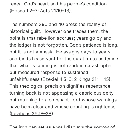
reveal God’s heart and his people’s condition
(
Hosea 1:2–3
;
Acts 21:10–13
).
The numbers 390 and 40 press the reality of
historical guilt. However one traces them, the
point is that rebellion accrues; years go by and
the ledger is not forgotten. God’s patience is long,
but it is not amnesia. He assigns days to years
and binds his servant for the duration to underline
that what is coming is not random catastrophe
but measured response to sustained
unfaithfulness (
Ezekiel 4:5–6
;
2 Kings 21:11–15
).
This theological precision dignifies repentance:
turning back is not appeasing a capricious deity
but returning to a covenant Lord whose warnings
have been clear and whose counting is righteous
(
Leviticus 26:18–28
).
The iron pan set as a wall displays the sorrow of