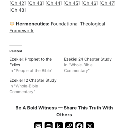
[Ch 42]
[Ch 43]
[Ch 44]
[Ch 45]
[Ch 46]
[Ch 47]
[Ch 48]
Hermeneutics:
Foundational Theological
Framework
Related
Ezekiel: Prophet to the
Ezekiel 24 Chapter Study
Exiles
In "Whole-Bible
In "People of the Bible"
Commentary"
Ezekiel 12 Chapter Study
In "Whole-Bible
Commentary"
Be A Bold Witness — Share This Truth With
Others
E
P
P
C
F
X