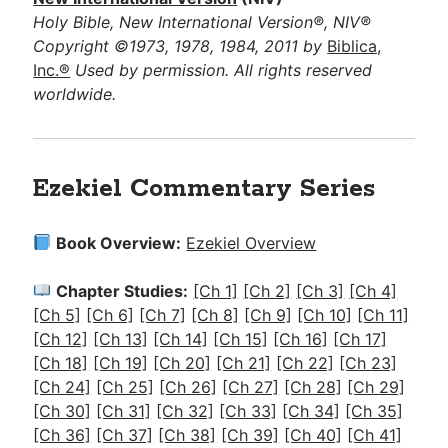
Holy Bible, New International Version®, NIV®
Copyright ©1973, 1978, 1984, 2011 by
Biblica,
Inc.®
Used by permission. All rights reserved
worldwide.
Ezekiel Commentary Series
Book Overview:
Ezekiel Overview
Chapter Studies:
[Ch 1]
[Ch 2]
[Ch 3]
[Ch 4]
[Ch 5]
[Ch 6]
[Ch 7]
[Ch 8]
[Ch 9]
[Ch 10]
[Ch 11]
[Ch 12]
[Ch 13]
[Ch 14]
[Ch 15]
[Ch 16]
[Ch 17]
[Ch 18]
[Ch 19]
[Ch 20]
[Ch 21]
[Ch 22]
[Ch 23]
[Ch 24]
[Ch 25]
[Ch 26]
[Ch 27]
[Ch 28]
[Ch 29]
[Ch 30]
[Ch 31]
[Ch 32]
[Ch 33]
[Ch 34]
[Ch 35]
[Ch 36]
[Ch 37]
[Ch 38]
[Ch 39]
[Ch 40]
[Ch 41]