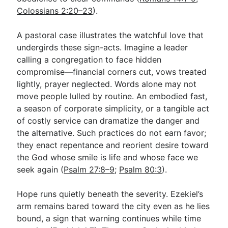
Colossians 2:20–23
).
A pastoral case illustrates the watchful love that
undergirds these sign-acts. Imagine a leader
calling a congregation to face hidden
compromise—financial corners cut, vows treated
lightly, prayer neglected. Words alone may not
move people lulled by routine. An embodied fast,
a season of corporate simplicity, or a tangible act
of costly service can dramatize the danger and
the alternative. Such practices do not earn favor;
they enact repentance and reorient desire toward
the God whose smile is life and whose face we
seek again (
Psalm 27:8–9
;
Psalm 80:3
).
Hope runs quietly beneath the severity. Ezekiel’s
arm remains bared toward the city even as he lies
bound, a sign that warning continues while time