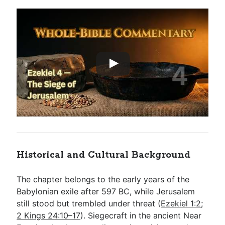
Historical and Cultural Background
The chapter belongs to the early years of the
Babylonian exile after 597 BC, while Jerusalem
still stood but trembled under threat (
Ezekiel 1:2
;
2 Kings 24:10–17
). Siegecraft in the ancient Near