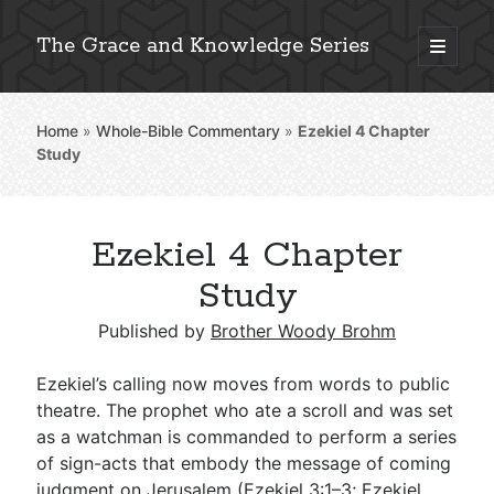
The Grace and Knowledge Series
open
primary
Sidebar
menu
Home
»
Whole-Bible Commentary
»
Ezekiel 4
Chapter
Explore 2,000+ In-Depth Bible Essays
Study
Ezekiel 4 Chapter
Detailed Search »
Study
Published by
Brother Woody Brohm
Stay Connected: Monthly News & Encouragement
Ezekiel’s calling now moves from words to public
theatre. The prophet who ate a scroll and was set
as a watchman is commanded to perform a series
Subscribe
of sign-acts that embody the message of coming
judgment on Jerusalem (
Ezekiel 3:1–3
;
Ezekiel