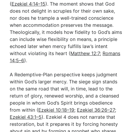
(
Ezekiel 4:14–15
). The moment shows that God
does not delight in scruples for their own sake,
nor does he trample a well-trained conscience
when accommodation preserves the message.
Theologically, it models how fidelity to God’s aims
can include wise flexibility on means, a principle
echoed later when mercy fulfills law’s intent
without violating its heart (
Matthew 12:7
;
Romans
14:5–6
).
A Redemptive-Plan perspective keeps judgment
within God’s larger mercy. The siege sign stands
on the same road that will, in time, lead to the
return of glory, renewed worship, and a cleansed
people in whom God’s Spirit brings obedience
from within (
Ezekiel 10:18–19
;
Ezekiel 36:26–27
;
Ezekiel 43:1–5
). Ezekiel 4
does not narrate that
restoration, but it prepares it by forcing honesty
about sin and by forming a prophet who shares