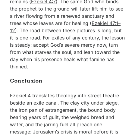
remains (
Ezekiel 4:7
). The same God who binds
the prophet to the ground will later lift him to see
a river flowing from a renewed sanctuary and
trees whose leaves are for healing (
Ezekiel 47:1–
12
). The road between these pictures is long, but
it is one road. For exiles of any century, the lesson
is steady: accept God’s severe mercy now, turn
from what starves the soul, and lean toward the
day when his presence heals what famine has
thinned.
Conclusion
Ezekiel 4
translates theology into street theatre
beside an exile canal. The clay city under siege,
the iron pan of estrangement, the bound body
bearing years of guilt, the weighed bread and
water, and the jarring fuel all preach one
message: Jerusalem’s crisis is moral before it is