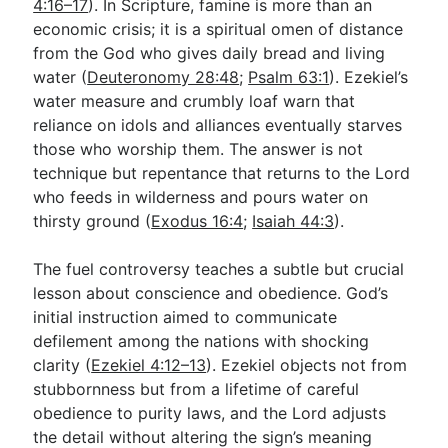
4:16–17
). In Scripture, famine is more than an
economic crisis; it is a spiritual omen of distance
from the God who gives daily bread and living
water (
Deuteronomy 28:48
;
Psalm 63:1
). Ezekiel’s
water measure and crumbly loaf warn that
reliance on idols and alliances eventually starves
those who worship them. The answer is not
technique but repentance that returns to the Lord
who feeds in wilderness and pours water on
thirsty ground (
Exodus 16:4
;
Isaiah 44:3
).
The fuel controversy teaches a subtle but crucial
lesson about conscience and obedience. God’s
initial instruction aimed to communicate
defilement among the nations with shocking
clarity (
Ezekiel 4:12–13
). Ezekiel objects not from
stubbornness but from a lifetime of careful
obedience to purity laws, and the Lord adjusts
the detail without altering the sign’s meaning