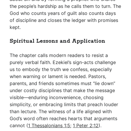
the people’s hardship as he calls them to turn. The
God who counts years of guilt also counts days
of discipline and closes the ledger with promises
kept.
Spiritual Lessons and Application
The chapter calls modern readers to resist a
purely verbal faith. Ezekiel’s sign-acts challenge
us to embody the truth we confess, especially
when warning or lament is needed. Pastors,
parents, and friends sometimes must “lie down”
under costly disciplines that make the message
visible—enduring inconvenience, choosing
simplicity, or embracing limits that preach louder
than lecture. The witness of a life aligned with
God’s word often reaches hearts that arguments
cannot (
1 Thessalonians 1:5
;
1 Peter 2:12
).