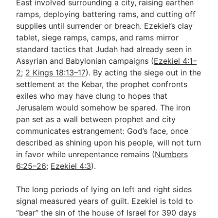
East involved surrounding a city, raising earthen
ramps, deploying battering rams, and cutting off
supplies until surrender or breach. Ezekiel’s clay
tablet, siege ramps, camps, and rams mirror
standard tactics that Judah had already seen in
Assyrian and Babylonian campaigns (
Ezekiel 4:1–
2
;
2 Kings 18:13–17
). By acting the siege out in the
settlement at the Kebar, the prophet confronts
exiles who may have clung to hopes that
Jerusalem would somehow be spared. The iron
pan set as a wall between prophet and city
communicates estrangement: God’s face, once
described as shining upon his people, will not turn
in favor while unrepentance remains (
Numbers
6:25–26
;
Ezekiel 4:3
).
The long periods of lying on left and right sides
signal measured years of guilt. Ezekiel is told to
“bear” the sin of the house of Israel for 390 days