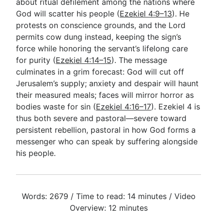
about ritual defilement among the nations where
God will scatter his people (
Ezekiel 4:9–13
). He
protests on conscience grounds, and the Lord
permits cow dung instead, keeping the sign’s
force while honoring the servant’s lifelong care
for purity (
Ezekiel 4:14–15
). The message
culminates in a grim forecast: God will cut off
Jerusalem’s supply; anxiety and despair will haunt
their measured meals; faces will mirror horror as
bodies waste for sin (
Ezekiel 4:16–17
). Ezekiel 4
is
thus both severe and pastoral—severe toward
persistent rebellion, pastoral in how God forms a
messenger who can speak by suffering alongside
his people.
Words: 2679 / Time to read: 14 minutes / Video
Overview: 12 minutes