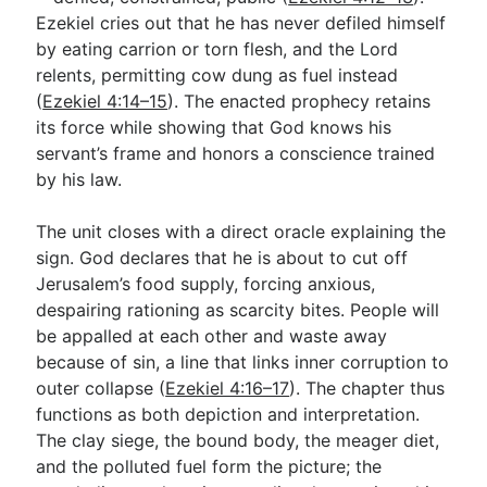
Ezekiel cries out that he has never defiled himself
by eating carrion or torn flesh, and the Lord
relents, permitting cow dung as fuel instead
(
Ezekiel 4:14–15
). The enacted prophecy retains
its force while showing that God knows his
servant’s frame and honors a conscience trained
by his law.
The unit closes with a direct oracle explaining the
sign. God declares that he is about to cut off
Jerusalem’s food supply, forcing anxious,
despairing rationing as scarcity bites. People will
be appalled at each other and waste away
because of sin, a line that links inner corruption to
outer collapse (
Ezekiel 4:16–17
). The chapter thus
functions as both depiction and interpretation.
The clay siege, the bound body, the meager diet,
and the polluted fuel form the picture; the