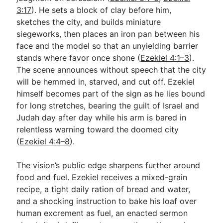
3:17
). He sets a block of clay before him,
sketches the city, and builds miniature
Go Deeper
siegeworks, then places an iron pan between his
face and the model so that an unyielding barrier
Free eBook Series
stands where favor once shone (
Ezekiel 4:1–3
).
Video Commentary Series
The scene announces without speech that the city
will be hemmed in, starved, and cut off. Ezekiel
Bible Conversations
himself becomes part of the sign as he lies bound
for long stretches, bearing the guilt of Israel and
Children's Video Series
Judah day after day while his arm is bared in
RSS Feed
relentless warning toward the doomed city
(
Ezekiel 4:4–8
).
About & Mission
The vision’s public edge sharpens further around
food and fuel. Ezekiel receives a mixed-grain
recipe, a tight daily ration of bread and water,
and a shocking instruction to bake his loaf over
human excrement as fuel, an enacted sermon