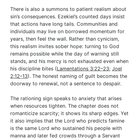
There is also a summons to patient realism about
sin’s consequences. Ezekiel’s counted days insist
that actions have long tails. Communities and
individuals may live on borrowed momentum for
years, then feel the wall. Rather than cynicism,
this realism invites sober hope: turning to God
remains possible while the day of warning still
stands, and his mercy is not exhausted even when
his discipline bites (
Lamentations 3:22–23
;
Joel
2:12–13
). The honest naming of guilt becomes the
doorway to renewal, not a sentence to despair.
The rationing sign speaks to anxiety that arises
when resources tighten. The chapter does not
romanticize scarcity; it shows its sharp edges. Yet
it also implies that the Lord who predicts famine
is the same Lord who sustained his people with
manna and later fed crowds through a Servant