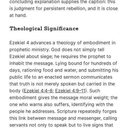
concluding explanation supplies the caption: this
is judgment for persistent rebellion, and it is close
at hand.
Theological Significance
Ezekiel 4
advances a theology of embodiment in
prophetic ministry. God does not simply tell
Ezekiel about siege; he requires the prophet to
inhabit the message. Lying bound for hundreds of
days, rationing food and water, and submitting his
public life to an enacted sermon communicates
that truth is not merely spoken but carried in the
body (
Ezekiel 4:4–8
;
Ezekiel 4:9–11
). Such
embodiment gives the message moral weight; the
one who warns also suffers, identifying with the
people he addresses. Scripture repeatedly forges
this link between message and messenger, calling
servants not only to speak but to live signs that