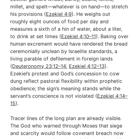
millet, and spelt—whatever is on hand—to stretch
his provisions (
Ezekiel 4:9
). He weighs out
roughly eight ounces of food per day and
measures a sixth of a hin of water, about a liter,
to drink at set times (
Ezekiel 4:10–11
). Baking over
human excrement would have rendered the bread
ceremonially unclean by Israelite standards, a
living parable of defilement in foreign lands
(
Deuteronomy 23:12–14
;
Ezekiel 4:12–13
).
Ezekiel’s protest and God’s concession to cow
dung reflect pastoral flexibility within prophetic
obedience; the sign’s meaning stands while the
servant’s conscience is not violated (
Ezekiel 4:14–
15
).
Tracer lines of the long plan are already visible.
The God who warned through Moses that siege
and scarcity would follow covenant breach now