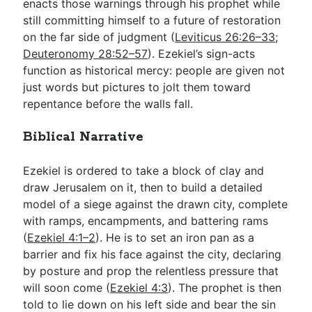
enacts those warnings through his prophet while
still committing himself to a future of restoration
on the far side of judgment (
Leviticus 26:26–33
;
Deuteronomy 28:52–57
). Ezekiel’s sign-acts
function as historical mercy: people are given not
just words but pictures to jolt them toward
repentance before the walls fall.
Biblical Narrative
Ezekiel is ordered to take a block of clay and
draw Jerusalem on it, then to build a detailed
model of a siege against the drawn city, complete
with ramps, encampments, and battering rams
(
Ezekiel 4:1–2
). He is to set an iron pan as a
barrier and fix his face against the city, declaring
by posture and prop the relentless pressure that
will soon come (
Ezekiel 4:3
). The prophet is then
told to lie down on his left side and bear the sin