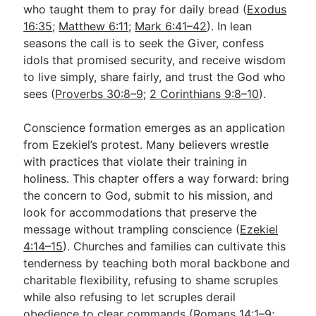
who taught them to pray for daily bread (
Exodus
16:35
;
Matthew 6:11
;
Mark 6:41–42
). In lean
seasons the call is to seek the Giver, confess
idols that promised security, and receive wisdom
to live simply, share fairly, and trust the God who
sees (
Proverbs 30:8–9
;
2 Corinthians 9:8–10
).
Conscience formation emerges as an application
from Ezekiel’s protest. Many believers wrestle
with practices that violate their training in
holiness. This chapter offers a way forward: bring
the concern to God, submit to his mission, and
look for accommodations that preserve the
message without trampling conscience (
Ezekiel
4:14–15
). Churches and families can cultivate this
tenderness by teaching both moral backbone and
charitable flexibility, refusing to shame scruples
while also refusing to let scruples derail
obedience to clear commands (
Romans 14:1–9
;