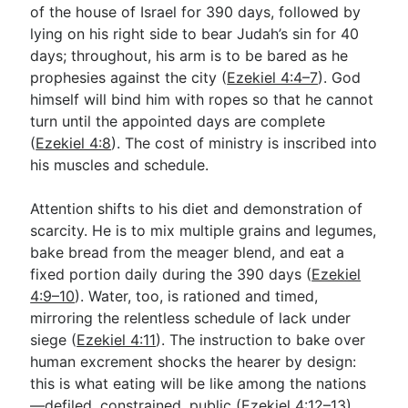
of the house of Israel for 390 days, followed by
lying on his right side to bear Judah’s sin for 40
days; throughout, his arm is to be bared as he
prophesies against the city (
Ezekiel 4:4–7
). God
himself will bind him with ropes so that he cannot
turn until the appointed days are complete
(
Ezekiel 4:8
). The cost of ministry is inscribed into
his muscles and schedule.
Attention shifts to his diet and demonstration of
scarcity. He is to mix multiple grains and legumes,
bake bread from the meager blend, and eat a
fixed portion daily during the 390 days (
Ezekiel
4:9–10
). Water, too, is rationed and timed,
mirroring the relentless schedule of lack under
siege (
Ezekiel 4:11
). The instruction to bake over
human excrement shocks the hearer by design:
this is what eating will be like among the nations
—defiled, constrained, public (
Ezekiel 4:12–13
).