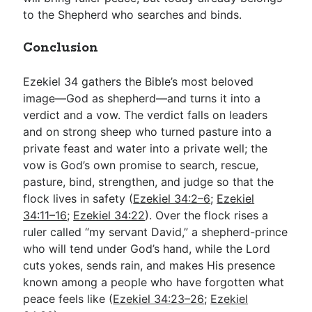
to the Shepherd who searches and binds.
Conclusion
Ezekiel 34
gathers the Bible’s most beloved
image—God as shepherd—and turns it into a
verdict and a vow. The verdict falls on leaders
and on strong sheep who turned pasture into a
private feast and water into a private well; the
vow is God’s own promise to search, rescue,
pasture, bind, strengthen, and judge so that the
flock lives in safety (
Ezekiel 34:2–6
;
Ezekiel
34:11–16
;
Ezekiel 34:22
). Over the flock rises a
ruler called “my servant David,” a shepherd-prince
who will tend under God’s hand, while the Lord
cuts yokes, sends rain, and makes His presence
known among a people who have forgotten what
peace feels like (
Ezekiel 34:23–26
;
Ezekiel