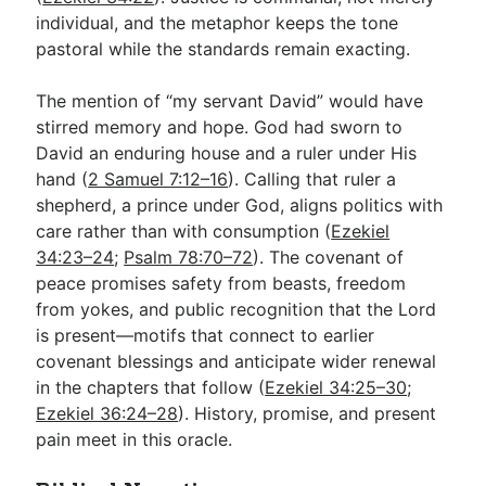
individual, and the metaphor keeps the tone
pastoral while the standards remain exacting.
The mention of “my servant David” would have
stirred memory and hope. God had sworn to
David an enduring house and a ruler under His
hand (
2 Samuel 7:12–16
). Calling that ruler a
shepherd, a prince under God, aligns politics with
care rather than with consumption (
Ezekiel
34:23–24
;
Psalm 78:70–72
). The covenant of
peace promises safety from beasts, freedom
from yokes, and public recognition that the Lord
is present—motifs that connect to earlier
covenant blessings and anticipate wider renewal
in the chapters that follow (
Ezekiel 34:25–30
;
Ezekiel 36:24–28
). History, promise, and present
pain meet in this oracle.