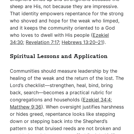
sheep are His, not because they are impressive.
That identity empowers repentance for the strong
who shoved and hope for the weak who limped,
and it keeps the community oriented to a God
who loves to dwell with His people (
Ezekiel
34:30
;
Revelation 7:17
;
Hebrews 13:20–21
).
Spiritual Lessons and Application
Communities should measure leadership by the
healing of the weak and the return of the lost. The
Lord’s checklist—strengthen, heal, bind, bring
back, search—becomes a practical rubric for
congregations and households (
Ezekiel 34:4
;
Matthew 9:36
). When oversight justifies harshness
or hides greed, repentance looks like stepping
down or stepping back into the Shepherd’s
pattern so that bruised reeds are not broken and