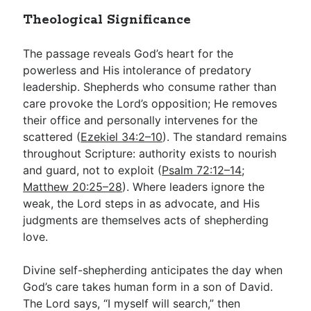
Theological Significance
The passage reveals God’s heart for the
powerless and His intolerance of predatory
leadership. Shepherds who consume rather than
care provoke the Lord’s opposition; He removes
their office and personally intervenes for the
scattered (
Ezekiel 34:2–10
). The standard remains
throughout Scripture: authority exists to nourish
and guard, not to exploit (
Psalm 72:12–14
;
Matthew 20:25–28
). Where leaders ignore the
weak, the Lord steps in as advocate, and His
judgments are themselves acts of shepherding
love.
Divine self-shepherding anticipates the day when
God’s care takes human form in a son of David.
The Lord says, “I myself will search,” then