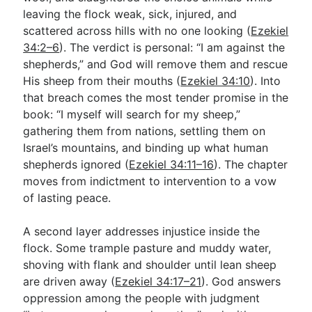
leaving the flock weak, sick, injured, and
scattered across hills with no one looking (
Ezekiel
Go Deeper
34:2–6
). The verdict is personal: “I am against the
shepherds,” and God will remove them and rescue
Free eBook Series
His sheep from their mouths (
Ezekiel 34:10
). Into
Video Commentary Series
that breach comes the most tender promise in the
book: “I myself will search for my sheep,”
Bible Conversations
gathering them from nations, settling them on
Israel’s mountains, and binding up what human
Children's Video Series
shepherds ignored (
Ezekiel 34:11–16
). The chapter
RSS Feed
moves from indictment to intervention to a vow
of lasting peace.
About & Mission
A second layer addresses injustice inside the
flock. Some trample pasture and muddy water,
shoving with flank and shoulder until lean sheep
are driven away (
Ezekiel 34:17–21
). God answers
oppression among the people with judgment