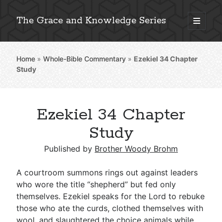
The Grace and Knowledge Series
open
primary
Sidebar
menu
Home
»
Whole-Bible Commentary
»
Ezekiel 34
Chapter
Explore 2,000+ In-Depth Bible Essays
Study
Ezekiel 34 Chapter
Detailed Search »
Study
Published by
Brother Woody Brohm
Stay Connected: Monthly News & Encouragement
A courtroom summons rings out against leaders
who wore the title “shepherd” but fed only
themselves. Ezekiel speaks for the Lord to rebuke
Subscribe
those who ate the curds, clothed themselves with
wool, and slaughtered the choice animals while