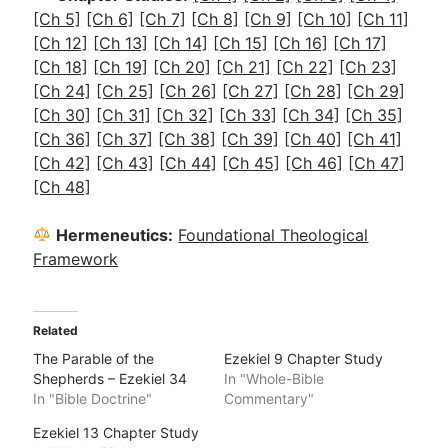
[Ch 5]
[Ch 6]
[Ch 7]
[Ch 8]
[Ch 9]
[Ch 10]
[Ch 11]
[Ch 12]
[Ch 13]
[Ch 14]
[Ch 15]
[Ch 16]
[Ch 17]
[Ch 18]
[Ch 19]
[Ch 20]
[Ch 21]
[Ch 22]
[Ch 23]
[Ch 24]
[Ch 25]
[Ch 26]
[Ch 27]
[Ch 28]
[Ch 29]
[Ch 30]
[Ch 31]
[Ch 32]
[Ch 33]
[Ch 34]
[Ch 35]
[Ch 36]
[Ch 37]
[Ch 38]
[Ch 39]
[Ch 40]
[Ch 41]
[Ch 42]
[Ch 43]
[Ch 44]
[Ch 45]
[Ch 46]
[Ch 47]
[Ch 48]
Hermeneutics:
Foundational Theological
Framework
Related
The Parable of the
Ezekiel 9 Chapter Study
Shepherds – Ezekiel 34
In "Whole-Bible
In "Bible Doctrine"
Commentary"
Ezekiel 13 Chapter Study