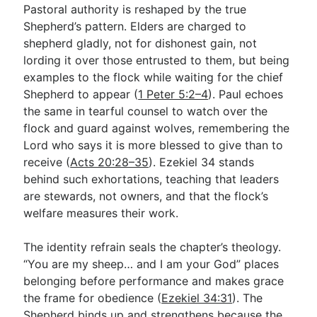
Pastoral authority is reshaped by the true
Shepherd’s pattern. Elders are charged to
shepherd gladly, not for dishonest gain, not
lording it over those entrusted to them, but being
examples to the flock while waiting for the chief
Shepherd to appear (
1 Peter 5:2–4
). Paul echoes
the same in tearful counsel to watch over the
flock and guard against wolves, remembering the
Lord who says it is more blessed to give than to
receive (
Acts 20:28–35
). Ezekiel 34
stands
behind such exhortations, teaching that leaders
are stewards, not owners, and that the flock’s
welfare measures their work.
The identity refrain seals the chapter’s theology.
“You are my sheep… and I am your God” places
belonging before performance and makes grace
the frame for obedience (
Ezekiel 34:31
). The
Shepherd binds up and strengthens because the