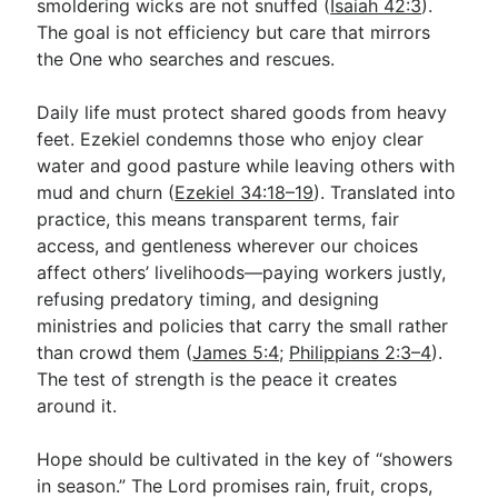
smoldering wicks are not snuffed (
Isaiah 42:3
).
The goal is not efficiency but care that mirrors
the One who searches and rescues.
Daily life must protect shared goods from heavy
feet. Ezekiel condemns those who enjoy clear
water and good pasture while leaving others with
mud and churn (
Ezekiel 34:18–19
). Translated into
practice, this means transparent terms, fair
access, and gentleness wherever our choices
affect others’ livelihoods—paying workers justly,
refusing predatory timing, and designing
ministries and policies that carry the small rather
than crowd them (
James 5:4
;
Philippians 2:3–4
).
The test of strength is the peace it creates
around it.
Hope should be cultivated in the key of “showers
in season.” The Lord promises rain, fruit, crops,