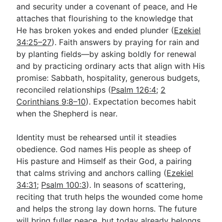
and security under a covenant of peace, and He
attaches that flourishing to the knowledge that
He has broken yokes and ended plunder (
Ezekiel
34:25–27
). Faith answers by praying for rain and
by planting fields—by asking boldly for renewal
and by practicing ordinary acts that align with His
promise: Sabbath, hospitality, generous budgets,
reconciled relationships (
Psalm 126:4
;
2
Corinthians 9:8–10
). Expectation becomes habit
when the Shepherd is near.
Identity must be rehearsed until it steadies
obedience. God names His people as sheep of
His pasture and Himself as their God, a pairing
that calms striving and anchors calling (
Ezekiel
34:31
;
Psalm 100:3
). In seasons of scattering,
reciting that truth helps the wounded come home
and helps the strong lay down horns. The future
will bring fuller peace, but today already belongs