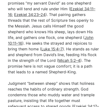
promises “my servant David” as one shepherd
who will tend and rule under Him (
Ezekiel 34:11–
16
;
Ezekiel 34:23–24
). That pairing gathers
threads that the rest of Scripture ties openly to
the Messiah. Jesus calls Himself the good
shepherd who knows His sheep, lays down His
life, and gathers one flock, one shepherd (
John
10:11–16
). He seeks the strayed and rejoices to
bring them home (
Luke 15:4–7
). He stands as ruler
and shepherd from David’s line, feeding His flock
in the strength of the Lord (
Micah 5:2–4
). The
promise here is not vague comfort; it is a path
that leads to a named Shepherd-King.
Judgment “between sheep” shows that holiness
reaches the habits of ordinary strength. God
condemns those who muddy water and trample
pasture, insisting that life together must
safeguard access to shared goods (
Ezekiel 34:17–