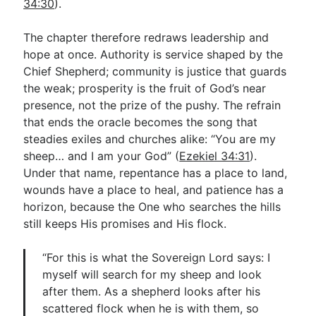
34:30
).
The chapter therefore redraws leadership and
hope at once. Authority is service shaped by the
Chief Shepherd; community is justice that guards
the weak; prosperity is the fruit of God’s near
presence, not the prize of the pushy. The refrain
that ends the oracle becomes the song that
steadies exiles and churches alike: “You are my
sheep… and I am your God” (
Ezekiel 34:31
).
Under that name, repentance has a place to land,
wounds have a place to heal, and patience has a
horizon, because the One who searches the hills
still keeps His promises and His flock.
“For this is what the Sovereign Lord says: I
myself will search for my sheep and look
after them. As a shepherd looks after his
scattered flock when he is with them, so