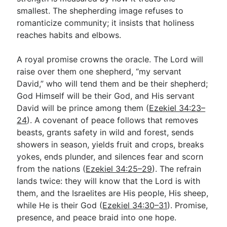
smallest. The shepherding image refuses to
romanticize community; it insists that holiness
reaches habits and elbows.
A royal promise crowns the oracle. The Lord will
raise over them one shepherd, “my servant
David,” who will tend them and be their shepherd;
God Himself will be their God, and His servant
David will be prince among them (
Ezekiel 34:23–
24
). A covenant of peace follows that removes
beasts, grants safety in wild and forest, sends
showers in season, yields fruit and crops, breaks
yokes, ends plunder, and silences fear and scorn
from the nations (
Ezekiel 34:25–29
). The refrain
lands twice: they will know that the Lord is with
them, and the Israelites are His people, His sheep,
while He is their God (
Ezekiel 34:30–31
). Promise,
presence, and peace braid into one hope.