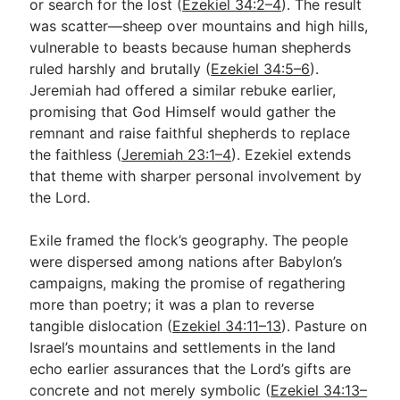
or search for the lost (
Ezekiel 34:2–4
). The result
was scatter—sheep over mountains and high hills,
vulnerable to beasts because human shepherds
ruled harshly and brutally (
Ezekiel 34:5–6
).
Jeremiah had offered a similar rebuke earlier,
promising that God Himself would gather the
remnant and raise faithful shepherds to replace
the faithless (
Jeremiah 23:1–4
). Ezekiel extends
that theme with sharper personal involvement by
the Lord.
Exile framed the flock’s geography. The people
were dispersed among nations after Babylon’s
campaigns, making the promise of regathering
more than poetry; it was a plan to reverse
tangible dislocation (
Ezekiel 34:11–13
). Pasture on
Israel’s mountains and settlements in the land
echo earlier assurances that the Lord’s gifts are
concrete and not merely symbolic (
Ezekiel 34:13–