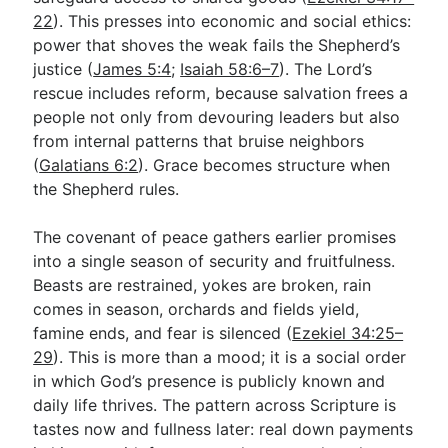
22
). This presses into economic and social ethics:
power that shoves the weak fails the Shepherd’s
justice (
James 5:4
;
Isaiah 58:6–7
). The Lord’s
rescue includes reform, because salvation frees a
people not only from devouring leaders but also
from internal patterns that bruise neighbors
(
Galatians 6:2
). Grace becomes structure when
the Shepherd rules.
The covenant of peace gathers earlier promises
into a single season of security and fruitfulness.
Beasts are restrained, yokes are broken, rain
comes in season, orchards and fields yield,
famine ends, and fear is silenced (
Ezekiel 34:25–
29
). This is more than a mood; it is a social order
in which God’s presence is publicly known and
daily life thrives. The pattern across Scripture is
tastes now and fullness later: real down payments