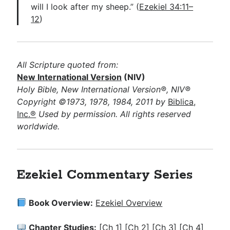
will I look after my sheep.” (
Ezekiel 34:11–
12
)
All Scripture quoted from:
New International Version
(NIV)
Holy Bible, New International Version®, NIV®
Copyright ©1973, 1978, 1984, 2011 by
Biblica,
Inc.®
Used by permission. All rights reserved
worldwide.
Ezekiel Commentary Series
Book Overview:
Ezekiel Overview
Chapter Studies:
[Ch 1]
[Ch 2]
[Ch 3]
[Ch 4]