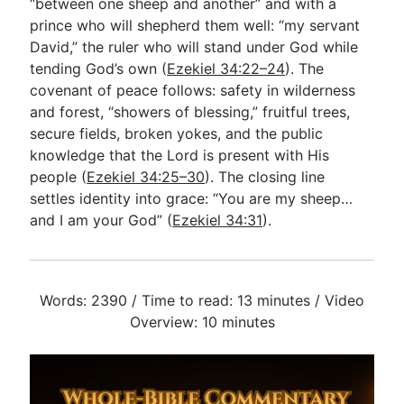
“between one sheep and another” and with a
prince who will shepherd them well: “my servant
David,” the ruler who will stand under God while
tending God’s own (
Ezekiel 34:22–24
). The
covenant of peace follows: safety in wilderness
and forest, “showers of blessing,” fruitful trees,
secure fields, broken yokes, and the public
knowledge that the Lord is present with His
people (
Ezekiel 34:25–30
). The closing line
settles identity into grace: “You are my sheep…
and I am your God” (
Ezekiel 34:31
).
Words: 2390 / Time to read: 13 minutes / Video
Overview: 10 minutes