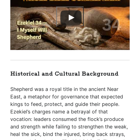
Historical and Cultural Background
Shepherd was a royal title in the ancient Near
East, a metaphor for governance that expected
kings to feed, protect, and guide their people.
Ezekiel’s charges name a betrayal of that
vocation: leaders consumed the flock’s produce
and strength while failing to strengthen the weak,
heal the sick, bind the injured, bring back strays,