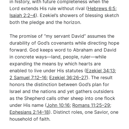
in history, with future completeness when the
Lord extends His rule without rival (
Hebrews 6:5
;
Isaiah 2:2–4
). Ezekiel’s showers of blessing sketch
both the pledge and the horizon.
The promise of “my servant David” assumes the
durability of God’s covenants while directing hope
forward. God keeps word to Abraham and David
in concrete ways—land, people, ruler—while
expanding the means by which hearts are
enabled to live under His statutes (
Ezekiel 34:13
;
2 Samuel 7:12–16
;
Ezekiel 36:26–27
). The result
honors the distinction between God’s plan for
Israel and the nations and yet gathers outsiders
as the Shepherd calls other sheep into one flock
under His name (
John 10:16
;
Romans 11:25–29
;
Ephesians 2:14–18
). Distinct roles, one Savior, one
household of faith.