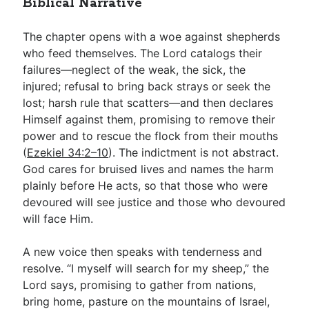
Biblical Narrative
The chapter opens with a woe against shepherds
who feed themselves. The Lord catalogs their
failures—neglect of the weak, the sick, the
injured; refusal to bring back strays or seek the
lost; harsh rule that scatters—and then declares
Himself against them, promising to remove their
power and to rescue the flock from their mouths
(
Ezekiel 34:2–10
). The indictment is not abstract.
God cares for bruised lives and names the harm
plainly before He acts, so that those who were
devoured will see justice and those who devoured
will face Him.
A new voice then speaks with tenderness and
resolve. “I myself will search for my sheep,” the
Lord says, promising to gather from nations,
bring home, pasture on the mountains of Israel,