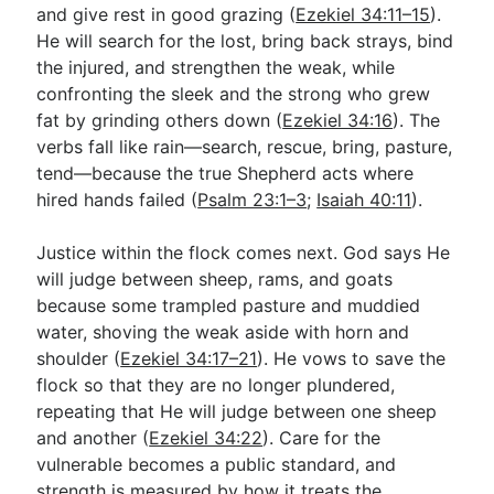
and give rest in good grazing (
Ezekiel 34:11–15
).
He will search for the lost, bring back strays, bind
the injured, and strengthen the weak, while
confronting the sleek and the strong who grew
fat by grinding others down (
Ezekiel 34:16
). The
verbs fall like rain—search, rescue, bring, pasture,
tend—because the true Shepherd acts where
hired hands failed (
Psalm 23:1–3
;
Isaiah 40:11
).
Justice within the flock comes next. God says He
will judge between sheep, rams, and goats
because some trampled pasture and muddied
water, shoving the weak aside with horn and
shoulder (
Ezekiel 34:17–21
). He vows to save the
flock so that they are no longer plundered,
repeating that He will judge between one sheep
and another (
Ezekiel 34:22
). Care for the
vulnerable becomes a public standard, and
strength is measured by how it treats the