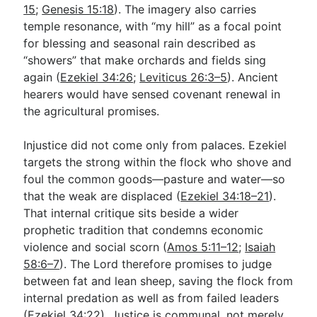
15
;
Genesis 15:18
). The imagery also carries
temple resonance, with “my hill” as a focal point
for blessing and seasonal rain described as
“showers” that make orchards and fields sing
again (
Ezekiel 34:26
;
Leviticus 26:3–5
). Ancient
hearers would have sensed covenant renewal in
the agricultural promises.
Injustice did not come only from palaces. Ezekiel
targets the strong within the flock who shove and
foul the common goods—pasture and water—so
that the weak are displaced (
Ezekiel 34:18–21
).
That internal critique sits beside a wider
prophetic tradition that condemns economic
violence and social scorn (
Amos 5:11–12
;
Isaiah
58:6–7
). The Lord therefore promises to judge
between fat and lean sheep, saving the flock from
internal predation as well as from failed leaders
(
Ezekiel 34:22
). Justice is communal, not merely