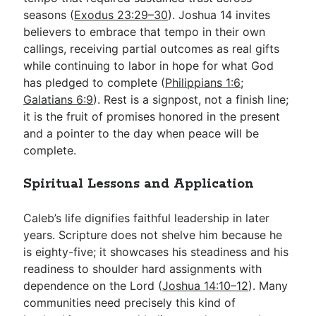
seasons (
Exodus 23:29–30
). Joshua 14
invites
believers to embrace that tempo in their own
callings, receiving partial outcomes as real gifts
while continuing to labor in hope for what God
has pledged to complete (
Philippians 1:6
;
Galatians 6:9
). Rest is a signpost, not a finish line;
it is the fruit of promises honored in the present
and a pointer to the day when peace will be
complete.
Spiritual Lessons and Application
Caleb’s life dignifies faithful leadership in later
years. Scripture does not shelve him because he
is eighty-five; it showcases his steadiness and his
readiness to shoulder hard assignments with
dependence on the Lord (
Joshua 14:10–12
). Many
communities need precisely this kind of