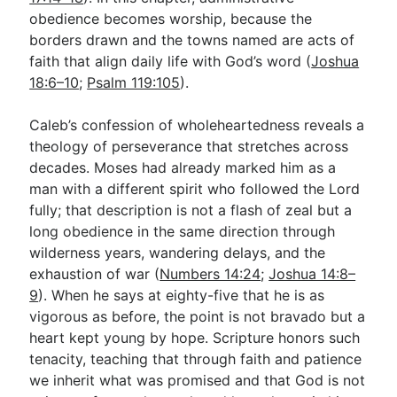
obedience becomes worship, because the
borders drawn and the towns named are acts of
faith that align daily life with God’s word (
Joshua
18:6–10
;
Psalm 119:105
).
Caleb’s confession of wholeheartedness reveals a
theology of perseverance that stretches across
decades. Moses had already marked him as a
man with a different spirit who followed the Lord
fully; that description is not a flash of zeal but a
long obedience in the same direction through
wilderness years, wandering delays, and the
exhaustion of war (
Numbers 14:24
;
Joshua 14:8–
9
). When he says at eighty-five that he is as
vigorous as before, the point is not bravado but a
heart kept young by hope. Scripture honors such
tenacity, teaching that through faith and patience
we inherit what was promised and that God is not