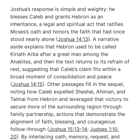
Joshua’s response is simple and weighty: he
blesses Caleb and grants Hebron as an
inheritance, a legal and spiritual act that ratifies
Moses’s oath and honors the faith that had once
stood nearly alone (
Joshua 14:13
). A narrative
aside explains that Hebron used to be called
Kiriath Arba after a great man among the
Anakites, and then the text returns to its refrain of
rest, suggesting that Caleb’s claim fits within a
broad moment of consolidation and peace
(
Joshua 14:15
). Other passages fill in the sequel,
noting how Caleb expelled Sheshai, Ahiman, and
Talmai from Hebron and leveraged that victory to
secure more of the surrounding region through
family partnership, actions that demonstrate the
alignment of faith, blessing, and courageous
follow-through (
Joshua 15:13–14
;
Judges 1:10
,
20
). By interlacing oath, memory, request, and