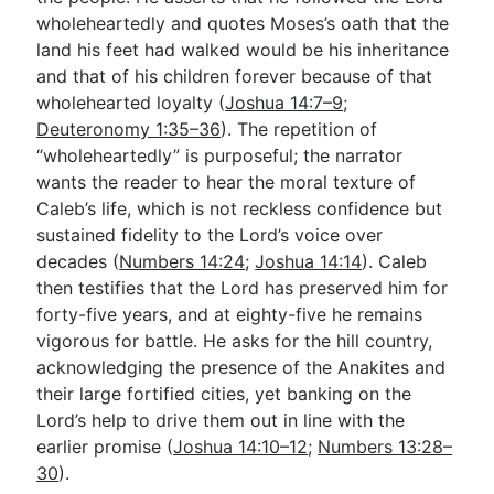
wholeheartedly and quotes Moses’s oath that the
land his feet had walked would be his inheritance
and that of his children forever because of that
wholehearted loyalty (
Joshua 14:7–9
;
Deuteronomy 1:35–36
). The repetition of
“wholeheartedly” is purposeful; the narrator
wants the reader to hear the moral texture of
Caleb’s life, which is not reckless confidence but
sustained fidelity to the Lord’s voice over
decades (
Numbers 14:24
;
Joshua 14:14
). Caleb
then testifies that the Lord has preserved him for
forty-five years, and at eighty-five he remains
vigorous for battle. He asks for the hill country,
acknowledging the presence of the Anakites and
their large fortified cities, yet banking on the
Lord’s help to drive them out in line with the
earlier promise (
Joshua 14:10–12
;
Numbers 13:28–
30
).