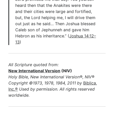
heard then that the Anakites were there
and their cities were large and fortified,
but, the Lord helping me, I will drive them
out just as he said… Then Joshua blessed
Caleb son of Jephunneh and gave him
Hebron as his inheritance.” (
Joshua 14:12–
13
)
All Scripture quoted from:
New International Version
(NIV)
Holy Bible, New International Version®, NIV®
Copyright ©1973, 1978, 1984, 2011 by
Biblica,
Inc.®
Used by permission. All rights reserved
worldwide.