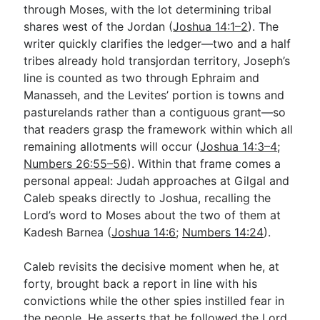
through Moses, with the lot determining tribal
shares west of the Jordan (
Joshua 14:1–2
). The
writer quickly clarifies the ledger—two and a half
tribes already hold transjordan territory, Joseph’s
line is counted as two through Ephraim and
Manasseh, and the Levites’ portion is towns and
pasturelands rather than a contiguous grant—so
that readers grasp the framework within which all
remaining allotments will occur (
Joshua 14:3–4
;
Numbers 26:55–56
). Within that frame comes a
personal appeal: Judah approaches at Gilgal and
Caleb speaks directly to Joshua, recalling the
Lord’s word to Moses about the two of them at
Kadesh Barnea (
Joshua 14:6
;
Numbers 14:24
).
Caleb revisits the decisive moment when he, at
forty, brought back a report in line with his
convictions while the other spies instilled fear in
the people. He asserts that he followed the Lord