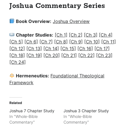
Joshua Commentary Series
Book Overview:
Joshua Overview
Chapter Studies:
[Ch 1]
[Ch 2]
[Ch 3]
[Ch 4]
[Ch 5]
[Ch 6]
[Ch 7]
[Ch 8]
[Ch 9]
[Ch 10]
[Ch 11]
[Ch 12]
[Ch 13]
[Ch 14]
[Ch 15]
[Ch 16]
[Ch 17]
[Ch 18]
[Ch 19]
[Ch 20]
[Ch 21]
[Ch 22]
[Ch 23]
[Ch 24]
Hermeneutics:
Foundational Theological
Framework
Related
Joshua 7 Chapter Study
Joshua 3 Chapter Study
In "Whole-Bible
In "Whole-Bible
Commentary"
Commentary"