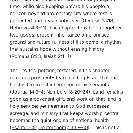
time, while also keeping before his people a
horizon beyond any earthly city where rest is
perfected and peace unbroken (
Genesis 15:18
;
Hebrews 4:8–11
). The chapter thus holds together
two goods: present inheritance on promised
ground and future fullness still to come, a rhythm
that sustains hope without erasing history
(
Romans 8:23
;
Isaiah 2:1–4
).
The Levites’ portion, restated in this chapter,
reframes prosperity by reminding Israel that the
Lord is the truest inheritance of his servants
(
Joshua 14:3–4
;
Numbers 18:20–24
). Land remains
good as a covenant gift, and work on that land is
holy service; yet nearness to God surpasses
acreage, and ministry that keeps worship central
becomes the quiet engine of national health
(
Psalm 16:5
;
Deuteronomy 33:8–10
). This is not a