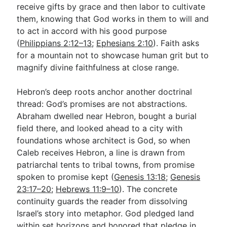
receive gifts by grace and then labor to cultivate
them, knowing that God works in them to will and
to act in accord with his good purpose
(
Philippians 2:12–13
;
Ephesians 2:10
). Faith asks
for a mountain not to showcase human grit but to
magnify divine faithfulness at close range.
Hebron’s deep roots anchor another doctrinal
thread: God’s promises are not abstractions.
Abraham dwelled near Hebron, bought a burial
field there, and looked ahead to a city with
foundations whose architect is God, so when
Caleb receives Hebron, a line is drawn from
patriarchal tents to tribal towns, from promise
spoken to promise kept (
Genesis 13:18
;
Genesis
23:17–20
;
Hebrews 11:9–10
). The concrete
continuity guards the reader from dissolving
Israel’s story into metaphor. God pledged land
within set horizons and honored that pledge in