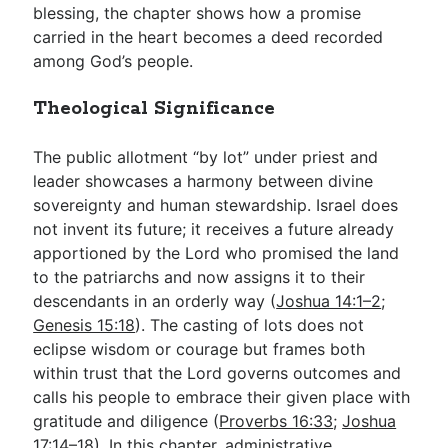
blessing, the chapter shows how a promise
carried in the heart becomes a deed recorded
among God’s people.
Theological Significance
The public allotment “by lot” under priest and
leader showcases a harmony between divine
sovereignty and human stewardship. Israel does
not invent its future; it receives a future already
apportioned by the Lord who promised the land
to the patriarchs and now assigns it to their
descendants in an orderly way (
Joshua 14:1–2
;
Genesis 15:18
). The casting of lots does not
eclipse wisdom or courage but frames both
within trust that the Lord governs outcomes and
calls his people to embrace their given place with
gratitude and diligence (
Proverbs 16:33
;
Joshua
17:14–18
). In this chapter, administrative