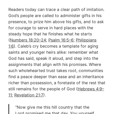
Readers today can trace a clear path of imitation.
God’s people are called to administer gifts in his
presence, to prize him above his gifts, and to ask
for courage to serve in hard places with the
steady hope that he finishes what he starts
(
Numbers 18:20–24
;
Psalm 16:5–6
;
Philippians
1:6
). Caleb’s cry becomes a template for aging
saints and younger heirs alike: remember what
God has said, speak it aloud, and step into the
assignments that align with his promises. Where
such wholehearted trust takes root, communities
find a peace deeper than ease and an inheritance
richer than possession, a foretaste of the rest that
still remains for the people of God (
Hebrews 4:9–
11
;
Revelation 21:7
).
“Now give me this hill country that the
Lord promised me that day. You yourself