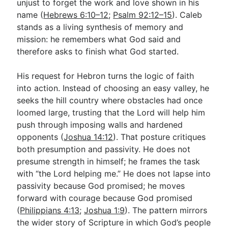
unjust to forget the work and love shown in his
name (
Hebrews 6:10–12
;
Psalm 92:12–15
). Caleb
stands as a living synthesis of memory and
mission: he remembers what God said and
therefore asks to finish what God started.
His request for Hebron turns the logic of faith
into action. Instead of choosing an easy valley, he
seeks the hill country where obstacles had once
loomed large, trusting that the Lord will help him
push through imposing walls and hardened
opponents (
Joshua 14:12
). That posture critiques
both presumption and passivity. He does not
presume strength in himself; he frames the task
with “the Lord helping me.” He does not lapse into
passivity because God promised; he moves
forward with courage because God promised
(
Philippians 4:13
;
Joshua 1:9
). The pattern mirrors
the wider story of Scripture in which God’s people