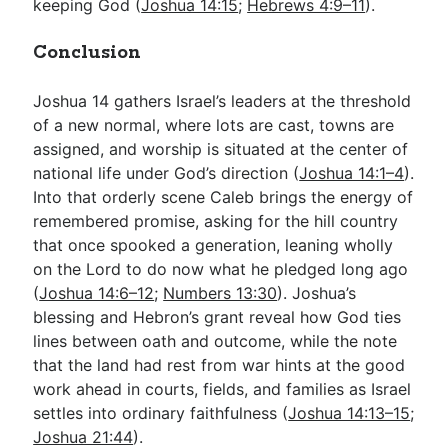
keeping God (
Joshua 14:15
;
Hebrews 4:9–11
).
Conclusion
Joshua 14
gathers Israel’s leaders at the threshold
of a new normal, where lots are cast, towns are
assigned, and worship is situated at the center of
national life under God’s direction (
Joshua 14:1–4
).
Into that orderly scene Caleb brings the energy of
remembered promise, asking for the hill country
that once spooked a generation, leaning wholly
on the Lord to do now what he pledged long ago
(
Joshua 14:6–12
;
Numbers 13:30
). Joshua’s
blessing and Hebron’s grant reveal how God ties
lines between oath and outcome, while the note
that the land had rest from war hints at the good
work ahead in courts, fields, and families as Israel
settles into ordinary faithfulness (
Joshua 14:13–15
;
Joshua 21:44
).