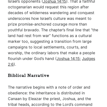
Israel’s opponents (
Joshua 14:15
). That a faithful
octogenarian would request this region after
decades of wilderness wandering and conquest
underscores how Israel’s culture was meant to
prize promise-anchored courage more than
youthful bravado. The chapter’s final line that “the
land had rest from war” functions as a cultural
marker too, suggesting a transition from large
campaigns to local settlements, courts, and
worship, the ordinary labors that make a people
flourish under God’s hand (
Joshua 14:15
;
Judges
2:6
).
Biblical Narrative
The narrative begins with a note of order and
obedience: the inheritance is distributed in
Canaan by Eleazar the priest, Joshua, and the
tribal heads, according to the Lord’s command