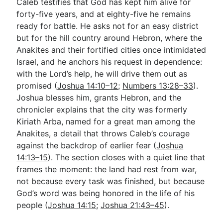
Caleb testifies that God has kept him alive for
forty-five years, and at eighty-five he remains
ready for battle. He asks not for an easy district
but for the hill country around Hebron, where the
Anakites and their fortified cities once intimidated
Israel, and he anchors his request in dependence:
with the Lord’s help, he will drive them out as
promised (
Joshua 14:10–12
;
Numbers 13:28–33
).
Joshua blesses him, grants Hebron, and the
chronicler explains that the city was formerly
Kiriath Arba, named for a great man among the
Anakites, a detail that throws Caleb’s courage
against the backdrop of earlier fear (
Joshua
14:13–15
). The section closes with a quiet line that
frames the moment: the land had rest from war,
not because every task was finished, but because
God’s word was being honored in the life of his
people (
Joshua 14:15
;
Joshua 21:43–45
).