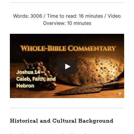
Words: 3006 / Time to read: 16 minutes / Video
Overview: 10 minutes
Historical and Cultural Background