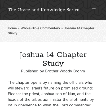
The Grace and Knowledge Series
open
primary
Sidebar
menu
Home
»
Whole-Bible Commentary
»
Joshua 14
Chapter
Explore 2,000+ In-Depth Bible Essays
Study
Joshua 14 Chapter
Detailed Search »
Study
Published by
Brother Woody Brohm
Stay Connected: Monthly News & Encouragement
The chapter opens by naming the officials who
will steward Israel’s future on promised ground:
Eleazar the priest, Joshua son of Nun, and the
Subscribe
heads of the tribes administer the allotments by
lot in obedience to what the Lord commanded