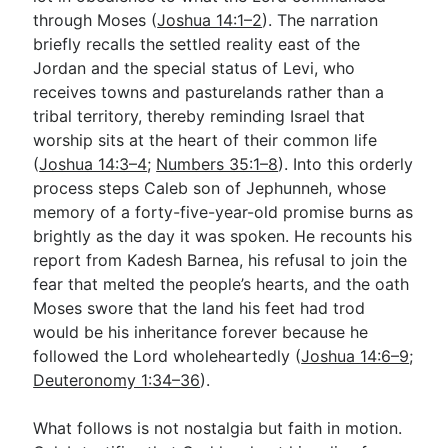
through Moses (
Joshua 14:1–2
). The narration
briefly recalls the settled reality east of the
Go Deeper
Jordan and the special status of Levi, who
receives towns and pasturelands rather than a
Free eBook Series
tribal territory, thereby reminding Israel that
Video Commentary Series
worship sits at the heart of their common life
(
Joshua 14:3–4
;
Numbers 35:1–8
). Into this orderly
Bible Conversations
process steps Caleb son of Jephunneh, whose
memory of a forty-five-year-old promise burns as
Children's Video Series
brightly as the day it was spoken. He recounts his
RSS Feed
report from Kadesh Barnea, his refusal to join the
fear that melted the people’s hearts, and the oath
About & Mission
Moses swore that the land his feet had trod
would be his inheritance forever because he
followed the Lord wholeheartedly (
Joshua 14:6–9
;
Deuteronomy 1:34–36
).
What follows is not nostalgia but faith in motion.