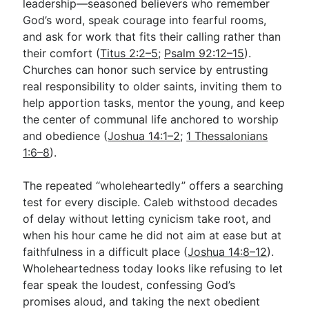
leadership—seasoned believers who remember
God’s word, speak courage into fearful rooms,
and ask for work that fits their calling rather than
their comfort (
Titus 2:2–5
;
Psalm 92:12–15
).
Churches can honor such service by entrusting
real responsibility to older saints, inviting them to
help apportion tasks, mentor the young, and keep
the center of communal life anchored to worship
and obedience (
Joshua 14:1–2
;
1 Thessalonians
1:6–8
).
The repeated “wholeheartedly” offers a searching
test for every disciple. Caleb withstood decades
of delay without letting cynicism take root, and
when his hour came he did not aim at ease but at
faithfulness in a difficult place (
Joshua 14:8–12
).
Wholeheartedness today looks like refusing to let
fear speak the loudest, confessing God’s
promises aloud, and taking the next obedient