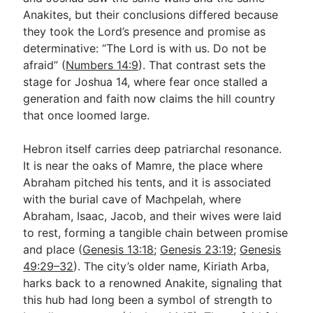
Anakites, but their conclusions differed because
they took the Lord’s presence and promise as
determinative: “The Lord is with us. Do not be
afraid” (
Numbers 14:9
). That contrast sets the
stage for Joshua 14
, where fear once stalled a
generation and faith now claims the hill country
that once loomed large.
Hebron itself carries deep patriarchal resonance.
It is near the oaks of Mamre, the place where
Abraham pitched his tents, and it is associated
with the burial cave of Machpelah, where
Abraham, Isaac, Jacob, and their wives were laid
to rest, forming a tangible chain between promise
and place (
Genesis 13:18
;
Genesis 23:19
;
Genesis
49:29–32
). The city’s older name, Kiriath Arba,
harks back to a renowned Anakite, signaling that
this hub had long been a symbol of strength to