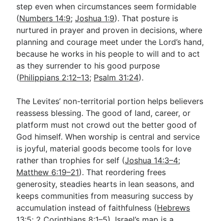
step even when circumstances seem formidable
(
Numbers 14:9
;
Joshua 1:9
). That posture is
nurtured in prayer and proven in decisions, where
planning and courage meet under the Lord’s hand,
because he works in his people to will and to act
as they surrender to his good purpose
(
Philippians 2:12–13
;
Psalm 31:24
).
The Levites’ non-territorial portion helps believers
reassess blessing. The good of land, career, or
platform must not crowd out the better good of
God himself. When worship is central and service
is joyful, material goods become tools for love
rather than trophies for self (
Joshua 14:3–4
;
Matthew 6:19–21
). That reordering frees
generosity, steadies hearts in lean seasons, and
keeps communities from measuring success by
accumulation instead of faithfulness (
Hebrews
13:5
;
2 Corinthians 8:1–5
). Israel’s map is a