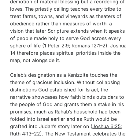
demotion of material blessing but a reordering of
loves. The priestly calling teaches every tribe to
treat farms, towns, and vineyards as theaters of
obedience rather than measures of worth, a
vision that later Scripture extends when it speaks
of people made holy to serve God across every
sphere of life (
1 Peter 2:9
;
Romans 12:1–2
). Joshua
14
therefore places spiritual priorities inside the
map, not alongside it.
Caleb’s designation as a Kenizzite touches the
theme of gracious inclusion. Without collapsing
distinctions God established for Israel, the
narrative showcases how faith binds outsiders to
the people of God and grants them a stake in his
promises, much as Rahab’s household had been
folded into Israel earlier and as Ruth would be
grafted into Judah’s story later on (
Joshua 6:25
;
Ruth 4:13–22
). The New Testament celebrates the