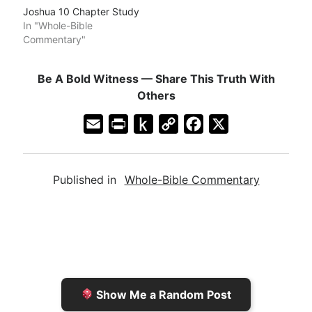
Joshua 10 Chapter Study
In "Whole-Bible
Commentary"
Be A Bold Witness — Share This Truth With
Others
E
P
P
C
F
X
m
r
u
o
a
a
i
s
p
c
Published in
Whole-Bible Commentary
i
n
h
y
e
l
t
t
L
b
F
o
i
o
r
K
n
o
i
i
k
k
e
n
Show Me a Random Post
n
d