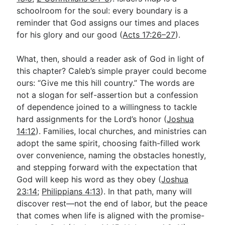
schoolroom for the soul: every boundary is a
reminder that God assigns our times and places
for his glory and our good (
Acts 17:26–27
).
What, then, should a reader ask of God in light of
this chapter? Caleb’s simple prayer could become
ours: “Give me this hill country.” The words are
not a slogan for self-assertion but a confession
of dependence joined to a willingness to tackle
hard assignments for the Lord’s honor (
Joshua
14:12
). Families, local churches, and ministries can
adopt the same spirit, choosing faith-filled work
over convenience, naming the obstacles honestly,
and stepping forward with the expectation that
God will keep his word as they obey (
Joshua
23:14
;
Philippians 4:13
). In that path, many will
discover rest—not the end of labor, but the peace
that comes when life is aligned with the promise-