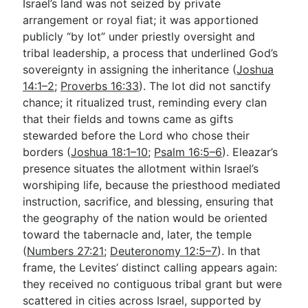
Israel’s land was not seized by private
arrangement or royal fiat; it was apportioned
publicly “by lot” under priestly oversight and
tribal leadership, a process that underlined God’s
sovereignty in assigning the inheritance (
Joshua
14:1–2
;
Proverbs 16:33
). The lot did not sanctify
chance; it ritualized trust, reminding every clan
that their fields and towns came as gifts
stewarded before the Lord who chose their
borders (
Joshua 18:1–10
;
Psalm 16:5–6
). Eleazar’s
presence situates the allotment within Israel’s
worshiping life, because the priesthood mediated
instruction, sacrifice, and blessing, ensuring that
the geography of the nation would be oriented
toward the tabernacle and, later, the temple
(
Numbers 27:21
;
Deuteronomy 12:5–7
). In that
frame, the Levites’ distinct calling appears again:
they received no contiguous tribal grant but were
scattered in cities across Israel, supported by