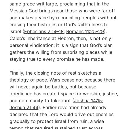
same grace writ large, proclaiming that in the
Messiah God brings near those who were far off
and makes peace by reconciling peoples without
erasing their histories or God’s faithfulness to
Israel (
Ephesians 2:14–18
;
Romans 11:25–29
).
Caleb’s inheritance at Hebron, then, is not only
personal vindication; it is a sign that God’s plan
gathers the willing from surprising places while
staying true to every promise he has made.
Finally, the closing note of rest sketches a
theology of pace. Wars cease not because there
will never again be battles, but because
obedience has created space for worship, justice,
and community to take root (
Joshua 14:15
;
Joshua 21:44
). Earlier revelation had already
declared that the Lord would drive out enemies
gradually to protect Israel from ruin, a wise
tempo that required sustained trust across