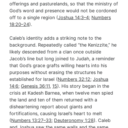
offerings and pasturelands, so that the ministry of
God’s word and presence would not be cordoned
off to a single region (
Joshua 14:3–4
;
Numbers
18:20–24
).
Caleb’s identity adds a striking note to the
background. Repeatedly called “the Kenizzite,” he
likely descended from a clan once outside
Jacob’s line but long joined to Judah, a reminder
that God’s grace grafts willing hearts into his
purposes without erasing the structures he
established for Israel (
Numbers 32:12
;
Joshua
14:6
;
Genesis 36:11
,
15
). His story began in the
crisis at Kadesh Barnea, when twelve men spied
the land and ten of them returned with a
disheartening report about giants and
fortifications, causing Israel’s heart to melt
(
Numbers 13:27–33
;
Deuteronomy 1:28
). Caleb
and Joshua saw the same walls and the same