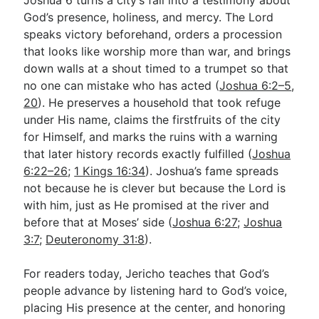
God’s presence, holiness, and mercy. The Lord
speaks victory beforehand, orders a procession
that looks like worship more than war, and brings
down walls at a shout timed to a trumpet so that
no one can mistake who has acted (
Joshua 6:2–5
,
20
). He preserves a household that took refuge
under His name, claims the firstfruits of the city
for Himself, and marks the ruins with a warning
that later history records exactly fulfilled (
Joshua
6:22–26
;
1 Kings 16:34
). Joshua’s fame spreads
not because he is clever but because the Lord is
with him, just as He promised at the river and
before that at Moses’ side (
Joshua 6:27
;
Joshua
3:7
;
Deuteronomy 31:8
).
For readers today, Jericho teaches that God’s
people advance by listening hard to God’s voice,
placing His presence at the center, and honoring