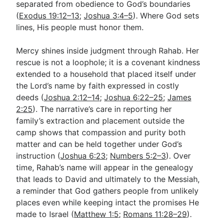
separated from obedience to God’s boundaries
(
Exodus 19:12–13
;
Joshua 3:4–5
). Where God sets
lines, His people must honor them.
Mercy shines inside judgment through Rahab. Her
rescue is not a loophole; it is a covenant kindness
extended to a household that placed itself under
the Lord’s name by faith expressed in costly
deeds (
Joshua 2:12–14
;
Joshua 6:22–25
;
James
2:25
). The narrative’s care in reporting her
family’s extraction and placement outside the
camp shows that compassion and purity both
matter and can be held together under God’s
instruction (
Joshua 6:23
;
Numbers 5:2–3
). Over
time, Rahab’s name will appear in the genealogy
that leads to David and ultimately to the Messiah,
a reminder that God gathers people from unlikely
places even while keeping intact the promises He
made to Israel (
Matthew 1:5
;
Romans 11:28–29
).