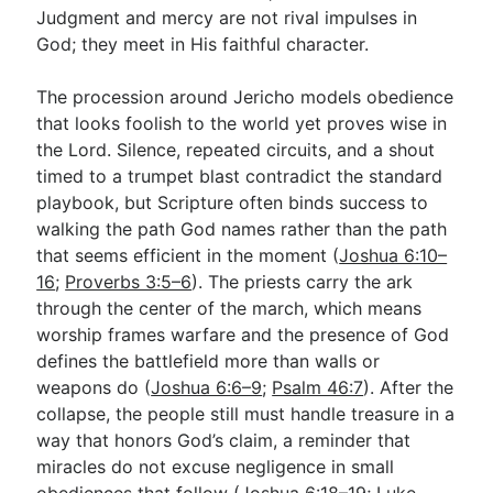
Judgment and mercy are not rival impulses in
God; they meet in His faithful character.
The procession around Jericho models obedience
that looks foolish to the world yet proves wise in
the Lord. Silence, repeated circuits, and a shout
timed to a trumpet blast contradict the standard
playbook, but Scripture often binds success to
walking the path God names rather than the path
that seems efficient in the moment (
Joshua 6:10–
16
;
Proverbs 3:5–6
). The priests carry the ark
through the center of the march, which means
worship frames warfare and the presence of God
defines the battlefield more than walls or
weapons do (
Joshua 6:6–9
;
Psalm 46:7
). After the
collapse, the people still must handle treasure in a
way that honors God’s claim, a reminder that
miracles do not excuse negligence in small
obediences that follow (
Joshua 6:18–19
;
Luke