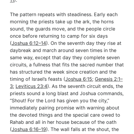
The pattern repeats with steadiness. Early each
morning the priests take up the ark, the horns
sound, the guards move, and the people circle
once before returning to camp for six days
(
Joshua 6:12–14
). On the seventh day they rise at
daybreak and march around seven times in the
same way, except that day they complete seven
circuits, a fullness that fits the sacred number that
has structured the week since creation and the
timing of Israel’s feasts (
Joshua 6:15
;
Genesis 2:1–
3
;
Leviticus 23:4
). As the seventh circuit ends, the
priests sound a long blast and Joshua commands,
“Shout! For the Lord has given you the city,”
immediately pairing promise with warning about
the devoted things and the special care owed to
Rahab and all in her house because of the oath
(
Joshua 6:16–19
). The wall falls at the shout, the