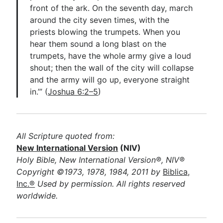
front of the ark. On the seventh day, march
around the city seven times, with the
priests blowing the trumpets. When you
hear them sound a long blast on the
trumpets, have the whole army give a loud
shout; then the wall of the city will collapse
and the army will go up, everyone straight
in.’” (
Joshua 6:2–5
)
All Scripture quoted from:
New International Version
(NIV)
Holy Bible, New International Version®, NIV®
Copyright ©1973, 1978, 1984, 2011 by
Biblica,
Inc.®
Used by permission. All rights reserved
worldwide.