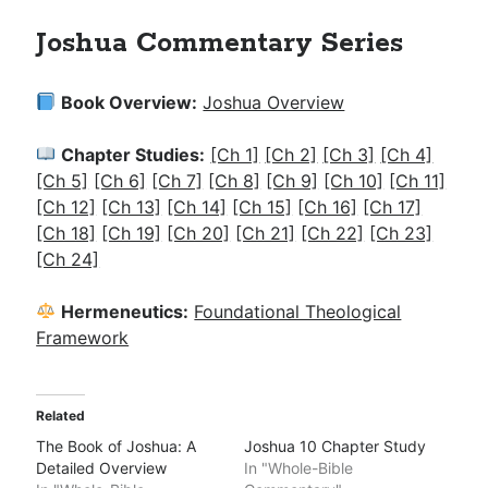
Joshua Commentary Series
Book Overview:
Joshua Overview
Chapter Studies:
[Ch 1]
[Ch 2]
[Ch 3]
[Ch 4]
[Ch 5]
[Ch 6]
[Ch 7]
[Ch 8]
[Ch 9]
[Ch 10]
[Ch 11]
[Ch 12]
[Ch 13]
[Ch 14]
[Ch 15]
[Ch 16]
[Ch 17]
[Ch 18]
[Ch 19]
[Ch 20]
[Ch 21]
[Ch 22]
[Ch 23]
[Ch 24]
Hermeneutics:
Foundational Theological
Framework
Related
The Book of Joshua: A
Joshua 10 Chapter Study
Detailed Overview
In "Whole-Bible