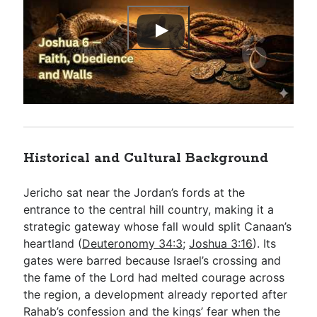
Historical and Cultural Background
Jericho sat near the Jordan’s fords at the
entrance to the central hill country, making it a
strategic gateway whose fall would split Canaan’s
heartland (
Deuteronomy 34:3
;
Joshua 3:16
). Its
gates were barred because Israel’s crossing and
the fame of the Lord had melted courage across
the region, a development already reported after
Rahab’s confession and the kings’ fear when the