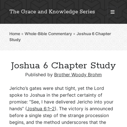
The Grace and Knowledge Series
open
primary
Sidebar
menu
Home
»
Whole-Bible Commentary
»
Joshua 6
Chapter
Explore 2,000+ In-Depth Bible Essays
Study
Joshua 6 Chapter Study
Detailed Search »
Published by
Brother Woody Brohm
Jericho’s gates were shut tight, yet the Lord
Stay Connected: Monthly News & Encouragement
spoke to Joshua in the perfect certainty of
promise: “See, I have delivered Jericho into your
hands” (
Joshua 6:1–2
). The victory is announced
before a single step of the strange procession
Subscribe
begins, and the method underscores that the