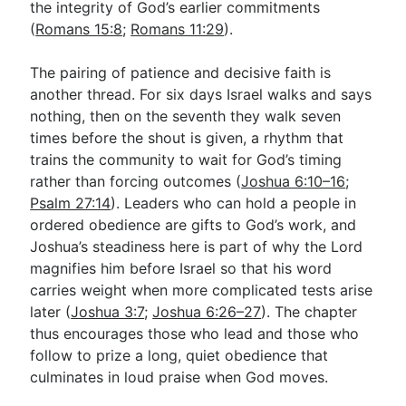
the integrity of God’s earlier commitments
(
Romans 15:8
;
Romans 11:29
).
The pairing of patience and decisive faith is
another thread. For six days Israel walks and says
nothing, then on the seventh they walk seven
times before the shout is given, a rhythm that
trains the community to wait for God’s timing
rather than forcing outcomes (
Joshua 6:10–16
;
Psalm 27:14
). Leaders who can hold a people in
ordered obedience are gifts to God’s work, and
Joshua’s steadiness here is part of why the Lord
magnifies him before Israel so that his word
carries weight when more complicated tests arise
later (
Joshua 3:7
;
Joshua 6:26–27
). The chapter
thus encourages those who lead and those who
follow to prize a long, quiet obedience that
culminates in loud praise when God moves.