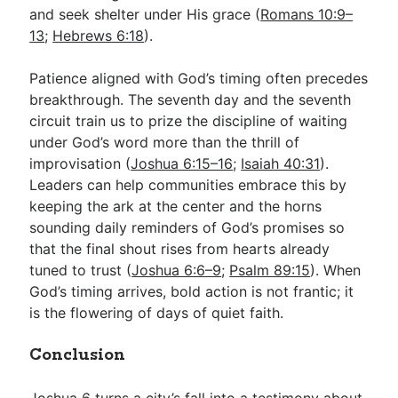
and seek shelter under His grace (
Romans 10:9–
13
;
Hebrews 6:18
).
Patience aligned with God’s timing often precedes
breakthrough. The seventh day and the seventh
circuit train us to prize the discipline of waiting
under God’s word more than the thrill of
improvisation (
Joshua 6:15–16
;
Isaiah 40:31
).
Leaders can help communities embrace this by
keeping the ark at the center and the horns
sounding daily reminders of God’s promises so
that the final shout rises from hearts already
tuned to trust (
Joshua 6:6–9
;
Psalm 89:15
). When
God’s timing arrives, bold action is not frantic; it
is the flowering of days of quiet faith.
Conclusion
Joshua 6
turns a city’s fall into a testimony about