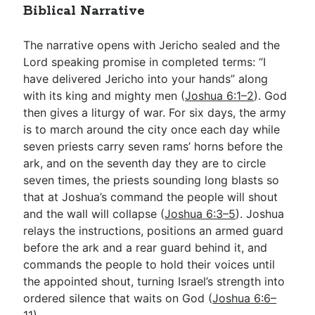
Biblical Narrative
The narrative opens with Jericho sealed and the
Lord speaking promise in completed terms: “I
have delivered Jericho into your hands” along
with its king and mighty men (
Joshua 6:1–2
). God
then gives a liturgy of war. For six days, the army
is to march around the city once each day while
seven priests carry seven rams’ horns before the
ark, and on the seventh day they are to circle
seven times, the priests sounding long blasts so
that at Joshua’s command the people will shout
and the wall will collapse (
Joshua 6:3–5
). Joshua
relays the instructions, positions an armed guard
before the ark and a rear guard behind it, and
commands the people to hold their voices until
the appointed shout, turning Israel’s strength into
ordered silence that waits on God (
Joshua 6:6–
11
).