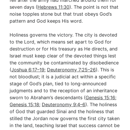
seven days (
Hebrews 11:30
). The point is not that
noise topples stone but that trust obeys God’s
pattern and God keeps His word.
Holiness governs the victory. The city is devoted
to the Lord, which means set apart to God for
destruction or for His treasury as He directs, and
Israel must keep clear of the devoted things lest
the community be contaminated by disobedience
(
Joshua 6:17–19
;
Deuteronomy 7:25–26
). This is
not bloodlust; it is a judicial act within a specific
stage of God’s plan, tied to long-announced
judgments and to the reception of an inheritance
sworn to Abraham’s descendants (
Genesis 15:16
;
Genesis 15:18
;
Deuteronomy 9:4–6
). The holiness
of God that guarded Sinai and the holiness that
stilled the Jordan now governs the first city taken
in the land, teaching Israel that success cannot be