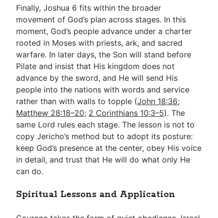
Finally, Joshua 6
fits within the broader
movement of God’s plan across stages. In this
moment, God’s people advance under a charter
rooted in Moses with priests, ark, and sacred
warfare. In later days, the Son will stand before
Pilate and insist that His kingdom does not
advance by the sword, and He will send His
people into the nations with words and service
rather than with walls to topple (
John 18:36
;
Matthew 28:18–20
;
2 Corinthians 10:3–5
). The
same Lord rules each stage. The lesson is not to
copy Jericho’s method but to adopt its posture:
keep God’s presence at the center, obey His voice
in detail, and trust that He will do what only He
can do.
Spiritual Lessons and Application
Courage takes the form of quiet obedience. Israel