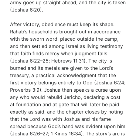
army goes up straight ahead, and the city is taken
(
Joshua 6:20
).
After victory, obedience must keep its shape.
Rahab’s household is brought out in accordance
with the sworn word, placed outside the camp,
and then settled among Israel as living testimony
that faith finds mercy when judgment falls
(
Joshua 6:22–25
;
Hebrews 11:31
). The city is
burned and its metals are given to the Lord’s
treasury, a practical acknowledgment that the
first victory belongs entirely to God (
Joshua 6:24
;
Proverbs 3:9
). Joshua then speaks a curse upon
any who would rebuild Jericho, declaring a cost
at foundation and at gate that will later be paid
exactly as said, and the chapter closes by noting
that the Lord was with Joshua and his fame
spread because God’s hand was evident upon him
(
Joshua 6:26–27
;
1 Kings 16:34
). The story’s arc is