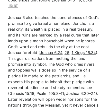
16:10
).
Joshua 6
also teaches the concreteness of God’s
promise to give Israel a homeland. Jericho is a
real city, its wealth is placed in a real treasury,
and its ruins are marked by a real curse that later
lands upon a man’s household when he ignores
God’s word and rebuilds the city at the cost
Joshua foretold (
Joshua 6:24
,
26
;
1 Kings 16:34
).
This guards readers from melting the land
promise into symbol. The God who dries rivers
and topples walls does so in the service of a
pledge He made to the patriarchs, and He
expects His people to inhabit that pledge with
reverent obedience and steady remembrance
(
Genesis 15:18
;
Psalm 105:8–11
;
Joshua 4:20–24
).
Later revelation will open wider horizons for the
nations through the Messiah, yet it never cancels