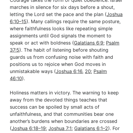
marches in silence for six days before a shout,
letting the Lord set the pace and the plan (
Joshua
6:10–15
). Many callings require the same posture,
where faithfulness looks like repeating simple
assignments until God signals the moment to
speak or act with boldness (
Galatians 6:9
;
Psalm
37:5
). The habit of listening before shouting
guards us from confusing noise with faith and
positions us to rejoice when God moves in
unmistakable ways (
Joshua 6:16
,
20
;
Psalm
46:10
).
Holiness matters in victory. The warning to keep
away from the devoted things teaches that
success can be spoiled by small acts of
unfaithfulness, and that communities bear one
another’s burdens when boundaries are crossed
(
Joshua 6:18–19
;
Joshua 7:1
;
Galatians 6:1–2
). For