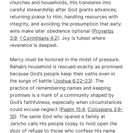
churches and households, this translates into
careful stewardship after God grants advances,
returning praise to Him, handling resources with
integrity, and avoiding the presumption that early
wins make later obedience optional (
Proverbs
3:9
;
1 Corinthians 4:2
). Joy is fullest where
reverence is deepest.
Mercy must be honored in the midst of pressure.
Rahab’s household is rescued exactly as promised
because God’s people keep their oaths even in
the surge of battle (
Joshua 6:22–23
). The
practice of remembering names and keeping
promises is a mark of a community shaped by
God’s faithfulness, especially when circumstances
could excuse neglect (
Psalm 15:4
;
Colossians 3:9–
10
). The same God who spared a family at
Jericho calls His people today to hold open the
door of refuge to those who confess His name