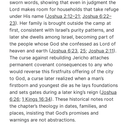
sworn words, showing that even in judgment the
Lord makes room for households that take refuge
under His name (
Joshua 2:12–21
;
Joshua 6:22–
23
). Her family is brought outside the camp at
first, consistent with Israel’s purity patterns, and
later she dwells among Israel, becoming part of
the people whose God she confessed as Lord of
heaven and earth (
Joshua 6:23
,
25
;
Joshua 2:11
).
The curse against rebuilding Jericho attaches
permanent covenant consequences to any who
would reverse this firstfruits offering of the city
to God, a curse later realized when a man’s
firstborn and youngest die as he lays foundations
and sets gates during a later king’s reign (
Joshua
6:26
;
1 Kings 16:34
). These historical notes root
the chapter’s theology in dates, families, and
places, insisting that God’s promises and
warnings are not abstractions.