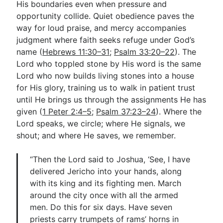
His boundaries even when pressure and
opportunity collide. Quiet obedience paves the
way for loud praise, and mercy accompanies
judgment where faith seeks refuge under God’s
name (
Hebrews 11:30–31
;
Psalm 33:20–22
). The
Lord who toppled stone by His word is the same
Lord who now builds living stones into a house
for His glory, training us to walk in patient trust
until He brings us through the assignments He has
given (
1 Peter 2:4–5
;
Psalm 37:23–24
). Where the
Lord speaks, we circle; where He signals, we
shout; and where He saves, we remember.
“Then the Lord said to Joshua, ‘See, I have
delivered Jericho into your hands, along
with its king and its fighting men. March
around the city once with all the armed
men. Do this for six days. Have seven
priests carry trumpets of rams’ horns in