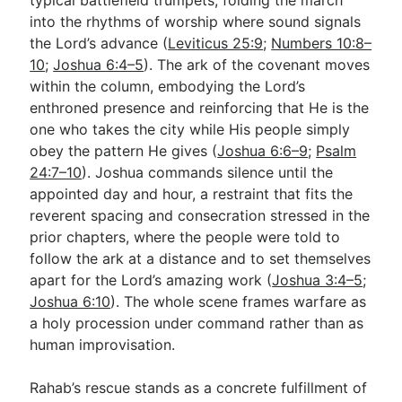
into the rhythms of worship where sound signals
the Lord’s advance (
Leviticus 25:9
;
Numbers 10:8–
10
;
Joshua 6:4–5
). The ark of the covenant moves
within the column, embodying the Lord’s
enthroned presence and reinforcing that He is the
one who takes the city while His people simply
obey the pattern He gives (
Joshua 6:6–9
;
Psalm
24:7–10
). Joshua commands silence until the
appointed day and hour, a restraint that fits the
reverent spacing and consecration stressed in the
prior chapters, where the people were told to
follow the ark at a distance and to set themselves
apart for the Lord’s amazing work (
Joshua 3:4–5
;
Joshua 6:10
). The whole scene frames warfare as
a holy procession under command rather than as
human improvisation.
Rahab’s rescue stands as a concrete fulfillment of