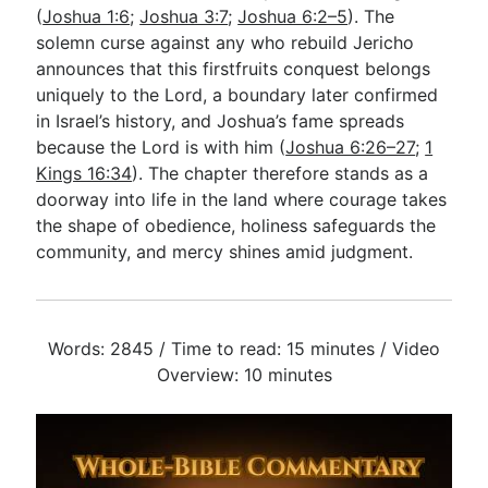
(
Joshua 1:6
;
Joshua 3:7
;
Joshua 6:2–5
). The
solemn curse against any who rebuild Jericho
announces that this firstfruits conquest belongs
uniquely to the Lord, a boundary later confirmed
in Israel’s history, and Joshua’s fame spreads
because the Lord is with him (
Joshua 6:26–27
;
1
Kings 16:34
). The chapter therefore stands as a
doorway into life in the land where courage takes
the shape of obedience, holiness safeguards the
community, and mercy shines amid judgment.
Words: 2845 / Time to read: 15 minutes / Video
Overview: 10 minutes