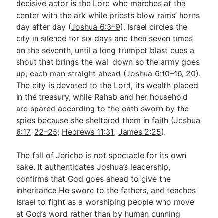
decisive actor is the Lord who marches at the
center with the ark while priests blow rams’ horns
day after day (
Joshua 6:3–9
). Israel circles the
Go Deeper
city in silence for six days and then seven times
Free eBook Series
on the seventh, until a long trumpet blast cues a
shout that brings the wall down so the army goes
Video Commentary Series
up, each man straight ahead (
Joshua 6:10–16
,
20
).
The city is devoted to the Lord, its wealth placed
Bible Conversations
in the treasury, while Rahab and her household
Children's Video Series
are spared according to the oath sworn by the
spies because she sheltered them in faith (
Joshua
RSS Feed
6:17
,
22–25
;
Hebrews 11:31
;
James 2:25
).
About & Mission
The fall of Jericho is not spectacle for its own
sake. It authenticates Joshua’s leadership,
confirms that God goes ahead to give the
inheritance He swore to the fathers, and teaches
Israel to fight as a worshiping people who move
at God’s word rather than by human cunning