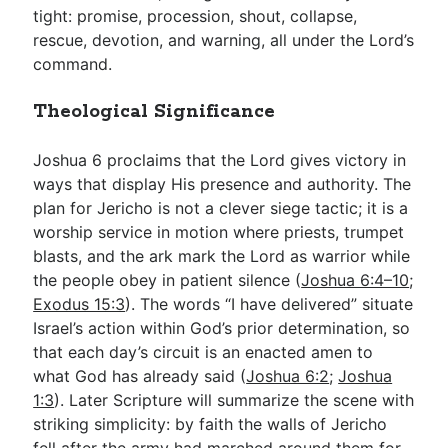
tight: promise, procession, shout, collapse,
rescue, devotion, and warning, all under the Lord’s
command.
Theological Significance
Joshua 6
proclaims that the Lord gives victory in
ways that display His presence and authority. The
plan for Jericho is not a clever siege tactic; it is a
worship service in motion where priests, trumpet
blasts, and the ark mark the Lord as warrior while
the people obey in patient silence (
Joshua 6:4–10
;
Exodus 15:3
). The words “I have delivered” situate
Israel’s action within God’s prior determination, so
that each day’s circuit is an enacted amen to
what God has already said (
Joshua 6:2
;
Joshua
1:3
). Later Scripture will summarize the scene with
striking simplicity: by faith the walls of Jericho
fell after the army had marched around them for