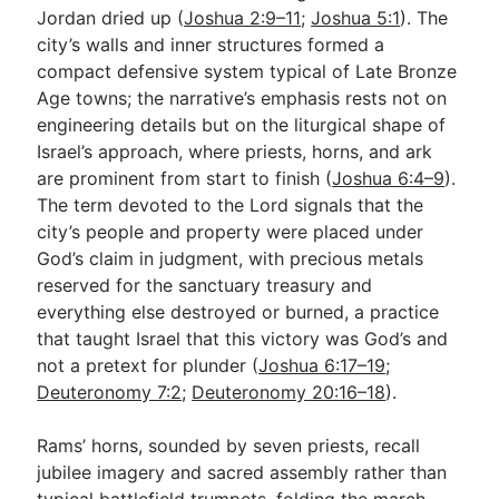
Jordan dried up (
Joshua 2:9–11
;
Joshua 5:1
). The
city’s walls and inner structures formed a
compact defensive system typical of Late Bronze
Age towns; the narrative’s emphasis rests not on
engineering details but on the liturgical shape of
Israel’s approach, where priests, horns, and ark
are prominent from start to finish (
Joshua 6:4–9
).
The term devoted to the Lord signals that the
city’s people and property were placed under
God’s claim in judgment, with precious metals
reserved for the sanctuary treasury and
everything else destroyed or burned, a practice
that taught Israel that this victory was God’s and
not a pretext for plunder (
Joshua 6:17–19
;
Deuteronomy 7:2
;
Deuteronomy 20:16–18
).
Rams’ horns, sounded by seven priests, recall
jubilee imagery and sacred assembly rather than
typical battlefield trumpets, folding the march