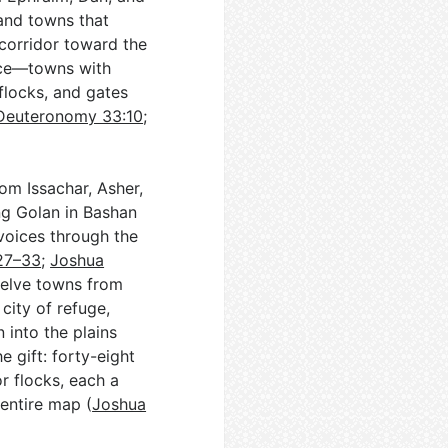
 and towns that
 corridor toward the
ence—towns with
flocks, and gates
Deuteronomy 33:10
;
om Issachar, Asher,
ing Golan in Bashan
 voices through the
27–33
;
Joshua
twelve towns from
city of refuge,
into the plains
he gift: forty-eight
r flocks, each a
 entire map (
Joshua