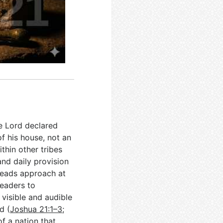
he Lord declared
of his house, not an
ithin other tribes
nd daily provision
heads approach at
leaders to
visible and audible
d (
Joshua 21:1–3
;
f a nation that