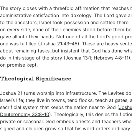
The story closes with a threefold affirmation that reaches
administrative satisfaction into doxology. The Lord gave al
to the ancestors; Israel took possession and settled there.
on every side; none of their enemies stood before them b
gave all into their hands. Not one of all the Lord’s good pr
one was fulfilled (
Joshua 21:43–45
). These are heavy sente
about remaining tasks, but insistent that God has done wh
do in this stage of the story (
Joshua 13:1
;
Hebrews 4:8–11
)
on promise kept.
Theological Significance
Joshua 21
turns worship into infrastructure. The Levites d
Israel’s life; they live in towns, tend flocks, teach at gates,
sacrificial system that keeps the nation near to God (
Joshu
Deuteronomy 33:8–10
). Theologically, this denies the fictio
private or seasonal. God embeds priests and teachers whe
signed and children grow so that his word orders ordinary l