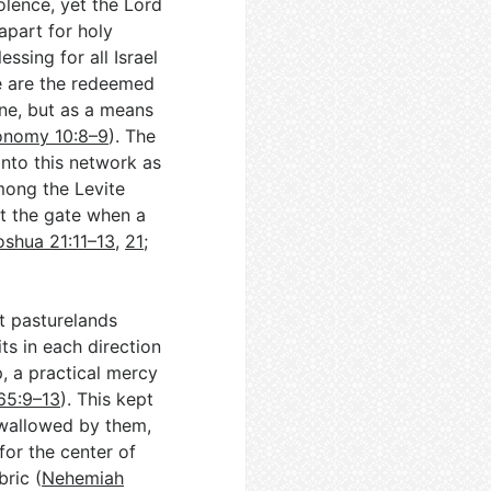
olence, yet the Lord
apart for holy
essing for all Israel
e are the redeemed
one, but as a means
onomy 10:8–9
). The
 into this network as
ong the Levite
t the gate when a
oshua 21:11–13
,
21
;
 pasturelands
s in each direction
p, a practical mercy
65:9–13
). This kept
 swallowed by them,
for the center of
bric (
Nehemiah