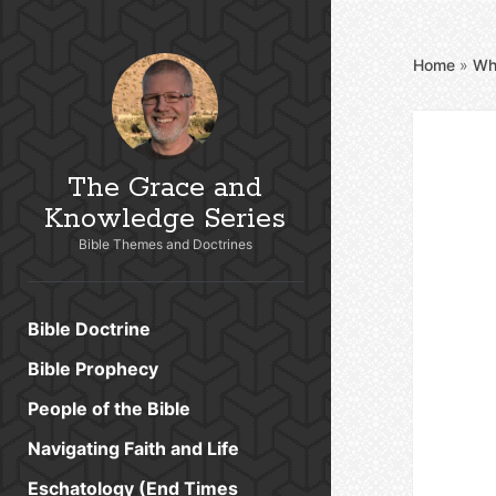
Home
»
Wh
The Grace and
Knowledge Series
Bible Themes and Doctrines
Bible Doctrine
Bible Prophecy
People of the Bible
Navigating Faith and Life
Eschatology (End Times