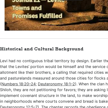
Historical and Cultural Background
Levi had no contiguous tribal territory by design. Earlier t
that the Levites’ portion would be himself and the service 
allotment like their brothers, a calling that required cities w
and pasturelands measured around those cities for flocks a
(
Numbers 18:20–24
;
Deuteronomy 18:1–2
). When the clan 
Shiloh, they are not petitioning for favors; they are asking 
implement covenant structure in the land, to make worship 
in neighborhoods where courts convene and bread is bake
Deuteronomy 12:5–7
). The chapter records the obedience o