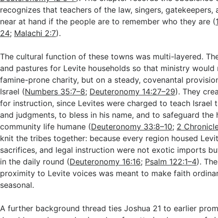
recognizes that teachers of the law, singers, gatekeepers,
near at hand if the people are to remember who they are (
24
;
Malachi 2:7
).
The cultural function of these towns was multi-layered. T
and pastures for Levite households so that ministry would
famine-prone charity, but on a steady, covenantal provisio
Israel (
Numbers 35:7–8
;
Deuteronomy 14:27–29
). They cre
for instruction, since Levites were charged to teach Israel 
and judgments, to bless in his name, and to safeguard the 
community life humane (
Deuteronomy 33:8–10
;
2 Chronicle
knit the tribes together: because every region housed Levit
sacrifices, and legal instruction were not exotic imports 
in the daily round (
Deuteronomy 16:16
;
Psalm 122:1–4
). Th
proximity to Levite voices was meant to make faith ordinar
seasonal.
A further background thread ties Joshua 21
to earlier prom