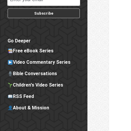
Subscribe
Go Deeper
Free eBook Series
Video Commentary Series
Bible Conversations
Children's Video Series
RSS Feed
About & Mission