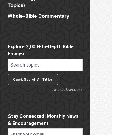
Topics)
Whole-Bible Commentary
Sidebar
Explore 2,000+ In-Depth Bible
Essays
Detailed Search »
Stay Connected: Monthly News
& Encouragement