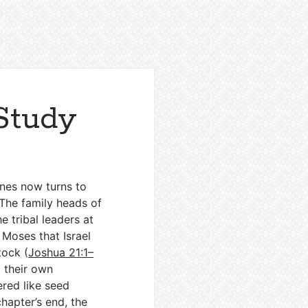
Study
ones now turns to
 The family heads of
e tribal leaders at
Moses that Israel
tock (
Joshua 21:1–
m their own
ered like seed
chapter’s end, the