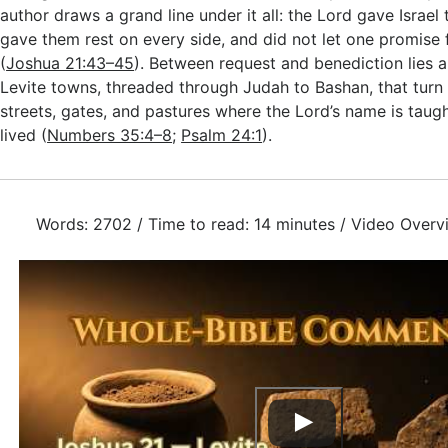
author draws a grand line under it all: the Lord gave Israel
gave them rest on every side, and did not let one promise 
(
Joshua 21:43–45
). Between request and benediction lies 
Levite towns, threaded through Judah to Bashan, that turn p
streets, gates, and pastures where the Lord’s name is taug
lived (
Numbers 35:4–8
;
Psalm 24:1
).
Words: 2702 / Time to read: 14 minutes / Video Overv