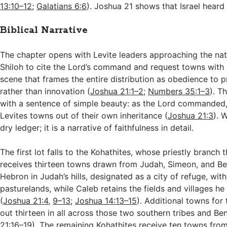
13:10–12
;
Galatians 6:6
). Joshua 21
shows that Israel heard 
Biblical Narrative
The chapter opens with Levite leaders approaching the nati
Shiloh to cite the Lord’s command and request towns with 
scene that frames the entire distribution as obedience to pr
rather than innovation (
Joshua 21:1–2
;
Numbers 35:1–3
). T
with a sentence of simple beauty: as the Lord commanded, 
Levites towns out of their own inheritance (
Joshua 21:3
). 
dry ledger; it is a narrative of faithfulness in detail.
The first lot falls to the Kohathites, whose priestly branch
receives thirteen towns drawn from Judah, Simeon, and Be
Hebron in Judah’s hills, designated as a city of refuge, wit
pasturelands, while Caleb retains the fields and villages h
(
Joshua 21:4
,
9–13
;
Joshua 14:13–15
). Additional towns for
out thirteen in all across those two southern tribes and Be
21:16–19
). The remaining Kohathites receive ten towns fro