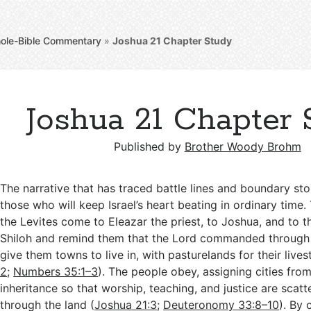
ole-Bible Commentary
»
Joshua 21
Chapter Study
Joshua 21 Chapter 
Published by
Brother Woody Brohm
The narrative that has traced battle lines and boundary st
those who will keep Israel’s heart beating in ordinary time.
the Levites come to Eleazar the priest, to Joshua, and to th
Shiloh and remind them that the Lord commanded through 
give them towns to live in, with pasturelands for their lives
2
;
Numbers 35:1–3
). The people obey, assigning cities fro
inheritance so that worship, teaching, and justice are scatt
through the land (
Joshua 21:3
;
Deuteronomy 33:8–10
). By 