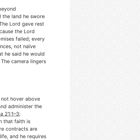
 beyond
l the land he swore
 The Lord gave rest
ecause the Lord
omises failed; every
nces, not naïve
at he said he would
. The camera lingers
o not hover above
 and administer the
a 21:1–3
;
n that faith is
re contracts are
ife, and he requires