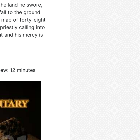
 the land he swore,
fall to the ground
a map of forty-eight
riestly calling into
ht and his mercy is
iew: 12 minutes