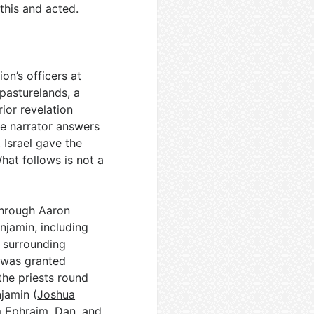
this and acted.
on’s officers at
pasturelands, a
ior revelation
he narrator answers
Israel gave the
What follows is not a
 through Aaron
njamin, including
h surrounding
e was granted
 the priests round
njamin (
Joshua
m Ephraim, Dan, and