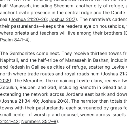
half Manasseh, including Shechem, another city of refuge,
anchor Levite presence in the central ridge and the Danite
sea (
Joshua 21:20–26
;
Joshua 20:7
). The narrative’s cad
their pasturelands—keeps the reader’s eye on households, 
where priests and teachers will live among their brothers (
Psalm 84:1–4
).
The Gershonites come next. They receive thirteen towns fr
Naphtali, and the half-tribe of Manasseh in Bashan, includ
and Kedesh in Galilee as cities of refuge, scattering Levite
north where trade routes and royal roads hum (
Joshua 21:
20:8
). The Merarites, the remaining Levite clans, receive 
Zebulun, Reuben, and Gad, including Ramoth in Gilead as a 
extending the network across Jordan’s east bank and down 
(
Joshua 21:34–40
;
Joshua 20:8
). The narrator then totals t
towns with their pasturelands, each surrounded by grass fo
small center of worship and counsel, woven across Israel’s
21:41–42
;
Numbers 35:7–8
).