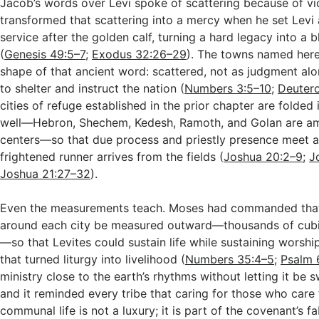
Jacob’s words over Levi spoke of scattering because of vi
transformed that scattering into a mercy when he set Levi 
service after the golden calf, turning a hard legacy into a bl
(
Genesis 49:5–7
;
Exodus 32:26–29
). The towns named her
shape of that ancient word: scattered, not as judgment al
to shelter and instruct the nation (
Numbers 3:5–10
;
Deuter
cities of refuge established in the prior chapter are folded
well—Hebron, Shechem, Kedesh, Ramoth, and Golan are am
centers—so that due process and priestly presence meet a
frightened runner arrives from the fields (
Joshua 20:2–9
;
J
Joshua 21:27–32
).
Even the measurements teach. Moses had commanded that
around each city be measured outward—thousands of cubit
—so that Levites could sustain life while sustaining worshi
that turned liturgy into livelihood (
Numbers 35:4–5
;
Psalm 
ministry close to the earth’s rhythms without letting it be
and it reminded every tribe that caring for those who care 
communal life is not a luxury; it is part of the covenant’s fa