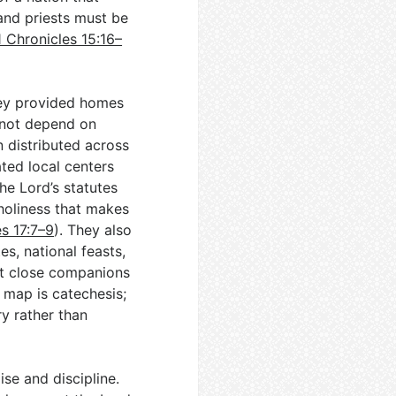
 and priests must be
1 Chronicles 15:16–
hey provided homes
 not depend on
n distributed across
ated local centers
the Lord’s statutes
holiness that makes
s 17:7–9
). They also
es, national feasts,
but close companions
e map is catechesis;
y rather than
ise and discipline.